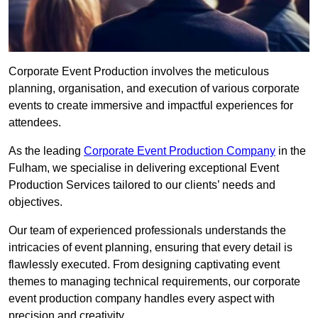
Corporate Event Production involves the meticulous
planning, organisation, and execution of various corporate
events to create immersive and impactful experiences for
attendees.
As the leading
Corporate Event Production Company
in the
Fulham, we specialise in delivering exceptional Event
Production Services tailored to our clients’ needs and
objectives.
Our team of experienced professionals understands the
intricacies of event planning, ensuring that every detail is
flawlessly executed. From designing captivating event
themes to managing technical requirements, our corporate
event production company handles every aspect with
precision and creativity.