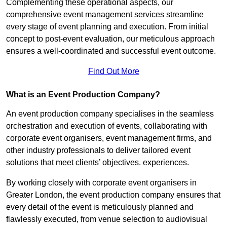
Complementing these operational aspects, our
comprehensive event management services streamline
every stage of event planning and execution. From initial
concept to post-event evaluation, our meticulous approach
ensures a well-coordinated and successful event outcome.
Find Out More
What is an Event Production Company?
An event production company specialises in the seamless
orchestration and execution of events, collaborating with
corporate event organisers, event management firms, and
other industry professionals to deliver tailored event
solutions that meet clients’ objectives. experiences.
By working closely with corporate event organisers in
Greater London, the event production company ensures that
every detail of the event is meticulously planned and
flawlessly executed, from venue selection to audiovisual