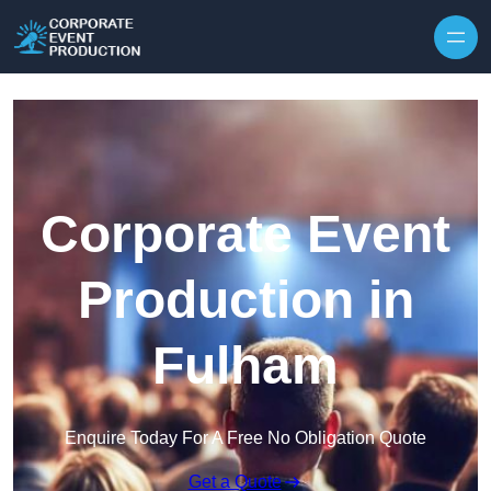
Skip to content
Corporate Event
Production in
Fulham
Enquire Today For A Free No Obligation Quote
Get a Quote