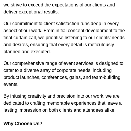
we strive to exceed the expectations of our clients and
deliver exceptional results.
Our commitment to client satisfaction runs deep in every
aspect of our work. From initial concept development to the
final curtain call, we prioritise listening to our clients’ needs
and desires, ensuring that every detail is meticulously
planned and executed.
Our comprehensive range of event services is designed to
cater to a diverse array of corporate needs, including
product launches, conferences, galas, and team-building
events.
By infusing creativity and precision into our work, we are
dedicated to crafting memorable experiences that leave a
lasting impression on both clients and attendees alike.
Why Choose Us?