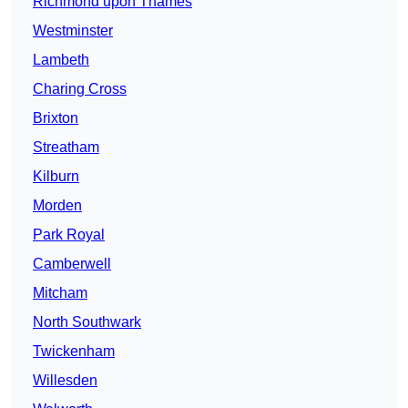
Richmond upon Thames
Westminster
Lambeth
Charing Cross
Brixton
Streatham
Kilburn
Morden
Park Royal
Camberwell
Mitcham
North Southwark
Twickenham
Willesden