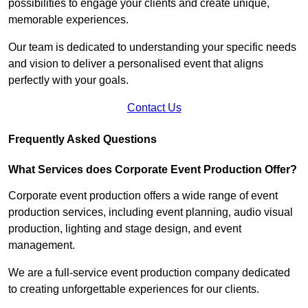
possibilities to engage your clients and create unique,
memorable experiences.
Our team is dedicated to understanding your specific needs
and vision to deliver a personalised event that aligns
perfectly with your goals.
Contact Us
Frequently Asked Questions
What Services does Corporate Event Production Offer?
Corporate event production offers a wide range of event
production services, including event planning, audio visual
production, lighting and stage design, and event
management.
We are a full-service event production company dedicated
to creating unforgettable experiences for our clients.