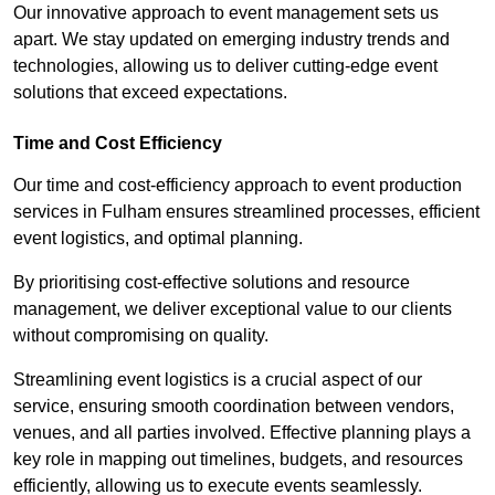
Our innovative approach to event management sets us
apart. We stay updated on emerging industry trends and
technologies, allowing us to deliver cutting-edge event
solutions that exceed expectations.
Time and Cost Efficiency
Our time and cost-efficiency approach to event production
services in Fulham ensures streamlined processes, efficient
event logistics, and optimal planning.
By prioritising cost-effective solutions and resource
management, we deliver exceptional value to our clients
without compromising on quality.
Streamlining event logistics is a crucial aspect of our
service, ensuring smooth coordination between vendors,
venues, and all parties involved. Effective planning plays a
key role in mapping out timelines, budgets, and resources
efficiently, allowing us to execute events seamlessly.