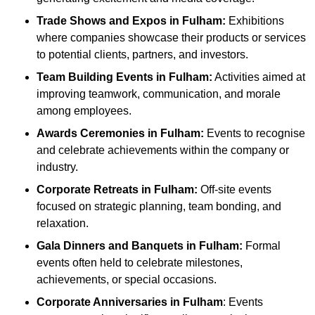
Trade Shows and Expos
in Fulham
:
Exhibitions
where companies showcase their products or services
to potential clients, partners, and investors.
Team Building Events
in Fulham
:
Activities aimed at
improving teamwork, communication, and morale
among employees.
Awards Ceremonies
in Fulham
:
Events to recognise
and celebrate achievements within the company or
industry.
Corporate Retreats
in Fulham
:
Off-site events
focused on strategic planning, team bonding, and
relaxation.
Gala Dinners and Banquets
in Fulham
:
Formal
events often held to celebrate milestones,
achievements, or special occasions.
Corporate Anniversaries
in Fulham
: Events