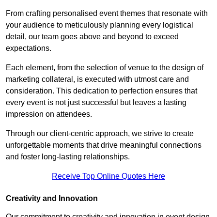
From crafting personalised event themes that resonate with
your audience to meticulously planning every logistical
detail, our team goes above and beyond to exceed
expectations.
Each element, from the selection of venue to the design of
marketing collateral, is executed with utmost care and
consideration. This dedication to perfection ensures that
every event is not just successful but leaves a lasting
impression on attendees.
Through our client-centric approach, we strive to create
unforgettable moments that drive meaningful connections
and foster long-lasting relationships.
Receive Top Online Quotes Here
Creativity and Innovation
Our commitment to creativity and innovation in event design