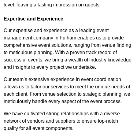
level, leaving a lasting impression on guests.
Expertise and Experience
Our expertise and experience as a leading event
management company in Fulham enables us to provide
comprehensive event solutions, ranging from venue finding
to meticulous planning. With a proven track record of
successful events, we bring a wealth of industry knowledge
and insights to every project we undertake.
Our team’s extensive experience in event coordination
allows us to tailor our services to meet the unique needs of
each client. From venue selection to strategic planning, we
meticulously handle every aspect of the event process.
We have cultivated strong relationships with a diverse
network of vendors and suppliers to ensure top-notch
quality for all event components.