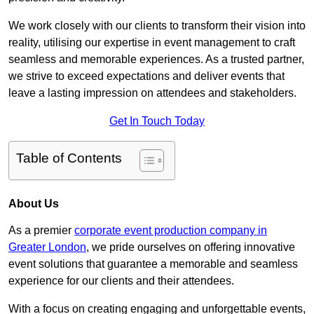
We work closely with our clients to transform their vision into
reality, utilising our expertise in event management to craft
seamless and memorable experiences. As a trusted partner,
we strive to exceed expectations and deliver events that
leave a lasting impression on attendees and stakeholders.
Get In Touch Today
Table of Contents
About Us
As a premier
corporate event production company in
Greater London
, we pride ourselves on offering innovative
event solutions that guarantee a memorable and seamless
experience for our clients and their attendees.
With a focus on creating engaging and unforgettable events,