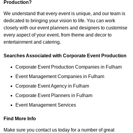
Production?
We understand that every event is unique, and our team is
dedicated to bringing your vision to life. You can work
closely with our event planners and designers to customise
every aspect of your event, from theme and decor to
entertainment and catering.
Searches Associated with Corporate Event Production
Corporate Event Production Companies in Fulham
Event Management Companies in Fulham
Corporate Event Agency in Fulham
Corporate Event Planners in Fulham
Event Management Services
Find More Info
Make sure you contact us today for a number of great