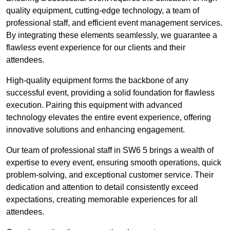
quality equipment, cutting-edge technology, a team of
professional staff, and efficient event management services.
By integrating these elements seamlessly, we guarantee a
flawless event experience for our clients and their
attendees.
High-quality equipment forms the backbone of any
successful event, providing a solid foundation for flawless
execution. Pairing this equipment with advanced
technology elevates the entire event experience, offering
innovative solutions and enhancing engagement.
Our team of professional staff in SW6 5 brings a wealth of
expertise to every event, ensuring smooth operations, quick
problem-solving, and exceptional customer service. Their
dedication and attention to detail consistently exceed
expectations, creating memorable experiences for all
attendees.