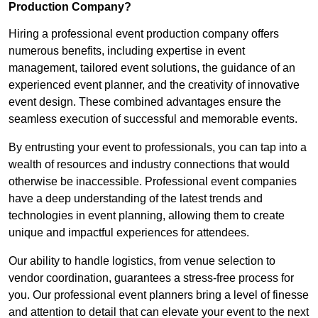
Production Company?
Hiring a professional event production company offers
numerous benefits, including expertise in event
management, tailored event solutions, the guidance of an
experienced event planner, and the creativity of innovative
event design. These combined advantages ensure the
seamless execution of successful and memorable events.
By entrusting your event to professionals, you can tap into a
wealth of resources and industry connections that would
otherwise be inaccessible. Professional event companies
have a deep understanding of the latest trends and
technologies in event planning, allowing them to create
unique and impactful experiences for attendees.
Our ability to handle logistics, from venue selection to
vendor coordination, guarantees a stress-free process for
you. Our professional event planners bring a level of finesse
and attention to detail that can elevate your event to the next