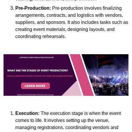
Pre-Production:
Pre-production involves finalizing
arrangements, contracts, and logistics with vendors,
suppliers, and sponsors. It also includes tasks such as
creating event materials, designing layouts, and
coordinating rehearsals.
Execution:
The execution stage is when the event
comes to life. It involves setting up the venue,
managing registrations, coordinating vendors and