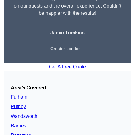
on our guests and the overall experience. Couldn’t
be happier with the results!
Jamie Tomkins
Greater London
Get A Free Quote
Area’s Covered
Fulham
Putney
Wandsworth
Barnes