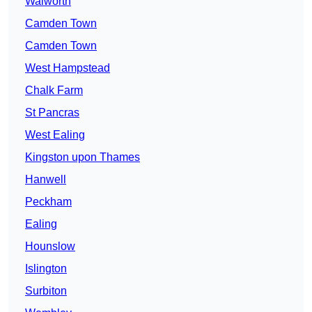
Walworth
Camden Town
Camden Town
West Hampstead
Chalk Farm
St Pancras
West Ealing
Kingston upon Thames
Hanwell
Peckham
Ealing
Hounslow
Islington
Surbiton