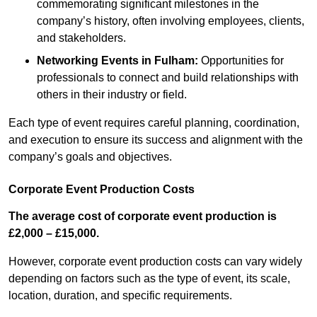
commemorating significant milestones in the
company’s history, often involving employees, clients,
and stakeholders.
Networking Events
in Fulham
:
Opportunities for
professionals to connect and build relationships with
others in their industry or field.
Each type of event requires careful planning, coordination,
and execution to ensure its success and alignment with the
company’s goals and objectives.
Corporate Event Production Costs
The average cost of corporate event production is
£2,000 – £15,000.
However, corporate event production costs can vary widely
depending on factors such as the type of event, its scale,
location, duration, and specific requirements.