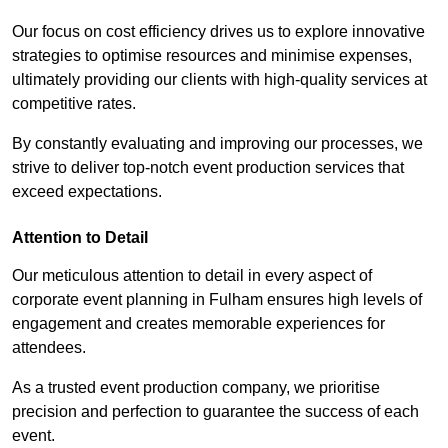
Our focus on cost efficiency drives us to explore innovative
strategies to optimise resources and minimise expenses,
ultimately providing our clients with high-quality services at
competitive rates.
By constantly evaluating and improving our processes, we
strive to deliver top-notch event production services that
exceed expectations.
Attention to Detail
Our meticulous attention to detail in every aspect of
corporate event planning in Fulham ensures high levels of
engagement and creates memorable experiences for
attendees.
As a trusted event production company, we prioritise
precision and perfection to guarantee the success of each
event.