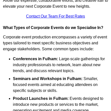
Allow our expertise, collaborative efforts, and creative flair to
elevate your next Corporate Event to new heights.
Contact Our Team For Best Rates
What Types of Corporate Events do we Specialise In?
Corporate event production encompasses a variety of event
types tailored to meet specific business objectives and
engage stakeholders. Some common types include:
Conferences in Fulham:
Large-scale gatherings for
industry professionals to network, learn about new
trends, and discuss relevant topics.
Seminars and Workshops
in Fulham
:
Smaller,
focused events aimed at educating attendees on
specific subjects or skills.
Product Launches
in Fulham
:
Events designed to
introduce new products or services to the market,
generating excitement and media coverage.