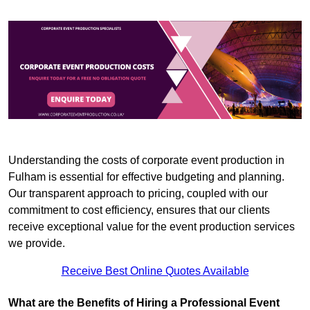
Understanding the costs of corporate event production in
Fulham is essential for effective budgeting and planning.
Our transparent approach to pricing, coupled with our
commitment to cost efficiency, ensures that our clients
receive exceptional value for the event production services
we provide.
Receive Best Online Quotes Available
What are the Benefits of Hiring a Professional Event