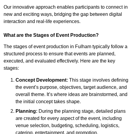
Our innovative approach enables participants to connect in
new and exciting ways, bridging the gap between digital
interaction and real-life experiences.
What are the Stages of Event Production?
The stages of event production in Fulham typically follow a
structured process to ensure that events are planned,
executed, and evaluated effectively. Here are the key
stages:
Concept Development:
This stage involves defining
the event’s purpose, objectives, target audience, and
overall theme. It’s where ideas are brainstormed, and
the initial concept takes shape.
Planning:
During the planning stage, detailed plans
are created for every aspect of the event, including
venue selection, budgeting, scheduling, logistics,
catering, entertainment, and promotion.