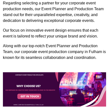
Regarding selecting a partner for your corporate event
production needs, our Event Planner and Production Team
stand out for their unparalleled expertise, creativity, and
dedication to delivering exceptional corporate events.
Our focus on innovative event design ensures that each
event is tailored to reflect your unique brand and vision.
Along with our top-notch Event Planner and Production
Team, our corporate event production company in Fulham is
known for its seamless collaboration and coordination.