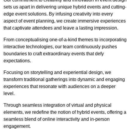
sets us apart in delivering unique hybrid events and cutting-
edge event solutions. By infusing creativity into every
aspect of event planning, we create immersive experiences
that captivate attendees and leave a lasting impression.
From conceptualising one-of-a-kind themes to incorporating
interactive technologies, our team continuously pushes
boundaries to craft extraordinary events that defy
expectations.
Focusing on storytelling and experiential design, we
transform traditional gatherings into dynamic and engaging
experiences that resonate with audiences on a deeper
level.
Through seamless integration of virtual and physical
elements, we redefine the notion of hybrid events, offering a
seamless blend of online interactivity and in-person
engagement.