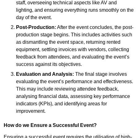
staff, overseeing technical aspects like AV and
lighting, and ensuring everything runs smoothly on the
day of the event.
Post-Production:
After the event concludes, the post-
production stage begins. This includes activities such
as dismantling the event space, returning rented
equipment, settling invoices with vendors, collecting
feedback from attendees, and evaluating the event’s
success against its objectives.
Evaluation and Analysis:
The final stage involves
evaluating the event’s performance and effectiveness.
This may include reviewing attendee feedback,
analysing financial data, assessing key performance
indicators (KPIs), and identifying areas for
improvement.
How do we Ensure a Successful Event?
Ensuring a successful event requires the utilisation of high-