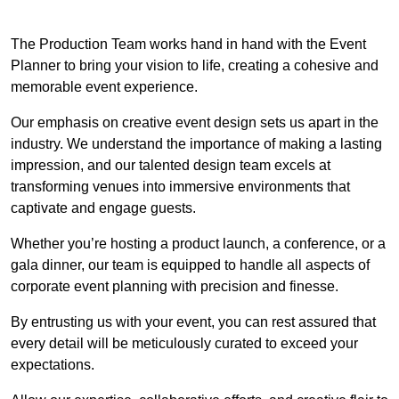
The Production Team works hand in hand with the Event
Planner to bring your vision to life, creating a cohesive and
memorable event experience.
Our emphasis on creative event design sets us apart in the
industry. We understand the importance of making a lasting
impression, and our talented design team excels at
transforming venues into immersive environments that
captivate and engage guests.
Whether you’re hosting a product launch, a conference, or a
gala dinner, our team is equipped to handle all aspects of
corporate event planning with precision and finesse.
By entrusting us with your event, you can rest assured that
every detail will be meticulously curated to exceed your
expectations.