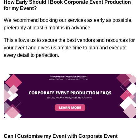
How Early Should I Book Corporate Event Production
for my Event?
We recommend booking our services as early as possible,
preferably at least 6 months in advance.
This allows us to secure the best vendors and resources for
your event and gives us ample time to plan and execute
every detail to perfection.
Can I Customise my Event with Corporate Event