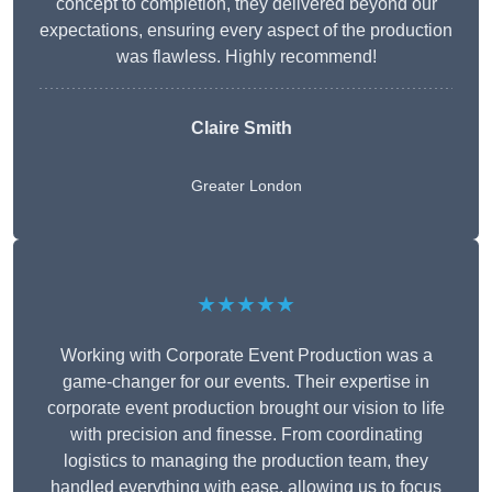
concept to completion, they delivered beyond our
expectations, ensuring every aspect of the production
was flawless. Highly recommend!
Claire Smith
Greater London
★★★★★
Working with Corporate Event Production was a
game-changer for our events. Their expertise in
corporate event production brought our vision to life
with precision and finesse. From coordinating
logistics to managing the production team, they
handled everything with ease, allowing us to focus