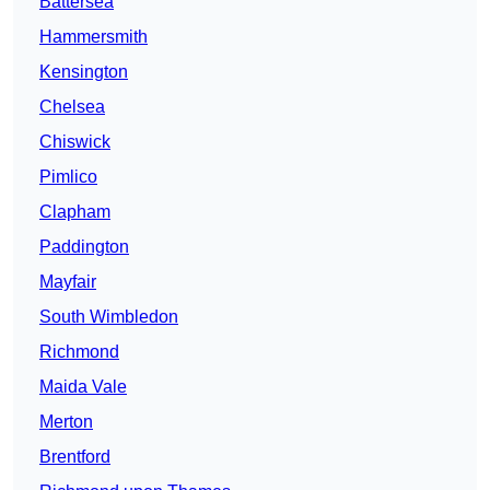
Battersea
Hammersmith
Kensington
Chelsea
Chiswick
Pimlico
Clapham
Paddington
Mayfair
South Wimbledon
Richmond
Maida Vale
Merton
Brentford