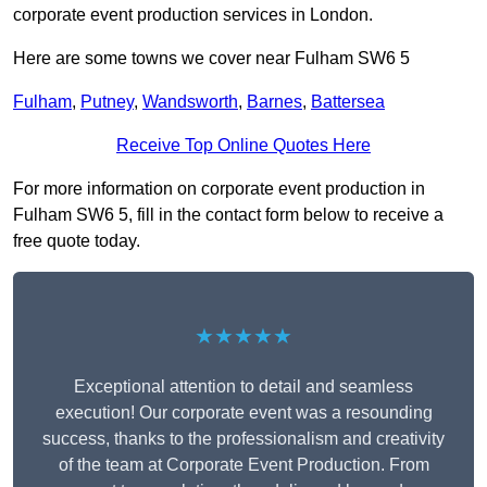
corporate event production services in London.
Here are some towns we cover near Fulham SW6 5
Fulham
,
Putney
,
Wandsworth
,
Barnes
,
Battersea
Receive Top Online Quotes Here
For more information on corporate event production in
Fulham SW6 5, fill in the contact form below to receive a
free quote today.
★★★★★
Exceptional attention to detail and seamless
execution! Our corporate event was a resounding
success, thanks to the professionalism and creativity
of the team at Corporate Event Production. From