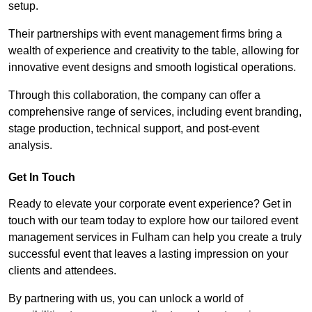
setup.
Their partnerships with event management firms bring a
wealth of experience and creativity to the table, allowing for
innovative event designs and smooth logistical operations.
Through this collaboration, the company can offer a
comprehensive range of services, including event branding,
stage production, technical support, and post-event
analysis.
Get In Touch
Ready to elevate your corporate event experience? Get in
touch with our team today to explore how our tailored event
management services in Fulham can help you create a truly
successful event that leaves a lasting impression on your
clients and attendees.
By partnering with us, you can unlock a world of