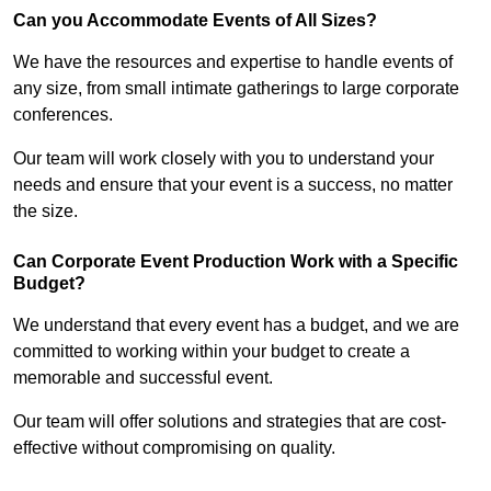
Can you Accommodate Events of All Sizes?
We have the resources and expertise to handle events of
any size, from small intimate gatherings to large corporate
conferences.
Our team will work closely with you to understand your
needs and ensure that your event is a success, no matter
the size.
Can Corporate Event Production Work with a Specific
Budget?
We understand that every event has a budget, and we are
committed to working within your budget to create a
memorable and successful event.
Our team will offer solutions and strategies that are cost-
effective without compromising on quality.