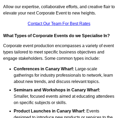
Allow our expertise, collaborative efforts, and creative flair to
elevate your next Corporate Event to new heights.
Contact Our Team For Best Rates
What Types of Corporate Events do we Specialise In?
Corporate event production encompasses a variety of event
types tailored to meet specific business objectives and
engage stakeholders. Some common types include:
Conferences in Canary Wharf:
Large-scale
gatherings for industry professionals to network, learn
about new trends, and discuss relevant topics.
Seminars and Workshops
in Canary Wharf
:
Smaller, focused events aimed at educating attendees
on specific subjects or skills.
Product Launches
in Canary Wharf
:
Events
designed to introduce new products or services to the