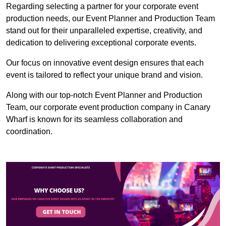
Regarding selecting a partner for your corporate event
production needs, our Event Planner and Production Team
stand out for their unparalleled expertise, creativity, and
dedication to delivering exceptional corporate events.
Our focus on innovative event design ensures that each
event is tailored to reflect your unique brand and vision.
Along with our top-notch Event Planner and Production
Team, our corporate event production company in Canary
Wharf is known for its seamless collaboration and
coordination.