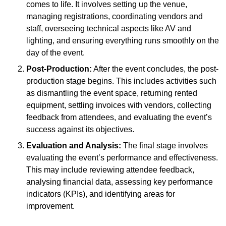
comes to life. It involves setting up the venue,
managing registrations, coordinating vendors and
staff, overseeing technical aspects like AV and
lighting, and ensuring everything runs smoothly on the
day of the event.
Post-Production:
After the event concludes, the post-
production stage begins. This includes activities such
as dismantling the event space, returning rented
equipment, settling invoices with vendors, collecting
feedback from attendees, and evaluating the event’s
success against its objectives.
Evaluation and Analysis:
The final stage involves
evaluating the event’s performance and effectiveness.
This may include reviewing attendee feedback,
analysing financial data, assessing key performance
indicators (KPIs), and identifying areas for
improvement.