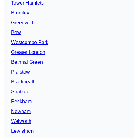
Tower Hamlets
Bromley
Greenwich
Bow
Westcombe Park
Greater London
Bethnal Green
Plaistow
Blackheath
Stratford
Peckham
Newham
Walworth
Lewisham