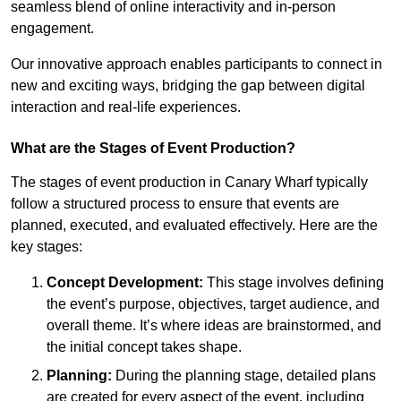
seamless blend of online interactivity and in-person
engagement.
Our innovative approach enables participants to connect in
new and exciting ways, bridging the gap between digital
interaction and real-life experiences.
What are the Stages of Event Production?
The stages of event production in Canary Wharf typically
follow a structured process to ensure that events are
planned, executed, and evaluated effectively. Here are the
key stages:
Concept Development:
This stage involves defining
the event’s purpose, objectives, target audience, and
overall theme. It’s where ideas are brainstormed, and
the initial concept takes shape.
Planning:
During the planning stage, detailed plans
are created for every aspect of the event, including