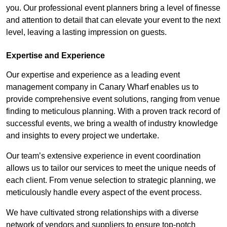
you. Our professional event planners bring a level of finesse
and attention to detail that can elevate your event to the next
level, leaving a lasting impression on guests.
Expertise and Experience
Our expertise and experience as a leading event
management company in Canary Wharf enables us to
provide comprehensive event solutions, ranging from venue
finding to meticulous planning. With a proven track record of
successful events, we bring a wealth of industry knowledge
and insights to every project we undertake.
Our team’s extensive experience in event coordination
allows us to tailor our services to meet the unique needs of
each client. From venue selection to strategic planning, we
meticulously handle every aspect of the event process.
We have cultivated strong relationships with a diverse
network of vendors and suppliers to ensure top-notch