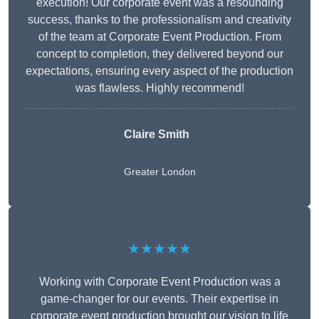
execution! Our corporate event was a resounding
success, thanks to the professionalism and creativity
of the team at Corporate Event Production. From
concept to completion, they delivered beyond our
expectations, ensuring every aspect of the production
was flawless. Highly recommend!
Claire Smith
Greater London
★★★★★
Working with Corporate Event Production was a
game-changer for our events. Their expertise in
corporate event production brought our vision to life