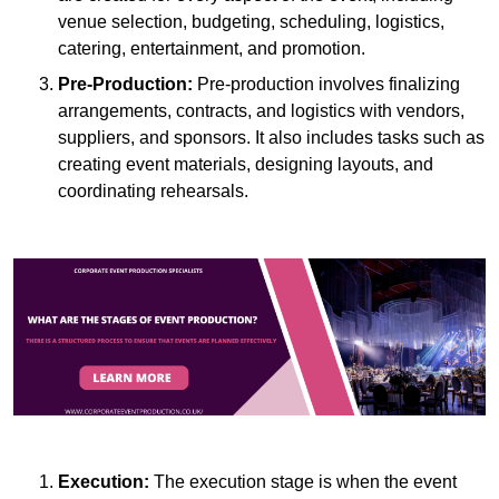
venue selection, budgeting, scheduling, logistics,
catering, entertainment, and promotion.
Pre-Production:
Pre-production involves finalizing
arrangements, contracts, and logistics with vendors,
suppliers, and sponsors. It also includes tasks such as
creating event materials, designing layouts, and
coordinating rehearsals.
Execution:
The execution stage is when the event