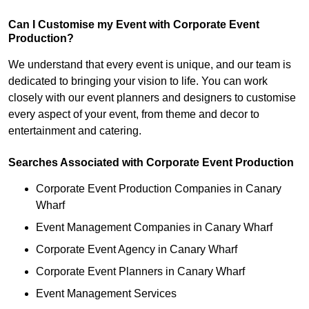
Can I Customise my Event with Corporate Event
Production?
We understand that every event is unique, and our team is
dedicated to bringing your vision to life. You can work
closely with our event planners and designers to customise
every aspect of your event, from theme and decor to
entertainment and catering.
Searches Associated with Corporate Event Production
Corporate Event Production Companies in Canary
Wharf
Event Management Companies in Canary Wharf
Corporate Event Agency in Canary Wharf
Corporate Event Planners in Canary Wharf
Event Management Services