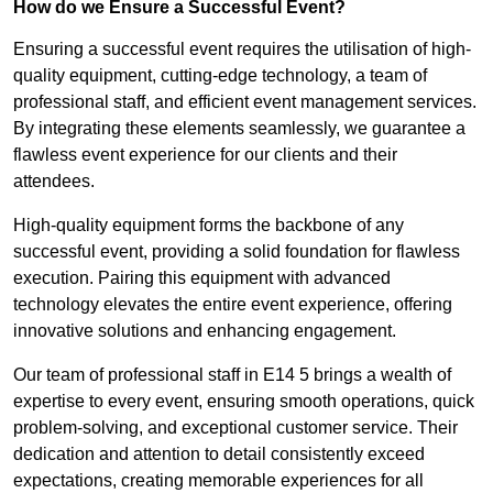
How do we Ensure a Successful Event?
Ensuring a successful event requires the utilisation of high-
quality equipment, cutting-edge technology, a team of
professional staff, and efficient event management services.
By integrating these elements seamlessly, we guarantee a
flawless event experience for our clients and their
attendees.
High-quality equipment forms the backbone of any
successful event, providing a solid foundation for flawless
execution. Pairing this equipment with advanced
technology elevates the entire event experience, offering
innovative solutions and enhancing engagement.
Our team of professional staff in E14 5 brings a wealth of
expertise to every event, ensuring smooth operations, quick
problem-solving, and exceptional customer service. Their
dedication and attention to detail consistently exceed
expectations, creating memorable experiences for all