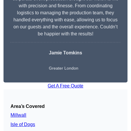
with precision and finesse. From coordinating
logistics to managing the production team, they
handled everything with ease, allowing us to focus
on our guests and the overall experience. Couldn’t
be happier with the results!
Jamie Tomkins
Greater London
Get A Free Quote
Area’s Covered
Millwall
Isle of Dogs