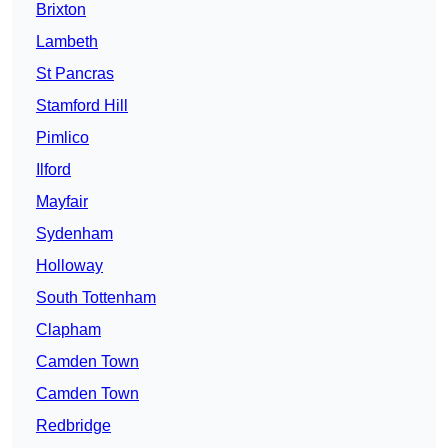
Brixton
Lambeth
St Pancras
Stamford Hill
Pimlico
Ilford
Mayfair
Sydenham
Holloway
South Tottenham
Clapham
Camden Town
Camden Town
Redbridge