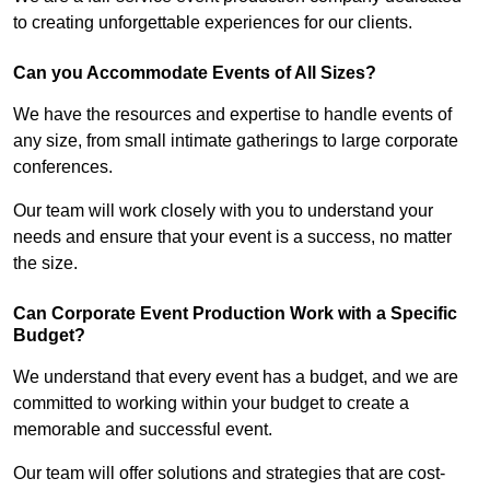
to creating unforgettable experiences for our clients.
Can you Accommodate Events of All Sizes?
We have the resources and expertise to handle events of
any size, from small intimate gatherings to large corporate
conferences.
Our team will work closely with you to understand your
needs and ensure that your event is a success, no matter
the size.
Can Corporate Event Production Work with a Specific
Budget?
We understand that every event has a budget, and we are
committed to working within your budget to create a
memorable and successful event.
Our team will offer solutions and strategies that are cost-