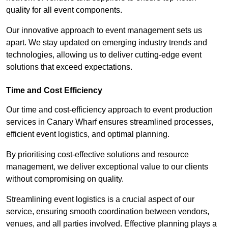
quality for all event components.
Our innovative approach to event management sets us
apart. We stay updated on emerging industry trends and
technologies, allowing us to deliver cutting-edge event
solutions that exceed expectations.
Time and Cost Efficiency
Our time and cost-efficiency approach to event production
services in Canary Wharf ensures streamlined processes,
efficient event logistics, and optimal planning.
By prioritising cost-effective solutions and resource
management, we deliver exceptional value to our clients
without compromising on quality.
Streamlining event logistics is a crucial aspect of our
service, ensuring smooth coordination between vendors,
venues, and all parties involved. Effective planning plays a