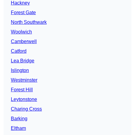
Hackney
Forest Gate
North Southwark
Woolwich
Camberwell
Catford
Lea Bridge
Islington
Westminster
Forest Hill
Leytonstone
Charing Cross
Barking
Eltham