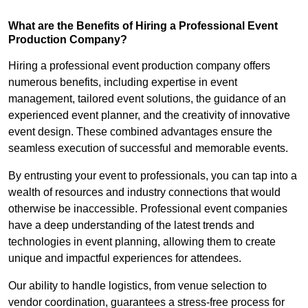
What are the Benefits of Hiring a Professional Event
Production Company?
Hiring a professional event production company offers
numerous benefits, including expertise in event
management, tailored event solutions, the guidance of an
experienced event planner, and the creativity of innovative
event design. These combined advantages ensure the
seamless execution of successful and memorable events.
By entrusting your event to professionals, you can tap into a
wealth of resources and industry connections that would
otherwise be inaccessible. Professional event companies
have a deep understanding of the latest trends and
technologies in event planning, allowing them to create
unique and impactful experiences for attendees.
Our ability to handle logistics, from venue selection to
vendor coordination, guarantees a stress-free process for