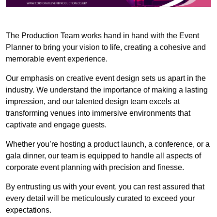
The Production Team works hand in hand with the Event
Planner to bring your vision to life, creating a cohesive and
memorable event experience.
Our emphasis on creative event design sets us apart in the
industry. We understand the importance of making a lasting
impression, and our talented design team excels at
transforming venues into immersive environments that
captivate and engage guests.
Whether you’re hosting a product launch, a conference, or a
gala dinner, our team is equipped to handle all aspects of
corporate event planning with precision and finesse.
By entrusting us with your event, you can rest assured that
every detail will be meticulously curated to exceed your
expectations.