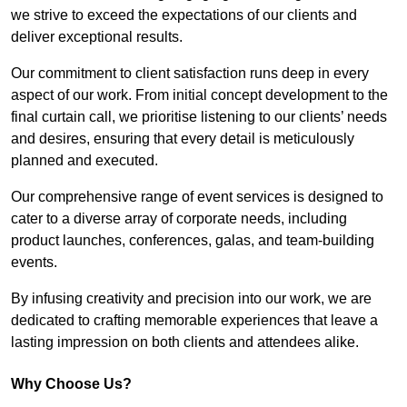
we strive to exceed the expectations of our clients and
deliver exceptional results.
Our commitment to client satisfaction runs deep in every
aspect of our work. From initial concept development to the
final curtain call, we prioritise listening to our clients’ needs
and desires, ensuring that every detail is meticulously
planned and executed.
Our comprehensive range of event services is designed to
cater to a diverse array of corporate needs, including
product launches, conferences, galas, and team-building
events.
By infusing creativity and precision into our work, we are
dedicated to crafting memorable experiences that leave a
lasting impression on both clients and attendees alike.
Why Choose Us?