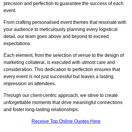
precision and perfection to guarantee the success of each
event.
From crafting personalised event themes that resonate with
your audience to meticulously planning every logistical
detail, our team goes above and beyond to exceed
expectations.
Each element, from the selection of venue to the design of
marketing collateral, is executed with utmost care and
consideration. This dedication to perfection ensures that
every event is not just successful but leaves a lasting
impression on attendees.
Through our client-centric approach, we strive to create
unforgettable moments that drive meaningful connections
and foster long-lasting relationships.
Receive Top Online Quotes Here