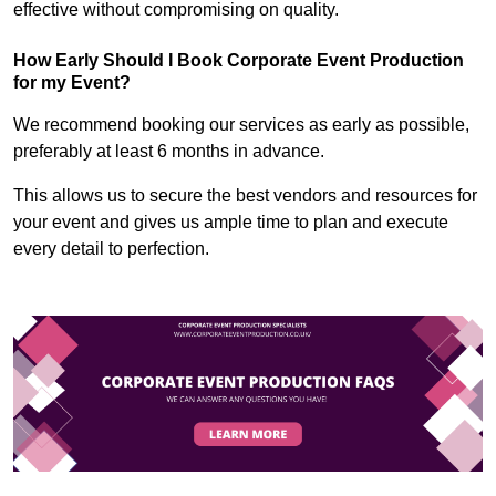
effective without compromising on quality.
How Early Should I Book Corporate Event Production
for my Event?
We recommend booking our services as early as possible,
preferably at least 6 months in advance.
This allows us to secure the best vendors and resources for
your event and gives us ample time to plan and execute
every detail to perfection.