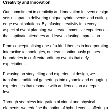
Creativity and Innovation
Our commitment to creativity and innovation in event design
sets us apart in delivering unique hybrid events and cutting-
edge event solutions. By infusing creativity into every
aspect of event planning, we create immersive experiences
that captivate attendees and leave a lasting impression.
From conceptualising one-of-a-kind themes to incorporating
interactive technologies, our team continuously pushes
boundaries to craft extraordinary events that defy
expectations.
Focusing on storytelling and experiential design, we
transform traditional gatherings into dynamic and engaging
experiences that resonate with audiences on a deeper
level.
Through seamless integration of virtual and physical
elements, we redefine the notion of hybrid events, offering a