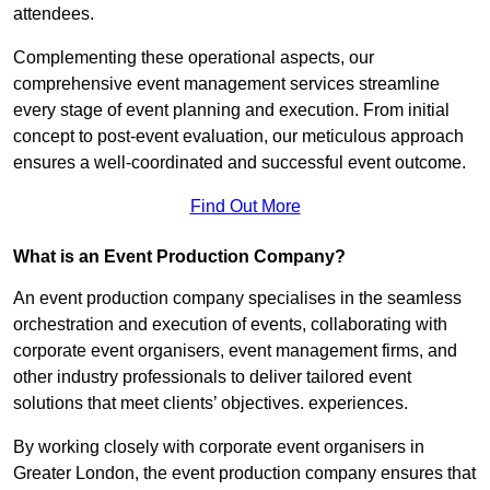
attendees.
Complementing these operational aspects, our
comprehensive event management services streamline
every stage of event planning and execution. From initial
concept to post-event evaluation, our meticulous approach
ensures a well-coordinated and successful event outcome.
Find Out More
What is an Event Production Company?
An event production company specialises in the seamless
orchestration and execution of events, collaborating with
corporate event organisers, event management firms, and
other industry professionals to deliver tailored event
solutions that meet clients’ objectives. experiences.
By working closely with corporate event organisers in
Greater London, the event production company ensures that