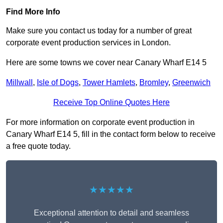
Find More Info
Make sure you contact us today for a number of great
corporate event production services in London.
Here are some towns we cover near Canary Wharf E14 5
Millwall
,
Isle of Dogs
,
Tower Hamlets
,
Bromley
,
Greenwich
Receive Top Online Quotes Here
For more information on corporate event production in
Canary Wharf E14 5, fill in the contact form below to receive
a free quote today.
★★★★★
Exceptional attention to detail and seamless