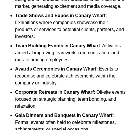
market, generating excitement and media coverage.
Trade Shows and Expos
in Canary Wharf
:
Exhibitions where companies showcase their
products or services to potential clients, partners, and
investors.
Team Building Events
in Canary Wharf
:
Activities
aimed at improving teamwork, communication, and
morale among employees.
Awards Ceremonies
in Canary Wharf
:
Events to
recognise and celebrate achievements within the
company or industry.
Corporate Retreats
in Canary Wharf
:
Off-site events
focused on strategic planning, team bonding, and
relaxation.
Gala Dinners and Banquets
in Canary Wharf
:
Formal events often held to celebrate milestones,
achievements, or special occasions.