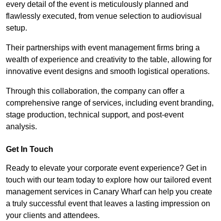
every detail of the event is meticulously planned and
flawlessly executed, from venue selection to audiovisual
setup.
Their partnerships with event management firms bring a
wealth of experience and creativity to the table, allowing for
innovative event designs and smooth logistical operations.
Through this collaboration, the company can offer a
comprehensive range of services, including event branding,
stage production, technical support, and post-event
analysis.
Get In Touch
Ready to elevate your corporate event experience? Get in
touch with our team today to explore how our tailored event
management services in Canary Wharf can help you create
a truly successful event that leaves a lasting impression on
your clients and attendees.