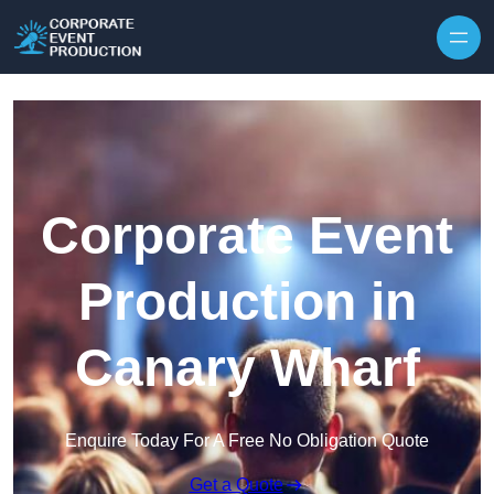
Skip to content
Corporate Event
Production in
Canary Wharf
Enquire Today For A Free No Obligation Quote
Get a Quote