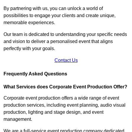
By partnering with us, you can unlock a world of
possibilities to engage your clients and create unique,
memorable experiences.
Our team is dedicated to understanding your specific needs
and vision to deliver a personalised event that aligns
perfectly with your goals.
Contact Us
Frequently Asked Questions
What Services does Corporate Event Production Offer?
Corporate event production offers a wide range of event
production services, including event planning, audio visual
production, lighting and stage design, and event
management.
We are a full-service event production company dedicated