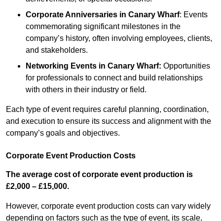
Corporate Anniversaries
in Canary Wharf
: Events
commemorating significant milestones in the
company’s history, often involving employees, clients,
and stakeholders.
Networking Events
in Canary Wharf
:
Opportunities
for professionals to connect and build relationships
with others in their industry or field.
Each type of event requires careful planning, coordination,
and execution to ensure its success and alignment with the
company’s goals and objectives.
Corporate Event Production Costs
The average cost of corporate event production is
£2,000 – £15,000.
However, corporate event production costs can vary widely
depending on factors such as the type of event, its scale,