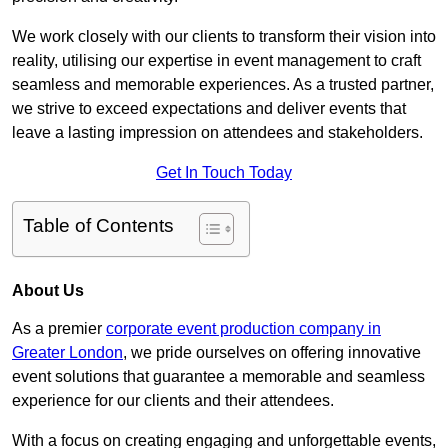
We work closely with our clients to transform their vision into
reality, utilising our expertise in event management to craft
seamless and memorable experiences. As a trusted partner,
we strive to exceed expectations and deliver events that
leave a lasting impression on attendees and stakeholders.
Get In Touch Today
Table of Contents
About Us
As a premier
corporate event production company in
Greater London
, we pride ourselves on offering innovative
event solutions that guarantee a memorable and seamless
experience for our clients and their attendees.
With a focus on creating engaging and unforgettable events,