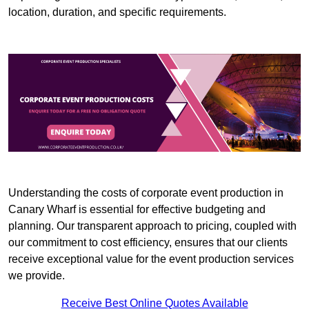
location, duration, and specific requirements.
Understanding the costs of corporate event production in
Canary Wharf is essential for effective budgeting and
planning. Our transparent approach to pricing, coupled with
our commitment to cost efficiency, ensures that our clients
receive exceptional value for the event production services
we provide.
Receive Best Online Quotes Available