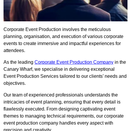
Corporate Event Production involves the meticulous
planning, organisation, and execution of various corporate
events to create immersive and impactful experiences for
attendees.
As the leading
Corporate Event Production Company
in the
Canary Wharf, we specialise in delivering exceptional
Event Production Services tailored to our clients’ needs and
objectives.
Our team of experienced professionals understands the
intricacies of event planning, ensuring that every detail is
flawlessly executed. From designing captivating event
themes to managing technical requirements, our corporate
event production company handles every aspect with
precision and creativity.