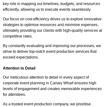
key role in mapping out timelines, budgets, and resources
efficiently, allowing us to execute events seamlessly.
Our focus on cost efficiency drives us to explore innovative
strategies to optimise resources and minimise expenses,
ultimately providing our clients with high-quality services at
competitive rates.
By constantly evaluating and improving our processes, we
strive to deliver top-notch event production services that
exceed expectations.
Attention to Detail
Our meticulous attention to detail in every aspect of
corporate event planning in Canary Wharf ensures high
levels of engagement and creates memorable experiences
for attendees.
As a trusted event production company, we prioritise