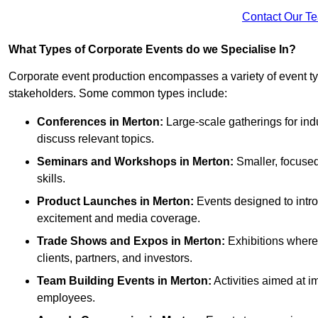
Contact Our T
What Types of Corporate Events do we Specialise In?
Corporate event production encompasses a variety of event ty
stakeholders. Some common types include:
Conferences in Merton:
Large-scale gatherings for ind
discuss relevant topics.
Seminars and Workshops
in Merton
:
Smaller, focused
skills.
Product Launches
in Merton
:
Events designed to intro
excitement and media coverage.
Trade Shows and Expos
in Merton
:
Exhibitions where 
clients, partners, and investors.
Team Building Events
in Merton
:
Activities aimed at
employees.