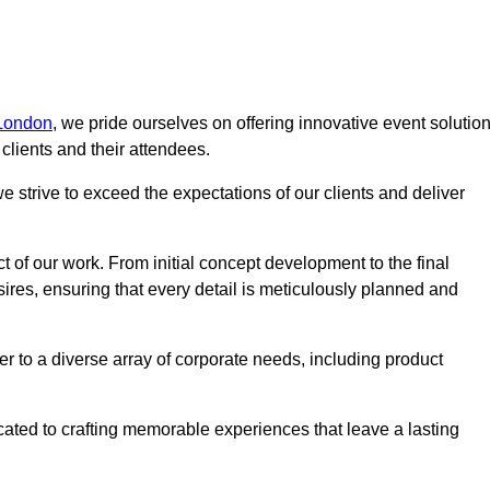
 London
, we pride ourselves on offering innovative event solutio
lients and their attendees.
 strive to exceed the expectations of our clients and deliver
t of our work. From initial concept development to the final
desires, ensuring that every detail is meticulously planned and
r to a diverse array of corporate needs, including product
icated to crafting memorable experiences that leave a lasting