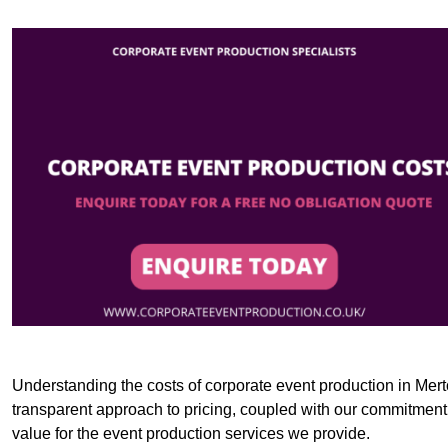
Understanding the costs of corporate event production in Merto
transparent approach to pricing, coupled with our commitment t
value for the event production services we provide.