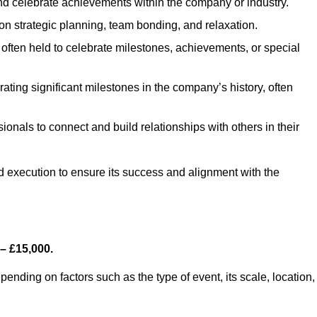
d celebrate achievements within the company or industry.
on strategic planning, team bonding, and relaxation.
often held to celebrate milestones, achievements, or special
ting significant milestones in the company’s history, often
ionals to connect and build relationships with others in their
nd execution to ensure its success and alignment with the
– £15,000.
nding on factors such as the type of event, its scale, location,