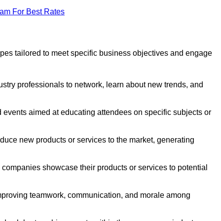
eam For Best Rates
pes tailored to meet specific business objectives and engage
ustry professionals to network, learn about new trends, and
 events aimed at educating attendees on specific subjects or
duce new products or services to the market, generating
companies showcase their products or services to potential
 improving teamwork, communication, and morale among