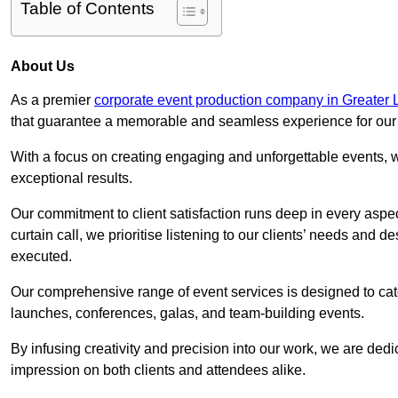
Table of Contents
About Us
As a premier
corporate event production company in Greater
that guarantee a memorable and seamless experience for our c
With a focus on creating engaging and unforgettable events, we
exceptional results.
Our commitment to client satisfaction runs deep in every aspec
curtain call, we prioritise listening to our clients’ needs and 
executed.
Our comprehensive range of event services is designed to cate
launches, conferences, galas, and team-building events.
By infusing creativity and precision into our work, we are ded
impression on both clients and attendees alike.