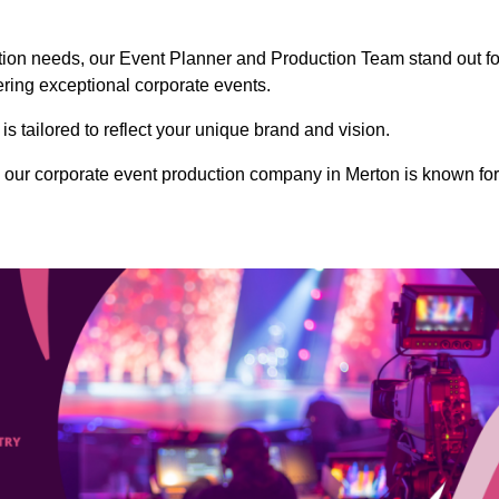
ction needs, our Event Planner and Production Team stand out fo
vering exceptional corporate events.
s tailored to reflect your unique brand and vision.
 our corporate event production company in Merton is known for