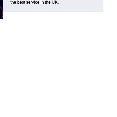
the best service in the UK.