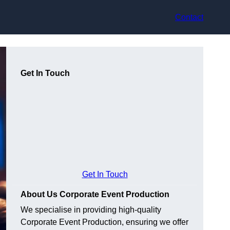
Contact
Get In Touch
Get In Touch
About Us Corporate Event Production
We specialise in providing high-quality
Corporate Event Production, ensuring we offer