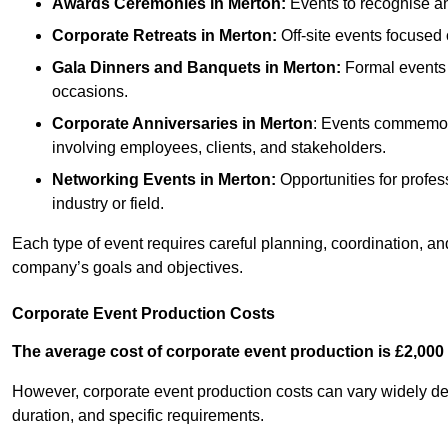
Awards Ceremonies
in Merton
:
Events to recognise an
Corporate Retreats
in Merton
:
Off-site events focused 
Gala Dinners and Banquets
in Merton
:
Formal events 
occasions.
Corporate Anniversaries
in Merton
: Events commemora
involving employees, clients, and stakeholders.
Networking Events
in Merton
:
Opportunities for profess
industry or field.
Each type of event requires careful planning, coordination, a
company’s goals and objectives.
Corporate Event Production Costs
The average cost of corporate event production is £2,000 
However, corporate event production costs can vary widely depe
duration, and specific requirements.