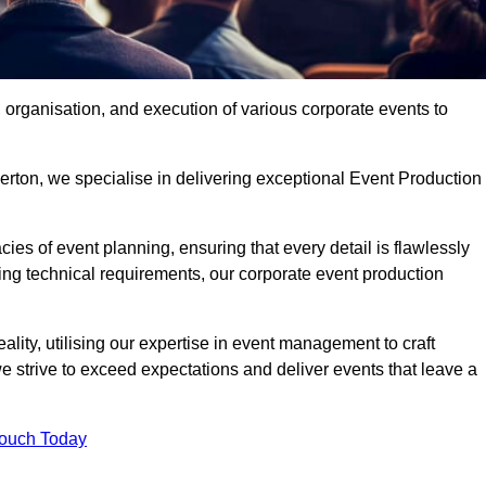
organisation, and execution of various corporate events to
erton, we specialise in delivering exceptional Event Production
ies of event planning, ensuring that every detail is flawlessly
ng technical requirements, our corporate event production
eality, utilising our expertise in event management to craft
 strive to exceed expectations and deliver events that leave a
Touch Today