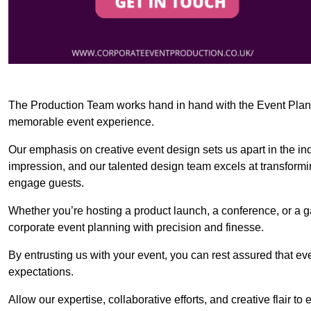
The Production Team works hand in hand with the Event Planner
memorable event experience.
Our emphasis on creative event design sets us apart in the in
impression, and our talented design team excels at transform
engage guests.
Whether you’re hosting a product launch, a conference, or a ga
corporate event planning with precision and finesse.
By entrusting us with your event, you can rest assured that ev
expectations.
Allow our expertise, collaborative efforts, and creative flair t