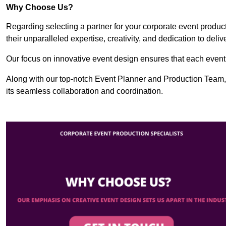
Why Choose Us?
Regarding selecting a partner for your corporate event produ
their unparalleled expertise, creativity, and dedication to deli
Our focus on innovative event design ensures that each event i
Along with our top-notch Event Planner and Production Team,
its seamless collaboration and coordination.