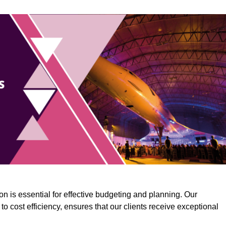
n is essential for effective budgeting and planning. Our
o cost efficiency, ensures that our clients receive exceptional