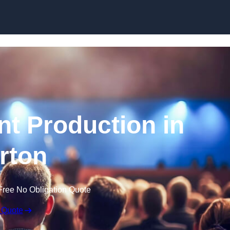
Skip to content
nt Production in
rton
Free No Obligation Quote
 Quote