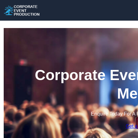
Corporate Eve
Me
Enquire Today For A 
Get a