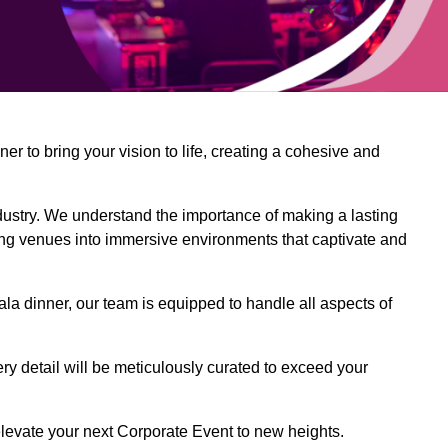
 to bring your vision to life, creating a cohesive and
dustry. We understand the importance of making a lasting
ing venues into immersive environments that captivate and
la dinner, our team is equipped to handle all aspects of
ery detail will be meticulously curated to exceed your
o elevate your next Corporate Event to new heights.