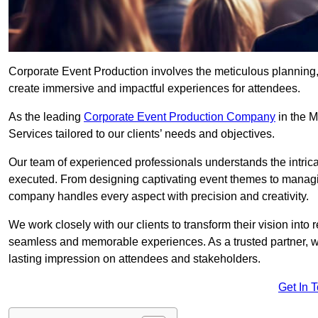
Corporate Event Production involves the meticulous planning, 
create immersive and impactful experiences for attendees.
As the leading
Corporate Event Production Company
in the M
Services tailored to our clients’ needs and objectives.
Our team of experienced professionals understands the intricac
executed. From designing captivating event themes to managi
company handles every aspect with precision and creativity.
We work closely with our clients to transform their vision into r
seamless and memorable experiences. As a trusted partner, we
lasting impression on attendees and stakeholders.
Get In 