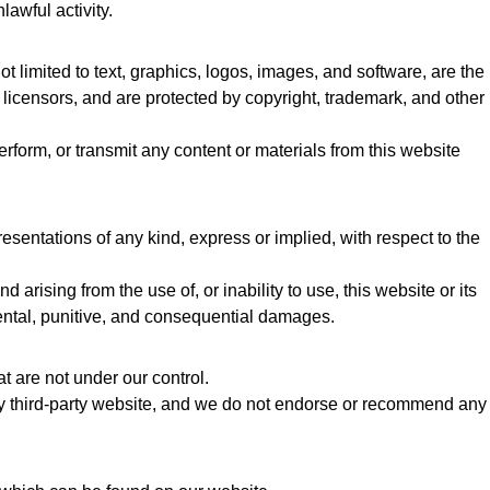
lawful activity.
ot limited to text, graphics, logos, images, and software, are the
r licensors, and are protected by copyright, trademark, and other
erform, or transmit any content or materials from this website
sentations of any kind, express or implied, with respect to the
 arising from the use of, or inability to use, this website or its
cidental, punitive, and consequential damages.
t are not under our control.
ny third-party website, and we do not endorse or recommend any