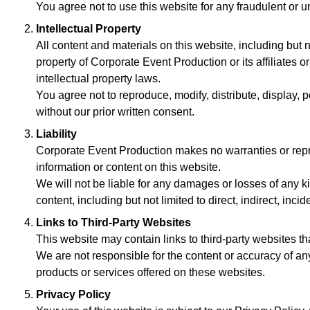
You agree not to use this website for any fraudulent or un
Intellectual Property
All content and materials on this website, including but n
property of Corporate Event Production or its affiliates o
intellectual property laws.
You agree not to reproduce, modify, distribute, display, p
without our prior written consent.
Liability
Corporate Event Production makes no warranties or repre
information or content on this website.
We will not be liable for any damages or losses of any kind
content, including but not limited to direct, indirect, in
Links to Third-Party Websites
This website may contain links to third-party websites tha
We are not responsible for the content or accuracy of a
products or services offered on these websites.
Privacy Policy