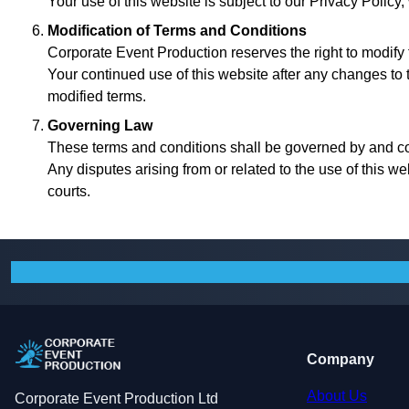
Your use of this website is subject to our Privacy Policy
Modification of Terms and Conditions
Corporate Event Production reserves the right to modify 
Your continued use of this website after any changes to
modified terms.
Governing Law
These terms and conditions shall be governed by and c
Any disputes arising from or related to the use of this we
courts.
Company
About Us
Corporate Event Production Ltd