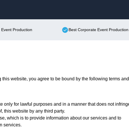
Skip to content
e Event Production
Best Corporate Event Production
this website, you agree to be bound by the following terms and
 only for lawful purposes and in a manner that does not infring
f, this website by any third party.
se, which is to provide information about our services and to
n services.