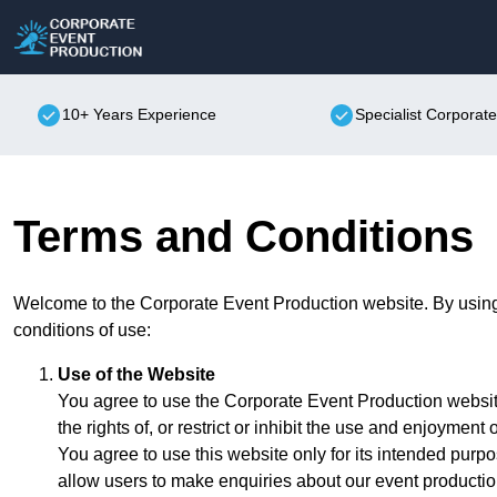
10+ Years Experience
Specialist Corporat
Terms and Conditions
Welcome to the Corporate Event Production website. By using 
conditions of use:
Use of the Website
You agree to use the Corporate Event Production website
the rights of, or restrict or inhibit the use and enjoyment o
You agree to use this website only for its intended purpo
allow users to make enquiries about our event productio