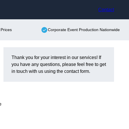
Contact
 Prices
Corporate Event Production Nationwide
Thank you for your interest in our services! If
you have any questions, please feel free to get
in touch with us using the contact form.
e