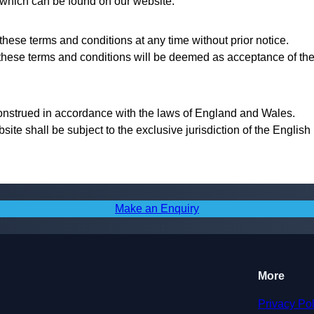
, which can be found on our website.
these terms and conditions at any time without prior notice.
 these terms and conditions will be deemed as acceptance of th
onstrued in accordance with the laws of England and Wales.
bsite shall be subject to the exclusive jurisdiction of the English
Make an Enquiry
More
Privacy Pol