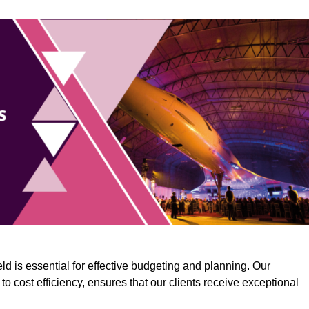
ld is essential for effective budgeting and planning. Our
o cost efficiency, ensures that our clients receive exceptional