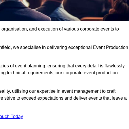
organisation, and execution of various corporate events to
nfield, we specialise in delivering exceptional Event Production
ies of event planning, ensuring that every detail is flawlessly
ng technical requirements, our corporate event production
eality, utilising our expertise in event management to craft
 strive to exceed expectations and deliver events that leave a
Touch Today