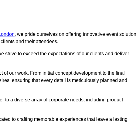
 London
, we pride ourselves on offering innovative event solutio
lients and their attendees.
 strive to exceed the expectations of our clients and deliver
t of our work. From initial concept development to the final
desires, ensuring that every detail is meticulously planned and
r to a diverse array of corporate needs, including product
icated to crafting memorable experiences that leave a lasting