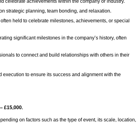
d celebrate achievements within the company or industry.
on strategic planning, team bonding, and relaxation.
often held to celebrate milestones, achievements, or special
ting significant milestones in the company’s history, often
ionals to connect and build relationships with others in their
nd execution to ensure its success and alignment with the
– £15,000.
nding on factors such as the type of event, its scale, location,