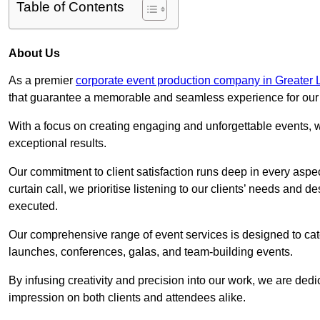
Table of Contents
About Us
As a premier
corporate event production company in Greater
that guarantee a memorable and seamless experience for our c
With a focus on creating engaging and unforgettable events, we
exceptional results.
Our commitment to client satisfaction runs deep in every aspec
curtain call, we prioritise listening to our clients’ needs and 
executed.
Our comprehensive range of event services is designed to cate
launches, conferences, galas, and team-building events.
By infusing creativity and precision into our work, we are ded
impression on both clients and attendees alike.