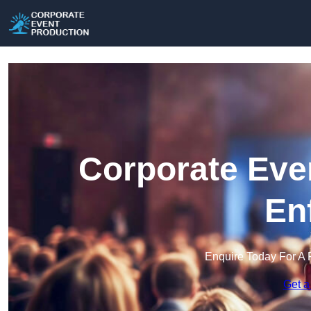
Corporate Eve
En
Enquire Today For A 
Get a