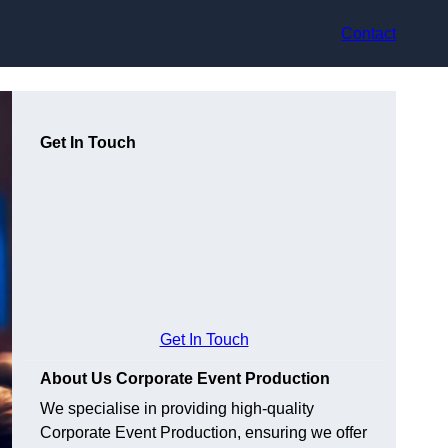
Contact
Get In Touch
Get In Touch
About Us Corporate Event Production
We specialise in providing high-quality
Corporate Event Production, ensuring we offer