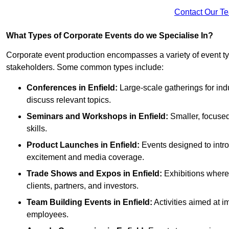
Contact Our T
What Types of Corporate Events do we Specialise In?
Corporate event production encompasses a variety of event ty
stakeholders. Some common types include:
Conferences in Enfield:
Large-scale gatherings for ind
discuss relevant topics.
Seminars and Workshops
in Enfield
:
Smaller, focused
skills.
Product Launches
in Enfield
:
Events designed to intro
excitement and media coverage.
Trade Shows and Expos
in Enfield
:
Exhibitions where 
clients, partners, and investors.
Team Building Events
in Enfield
:
Activities aimed at
employees.