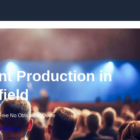
Skip to content
nt Production in
field
Free No Obligation Quote
 Quote