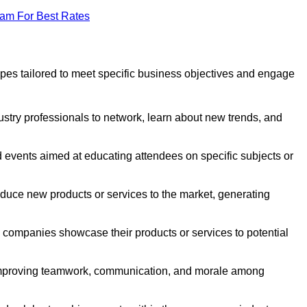
eam For Best Rates
pes tailored to meet specific business objectives and engage
ustry professionals to network, learn about new trends, and
 events aimed at educating attendees on specific subjects or
duce new products or services to the market, generating
companies showcase their products or services to potential
 improving teamwork, communication, and morale among