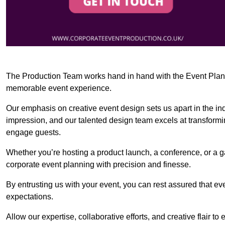
The Production Team works hand in hand with the Event Planner
memorable event experience.
Our emphasis on creative event design sets us apart in the in
impression, and our talented design team excels at transform
engage guests.
Whether you’re hosting a product launch, a conference, or a ga
corporate event planning with precision and finesse.
By entrusting us with your event, you can rest assured that ev
expectations.
Allow our expertise, collaborative efforts, and creative flair t