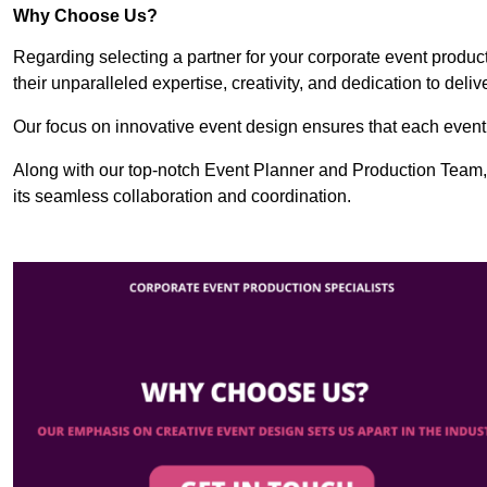
Why Choose Us?
Regarding selecting a partner for your corporate event produ
their unparalleled expertise, creativity, and dedication to deli
Our focus on innovative event design ensures that each event i
Along with our top-notch Event Planner and Production Team, 
its seamless collaboration and coordination.