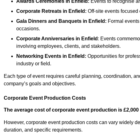
Awards Ceremonies
in Enfield
:
Events to recognise an
Corporate Retreats
in Enfield
:
Off-site events focused 
Gala Dinners and Banquets
in Enfield
:
Formal events 
occasions.
Corporate Anniversaries
in Enfield
: Events commemora
involving employees, clients, and stakeholders.
Networking Events
in Enfield
:
Opportunities for profess
industry or field.
Each type of event requires careful planning, coordination, a
company’s goals and objectives.
Corporate Event Production Costs
The average cost of corporate event production is £2,000 
However, corporate event production costs can vary widely depe
duration, and specific requirements.