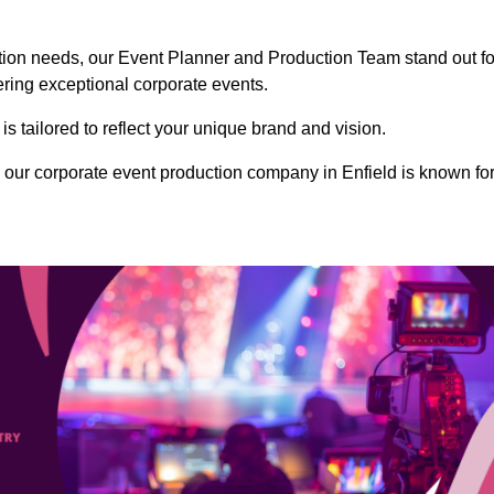
ction needs, our Event Planner and Production Team stand out fo
vering exceptional corporate events.
s tailored to reflect your unique brand and vision.
our corporate event production company in Enfield is known fo