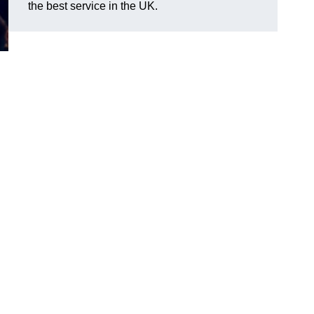
the best service in the UK.