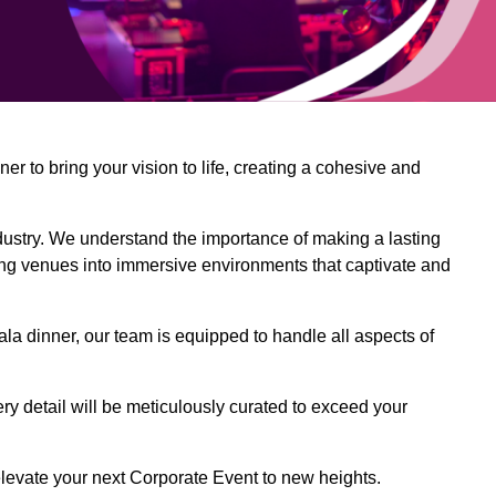
 to bring your vision to life, creating a cohesive and
dustry. We understand the importance of making a lasting
ing venues into immersive environments that captivate and
la dinner, our team is equipped to handle all aspects of
ery detail will be meticulously curated to exceed your
o elevate your next Corporate Event to new heights.