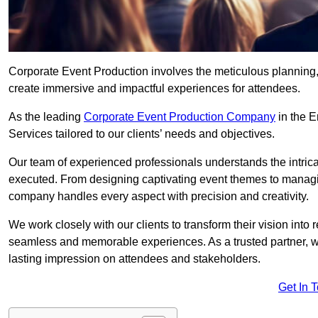
Corporate Event Production involves the meticulous planning, 
create immersive and impactful experiences for attendees.
As the leading
Corporate Event Production Company
in the E
Services tailored to our clients’ needs and objectives.
Our team of experienced professionals understands the intricac
executed. From designing captivating event themes to managi
company handles every aspect with precision and creativity.
We work closely with our clients to transform their vision into r
seamless and memorable experiences. As a trusted partner, we
lasting impression on attendees and stakeholders.
Get In 