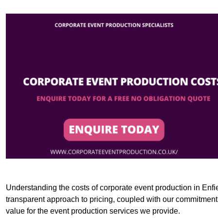
Understanding the costs of corporate event production in Enfie
transparent approach to pricing, coupled with our commitment t
value for the event production services we provide.