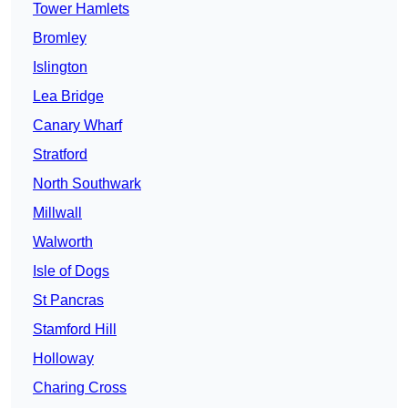
Tower Hamlets
Bromley
Islington
Lea Bridge
Canary Wharf
Stratford
North Southwark
Millwall
Walworth
Isle of Dogs
St Pancras
Stamford Hill
Holloway
Charing Cross