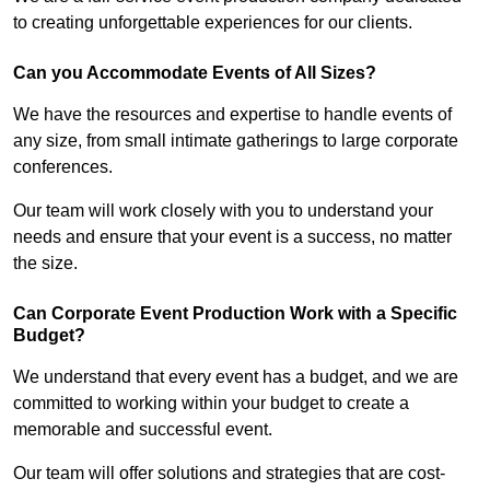
to creating unforgettable experiences for our clients.
Can you Accommodate Events of All Sizes?
We have the resources and expertise to handle events of
any size, from small intimate gatherings to large corporate
conferences.
Our team will work closely with you to understand your
needs and ensure that your event is a success, no matter
the size.
Can Corporate Event Production Work with a Specific
Budget?
We understand that every event has a budget, and we are
committed to working within your budget to create a
memorable and successful event.
Our team will offer solutions and strategies that are cost-