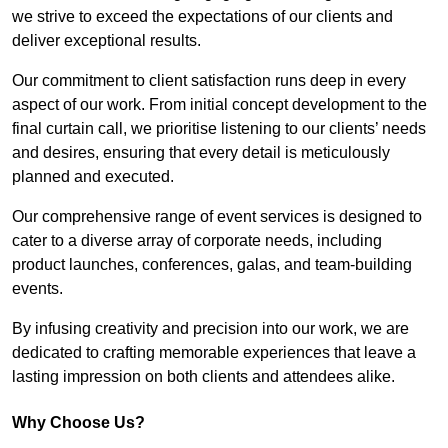
we strive to exceed the expectations of our clients and
deliver exceptional results.
Our commitment to client satisfaction runs deep in every
aspect of our work. From initial concept development to the
final curtain call, we prioritise listening to our clients’ needs
and desires, ensuring that every detail is meticulously
planned and executed.
Our comprehensive range of event services is designed to
cater to a diverse array of corporate needs, including
product launches, conferences, galas, and team-building
events.
By infusing creativity and precision into our work, we are
dedicated to crafting memorable experiences that leave a
lasting impression on both clients and attendees alike.
Why Choose Us?