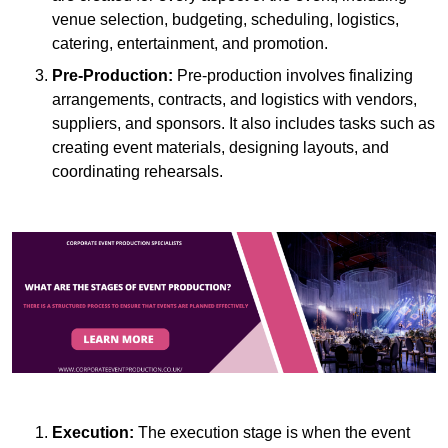
venue selection, budgeting, scheduling, logistics,
catering, entertainment, and promotion.
Pre-Production:
Pre-production involves finalizing
arrangements, contracts, and logistics with vendors,
suppliers, and sponsors. It also includes tasks such as
creating event materials, designing layouts, and
coordinating rehearsals.
Execution:
The execution stage is when the event