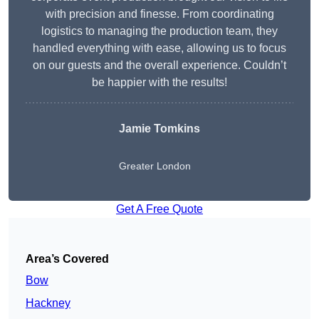
with precision and finesse. From coordinating
logistics to managing the production team, they
handled everything with ease, allowing us to focus
on our guests and the overall experience. Couldn’t
be happier with the results!
Jamie Tomkins
Greater London
Get A Free Quote
Area’s Covered
Bow
Hackney