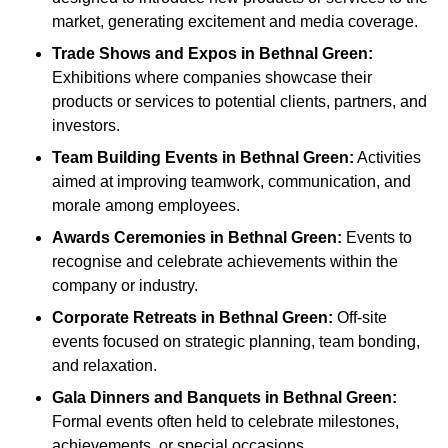
market, generating excitement and media coverage.
Trade Shows and Expos
in Bethnal Green
:
Exhibitions where companies showcase their
products or services to potential clients, partners, and
investors.
Team Building Events
in Bethnal Green
:
Activities
aimed at improving teamwork, communication, and
morale among employees.
Awards Ceremonies
in Bethnal Green
:
Events to
recognise and celebrate achievements within the
company or industry.
Corporate Retreats
in Bethnal Green
:
Off-site
events focused on strategic planning, team bonding,
and relaxation.
Gala Dinners and Banquets
in Bethnal Green
:
Formal events often held to celebrate milestones,
achievements, or special occasions.