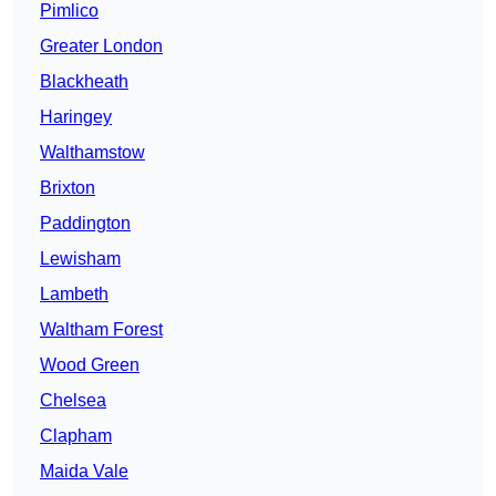
Pimlico
Greater London
Blackheath
Haringey
Walthamstow
Brixton
Paddington
Lewisham
Lambeth
Waltham Forest
Wood Green
Chelsea
Clapham
Maida Vale