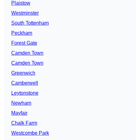
Plaistow
Westminster
South Tottenham
Peckham
Forest Gate
Camden Town
Camden Town
Greenwich
Camberwell
Leytonstone
Newham
Mayfair
Chalk Farm
Westcombe Park