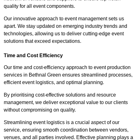
quality for all event components.
Our innovative approach to event management sets us
apart. We stay updated on emerging industry trends and
technologies, allowing us to deliver cutting-edge event
solutions that exceed expectations.
Time and Cost Efficiency
Our time and cost-efficiency approach to event production
services in Bethnal Green ensures streamlined processes,
efficient event logistics, and optimal planning.
By prioritising cost-effective solutions and resource
management, we deliver exceptional value to our clients
without compromising on quality.
Streamlining event logistics is a crucial aspect of our
service, ensuring smooth coordination between vendors,
venues, and all parties involved. Effective planning plays a