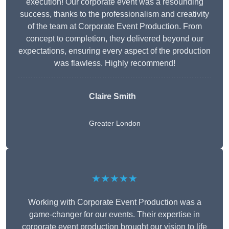
execution! Our corporate event was a resounding
success, thanks to the professionalism and creativity
of the team at Corporate Event Production. From
concept to completion, they delivered beyond our
expectations, ensuring every aspect of the production
was flawless. Highly recommend!
Claire Smith
Greater London
★★★★★
Working with Corporate Event Production was a
game-changer for our events. Their expertise in
corporate event production brought our vision to life