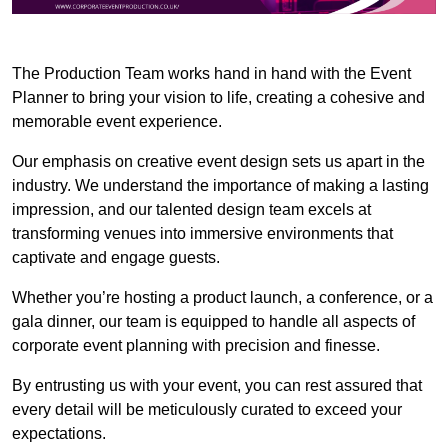
The Production Team works hand in hand with the Event
Planner to bring your vision to life, creating a cohesive and
memorable event experience.
Our emphasis on creative event design sets us apart in the
industry. We understand the importance of making a lasting
impression, and our talented design team excels at
transforming venues into immersive environments that
captivate and engage guests.
Whether you’re hosting a product launch, a conference, or a
gala dinner, our team is equipped to handle all aspects of
corporate event planning with precision and finesse.
By entrusting us with your event, you can rest assured that
every detail will be meticulously curated to exceed your
expectations.