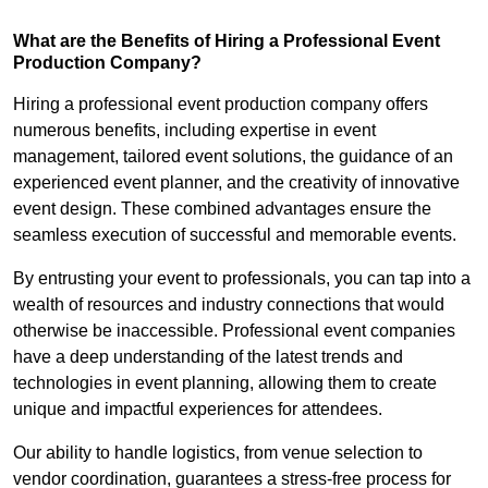
What are the Benefits of Hiring a Professional Event
Production Company?
Hiring a professional event production company offers
numerous benefits, including expertise in event
management, tailored event solutions, the guidance of an
experienced event planner, and the creativity of innovative
event design. These combined advantages ensure the
seamless execution of successful and memorable events.
By entrusting your event to professionals, you can tap into a
wealth of resources and industry connections that would
otherwise be inaccessible. Professional event companies
have a deep understanding of the latest trends and
technologies in event planning, allowing them to create
unique and impactful experiences for attendees.
Our ability to handle logistics, from venue selection to
vendor coordination, guarantees a stress-free process for