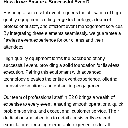
How do we Ensure a Successful Event?
Ensuring a successful event requires the utilisation of high-
quality equipment, cutting-edge technology, a team of
professional staff, and efficient event management services.
By integrating these elements seamlessly, we guarantee a
flawless event experience for our clients and their
attendees.
High-quality equipment forms the backbone of any
successful event, providing a solid foundation for flawless
execution. Pairing this equipment with advanced
technology elevates the entire event experience, offering
innovative solutions and enhancing engagement.
Our team of professional staff in E2 0 brings a wealth of
expertise to every event, ensuring smooth operations, quick
problem-solving, and exceptional customer service. Their
dedication and attention to detail consistently exceed
expectations, creating memorable experiences for all