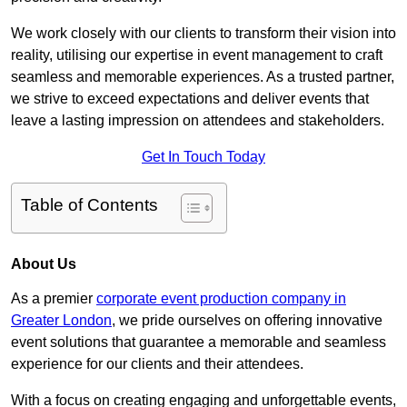
We work closely with our clients to transform their vision into
reality, utilising our expertise in event management to craft
seamless and memorable experiences. As a trusted partner,
we strive to exceed expectations and deliver events that
leave a lasting impression on attendees and stakeholders.
Get In Touch Today
Table of Contents
About Us
As a premier
corporate event production company in
Greater London
, we pride ourselves on offering innovative
event solutions that guarantee a memorable and seamless
experience for our clients and their attendees.
With a focus on creating engaging and unforgettable events,