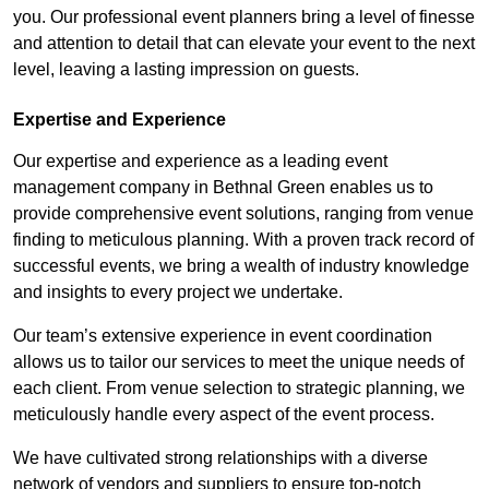
you. Our professional event planners bring a level of finesse
and attention to detail that can elevate your event to the next
level, leaving a lasting impression on guests.
Expertise and Experience
Our expertise and experience as a leading event
management company in Bethnal Green enables us to
provide comprehensive event solutions, ranging from venue
finding to meticulous planning. With a proven track record of
successful events, we bring a wealth of industry knowledge
and insights to every project we undertake.
Our team’s extensive experience in event coordination
allows us to tailor our services to meet the unique needs of
each client. From venue selection to strategic planning, we
meticulously handle every aspect of the event process.
We have cultivated strong relationships with a diverse
network of vendors and suppliers to ensure top-notch