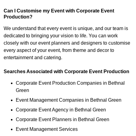
Can I Customise my Event with Corporate Event
Production?
We understand that every event is unique, and our team is
dedicated to bringing your vision to life. You can work
closely with our event planners and designers to customise
every aspect of your event, from theme and decor to
entertainment and catering.
Searches Associated with Corporate Event Production
Corporate Event Production Companies in Bethnal
Green
Event Management Companies in Bethnal Green
Corporate Event Agency in Bethnal Green
Corporate Event Planners in Bethnal Green
Event Management Services