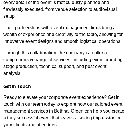
every detail of the event is meticulously planned and
flawlessly executed, from venue selection to audiovisual
setup.
Their partnerships with event management firms bring a
wealth of experience and creativity to the table, allowing for
innovative event designs and smooth logistical operations.
Through this collaboration, the company can offer a
comprehensive range of services, including event branding,
stage production, technical support, and post-event
analysis.
Get In Touch
Ready to elevate your corporate event experience? Get in
touch with our team today to explore how our tailored event
management services in Bethnal Green can help you create
a truly successful event that leaves a lasting impression on
your clients and attendees.