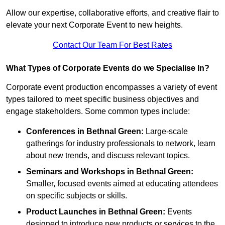
Allow our expertise, collaborative efforts, and creative flair to
elevate your next Corporate Event to new heights.
Contact Our Team For Best Rates
What Types of Corporate Events do we Specialise In?
Corporate event production encompasses a variety of event
types tailored to meet specific business objectives and
engage stakeholders. Some common types include:
Conferences in Bethnal Green:
Large-scale
gatherings for industry professionals to network, learn
about new trends, and discuss relevant topics.
Seminars and Workshops
in Bethnal Green
:
Smaller, focused events aimed at educating attendees
on specific subjects or skills.
Product Launches
in Bethnal Green
:
Events
designed to introduce new products or services to the