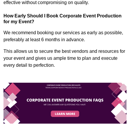
effective without compromising on quality.
How Early Should I Book Corporate Event Production
for my Event?
We recommend booking our services as early as possible,
preferably at least 6 months in advance.
This allows us to secure the best vendors and resources for
your event and gives us ample time to plan and execute
every detail to perfection.