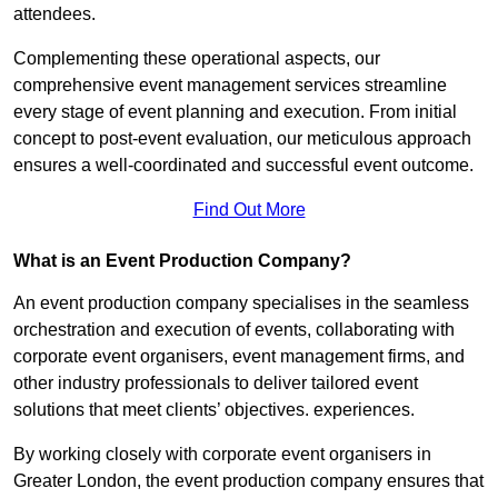
attendees.
Complementing these operational aspects, our
comprehensive event management services streamline
every stage of event planning and execution. From initial
concept to post-event evaluation, our meticulous approach
ensures a well-coordinated and successful event outcome.
Find Out More
What is an Event Production Company?
An event production company specialises in the seamless
orchestration and execution of events, collaborating with
corporate event organisers, event management firms, and
other industry professionals to deliver tailored event
solutions that meet clients’ objectives. experiences.
By working closely with corporate event organisers in
Greater London, the event production company ensures that