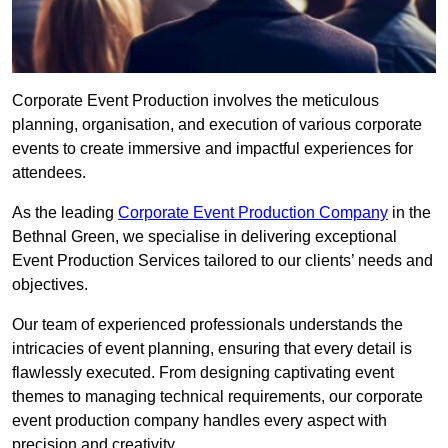
Corporate Event Production involves the meticulous
planning, organisation, and execution of various corporate
events to create immersive and impactful experiences for
attendees.
As the leading
Corporate Event Production Company
in the
Bethnal Green, we specialise in delivering exceptional
Event Production Services tailored to our clients’ needs and
objectives.
Our team of experienced professionals understands the
intricacies of event planning, ensuring that every detail is
flawlessly executed. From designing captivating event
themes to managing technical requirements, our corporate
event production company handles every aspect with
precision and creativity.