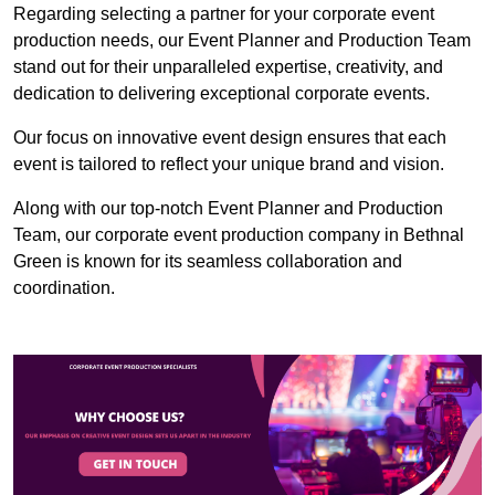
Regarding selecting a partner for your corporate event
production needs, our Event Planner and Production Team
stand out for their unparalleled expertise, creativity, and
dedication to delivering exceptional corporate events.
Our focus on innovative event design ensures that each
event is tailored to reflect your unique brand and vision.
Along with our top-notch Event Planner and Production
Team, our corporate event production company in Bethnal
Green is known for its seamless collaboration and
coordination.