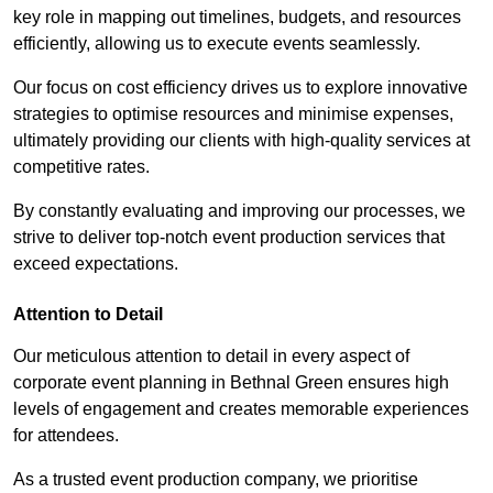
key role in mapping out timelines, budgets, and resources
efficiently, allowing us to execute events seamlessly.
Our focus on cost efficiency drives us to explore innovative
strategies to optimise resources and minimise expenses,
ultimately providing our clients with high-quality services at
competitive rates.
By constantly evaluating and improving our processes, we
strive to deliver top-notch event production services that
exceed expectations.
Attention to Detail
Our meticulous attention to detail in every aspect of
corporate event planning in Bethnal Green ensures high
levels of engagement and creates memorable experiences
for attendees.
As a trusted event production company, we prioritise