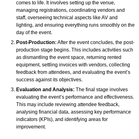
comes to life. It involves setting up the venue,
managing registrations, coordinating vendors and
staff, overseeing technical aspects like AV and
lighting, and ensuring everything runs smoothly on the
day of the event.
Post-Production:
After the event concludes, the post-
production stage begins. This includes activities such
as dismantling the event space, returning rented
equipment, settling invoices with vendors, collecting
feedback from attendees, and evaluating the event’s
success against its objectives.
Evaluation and Analysis:
The final stage involves
evaluating the event’s performance and effectiveness.
This may include reviewing attendee feedback,
analysing financial data, assessing key performance
indicators (KPIs), and identifying areas for
improvement.