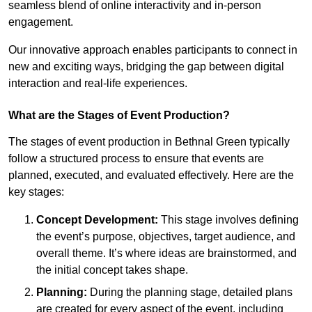
seamless blend of online interactivity and in-person
engagement.
Our innovative approach enables participants to connect in
new and exciting ways, bridging the gap between digital
interaction and real-life experiences.
What are the Stages of Event Production?
The stages of event production in Bethnal Green typically
follow a structured process to ensure that events are
planned, executed, and evaluated effectively. Here are the
key stages:
Concept Development:
This stage involves defining
the event’s purpose, objectives, target audience, and
overall theme. It’s where ideas are brainstormed, and
the initial concept takes shape.
Planning:
During the planning stage, detailed plans
are created for every aspect of the event, including