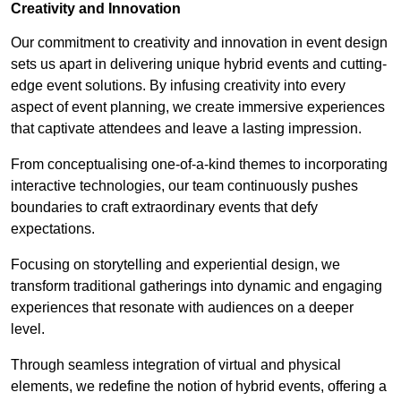
Creativity and Innovation
Our commitment to creativity and innovation in event design
sets us apart in delivering unique hybrid events and cutting-
edge event solutions. By infusing creativity into every
aspect of event planning, we create immersive experiences
that captivate attendees and leave a lasting impression.
From conceptualising one-of-a-kind themes to incorporating
interactive technologies, our team continuously pushes
boundaries to craft extraordinary events that defy
expectations.
Focusing on storytelling and experiential design, we
transform traditional gatherings into dynamic and engaging
experiences that resonate with audiences on a deeper
level.
Through seamless integration of virtual and physical
elements, we redefine the notion of hybrid events, offering a