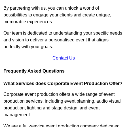
By partnering with us, you can unlock a world of
possibilities to engage your clients and create unique,
memorable experiences.
Our team is dedicated to understanding your specific needs
and vision to deliver a personalised event that aligns
perfectly with your goals.
Contact Us
Frequently Asked Questions
What Services does Corporate Event Production Offer?
Corporate event production offers a wide range of event
production services, including event planning, audio visual
production, lighting and stage design, and event
management.
We are a full-service event production company dedicated