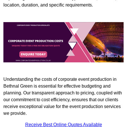
location, duration, and specific requirements.
Understanding the costs of corporate event production in
Bethnal Green is essential for effective budgeting and
planning. Our transparent approach to pricing, coupled with
our commitment to cost efficiency, ensures that our clients
receive exceptional value for the event production services
we provide.
Receive Best Online Quotes Available