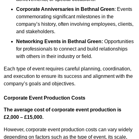
Corporate Anniversaries
in Bethnal Green
: Events
commemorating significant milestones in the
company’s history, often involving employees, clients,
and stakeholders.
Networking Events
in Bethnal Green
:
Opportunities
for professionals to connect and build relationships
with others in their industry or field.
Each type of event requires careful planning, coordination,
and execution to ensure its success and alignment with the
company’s goals and objectives.
Corporate Event Production Costs
The average cost of corporate event production is
£2,000 – £15,000.
However, corporate event production costs can vary widely
depending on factors such as the type of event, its scale,