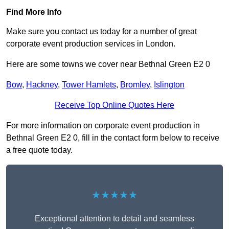
Find More Info
Make sure you contact us today for a number of great
corporate event production services in London.
Here are some towns we cover near Bethnal Green E2 0
Bow
,
Hackney
,
Tower Hamlets
,
Bromley
,
Islington
Receive Top Online Quotes Here
For more information on corporate event production in
Bethnal Green E2 0, fill in the contact form below to receive
a free quote today.
★★★★★
Exceptional attention to detail and seamless