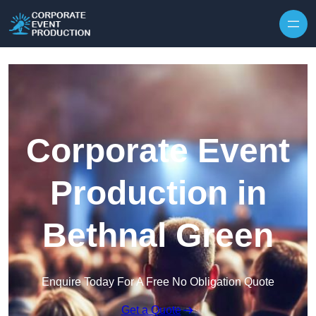
Skip to content
Corporate Event
Production in
Bethnal Green
Enquire Today For A Free No Obligation Quote
Get a Quote