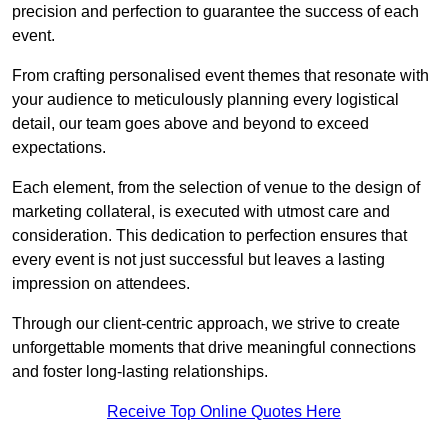
precision and perfection to guarantee the success of each
event.
From crafting personalised event themes that resonate with
your audience to meticulously planning every logistical
detail, our team goes above and beyond to exceed
expectations.
Each element, from the selection of venue to the design of
marketing collateral, is executed with utmost care and
consideration. This dedication to perfection ensures that
every event is not just successful but leaves a lasting
impression on attendees.
Through our client-centric approach, we strive to create
unforgettable moments that drive meaningful connections
and foster long-lasting relationships.
Receive Top Online Quotes Here