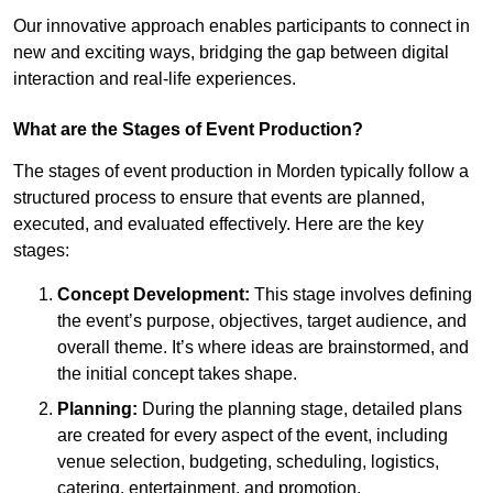
Our innovative approach enables participants to connect in
new and exciting ways, bridging the gap between digital
interaction and real-life experiences.
What are the Stages of Event Production?
The stages of event production in Morden typically follow a
structured process to ensure that events are planned,
executed, and evaluated effectively. Here are the key
stages:
Concept Development:
This stage involves defining
the event’s purpose, objectives, target audience, and
overall theme. It’s where ideas are brainstormed, and
the initial concept takes shape.
Planning:
During the planning stage, detailed plans
are created for every aspect of the event, including
venue selection, budgeting, scheduling, logistics,
catering, entertainment, and promotion.