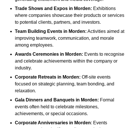
Trade Shows and Expos
in Morden
:
Exhibitions
where companies showcase their products or services
to potential clients, partners, and investors.
Team Building Events
in Morden
:
Activities aimed at
improving teamwork, communication, and morale
among employees.
Awards Ceremonies
in Morden
:
Events to recognise
and celebrate achievements within the company or
industry.
Corporate Retreats
in Morden
:
Off-site events
focused on strategic planning, team bonding, and
relaxation.
Gala Dinners and Banquets
in Morden
:
Formal
events often held to celebrate milestones,
achievements, or special occasions.
Corporate Anniversaries
in Morden
: Events