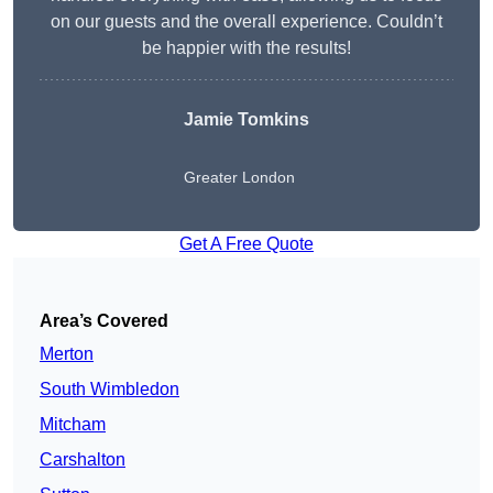
on our guests and the overall experience. Couldn’t
be happier with the results!
Jamie Tomkins
Greater London
Get A Free Quote
Area’s Covered
Merton
South Wimbledon
Mitcham
Carshalton