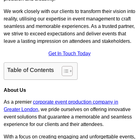
We work closely with our clients to transform their vision into
reality, utilising our expertise in event management to craft
seamless and memorable experiences. As a trusted partner,
we strive to exceed expectations and deliver events that
leave a lasting impression on attendees and stakeholders.
Get In Touch Today
Table of Contents
About Us
As a premier
corporate event production company in
Greater London
, we pride ourselves on offering innovative
event solutions that guarantee a memorable and seamless
experience for our clients and their attendees.
With a focus on creating engaging and unforgettable events,