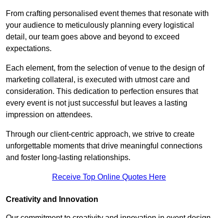
From crafting personalised event themes that resonate with
your audience to meticulously planning every logistical
detail, our team goes above and beyond to exceed
expectations.
Each element, from the selection of venue to the design of
marketing collateral, is executed with utmost care and
consideration. This dedication to perfection ensures that
every event is not just successful but leaves a lasting
impression on attendees.
Through our client-centric approach, we strive to create
unforgettable moments that drive meaningful connections
and foster long-lasting relationships.
Receive Top Online Quotes Here
Creativity and Innovation
Our commitment to creativity and innovation in event design