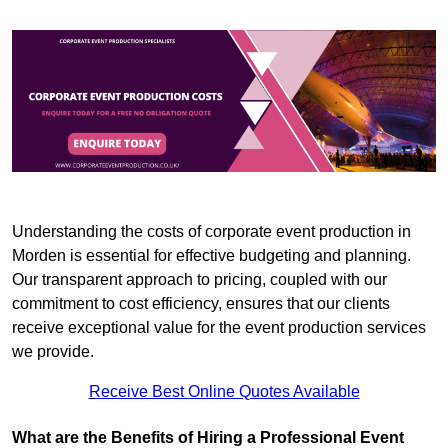
Understanding the costs of corporate event production in
Morden is essential for effective budgeting and planning.
Our transparent approach to pricing, coupled with our
commitment to cost efficiency, ensures that our clients
receive exceptional value for the event production services
we provide.
Receive Best Online Quotes Available
What are the Benefits of Hiring a Professional Event