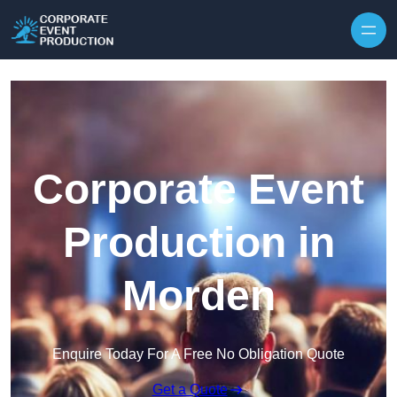
Skip to content
Corporate Event
Production in
Morden
Enquire Today For A Free No Obligation Quote
Get a Quote