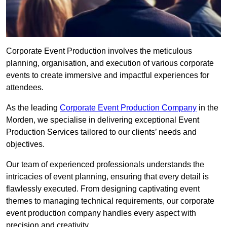
Corporate Event Production involves the meticulous
planning, organisation, and execution of various corporate
events to create immersive and impactful experiences for
attendees.
As the leading
Corporate Event Production Company
in the
Morden, we specialise in delivering exceptional Event
Production Services tailored to our clients’ needs and
objectives.
Our team of experienced professionals understands the
intricacies of event planning, ensuring that every detail is
flawlessly executed. From designing captivating event
themes to managing technical requirements, our corporate
event production company handles every aspect with
precision and creativity.