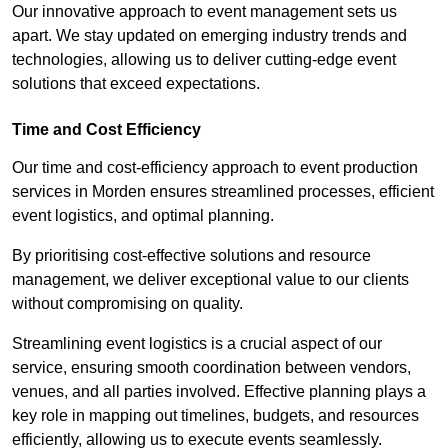
Our innovative approach to event management sets us
apart. We stay updated on emerging industry trends and
technologies, allowing us to deliver cutting-edge event
solutions that exceed expectations.
Time and Cost Efficiency
Our time and cost-efficiency approach to event production
services in Morden ensures streamlined processes, efficient
event logistics, and optimal planning.
By prioritising cost-effective solutions and resource
management, we deliver exceptional value to our clients
without compromising on quality.
Streamlining event logistics is a crucial aspect of our
service, ensuring smooth coordination between vendors,
venues, and all parties involved. Effective planning plays a
key role in mapping out timelines, budgets, and resources
efficiently, allowing us to execute events seamlessly.