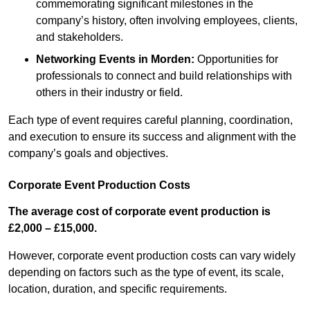
commemorating significant milestones in the
company’s history, often involving employees, clients,
and stakeholders.
Networking Events
in Morden
:
Opportunities for
professionals to connect and build relationships with
others in their industry or field.
Each type of event requires careful planning, coordination,
and execution to ensure its success and alignment with the
company’s goals and objectives.
Corporate Event Production Costs
The average cost of corporate event production is
£2,000 – £15,000.
However, corporate event production costs can vary widely
depending on factors such as the type of event, its scale,
location, duration, and specific requirements.