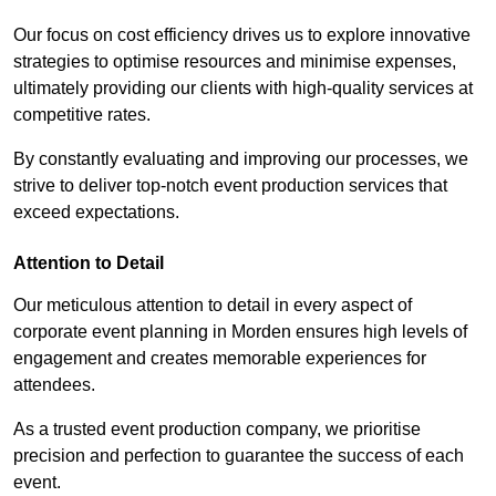
Our focus on cost efficiency drives us to explore innovative
strategies to optimise resources and minimise expenses,
ultimately providing our clients with high-quality services at
competitive rates.
By constantly evaluating and improving our processes, we
strive to deliver top-notch event production services that
exceed expectations.
Attention to Detail
Our meticulous attention to detail in every aspect of
corporate event planning in Morden ensures high levels of
engagement and creates memorable experiences for
attendees.
As a trusted event production company, we prioritise
precision and perfection to guarantee the success of each
event.