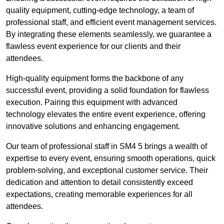
quality equipment, cutting-edge technology, a team of
professional staff, and efficient event management services.
By integrating these elements seamlessly, we guarantee a
flawless event experience for our clients and their
attendees.
High-quality equipment forms the backbone of any
successful event, providing a solid foundation for flawless
execution. Pairing this equipment with advanced
technology elevates the entire event experience, offering
innovative solutions and enhancing engagement.
Our team of professional staff in SM4 5 brings a wealth of
expertise to every event, ensuring smooth operations, quick
problem-solving, and exceptional customer service. Their
dedication and attention to detail consistently exceed
expectations, creating memorable experiences for all
attendees.