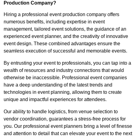
Production Company?
Hiring a professional event production company offers
numerous benefits, including expertise in event
management, tailored event solutions, the guidance of an
experienced event planner, and the creativity of innovative
event design. These combined advantages ensure the
seamless execution of successful and memorable events.
By entrusting your event to professionals, you can tap into a
wealth of resources and industry connections that would
otherwise be inaccessible. Professional event companies
have a deep understanding of the latest trends and
technologies in event planning, allowing them to create
unique and impactful experiences for attendees.
Our ability to handle logistics, from venue selection to
vendor coordination, guarantees a stress-free process for
you. Our professional event planners bring a level of finesse
and attention to detail that can elevate your event to the next