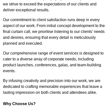
we strive to exceed the expectations of our clients and
deliver exceptional results.
Our commitment to client satisfaction runs deep in every
aspect of our work. From initial concept development to the
final curtain call, we prioritise listening to our clients’ needs
and desires, ensuring that every detail is meticulously
planned and executed.
Our comprehensive range of event services is designed to
cater to a diverse array of corporate needs, including
product launches, conferences, galas, and team-building
events.
By infusing creativity and precision into our work, we are
dedicated to crafting memorable experiences that leave a
lasting impression on both clients and attendees alike.
Why Choose Us?