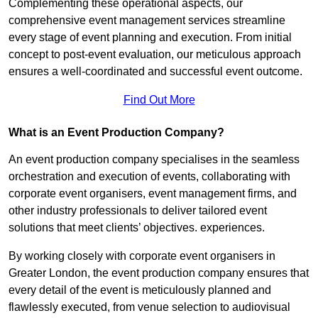
Complementing these operational aspects, our
comprehensive event management services streamline
every stage of event planning and execution. From initial
concept to post-event evaluation, our meticulous approach
ensures a well-coordinated and successful event outcome.
Find Out More
What is an Event Production Company?
An event production company specialises in the seamless
orchestration and execution of events, collaborating with
corporate event organisers, event management firms, and
other industry professionals to deliver tailored event
solutions that meet clients’ objectives. experiences.
By working closely with corporate event organisers in
Greater London, the event production company ensures that
every detail of the event is meticulously planned and
flawlessly executed, from venue selection to audiovisual