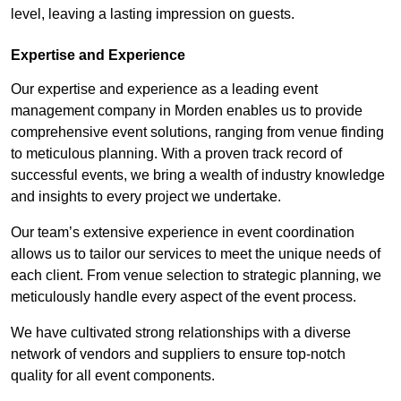
level, leaving a lasting impression on guests.
Expertise and Experience
Our expertise and experience as a leading event
management company in Morden enables us to provide
comprehensive event solutions, ranging from venue finding
to meticulous planning. With a proven track record of
successful events, we bring a wealth of industry knowledge
and insights to every project we undertake.
Our team’s extensive experience in event coordination
allows us to tailor our services to meet the unique needs of
each client. From venue selection to strategic planning, we
meticulously handle every aspect of the event process.
We have cultivated strong relationships with a diverse
network of vendors and suppliers to ensure top-notch
quality for all event components.