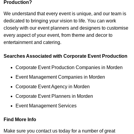
Production?
We understand that every event is unique, and our team is
dedicated to bringing your vision to life. You can work
closely with our event planners and designers to customise
every aspect of your event, from theme and decor to
entertainment and catering.
Searches Associated with Corporate Event Production
Corporate Event Production Companies in Morden
Event Management Companies in Morden
Corporate Event Agency in Morden
Corporate Event Planners in Morden
Event Management Services
Find More Info
Make sure you contact us today for a number of great