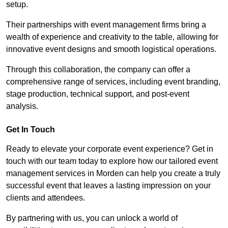
setup.
Their partnerships with event management firms bring a
wealth of experience and creativity to the table, allowing for
innovative event designs and smooth logistical operations.
Through this collaboration, the company can offer a
comprehensive range of services, including event branding,
stage production, technical support, and post-event
analysis.
Get In Touch
Ready to elevate your corporate event experience? Get in
touch with our team today to explore how our tailored event
management services in Morden can help you create a truly
successful event that leaves a lasting impression on your
clients and attendees.
By partnering with us, you can unlock a world of