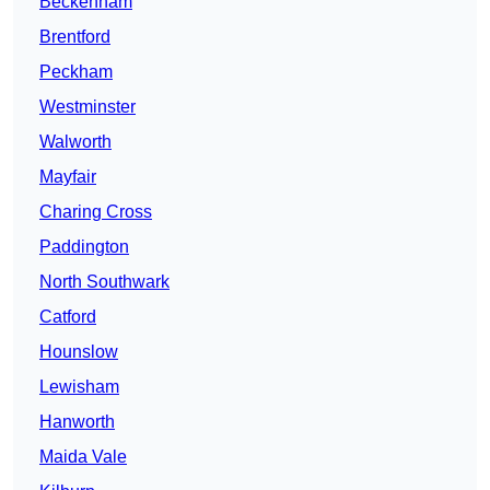
Beckenham
Brentford
Peckham
Westminster
Walworth
Mayfair
Charing Cross
Paddington
North Southwark
Catford
Hounslow
Lewisham
Hanworth
Maida Vale