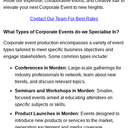
Allow our expertise, collaborative efforts, and creative flair to
elevate your next Corporate Event to new heights.
Contact Our Team For Best Rates
What Types of Corporate Events do we Specialise In?
Corporate event production encompasses a variety of event
types tailored to meet specific business objectives and
engage stakeholders. Some common types include:
Conferences in Morden:
Large-scale gatherings for
industry professionals to network, learn about new
trends, and discuss relevant topics.
Seminars and Workshops
in Morden
:
Smaller,
focused events aimed at educating attendees on
specific subjects or skills.
Product Launches
in Morden
:
Events designed to
introduce new products or services to the market,
generating excitement and media coverage.