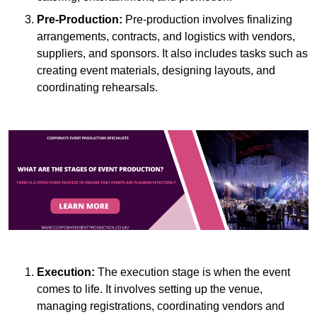
Pre-Production:
Pre-production involves finalizing
arrangements, contracts, and logistics with vendors,
suppliers, and sponsors. It also includes tasks such as
creating event materials, designing layouts, and
coordinating rehearsals.
Execution:
The execution stage is when the event
comes to life. It involves setting up the venue,
managing registrations, coordinating vendors and