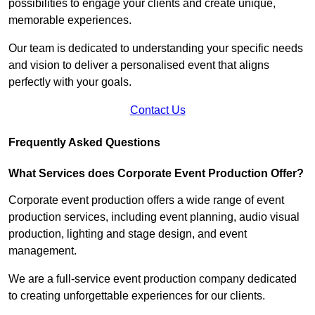
possibilities to engage your clients and create unique,
memorable experiences.
Our team is dedicated to understanding your specific needs
and vision to deliver a personalised event that aligns
perfectly with your goals.
Contact Us
Frequently Asked Questions
What Services does Corporate Event Production Offer?
Corporate event production offers a wide range of event
production services, including event planning, audio visual
production, lighting and stage design, and event
management.
We are a full-service event production company dedicated
to creating unforgettable experiences for our clients.