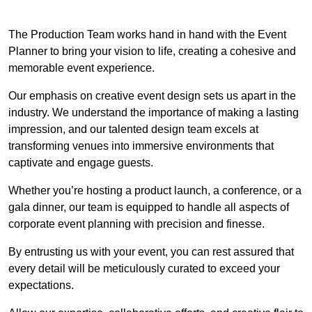
The Production Team works hand in hand with the Event
Planner to bring your vision to life, creating a cohesive and
memorable event experience.
Our emphasis on creative event design sets us apart in the
industry. We understand the importance of making a lasting
impression, and our talented design team excels at
transforming venues into immersive environments that
captivate and engage guests.
Whether you’re hosting a product launch, a conference, or a
gala dinner, our team is equipped to handle all aspects of
corporate event planning with precision and finesse.
By entrusting us with your event, you can rest assured that
every detail will be meticulously curated to exceed your
expectations.