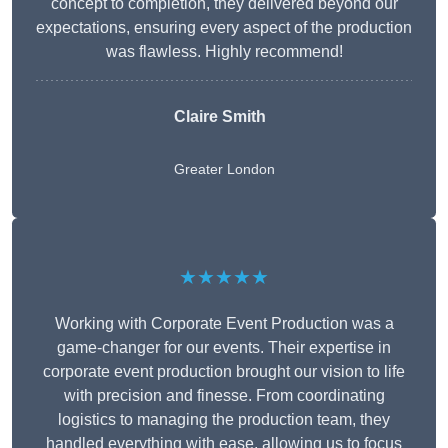
concept to completion, they delivered beyond our
expectations, ensuring every aspect of the production
was flawless. Highly recommend!
Claire Smith
Greater London
★★★★★
Working with Corporate Event Production was a
game-changer for our events. Their expertise in
corporate event production brought our vision to life
with precision and finesse. From coordinating
logistics to managing the production team, they
handled everything with ease, allowing us to focus