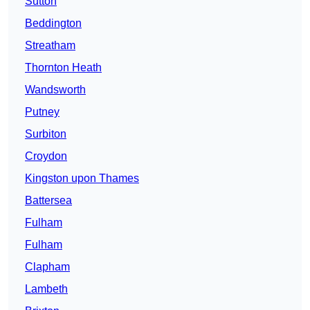
Sutton
Beddington
Streatham
Thornton Heath
Wandsworth
Putney
Surbiton
Croydon
Kingston upon Thames
Battersea
Fulham
Fulham
Clapham
Lambeth