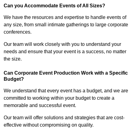
Can you Accommodate Events of All Sizes?
We have the resources and expertise to handle events of
any size, from small intimate gatherings to large corporate
conferences.
Our team will work closely with you to understand your
needs and ensure that your event is a success, no matter
the size.
Can Corporate Event Production Work with a Specific
Budget?
We understand that every event has a budget, and we are
committed to working within your budget to create a
memorable and successful event.
Our team will offer solutions and strategies that are cost-
effective without compromising on quality.