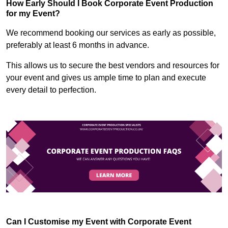
How Early Should I Book Corporate Event Production
for my Event?
We recommend booking our services as early as possible,
preferably at least 6 months in advance.
This allows us to secure the best vendors and resources for
your event and gives us ample time to plan and execute
every detail to perfection.
Can I Customise my Event with Corporate Event