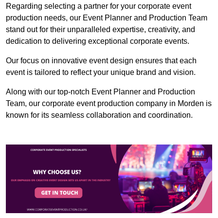
Regarding selecting a partner for your corporate event
production needs, our Event Planner and Production Team
stand out for their unparalleled expertise, creativity, and
dedication to delivering exceptional corporate events.
Our focus on innovative event design ensures that each
event is tailored to reflect your unique brand and vision.
Along with our top-notch Event Planner and Production
Team, our corporate event production company in Morden is
known for its seamless collaboration and coordination.