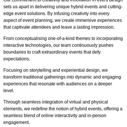
sets us apart in delivering unique hybrid events and cutting-
edge event solutions. By infusing creativity into every
aspect of event planning, we create immersive experiences
that captivate attendees and leave a lasting impression.
From conceptualising one-of-a-kind themes to incorporating
interactive technologies, our team continuously pushes
boundaries to craft extraordinary events that defy
expectations.
Focusing on storytelling and experiential design, we
transform traditional gatherings into dynamic and engaging
experiences that resonate with audiences on a deeper
level.
Through seamless integration of virtual and physical
elements, we redefine the notion of hybrid events, offering a
seamless blend of online interactivity and in-person
engagement.