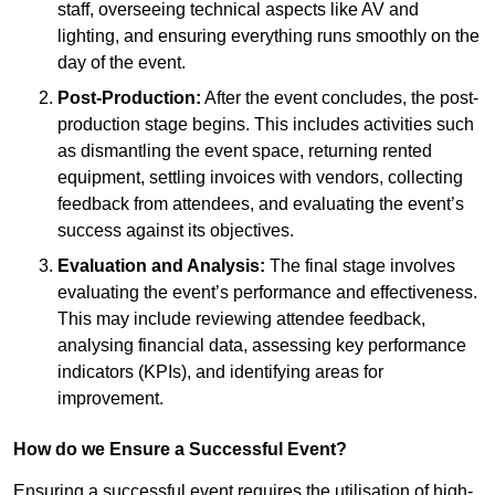
staff, overseeing technical aspects like AV and
lighting, and ensuring everything runs smoothly on the
day of the event.
Post-Production:
After the event concludes, the post-
production stage begins. This includes activities such
as dismantling the event space, returning rented
equipment, settling invoices with vendors, collecting
feedback from attendees, and evaluating the event’s
success against its objectives.
Evaluation and Analysis:
The final stage involves
evaluating the event’s performance and effectiveness.
This may include reviewing attendee feedback,
analysing financial data, assessing key performance
indicators (KPIs), and identifying areas for
improvement.
How do we Ensure a Successful Event?
Ensuring a successful event requires the utilisation of high-