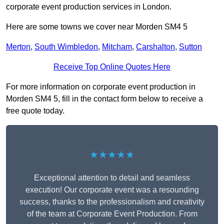
corporate event production services in London.
Here are some towns we cover near Morden SM4 5
Merton
,
South Wimbledon
,
Mitcham
,
Carshalton
,
Sutton
Receive Top Online Quotes Here
For more information on corporate event production in
Morden SM4 5, fill in the contact form below to receive a
free quote today.
★★★★★
Exceptional attention to detail and seamless
execution! Our corporate event was a resounding
success, thanks to the professionalism and creativity
of the team at Corporate Event Production. From