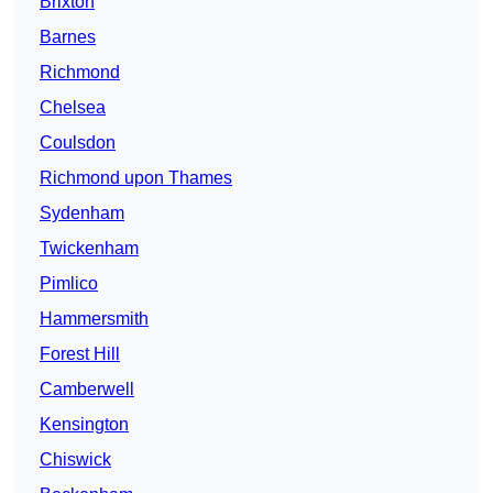
Brixton
Barnes
Richmond
Chelsea
Coulsdon
Richmond upon Thames
Sydenham
Twickenham
Pimlico
Hammersmith
Forest Hill
Camberwell
Kensington
Chiswick