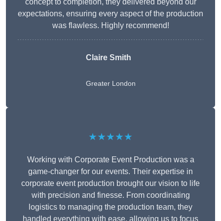
concept to completion, they delivered beyond our
expectations, ensuring every aspect of the production
was flawless. Highly recommend!
Claire Smith
Greater London
★★★★★
Working with Corporate Event Production was a
game-changer for our events. Their expertise in
corporate event production brought our vision to life
with precision and finesse. From coordinating
logistics to managing the production team, they
handled everything with ease, allowing us to focus