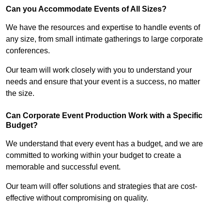
Can you Accommodate Events of All Sizes?
We have the resources and expertise to handle events of
any size, from small intimate gatherings to large corporate
conferences.
Our team will work closely with you to understand your
needs and ensure that your event is a success, no matter
the size.
Can Corporate Event Production Work with a Specific
Budget?
We understand that every event has a budget, and we are
committed to working within your budget to create a
memorable and successful event.
Our team will offer solutions and strategies that are cost-
effective without compromising on quality.