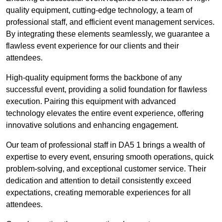
quality equipment, cutting-edge technology, a team of
professional staff, and efficient event management services.
By integrating these elements seamlessly, we guarantee a
flawless event experience for our clients and their
attendees.
High-quality equipment forms the backbone of any
successful event, providing a solid foundation for flawless
execution. Pairing this equipment with advanced
technology elevates the entire event experience, offering
innovative solutions and enhancing engagement.
Our team of professional staff in DA5 1 brings a wealth of
expertise to every event, ensuring smooth operations, quick
problem-solving, and exceptional customer service. Their
dedication and attention to detail consistently exceed
expectations, creating memorable experiences for all
attendees.