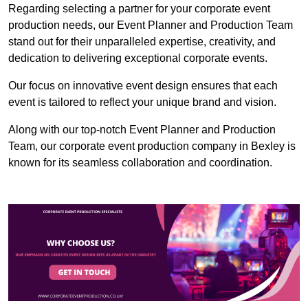
Regarding selecting a partner for your corporate event
production needs, our Event Planner and Production Team
stand out for their unparalleled expertise, creativity, and
dedication to delivering exceptional corporate events.
Our focus on innovative event design ensures that each
event is tailored to reflect your unique brand and vision.
Along with our top-notch Event Planner and Production
Team, our corporate event production company in Bexley is
known for its seamless collaboration and coordination.