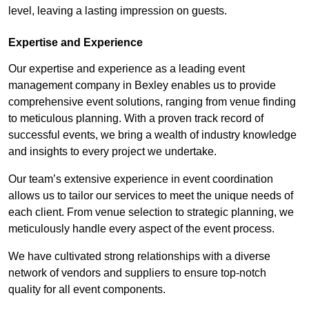
level, leaving a lasting impression on guests.
Expertise and Experience
Our expertise and experience as a leading event
management company in Bexley enables us to provide
comprehensive event solutions, ranging from venue finding
to meticulous planning. With a proven track record of
successful events, we bring a wealth of industry knowledge
and insights to every project we undertake.
Our team’s extensive experience in event coordination
allows us to tailor our services to meet the unique needs of
each client. From venue selection to strategic planning, we
meticulously handle every aspect of the event process.
We have cultivated strong relationships with a diverse
network of vendors and suppliers to ensure top-notch
quality for all event components.