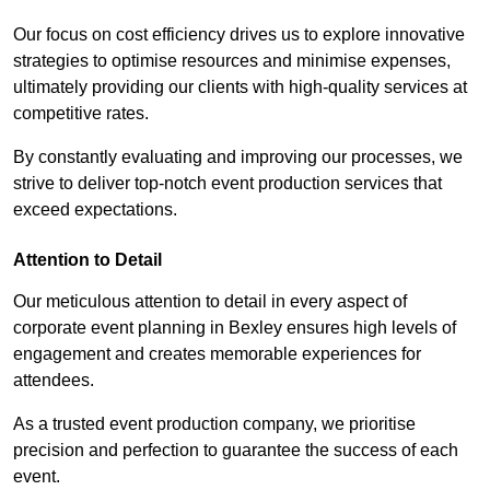
Our focus on cost efficiency drives us to explore innovative
strategies to optimise resources and minimise expenses,
ultimately providing our clients with high-quality services at
competitive rates.
By constantly evaluating and improving our processes, we
strive to deliver top-notch event production services that
exceed expectations.
Attention to Detail
Our meticulous attention to detail in every aspect of
corporate event planning in Bexley ensures high levels of
engagement and creates memorable experiences for
attendees.
As a trusted event production company, we prioritise
precision and perfection to guarantee the success of each
event.