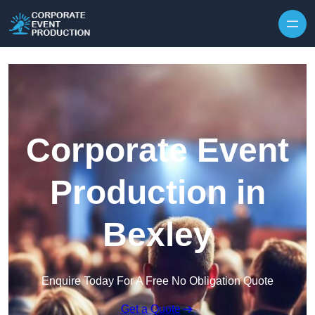
Skip to content
Corporate Event
Production in
Bexley
Enquire Today For A Free No Obligation Quote
Get a Quote