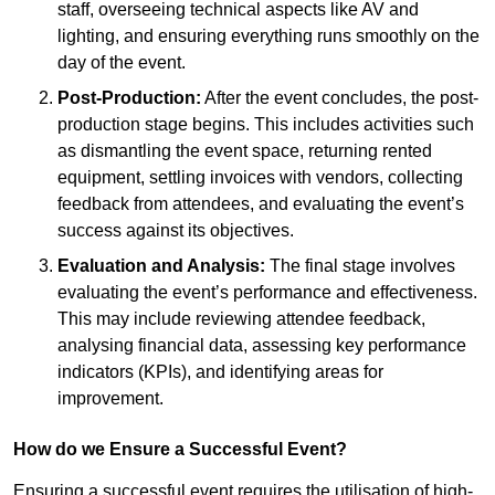
staff, overseeing technical aspects like AV and
lighting, and ensuring everything runs smoothly on the
day of the event.
Post-Production:
After the event concludes, the post-
production stage begins. This includes activities such
as dismantling the event space, returning rented
equipment, settling invoices with vendors, collecting
feedback from attendees, and evaluating the event’s
success against its objectives.
Evaluation and Analysis:
The final stage involves
evaluating the event’s performance and effectiveness.
This may include reviewing attendee feedback,
analysing financial data, assessing key performance
indicators (KPIs), and identifying areas for
improvement.
How do we Ensure a Successful Event?
Ensuring a successful event requires the utilisation of high-