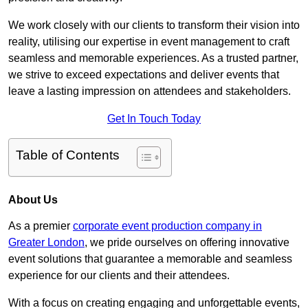
We work closely with our clients to transform their vision into
reality, utilising our expertise in event management to craft
seamless and memorable experiences. As a trusted partner,
we strive to exceed expectations and deliver events that
leave a lasting impression on attendees and stakeholders.
Get In Touch Today
Table of Contents
About Us
As a premier
corporate event production company in
Greater London
, we pride ourselves on offering innovative
event solutions that guarantee a memorable and seamless
experience for our clients and their attendees.
With a focus on creating engaging and unforgettable events,