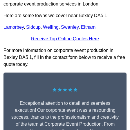
corporate event production services in London.
Here are some towns we cover near Bexley DA5 1
Lamorbey
,
Sidcup
,
Welling
,
Swanley
,
Eltham
Receive Top Online Quotes Here
For more information on corporate event production in
Bexley DA5 1, fill in the contact form below to receive a free
quote today.
★★★★★
Exceptional attention to detail and seamless
execution! Our corporate event was a resounding
success, thanks to the professionalism and creativity
of the team at Corporate Event Production. From