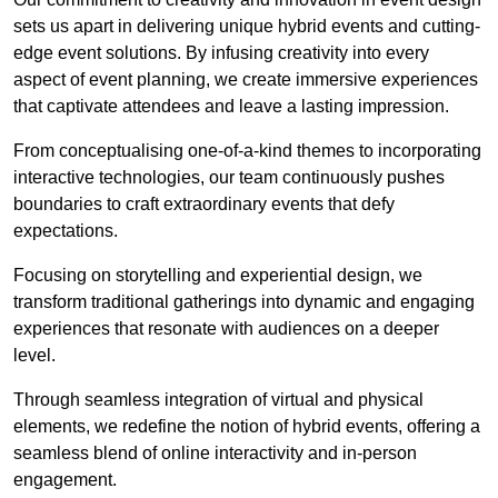
sets us apart in delivering unique hybrid events and cutting-
edge event solutions. By infusing creativity into every
aspect of event planning, we create immersive experiences
that captivate attendees and leave a lasting impression.
From conceptualising one-of-a-kind themes to incorporating
interactive technologies, our team continuously pushes
boundaries to craft extraordinary events that defy
expectations.
Focusing on storytelling and experiential design, we
transform traditional gatherings into dynamic and engaging
experiences that resonate with audiences on a deeper
level.
Through seamless integration of virtual and physical
elements, we redefine the notion of hybrid events, offering a
seamless blend of online interactivity and in-person
engagement.