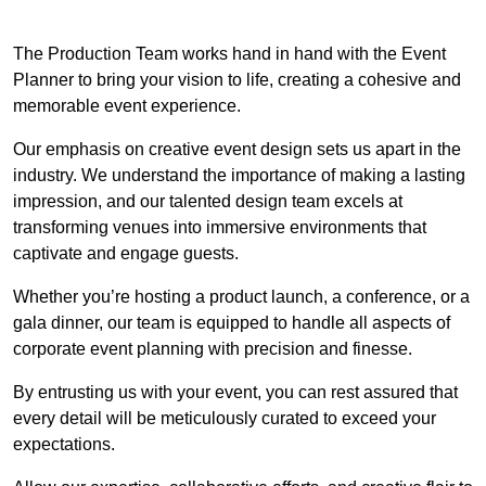
The Production Team works hand in hand with the Event
Planner to bring your vision to life, creating a cohesive and
memorable event experience.
Our emphasis on creative event design sets us apart in the
industry. We understand the importance of making a lasting
impression, and our talented design team excels at
transforming venues into immersive environments that
captivate and engage guests.
Whether you’re hosting a product launch, a conference, or a
gala dinner, our team is equipped to handle all aspects of
corporate event planning with precision and finesse.
By entrusting us with your event, you can rest assured that
every detail will be meticulously curated to exceed your
expectations.