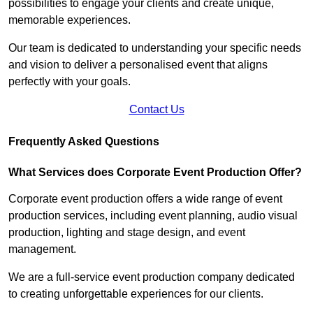
possibilities to engage your clients and create unique,
memorable experiences.
Our team is dedicated to understanding your specific needs
and vision to deliver a personalised event that aligns
perfectly with your goals.
Contact Us
Frequently Asked Questions
What Services does Corporate Event Production Offer?
Corporate event production offers a wide range of event
production services, including event planning, audio visual
production, lighting and stage design, and event
management.
We are a full-service event production company dedicated
to creating unforgettable experiences for our clients.