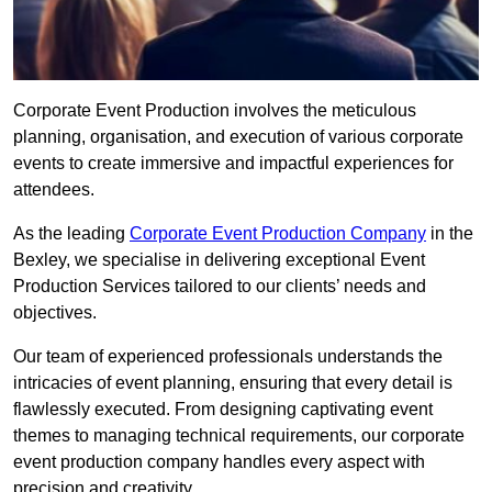
Corporate Event Production involves the meticulous
planning, organisation, and execution of various corporate
events to create immersive and impactful experiences for
attendees.
As the leading
Corporate Event Production Company
in the
Bexley, we specialise in delivering exceptional Event
Production Services tailored to our clients’ needs and
objectives.
Our team of experienced professionals understands the
intricacies of event planning, ensuring that every detail is
flawlessly executed. From designing captivating event
themes to managing technical requirements, our corporate
event production company handles every aspect with
precision and creativity.