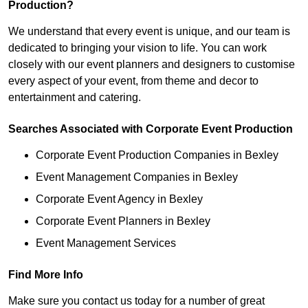
Production?
We understand that every event is unique, and our team is
dedicated to bringing your vision to life. You can work
closely with our event planners and designers to customise
every aspect of your event, from theme and decor to
entertainment and catering.
Searches Associated with Corporate Event Production
Corporate Event Production Companies in Bexley
Event Management Companies in Bexley
Corporate Event Agency in Bexley
Corporate Event Planners in Bexley
Event Management Services
Find More Info
Make sure you contact us today for a number of great