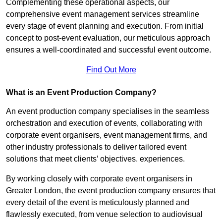
Complementing these operational aspects, our
comprehensive event management services streamline
every stage of event planning and execution. From initial
concept to post-event evaluation, our meticulous approach
ensures a well-coordinated and successful event outcome.
Find Out More
What is an Event Production Company?
An event production company specialises in the seamless
orchestration and execution of events, collaborating with
corporate event organisers, event management firms, and
other industry professionals to deliver tailored event
solutions that meet clients’ objectives. experiences.
By working closely with corporate event organisers in
Greater London, the event production company ensures that
every detail of the event is meticulously planned and
flawlessly executed, from venue selection to audiovisual