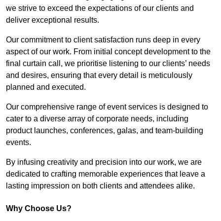
we strive to exceed the expectations of our clients and
deliver exceptional results.
Our commitment to client satisfaction runs deep in every
aspect of our work. From initial concept development to the
final curtain call, we prioritise listening to our clients’ needs
and desires, ensuring that every detail is meticulously
planned and executed.
Our comprehensive range of event services is designed to
cater to a diverse array of corporate needs, including
product launches, conferences, galas, and team-building
events.
By infusing creativity and precision into our work, we are
dedicated to crafting memorable experiences that leave a
lasting impression on both clients and attendees alike.
Why Choose Us?