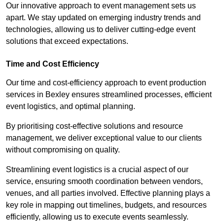
Our innovative approach to event management sets us
apart. We stay updated on emerging industry trends and
technologies, allowing us to deliver cutting-edge event
solutions that exceed expectations.
Time and Cost Efficiency
Our time and cost-efficiency approach to event production
services in Bexley ensures streamlined processes, efficient
event logistics, and optimal planning.
By prioritising cost-effective solutions and resource
management, we deliver exceptional value to our clients
without compromising on quality.
Streamlining event logistics is a crucial aspect of our
service, ensuring smooth coordination between vendors,
venues, and all parties involved. Effective planning plays a
key role in mapping out timelines, budgets, and resources
efficiently, allowing us to execute events seamlessly.