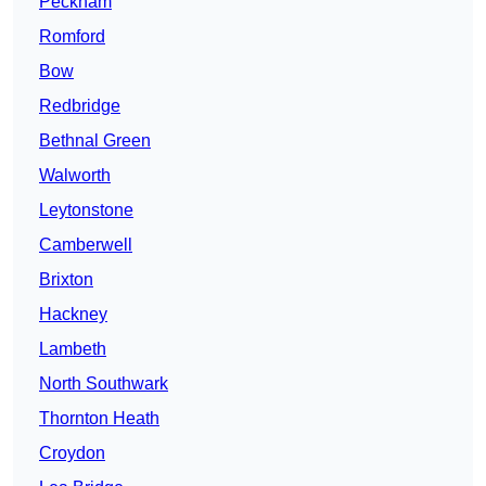
Peckham
Romford
Bow
Redbridge
Bethnal Green
Walworth
Leytonstone
Camberwell
Brixton
Hackney
Lambeth
North Southwark
Thornton Heath
Croydon