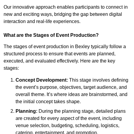
Our innovative approach enables participants to connect in
new and exciting ways, bridging the gap between digital
interaction and real-life experiences.
What are the Stages of Event Production?
The stages of event production in Bexley typically follow a
structured process to ensure that events are planned,
executed, and evaluated effectively. Here are the key
stages:
Concept Development:
This stage involves defining
the event’s purpose, objectives, target audience, and
overall theme. It’s where ideas are brainstormed, and
the initial concept takes shape.
Planning:
During the planning stage, detailed plans
are created for every aspect of the event, including
venue selection, budgeting, scheduling, logistics,
catering, entertainment, and promotion.