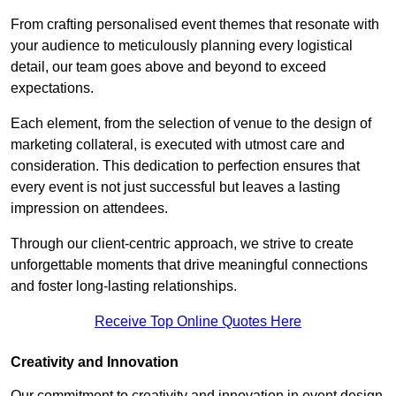
From crafting personalised event themes that resonate with
your audience to meticulously planning every logistical
detail, our team goes above and beyond to exceed
expectations.
Each element, from the selection of venue to the design of
marketing collateral, is executed with utmost care and
consideration. This dedication to perfection ensures that
every event is not just successful but leaves a lasting
impression on attendees.
Through our client-centric approach, we strive to create
unforgettable moments that drive meaningful connections
and foster long-lasting relationships.
Receive Top Online Quotes Here
Creativity and Innovation
Our commitment to creativity and innovation in event design