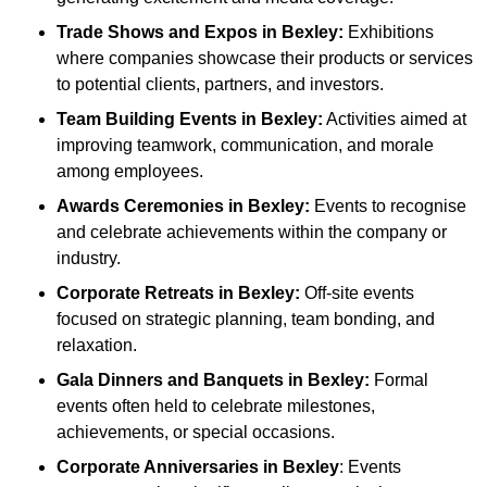
Trade Shows and Expos
in Bexley
:
Exhibitions
where companies showcase their products or services
to potential clients, partners, and investors.
Team Building Events
in Bexley
:
Activities aimed at
improving teamwork, communication, and morale
among employees.
Awards Ceremonies
in Bexley
:
Events to recognise
and celebrate achievements within the company or
industry.
Corporate Retreats
in Bexley
:
Off-site events
focused on strategic planning, team bonding, and
relaxation.
Gala Dinners and Banquets
in Bexley
:
Formal
events often held to celebrate milestones,
achievements, or special occasions.
Corporate Anniversaries
in Bexley
: Events