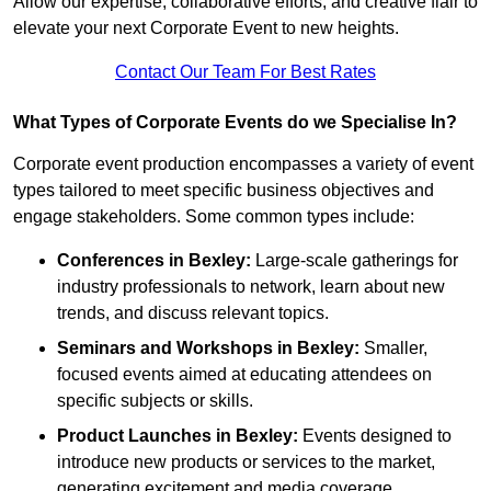
Allow our expertise, collaborative efforts, and creative flair to
elevate your next Corporate Event to new heights.
Contact Our Team For Best Rates
What Types of Corporate Events do we Specialise In?
Corporate event production encompasses a variety of event
types tailored to meet specific business objectives and
engage stakeholders. Some common types include:
Conferences in Bexley:
Large-scale gatherings for
industry professionals to network, learn about new
trends, and discuss relevant topics.
Seminars and Workshops
in Bexley
:
Smaller,
focused events aimed at educating attendees on
specific subjects or skills.
Product Launches
in Bexley
:
Events designed to
introduce new products or services to the market,
generating excitement and media coverage.