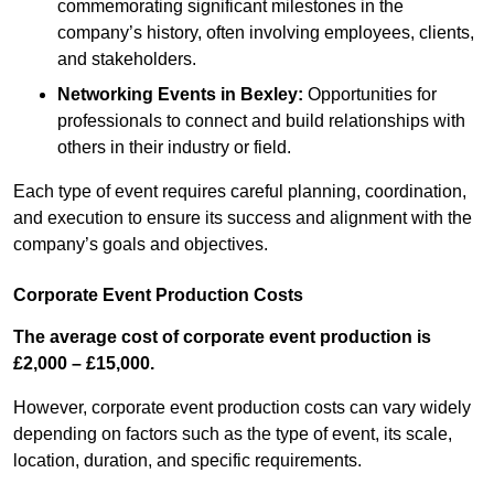
commemorating significant milestones in the
company’s history, often involving employees, clients,
and stakeholders.
Networking Events
in Bexley
:
Opportunities for
professionals to connect and build relationships with
others in their industry or field.
Each type of event requires careful planning, coordination,
and execution to ensure its success and alignment with the
company’s goals and objectives.
Corporate Event Production Costs
The average cost of corporate event production is
£2,000 – £15,000.
However, corporate event production costs can vary widely
depending on factors such as the type of event, its scale,
location, duration, and specific requirements.