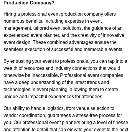
Production Company?
Hiring a professional event production company offers
numerous benefits, including expertise in event
management, tailored event solutions, the guidance of an
experienced event planner, and the creativity of innovative
event design. These combined advantages ensure the
seamless execution of successful and memorable events.
By entrusting your event to professionals, you can tap into a
wealth of resources and industry connections that would
otherwise be inaccessible. Professional event companies
have a deep understanding of the latest trends and
technologies in event planning, allowing them to create
unique and impactful experiences for attendees.
Our ability to handle logistics, from venue selection to
vendor coordination, guarantees a stress-free process for
you. Our professional event planners bring a level of finesse
and attention to detail that can elevate your event to the next