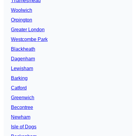
Thamesmead
Woolwich
Orpington
Greater London
Westcombe Park
Blackheath
Dagenham
Lewisham
Barking
Catford
Greenwich
Becontree
Newham
Isle of Dogs