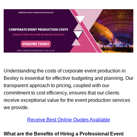
Understanding the costs of corporate event production in
Bexley is essential for effective budgeting and planning. Our
transparent approach to pricing, coupled with our
commitment to cost efficiency, ensures that our clients
receive exceptional value for the event production services
we provide.
Receive Best Online Quotes Available
What are the Benefits of Hiring a Professional Event