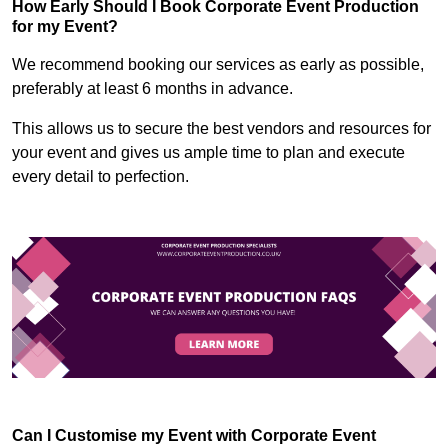
How Early Should I Book Corporate Event Production
for my Event?
We recommend booking our services as early as possible,
preferably at least 6 months in advance.
This allows us to secure the best vendors and resources for
your event and gives us ample time to plan and execute
every detail to perfection.
Can I Customise my Event with Corporate Event