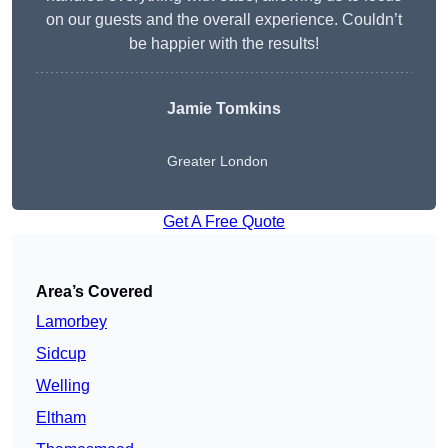
on our guests and the overall experience. Couldn’t
be happier with the results!
Jamie Tomkins
Greater London
Get A Free Quote
Area’s Covered
Lamorbey
Sidcup
Welling
Eltham