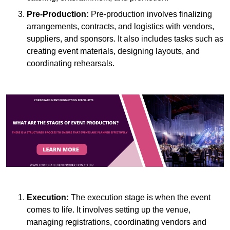
Pre-Production:
Pre-production involves finalizing
arrangements, contracts, and logistics with vendors,
suppliers, and sponsors. It also includes tasks such as
creating event materials, designing layouts, and
coordinating rehearsals.
Execution:
The execution stage is when the event
comes to life. It involves setting up the venue,
managing registrations, coordinating vendors and