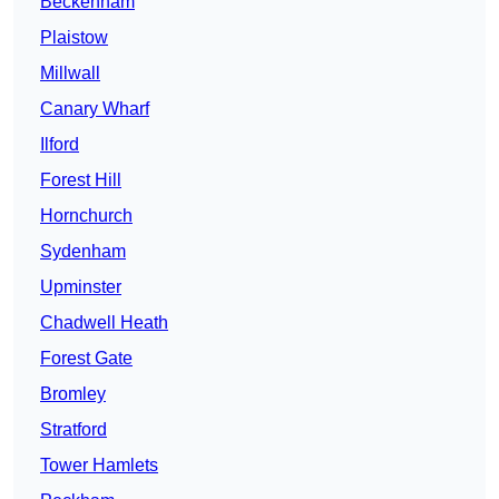
Beckenham
Plaistow
Millwall
Canary Wharf
Ilford
Forest Hill
Hornchurch
Sydenham
Upminster
Chadwell Heath
Forest Gate
Bromley
Stratford
Tower Hamlets