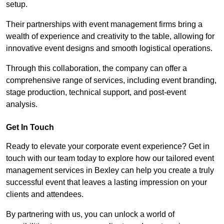
setup.
Their partnerships with event management firms bring a
wealth of experience and creativity to the table, allowing for
innovative event designs and smooth logistical operations.
Through this collaboration, the company can offer a
comprehensive range of services, including event branding,
stage production, technical support, and post-event
analysis.
Get In Touch
Ready to elevate your corporate event experience? Get in
touch with our team today to explore how our tailored event
management services in Bexley can help you create a truly
successful event that leaves a lasting impression on your
clients and attendees.
By partnering with us, you can unlock a world of