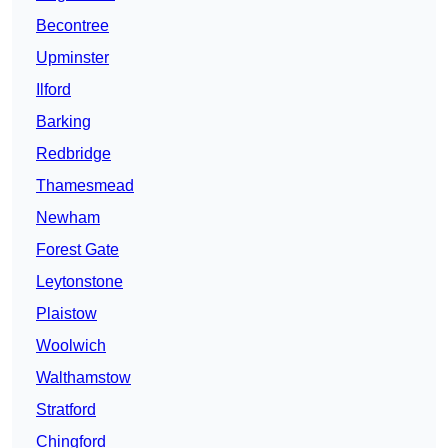
Becontree
Upminster
Ilford
Barking
Redbridge
Thamesmead
Newham
Forest Gate
Leytonstone
Plaistow
Woolwich
Walthamstow
Stratford
Chingford