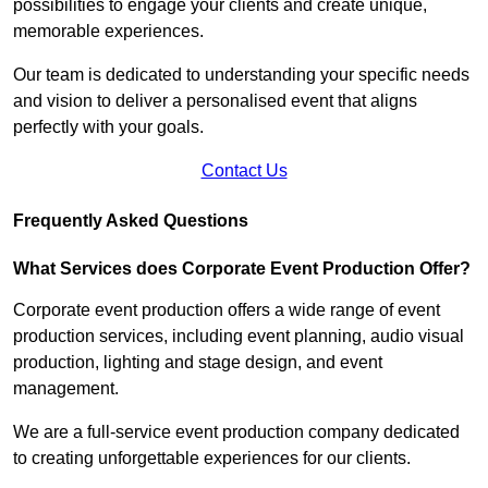
possibilities to engage your clients and create unique,
memorable experiences.
Our team is dedicated to understanding your specific needs
and vision to deliver a personalised event that aligns
perfectly with your goals.
Contact Us
Frequently Asked Questions
What Services does Corporate Event Production Offer?
Corporate event production offers a wide range of event
production services, including event planning, audio visual
production, lighting and stage design, and event
management.
We are a full-service event production company dedicated
to creating unforgettable experiences for our clients.