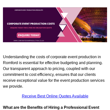
Understanding the costs of corporate event production in
Romford is essential for effective budgeting and planning.
Our transparent approach to pricing, coupled with our
commitment to cost efficiency, ensures that our clients
receive exceptional value for the event production services
we provide.
Receive Best Online Quotes Available
What are the Benefits of Hiring a Professional Event