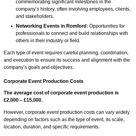
commemorating significant milestones in the
company’s history, often involving employees, clients,
and stakeholders.
Networking Events
in Romford
:
Opportunities for
professionals to connect and build relationships with
others in their industry or field.
Each type of event requires careful planning, coordination,
and execution to ensure its success and alignment with the
company’s goals and objectives.
Corporate Event Production Costs
The average cost of corporate event production is
£2,000 – £15,000.
However, corporate event production costs can vary widely
depending on factors such as the type of event, its scale,
location, duration, and specific requirements.