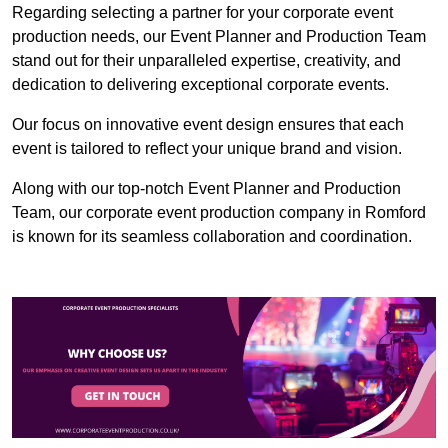
Regarding selecting a partner for your corporate event
production needs, our Event Planner and Production Team
stand out for their unparalleled expertise, creativity, and
dedication to delivering exceptional corporate events.
Our focus on innovative event design ensures that each
event is tailored to reflect your unique brand and vision.
Along with our top-notch Event Planner and Production
Team, our corporate event production company in Romford
is known for its seamless collaboration and coordination.