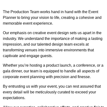
The Production Team works hand in hand with the Event
Planner to bring your vision to life, creating a cohesive and
memorable event experience.
Our emphasis on creative event design sets us apart in the
industry. We understand the importance of making a lasting
impression, and our talented design team excels at
transforming venues into immersive environments that
captivate and engage guests.
Whether you’re hosting a product launch, a conference, or a
gala dinner, our team is equipped to handle all aspects of
corporate event planning with precision and finesse.
By entrusting us with your event, you can rest assured that
every detail will be meticulously curated to exceed your
expectations.