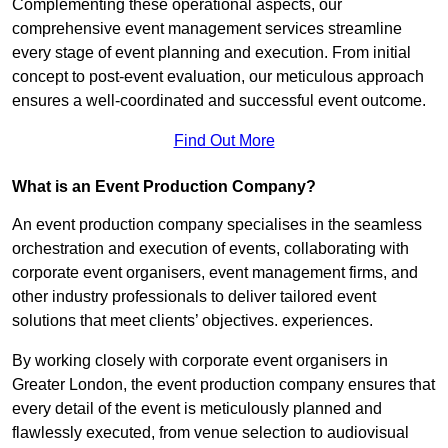
Complementing these operational aspects, our
comprehensive event management services streamline
every stage of event planning and execution. From initial
concept to post-event evaluation, our meticulous approach
ensures a well-coordinated and successful event outcome.
Find Out More
What is an Event Production Company?
An event production company specialises in the seamless
orchestration and execution of events, collaborating with
corporate event organisers, event management firms, and
other industry professionals to deliver tailored event
solutions that meet clients’ objectives. experiences.
By working closely with corporate event organisers in
Greater London, the event production company ensures that
every detail of the event is meticulously planned and
flawlessly executed, from venue selection to audiovisual