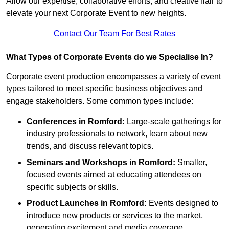
Allow our expertise, collaborative efforts, and creative flair to
elevate your next Corporate Event to new heights.
Contact Our Team For Best Rates
What Types of Corporate Events do we Specialise In?
Corporate event production encompasses a variety of event
types tailored to meet specific business objectives and
engage stakeholders. Some common types include:
Conferences in Romford:
Large-scale gatherings for
industry professionals to network, learn about new
trends, and discuss relevant topics.
Seminars and Workshops
in Romford
:
Smaller,
focused events aimed at educating attendees on
specific subjects or skills.
Product Launches
in Romford
:
Events designed to
introduce new products or services to the market,
generating excitement and media coverage.