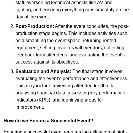
staff, overseeing technical aspects like AV and
lighting, and ensuring everything runs smoothly on the
day of the event.
Post-Production:
After the event concludes, the post-
production stage begins. This includes activities such
as dismantling the event space, returning rented
equipment, settling invoices with vendors, collecting
feedback from attendees, and evaluating the event’s
success against its objectives.
Evaluation and Analysis:
The final stage involves
evaluating the event’s performance and effectiveness.
This may include reviewing attendee feedback,
analysing financial data, assessing key performance
indicators (KPIs), and identifying areas for
improvement.
How do we Ensure a Successful Event?
Ensuring a successful event requires the utilisation of high-