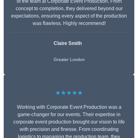
of the team at Corporate Event Production. From
concept to completion, they delivered beyond our
expectations, ensuring every aspect of the production
was flawless. Highly recommend!
Claire Smith
Greater London
★★★★★
Working with Corporate Event Production was a
game-changer for our events. Their expertise in
corporate event production brought our vision to life
with precision and finesse. From coordinating
logistics to managing the production team, they