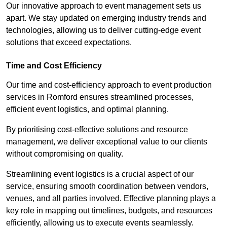
Our innovative approach to event management sets us
apart. We stay updated on emerging industry trends and
technologies, allowing us to deliver cutting-edge event
solutions that exceed expectations.
Time and Cost Efficiency
Our time and cost-efficiency approach to event production
services in Romford ensures streamlined processes,
efficient event logistics, and optimal planning.
By prioritising cost-effective solutions and resource
management, we deliver exceptional value to our clients
without compromising on quality.
Streamlining event logistics is a crucial aspect of our
service, ensuring smooth coordination between vendors,
venues, and all parties involved. Effective planning plays a
key role in mapping out timelines, budgets, and resources
efficiently, allowing us to execute events seamlessly.