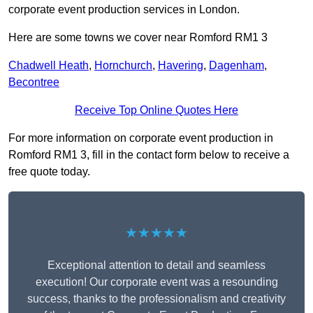
corporate event production services in London.
Here are some towns we cover near Romford RM1 3
Chadwell Heath
,
Hornchurch
,
Havering
,
Dagenham
,
Becontree
Receive Top Online Quotes Here
For more information on corporate event production in
Romford RM1 3, fill in the contact form below to receive a
free quote today.
★★★★★
Exceptional attention to detail and seamless
execution! Our corporate event was a resounding
success, thanks to the professionalism and creativity