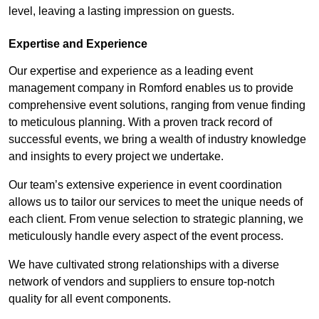
level, leaving a lasting impression on guests.
Expertise and Experience
Our expertise and experience as a leading event
management company in Romford enables us to provide
comprehensive event solutions, ranging from venue finding
to meticulous planning. With a proven track record of
successful events, we bring a wealth of industry knowledge
and insights to every project we undertake.
Our team’s extensive experience in event coordination
allows us to tailor our services to meet the unique needs of
each client. From venue selection to strategic planning, we
meticulously handle every aspect of the event process.
We have cultivated strong relationships with a diverse
network of vendors and suppliers to ensure top-notch
quality for all event components.