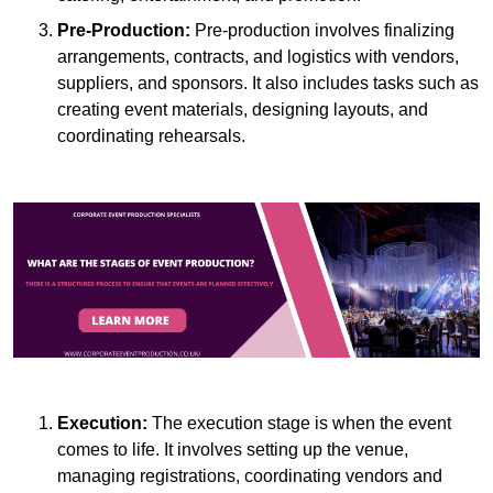
Pre-Production:
Pre-production involves finalizing
arrangements, contracts, and logistics with vendors,
suppliers, and sponsors. It also includes tasks such as
creating event materials, designing layouts, and
coordinating rehearsals.
Execution:
The execution stage is when the event
comes to life. It involves setting up the venue,
managing registrations, coordinating vendors and