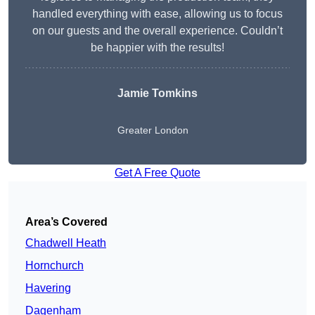
handled everything with ease, allowing us to focus
on our guests and the overall experience. Couldn’t
be happier with the results!
Jamie Tomkins
Greater London
Get A Free Quote
Area’s Covered
Chadwell Heath
Hornchurch
Havering
Dagenham