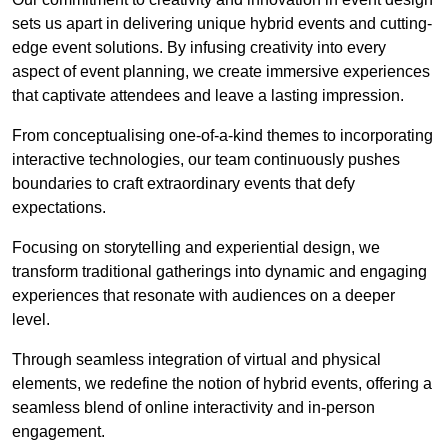
sets us apart in delivering unique hybrid events and cutting-
edge event solutions. By infusing creativity into every
aspect of event planning, we create immersive experiences
that captivate attendees and leave a lasting impression.
From conceptualising one-of-a-kind themes to incorporating
interactive technologies, our team continuously pushes
boundaries to craft extraordinary events that defy
expectations.
Focusing on storytelling and experiential design, we
transform traditional gatherings into dynamic and engaging
experiences that resonate with audiences on a deeper
level.
Through seamless integration of virtual and physical
elements, we redefine the notion of hybrid events, offering a
seamless blend of online interactivity and in-person
engagement.