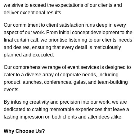
we strive to exceed the expectations of our clients and
deliver exceptional results.
Our commitment to client satisfaction runs deep in every
aspect of our work. From initial concept development to the
final curtain call, we prioritise listening to our clients’ needs
and desires, ensuring that every detail is meticulously
planned and executed.
Our comprehensive range of event services is designed to
cater to a diverse array of corporate needs, including
product launches, conferences, galas, and team-building
events.
By infusing creativity and precision into our work, we are
dedicated to crafting memorable experiences that leave a
lasting impression on both clients and attendees alike.
Why Choose Us?