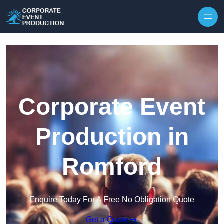
Skip to content
Corporate Event
Production in
Romford
Enquire Today For A Free No Obligation Quote
Get a Quote