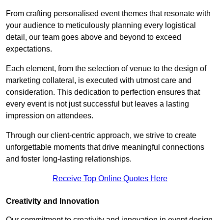
From crafting personalised event themes that resonate with
your audience to meticulously planning every logistical
detail, our team goes above and beyond to exceed
expectations.
Each element, from the selection of venue to the design of
marketing collateral, is executed with utmost care and
consideration. This dedication to perfection ensures that
every event is not just successful but leaves a lasting
impression on attendees.
Through our client-centric approach, we strive to create
unforgettable moments that drive meaningful connections
and foster long-lasting relationships.
Receive Top Online Quotes Here
Creativity and Innovation
Our commitment to creativity and innovation in event design