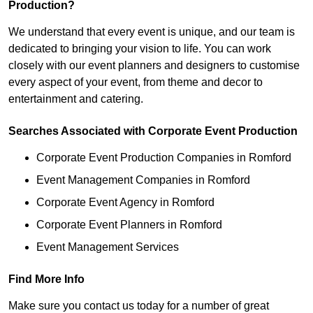
Production?
We understand that every event is unique, and our team is
dedicated to bringing your vision to life. You can work
closely with our event planners and designers to customise
every aspect of your event, from theme and decor to
entertainment and catering.
Searches Associated with Corporate Event Production
Corporate Event Production Companies in Romford
Event Management Companies in Romford
Corporate Event Agency in Romford
Corporate Event Planners in Romford
Event Management Services
Find More Info
Make sure you contact us today for a number of great