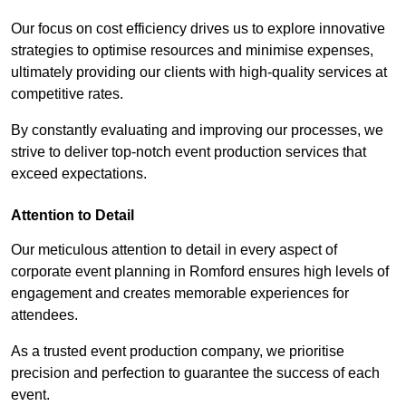
Our focus on cost efficiency drives us to explore innovative
strategies to optimise resources and minimise expenses,
ultimately providing our clients with high-quality services at
competitive rates.
By constantly evaluating and improving our processes, we
strive to deliver top-notch event production services that
exceed expectations.
Attention to Detail
Our meticulous attention to detail in every aspect of
corporate event planning in Romford ensures high levels of
engagement and creates memorable experiences for
attendees.
As a trusted event production company, we prioritise
precision and perfection to guarantee the success of each
event.