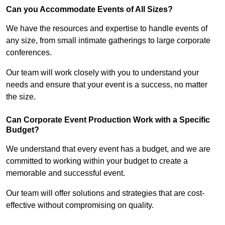
Can you Accommodate Events of All Sizes?
We have the resources and expertise to handle events of
any size, from small intimate gatherings to large corporate
conferences.
Our team will work closely with you to understand your
needs and ensure that your event is a success, no matter
the size.
Can Corporate Event Production Work with a Specific
Budget?
We understand that every event has a budget, and we are
committed to working within your budget to create a
memorable and successful event.
Our team will offer solutions and strategies that are cost-
effective without compromising on quality.