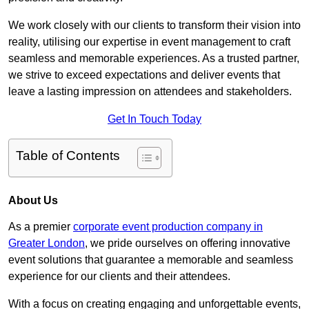
We work closely with our clients to transform their vision into
reality, utilising our expertise in event management to craft
seamless and memorable experiences. As a trusted partner,
we strive to exceed expectations and deliver events that
leave a lasting impression on attendees and stakeholders.
Get In Touch Today
Table of Contents
About Us
As a premier
corporate event production company in
Greater London
, we pride ourselves on offering innovative
event solutions that guarantee a memorable and seamless
experience for our clients and their attendees.
With a focus on creating engaging and unforgettable events,