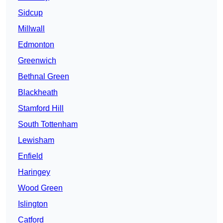
Sidcup
Millwall
Edmonton
Greenwich
Bethnal Green
Blackheath
Stamford Hill
South Tottenham
Lewisham
Enfield
Haringey
Wood Green
Islington
Catford