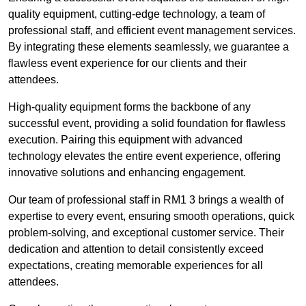
quality equipment, cutting-edge technology, a team of
professional staff, and efficient event management services.
By integrating these elements seamlessly, we guarantee a
flawless event experience for our clients and their
attendees.
High-quality equipment forms the backbone of any
successful event, providing a solid foundation for flawless
execution. Pairing this equipment with advanced
technology elevates the entire event experience, offering
innovative solutions and enhancing engagement.
Our team of professional staff in RM1 3 brings a wealth of
expertise to every event, ensuring smooth operations, quick
problem-solving, and exceptional customer service. Their
dedication and attention to detail consistently exceed
expectations, creating memorable experiences for all
attendees.