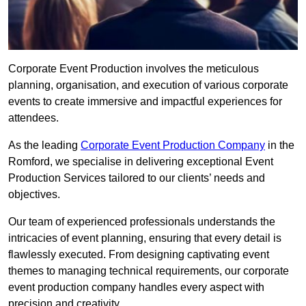
Corporate Event Production involves the meticulous
planning, organisation, and execution of various corporate
events to create immersive and impactful experiences for
attendees.
As the leading
Corporate Event Production Company
in the
Romford, we specialise in delivering exceptional Event
Production Services tailored to our clients’ needs and
objectives.
Our team of experienced professionals understands the
intricacies of event planning, ensuring that every detail is
flawlessly executed. From designing captivating event
themes to managing technical requirements, our corporate
event production company handles every aspect with
precision and creativity.