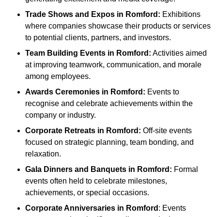
Trade Shows and Expos
in Romford
:
Exhibitions
where companies showcase their products or services
to potential clients, partners, and investors.
Team Building Events
in Romford
:
Activities aimed
at improving teamwork, communication, and morale
among employees.
Awards Ceremonies
in Romford
:
Events to
recognise and celebrate achievements within the
company or industry.
Corporate Retreats
in Romford
:
Off-site events
focused on strategic planning, team bonding, and
relaxation.
Gala Dinners and Banquets
in Romford
:
Formal
events often held to celebrate milestones,
achievements, or special occasions.
Corporate Anniversaries
in Romford
: Events