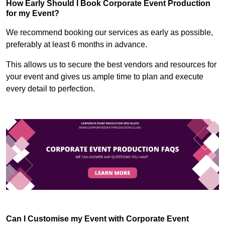
How Early Should I Book Corporate Event Production
for my Event?
We recommend booking our services as early as possible,
preferably at least 6 months in advance.
This allows us to secure the best vendors and resources for
your event and gives us ample time to plan and execute
every detail to perfection.
Can I Customise my Event with Corporate Event