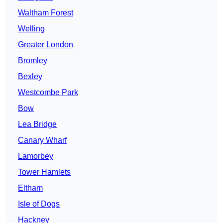
Waltham Forest
Welling
Greater London
Bromley
Bexley
Westcombe Park
Bow
Lea Bridge
Canary Wharf
Lamorbey
Tower Hamlets
Eltham
Isle of Dogs
Hackney