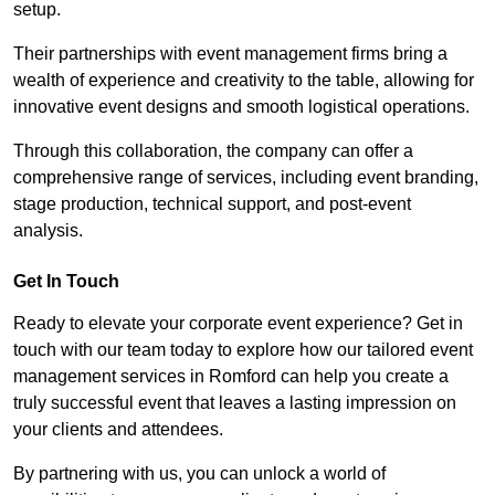
setup.
Their partnerships with event management firms bring a
wealth of experience and creativity to the table, allowing for
innovative event designs and smooth logistical operations.
Through this collaboration, the company can offer a
comprehensive range of services, including event branding,
stage production, technical support, and post-event
analysis.
Get In Touch
Ready to elevate your corporate event experience? Get in
touch with our team today to explore how our tailored event
management services in Romford can help you create a
truly successful event that leaves a lasting impression on
your clients and attendees.
By partnering with us, you can unlock a world of