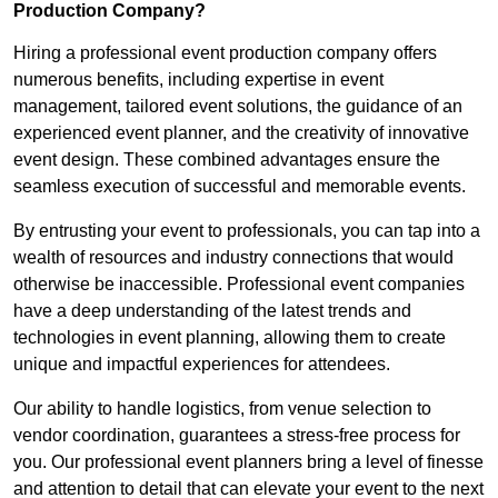
Production Company?
Hiring a professional event production company offers
numerous benefits, including expertise in event
management, tailored event solutions, the guidance of an
experienced event planner, and the creativity of innovative
event design. These combined advantages ensure the
seamless execution of successful and memorable events.
By entrusting your event to professionals, you can tap into a
wealth of resources and industry connections that would
otherwise be inaccessible. Professional event companies
have a deep understanding of the latest trends and
technologies in event planning, allowing them to create
unique and impactful experiences for attendees.
Our ability to handle logistics, from venue selection to
vendor coordination, guarantees a stress-free process for
you. Our professional event planners bring a level of finesse
and attention to detail that can elevate your event to the next