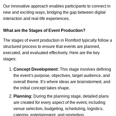
Our innovative approach enables participants to connect in
new and exciting ways, bridging the gap between digital
interaction and real-life experiences.
What are the Stages of Event Production?
The stages of event production in Romford typically follow a
structured process to ensure that events are planned,
executed, and evaluated effectively. Here are the key
stages:
Concept Development:
This stage involves defining
the event’s purpose, objectives, target audience, and
overall theme. It’s where ideas are brainstormed, and
the initial concept takes shape.
Planning:
During the planning stage, detailed plans
are created for every aspect of the event, including
venue selection, budgeting, scheduling, logistics,
catering, entertainment, and promotion.