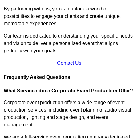
By partnering with us, you can unlock a world of
possibilities to engage your clients and create unique,
memorable experiences.
Our team is dedicated to understanding your specific needs
and vision to deliver a personalised event that aligns
perfectly with your goals.
Contact Us
Frequently Asked Questions
What Services does Corporate Event Production Offer?
Corporate event production offers a wide range of event
production services, including event planning, audio visual
production, lighting and stage design, and event
management.
We are a full-service event production company dedicated