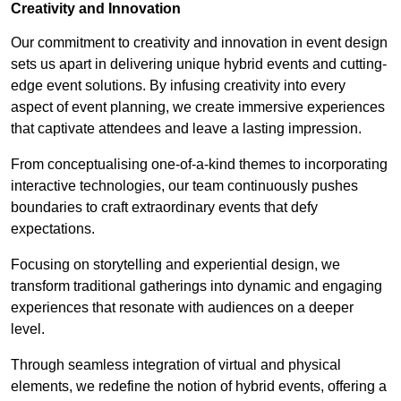
Creativity and Innovation
Our commitment to creativity and innovation in event design
sets us apart in delivering unique hybrid events and cutting-
edge event solutions. By infusing creativity into every
aspect of event planning, we create immersive experiences
that captivate attendees and leave a lasting impression.
From conceptualising one-of-a-kind themes to incorporating
interactive technologies, our team continuously pushes
boundaries to craft extraordinary events that defy
expectations.
Focusing on storytelling and experiential design, we
transform traditional gatherings into dynamic and engaging
experiences that resonate with audiences on a deeper
level.
Through seamless integration of virtual and physical
elements, we redefine the notion of hybrid events, offering a