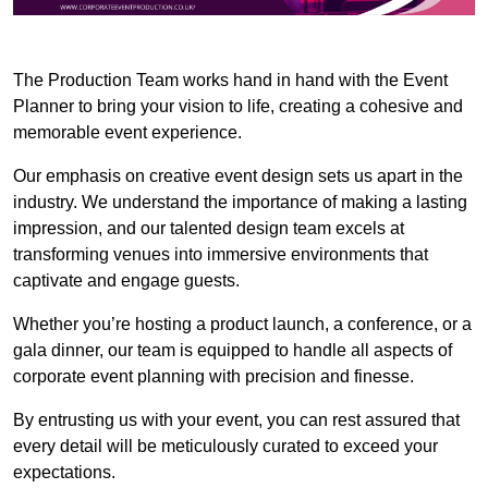
The Production Team works hand in hand with the Event
Planner to bring your vision to life, creating a cohesive and
memorable event experience.
Our emphasis on creative event design sets us apart in the
industry. We understand the importance of making a lasting
impression, and our talented design team excels at
transforming venues into immersive environments that
captivate and engage guests.
Whether you’re hosting a product launch, a conference, or a
gala dinner, our team is equipped to handle all aspects of
corporate event planning with precision and finesse.
By entrusting us with your event, you can rest assured that
every detail will be meticulously curated to exceed your
expectations.