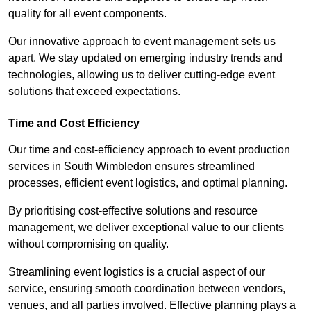
quality for all event components.
Our innovative approach to event management sets us
apart. We stay updated on emerging industry trends and
technologies, allowing us to deliver cutting-edge event
solutions that exceed expectations.
Time and Cost Efficiency
Our time and cost-efficiency approach to event production
services in South Wimbledon ensures streamlined
processes, efficient event logistics, and optimal planning.
By prioritising cost-effective solutions and resource
management, we deliver exceptional value to our clients
without compromising on quality.
Streamlining event logistics is a crucial aspect of our
service, ensuring smooth coordination between vendors,
venues, and all parties involved. Effective planning plays a