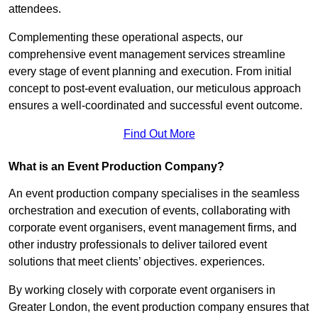
attendees.
Complementing these operational aspects, our
comprehensive event management services streamline
every stage of event planning and execution. From initial
concept to post-event evaluation, our meticulous approach
ensures a well-coordinated and successful event outcome.
Find Out More
What is an Event Production Company?
An event production company specialises in the seamless
orchestration and execution of events, collaborating with
corporate event organisers, event management firms, and
other industry professionals to deliver tailored event
solutions that meet clients’ objectives. experiences.
By working closely with corporate event organisers in
Greater London, the event production company ensures that