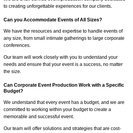
to creating unforgettable experiences for our clients.
Can you Accommodate Events of All Sizes?
We have the resources and expertise to handle events of
any size, from small intimate gatherings to large corporate
conferences.
Our team will work closely with you to understand your
needs and ensure that your event is a success, no matter
the size.
Can Corporate Event Production Work with a Specific
Budget?
We understand that every event has a budget, and we are
committed to working within your budget to create a
memorable and successful event.
Our team will offer solutions and strategies that are cost-