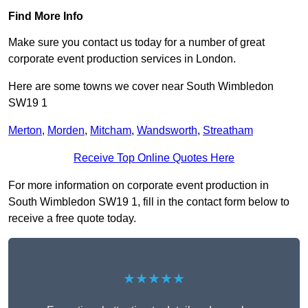
Find More Info
Make sure you contact us today for a number of great
corporate event production services in London.
Here are some towns we cover near South Wimbledon
SW19 1
Merton
,
Morden
,
Mitcham
,
Wandsworth
,
Streatham
Receive Top Online Quotes Here
For more information on corporate event production in
South Wimbledon SW19 1, fill in the contact form below to
receive a free quote today.
★★★★★