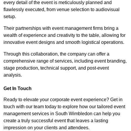
every detail of the event is meticulously planned and
flawlessly executed, from venue selection to audiovisual
setup.
Their partnerships with event management firms bring a
wealth of experience and creativity to the table, allowing for
innovative event designs and smooth logistical operations.
Through this collaboration, the company can offer a
comprehensive range of services, including event branding,
stage production, technical support, and post-event
analysis.
Get In Touch
Ready to elevate your corporate event experience? Get in
touch with our team today to explore how our tailored event
management services in South Wimbledon can help you
create a truly successful event that leaves a lasting
impression on your clients and attendees.