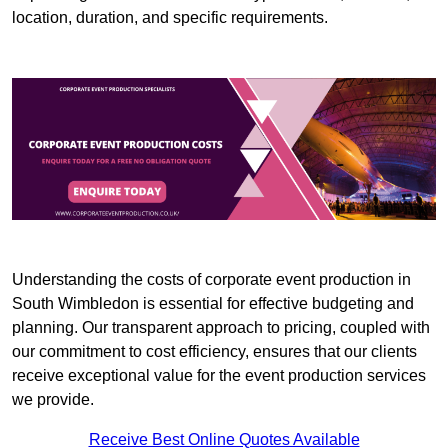
location, duration, and specific requirements.
Understanding the costs of corporate event production in
South Wimbledon is essential for effective budgeting and
planning. Our transparent approach to pricing, coupled with
our commitment to cost efficiency, ensures that our clients
receive exceptional value for the event production services
we provide.
Receive Best Online Quotes Available