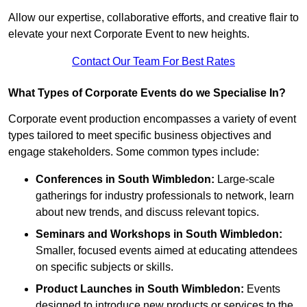
Allow our expertise, collaborative efforts, and creative flair to
elevate your next Corporate Event to new heights.
Contact Our Team For Best Rates
What Types of Corporate Events do we Specialise In?
Corporate event production encompasses a variety of event
types tailored to meet specific business objectives and
engage stakeholders. Some common types include:
Conferences in South Wimbledon:
Large-scale
gatherings for industry professionals to network, learn
about new trends, and discuss relevant topics.
Seminars and Workshops
in South Wimbledon
:
Smaller, focused events aimed at educating attendees
on specific subjects or skills.
Product Launches
in South Wimbledon
:
Events
designed to introduce new products or services to the