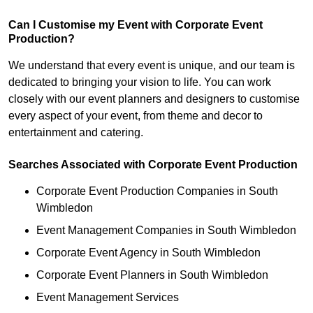
Can I Customise my Event with Corporate Event
Production?
We understand that every event is unique, and our team is
dedicated to bringing your vision to life. You can work
closely with our event planners and designers to customise
every aspect of your event, from theme and decor to
entertainment and catering.
Searches Associated with Corporate Event Production
Corporate Event Production Companies in South
Wimbledon
Event Management Companies in South Wimbledon
Corporate Event Agency in South Wimbledon
Corporate Event Planners in South Wimbledon
Event Management Services