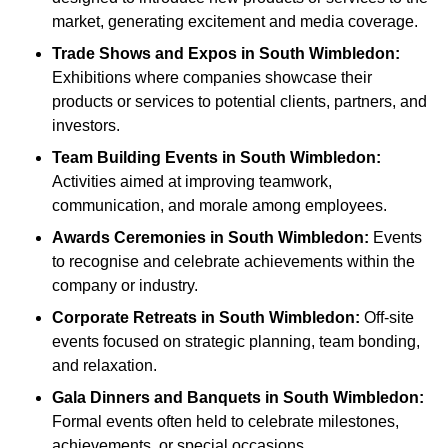
market, generating excitement and media coverage.
Trade Shows and Expos
in South Wimbledon
:
Exhibitions where companies showcase their
products or services to potential clients, partners, and
investors.
Team Building Events
in South Wimbledon
:
Activities aimed at improving teamwork,
communication, and morale among employees.
Awards Ceremonies
in South Wimbledon
:
Events
to recognise and celebrate achievements within the
company or industry.
Corporate Retreats
in South Wimbledon
:
Off-site
events focused on strategic planning, team bonding,
and relaxation.
Gala Dinners and Banquets
in South Wimbledon
:
Formal events often held to celebrate milestones,
achievements, or special occasions.