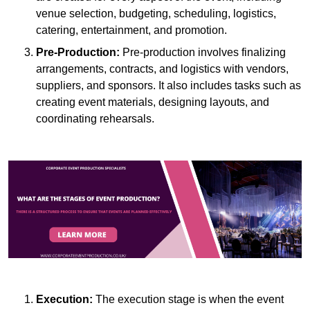
venue selection, budgeting, scheduling, logistics,
catering, entertainment, and promotion.
Pre-Production:
Pre-production involves finalizing
arrangements, contracts, and logistics with vendors,
suppliers, and sponsors. It also includes tasks such as
creating event materials, designing layouts, and
coordinating rehearsals.
Execution:
The execution stage is when the event