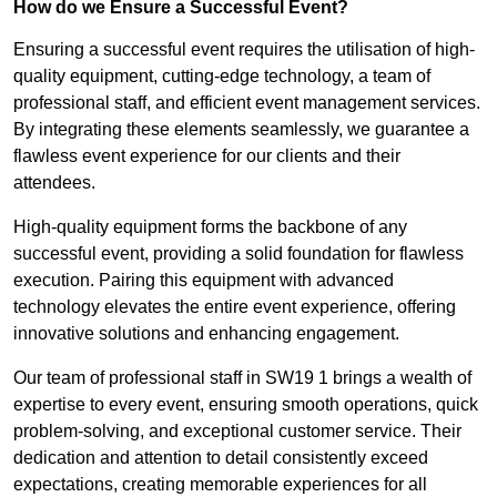
How do we Ensure a Successful Event?
Ensuring a successful event requires the utilisation of high-
quality equipment, cutting-edge technology, a team of
professional staff, and efficient event management services.
By integrating these elements seamlessly, we guarantee a
flawless event experience for our clients and their
attendees.
High-quality equipment forms the backbone of any
successful event, providing a solid foundation for flawless
execution. Pairing this equipment with advanced
technology elevates the entire event experience, offering
innovative solutions and enhancing engagement.
Our team of professional staff in SW19 1 brings a wealth of
expertise to every event, ensuring smooth operations, quick
problem-solving, and exceptional customer service. Their
dedication and attention to detail consistently exceed
expectations, creating memorable experiences for all