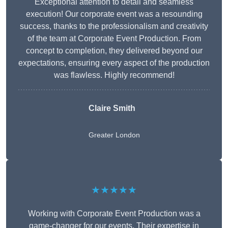
Exceptional attention to detail and seamless
execution! Our corporate event was a resounding
success, thanks to the professionalism and creativity
of the team at Corporate Event Production. From
concept to completion, they delivered beyond our
expectations, ensuring every aspect of the production
was flawless. Highly recommend!
Claire Smith
Greater London
★★★★★
Working with Corporate Event Production was a
game-changer for our events. Their expertise in