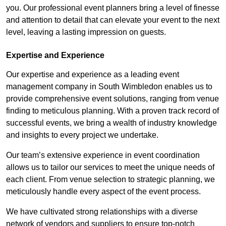
you. Our professional event planners bring a level of finesse
and attention to detail that can elevate your event to the next
level, leaving a lasting impression on guests.
Expertise and Experience
Our expertise and experience as a leading event
management company in South Wimbledon enables us to
provide comprehensive event solutions, ranging from venue
finding to meticulous planning. With a proven track record of
successful events, we bring a wealth of industry knowledge
and insights to every project we undertake.
Our team’s extensive experience in event coordination
allows us to tailor our services to meet the unique needs of
each client. From venue selection to strategic planning, we
meticulously handle every aspect of the event process.
We have cultivated strong relationships with a diverse
network of vendors and suppliers to ensure top-notch