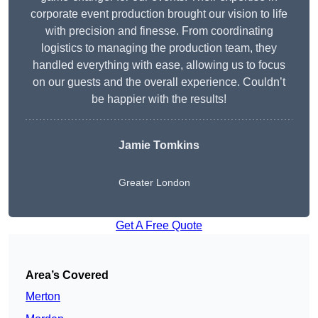
corporate event production brought our vision to life
with precision and finesse. From coordinating
logistics to managing the production team, they
handled everything with ease, allowing us to focus
on our guests and the overall experience. Couldn’t
be happier with the results!
Jamie Tomkins
Greater London
Get A Free Quote
Area’s Covered
Merton