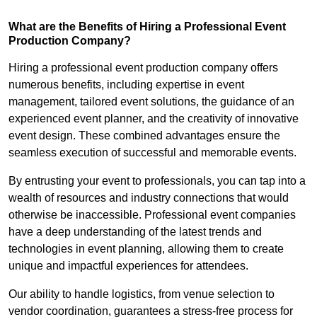
What are the Benefits of Hiring a Professional Event
Production Company?
Hiring a professional event production company offers
numerous benefits, including expertise in event
management, tailored event solutions, the guidance of an
experienced event planner, and the creativity of innovative
event design. These combined advantages ensure the
seamless execution of successful and memorable events.
By entrusting your event to professionals, you can tap into a
wealth of resources and industry connections that would
otherwise be inaccessible. Professional event companies
have a deep understanding of the latest trends and
technologies in event planning, allowing them to create
unique and impactful experiences for attendees.
Our ability to handle logistics, from venue selection to
vendor coordination, guarantees a stress-free process for