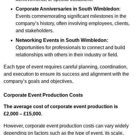
Corporate Anniversaries
in South Wimbledon
:
Events commemorating significant milestones in the
company’s history, often involving employees, clients,
and stakeholders.
Networking Events
in South Wimbledon
:
Opportunities for professionals to connect and build
relationships with others in their industry or field.
Each type of event requires careful planning, coordination,
and execution to ensure its success and alignment with the
company’s goals and objectives.
Corporate Event Production Costs
The average cost of corporate event production is
£2,000 – £15,000.
However, corporate event production costs can vary widely
depending on factors such as the type of event, its scale,