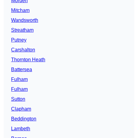
Morden
Mitcham
Wandsworth
Streatham
Putney
Carshalton
Thornton Heath
Battersea
Fulham
Fulham
Sutton
Clapham
Beddington
Lambeth