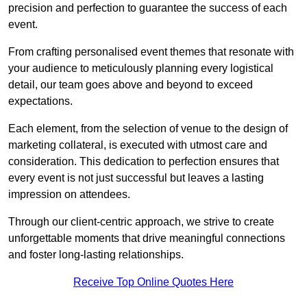
precision and perfection to guarantee the success of each
event.
From crafting personalised event themes that resonate with
your audience to meticulously planning every logistical
detail, our team goes above and beyond to exceed
expectations.
Each element, from the selection of venue to the design of
marketing collateral, is executed with utmost care and
consideration. This dedication to perfection ensures that
every event is not just successful but leaves a lasting
impression on attendees.
Through our client-centric approach, we strive to create
unforgettable moments that drive meaningful connections
and foster long-lasting relationships.
Receive Top Online Quotes Here