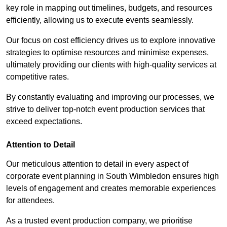
key role in mapping out timelines, budgets, and resources
efficiently, allowing us to execute events seamlessly.
Our focus on cost efficiency drives us to explore innovative
strategies to optimise resources and minimise expenses,
ultimately providing our clients with high-quality services at
competitive rates.
By constantly evaluating and improving our processes, we
strive to deliver top-notch event production services that
exceed expectations.
Attention to Detail
Our meticulous attention to detail in every aspect of
corporate event planning in South Wimbledon ensures high
levels of engagement and creates memorable experiences
for attendees.
As a trusted event production company, we prioritise