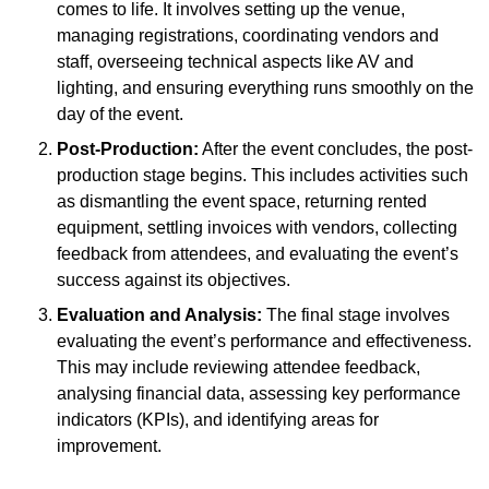
comes to life. It involves setting up the venue,
managing registrations, coordinating vendors and
staff, overseeing technical aspects like AV and
lighting, and ensuring everything runs smoothly on the
day of the event.
Post-Production:
After the event concludes, the post-
production stage begins. This includes activities such
as dismantling the event space, returning rented
equipment, settling invoices with vendors, collecting
feedback from attendees, and evaluating the event’s
success against its objectives.
Evaluation and Analysis:
The final stage involves
evaluating the event’s performance and effectiveness.
This may include reviewing attendee feedback,
analysing financial data, assessing key performance
indicators (KPIs), and identifying areas for
improvement.