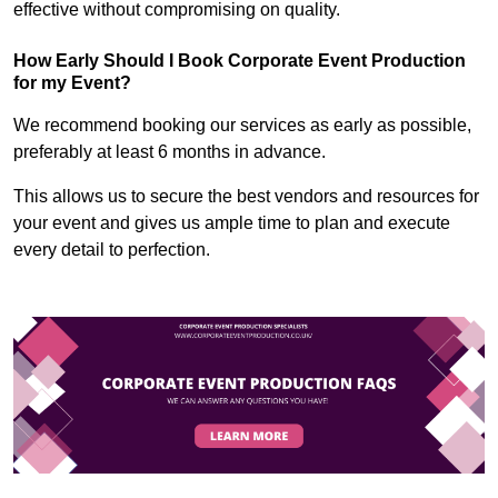
effective without compromising on quality.
How Early Should I Book Corporate Event Production
for my Event?
We recommend booking our services as early as possible,
preferably at least 6 months in advance.
This allows us to secure the best vendors and resources for
your event and gives us ample time to plan and execute
every detail to perfection.