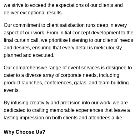
we strive to exceed the expectations of our clients and
deliver exceptional results.
Our commitment to client satisfaction runs deep in every
aspect of our work. From initial concept development to the
final curtain call, we prioritise listening to our clients’ needs
and desires, ensuring that every detail is meticulously
planned and executed.
Our comprehensive range of event services is designed to
cater to a diverse array of corporate needs, including
product launches, conferences, galas, and team-building
events.
By infusing creativity and precision into our work, we are
dedicated to crafting memorable experiences that leave a
lasting impression on both clients and attendees alike.
Why Choose Us?