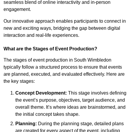
seamless blend of online interactivity and in-person
engagement.
Our innovative approach enables participants to connect in
new and exciting ways, bridging the gap between digital
interaction and real-life experiences.
What are the Stages of Event Production?
The stages of event production in South Wimbledon
typically follow a structured process to ensure that events
are planned, executed, and evaluated effectively. Here are
the key stages:
Concept Development:
This stage involves defining
the event’s purpose, objectives, target audience, and
overall theme. It’s where ideas are brainstormed, and
the initial concept takes shape.
Planning:
During the planning stage, detailed plans
are created for every aspect of the event, including