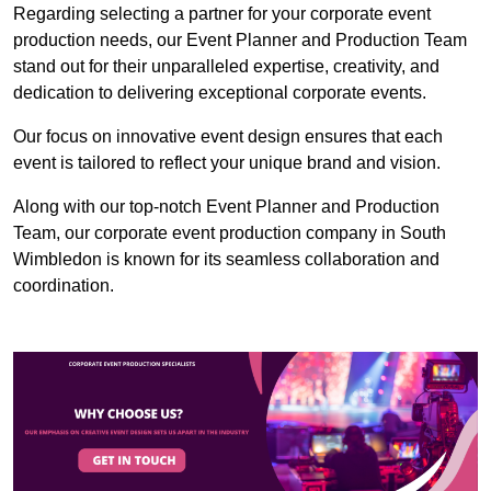
Regarding selecting a partner for your corporate event
production needs, our Event Planner and Production Team
stand out for their unparalleled expertise, creativity, and
dedication to delivering exceptional corporate events.
Our focus on innovative event design ensures that each
event is tailored to reflect your unique brand and vision.
Along with our top-notch Event Planner and Production
Team, our corporate event production company in South
Wimbledon is known for its seamless collaboration and
coordination.