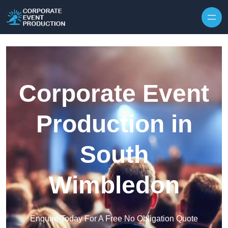
Skip to content
Corporate Event
Production in
South
Wimbledon
Enquire Today For A Free No Obligation Quote