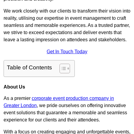
We work closely with our clients to transform their vision into
reality, utilising our expertise in event management to craft
seamless and memorable experiences. As a trusted partner,
we strive to exceed expectations and deliver events that
leave a lasting impression on attendees and stakeholders.
Get In Touch Today
Table of Contents
About Us
As a premier
corporate event production company in
Greater London
, we pride ourselves on offering innovative
event solutions that guarantee a memorable and seamless
experience for our clients and their attendees.
With a focus on creating engaging and unforgettable events,