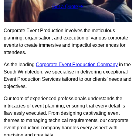
Get a Quote
Corporate Event Production involves the meticulous
planning, organisation, and execution of various corporate
events to create immersive and impactful experiences for
attendees.
As the leading
Corporate Event Production Company
in the
South Wimbledon, we specialise in delivering exceptional
Event Production Services tailored to our clients’ needs and
objectives.
Our team of experienced professionals understands the
intricacies of event planning, ensuring that every detail is
flawlessly executed. From designing captivating event
themes to managing technical requirements, our corporate
event production company handles every aspect with
precision and creativity.