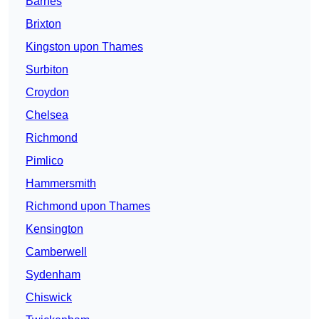
Barnes
Brixton
Kingston upon Thames
Surbiton
Croydon
Chelsea
Richmond
Pimlico
Hammersmith
Richmond upon Thames
Kensington
Camberwell
Sydenham
Chiswick