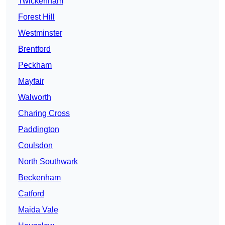
Twickenham
Forest Hill
Westminster
Brentford
Peckham
Mayfair
Walworth
Charing Cross
Paddington
Coulsdon
North Southwark
Beckenham
Catford
Maida Vale