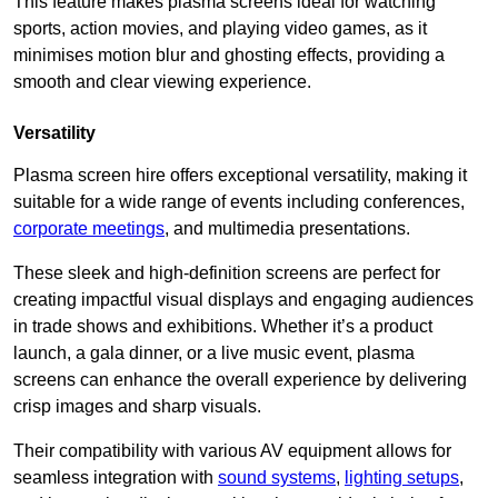
This feature makes plasma screens ideal for watching
sports, action movies, and playing video games, as it
minimises motion blur and ghosting effects, providing a
smooth and clear viewing experience.
Versatility
Plasma screen hire offers exceptional versatility, making it
suitable for a wide range of events including conferences,
corporate meetings
, and multimedia presentations.
These sleek and high-definition screens are perfect for
creating impactful visual displays and engaging audiences
in trade shows and exhibitions. Whether it’s a product
launch, a gala dinner, or a live music event, plasma
screens can enhance the overall experience by delivering
crisp images and sharp visuals.
Their compatibility with various AV equipment allows for
seamless integration with
sound systems
,
lighting setups
,