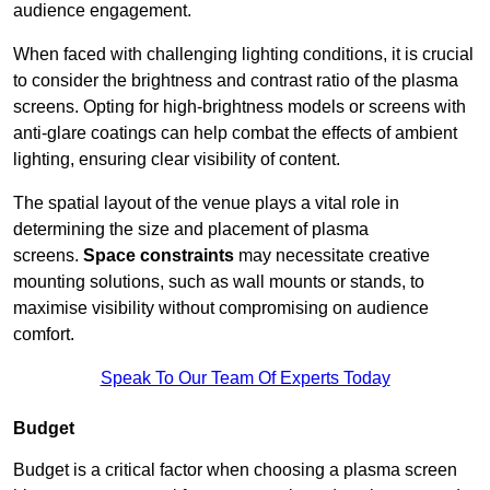
audience engagement.
When faced with challenging lighting conditions, it is crucial
to consider the brightness and contrast ratio of the plasma
screens. Opting for high-brightness models or screens with
anti-glare coatings can help combat the effects of ambient
lighting, ensuring clear visibility of content.
The spatial layout of the venue plays a vital role in
determining the size and placement of plasma
screens.
Space constraints
may necessitate creative
mounting solutions, such as wall mounts or stands, to
maximise visibility without compromising on audience
comfort.
Speak To Our Team Of Experts Today
Budget
Budget is a critical factor when choosing a plasma screen