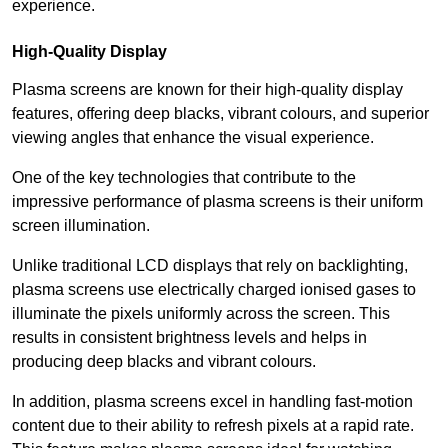
experience.
High-Quality Display
Plasma screens are known for their high-quality display
features, offering deep blacks, vibrant colours, and superior
viewing angles that enhance the visual experience.
One of the key technologies that contribute to the
impressive performance of plasma screens is their uniform
screen illumination.
Unlike traditional LCD displays that rely on backlighting,
plasma screens use electrically charged ionised gases to
illuminate the pixels uniformly across the screen. This
results in consistent brightness levels and helps in
producing deep blacks and vibrant colours.
In addition, plasma screens excel in handling fast-motion
content due to their ability to refresh pixels at a rapid rate.