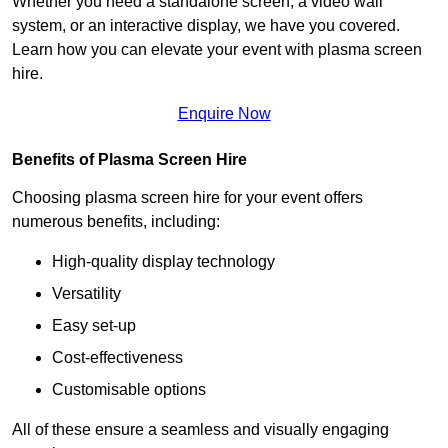
Whether you need a standalone screen, a video wall
system, or an interactive display, we have you covered.
Learn how you can elevate your event with plasma screen
hire.
Enquire Now
Benefits of Plasma Screen Hire
Choosing plasma screen hire for your event offers
numerous benefits, including:
High-quality display technology
Versatility
Easy set-up
Cost-effectiveness
Customisable options
All of these ensure a seamless and visually engaging