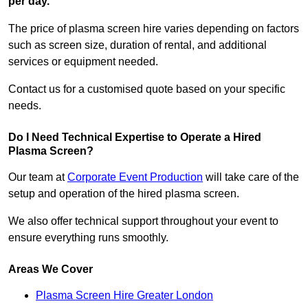
per day.
The price of plasma screen hire varies depending on factors
such as screen size, duration of rental, and additional
services or equipment needed.
Contact us for a customised quote based on your specific
needs.
Do I Need Technical Expertise to Operate a Hired
Plasma Screen?
Our team at
Corporate Event Production
will take care of the
setup and operation of the hired plasma screen.
We also offer technical support throughout your event to
ensure everything runs smoothly.
Areas We Cover
Plasma Screen Hire Greater London