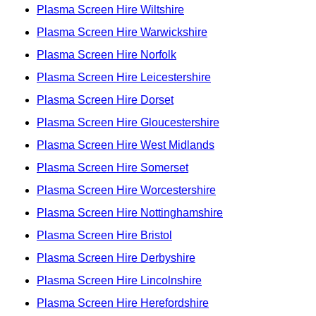
Plasma Screen Hire Wiltshire
Plasma Screen Hire Warwickshire
Plasma Screen Hire Norfolk
Plasma Screen Hire Leicestershire
Plasma Screen Hire Dorset
Plasma Screen Hire Gloucestershire
Plasma Screen Hire West Midlands
Plasma Screen Hire Somerset
Plasma Screen Hire Worcestershire
Plasma Screen Hire Nottinghamshire
Plasma Screen Hire Bristol
Plasma Screen Hire Derbyshire
Plasma Screen Hire Lincolnshire
Plasma Screen Hire Herefordshire