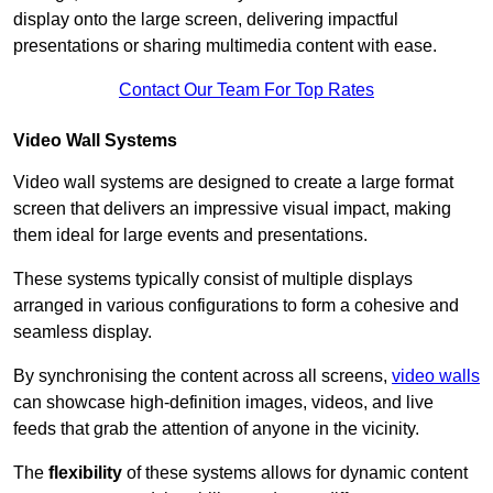
display onto the large screen, delivering impactful
presentations or sharing multimedia content with ease.
Contact Our Team For Top Rates
Video Wall Systems
Video wall systems are designed to create a large format
screen that delivers an impressive visual impact, making
them ideal for large events and presentations.
These systems typically consist of multiple displays
arranged in various configurations to form a cohesive and
seamless display.
By synchronising the content across all screens,
video walls
can showcase high-definition images, videos, and live
feeds that grab the attention of anyone in the vicinity.
The
flexibility
of these systems allows for dynamic content