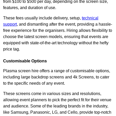
from $100 to $500 per day, depending on the screen size,
features, and duration of use.
These fees usually include delivery, setup,
technical
support
, and dismantling after the event, providing a hassle-
free experience for the organisers. Hiring allows flexibility to
choose the latest screen models, ensuring that events are
equipped with state-of-the-art technology without the hefty
price tag.
Customisable Options
Plasma screen hire offers a range of customisable options,
including large backdrop screens and 4k Screens, to cater
to the specific needs of any event.
These screens come in various sizes and resolutions,
allowing event planners to pick the perfect fit for their venue
and audience. Some of the leading brands in the industry,
like Samsung, Panasonic, LG, and Cello, provide top-notch