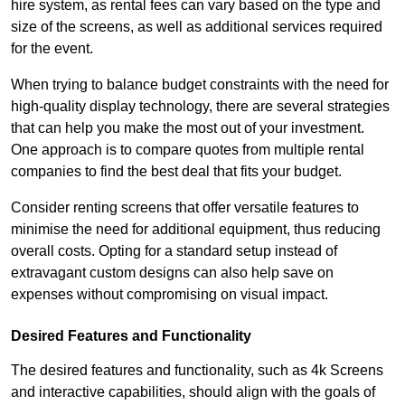
hire system, as rental fees can vary based on the type and
size of the screens, as well as additional services required
for the event.
When trying to balance budget constraints with the need for
high-quality display technology, there are several strategies
that can help you make the most out of your investment.
One approach is to compare quotes from multiple rental
companies to find the best deal that fits your budget.
Consider renting screens that offer versatile features to
minimise the need for additional equipment, thus reducing
overall costs. Opting for a standard setup instead of
extravagant custom designs can also help save on
expenses without compromising on visual impact.
Desired Features and Functionality
The desired features and functionality, such as 4k Screens
and interactive capabilities, should align with the goals of