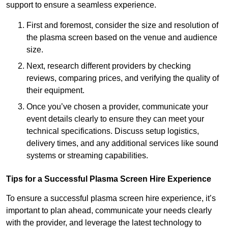
support to ensure a seamless experience.
First and foremost, consider the size and resolution of
the plasma screen based on the venue and audience
size.
Next, research different providers by checking
reviews, comparing prices, and verifying the quality of
their equipment.
Once you’ve chosen a provider, communicate your
event details clearly to ensure they can meet your
technical specifications. Discuss setup logistics,
delivery times, and any additional services like sound
systems or streaming capabilities.
Tips for a Successful Plasma Screen Hire Experience
To ensure a successful plasma screen hire experience, it’s
important to plan ahead, communicate your needs clearly
with the provider, and leverage the latest technology to