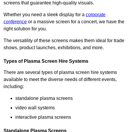
screens that guarantee high-quality visuals.
Whether you need a sleek display for a
corporate
conference
or a massive screen for a concert, we have the
right solution for you.
The versatility of these screens makes them ideal for trade
shows, product launches, exhibitions, and more.
Types of Plasma Screen Hire Systems
There are several types of plasma screen hire systems
available to meet the diverse needs of different events,
including:
standalone plasma screens
video wall systems
interactive plasma screens
Standalone Plasma Screens