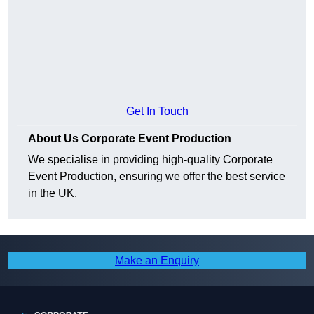
Get In Touch
About Us Corporate Event Production
We specialise in providing high-quality Corporate
Event Production, ensuring we offer the best service
in the UK.
Make an Enquiry