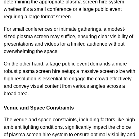
determining the appropriate plasma screen hire system,
whether it’s a small conference or a large public event
requiring a large format screen.
For small conferences or intimate gatherings, a modest-
sized plasma screen may suffice, ensuring clear visibility of
presentations and videos for a limited audience without
overwhelming the space.
On the other hand, a large public event demands a more
robust plasma screen hire setup; a massive screen size with
high resolution is essential to engage the crowd effectively
and convey visual content from various angles across a
broad area.
Venue and Space Constraints
The venue and space constraints, including factors like high
ambient lighting conditions, significantly impact the choice
of plasma screen hire system to ensure optimal visibility and