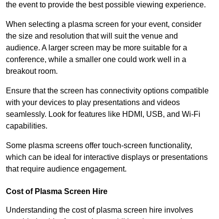
the event to provide the best possible viewing experience.
When selecting a plasma screen for your event, consider
the size and resolution that will suit the venue and
audience. A larger screen may be more suitable for a
conference, while a smaller one could work well in a
breakout room.
Ensure that the screen has connectivity options compatible
with your devices to play presentations and videos
seamlessly. Look for features like HDMI, USB, and Wi-Fi
capabilities.
Some plasma screens offer touch-screen functionality,
which can be ideal for interactive displays or presentations
that require audience engagement.
Cost of Plasma Screen Hire
Understanding the cost of plasma screen hire involves