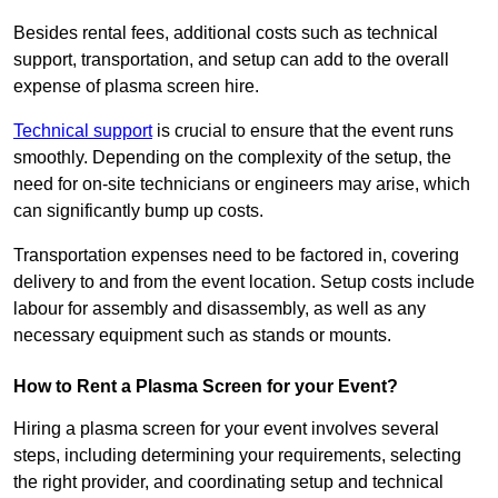
Besides rental fees, additional costs such as technical
support, transportation, and setup can add to the overall
expense of plasma screen hire.
Technical support
is crucial to ensure that the event runs
smoothly. Depending on the complexity of the setup, the
need for on-site technicians or engineers may arise, which
can significantly bump up costs.
Transportation expenses need to be factored in, covering
delivery to and from the event location. Setup costs include
labour for assembly and disassembly, as well as any
necessary equipment such as stands or mounts.
How to Rent a Plasma Screen for your Event?
Hiring a plasma screen for your event involves several
steps, including determining your requirements, selecting
the right provider, and coordinating setup and technical