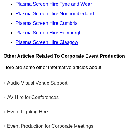
Plasma Screen Hire Tyne and Wear
Plasma Screen Hire Northumberland
Plasma Screen Hire Cumbria
Plasma Screen Hire Edinburgh
Plasma Screen Hire Glasgow
Other Articles Related To Corporate Event Production
Here are some other informative articles about :
Audio Visual Venue Support
AV Hire for Conferences
Event Lighting Hire
Event Production for Corporate Meetings