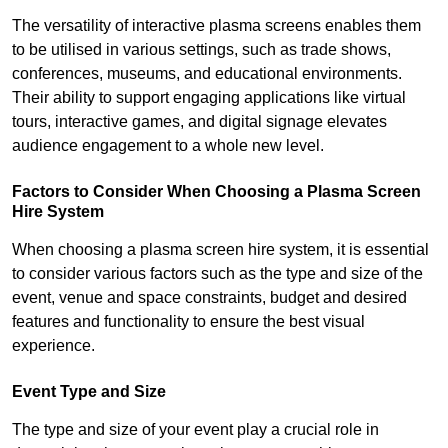
The versatility of interactive plasma screens enables them
to be utilised in various settings, such as trade shows,
conferences, museums, and educational environments.
Their ability to support engaging applications like virtual
tours, interactive games, and digital signage elevates
audience engagement to a whole new level.
Factors to Consider When Choosing a Plasma Screen
Hire System
When choosing a plasma screen hire system, it is essential
to consider various factors such as the type and size of the
event, venue and space constraints, budget and desired
features and functionality to ensure the best visual
experience.
Event Type and Size
The type and size of your event play a crucial role in