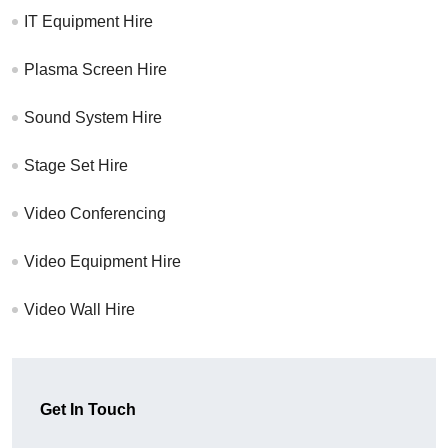
IT Equipment Hire
Plasma Screen Hire
Sound System Hire
Stage Set Hire
Video Conferencing
Video Equipment Hire
Video Wall Hire
Get In Touch