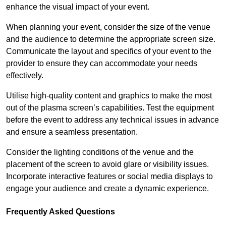
enhance the visual impact of your event.
When planning your event, consider the size of the venue
and the audience to determine the appropriate screen size.
Communicate the layout and specifics of your event to the
provider to ensure they can accommodate your needs
effectively.
Utilise high-quality content and graphics to make the most
out of the plasma screen’s capabilities. Test the equipment
before the event to address any technical issues in advance
and ensure a seamless presentation.
Consider the lighting conditions of the venue and the
placement of the screen to avoid glare or visibility issues.
Incorporate interactive features or social media displays to
engage your audience and create a dynamic experience.
Frequently Asked Questions