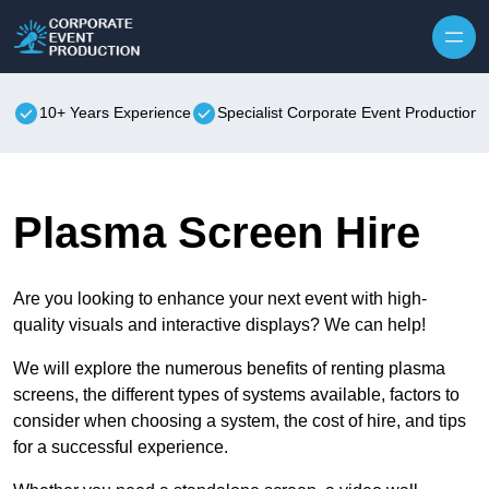
Skip to content
10+ Years Experience
Specialist Corporate Event Production
Plasma Screen Hire
Are you looking to enhance your next event with high-
quality visuals and interactive displays? We can help!
We will explore the numerous benefits of renting plasma
screens, the different types of systems available, factors to
consider when choosing a system, the cost of hire, and tips
for a successful experience.