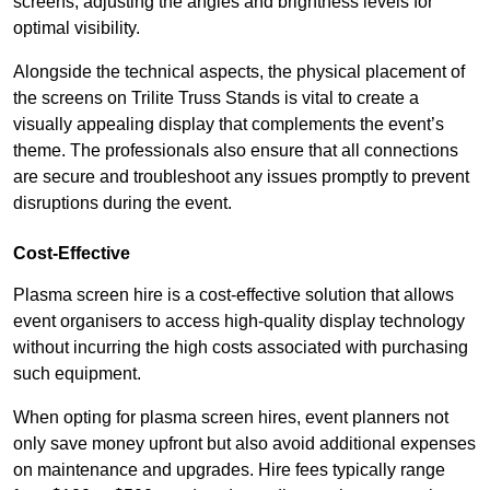
screens, adjusting the angles and brightness levels for
optimal visibility.
Alongside the technical aspects, the physical placement of
the screens on Trilite Truss Stands is vital to create a
visually appealing display that complements the event’s
theme. The professionals also ensure that all connections
are secure and troubleshoot any issues promptly to prevent
disruptions during the event.
Cost-Effective
Plasma screen hire is a cost-effective solution that allows
event organisers to access high-quality display technology
without incurring the high costs associated with purchasing
such equipment.
When opting for plasma screen hires, event planners not
only save money upfront but also avoid additional expenses
on maintenance and upgrades. Hire fees typically range