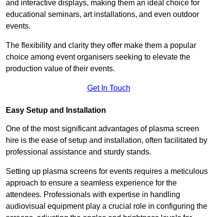
and interactive displays, making them an ideal choice for
educational seminars, art installations, and even outdoor
events.
The flexibility and clarity they offer make them a popular
choice among event organisers seeking to elevate the
production value of their events.
Get In Touch
Easy Setup and Installation
One of the most significant advantages of plasma screen
hire is the ease of setup and installation, often facilitated by
professional assistance and sturdy stands.
Setting up plasma screens for events requires a meticulous
approach to ensure a seamless experience for the
attendees. Professionals with expertise in handling
audiovisual equipment play a crucial role in configuring the