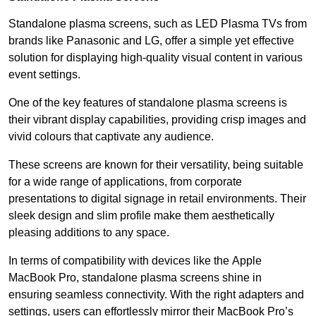
Standalone plasma screens, such as LED Plasma TVs from
brands like Panasonic and LG, offer a simple yet effective
solution for displaying high-quality visual content in various
event settings.
One of the key features of standalone plasma screens is
their vibrant display capabilities, providing crisp images and
vivid colours that captivate any audience.
These screens are known for their versatility, being suitable
for a wide range of applications, from corporate
presentations to digital signage in retail environments. Their
sleek design and slim profile make them aesthetically
pleasing additions to any space.
In terms of compatibility with devices like the Apple
MacBook Pro, standalone plasma screens shine in
ensuring seamless connectivity. With the right adapters and
settings, users can effortlessly mirror their MacBook Pro’s