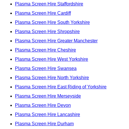
Plasma Screen Hire Staffordshire
Plasma Screen Hire Cardiff
Plasma Screen Hire South Yorkshire
Plasma Screen Hire Shropshire
Plasma Screen Hire Greater Manchester
Plasma Screen Hire Cheshire
Plasma Screen Hire West Yorkshire
Plasma Screen Hire Swansea
Plasma Screen Hire North Yorkshire
Plasma Screen Hire East Riding of Yorkshire
Plasma Screen Hire Merseyside
Plasma Screen Hire Devon
Plasma Screen Hire Lancashire
Plasma Screen Hire Durham