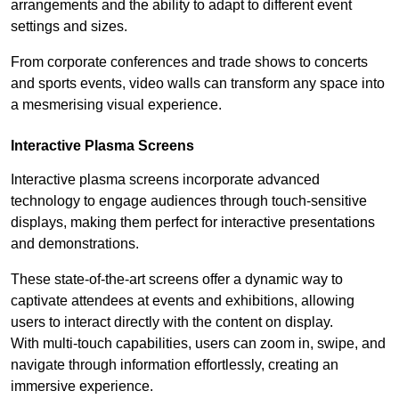
arrangements and the ability to adapt to different event
settings and sizes.
From corporate conferences and trade shows to concerts
and sports events, video walls can transform any space into
a mesmerising visual experience.
Interactive Plasma Screens
Interactive plasma screens incorporate advanced
technology to engage audiences through touch-sensitive
displays, making them perfect for interactive presentations
and demonstrations.
These state-of-the-art screens offer a dynamic way to
captivate attendees at events and exhibitions, allowing
users to interact directly with the content on display.
With multi-touch capabilities, users can zoom in, swipe, and
navigate through information effortlessly, creating an
immersive experience.