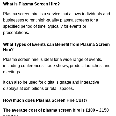
What is Plasma Screen Hire?
Plasma screen hire is a service that allows individuals and
businesses to rent high-quality plasma screens for a
specified period of time, typically for events or
presentations.
What Types of Events can Benefit from Plasma Screen
Hire?
Plasma screen hire is ideal for a wide range of events,
including conferences, trade shows, product launches, and
meetings.
It can also be used for digital signage and interactive
displays at exhibitions or retail spaces.
How much does Plasma Screen Hire Cost?
The average cost of plasma screen hire is £100 – £150