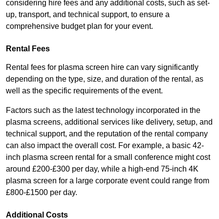
considering hire fees and any additional costs, such as set-
up, transport, and technical support, to ensure a
comprehensive budget plan for your event.
Rental Fees
Rental fees for plasma screen hire can vary significantly
depending on the type, size, and duration of the rental, as
well as the specific requirements of the event.
Factors such as the latest technology incorporated in the
plasma screens, additional services like delivery, setup, and
technical support, and the reputation of the rental company
can also impact the overall cost. For example, a basic 42-
inch plasma screen rental for a small conference might cost
around £200-£300 per day, while a high-end 75-inch 4K
plasma screen for a large corporate event could range from
£800-£1500 per day.
Additional Costs