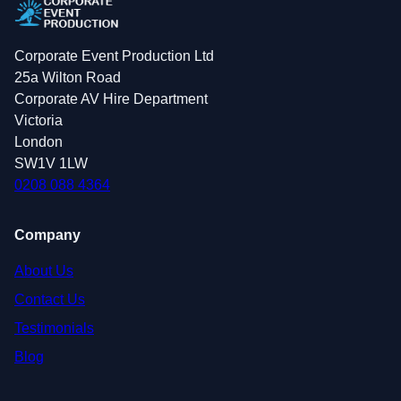
Corporate Event Production Ltd
25a Wilton Road
Corporate AV Hire Department
Victoria
London
SW1V 1LW
0208 088 4364
Company
About Us
Contact Us
Testimonials
Blog