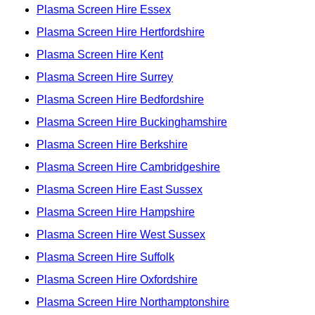
Plasma Screen Hire Essex
Plasma Screen Hire Hertfordshire
Plasma Screen Hire Kent
Plasma Screen Hire Surrey
Plasma Screen Hire Bedfordshire
Plasma Screen Hire Buckinghamshire
Plasma Screen Hire Berkshire
Plasma Screen Hire Cambridgeshire
Plasma Screen Hire East Sussex
Plasma Screen Hire Hampshire
Plasma Screen Hire West Sussex
Plasma Screen Hire Suffolk
Plasma Screen Hire Oxfordshire
Plasma Screen Hire Northamptonshire