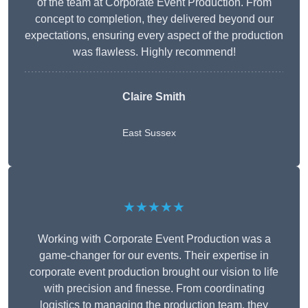
of the team at Corporate Event Production. From
concept to completion, they delivered beyond our
expectations, ensuring every aspect of the production
was flawless. Highly recommend!
Claire Smith
East Sussex
★★★★★
Working with Corporate Event Production was a
game-changer for our events. Their expertise in
corporate event production brought our vision to life
with precision and finesse. From coordinating
logistics to managing the production team, they