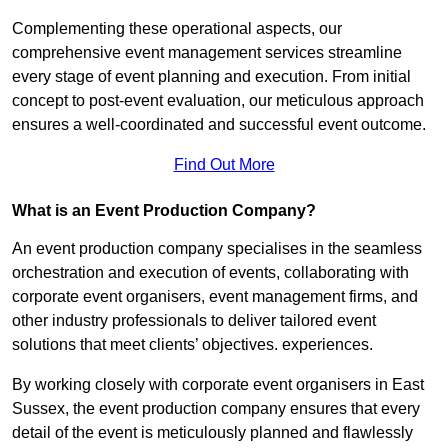
Complementing these operational aspects, our
comprehensive event management services streamline
every stage of event planning and execution. From initial
concept to post-event evaluation, our meticulous approach
ensures a well-coordinated and successful event outcome.
Find Out More
What is an Event Production Company?
An event production company specialises in the seamless
orchestration and execution of events, collaborating with
corporate event organisers, event management firms, and
other industry professionals to deliver tailored event
solutions that meet clients’ objectives. experiences.
By working closely with corporate event organisers in East
Sussex, the event production company ensures that every
detail of the event is meticulously planned and flawlessly