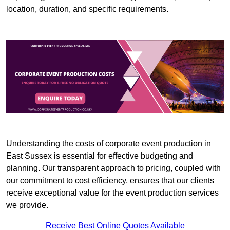
location, duration, and specific requirements.
Understanding the costs of corporate event production in
East Sussex is essential for effective budgeting and
planning. Our transparent approach to pricing, coupled with
our commitment to cost efficiency, ensures that our clients
receive exceptional value for the event production services
we provide.
Receive Best Online Quotes Available