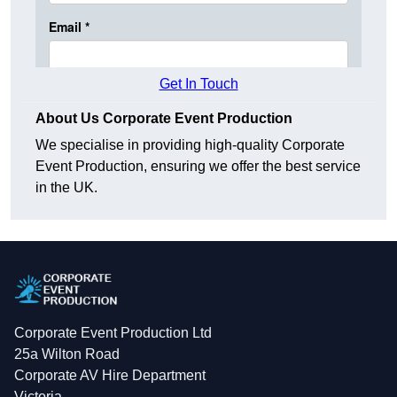
Get In Touch
About Us Corporate Event Production
We specialise in providing high-quality Corporate
Event Production, ensuring we offer the best service
in the UK.
Corporate Event Production Ltd
25a Wilton Road
Corporate AV Hire Department
Victoria