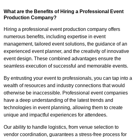
What are the Benefits of Hiring a Professional Event
Production Company?
Hiring a professional event production company offers
numerous benefits, including expertise in event
management, tailored event solutions, the guidance of an
experienced event planner, and the creativity of innovative
event design. These combined advantages ensure the
seamless execution of successful and memorable events.
By entrusting your event to professionals, you can tap into a
wealth of resources and industry connections that would
otherwise be inaccessible. Professional event companies
have a deep understanding of the latest trends and
technologies in event planning, allowing them to create
unique and impactful experiences for attendees.
Our ability to handle logistics, from venue selection to
vendor coordination, guarantees a stress-free process for