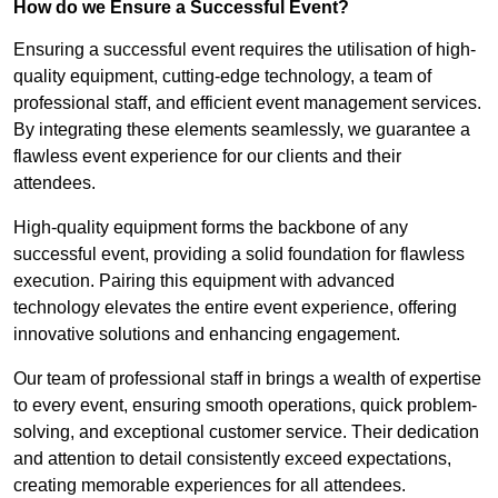
How do we Ensure a Successful Event?
Ensuring a successful event requires the utilisation of high-
quality equipment, cutting-edge technology, a team of
professional staff, and efficient event management services.
By integrating these elements seamlessly, we guarantee a
flawless event experience for our clients and their
attendees.
High-quality equipment forms the backbone of any
successful event, providing a solid foundation for flawless
execution. Pairing this equipment with advanced
technology elevates the entire event experience, offering
innovative solutions and enhancing engagement.
Our team of professional staff in brings a wealth of expertise
to every event, ensuring smooth operations, quick problem-
solving, and exceptional customer service. Their dedication
and attention to detail consistently exceed expectations,
creating memorable experiences for all attendees.