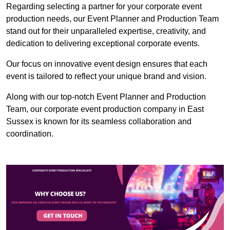
Regarding selecting a partner for your corporate event
production needs, our Event Planner and Production Team
stand out for their unparalleled expertise, creativity, and
dedication to delivering exceptional corporate events.
Our focus on innovative event design ensures that each
event is tailored to reflect your unique brand and vision.
Along with our top-notch Event Planner and Production
Team, our corporate event production company in East
Sussex is known for its seamless collaboration and
coordination.