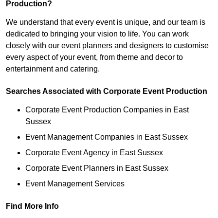
Production?
We understand that every event is unique, and our team is
dedicated to bringing your vision to life. You can work
closely with our event planners and designers to customise
every aspect of your event, from theme and decor to
entertainment and catering.
Searches Associated with Corporate Event Production
Corporate Event Production Companies in East
Sussex
Event Management Companies in East Sussex
Corporate Event Agency in East Sussex
Corporate Event Planners in East Sussex
Event Management Services
Find More Info