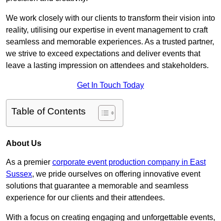
We work closely with our clients to transform their vision into
reality, utilising our expertise in event management to craft
seamless and memorable experiences. As a trusted partner,
we strive to exceed expectations and deliver events that
leave a lasting impression on attendees and stakeholders.
Get In Touch Today
Table of Contents
About Us
As a premier
corporate event production company in East
Sussex
, we pride ourselves on offering innovative event
solutions that guarantee a memorable and seamless
experience for our clients and their attendees.
With a focus on creating engaging and unforgettable events,