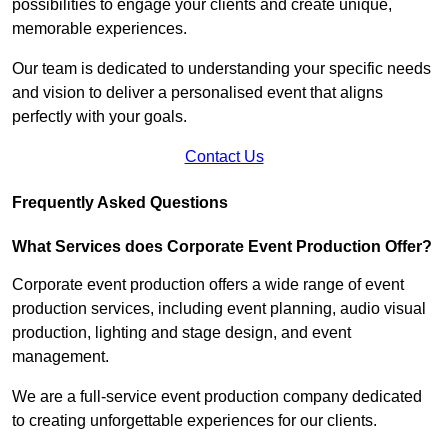
possibilities to engage your clients and create unique,
memorable experiences.
Our team is dedicated to understanding your specific needs
and vision to deliver a personalised event that aligns
perfectly with your goals.
Contact Us
Frequently Asked Questions
What Services does Corporate Event Production Offer?
Corporate event production offers a wide range of event
production services, including event planning, audio visual
production, lighting and stage design, and event
management.
We are a full-service event production company dedicated
to creating unforgettable experiences for our clients.