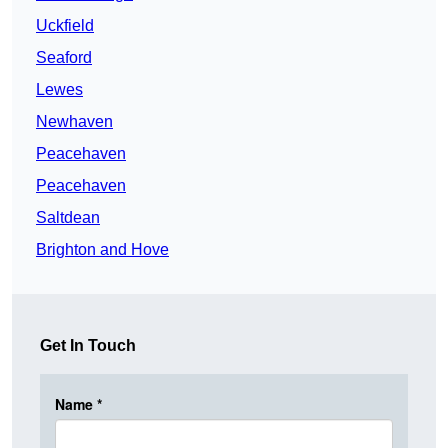
Uckfield
Seaford
Lewes
Newhaven
Peacehaven
Peacehaven
Saltdean
Brighton and Hove
Get In Touch