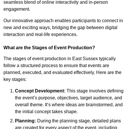
seamless blend of online interactivity and in-person
engagement.
Our innovative approach enables participants to connect in
new and exciting ways, bridging the gap between digital
interaction and real-life experiences.
What are the Stages of Event Production?
The stages of event production in East Sussex typically
follow a structured process to ensure that events are
planned, executed, and evaluated effectively. Here are the
key stages:
Concept Development:
This stage involves defining
the event’s purpose, objectives, target audience, and
overall theme. It’s where ideas are brainstormed, and
the initial concept takes shape.
Planning:
During the planning stage, detailed plans
are created for every aspect of the event, including