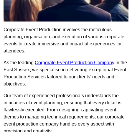
Corporate Event Production involves the meticulous
planning, organisation, and execution of various corporate
events to create immersive and impactful experiences for
attendees.
As the leading
Corporate Event Production Company
in the
East Sussex, we specialise in delivering exceptional Event
Production Services tailored to our clients’ needs and
objectives.
Our team of experienced professionals understands the
intricacies of event planning, ensuring that every detail is
flawlessly executed. From designing captivating event
themes to managing technical requirements, our corporate
event production company handles every aspect with
precision and creativity.