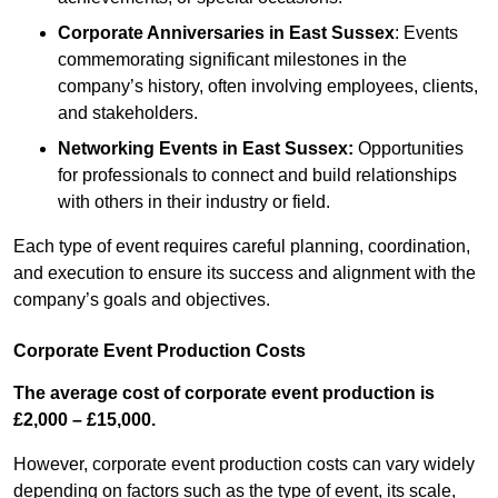
Corporate Anniversaries
in East Sussex
: Events
commemorating significant milestones in the
company’s history, often involving employees, clients,
and stakeholders.
Networking Events
in East Sussex
:
Opportunities
for professionals to connect and build relationships
with others in their industry or field.
Each type of event requires careful planning, coordination,
and execution to ensure its success and alignment with the
company’s goals and objectives.
Corporate Event Production Costs
The average cost of corporate event production is
£2,000 – £15,000.
However, corporate event production costs can vary widely
depending on factors such as the type of event, its scale,