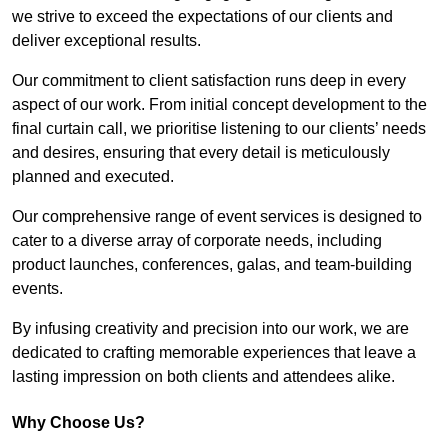
we strive to exceed the expectations of our clients and
deliver exceptional results.
Our commitment to client satisfaction runs deep in every
aspect of our work. From initial concept development to the
final curtain call, we prioritise listening to our clients’ needs
and desires, ensuring that every detail is meticulously
planned and executed.
Our comprehensive range of event services is designed to
cater to a diverse array of corporate needs, including
product launches, conferences, galas, and team-building
events.
By infusing creativity and precision into our work, we are
dedicated to crafting memorable experiences that leave a
lasting impression on both clients and attendees alike.
Why Choose Us?