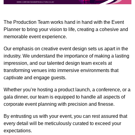
The Production Team works hand in hand with the Event
Planner to bring your vision to life, creating a cohesive and
memorable event experience.
Our emphasis on creative event design sets us apart in the
industry. We understand the importance of making a lasting
impression, and our talented design team excels at
transforming venues into immersive environments that
captivate and engage guests.
Whether you’re hosting a product launch, a conference, or a
gala dinner, our team is equipped to handle all aspects of
corporate event planning with precision and finesse.
By entrusting us with your event, you can rest assured that
every detail will be meticulously curated to exceed your
expectations.