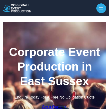
Skip to content
Corporate Event
Production in
East Sussex
Enquire Today For A Free No Obligation Quote
Get a Quote