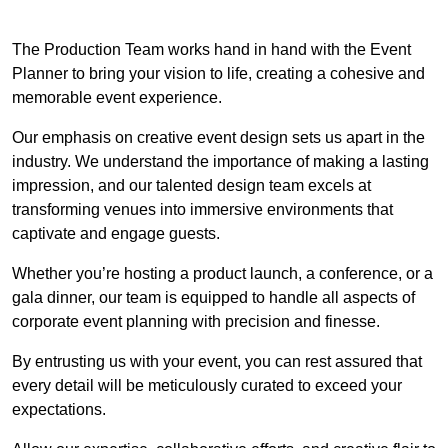
The Production Team works hand in hand with the Event
Planner to bring your vision to life, creating a cohesive and
memorable event experience.
Our emphasis on creative event design sets us apart in the
industry. We understand the importance of making a lasting
impression, and our talented design team excels at
transforming venues into immersive environments that
captivate and engage guests.
Whether you’re hosting a product launch, a conference, or a
gala dinner, our team is equipped to handle all aspects of
corporate event planning with precision and finesse.
By entrusting us with your event, you can rest assured that
every detail will be meticulously curated to exceed your
expectations.