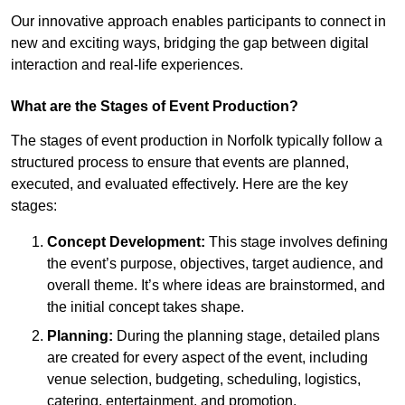
Our innovative approach enables participants to connect in
new and exciting ways, bridging the gap between digital
interaction and real-life experiences.
What are the Stages of Event Production?
The stages of event production in Norfolk typically follow a
structured process to ensure that events are planned,
executed, and evaluated effectively. Here are the key
stages:
Concept Development:
This stage involves defining
the event’s purpose, objectives, target audience, and
overall theme. It’s where ideas are brainstormed, and
the initial concept takes shape.
Planning:
During the planning stage, detailed plans
are created for every aspect of the event, including
venue selection, budgeting, scheduling, logistics,
catering, entertainment, and promotion.