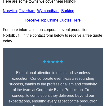
Here are some towns we cover near Norfolk
Norwich
,
Taverham
,
Wymondham
,
Barking
Receive Top Online Quotes Here
For more information on corporate event production in
Norfolk , fill in the contact form below to receive a free quote
today.
★★★★★
Exceptional attention to detail and seamless
execution! Our corporate event was a resounding
success, thanks to the professionalism and creativity
of the team at Corporate Event Production. From
concept to completion, they delivered beyond our
expectations, ensuring every aspect of the production