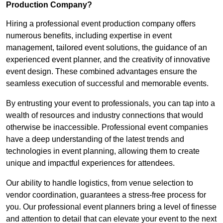
Production Company?
Hiring a professional event production company offers
numerous benefits, including expertise in event
management, tailored event solutions, the guidance of an
experienced event planner, and the creativity of innovative
event design. These combined advantages ensure the
seamless execution of successful and memorable events.
By entrusting your event to professionals, you can tap into a
wealth of resources and industry connections that would
otherwise be inaccessible. Professional event companies
have a deep understanding of the latest trends and
technologies in event planning, allowing them to create
unique and impactful experiences for attendees.
Our ability to handle logistics, from venue selection to
vendor coordination, guarantees a stress-free process for
you. Our professional event planners bring a level of finesse
and attention to detail that can elevate your event to the next