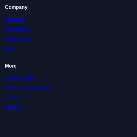
Company
About Us
Contact Us
Testimonials
Blog
More
Privacy Policy
Terms and Conditions
Cookies
Sitemap