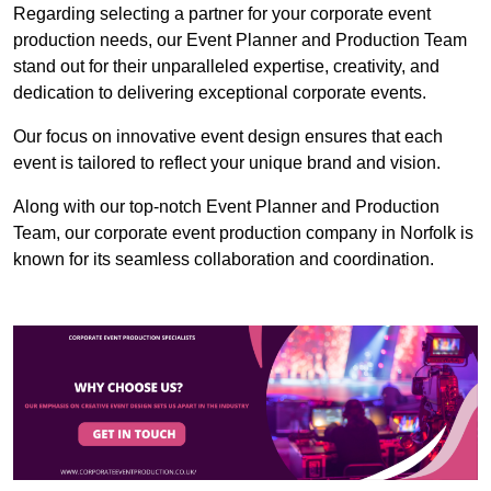
Regarding selecting a partner for your corporate event
production needs, our Event Planner and Production Team
stand out for their unparalleled expertise, creativity, and
dedication to delivering exceptional corporate events.
Our focus on innovative event design ensures that each
event is tailored to reflect your unique brand and vision.
Along with our top-notch Event Planner and Production
Team, our corporate event production company in Norfolk is
known for its seamless collaboration and coordination.