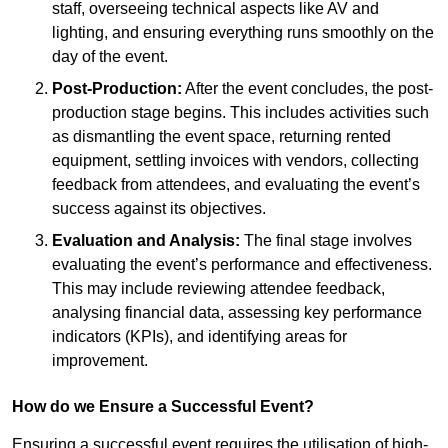
staff, overseeing technical aspects like AV and
lighting, and ensuring everything runs smoothly on the
day of the event.
Post-Production:
After the event concludes, the post-
production stage begins. This includes activities such
as dismantling the event space, returning rented
equipment, settling invoices with vendors, collecting
feedback from attendees, and evaluating the event’s
success against its objectives.
Evaluation and Analysis:
The final stage involves
evaluating the event’s performance and effectiveness.
This may include reviewing attendee feedback,
analysing financial data, assessing key performance
indicators (KPIs), and identifying areas for
improvement.
How do we Ensure a Successful Event?
Ensuring a successful event requires the utilisation of high-