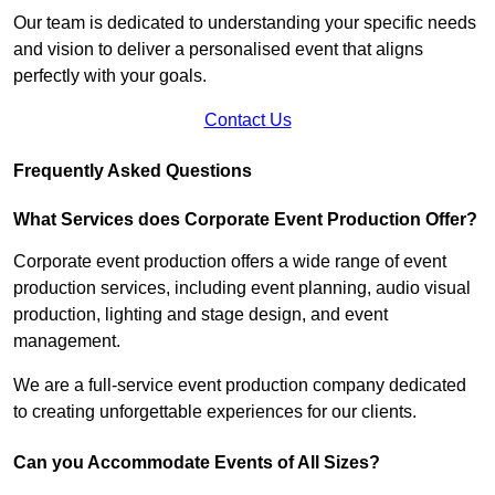
Our team is dedicated to understanding your specific needs
and vision to deliver a personalised event that aligns
perfectly with your goals.
Contact Us
Frequently Asked Questions
What Services does Corporate Event Production Offer?
Corporate event production offers a wide range of event
production services, including event planning, audio visual
production, lighting and stage design, and event
management.
We are a full-service event production company dedicated
to creating unforgettable experiences for our clients.
Can you Accommodate Events of All Sizes?