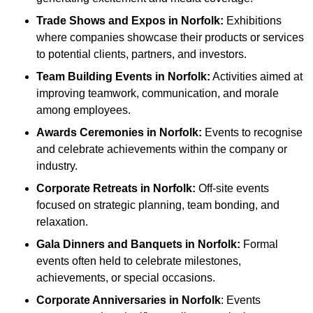
Trade Shows and Expos
in Norfolk
:
Exhibitions
where companies showcase their products or services
to potential clients, partners, and investors.
Team Building Events
in Norfolk
:
Activities aimed at
improving teamwork, communication, and morale
among employees.
Awards Ceremonies
in Norfolk
:
Events to recognise
and celebrate achievements within the company or
industry.
Corporate Retreats
in Norfolk
:
Off-site events
focused on strategic planning, team bonding, and
relaxation.
Gala Dinners and Banquets
in Norfolk
:
Formal
events often held to celebrate milestones,
achievements, or special occasions.
Corporate Anniversaries
in Norfolk
: Events