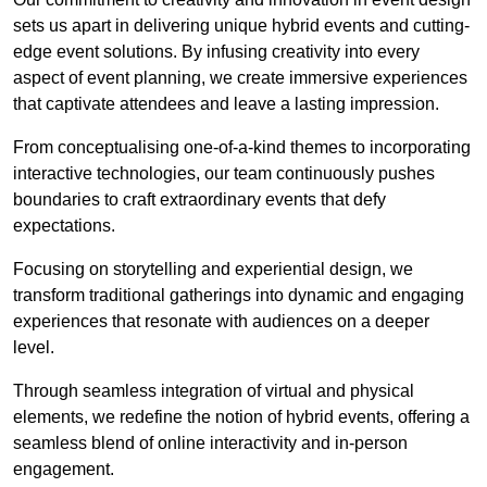
sets us apart in delivering unique hybrid events and cutting-
edge event solutions. By infusing creativity into every
aspect of event planning, we create immersive experiences
that captivate attendees and leave a lasting impression.
From conceptualising one-of-a-kind themes to incorporating
interactive technologies, our team continuously pushes
boundaries to craft extraordinary events that defy
expectations.
Focusing on storytelling and experiential design, we
transform traditional gatherings into dynamic and engaging
experiences that resonate with audiences on a deeper
level.
Through seamless integration of virtual and physical
elements, we redefine the notion of hybrid events, offering a
seamless blend of online interactivity and in-person
engagement.