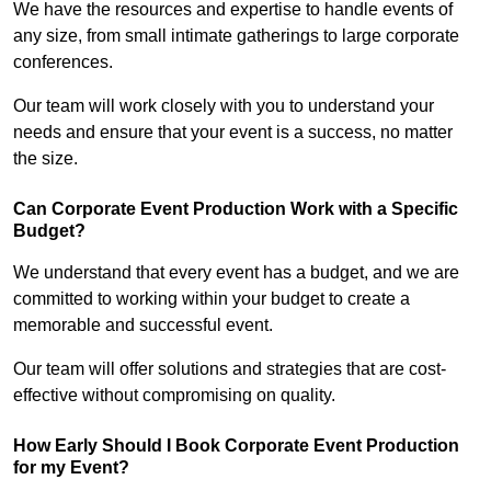
We have the resources and expertise to handle events of
any size, from small intimate gatherings to large corporate
conferences.
Our team will work closely with you to understand your
needs and ensure that your event is a success, no matter
the size.
Can Corporate Event Production Work with a Specific
Budget?
We understand that every event has a budget, and we are
committed to working within your budget to create a
memorable and successful event.
Our team will offer solutions and strategies that are cost-
effective without compromising on quality.
How Early Should I Book Corporate Event Production
for my Event?