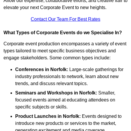
Allow our expertise, collaborative efforts, and creative flair to
elevate your next Corporate Event to new heights.
Contact Our Team For Best Rates
What Types of Corporate Events do we Specialise In?
Corporate event production encompasses a variety of event
types tailored to meet specific business objectives and
engage stakeholders. Some common types include:
Conferences in Norfolk:
Large-scale gatherings for
industry professionals to network, learn about new
trends, and discuss relevant topics.
Seminars and Workshops
in Norfolk
:
Smaller,
focused events aimed at educating attendees on
specific subjects or skills.
Product Launches
in Norfolk
:
Events designed to
introduce new products or services to the market,
generating excitement and media coverage.