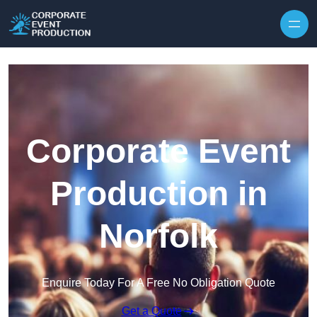
Skip to content
Corporate Event
Production in
Norfolk
Enquire Today For A Free No Obligation Quote
Get a Quote