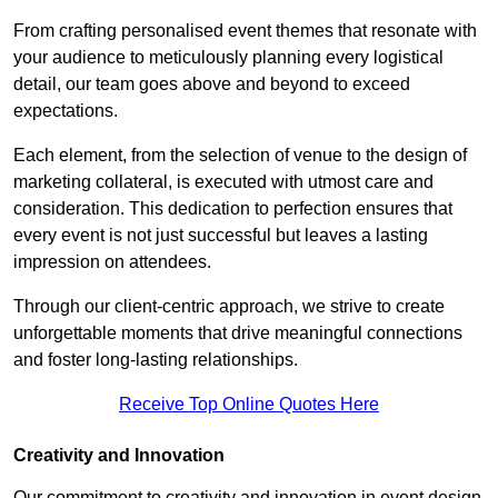
From crafting personalised event themes that resonate with
your audience to meticulously planning every logistical
detail, our team goes above and beyond to exceed
expectations.
Each element, from the selection of venue to the design of
marketing collateral, is executed with utmost care and
consideration. This dedication to perfection ensures that
every event is not just successful but leaves a lasting
impression on attendees.
Through our client-centric approach, we strive to create
unforgettable moments that drive meaningful connections
and foster long-lasting relationships.
Receive Top Online Quotes Here
Creativity and Innovation
Our commitment to creativity and innovation in event design