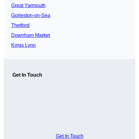
Great Yarmouth
Gorleston-on-Sea
Thetford
Downham Market
Kings Lynn
Get In Touch
Get In Touch