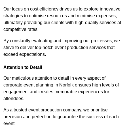
Our focus on cost efficiency drives us to explore innovative
strategies to optimise resources and minimise expenses,
ultimately providing our clients with high-quality services at
competitive rates.
By constantly evaluating and improving our processes, we
strive to deliver top-notch event production services that
exceed expectations.
Attention to Detail
Our meticulous attention to detail in every aspect of
corporate event planning in Norfolk ensures high levels of
engagement and creates memorable experiences for
attendees.
As a trusted event production company, we prioritise
precision and perfection to guarantee the success of each
event.