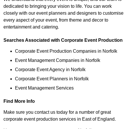
dedicated to bringing your vision to life. You can work
closely with our event planners and designers to customise
every aspect of your event, from theme and decor to
entertainment and catering.
Searches Associated with Corporate Event Production
Corporate Event Production Companies in Norfolk
Event Management Companies in Norfolk
Corporate Event Agency in Norfolk
Corporate Event Planners in Norfolk
Event Management Services
Find More Info
Make sure you contact us today for a number of great
corporate event production services in East of England.