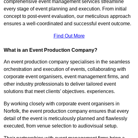
comprehensive event management services streamline
every stage of event planning and execution. From initial
concept to post-event evaluation, our meticulous approach
ensures a well-coordinated and successful event outcome.
Find Out More
What is an Event Production Company?
An event production company specialises in the seamless
orchestration and execution of events, collaborating with
corporate event organisers, event management firms, and
other industry professionals to deliver tailored event
solutions that meet clients’ objectives. experiences.
By working closely with corporate event organisers in
Norfolk, the event production company ensures that every
detail of the event is meticulously planned and flawlessly
executed, from venue selection to audiovisual setup.