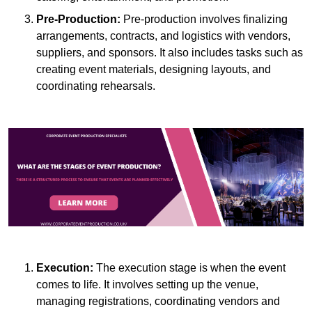
Pre-Production:
Pre-production involves finalizing
arrangements, contracts, and logistics with vendors,
suppliers, and sponsors. It also includes tasks such as
creating event materials, designing layouts, and
coordinating rehearsals.
Execution:
The execution stage is when the event
comes to life. It involves setting up the venue,
managing registrations, coordinating vendors and