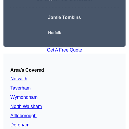
Jamie Tomkins
Norfolk
Get A Free Quote
Area’s Covered
Norwich
Taverham
Wymondham
North Walsham
Attleborough
Dereham