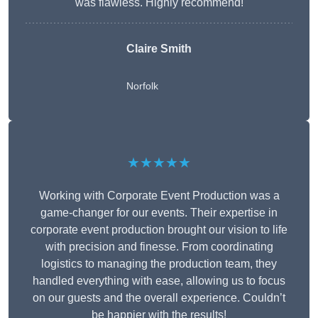
was flawless. Highly recommend!
Claire Smith
Norfolk
★★★★★
Working with Corporate Event Production was a
game-changer for our events. Their expertise in
corporate event production brought our vision to life
with precision and finesse. From coordinating
logistics to managing the production team, they
handled everything with ease, allowing us to focus
on our guests and the overall experience. Couldn’t
be happier with the results!