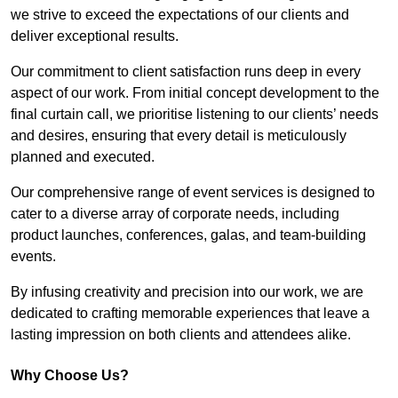
we strive to exceed the expectations of our clients and
deliver exceptional results.
Our commitment to client satisfaction runs deep in every
aspect of our work. From initial concept development to the
final curtain call, we prioritise listening to our clients’ needs
and desires, ensuring that every detail is meticulously
planned and executed.
Our comprehensive range of event services is designed to
cater to a diverse array of corporate needs, including
product launches, conferences, galas, and team-building
events.
By infusing creativity and precision into our work, we are
dedicated to crafting memorable experiences that leave a
lasting impression on both clients and attendees alike.
Why Choose Us?