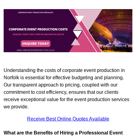
Understanding the costs of corporate event production in
Norfolk is essential for effective budgeting and planning.
Our transparent approach to pricing, coupled with our
commitment to cost efficiency, ensures that our clients
receive exceptional value for the event production services
we provide.
Receive Best Online Quotes Available
What are the Benefits of Hiring a Professional Event