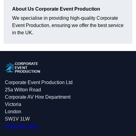
About Us Corporate Event Production
We specialise in providing high-quality Corporate
Event Production, ensuring we offer the best service
in the UK.
Corporate Event Production Ltd
25a Wilton Road
Corporate AV Hire Department
Victoria
London
SW1V 1LW
0208 088 4364