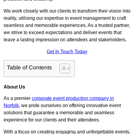
We work closely with our clients to transform their vision into
reality, utilising our expertise in event management to craft
seamless and memorable experiences. As a trusted partner,
we strive to exceed expectations and deliver events that
leave a lasting impression on attendees and stakeholders.
Get In Touch Today
Table of Contents
About Us
As a premier
corporate event production company in
Norfolk
, we pride ourselves on offering innovative event
solutions that guarantee a memorable and seamless
experience for our clients and their attendees.
With a focus on creating engaging and unforgettable events,