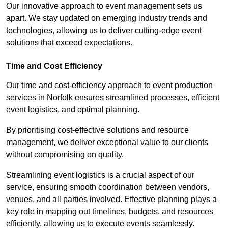
Our innovative approach to event management sets us
apart. We stay updated on emerging industry trends and
technologies, allowing us to deliver cutting-edge event
solutions that exceed expectations.
Time and Cost Efficiency
Our time and cost-efficiency approach to event production
services in Norfolk ensures streamlined processes, efficient
event logistics, and optimal planning.
By prioritising cost-effective solutions and resource
management, we deliver exceptional value to our clients
without compromising on quality.
Streamlining event logistics is a crucial aspect of our
service, ensuring smooth coordination between vendors,
venues, and all parties involved. Effective planning plays a
key role in mapping out timelines, budgets, and resources
efficiently, allowing us to execute events seamlessly.