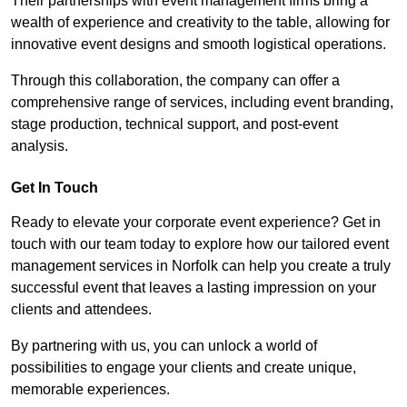
Their partnerships with event management firms bring a
wealth of experience and creativity to the table, allowing for
innovative event designs and smooth logistical operations.
Through this collaboration, the company can offer a
comprehensive range of services, including event branding,
stage production, technical support, and post-event
analysis.
Get In Touch
Ready to elevate your corporate event experience? Get in
touch with our team today to explore how our tailored event
management services in Norfolk can help you create a truly
successful event that leaves a lasting impression on your
clients and attendees.
By partnering with us, you can unlock a world of
possibilities to engage your clients and create unique,
memorable experiences.