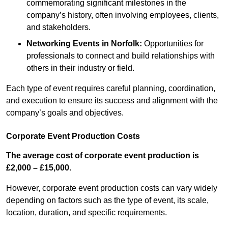
commemorating significant milestones in the
company’s history, often involving employees, clients,
and stakeholders.
Networking Events
in Norfolk
:
Opportunities for
professionals to connect and build relationships with
others in their industry or field.
Each type of event requires careful planning, coordination,
and execution to ensure its success and alignment with the
company’s goals and objectives.
Corporate Event Production Costs
The average cost of corporate event production is
£2,000 – £15,000.
However, corporate event production costs can vary widely
depending on factors such as the type of event, its scale,
location, duration, and specific requirements.