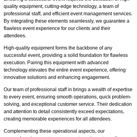
quality equipment, cutting-edge technology, a team of
professional staff, and efficient event management services.
By integrating these elements seamlessly, we guarantee a
flawless event experience for our clients and their
attendees.
High-quality equipment forms the backbone of any
successful event, providing a solid foundation for flawless
execution. Pairing this equipment with advanced
technology elevates the entire event experience, offering
innovative solutions and enhancing engagement.
Our team of professional staff in brings a wealth of expertise
to every event, ensuring smooth operations, quick problem-
solving, and exceptional customer service. Their dedication
and attention to detail consistently exceed expectations,
creating memorable experiences for all attendees.
Complementing these operational aspects, our