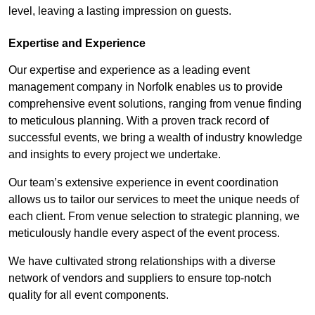
level, leaving a lasting impression on guests.
Expertise and Experience
Our expertise and experience as a leading event
management company in Norfolk enables us to provide
comprehensive event solutions, ranging from venue finding
to meticulous planning. With a proven track record of
successful events, we bring a wealth of industry knowledge
and insights to every project we undertake.
Our team’s extensive experience in event coordination
allows us to tailor our services to meet the unique needs of
each client. From venue selection to strategic planning, we
meticulously handle every aspect of the event process.
We have cultivated strong relationships with a diverse
network of vendors and suppliers to ensure top-notch
quality for all event components.