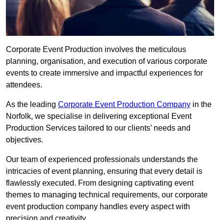
Corporate Event Production involves the meticulous
planning, organisation, and execution of various corporate
events to create immersive and impactful experiences for
attendees.
As the leading
Corporate Event Production Company
in the
Norfolk, we specialise in delivering exceptional Event
Production Services tailored to our clients’ needs and
objectives.
Our team of experienced professionals understands the
intricacies of event planning, ensuring that every detail is
flawlessly executed. From designing captivating event
themes to managing technical requirements, our corporate
event production company handles every aspect with
precision and creativity.