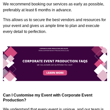
We recommend booking our services as early as possible,
preferably at least 6 months in advance.
This allows us to secure the best vendors and resources for
your event and gives us ample time to plan and execute
every detail to perfection.
Can I Customise my Event with Corporate Event
Production?
We understand that every event is unique, and our team is