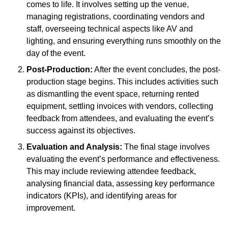
comes to life. It involves setting up the venue,
managing registrations, coordinating vendors and
staff, overseeing technical aspects like AV and
lighting, and ensuring everything runs smoothly on the
day of the event.
Post-Production:
After the event concludes, the post-
production stage begins. This includes activities such
as dismantling the event space, returning rented
equipment, settling invoices with vendors, collecting
feedback from attendees, and evaluating the event’s
success against its objectives.
Evaluation and Analysis:
The final stage involves
evaluating the event’s performance and effectiveness.
This may include reviewing attendee feedback,
analysing financial data, assessing key performance
indicators (KPIs), and identifying areas for
improvement.