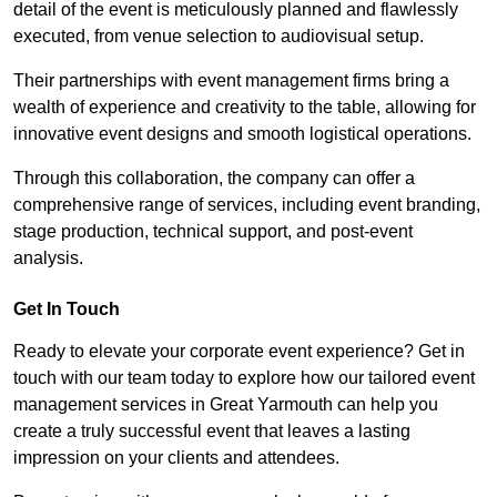
detail of the event is meticulously planned and flawlessly
executed, from venue selection to audiovisual setup.
Their partnerships with event management firms bring a
wealth of experience and creativity to the table, allowing for
innovative event designs and smooth logistical operations.
Through this collaboration, the company can offer a
comprehensive range of services, including event branding,
stage production, technical support, and post-event
analysis.
Get In Touch
Ready to elevate your corporate event experience? Get in
touch with our team today to explore how our tailored event
management services in Great Yarmouth can help you
create a truly successful event that leaves a lasting
impression on your clients and attendees.