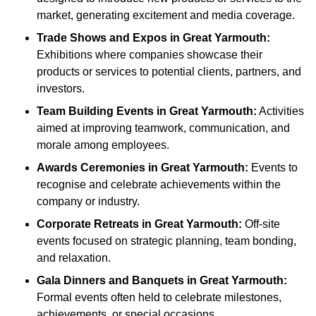
market, generating excitement and media coverage.
Trade Shows and Expos
in Great Yarmouth
:
Exhibitions where companies showcase their
products or services to potential clients, partners, and
investors.
Team Building Events
in Great Yarmouth
:
Activities
aimed at improving teamwork, communication, and
morale among employees.
Awards Ceremonies
in Great Yarmouth
:
Events to
recognise and celebrate achievements within the
company or industry.
Corporate Retreats
in Great Yarmouth
:
Off-site
events focused on strategic planning, team bonding,
and relaxation.
Gala Dinners and Banquets
in Great Yarmouth
:
Formal events often held to celebrate milestones,
achievements, or special occasions.