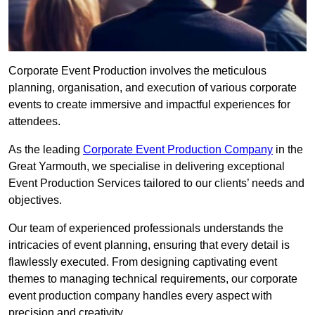
Corporate Event Production involves the meticulous
planning, organisation, and execution of various corporate
events to create immersive and impactful experiences for
attendees.
As the leading
Corporate Event Production Company
in the
Great Yarmouth, we specialise in delivering exceptional
Event Production Services tailored to our clients’ needs and
objectives.
Our team of experienced professionals understands the
intricacies of event planning, ensuring that every detail is
flawlessly executed. From designing captivating event
themes to managing technical requirements, our corporate
event production company handles every aspect with
precision and creativity.