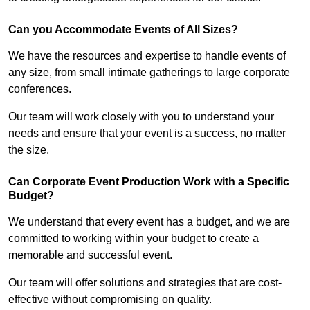
Can you Accommodate Events of All Sizes?
We have the resources and expertise to handle events of
any size, from small intimate gatherings to large corporate
conferences.
Our team will work closely with you to understand your
needs and ensure that your event is a success, no matter
the size.
Can Corporate Event Production Work with a Specific
Budget?
We understand that every event has a budget, and we are
committed to working within your budget to create a
memorable and successful event.
Our team will offer solutions and strategies that are cost-
effective without compromising on quality.