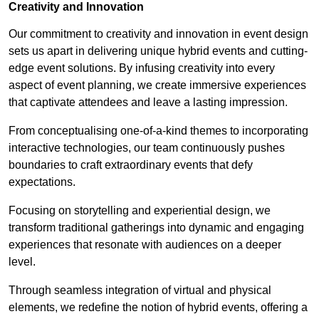
Creativity and Innovation
Our commitment to creativity and innovation in event design
sets us apart in delivering unique hybrid events and cutting-
edge event solutions. By infusing creativity into every
aspect of event planning, we create immersive experiences
that captivate attendees and leave a lasting impression.
From conceptualising one-of-a-kind themes to incorporating
interactive technologies, our team continuously pushes
boundaries to craft extraordinary events that defy
expectations.
Focusing on storytelling and experiential design, we
transform traditional gatherings into dynamic and engaging
experiences that resonate with audiences on a deeper
level.
Through seamless integration of virtual and physical
elements, we redefine the notion of hybrid events, offering a