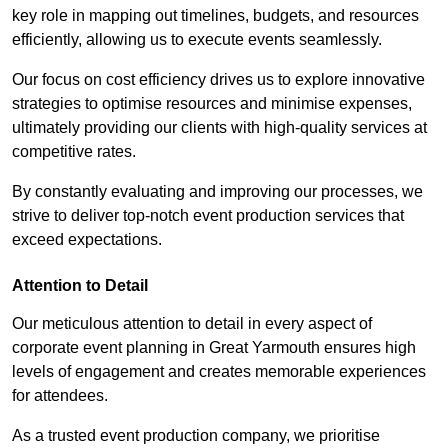
key role in mapping out timelines, budgets, and resources
efficiently, allowing us to execute events seamlessly.
Our focus on cost efficiency drives us to explore innovative
strategies to optimise resources and minimise expenses,
ultimately providing our clients with high-quality services at
competitive rates.
By constantly evaluating and improving our processes, we
strive to deliver top-notch event production services that
exceed expectations.
Attention to Detail
Our meticulous attention to detail in every aspect of
corporate event planning in Great Yarmouth ensures high
levels of engagement and creates memorable experiences
for attendees.
As a trusted event production company, we prioritise