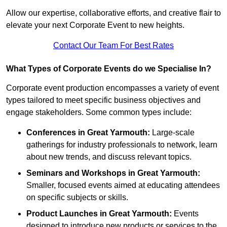
Allow our expertise, collaborative efforts, and creative flair to
elevate your next Corporate Event to new heights.
Contact Our Team For Best Rates
What Types of Corporate Events do we Specialise In?
Corporate event production encompasses a variety of event
types tailored to meet specific business objectives and
engage stakeholders. Some common types include:
Conferences in Great Yarmouth:
Large-scale
gatherings for industry professionals to network, learn
about new trends, and discuss relevant topics.
Seminars and Workshops
in Great Yarmouth
:
Smaller, focused events aimed at educating attendees
on specific subjects or skills.
Product Launches
in Great Yarmouth
:
Events
designed to introduce new products or services to the