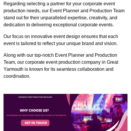
Regarding selecting a partner for your corporate event
production needs, our Event Planner and Production Team
stand out for their unparalleled expertise, creativity, and
dedication to delivering exceptional corporate events.
Our focus on innovative event design ensures that each
event is tailored to reflect your unique brand and vision.
Along with our top-notch Event Planner and Production
Team, our corporate event production company in Great
Yarmouth is known for its seamless collaboration and
coordination.