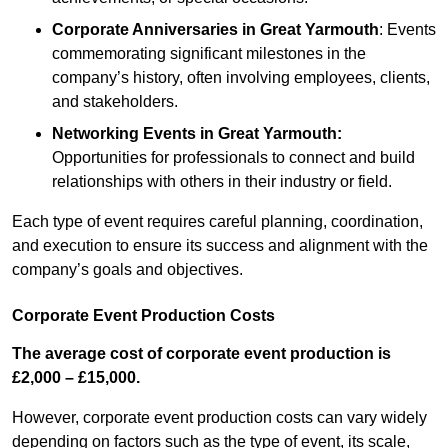
Corporate Anniversaries
in Great Yarmouth
: Events
commemorating significant milestones in the
company’s history, often involving employees, clients,
and stakeholders.
Networking Events
in Great Yarmouth
:
Opportunities for professionals to connect and build
relationships with others in their industry or field.
Each type of event requires careful planning, coordination,
and execution to ensure its success and alignment with the
company’s goals and objectives.
Corporate Event Production Costs
The average cost of corporate event production is
£2,000 – £15,000.
However, corporate event production costs can vary widely
depending on factors such as the type of event, its scale,