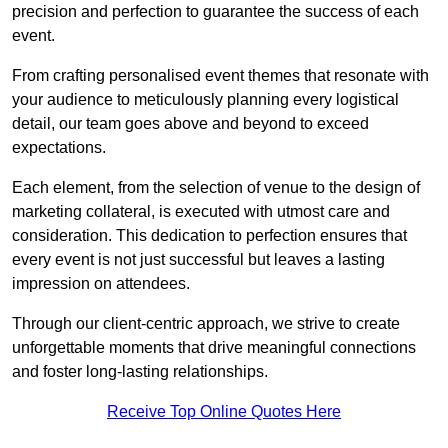
precision and perfection to guarantee the success of each
event.
From crafting personalised event themes that resonate with
your audience to meticulously planning every logistical
detail, our team goes above and beyond to exceed
expectations.
Each element, from the selection of venue to the design of
marketing collateral, is executed with utmost care and
consideration. This dedication to perfection ensures that
every event is not just successful but leaves a lasting
impression on attendees.
Through our client-centric approach, we strive to create
unforgettable moments that drive meaningful connections
and foster long-lasting relationships.
Receive Top Online Quotes Here