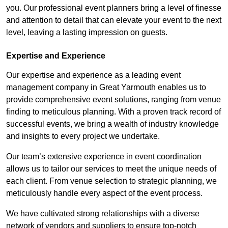
you. Our professional event planners bring a level of finesse
and attention to detail that can elevate your event to the next
level, leaving a lasting impression on guests.
Expertise and Experience
Our expertise and experience as a leading event
management company in Great Yarmouth enables us to
provide comprehensive event solutions, ranging from venue
finding to meticulous planning. With a proven track record of
successful events, we bring a wealth of industry knowledge
and insights to every project we undertake.
Our team’s extensive experience in event coordination
allows us to tailor our services to meet the unique needs of
each client. From venue selection to strategic planning, we
meticulously handle every aspect of the event process.
We have cultivated strong relationships with a diverse
network of vendors and suppliers to ensure top-notch