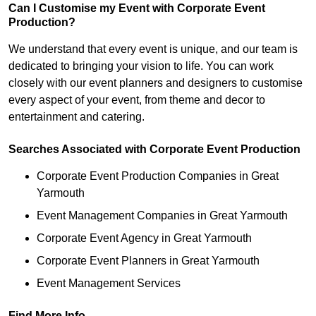
Can I Customise my Event with Corporate Event
Production?
We understand that every event is unique, and our team is
dedicated to bringing your vision to life. You can work
closely with our event planners and designers to customise
every aspect of your event, from theme and decor to
entertainment and catering.
Searches Associated with Corporate Event Production
Corporate Event Production Companies in Great
Yarmouth
Event Management Companies in Great Yarmouth
Corporate Event Agency in Great Yarmouth
Corporate Event Planners in Great Yarmouth
Event Management Services
Find More Info