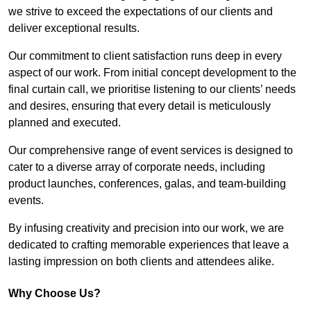
we strive to exceed the expectations of our clients and
deliver exceptional results.
Our commitment to client satisfaction runs deep in every
aspect of our work. From initial concept development to the
final curtain call, we prioritise listening to our clients’ needs
and desires, ensuring that every detail is meticulously
planned and executed.
Our comprehensive range of event services is designed to
cater to a diverse array of corporate needs, including
product launches, conferences, galas, and team-building
events.
By infusing creativity and precision into our work, we are
dedicated to crafting memorable experiences that leave a
lasting impression on both clients and attendees alike.
Why Choose Us?