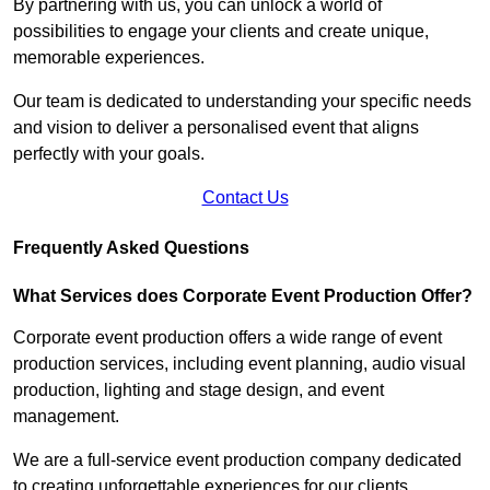
By partnering with us, you can unlock a world of
possibilities to engage your clients and create unique,
memorable experiences.
Our team is dedicated to understanding your specific needs
and vision to deliver a personalised event that aligns
perfectly with your goals.
Contact Us
Frequently Asked Questions
What Services does Corporate Event Production Offer?
Corporate event production offers a wide range of event
production services, including event planning, audio visual
production, lighting and stage design, and event
management.
We are a full-service event production company dedicated
to creating unforgettable experiences for our clients.