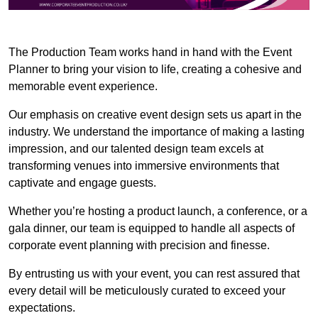
The Production Team works hand in hand with the Event
Planner to bring your vision to life, creating a cohesive and
memorable event experience.
Our emphasis on creative event design sets us apart in the
industry. We understand the importance of making a lasting
impression, and our talented design team excels at
transforming venues into immersive environments that
captivate and engage guests.
Whether you’re hosting a product launch, a conference, or a
gala dinner, our team is equipped to handle all aspects of
corporate event planning with precision and finesse.
By entrusting us with your event, you can rest assured that
every detail will be meticulously curated to exceed your
expectations.