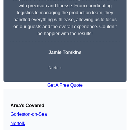
with precision and finesse. From coordinating
logistics to managing the production team, they
handled everything with ease, allowing us to focus
on our guests and the overall experience. Couldn’t
be happier with the results!
Jamie Tomkins
Norfolk
Get A Free Quote
Area’s Covered
Gorleston-on-Sea
Norfolk