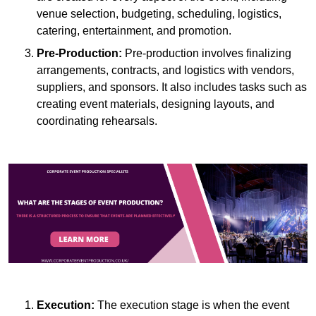
venue selection, budgeting, scheduling, logistics,
catering, entertainment, and promotion.
Pre-Production:
Pre-production involves finalizing
arrangements, contracts, and logistics with vendors,
suppliers, and sponsors. It also includes tasks such as
creating event materials, designing layouts, and
coordinating rehearsals.
Execution:
The execution stage is when the event