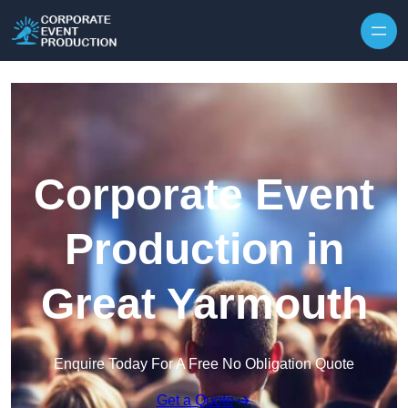
Skip to content
Corporate Event
Production in
Great Yarmouth
Enquire Today For A Free No Obligation Quote
Get a Quote