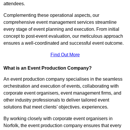
attendees.
Complementing these operational aspects, our
comprehensive event management services streamline
every stage of event planning and execution. From initial
concept to post-event evaluation, our meticulous approach
ensures a well-coordinated and successful event outcome.
Find Out More
What is an Event Production Company?
An event production company specialises in the seamless
orchestration and execution of events, collaborating with
corporate event organisers, event management firms, and
other industry professionals to deliver tailored event
solutions that meet clients’ objectives. experiences.
By working closely with corporate event organisers in
Norfolk, the event production company ensures that every