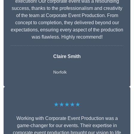
execution! Our corporate event was a resounding
success, thanks to the professionalism and creativity
of the team at Corporate Event Production. From
concept to completion, they delivered beyond our
expectations, ensuring every aspect of the production
was flawless. Highly recommend!
Claire Smith
Norfolk
★★★★★
Working with Corporate Event Production was a
game-changer for our events. Their expertise in
corporate event production brought our vision to life