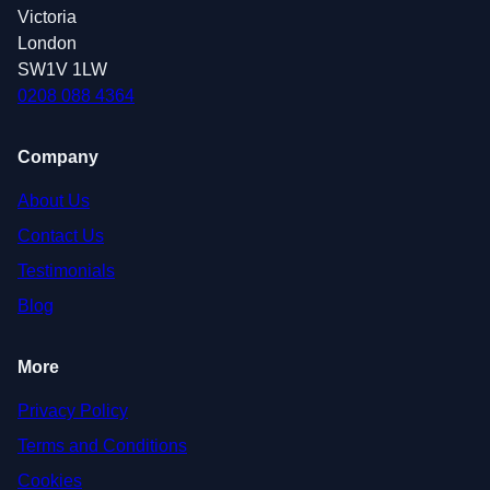
Victoria
London
SW1V 1LW
0208 088 4364
Company
About Us
Contact Us
Testimonials
Blog
More
Privacy Policy
Terms and Conditions
Cookies