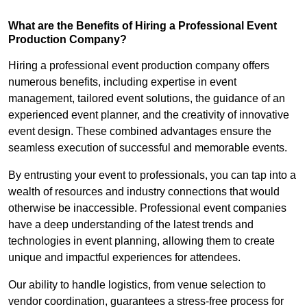
What are the Benefits of Hiring a Professional Event
Production Company?
Hiring a professional event production company offers
numerous benefits, including expertise in event
management, tailored event solutions, the guidance of an
experienced event planner, and the creativity of innovative
event design. These combined advantages ensure the
seamless execution of successful and memorable events.
By entrusting your event to professionals, you can tap into a
wealth of resources and industry connections that would
otherwise be inaccessible. Professional event companies
have a deep understanding of the latest trends and
technologies in event planning, allowing them to create
unique and impactful experiences for attendees.
Our ability to handle logistics, from venue selection to
vendor coordination, guarantees a stress-free process for