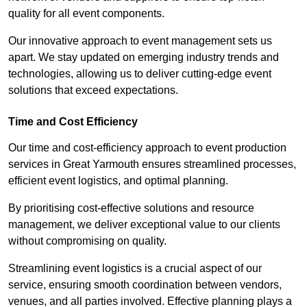
quality for all event components.
Our innovative approach to event management sets us
apart. We stay updated on emerging industry trends and
technologies, allowing us to deliver cutting-edge event
solutions that exceed expectations.
Time and Cost Efficiency
Our time and cost-efficiency approach to event production
services in Great Yarmouth ensures streamlined processes,
efficient event logistics, and optimal planning.
By prioritising cost-effective solutions and resource
management, we deliver exceptional value to our clients
without compromising on quality.
Streamlining event logistics is a crucial aspect of our
service, ensuring smooth coordination between vendors,
venues, and all parties involved. Effective planning plays a