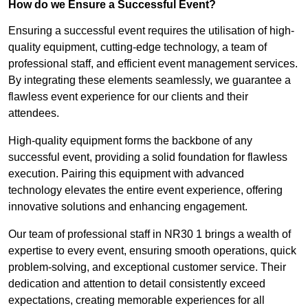
How do we Ensure a Successful Event?
Ensuring a successful event requires the utilisation of high-
quality equipment, cutting-edge technology, a team of
professional staff, and efficient event management services.
By integrating these elements seamlessly, we guarantee a
flawless event experience for our clients and their
attendees.
High-quality equipment forms the backbone of any
successful event, providing a solid foundation for flawless
execution. Pairing this equipment with advanced
technology elevates the entire event experience, offering
innovative solutions and enhancing engagement.
Our team of professional staff in NR30 1 brings a wealth of
expertise to every event, ensuring smooth operations, quick
problem-solving, and exceptional customer service. Their
dedication and attention to detail consistently exceed
expectations, creating memorable experiences for all