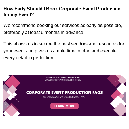
How Early Should I Book Corporate Event Production
for my Event?
We recommend booking our services as early as possible,
preferably at least 6 months in advance.
This allows us to secure the best vendors and resources for
your event and gives us ample time to plan and execute
every detail to perfection.