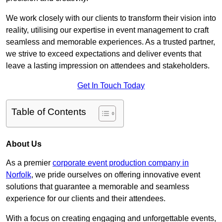
We work closely with our clients to transform their vision into
reality, utilising our expertise in event management to craft
seamless and memorable experiences. As a trusted partner,
we strive to exceed expectations and deliver events that
leave a lasting impression on attendees and stakeholders.
Get In Touch Today
Table of Contents
About Us
As a premier
corporate event production company in
Norfolk
, we pride ourselves on offering innovative event
solutions that guarantee a memorable and seamless
experience for our clients and their attendees.
With a focus on creating engaging and unforgettable events,