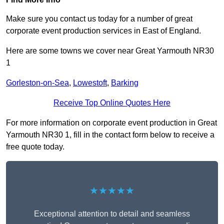
Make sure you contact us today for a number of great
corporate event production services in East of England.
Here are some towns we cover near Great Yarmouth NR30
1
Gorleston-on-Sea
,
Lowestoft
,
Barking
Receive Top Online Quotes Here
For more information on corporate event production in Great
Yarmouth NR30 1, fill in the contact form below to receive a
free quote today.
★★★★★
Exceptional attention to detail and seamless