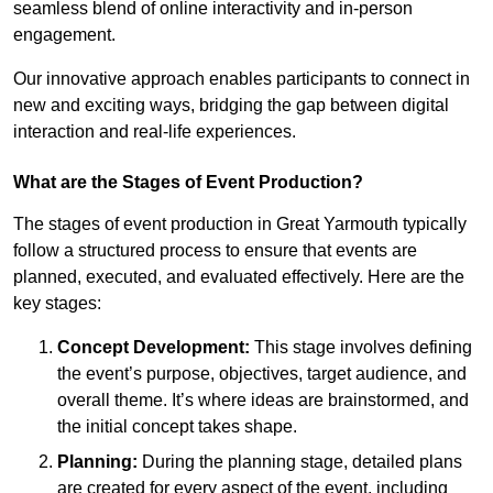
seamless blend of online interactivity and in-person
engagement.
Our innovative approach enables participants to connect in
new and exciting ways, bridging the gap between digital
interaction and real-life experiences.
What are the Stages of Event Production?
The stages of event production in Great Yarmouth typically
follow a structured process to ensure that events are
planned, executed, and evaluated effectively. Here are the
key stages:
Concept Development:
This stage involves defining
the event’s purpose, objectives, target audience, and
overall theme. It’s where ideas are brainstormed, and
the initial concept takes shape.
Planning:
During the planning stage, detailed plans
are created for every aspect of the event, including