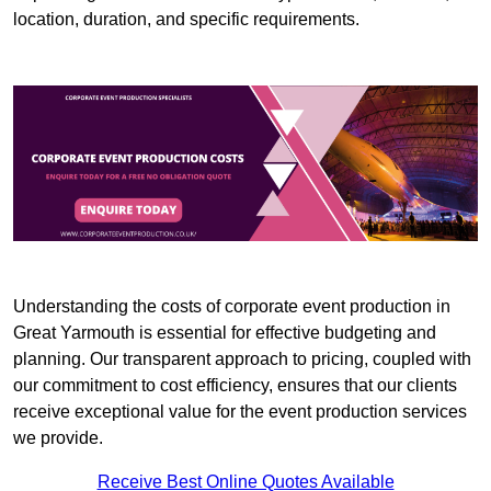
location, duration, and specific requirements.
Understanding the costs of corporate event production in
Great Yarmouth is essential for effective budgeting and
planning. Our transparent approach to pricing, coupled with
our commitment to cost efficiency, ensures that our clients
receive exceptional value for the event production services
we provide.
Receive Best Online Quotes Available