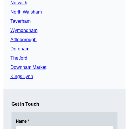
Norwich
North Walsham
Taverham
Wymondham
Attleborough
Dereham
Thetford
Downham Market
Kings Lynn
Get In Touch