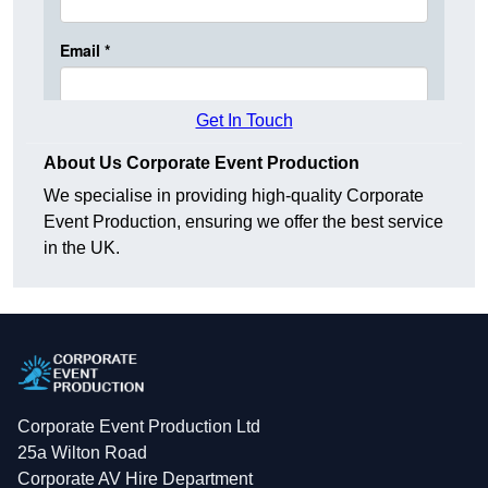
Get In Touch
About Us Corporate Event Production
We specialise in providing high-quality Corporate
Event Production, ensuring we offer the best service
in the UK.
Corporate Event Production Ltd
25a Wilton Road
Corporate AV Hire Department