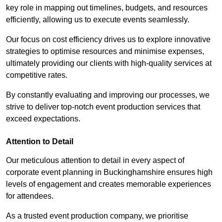
key role in mapping out timelines, budgets, and resources
efficiently, allowing us to execute events seamlessly.
Our focus on cost efficiency drives us to explore innovative
strategies to optimise resources and minimise expenses,
ultimately providing our clients with high-quality services at
competitive rates.
By constantly evaluating and improving our processes, we
strive to deliver top-notch event production services that
exceed expectations.
Attention to Detail
Our meticulous attention to detail in every aspect of
corporate event planning in Buckinghamshire ensures high
levels of engagement and creates memorable experiences
for attendees.
As a trusted event production company, we prioritise