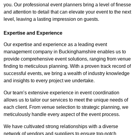
you. Our professional event planners bring a level of finesse
and attention to detail that can elevate your event to the next
level, leaving a lasting impression on guests.
Expertise and Experience
Our expertise and experience as a leading event
management company in Buckinghamshire enables us to
provide comprehensive event solutions, ranging from venue
finding to meticulous planning. With a proven track record of
successful events, we bring a wealth of industry knowledge
and insights to every project we undertake.
Our team’s extensive experience in event coordination
allows us to tailor our services to meet the unique needs of
each client. From venue selection to strategic planning, we
meticulously handle every aspect of the event process.
We have cultivated strong relationships with a diverse
network of vendors and suppliers to ensure top-notch