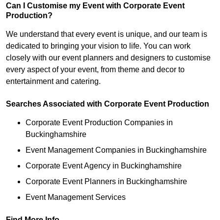
Can I Customise my Event with Corporate Event
Production?
We understand that every event is unique, and our team is
dedicated to bringing your vision to life. You can work
closely with our event planners and designers to customise
every aspect of your event, from theme and decor to
entertainment and catering.
Searches Associated with Corporate Event Production
Corporate Event Production Companies in
Buckinghamshire
Event Management Companies in Buckinghamshire
Corporate Event Agency in Buckinghamshire
Corporate Event Planners in Buckinghamshire
Event Management Services
Find More Info