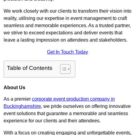
We work closely with our clients to transform their vision into
reality, utilising our expertise in event management to craft
seamless and memorable experiences. As a trusted partner,
we strive to exceed expectations and deliver events that
leave a lasting impression on attendees and stakeholders.
Get In Touch Today
Table of Contents
About Us
As a premier
corporate event production company in
Buckinghamshire
, we pride ourselves on offering innovative
event solutions that guarantee a memorable and seamless
experience for our clients and their attendees.
With a focus on creating engaging and unforgettable events,