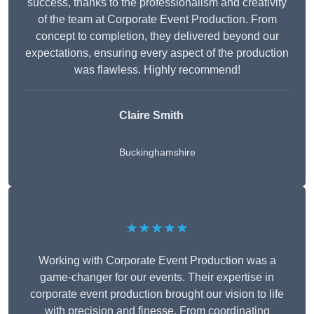
success, thanks to the professionalism and creativity
of the team at Corporate Event Production. From
concept to completion, they delivered beyond our
expectations, ensuring every aspect of the production
was flawless. Highly recommend!
Claire Smith
Buckinghamshire
★★★★★
Working with Corporate Event Production was a
game-changer for our events. Their expertise in
corporate event production brought our vision to life
with precision and finesse. From coordinating