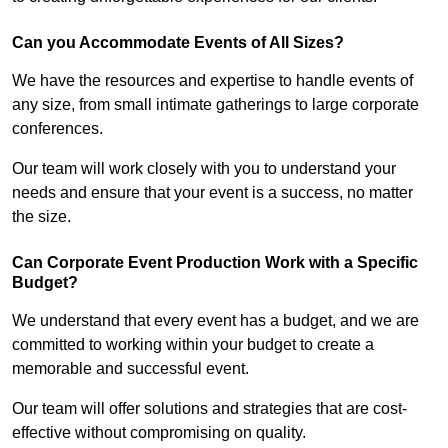
Can you Accommodate Events of All Sizes?
We have the resources and expertise to handle events of
any size, from small intimate gatherings to large corporate
conferences.
Our team will work closely with you to understand your
needs and ensure that your event is a success, no matter
the size.
Can Corporate Event Production Work with a Specific
Budget?
We understand that every event has a budget, and we are
committed to working within your budget to create a
memorable and successful event.
Our team will offer solutions and strategies that are cost-
effective without compromising on quality.