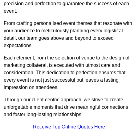
precision and perfection to guarantee the success of each
event.
From crafting personalised event themes that resonate with
your audience to meticulously planning every logistical
detail, our team goes above and beyond to exceed
expectations.
Each element, from the selection of venue to the design of
marketing collateral, is executed with utmost care and
consideration. This dedication to perfection ensures that
every event is not just successful but leaves a lasting
impression on attendees.
Through our client-centric approach, we strive to create
unforgettable moments that drive meaningful connections
and foster long-lasting relationships.
Receive Top Online Quotes Here