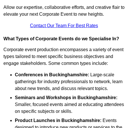
Allow our expertise, collaborative efforts, and creative flair to
elevate your next Corporate Event to new heights.
Contact Our Team For Best Rates
What Types of Corporate Events do we Specialise In?
Corporate event production encompasses a variety of event
types tailored to meet specific business objectives and
engage stakeholders. Some common types include:
Conferences in Buckinghamshire:
Large-scale
gatherings for industry professionals to network, learn
about new trends, and discuss relevant topics.
Seminars and Workshops
in Buckinghamshire
:
Smaller, focused events aimed at educating attendees
on specific subjects or skills.
Product Launches
in Buckinghamshire
:
Events
designed to introduce new products or services to the