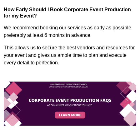
How Early Should I Book Corporate Event Production
for my Event?
We recommend booking our services as early as possible,
preferably at least 6 months in advance.
This allows us to secure the best vendors and resources for
your event and gives us ample time to plan and execute
every detail to perfection.