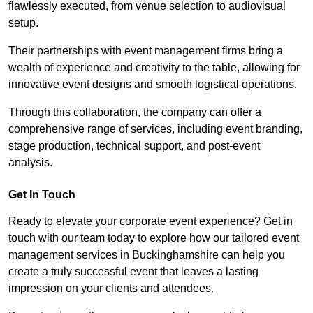
flawlessly executed, from venue selection to audiovisual
setup.
Their partnerships with event management firms bring a
wealth of experience and creativity to the table, allowing for
innovative event designs and smooth logistical operations.
Through this collaboration, the company can offer a
comprehensive range of services, including event branding,
stage production, technical support, and post-event
analysis.
Get In Touch
Ready to elevate your corporate event experience? Get in
touch with our team today to explore how our tailored event
management services in Buckinghamshire can help you
create a truly successful event that leaves a lasting
impression on your clients and attendees.