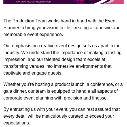
The Production Team works hand in hand with the Event
Planner to bring your vision to life, creating a cohesive and
memorable event experience.
Our emphasis on creative event design sets us apart in the
industry. We understand the importance of making a lasting
impression, and our talented design team excels at
transforming venues into immersive environments that
captivate and engage guests.
Whether you’re hosting a product launch, a conference, or a
gala dinner, our team is equipped to handle all aspects of
corporate event planning with precision and finesse.
By entrusting us with your event, you can rest assured that
every detail will be meticulously curated to exceed your
expectations.