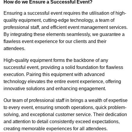
How do we Ensure a Successful Event?
Ensuring a successful event requires the utilisation of high-
quality equipment, cutting-edge technology, a team of
professional staff, and efficient event management services.
By integrating these elements seamlessly, we guarantee a
flawless event experience for our clients and their
attendees.
High-quality equipment forms the backbone of any
successful event, providing a solid foundation for flawless
execution. Pairing this equipment with advanced
technology elevates the entire event experience, offering
innovative solutions and enhancing engagement.
Our team of professional staff in brings a wealth of expertise
to every event, ensuring smooth operations, quick problem-
solving, and exceptional customer service. Their dedication
and attention to detail consistently exceed expectations,
creating memorable experiences for all attendees.