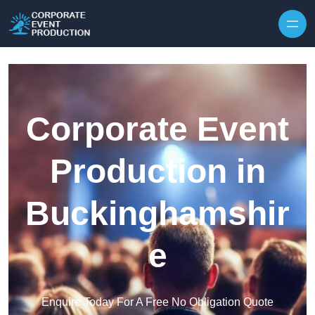
Skip to content
Corporate Event
Production in
Buckinghamshir
e
Enquire Today For A Free No Obligation Quote