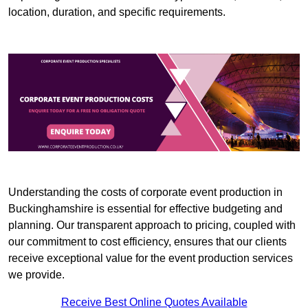
location, duration, and specific requirements.
Understanding the costs of corporate event production in
Buckinghamshire is essential for effective budgeting and
planning. Our transparent approach to pricing, coupled with
our commitment to cost efficiency, ensures that our clients
receive exceptional value for the event production services
we provide.
Receive Best Online Quotes Available