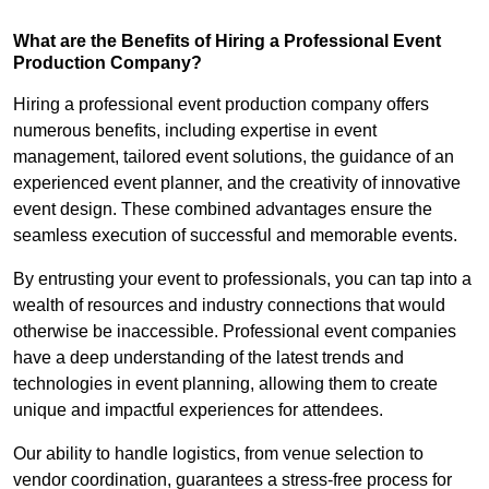
What are the Benefits of Hiring a Professional Event
Production Company?
Hiring a professional event production company offers
numerous benefits, including expertise in event
management, tailored event solutions, the guidance of an
experienced event planner, and the creativity of innovative
event design. These combined advantages ensure the
seamless execution of successful and memorable events.
By entrusting your event to professionals, you can tap into a
wealth of resources and industry connections that would
otherwise be inaccessible. Professional event companies
have a deep understanding of the latest trends and
technologies in event planning, allowing them to create
unique and impactful experiences for attendees.
Our ability to handle logistics, from venue selection to
vendor coordination, guarantees a stress-free process for