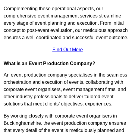
Complementing these operational aspects, our
comprehensive event management services streamline
every stage of event planning and execution. From initial
concept to post-event evaluation, our meticulous approach
ensures a well-coordinated and successful event outcome.
Find Out More
What is an Event Production Company?
An event production company specialises in the seamless
orchestration and execution of events, collaborating with
corporate event organisers, event management firms, and
other industry professionals to deliver tailored event
solutions that meet clients’ objectives. experiences.
By working closely with corporate event organisers in
Buckinghamshire, the event production company ensures
that every detail of the event is meticulously planned and