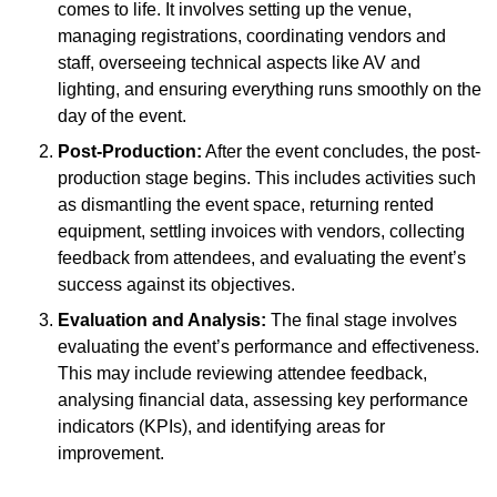
comes to life. It involves setting up the venue,
managing registrations, coordinating vendors and
staff, overseeing technical aspects like AV and
lighting, and ensuring everything runs smoothly on the
day of the event.
Post-Production:
After the event concludes, the post-
production stage begins. This includes activities such
as dismantling the event space, returning rented
equipment, settling invoices with vendors, collecting
feedback from attendees, and evaluating the event’s
success against its objectives.
Evaluation and Analysis:
The final stage involves
evaluating the event’s performance and effectiveness.
This may include reviewing attendee feedback,
analysing financial data, assessing key performance
indicators (KPIs), and identifying areas for
improvement.