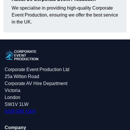
We specialise in providing high-quality Corporate
Event Production, ensuring we offer the best service
in the UK.
Corporate Event Production Ltd
25a Wilton Road
Corporate AV Hire Department
Victoria
London
SW1V 1LW
0208 088 4364
Company