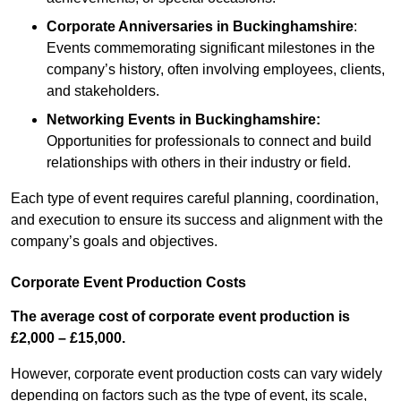
Corporate Anniversaries
in Buckinghamshire
:
Events commemorating significant milestones in the
company’s history, often involving employees, clients,
and stakeholders.
Networking Events
in Buckinghamshire
:
Opportunities for professionals to connect and build
relationships with others in their industry or field.
Each type of event requires careful planning, coordination,
and execution to ensure its success and alignment with the
company’s goals and objectives.
Corporate Event Production Costs
The average cost of corporate event production is
£2,000 – £15,000.
However, corporate event production costs can vary widely
depending on factors such as the type of event, its scale,