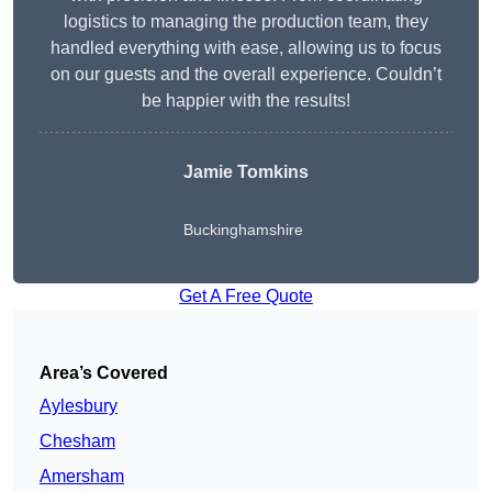
logistics to managing the production team, they
handled everything with ease, allowing us to focus
on our guests and the overall experience. Couldn’t
be happier with the results!
Jamie Tomkins
Buckinghamshire
Get A Free Quote
Area’s Covered
Aylesbury
Chesham
Amersham