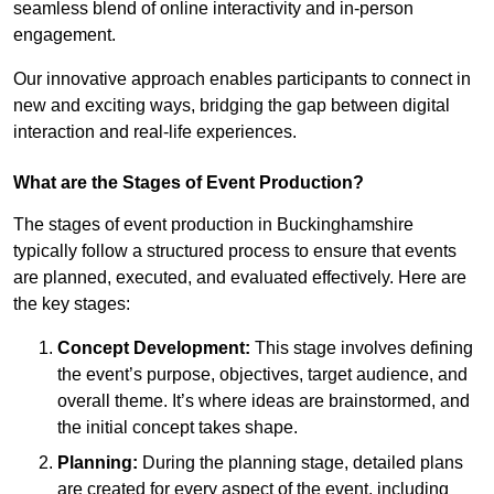
seamless blend of online interactivity and in-person
engagement.
Our innovative approach enables participants to connect in
new and exciting ways, bridging the gap between digital
interaction and real-life experiences.
What are the Stages of Event Production?
The stages of event production in Buckinghamshire
typically follow a structured process to ensure that events
are planned, executed, and evaluated effectively. Here are
the key stages:
Concept Development:
This stage involves defining
the event’s purpose, objectives, target audience, and
overall theme. It’s where ideas are brainstormed, and
the initial concept takes shape.
Planning:
During the planning stage, detailed plans
are created for every aspect of the event, including