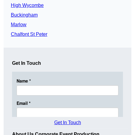
High Wycombe
Buckingham
Marlow
Chalfont St Peter
Get In Touch
Get In Touch
About Us Corporate Event Production