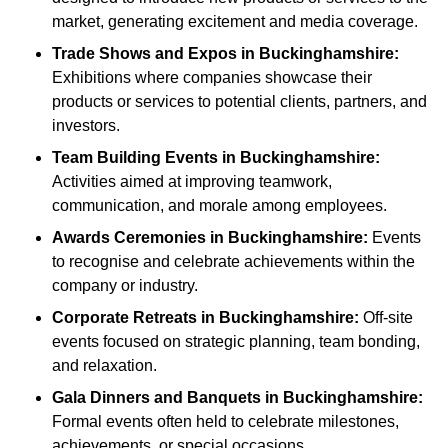
market, generating excitement and media coverage.
Trade Shows and Expos
in Buckinghamshire
:
Exhibitions where companies showcase their
products or services to potential clients, partners, and
investors.
Team Building Events
in Buckinghamshire
:
Activities aimed at improving teamwork,
communication, and morale among employees.
Awards Ceremonies
in Buckinghamshire
:
Events
to recognise and celebrate achievements within the
company or industry.
Corporate Retreats
in Buckinghamshire
:
Off-site
events focused on strategic planning, team bonding,
and relaxation.
Gala Dinners and Banquets
in Buckinghamshire
:
Formal events often held to celebrate milestones,
achievements, or special occasions.