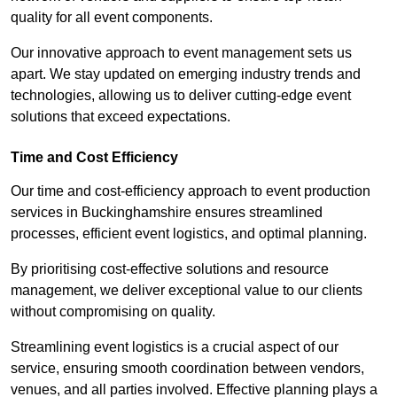
quality for all event components.
Our innovative approach to event management sets us
apart. We stay updated on emerging industry trends and
technologies, allowing us to deliver cutting-edge event
solutions that exceed expectations.
Time and Cost Efficiency
Our time and cost-efficiency approach to event production
services in Buckinghamshire ensures streamlined
processes, efficient event logistics, and optimal planning.
By prioritising cost-effective solutions and resource
management, we deliver exceptional value to our clients
without compromising on quality.
Streamlining event logistics is a crucial aspect of our
service, ensuring smooth coordination between vendors,
venues, and all parties involved. Effective planning plays a