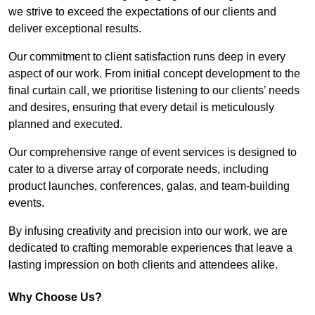
we strive to exceed the expectations of our clients and
deliver exceptional results.
Our commitment to client satisfaction runs deep in every
aspect of our work. From initial concept development to the
final curtain call, we prioritise listening to our clients’ needs
and desires, ensuring that every detail is meticulously
planned and executed.
Our comprehensive range of event services is designed to
cater to a diverse array of corporate needs, including
product launches, conferences, galas, and team-building
events.
By infusing creativity and precision into our work, we are
dedicated to crafting memorable experiences that leave a
lasting impression on both clients and attendees alike.
Why Choose Us?