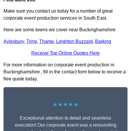
Make sure you contact us today for a number of great
corporate event production services in South East.
Here are some towns we cover near Buckinghamshire
Aylesbury
,
Tring
,
Thame
,
Leighton Buzzard
,
Barking
Receive Top Online Quotes Here
For more information on corporate event production in
Buckinghamshire , fill in the contact form below to receive a
free quote today.
★★★★★
Exceptional attention to detail and seamless
execution! Our corporate event was a resounding