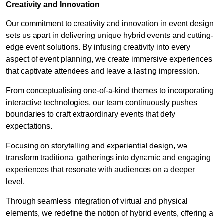
Creativity and Innovation
Our commitment to creativity and innovation in event design
sets us apart in delivering unique hybrid events and cutting-
edge event solutions. By infusing creativity into every
aspect of event planning, we create immersive experiences
that captivate attendees and leave a lasting impression.
From conceptualising one-of-a-kind themes to incorporating
interactive technologies, our team continuously pushes
boundaries to craft extraordinary events that defy
expectations.
Focusing on storytelling and experiential design, we
transform traditional gatherings into dynamic and engaging
experiences that resonate with audiences on a deeper
level.
Through seamless integration of virtual and physical
elements, we redefine the notion of hybrid events, offering a