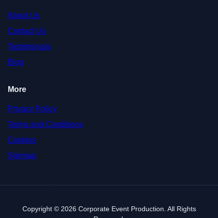
About Us
Contact Us
Testimonials
Blog
More
Privacy Policy
Terms and Conditions
Cookies
Sitemap
Copyright © 2026 Corporate Event Production. All Rights