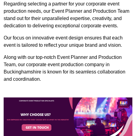
Regarding selecting a partner for your corporate event
production needs, our Event Planner and Production Team
stand out for their unparalleled expertise, creativity, and
dedication to delivering exceptional corporate events.
Our focus on innovative event design ensures that each
event is tailored to reflect your unique brand and vision.
Along with our top-notch Event Planner and Production
Team, our corporate event production company in
Buckinghamshire is known for its seamless collaboration
and coordination.