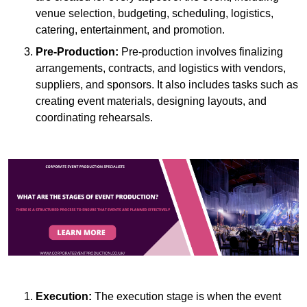
venue selection, budgeting, scheduling, logistics,
catering, entertainment, and promotion.
Pre-Production:
Pre-production involves finalizing
arrangements, contracts, and logistics with vendors,
suppliers, and sponsors. It also includes tasks such as
creating event materials, designing layouts, and
coordinating rehearsals.
Execution:
The execution stage is when the event