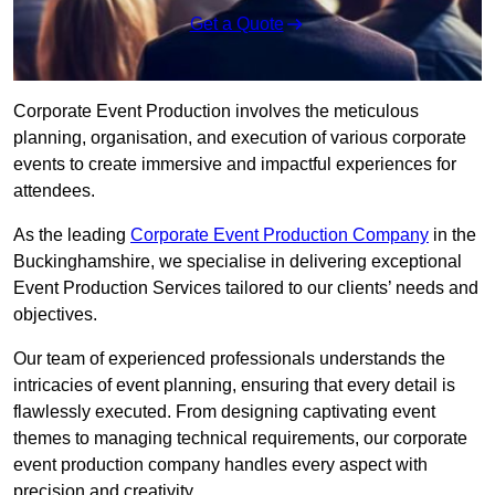
Get a Quote
Corporate Event Production involves the meticulous
planning, organisation, and execution of various corporate
events to create immersive and impactful experiences for
attendees.
As the leading
Corporate Event Production Company
in the
Buckinghamshire, we specialise in delivering exceptional
Event Production Services tailored to our clients’ needs and
objectives.
Our team of experienced professionals understands the
intricacies of event planning, ensuring that every detail is
flawlessly executed. From designing captivating event
themes to managing technical requirements, our corporate
event production company handles every aspect with
precision and creativity.