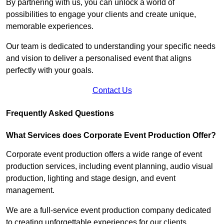
By partnering with us, you can unlock a world of
possibilities to engage your clients and create unique,
memorable experiences.
Our team is dedicated to understanding your specific needs
and vision to deliver a personalised event that aligns
perfectly with your goals.
Contact Us
Frequently Asked Questions
What Services does Corporate Event Production Offer?
Corporate event production offers a wide range of event
production services, including event planning, audio visual
production, lighting and stage design, and event
management.
We are a full-service event production company dedicated
to creating unforgettable experiences for our clients.