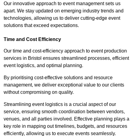
Our innovative approach to event management sets us
apart. We stay updated on emerging industry trends and
technologies, allowing us to deliver cutting-edge event
solutions that exceed expectations.
Time and Cost Efficiency
Our time and cost-efficiency approach to event production
services in Bristol ensures streamlined processes, efficient
event logistics, and optimal planning.
By prioritising cost-effective solutions and resource
management, we deliver exceptional value to our clients
without compromising on quality.
Streamlining event logistics is a crucial aspect of our
service, ensuring smooth coordination between vendors,
venues, and all parties involved. Effective planning plays a
key role in mapping out timelines, budgets, and resources
efficiently, allowing us to execute events seamlessly.