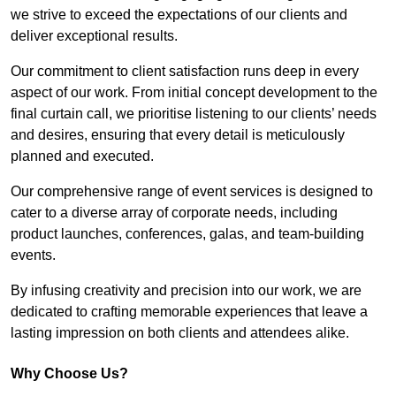
we strive to exceed the expectations of our clients and
deliver exceptional results.
Our commitment to client satisfaction runs deep in every
aspect of our work. From initial concept development to the
final curtain call, we prioritise listening to our clients’ needs
and desires, ensuring that every detail is meticulously
planned and executed.
Our comprehensive range of event services is designed to
cater to a diverse array of corporate needs, including
product launches, conferences, galas, and team-building
events.
By infusing creativity and precision into our work, we are
dedicated to crafting memorable experiences that leave a
lasting impression on both clients and attendees alike.
Why Choose Us?