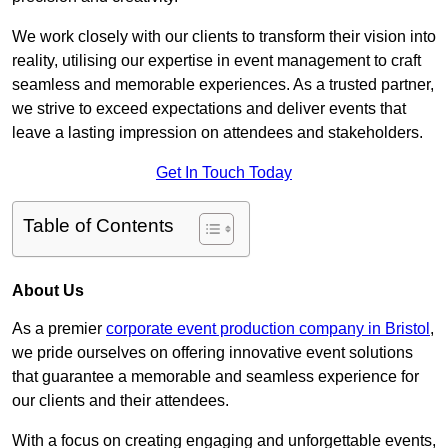
We work closely with our clients to transform their vision into
reality, utilising our expertise in event management to craft
seamless and memorable experiences. As a trusted partner,
we strive to exceed expectations and deliver events that
leave a lasting impression on attendees and stakeholders.
Get In Touch Today
Table of Contents
About Us
As a premier
corporate event production company in Bristol
,
we pride ourselves on offering innovative event solutions
that guarantee a memorable and seamless experience for
our clients and their attendees.
With a focus on creating engaging and unforgettable events,