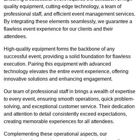
quality equipment, cutting-edge technology, a team of
professional staff, and efficient event management services.
By integrating these elements seamlessly, we guarantee a
flawless event experience for our clients and their
attendees.
High-quality equipment forms the backbone of any
successful event, providing a solid foundation for flawless
execution. Pairing this equipment with advanced
technology elevates the entire event experience, offering
innovative solutions and enhancing engagement.
Our team of professional staff in brings a wealth of expertise
to every event, ensuring smooth operations, quick problem-
solving, and exceptional customer service. Their dedication
and attention to detail consistently exceed expectations,
creating memorable experiences for all attendees.
Complementing these operational aspects, our