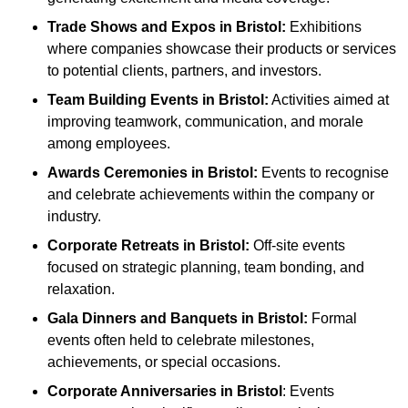
Trade Shows and Expos
in Bristol
:
Exhibitions
where companies showcase their products or services
to potential clients, partners, and investors.
Team Building Events
in Bristol
:
Activities aimed at
improving teamwork, communication, and morale
among employees.
Awards Ceremonies
in Bristol
:
Events to recognise
and celebrate achievements within the company or
industry.
Corporate Retreats
in Bristol
:
Off-site events
focused on strategic planning, team bonding, and
relaxation.
Gala Dinners and Banquets
in Bristol
:
Formal
events often held to celebrate milestones,
achievements, or special occasions.
Corporate Anniversaries
in Bristol
: Events