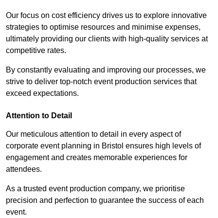
Our focus on cost efficiency drives us to explore innovative
strategies to optimise resources and minimise expenses,
ultimately providing our clients with high-quality services at
competitive rates.
By constantly evaluating and improving our processes, we
strive to deliver top-notch event production services that
exceed expectations.
Attention to Detail
Our meticulous attention to detail in every aspect of
corporate event planning in Bristol ensures high levels of
engagement and creates memorable experiences for
attendees.
As a trusted event production company, we prioritise
precision and perfection to guarantee the success of each
event.