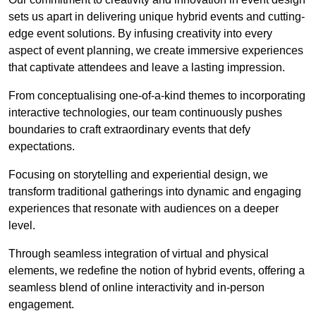
sets us apart in delivering unique hybrid events and cutting-
edge event solutions. By infusing creativity into every
aspect of event planning, we create immersive experiences
that captivate attendees and leave a lasting impression.
From conceptualising one-of-a-kind themes to incorporating
interactive technologies, our team continuously pushes
boundaries to craft extraordinary events that defy
expectations.
Focusing on storytelling and experiential design, we
transform traditional gatherings into dynamic and engaging
experiences that resonate with audiences on a deeper
level.
Through seamless integration of virtual and physical
elements, we redefine the notion of hybrid events, offering a
seamless blend of online interactivity and in-person
engagement.