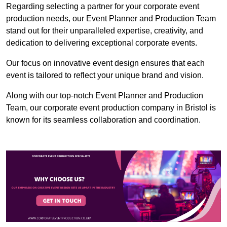
Regarding selecting a partner for your corporate event
production needs, our Event Planner and Production Team
stand out for their unparalleled expertise, creativity, and
dedication to delivering exceptional corporate events.
Our focus on innovative event design ensures that each
event is tailored to reflect your unique brand and vision.
Along with our top-notch Event Planner and Production
Team, our corporate event production company in Bristol is
known for its seamless collaboration and coordination.