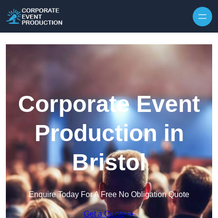
Skip to content
Corporate Event
Production in
Bristol
Enquire Today For A Free No Obligation Quote
Get a Quote