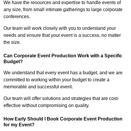
We have the resources and expertise to handle events of
any size, from small intimate gatherings to large corporate
conferences.
Our team will work closely with you to understand your
needs and ensure that your event is a success, no matter
the size.
Can Corporate Event Production Work with a Specific
Budget?
We understand that every event has a budget, and we are
committed to working within your budget to create a
memorable and successful event.
Our team will offer solutions and strategies that are cost-
effective without compromising on quality.
How Early Should I Book Corporate Event Production
for my Event?