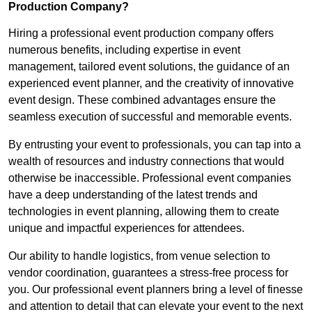
Production Company?
Hiring a professional event production company offers
numerous benefits, including expertise in event
management, tailored event solutions, the guidance of an
experienced event planner, and the creativity of innovative
event design. These combined advantages ensure the
seamless execution of successful and memorable events.
By entrusting your event to professionals, you can tap into a
wealth of resources and industry connections that would
otherwise be inaccessible. Professional event companies
have a deep understanding of the latest trends and
technologies in event planning, allowing them to create
unique and impactful experiences for attendees.
Our ability to handle logistics, from venue selection to
vendor coordination, guarantees a stress-free process for
you. Our professional event planners bring a level of finesse
and attention to detail that can elevate your event to the next