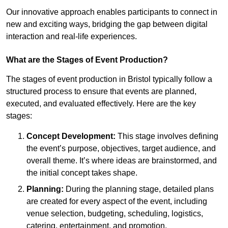
Our innovative approach enables participants to connect in
new and exciting ways, bridging the gap between digital
interaction and real-life experiences.
What are the Stages of Event Production?
The stages of event production in Bristol typically follow a
structured process to ensure that events are planned,
executed, and evaluated effectively. Here are the key
stages:
Concept Development:
This stage involves defining
the event’s purpose, objectives, target audience, and
overall theme. It’s where ideas are brainstormed, and
the initial concept takes shape.
Planning:
During the planning stage, detailed plans
are created for every aspect of the event, including
venue selection, budgeting, scheduling, logistics,
catering, entertainment, and promotion.