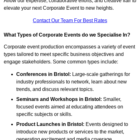
Allow our expertise, collaborative efforts, and creative flair to
elevate your next Corporate Event to new heights.
Contact Our Team For Best Rates
What Types of Corporate Events do we Specialise In?
Corporate event production encompasses a variety of event
types tailored to meet specific business objectives and
engage stakeholders. Some common types include:
Conferences in Bristol:
Large-scale gatherings for
industry professionals to network, learn about new
trends, and discuss relevant topics.
Seminars and Workshops
in Bristol
:
Smaller,
focused events aimed at educating attendees on
specific subjects or skills.
Product Launches
in Bristol
:
Events designed to
introduce new products or services to the market,
generating excitement and media coverage.