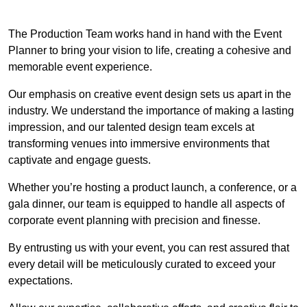
The Production Team works hand in hand with the Event
Planner to bring your vision to life, creating a cohesive and
memorable event experience.
Our emphasis on creative event design sets us apart in the
industry. We understand the importance of making a lasting
impression, and our talented design team excels at
transforming venues into immersive environments that
captivate and engage guests.
Whether you’re hosting a product launch, a conference, or a
gala dinner, our team is equipped to handle all aspects of
corporate event planning with precision and finesse.
By entrusting us with your event, you can rest assured that
every detail will be meticulously curated to exceed your
expectations.