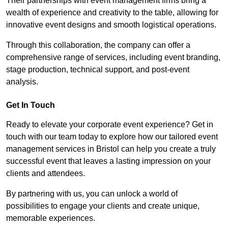
Their partnerships with event management firms bring a
wealth of experience and creativity to the table, allowing for
innovative event designs and smooth logistical operations.
Through this collaboration, the company can offer a
comprehensive range of services, including event branding,
stage production, technical support, and post-event
analysis.
Get In Touch
Ready to elevate your corporate event experience? Get in
touch with our team today to explore how our tailored event
management services in Bristol can help you create a truly
successful event that leaves a lasting impression on your
clients and attendees.
By partnering with us, you can unlock a world of
possibilities to engage your clients and create unique,
memorable experiences.