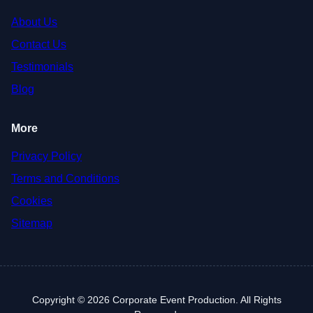
About Us
Contact Us
Testimonials
Blog
More
Privacy Policy
Terms and Conditions
Cookies
Sitemap
Copyright © 2026 Corporate Event Production. All Rights