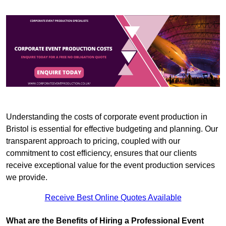
Understanding the costs of corporate event production in
Bristol is essential for effective budgeting and planning. Our
transparent approach to pricing, coupled with our
commitment to cost efficiency, ensures that our clients
receive exceptional value for the event production services
we provide.
Receive Best Online Quotes Available
What are the Benefits of Hiring a Professional Event