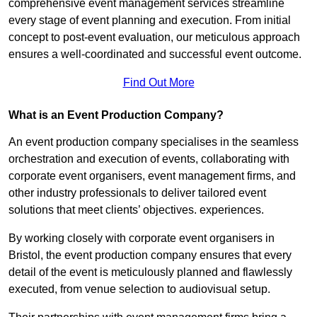
comprehensive event management services streamline
every stage of event planning and execution. From initial
concept to post-event evaluation, our meticulous approach
ensures a well-coordinated and successful event outcome.
Find Out More
What is an Event Production Company?
An event production company specialises in the seamless
orchestration and execution of events, collaborating with
corporate event organisers, event management firms, and
other industry professionals to deliver tailored event
solutions that meet clients’ objectives. experiences.
By working closely with corporate event organisers in
Bristol, the event production company ensures that every
detail of the event is meticulously planned and flawlessly
executed, from venue selection to audiovisual setup.