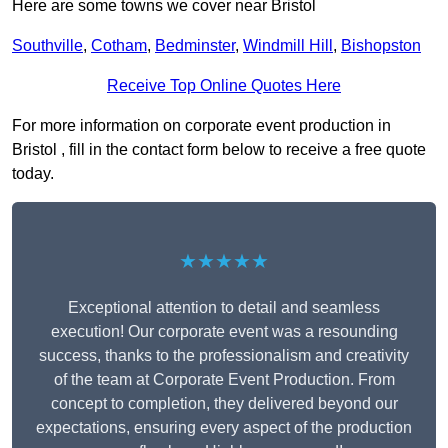
Here are some towns we cover near Bristol
Southville
,
Cotham
,
Bedminster
,
Windmill Hill
,
Bishopston
Receive Top Online Quotes Here
For more information on corporate event production in
Bristol , fill in the contact form below to receive a free quote
today.
★★★★★
Exceptional attention to detail and seamless
execution! Our corporate event was a resounding
success, thanks to the professionalism and creativity
of the team at Corporate Event Production. From
concept to completion, they delivered beyond our
expectations, ensuring every aspect of the production