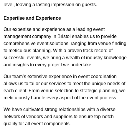
level, leaving a lasting impression on guests.
Expertise and Experience
Our expertise and experience as a leading event
management company in Bristol enables us to provide
comprehensive event solutions, ranging from venue finding
to meticulous planning. With a proven track record of
successful events, we bring a wealth of industry knowledge
and insights to every project we undertake.
Our team’s extensive experience in event coordination
allows us to tailor our services to meet the unique needs of
each client. From venue selection to strategic planning, we
meticulously handle every aspect of the event process.
We have cultivated strong relationships with a diverse
network of vendors and suppliers to ensure top-notch
quality for all event components.