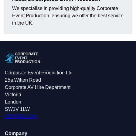
We specialise in providing high-quality Corporate
Event Production, ensuring we offer the best service
in the UK.
Corporate Event Production Ltd
25a Wilton Road
Corporate AV Hire Department
Victoria
London
SW1V 1LW
0208 088 4364
Company