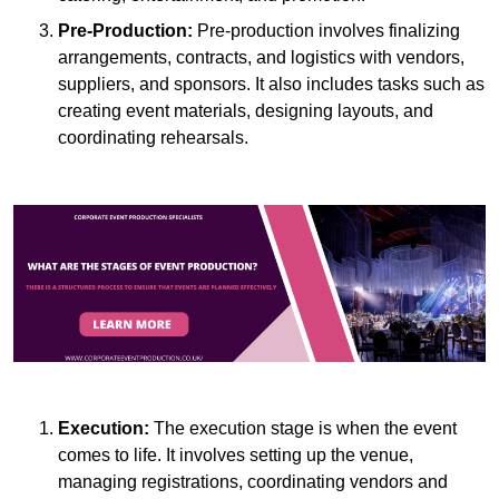
Pre-Production:
Pre-production involves finalizing
arrangements, contracts, and logistics with vendors,
suppliers, and sponsors. It also includes tasks such as
creating event materials, designing layouts, and
coordinating rehearsals.
Execution:
The execution stage is when the event
comes to life. It involves setting up the venue,
managing registrations, coordinating vendors and