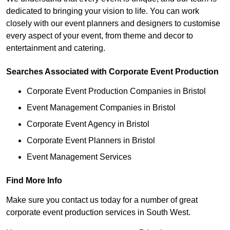
dedicated to bringing your vision to life. You can work
closely with our event planners and designers to customise
every aspect of your event, from theme and decor to
entertainment and catering.
Searches Associated with Corporate Event Production
Corporate Event Production Companies in Bristol
Event Management Companies in Bristol
Corporate Event Agency in Bristol
Corporate Event Planners in Bristol
Event Management Services
Find More Info
Make sure you contact us today for a number of great
corporate event production services in South West.