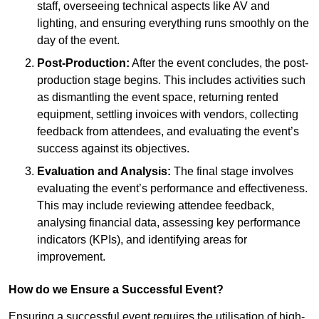
staff, overseeing technical aspects like AV and
lighting, and ensuring everything runs smoothly on the
day of the event.
Post-Production:
After the event concludes, the post-
production stage begins. This includes activities such
as dismantling the event space, returning rented
equipment, settling invoices with vendors, collecting
feedback from attendees, and evaluating the event’s
success against its objectives.
Evaluation and Analysis:
The final stage involves
evaluating the event’s performance and effectiveness.
This may include reviewing attendee feedback,
analysing financial data, assessing key performance
indicators (KPIs), and identifying areas for
improvement.
How do we Ensure a Successful Event?
Ensuring a successful event requires the utilisation of high-