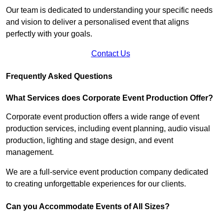
Our team is dedicated to understanding your specific needs
and vision to deliver a personalised event that aligns
perfectly with your goals.
Contact Us
Frequently Asked Questions
What Services does Corporate Event Production Offer?
Corporate event production offers a wide range of event
production services, including event planning, audio visual
production, lighting and stage design, and event
management.
We are a full-service event production company dedicated
to creating unforgettable experiences for our clients.
Can you Accommodate Events of All Sizes?