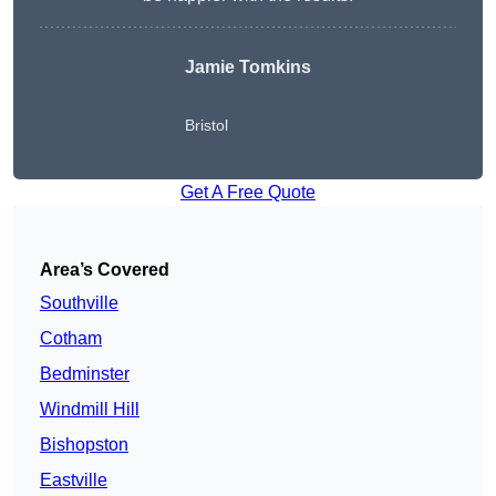
Jamie Tomkins
Bristol
Get A Free Quote
Area’s Covered
Southville
Cotham
Bedminster
Windmill Hill
Bishopston
Eastville