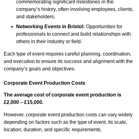
commemorating significant milestones in the
company’s history, often involving employees, clients,
and stakeholders.
Networking Events
in Bristol
:
Opportunities for
professionals to connect and build relationships with
others in their industry or field.
Each type of event requires careful planning, coordination,
and execution to ensure its success and alignment with the
company’s goals and objectives.
Corporate Event Production Costs
The average cost of corporate event production is
£2,000 – £15,000.
However, corporate event production costs can vary widely
depending on factors such as the type of event, its scale,
location, duration, and specific requirements.