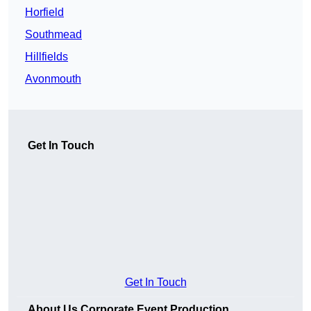
Horfield
Southmead
Hillfields
Avonmouth
Get In Touch
Get In Touch
About Us Corporate Event Production