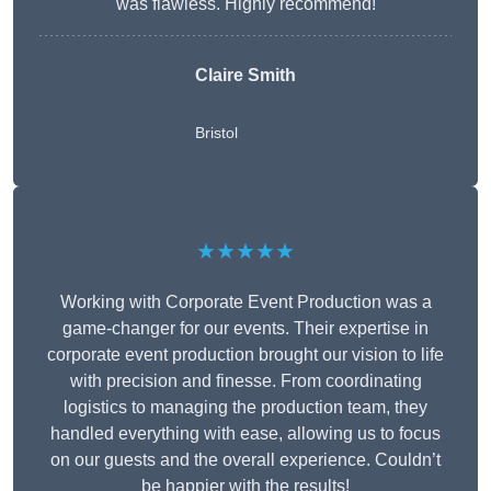
was flawless. Highly recommend!
Claire Smith
Bristol
★★★★★
Working with Corporate Event Production was a
game-changer for our events. Their expertise in
corporate event production brought our vision to life
with precision and finesse. From coordinating
logistics to managing the production team, they
handled everything with ease, allowing us to focus
on our guests and the overall experience. Couldn’t
be happier with the results!