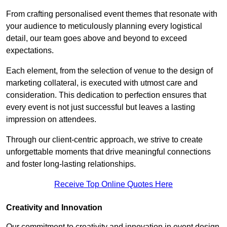
From crafting personalised event themes that resonate with
your audience to meticulously planning every logistical
detail, our team goes above and beyond to exceed
expectations.
Each element, from the selection of venue to the design of
marketing collateral, is executed with utmost care and
consideration. This dedication to perfection ensures that
every event is not just successful but leaves a lasting
impression on attendees.
Through our client-centric approach, we strive to create
unforgettable moments that drive meaningful connections
and foster long-lasting relationships.
Receive Top Online Quotes Here
Creativity and Innovation
Our commitment to creativity and innovation in event design