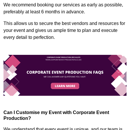
We recommend booking our services as early as possible,
preferably at least 6 months in advance.
This allows us to secure the best vendors and resources for
your event and gives us ample time to plan and execute
every detail to perfection.
Can I Customise my Event with Corporate Event
Production?
We understand that every event is unique, and our team is