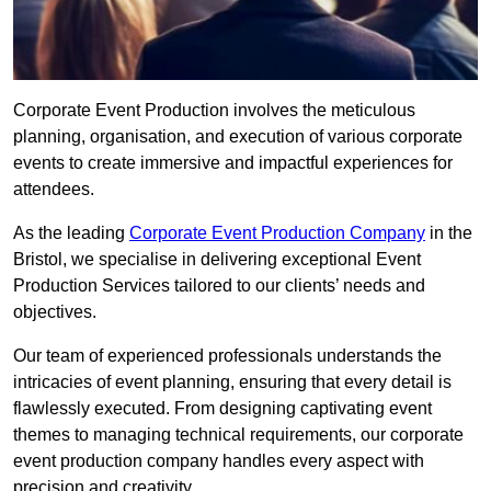
Corporate Event Production involves the meticulous
planning, organisation, and execution of various corporate
events to create immersive and impactful experiences for
attendees.
As the leading
Corporate Event Production Company
in the
Bristol, we specialise in delivering exceptional Event
Production Services tailored to our clients’ needs and
objectives.
Our team of experienced professionals understands the
intricacies of event planning, ensuring that every detail is
flawlessly executed. From designing captivating event
themes to managing technical requirements, our corporate
event production company handles every aspect with
precision and creativity.