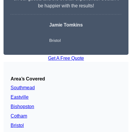
be happier with the results!
Jamie Tomkins
Bristol
Get A Free Quote
Area’s Covered
Southmead
Eastville
Bishopston
Cotham
Bristol