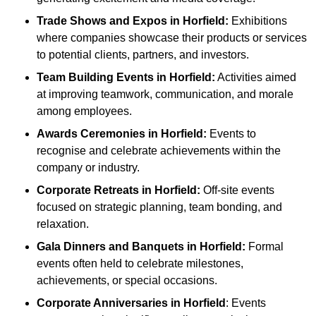
Trade Shows and Expos
in Horfield
:
Exhibitions
where companies showcase their products or services
to potential clients, partners, and investors.
Team Building Events
in Horfield
:
Activities aimed
at improving teamwork, communication, and morale
among employees.
Awards Ceremonies
in Horfield
:
Events to
recognise and celebrate achievements within the
company or industry.
Corporate Retreats
in Horfield
:
Off-site events
focused on strategic planning, team bonding, and
relaxation.
Gala Dinners and Banquets
in Horfield
:
Formal
events often held to celebrate milestones,
achievements, or special occasions.
Corporate Anniversaries
in Horfield
: Events