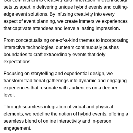
sets us apart in delivering unique hybrid events and cutting-
edge event solutions. By infusing creativity into every
aspect of event planning, we create immersive experiences
that captivate attendees and leave a lasting impression.
From conceptualising one-of-a-kind themes to incorporating
interactive technologies, our team continuously pushes
boundaries to craft extraordinary events that defy
expectations.
Focusing on storytelling and experiential design, we
transform traditional gatherings into dynamic and engaging
experiences that resonate with audiences on a deeper
level.
Through seamless integration of virtual and physical
elements, we redefine the notion of hybrid events, offering a
seamless blend of online interactivity and in-person
engagement.