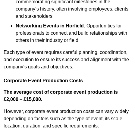
commemorating significant milestones in the
company’s history, often involving employees, clients,
and stakeholders.
Networking Events
in Horfield
:
Opportunities for
professionals to connect and build relationships with
others in their industry or field.
Each type of event requires careful planning, coordination,
and execution to ensure its success and alignment with the
company’s goals and objectives.
Corporate Event Production Costs
The average cost of corporate event production is
£2,000 – £15,000.
However, corporate event production costs can vary widely
depending on factors such as the type of event, its scale,
location, duration, and specific requirements.