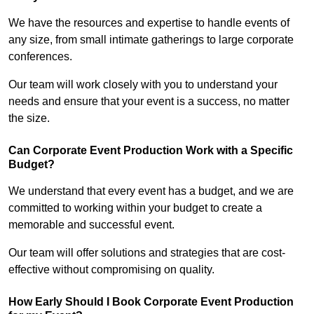
We have the resources and expertise to handle events of
any size, from small intimate gatherings to large corporate
conferences.
Our team will work closely with you to understand your
needs and ensure that your event is a success, no matter
the size.
Can Corporate Event Production Work with a Specific
Budget?
We understand that every event has a budget, and we are
committed to working within your budget to create a
memorable and successful event.
Our team will offer solutions and strategies that are cost-
effective without compromising on quality.
How Early Should I Book Corporate Event Production