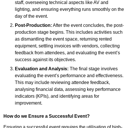
staff, overseeing technical aspects like AV and
lighting, and ensuring everything runs smoothly on the
day of the event.
Post-Production:
After the event concludes, the post-
production stage begins. This includes activities such
as dismantling the event space, returning rented
equipment, settling invoices with vendors, collecting
feedback from attendees, and evaluating the event’s
success against its objectives.
Evaluation and Analysis:
The final stage involves
evaluating the event’s performance and effectiveness.
This may include reviewing attendee feedback,
analysing financial data, assessing key performance
indicators (KPIs), and identifying areas for
improvement.
How do we Ensure a Successful Event?
Ensuring a successful event requires the utilisation of high-