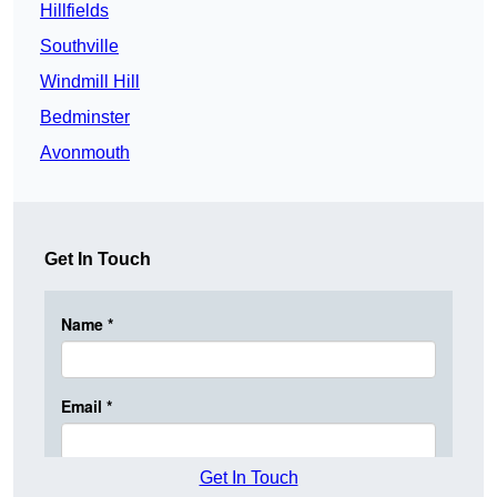
Hillfields
Southville
Windmill Hill
Bedminster
Avonmouth
Get In Touch
Get In Touch