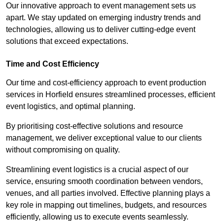
Our innovative approach to event management sets us
apart. We stay updated on emerging industry trends and
technologies, allowing us to deliver cutting-edge event
solutions that exceed expectations.
Time and Cost Efficiency
Our time and cost-efficiency approach to event production
services in Horfield ensures streamlined processes, efficient
event logistics, and optimal planning.
By prioritising cost-effective solutions and resource
management, we deliver exceptional value to our clients
without compromising on quality.
Streamlining event logistics is a crucial aspect of our
service, ensuring smooth coordination between vendors,
venues, and all parties involved. Effective planning plays a
key role in mapping out timelines, budgets, and resources
efficiently, allowing us to execute events seamlessly.