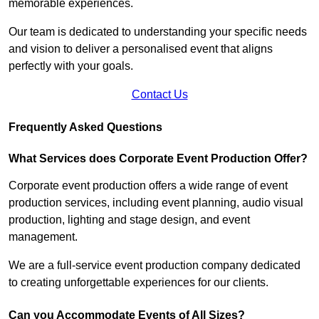
memorable experiences.
Our team is dedicated to understanding your specific needs
and vision to deliver a personalised event that aligns
perfectly with your goals.
Contact Us
Frequently Asked Questions
What Services does Corporate Event Production Offer?
Corporate event production offers a wide range of event
production services, including event planning, audio visual
production, lighting and stage design, and event
management.
We are a full-service event production company dedicated
to creating unforgettable experiences for our clients.
Can you Accommodate Events of All Sizes?