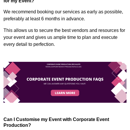
for my Event?
We recommend booking our services as early as possible,
preferably at least 6 months in advance.
This allows us to secure the best vendors and resources for
your event and gives us ample time to plan and execute
every detail to perfection.
Can I Customise my Event with Corporate Event
Production?