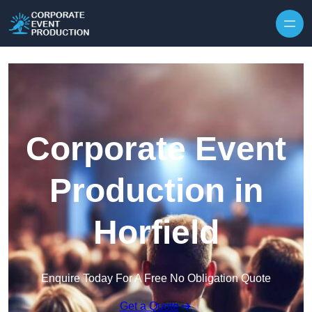
Skip to content
Corporate Event
Production in
Horfield
Enquire Today For A Free No Obligation Quote
Get a Quote