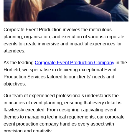
Corporate Event Production involves the meticulous
planning, organisation, and execution of various corporate
events to create immersive and impactful experiences for
attendees.
As the leading
Corporate Event Production Company
in the
Horfield, we specialise in delivering exceptional Event
Production Services tailored to our clients’ needs and
objectives.
Our team of experienced professionals understands the
intricacies of event planning, ensuring that every detail is
flawlessly executed. From designing captivating event
themes to managing technical requirements, our corporate
event production company handles every aspect with
precision and creativity.