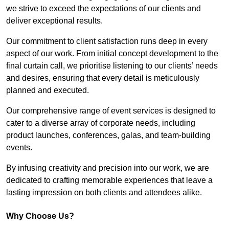
we strive to exceed the expectations of our clients and
deliver exceptional results.
Our commitment to client satisfaction runs deep in every
aspect of our work. From initial concept development to the
final curtain call, we prioritise listening to our clients’ needs
and desires, ensuring that every detail is meticulously
planned and executed.
Our comprehensive range of event services is designed to
cater to a diverse array of corporate needs, including
product launches, conferences, galas, and team-building
events.
By infusing creativity and precision into our work, we are
dedicated to crafting memorable experiences that leave a
lasting impression on both clients and attendees alike.
Why Choose Us?