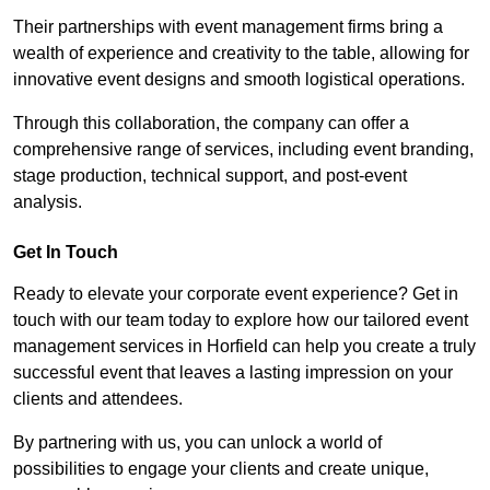
Their partnerships with event management firms bring a
wealth of experience and creativity to the table, allowing for
innovative event designs and smooth logistical operations.
Through this collaboration, the company can offer a
comprehensive range of services, including event branding,
stage production, technical support, and post-event
analysis.
Get In Touch
Ready to elevate your corporate event experience? Get in
touch with our team today to explore how our tailored event
management services in Horfield can help you create a truly
successful event that leaves a lasting impression on your
clients and attendees.
By partnering with us, you can unlock a world of
possibilities to engage your clients and create unique,