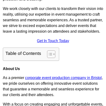
We work closely with our clients to transform their vision into
reality, utilising our expertise in event management to craft
seamless and memorable experiences. As a trusted partner,
we strive to exceed expectations and deliver events that
leave a lasting impression on attendees and stakeholders.
Get In Touch Today
Table of Contents
About Us
As a premier
corporate event production company in Bristol
,
we pride ourselves on offering innovative event solutions
that guarantee a memorable and seamless experience for
our clients and their attendees.
With a focus on creating engaging and unforgettable events,