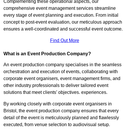
Complementing these operational aspects, our
comprehensive event management services streamline
every stage of event planning and execution. From initial
concept to post-event evaluation, our meticulous approach
ensures a well-coordinated and successful event outcome.
Find Out More
What is an Event Production Company?
An event production company specialises in the seamless
orchestration and execution of events, collaborating with
corporate event organisers, event management firms, and
other industry professionals to deliver tailored event
solutions that meet clients’ objectives. experiences.
By working closely with corporate event organisers in
Bristol, the event production company ensures that every
detail of the event is meticulously planned and flawlessly
executed, from venue selection to audiovisual setup.