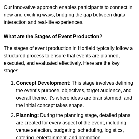
Our innovative approach enables participants to connect in
new and exciting ways, bridging the gap between digital
interaction and real-life experiences.
What are the Stages of Event Production?
The stages of event production in Horfield typically follow a
structured process to ensure that events are planned,
executed, and evaluated effectively. Here are the key
stages:
Concept Development:
This stage involves defining
the event’s purpose, objectives, target audience, and
overall theme. It’s where ideas are brainstormed, and
the initial concept takes shape.
Planning:
During the planning stage, detailed plans
are created for every aspect of the event, including
venue selection, budgeting, scheduling, logistics,
catering, entertainment, and promotion.