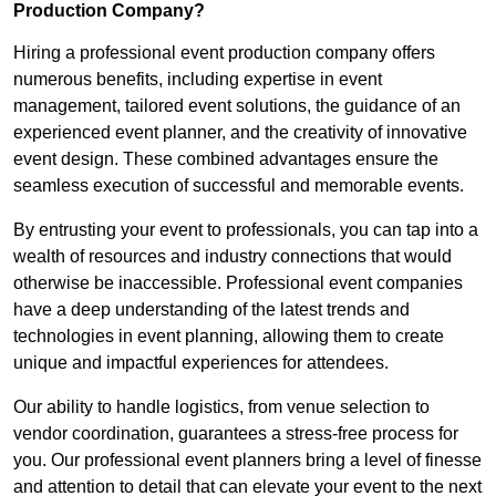
Production Company?
Hiring a professional event production company offers
numerous benefits, including expertise in event
management, tailored event solutions, the guidance of an
experienced event planner, and the creativity of innovative
event design. These combined advantages ensure the
seamless execution of successful and memorable events.
By entrusting your event to professionals, you can tap into a
wealth of resources and industry connections that would
otherwise be inaccessible. Professional event companies
have a deep understanding of the latest trends and
technologies in event planning, allowing them to create
unique and impactful experiences for attendees.
Our ability to handle logistics, from venue selection to
vendor coordination, guarantees a stress-free process for
you. Our professional event planners bring a level of finesse
and attention to detail that can elevate your event to the next