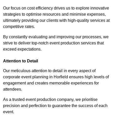
Our focus on cost efficiency drives us to explore innovative
strategies to optimise resources and minimise expenses,
ultimately providing our clients with high-quality services at
competitive rates.
By constantly evaluating and improving our processes, we
strive to deliver top-notch event production services that
exceed expectations.
Attention to Detail
Our meticulous attention to detail in every aspect of
corporate event planning in Horfield ensures high levels of
engagement and creates memorable experiences for
attendees.
As a trusted event production company, we prioritise
precision and perfection to guarantee the success of each
event.