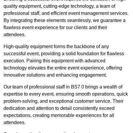
quality equipment, cutting-edge technology, a team of
professional staff, and efficient event management services.
By integrating these elements seamlessly, we guarantee a
flawless event experience for our clients and their
attendees.
High-quality equipment forms the backbone of any
successful event, providing a solid foundation for flawless
execution. Pairing this equipment with advanced
technology elevates the entire event experience, offering
innovative solutions and enhancing engagement.
Our team of professional staff in BS7 0 brings a wealth of
expertise to every event, ensuring smooth operations, quick
problem-solving, and exceptional customer service. Their
dedication and attention to detail consistently exceed
expectations, creating memorable experiences for all
attendees.