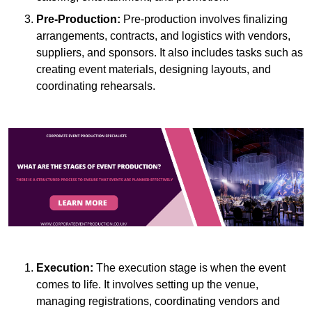
Pre-Production:
Pre-production involves finalizing
arrangements, contracts, and logistics with vendors,
suppliers, and sponsors. It also includes tasks such as
creating event materials, designing layouts, and
coordinating rehearsals.
Execution:
The execution stage is when the event
comes to life. It involves setting up the venue,
managing registrations, coordinating vendors and