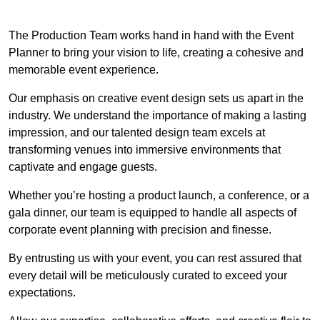
The Production Team works hand in hand with the Event
Planner to bring your vision to life, creating a cohesive and
memorable event experience.
Our emphasis on creative event design sets us apart in the
industry. We understand the importance of making a lasting
impression, and our talented design team excels at
transforming venues into immersive environments that
captivate and engage guests.
Whether you’re hosting a product launch, a conference, or a
gala dinner, our team is equipped to handle all aspects of
corporate event planning with precision and finesse.
By entrusting us with your event, you can rest assured that
every detail will be meticulously curated to exceed your
expectations.