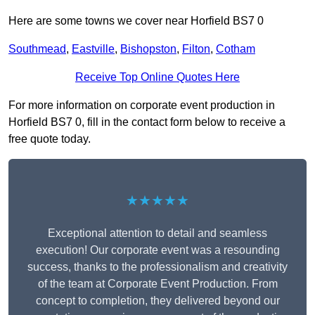
Here are some towns we cover near Horfield BS7 0
Southmead
,
Eastville
,
Bishopston
,
Filton
,
Cotham
Receive Top Online Quotes Here
For more information on corporate event production in
Horfield BS7 0, fill in the contact form below to receive a
free quote today.
★★★★★
Exceptional attention to detail and seamless
execution! Our corporate event was a resounding
success, thanks to the professionalism and creativity
of the team at Corporate Event Production. From
concept to completion, they delivered beyond our