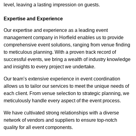
level, leaving a lasting impression on guests.
Expertise and Experience
Our expertise and experience as a leading event
management company in Horfield enables us to provide
comprehensive event solutions, ranging from venue finding
to meticulous planning. With a proven track record of
successful events, we bring a wealth of industry knowledge
and insights to every project we undertake.
Our team’s extensive experience in event coordination
allows us to tailor our services to meet the unique needs of
each client. From venue selection to strategic planning, we
meticulously handle every aspect of the event process.
We have cultivated strong relationships with a diverse
network of vendors and suppliers to ensure top-notch
quality for all event components.