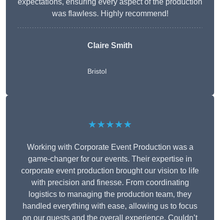
expectations, ensuring every aspect of the production
was flawless. Highly recommend!
Claire Smith
Bristol
★★★★★
Working with Corporate Event Production was a
game-changer for our events. Their expertise in
corporate event production brought our vision to life
with precision and finesse. From coordinating
logistics to managing the production team, they
handled everything with ease, allowing us to focus
on our guests and the overall experience. Couldn’t