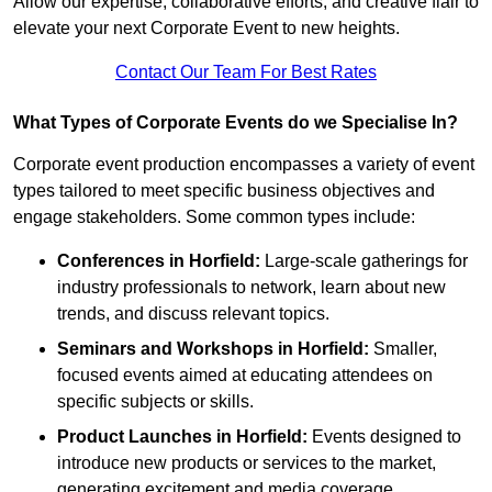
Allow our expertise, collaborative efforts, and creative flair to
elevate your next Corporate Event to new heights.
Contact Our Team For Best Rates
What Types of Corporate Events do we Specialise In?
Corporate event production encompasses a variety of event
types tailored to meet specific business objectives and
engage stakeholders. Some common types include:
Conferences in Horfield:
Large-scale gatherings for
industry professionals to network, learn about new
trends, and discuss relevant topics.
Seminars and Workshops
in Horfield
:
Smaller,
focused events aimed at educating attendees on
specific subjects or skills.
Product Launches
in Horfield
:
Events designed to
introduce new products or services to the market,
generating excitement and media coverage.