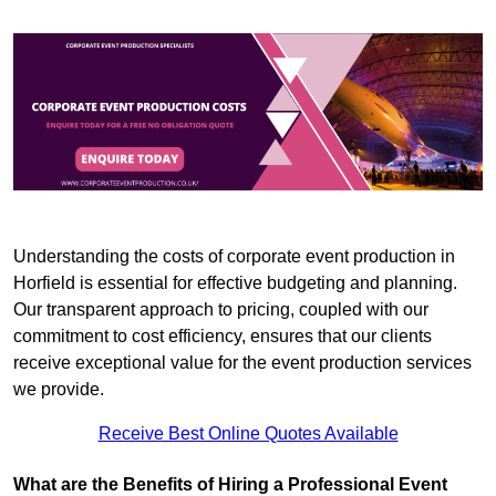
Understanding the costs of corporate event production in
Horfield is essential for effective budgeting and planning.
Our transparent approach to pricing, coupled with our
commitment to cost efficiency, ensures that our clients
receive exceptional value for the event production services
we provide.
Receive Best Online Quotes Available
What are the Benefits of Hiring a Professional Event