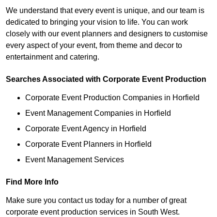
We understand that every event is unique, and our team is
dedicated to bringing your vision to life. You can work
closely with our event planners and designers to customise
every aspect of your event, from theme and decor to
entertainment and catering.
Searches Associated with Corporate Event Production
Corporate Event Production Companies in Horfield
Event Management Companies in Horfield
Corporate Event Agency in Horfield
Corporate Event Planners in Horfield
Event Management Services
Find More Info
Make sure you contact us today for a number of great
corporate event production services in South West.