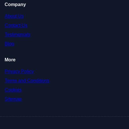
Company
About Us
Contact Us
Testimonials
Blog
More
Privacy Policy
Terms and Conditions
Cookies
Sitemap