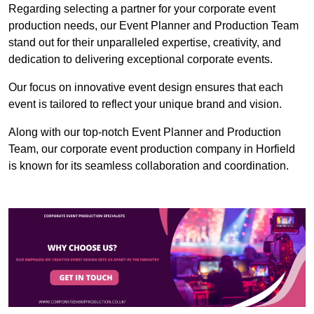
Regarding selecting a partner for your corporate event
production needs, our Event Planner and Production Team
stand out for their unparalleled expertise, creativity, and
dedication to delivering exceptional corporate events.
Our focus on innovative event design ensures that each
event is tailored to reflect your unique brand and vision.
Along with our top-notch Event Planner and Production
Team, our corporate event production company in Horfield
is known for its seamless collaboration and coordination.