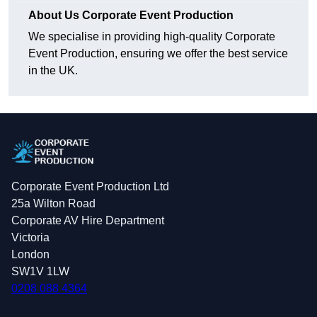
About Us Corporate Event Production
We specialise in providing high-quality Corporate
Event Production, ensuring we offer the best service
in the UK.
Corporate Event Production Ltd
25a Wilton Road
Corporate AV Hire Department
Victoria
London
SW1V 1LW
0208 088 4364