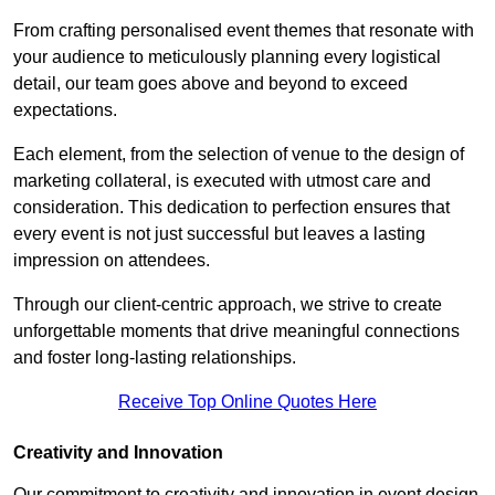
From crafting personalised event themes that resonate with
your audience to meticulously planning every logistical
detail, our team goes above and beyond to exceed
expectations.
Each element, from the selection of venue to the design of
marketing collateral, is executed with utmost care and
consideration. This dedication to perfection ensures that
every event is not just successful but leaves a lasting
impression on attendees.
Through our client-centric approach, we strive to create
unforgettable moments that drive meaningful connections
and foster long-lasting relationships.
Receive Top Online Quotes Here
Creativity and Innovation
Our commitment to creativity and innovation in event design