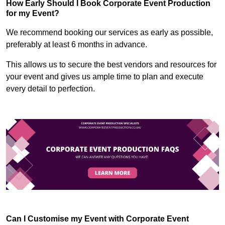
How Early Should I Book Corporate Event Production
for my Event?
We recommend booking our services as early as possible,
preferably at least 6 months in advance.
This allows us to secure the best vendors and resources for
your event and gives us ample time to plan and execute
every detail to perfection.
Can I Customise my Event with Corporate Event