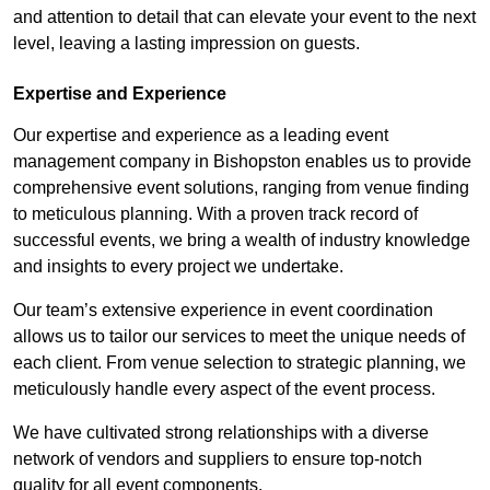
and attention to detail that can elevate your event to the next
level, leaving a lasting impression on guests.
Expertise and Experience
Our expertise and experience as a leading event
management company in Bishopston enables us to provide
comprehensive event solutions, ranging from venue finding
to meticulous planning. With a proven track record of
successful events, we bring a wealth of industry knowledge
and insights to every project we undertake.
Our team’s extensive experience in event coordination
allows us to tailor our services to meet the unique needs of
each client. From venue selection to strategic planning, we
meticulously handle every aspect of the event process.
We have cultivated strong relationships with a diverse
network of vendors and suppliers to ensure top-notch
quality for all event components.