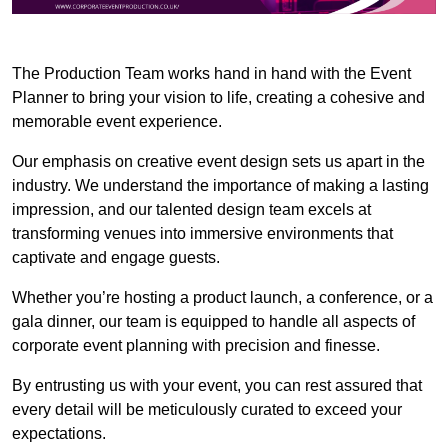
The Production Team works hand in hand with the Event
Planner to bring your vision to life, creating a cohesive and
memorable event experience.
Our emphasis on creative event design sets us apart in the
industry. We understand the importance of making a lasting
impression, and our talented design team excels at
transforming venues into immersive environments that
captivate and engage guests.
Whether you’re hosting a product launch, a conference, or a
gala dinner, our team is equipped to handle all aspects of
corporate event planning with precision and finesse.
By entrusting us with your event, you can rest assured that
every detail will be meticulously curated to exceed your
expectations.