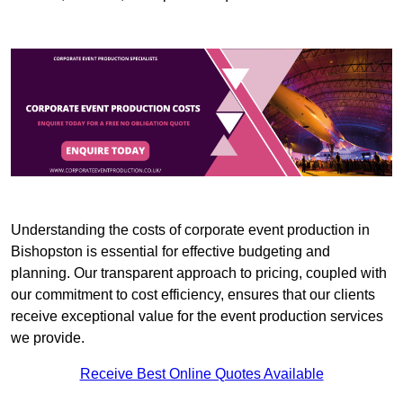
Understanding the costs of corporate event production in
Bishopston is essential for effective budgeting and
planning. Our transparent approach to pricing, coupled with
our commitment to cost efficiency, ensures that our clients
receive exceptional value for the event production services
we provide.
Receive Best Online Quotes Available