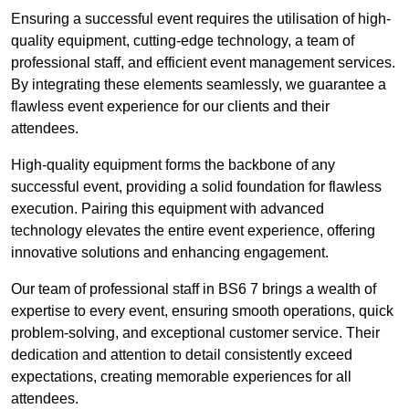
Ensuring a successful event requires the utilisation of high-
quality equipment, cutting-edge technology, a team of
professional staff, and efficient event management services.
By integrating these elements seamlessly, we guarantee a
flawless event experience for our clients and their
attendees.
High-quality equipment forms the backbone of any
successful event, providing a solid foundation for flawless
execution. Pairing this equipment with advanced
technology elevates the entire event experience, offering
innovative solutions and enhancing engagement.
Our team of professional staff in BS6 7 brings a wealth of
expertise to every event, ensuring smooth operations, quick
problem-solving, and exceptional customer service. Their
dedication and attention to detail consistently exceed
expectations, creating memorable experiences for all
attendees.