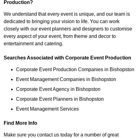
Production?
We understand that every event is unique, and our team is
dedicated to bringing your vision to life. You can work
closely with our event planners and designers to customise
every aspect of your event, from theme and decor to
entertainment and catering.
Searches Associated with Corporate Event Production
Corporate Event Production Companies in Bishopston
Event Management Companies in Bishopston
Corporate Event Agency in Bishopston
Corporate Event Planners in Bishopston
Event Management Services
Find More Info
Make sure you contact us today for a number of great