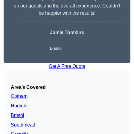
on our guests and the overall experience. Couldn’t
be happier with the results!
Jamie Tomkins
Bristol
Get A Free Quote
Area’s Covered
Cotham
Horfield
Bristol
Southmead