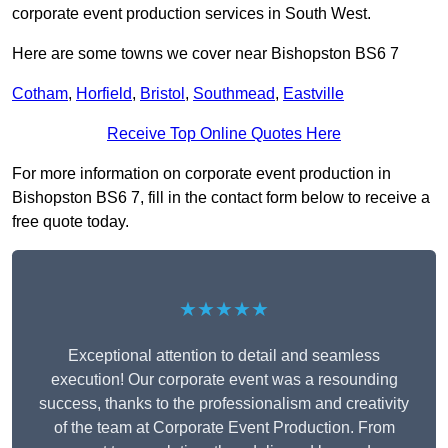
corporate event production services in South West.
Here are some towns we cover near Bishopston BS6 7
Cotham
,
Horfield
,
Bristol
,
Southmead
,
Eastville
Receive Top Online Quotes Here
For more information on corporate event production in
Bishopston BS6 7, fill in the contact form below to receive a
free quote today.
★★★★★
Exceptional attention to detail and seamless
execution! Our corporate event was a resounding
success, thanks to the professionalism and creativity
of the team at Corporate Event Production. From