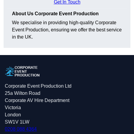
Get In Touch
About Us Corporate Event Production
We specialise in providing high-quality Corporate
Event Production, ensuring we offer the best service
in the UK.
Corporate Event Production Ltd
25a Wilton Road
Corporate AV Hire Department
Victoria
London
SW1V 1LW
0208 088 4364