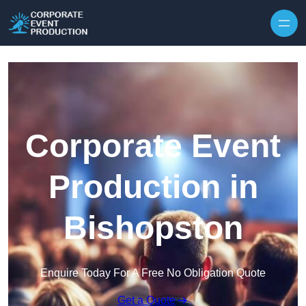
Skip to content
Corporate Event
Production in
Bishopston
Enquire Today For A Free No Obligation Quote
Get a Quote