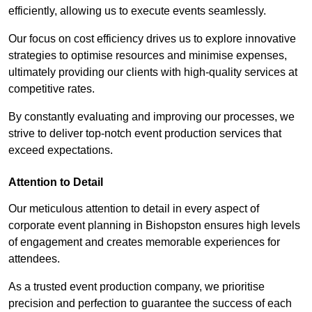
efficiently, allowing us to execute events seamlessly.
Our focus on cost efficiency drives us to explore innovative
strategies to optimise resources and minimise expenses,
ultimately providing our clients with high-quality services at
competitive rates.
By constantly evaluating and improving our processes, we
strive to deliver top-notch event production services that
exceed expectations.
Attention to Detail
Our meticulous attention to detail in every aspect of
corporate event planning in Bishopston ensures high levels
of engagement and creates memorable experiences for
attendees.
As a trusted event production company, we prioritise
precision and perfection to guarantee the success of each