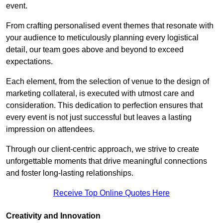
event.
From crafting personalised event themes that resonate with
your audience to meticulously planning every logistical
detail, our team goes above and beyond to exceed
expectations.
Each element, from the selection of venue to the design of
marketing collateral, is executed with utmost care and
consideration. This dedication to perfection ensures that
every event is not just successful but leaves a lasting
impression on attendees.
Through our client-centric approach, we strive to create
unforgettable moments that drive meaningful connections
and foster long-lasting relationships.
Receive Top Online Quotes Here
Creativity and Innovation