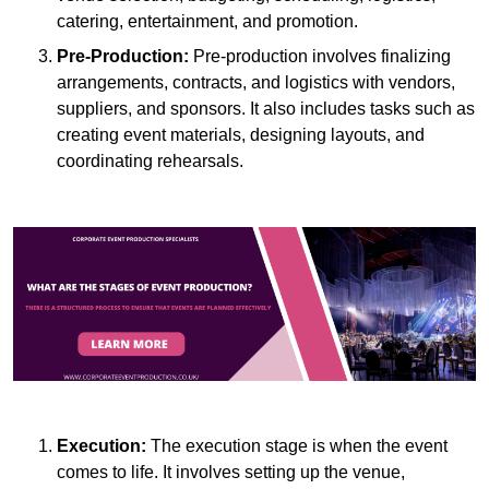
catering, entertainment, and promotion.
Pre-Production:
Pre-production involves finalizing
arrangements, contracts, and logistics with vendors,
suppliers, and sponsors. It also includes tasks such as
creating event materials, designing layouts, and
coordinating rehearsals.
Execution:
The execution stage is when the event
comes to life. It involves setting up the venue,