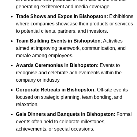
generating excitement and media coverage.
Trade Shows and Expos
in Bishopston
:
Exhibitions
where companies showcase their products or services
to potential clients, partners, and investors.
Team Building Events
in Bishopston
:
Activities
aimed at improving teamwork, communication, and
morale among employees.
Awards Ceremonies
in Bishopston
:
Events to
recognise and celebrate achievements within the
company or industry.
Corporate Retreats
in Bishopston
:
Off-site events
focused on strategic planning, team bonding, and
relaxation.
Gala Dinners and Banquets
in Bishopston
:
Formal
events often held to celebrate milestones,
achievements, or special occasions.