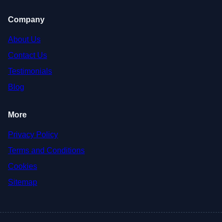
Company
About Us
Contact Us
Testimonials
Blog
More
Privacy Policy
Terms and Conditions
Cookies
Sitemap