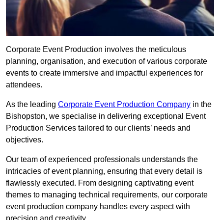
Corporate Event Production involves the meticulous
planning, organisation, and execution of various corporate
events to create immersive and impactful experiences for
attendees.
As the leading
Corporate Event Production Company
in the
Bishopston, we specialise in delivering exceptional Event
Production Services tailored to our clients’ needs and
objectives.
Our team of experienced professionals understands the
intricacies of event planning, ensuring that every detail is
flawlessly executed. From designing captivating event
themes to managing technical requirements, our corporate
event production company handles every aspect with
precision and creativity.