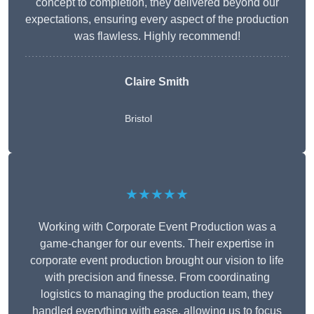
concept to completion, they delivered beyond our
expectations, ensuring every aspect of the production
was flawless. Highly recommend!
Claire Smith
Bristol
★★★★★
Working with Corporate Event Production was a
game-changer for our events. Their expertise in
corporate event production brought our vision to life
with precision and finesse. From coordinating
logistics to managing the production team, they
handled everything with ease, allowing us to focus