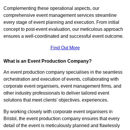
Complementing these operational aspects, our
comprehensive event management services streamline
every stage of event planning and execution. From initial
concept to post-event evaluation, our meticulous approach
ensures a well-coordinated and successful event outcome.
Find Out More
What is an Event Production Company?
An event production company specialises in the seamless
orchestration and execution of events, collaborating with
corporate event organisers, event management firms, and
other industry professionals to deliver tailored event
solutions that meet clients’ objectives. experiences.
By working closely with corporate event organisers in
Bristol, the event production company ensures that every
detail of the event is meticulously planned and flawlessly