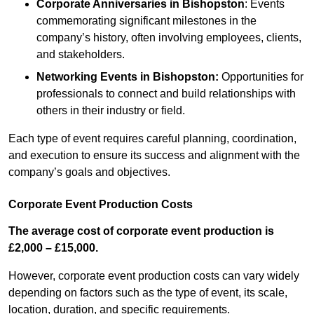
Corporate Anniversaries
in Bishopston
: Events
commemorating significant milestones in the
company’s history, often involving employees, clients,
and stakeholders.
Networking Events
in Bishopston
:
Opportunities for
professionals to connect and build relationships with
others in their industry or field.
Each type of event requires careful planning, coordination,
and execution to ensure its success and alignment with the
company’s goals and objectives.
Corporate Event Production Costs
The average cost of corporate event production is
£2,000 – £15,000.
However, corporate event production costs can vary widely
depending on factors such as the type of event, its scale,
location, duration, and specific requirements.