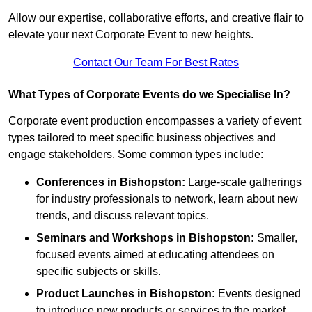
Allow our expertise, collaborative efforts, and creative flair to
elevate your next Corporate Event to new heights.
Contact Our Team For Best Rates
What Types of Corporate Events do we Specialise In?
Corporate event production encompasses a variety of event
types tailored to meet specific business objectives and
engage stakeholders. Some common types include:
Conferences in Bishopston:
Large-scale gatherings
for industry professionals to network, learn about new
trends, and discuss relevant topics.
Seminars and Workshops
in Bishopston
:
Smaller,
focused events aimed at educating attendees on
specific subjects or skills.
Product Launches
in Bishopston
:
Events designed
to introduce new products or services to the market,