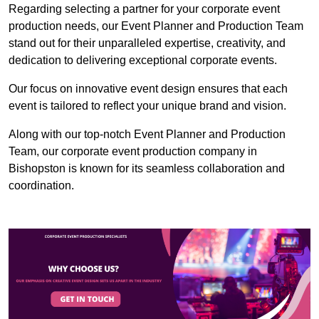
Regarding selecting a partner for your corporate event
production needs, our Event Planner and Production Team
stand out for their unparalleled expertise, creativity, and
dedication to delivering exceptional corporate events.
Our focus on innovative event design ensures that each
event is tailored to reflect your unique brand and vision.
Along with our top-notch Event Planner and Production
Team, our corporate event production company in
Bishopston is known for its seamless collaboration and
coordination.