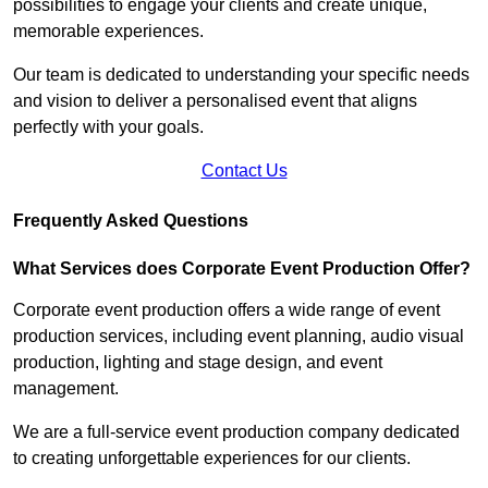
possibilities to engage your clients and create unique,
memorable experiences.
Our team is dedicated to understanding your specific needs
and vision to deliver a personalised event that aligns
perfectly with your goals.
Contact Us
Frequently Asked Questions
What Services does Corporate Event Production Offer?
Corporate event production offers a wide range of event
production services, including event planning, audio visual
production, lighting and stage design, and event
management.
We are a full-service event production company dedicated
to creating unforgettable experiences for our clients.