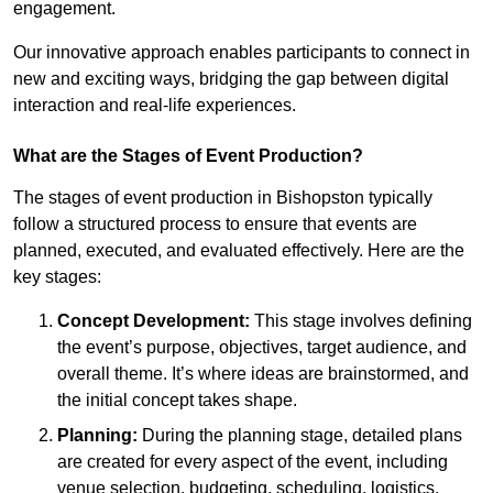
engagement.
Our innovative approach enables participants to connect in
new and exciting ways, bridging the gap between digital
interaction and real-life experiences.
What are the Stages of Event Production?
The stages of event production in Bishopston typically
follow a structured process to ensure that events are
planned, executed, and evaluated effectively. Here are the
key stages:
Concept Development:
This stage involves defining
the event’s purpose, objectives, target audience, and
overall theme. It’s where ideas are brainstormed, and
the initial concept takes shape.
Planning:
During the planning stage, detailed plans
are created for every aspect of the event, including
venue selection, budgeting, scheduling, logistics,