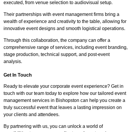
executed, from venue selection to audiovisual setup.
Their partnerships with event management firms bring a
wealth of experience and creativity to the table, allowing for
innovative event designs and smooth logistical operations.
Through this collaboration, the company can offer a
comprehensive range of services, including event branding,
stage production, technical support, and post-event
analysis.
Get In Touch
Ready to elevate your corporate event experience? Get in
touch with our team today to explore how our tailored event
management services in Bishopston can help you create a
truly successful event that leaves a lasting impression on
your clients and attendees.
By partnering with us, you can unlock a world of