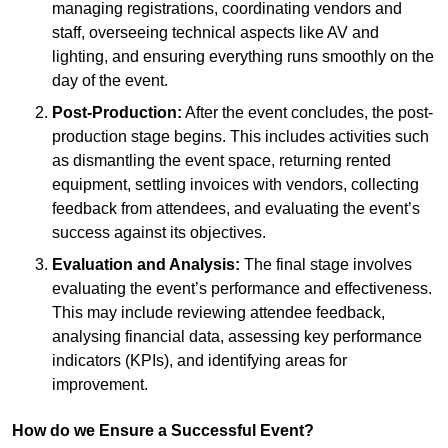
managing registrations, coordinating vendors and
staff, overseeing technical aspects like AV and
lighting, and ensuring everything runs smoothly on the
day of the event.
Post-Production:
After the event concludes, the post-
production stage begins. This includes activities such
as dismantling the event space, returning rented
equipment, settling invoices with vendors, collecting
feedback from attendees, and evaluating the event’s
success against its objectives.
Evaluation and Analysis:
The final stage involves
evaluating the event’s performance and effectiveness.
This may include reviewing attendee feedback,
analysing financial data, assessing key performance
indicators (KPIs), and identifying areas for
improvement.
How do we Ensure a Successful Event?