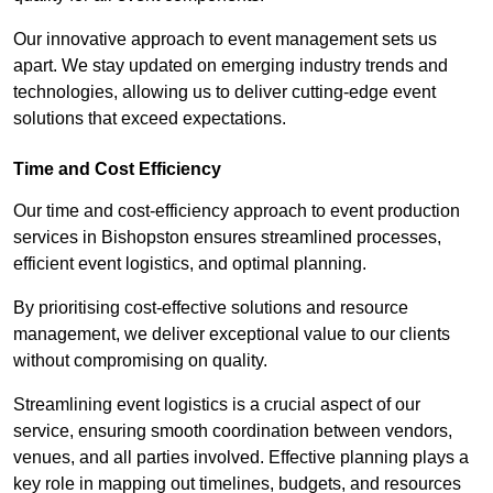
Our innovative approach to event management sets us
apart. We stay updated on emerging industry trends and
technologies, allowing us to deliver cutting-edge event
solutions that exceed expectations.
Time and Cost Efficiency
Our time and cost-efficiency approach to event production
services in Bishopston ensures streamlined processes,
efficient event logistics, and optimal planning.
By prioritising cost-effective solutions and resource
management, we deliver exceptional value to our clients
without compromising on quality.
Streamlining event logistics is a crucial aspect of our
service, ensuring smooth coordination between vendors,
venues, and all parties involved. Effective planning plays a
key role in mapping out timelines, budgets, and resources