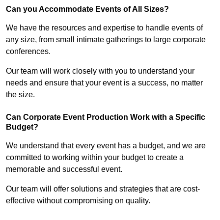
Can you Accommodate Events of All Sizes?
We have the resources and expertise to handle events of
any size, from small intimate gatherings to large corporate
conferences.
Our team will work closely with you to understand your
needs and ensure that your event is a success, no matter
the size.
Can Corporate Event Production Work with a Specific
Budget?
We understand that every event has a budget, and we are
committed to working within your budget to create a
memorable and successful event.
Our team will offer solutions and strategies that are cost-
effective without compromising on quality.