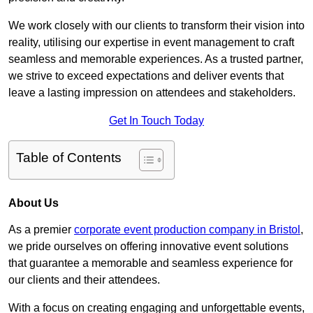
We work closely with our clients to transform their vision into
reality, utilising our expertise in event management to craft
seamless and memorable experiences. As a trusted partner,
we strive to exceed expectations and deliver events that
leave a lasting impression on attendees and stakeholders.
Get In Touch Today
Table of Contents
About Us
As a premier
corporate event production company in Bristol
,
we pride ourselves on offering innovative event solutions
that guarantee a memorable and seamless experience for
our clients and their attendees.
With a focus on creating engaging and unforgettable events,