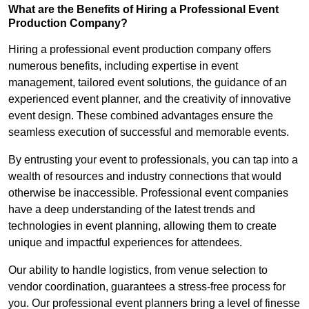
What are the Benefits of Hiring a Professional Event
Production Company?
Hiring a professional event production company offers
numerous benefits, including expertise in event
management, tailored event solutions, the guidance of an
experienced event planner, and the creativity of innovative
event design. These combined advantages ensure the
seamless execution of successful and memorable events.
By entrusting your event to professionals, you can tap into a
wealth of resources and industry connections that would
otherwise be inaccessible. Professional event companies
have a deep understanding of the latest trends and
technologies in event planning, allowing them to create
unique and impactful experiences for attendees.
Our ability to handle logistics, from venue selection to
vendor coordination, guarantees a stress-free process for
you. Our professional event planners bring a level of finesse