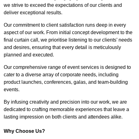
we strive to exceed the expectations of our clients and
deliver exceptional results.
Our commitment to client satisfaction runs deep in every
aspect of our work. From initial concept development to the
final curtain call, we prioritise listening to our clients’ needs
and desires, ensuring that every detail is meticulously
planned and executed.
Our comprehensive range of event services is designed to
cater to a diverse array of corporate needs, including
product launches, conferences, galas, and team-building
events.
By infusing creativity and precision into our work, we are
dedicated to crafting memorable experiences that leave a
lasting impression on both clients and attendees alike.
Why Choose Us?