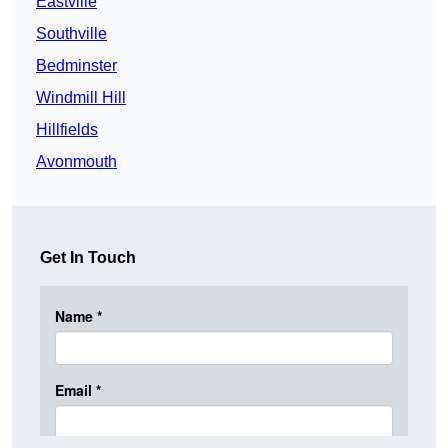
Eastville
Southville
Bedminster
Windmill Hill
Hillfields
Avonmouth
Get In Touch