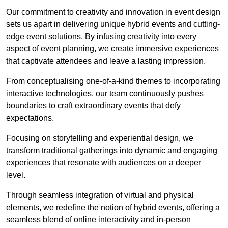
Our commitment to creativity and innovation in event design
sets us apart in delivering unique hybrid events and cutting-
edge event solutions. By infusing creativity into every
aspect of event planning, we create immersive experiences
that captivate attendees and leave a lasting impression.
From conceptualising one-of-a-kind themes to incorporating
interactive technologies, our team continuously pushes
boundaries to craft extraordinary events that defy
expectations.
Focusing on storytelling and experiential design, we
transform traditional gatherings into dynamic and engaging
experiences that resonate with audiences on a deeper
level.
Through seamless integration of virtual and physical
elements, we redefine the notion of hybrid events, offering a
seamless blend of online interactivity and in-person