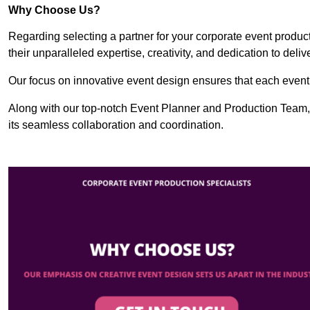
Why Choose Us?
Regarding selecting a partner for your corporate event produ
their unparalleled expertise, creativity, and dedication to deli
Our focus on innovative event design ensures that each event i
Along with our top-notch Event Planner and Production Team,
its seamless collaboration and coordination.