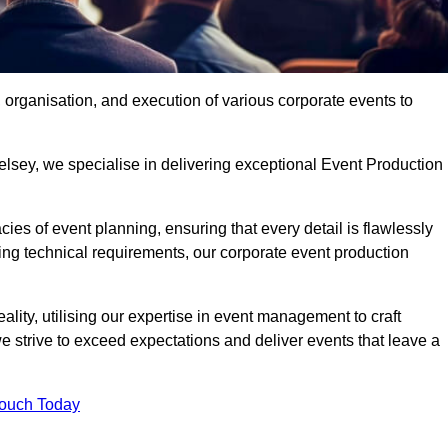
organisation, and execution of various corporate events to
elsey, we specialise in delivering exceptional Event Production
ies of event planning, ensuring that every detail is flawlessly
ng technical requirements, our corporate event production
eality, utilising our expertise in event management to craft
 strive to exceed expectations and deliver events that leave a
Touch Today