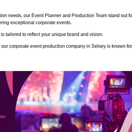
ction needs, our Event Planner and Production Team stand out fo
vering exceptional corporate events.
s tailored to reflect your unique brand and vision.
 our corporate event production company in Selsey is known for