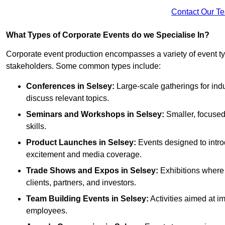
Contact Our T
What Types of Corporate Events do we Specialise In?
Corporate event production encompasses a variety of event ty
stakeholders. Some common types include:
Conferences in Selsey:
Large-scale gatherings for indu
discuss relevant topics.
Seminars and Workshops
in Selsey
:
Smaller, focused
skills.
Product Launches
in Selsey
:
Events designed to intro
excitement and media coverage.
Trade Shows and Expos
in Selsey
:
Exhibitions where 
clients, partners, and investors.
Team Building Events
in Selsey
:
Activities aimed at 
employees.