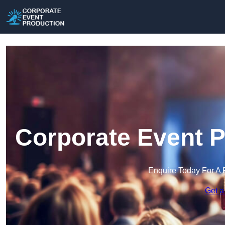
Corporate Event P
Enquire Today For A 
Get a