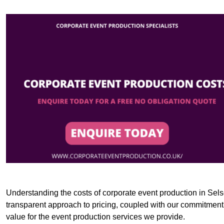
Understanding the costs of corporate event production in Selse
transparent approach to pricing, coupled with our commitment t
value for the event production services we provide.