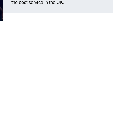
the best service in the UK.