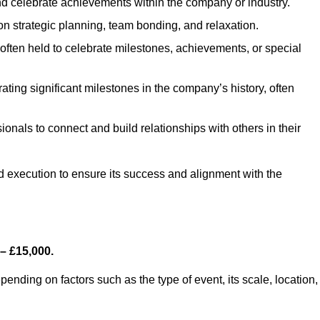
d celebrate achievements within the company or industry.
on strategic planning, team bonding, and relaxation.
ften held to celebrate milestones, achievements, or special
ing significant milestones in the company’s history, often
ionals to connect and build relationships with others in their
nd execution to ensure its success and alignment with the
– £15,000.
nding on factors such as the type of event, its scale, location,