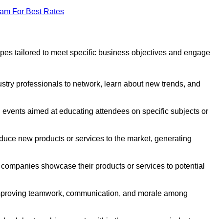
eam For Best Rates
pes tailored to meet specific business objectives and engage
stry professionals to network, learn about new trends, and
 events aimed at educating attendees on specific subjects or
duce new products or services to the market, generating
companies showcase their products or services to potential
improving teamwork, communication, and morale among