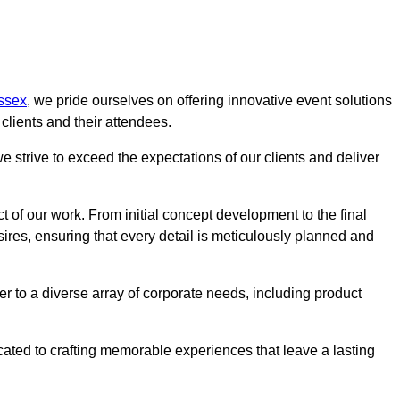
ssex
, we pride ourselves on offering innovative event solutions
lients and their attendees.
 strive to exceed the expectations of our clients and deliver
t of our work. From initial concept development to the final
desires, ensuring that every detail is meticulously planned and
r to a diverse array of corporate needs, including product
icated to crafting memorable experiences that leave a lasting