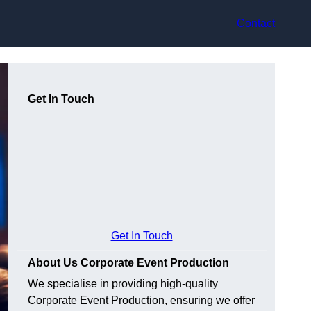
Contact
Get In Touch
Get In Touch
About Us Corporate Event Production
We specialise in providing high-quality
Corporate Event Production, ensuring we offer