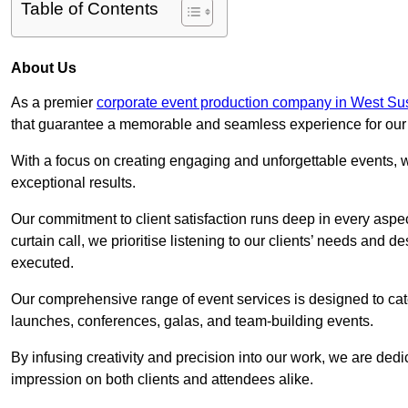
Table of Contents
About Us
As a premier
corporate event production company in West Su
that guarantee a memorable and seamless experience for our c
With a focus on creating engaging and unforgettable events, we
exceptional results.
Our commitment to client satisfaction runs deep in every aspec
curtain call, we prioritise listening to our clients’ needs and 
executed.
Our comprehensive range of event services is designed to cate
launches, conferences, galas, and team-building events.
By infusing creativity and precision into our work, we are ded
impression on both clients and attendees alike.