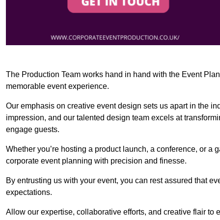
The Production Team works hand in hand with the Event Planner
memorable event experience.
Our emphasis on creative event design sets us apart in the in
impression, and our talented design team excels at transform
engage guests.
Whether you’re hosting a product launch, a conference, or a ga
corporate event planning with precision and finesse.
By entrusting us with your event, you can rest assured that ev
expectations.
Allow our expertise, collaborative efforts, and creative flair t