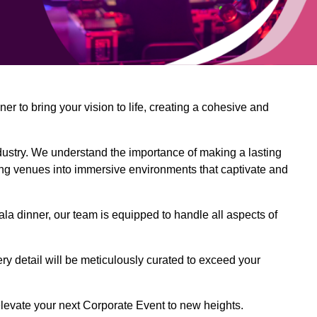
 to bring your vision to life, creating a cohesive and
dustry. We understand the importance of making a lasting
ing venues into immersive environments that captivate and
la dinner, our team is equipped to handle all aspects of
ery detail will be meticulously curated to exceed your
o elevate your next Corporate Event to new heights.