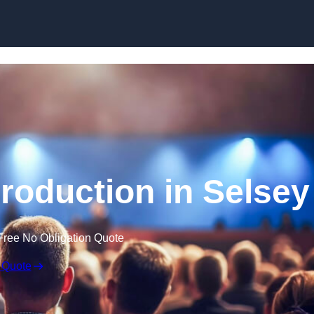
Skip to content
roduction in Selsey
Free No Obligation Quote
 Quote