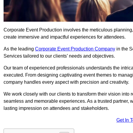
Corporate Event Production involves the meticulous planning, 
create immersive and impactful experiences for attendees.
As the leading
Corporate Event Production Company
in the S
Services tailored to our clients’ needs and objectives.
Our team of experienced professionals understands the intricac
executed. From designing captivating event themes to managi
company handles every aspect with precision and creativity.
We work closely with our clients to transform their vision into r
seamless and memorable experiences. As a trusted partner, we
lasting impression on attendees and stakeholders.
Get In 