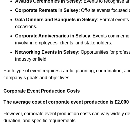
Awards Ceremonies
in Selsey
:
Events to recognise an
Corporate Retreats
in Selsey
:
Off-site events focused 
Gala Dinners and Banquets
in Selsey
:
Formal events o
occasions.
Corporate Anniversaries
in Selsey
: Events commemorat
involving employees, clients, and stakeholders.
Networking Events
in Selsey
:
Opportunities for profess
industry or field.
Each type of event requires careful planning, coordination, a
company’s goals and objectives.
Corporate Event Production Costs
The average cost of corporate event production is £2,000 
However, corporate event production costs can vary widely depe
duration, and specific requirements.