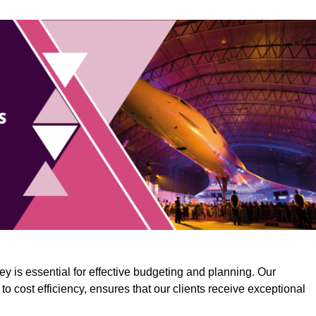
y is essential for effective budgeting and planning. Our
o cost efficiency, ensures that our clients receive exceptional