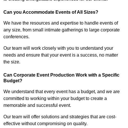
Can you Accommodate Events of All Sizes?
We have the resources and expertise to handle events of
any size, from small intimate gatherings to large corporate
conferences.
Our team will work closely with you to understand your
needs and ensure that your event is a success, no matter
the size.
Can Corporate Event Production Work with a Specific
Budget?
We understand that every event has a budget, and we are
committed to working within your budget to create a
memorable and successful event.
Our team will offer solutions and strategies that are cost-
effective without compromising on quality.