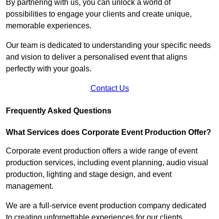
By partnering with us, you can unlock a world of
possibilities to engage your clients and create unique,
memorable experiences.
Our team is dedicated to understanding your specific needs
and vision to deliver a personalised event that aligns
perfectly with your goals.
Contact Us
Frequently Asked Questions
What Services does Corporate Event Production Offer?
Corporate event production offers a wide range of event
production services, including event planning, audio visual
production, lighting and stage design, and event
management.
We are a full-service event production company dedicated
to creating unforgettable experiences for our clients.