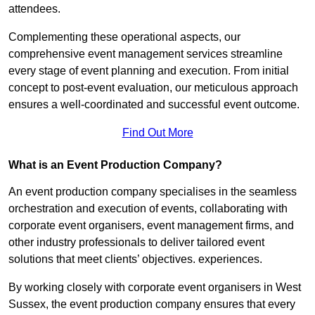
attendees.
Complementing these operational aspects, our
comprehensive event management services streamline
every stage of event planning and execution. From initial
concept to post-event evaluation, our meticulous approach
ensures a well-coordinated and successful event outcome.
Find Out More
What is an Event Production Company?
An event production company specialises in the seamless
orchestration and execution of events, collaborating with
corporate event organisers, event management firms, and
other industry professionals to deliver tailored event
solutions that meet clients’ objectives. experiences.
By working closely with corporate event organisers in West
Sussex, the event production company ensures that every