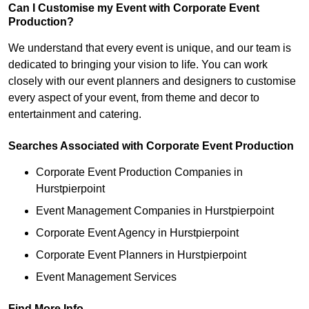
Can I Customise my Event with Corporate Event
Production?
We understand that every event is unique, and our team is
dedicated to bringing your vision to life. You can work
closely with our event planners and designers to customise
every aspect of your event, from theme and decor to
entertainment and catering.
Searches Associated with Corporate Event Production
Corporate Event Production Companies in
Hurstpierpoint
Event Management Companies in Hurstpierpoint
Corporate Event Agency in Hurstpierpoint
Corporate Event Planners in Hurstpierpoint
Event Management Services
Find More Info