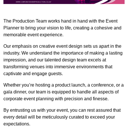
The Production Team works hand in hand with the Event
Planner to bring your vision to life, creating a cohesive and
memorable event experience.
Our emphasis on creative event design sets us apart in the
industry. We understand the importance of making a lasting
impression, and our talented design team excels at
transforming venues into immersive environments that
captivate and engage guests.
Whether you’re hosting a product launch, a conference, or a
gala dinner, our team is equipped to handle all aspects of
corporate event planning with precision and finesse.
By entrusting us with your event, you can rest assured that
every detail will be meticulously curated to exceed your
expectations.