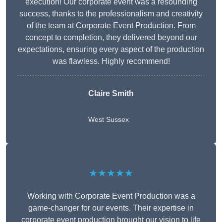
execution! Our corporate event was a resounding
success, thanks to the professionalism and creativity
of the team at Corporate Event Production. From
concept to completion, they delivered beyond our
expectations, ensuring every aspect of the production
was flawless. Highly recommend!
Claire Smith
West Sussex
★★★★★
Working with Corporate Event Production was a
game-changer for our events. Their expertise in
corporate event production brought our vision to life