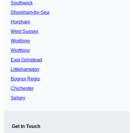
Southwick
Shoreham-by-Sea
Horsham
West Sussex
Worthing
Worthing
East Grinstead
Littlehampton
Bognor Regis
Chichester
Selsey
Get In Touch