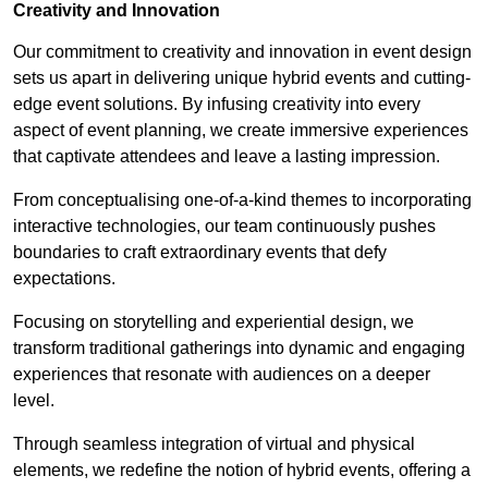
Creativity and Innovation
Our commitment to creativity and innovation in event design
sets us apart in delivering unique hybrid events and cutting-
edge event solutions. By infusing creativity into every
aspect of event planning, we create immersive experiences
that captivate attendees and leave a lasting impression.
From conceptualising one-of-a-kind themes to incorporating
interactive technologies, our team continuously pushes
boundaries to craft extraordinary events that defy
expectations.
Focusing on storytelling and experiential design, we
transform traditional gatherings into dynamic and engaging
experiences that resonate with audiences on a deeper
level.
Through seamless integration of virtual and physical
elements, we redefine the notion of hybrid events, offering a