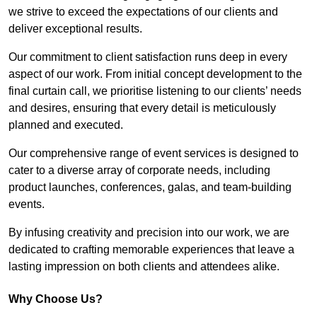
we strive to exceed the expectations of our clients and
deliver exceptional results.
Our commitment to client satisfaction runs deep in every
aspect of our work. From initial concept development to the
final curtain call, we prioritise listening to our clients’ needs
and desires, ensuring that every detail is meticulously
planned and executed.
Our comprehensive range of event services is designed to
cater to a diverse array of corporate needs, including
product launches, conferences, galas, and team-building
events.
By infusing creativity and precision into our work, we are
dedicated to crafting memorable experiences that leave a
lasting impression on both clients and attendees alike.
Why Choose Us?