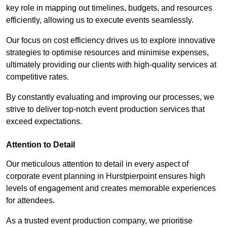
key role in mapping out timelines, budgets, and resources
efficiently, allowing us to execute events seamlessly.
Our focus on cost efficiency drives us to explore innovative
strategies to optimise resources and minimise expenses,
ultimately providing our clients with high-quality services at
competitive rates.
By constantly evaluating and improving our processes, we
strive to deliver top-notch event production services that
exceed expectations.
Attention to Detail
Our meticulous attention to detail in every aspect of
corporate event planning in Hurstpierpoint ensures high
levels of engagement and creates memorable experiences
for attendees.
As a trusted event production company, we prioritise