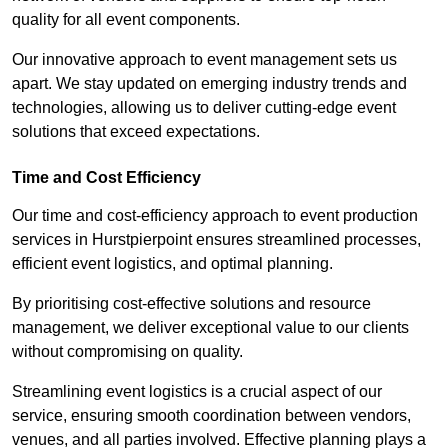
quality for all event components.
Our innovative approach to event management sets us
apart. We stay updated on emerging industry trends and
technologies, allowing us to deliver cutting-edge event
solutions that exceed expectations.
Time and Cost Efficiency
Our time and cost-efficiency approach to event production
services in Hurstpierpoint ensures streamlined processes,
efficient event logistics, and optimal planning.
By prioritising cost-effective solutions and resource
management, we deliver exceptional value to our clients
without compromising on quality.
Streamlining event logistics is a crucial aspect of our
service, ensuring smooth coordination between vendors,
venues, and all parties involved. Effective planning plays a