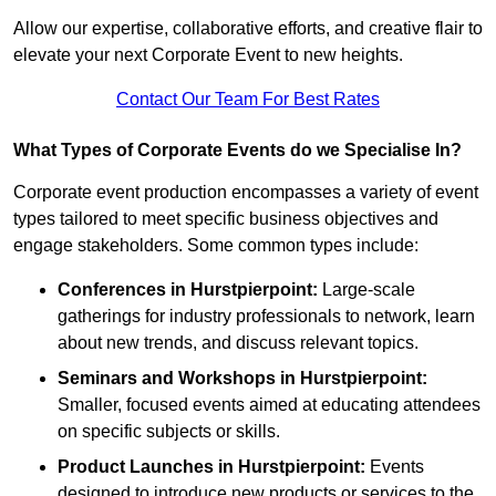
Allow our expertise, collaborative efforts, and creative flair to
elevate your next Corporate Event to new heights.
Contact Our Team For Best Rates
What Types of Corporate Events do we Specialise In?
Corporate event production encompasses a variety of event
types tailored to meet specific business objectives and
engage stakeholders. Some common types include:
Conferences in Hurstpierpoint:
Large-scale
gatherings for industry professionals to network, learn
about new trends, and discuss relevant topics.
Seminars and Workshops
in Hurstpierpoint
:
Smaller, focused events aimed at educating attendees
on specific subjects or skills.
Product Launches
in Hurstpierpoint
:
Events
designed to introduce new products or services to the