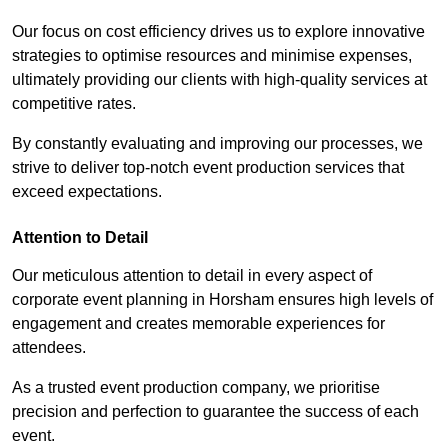
Our focus on cost efficiency drives us to explore innovative
strategies to optimise resources and minimise expenses,
ultimately providing our clients with high-quality services at
competitive rates.
By constantly evaluating and improving our processes, we
strive to deliver top-notch event production services that
exceed expectations.
Attention to Detail
Our meticulous attention to detail in every aspect of
corporate event planning in Horsham ensures high levels of
engagement and creates memorable experiences for
attendees.
As a trusted event production company, we prioritise
precision and perfection to guarantee the success of each
event.