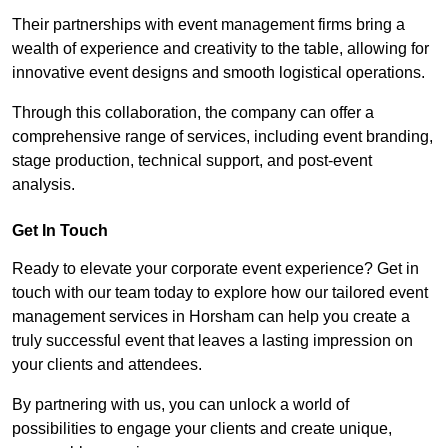
Their partnerships with event management firms bring a
wealth of experience and creativity to the table, allowing for
innovative event designs and smooth logistical operations.
Through this collaboration, the company can offer a
comprehensive range of services, including event branding,
stage production, technical support, and post-event
analysis.
Get In Touch
Ready to elevate your corporate event experience? Get in
touch with our team today to explore how our tailored event
management services in Horsham can help you create a
truly successful event that leaves a lasting impression on
your clients and attendees.
By partnering with us, you can unlock a world of
possibilities to engage your clients and create unique,