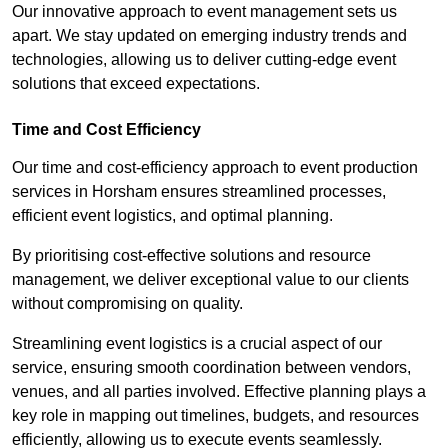
Our innovative approach to event management sets us
apart. We stay updated on emerging industry trends and
technologies, allowing us to deliver cutting-edge event
solutions that exceed expectations.
Time and Cost Efficiency
Our time and cost-efficiency approach to event production
services in Horsham ensures streamlined processes,
efficient event logistics, and optimal planning.
By prioritising cost-effective solutions and resource
management, we deliver exceptional value to our clients
without compromising on quality.
Streamlining event logistics is a crucial aspect of our
service, ensuring smooth coordination between vendors,
venues, and all parties involved. Effective planning plays a
key role in mapping out timelines, budgets, and resources
efficiently, allowing us to execute events seamlessly.