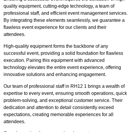
quality equipment, cutting-edge technology, a team of
professional staff, and efficient event management services.
By integrating these elements seamlessly, we guarantee a
flawless event experience for our clients and their
attendees.
High-quality equipment forms the backbone of any
successful event, providing a solid foundation for flawless
execution. Pairing this equipment with advanced
technology elevates the entire event experience, offering
innovative solutions and enhancing engagement.
Our team of professional staff in RH12 1 brings a wealth of
expertise to every event, ensuring smooth operations, quick
problem-solving, and exceptional customer service. Their
dedication and attention to detail consistently exceed
expectations, creating memorable experiences for all
attendees.