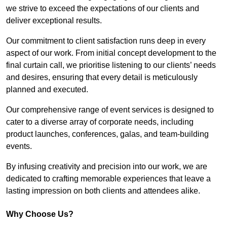
we strive to exceed the expectations of our clients and
deliver exceptional results.
Our commitment to client satisfaction runs deep in every
aspect of our work. From initial concept development to the
final curtain call, we prioritise listening to our clients’ needs
and desires, ensuring that every detail is meticulously
planned and executed.
Our comprehensive range of event services is designed to
cater to a diverse array of corporate needs, including
product launches, conferences, galas, and team-building
events.
By infusing creativity and precision into our work, we are
dedicated to crafting memorable experiences that leave a
lasting impression on both clients and attendees alike.
Why Choose Us?