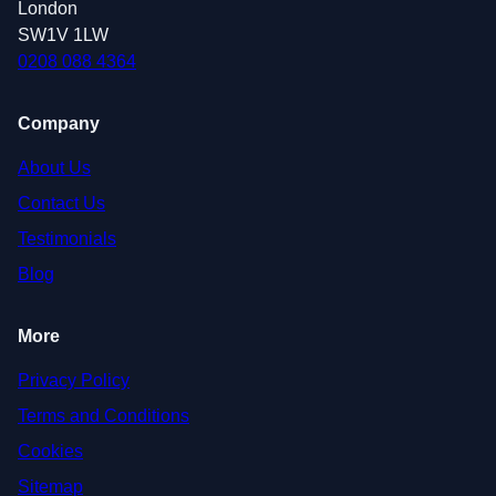
London
SW1V 1LW
0208 088 4364
Company
About Us
Contact Us
Testimonials
Blog
More
Privacy Policy
Terms and Conditions
Cookies
Sitemap