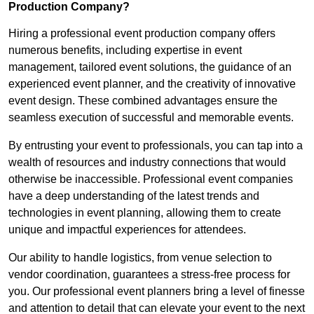
Production Company?
Hiring a professional event production company offers
numerous benefits, including expertise in event
management, tailored event solutions, the guidance of an
experienced event planner, and the creativity of innovative
event design. These combined advantages ensure the
seamless execution of successful and memorable events.
By entrusting your event to professionals, you can tap into a
wealth of resources and industry connections that would
otherwise be inaccessible. Professional event companies
have a deep understanding of the latest trends and
technologies in event planning, allowing them to create
unique and impactful experiences for attendees.
Our ability to handle logistics, from venue selection to
vendor coordination, guarantees a stress-free process for
you. Our professional event planners bring a level of finesse
and attention to detail that can elevate your event to the next