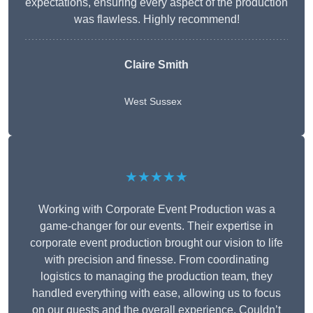
expectations, ensuring every aspect of the production
was flawless. Highly recommend!
Claire Smith
West Sussex
★★★★★
Working with Corporate Event Production was a
game-changer for our events. Their expertise in
corporate event production brought our vision to life
with precision and finesse. From coordinating
logistics to managing the production team, they
handled everything with ease, allowing us to focus
on our guests and the overall experience. Couldn’t