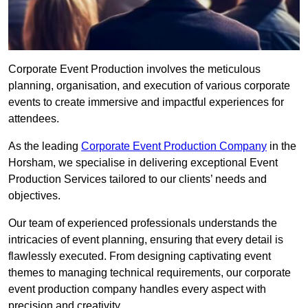
Corporate Event Production involves the meticulous
planning, organisation, and execution of various corporate
events to create immersive and impactful experiences for
attendees.
As the leading
Corporate Event Production Company
in the
Horsham, we specialise in delivering exceptional Event
Production Services tailored to our clients’ needs and
objectives.
Our team of experienced professionals understands the
intricacies of event planning, ensuring that every detail is
flawlessly executed. From designing captivating event
themes to managing technical requirements, our corporate
event production company handles every aspect with
precision and creativity.