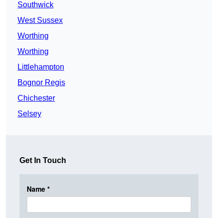
Southwick
West Sussex
Worthing
Worthing
Littlehampton
Bognor Regis
Chichester
Selsey
Get In Touch