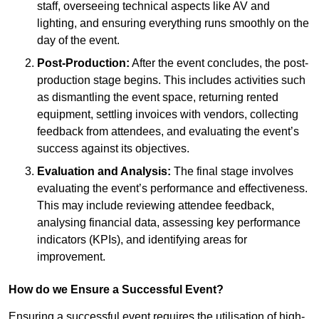
staff, overseeing technical aspects like AV and
lighting, and ensuring everything runs smoothly on the
day of the event.
Post-Production:
After the event concludes, the post-
production stage begins. This includes activities such
as dismantling the event space, returning rented
equipment, settling invoices with vendors, collecting
feedback from attendees, and evaluating the event’s
success against its objectives.
Evaluation and Analysis:
The final stage involves
evaluating the event’s performance and effectiveness.
This may include reviewing attendee feedback,
analysing financial data, assessing key performance
indicators (KPIs), and identifying areas for
improvement.
How do we Ensure a Successful Event?
Ensuring a successful event requires the utilisation of high-