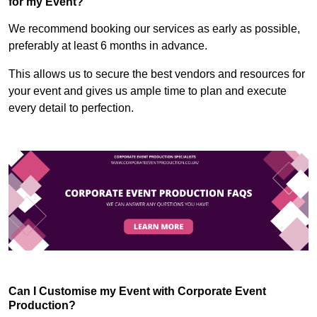
for my Event?
We recommend booking our services as early as possible,
preferably at least 6 months in advance.
This allows us to secure the best vendors and resources for
your event and gives us ample time to plan and execute
every detail to perfection.
Can I Customise my Event with Corporate Event
Production?