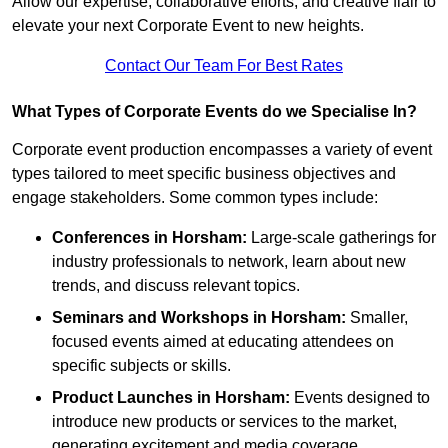
Allow our expertise, collaborative efforts, and creative flair to
elevate your next Corporate Event to new heights.
Contact Our Team For Best Rates
What Types of Corporate Events do we Specialise In?
Corporate event production encompasses a variety of event
types tailored to meet specific business objectives and
engage stakeholders. Some common types include:
Conferences in Horsham:
Large-scale gatherings for
industry professionals to network, learn about new
trends, and discuss relevant topics.
Seminars and Workshops
in Horsham
:
Smaller,
focused events aimed at educating attendees on
specific subjects or skills.
Product Launches
in Horsham
:
Events designed to
introduce new products or services to the market,
generating excitement and media coverage.