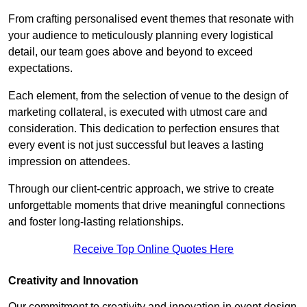
From crafting personalised event themes that resonate with
your audience to meticulously planning every logistical
detail, our team goes above and beyond to exceed
expectations.
Each element, from the selection of venue to the design of
marketing collateral, is executed with utmost care and
consideration. This dedication to perfection ensures that
every event is not just successful but leaves a lasting
impression on attendees.
Through our client-centric approach, we strive to create
unforgettable moments that drive meaningful connections
and foster long-lasting relationships.
Receive Top Online Quotes Here
Creativity and Innovation
Our commitment to creativity and innovation in event design