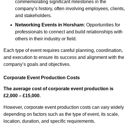
commemorating significant milestones in the
company’s history, often involving employees, clients,
and stakeholders.
Networking Events
in Horsham
:
Opportunities for
professionals to connect and build relationships with
others in their industry or field.
Each type of event requires careful planning, coordination,
and execution to ensure its success and alignment with the
company’s goals and objectives.
Corporate Event Production Costs
The average cost of corporate event production is
£2,000 – £15,000.
However, corporate event production costs can vary widely
depending on factors such as the type of event, its scale,
location, duration, and specific requirements.