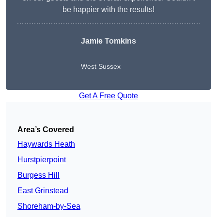
be happier with the results!
Jamie Tomkins
West Sussex
Get A Free Quote
Area’s Covered
Haywards Heath
Hurstpierpoint
Burgess Hill
East Grinstead
Shoreham-by-Sea