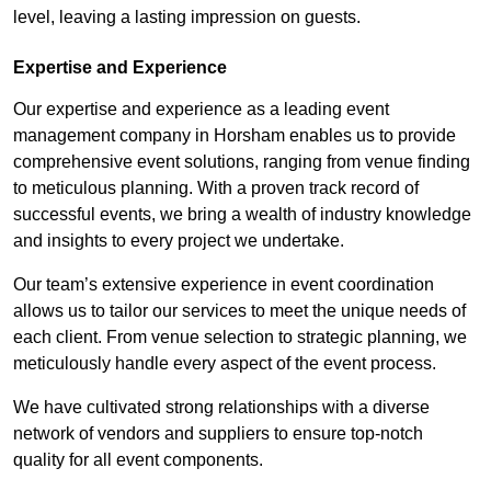
level, leaving a lasting impression on guests.
Expertise and Experience
Our expertise and experience as a leading event
management company in Horsham enables us to provide
comprehensive event solutions, ranging from venue finding
to meticulous planning. With a proven track record of
successful events, we bring a wealth of industry knowledge
and insights to every project we undertake.
Our team’s extensive experience in event coordination
allows us to tailor our services to meet the unique needs of
each client. From venue selection to strategic planning, we
meticulously handle every aspect of the event process.
We have cultivated strong relationships with a diverse
network of vendors and suppliers to ensure top-notch
quality for all event components.