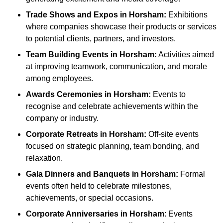
Trade Shows and Expos
in Horsham
:
Exhibitions
where companies showcase their products or services
to potential clients, partners, and investors.
Team Building Events
in Horsham
:
Activities aimed
at improving teamwork, communication, and morale
among employees.
Awards Ceremonies
in Horsham
:
Events to
recognise and celebrate achievements within the
company or industry.
Corporate Retreats
in Horsham
:
Off-site events
focused on strategic planning, team bonding, and
relaxation.
Gala Dinners and Banquets
in Horsham
:
Formal
events often held to celebrate milestones,
achievements, or special occasions.
Corporate Anniversaries
in Horsham
: Events