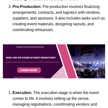
Pre-Production:
Pre-production involves finalizing
arrangements, contracts, and logistics with vendors,
suppliers, and sponsors. It also includes tasks such as
creating event materials, designing layouts, and
coordinating rehearsals.
Execution:
The execution stage is when the event
comes to life. It involves setting up the venue,
managing registrations, coordinating vendors and