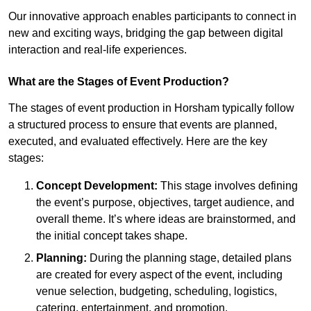
Our innovative approach enables participants to connect in
new and exciting ways, bridging the gap between digital
interaction and real-life experiences.
What are the Stages of Event Production?
The stages of event production in Horsham typically follow
a structured process to ensure that events are planned,
executed, and evaluated effectively. Here are the key
stages:
Concept Development:
This stage involves defining
the event’s purpose, objectives, target audience, and
overall theme. It’s where ideas are brainstormed, and
the initial concept takes shape.
Planning:
During the planning stage, detailed plans
are created for every aspect of the event, including
venue selection, budgeting, scheduling, logistics,
catering, entertainment, and promotion.