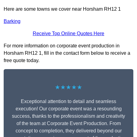
Here are some towns we cover near Horsham RH12 1
Barking
Receive Top Online Quotes Here
For more information on corporate event production in
Horsham RH12 1, fill in the contact form below to receive a
free quote today.
★★★★★
Exceptional attention to detail and seamless
execution! Our corporate event was a resounding
success, thanks to the professionalism and creativity
of the team at Corporate Event Production. From
concept to completion, they delivered beyond our