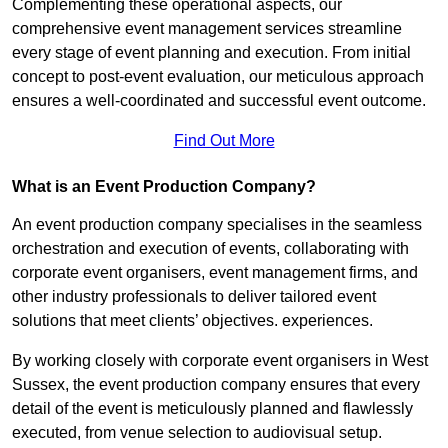
Complementing these operational aspects, our
comprehensive event management services streamline
every stage of event planning and execution. From initial
concept to post-event evaluation, our meticulous approach
ensures a well-coordinated and successful event outcome.
Find Out More
What is an Event Production Company?
An event production company specialises in the seamless
orchestration and execution of events, collaborating with
corporate event organisers, event management firms, and
other industry professionals to deliver tailored event
solutions that meet clients’ objectives. experiences.
By working closely with corporate event organisers in West
Sussex, the event production company ensures that every
detail of the event is meticulously planned and flawlessly
executed, from venue selection to audiovisual setup.