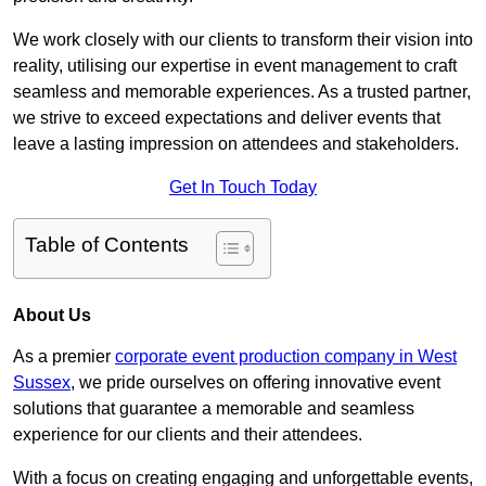
We work closely with our clients to transform their vision into
reality, utilising our expertise in event management to craft
seamless and memorable experiences. As a trusted partner,
we strive to exceed expectations and deliver events that
leave a lasting impression on attendees and stakeholders.
Get In Touch Today
Table of Contents
About Us
As a premier
corporate event production company in West
Sussex
, we pride ourselves on offering innovative event
solutions that guarantee a memorable and seamless
experience for our clients and their attendees.
With a focus on creating engaging and unforgettable events,