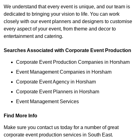
We understand that every event is unique, and our team is
dedicated to bringing your vision to life. You can work
closely with our event planners and designers to customise
every aspect of your event, from theme and decor to
entertainment and catering.
Searches Associated with Corporate Event Production
Corporate Event Production Companies in Horsham
Event Management Companies in Horsham
Corporate Event Agency in Horsham
Corporate Event Planners in Horsham
Event Management Services
Find More Info
Make sure you contact us today for a number of great
corporate event production services in South East.