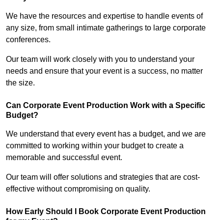
We have the resources and expertise to handle events of
any size, from small intimate gatherings to large corporate
conferences.
Our team will work closely with you to understand your
needs and ensure that your event is a success, no matter
the size.
Can Corporate Event Production Work with a Specific
Budget?
We understand that every event has a budget, and we are
committed to working within your budget to create a
memorable and successful event.
Our team will offer solutions and strategies that are cost-
effective without compromising on quality.
How Early Should I Book Corporate Event Production