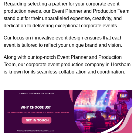
Regarding selecting a partner for your corporate event
production needs, our Event Planner and Production Team
stand out for their unparalleled expertise, creativity, and
dedication to delivering exceptional corporate events.
Our focus on innovative event design ensures that each
event is tailored to reflect your unique brand and vision.
Along with our top-notch Event Planner and Production
Team, our corporate event production company in Horsham
is known for its seamless collaboration and coordination.