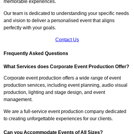
memorable experiences.
Our team is dedicated to understanding your specific needs
and vision to deliver a personalised event that aligns
perfectly with your goals.
Contact Us
Frequently Asked Questions
What Services does Corporate Event Production Offer?
Corporate event production offers a wide range of event
production services, including event planning, audio visual
production, lighting and stage design, and event
management.
We are a full-service event production company dedicated
to creating unforgettable experiences for our clients.
Can you Accommodate Events of All Sizes?