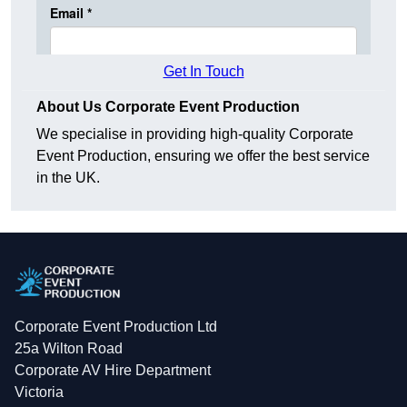
Get In Touch
About Us Corporate Event Production
We specialise in providing high-quality Corporate
Event Production, ensuring we offer the best service
in the UK.
Corporate Event Production Ltd
25a Wilton Road
Corporate AV Hire Department
Victoria