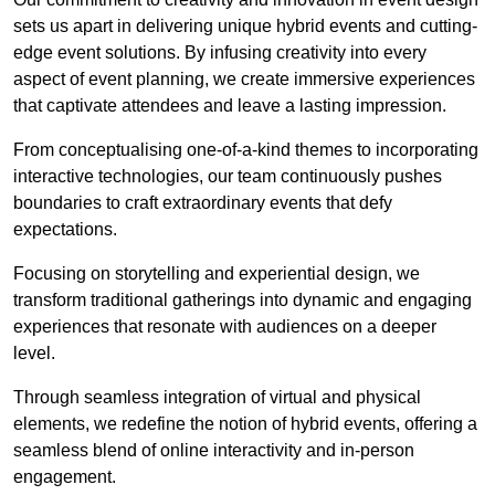
sets us apart in delivering unique hybrid events and cutting-
edge event solutions. By infusing creativity into every
aspect of event planning, we create immersive experiences
that captivate attendees and leave a lasting impression.
From conceptualising one-of-a-kind themes to incorporating
interactive technologies, our team continuously pushes
boundaries to craft extraordinary events that defy
expectations.
Focusing on storytelling and experiential design, we
transform traditional gatherings into dynamic and engaging
experiences that resonate with audiences on a deeper
level.
Through seamless integration of virtual and physical
elements, we redefine the notion of hybrid events, offering a
seamless blend of online interactivity and in-person
engagement.