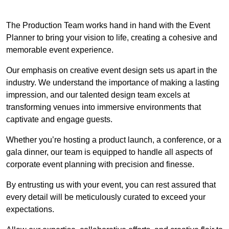
The Production Team works hand in hand with the Event
Planner to bring your vision to life, creating a cohesive and
memorable event experience.
Our emphasis on creative event design sets us apart in the
industry. We understand the importance of making a lasting
impression, and our talented design team excels at
transforming venues into immersive environments that
captivate and engage guests.
Whether you’re hosting a product launch, a conference, or a
gala dinner, our team is equipped to handle all aspects of
corporate event planning with precision and finesse.
By entrusting us with your event, you can rest assured that
every detail will be meticulously curated to exceed your
expectations.