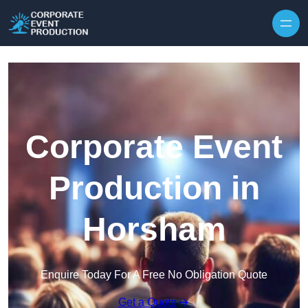
Skip to content
Corporate Event
Production in
Horsham
Enquire Today For A Free No Obligation Quote
Get a Quote