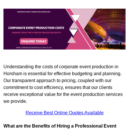
Understanding the costs of corporate event production in
Horsham is essential for effective budgeting and planning.
Our transparent approach to pricing, coupled with our
commitment to cost efficiency, ensures that our clients
receive exceptional value for the event production services
we provide.
Receive Best Online Quotes Available
What are the Benefits of Hiring a Professional Event