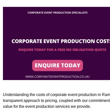
Understanding the costs of corporate event production in Rams
transparent approach to pricing, coupled with our commitment t
value for the event production services we provide.