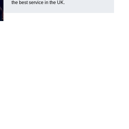
the best service in the UK.