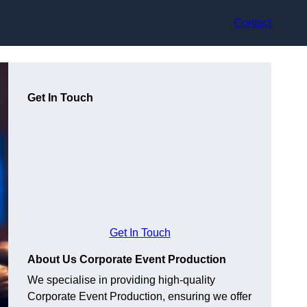
Contact
Get In Touch
Get In Touch
About Us Corporate Event Production
We specialise in providing high-quality
Corporate Event Production, ensuring we offer