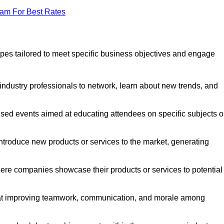
eam For Best Rates
pes tailored to meet specific business objectives and engage
industry professionals to network, learn about new trends, and
sed events aimed at educating attendees on specific subjects o
ntroduce new products or services to the market, generating
ere companies showcase their products or services to potential
 at improving teamwork, communication, and morale among