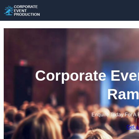
Corporate Eve
Ram
Enquire Today For A 
Get a