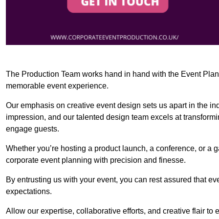
The Production Team works hand in hand with the Event Planner
memorable event experience.
Our emphasis on creative event design sets us apart in the in
impression, and our talented design team excels at transform
engage guests.
Whether you’re hosting a product launch, a conference, or a ga
corporate event planning with precision and finesse.
By entrusting us with your event, you can rest assured that ev
expectations.
Allow our expertise, collaborative efforts, and creative flair t