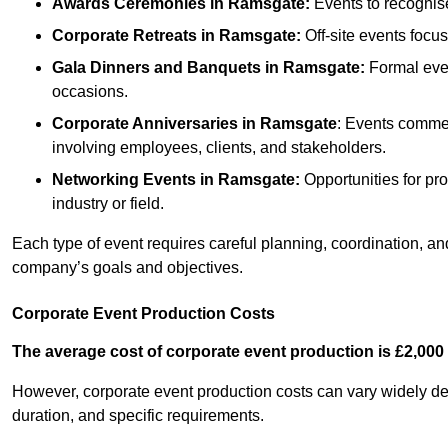
Awards Ceremonies
in Ramsgate
:
Events to recognis
Corporate Retreats
in Ramsgate
:
Off-site events focu
Gala Dinners and Banquets
in Ramsgate
:
Formal even
occasions.
Corporate Anniversaries
in Ramsgate
: Events commem
involving employees, clients, and stakeholders.
Networking Events
in Ramsgate
:
Opportunities for pro
industry or field.
Each type of event requires careful planning, coordination, a
company’s goals and objectives.
Corporate Event Production Costs
The average cost of corporate event production is £2,000 
However, corporate event production costs can vary widely depe
duration, and specific requirements.