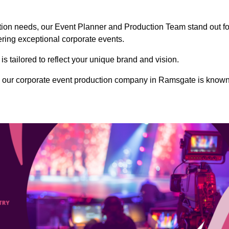
ction needs, our Event Planner and Production Team stand out fo
vering exceptional corporate events.
s tailored to reflect your unique brand and vision.
, our corporate event production company in Ramsgate is know