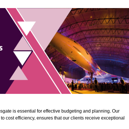
gate is essential for effective budgeting and planning. Our
o cost efficiency, ensures that our clients receive exceptional