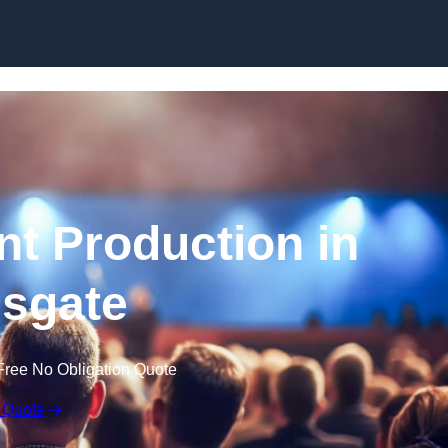
Skip to content
nt Production in
sgate
Free No Obligation Quote
 Quote