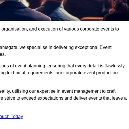
organisation, and execution of various corporate events to
amsgate, we specialise in delivering exceptional Event
es.
ies of event planning, ensuring that every detail is flawlessly
ng technical requirements, our corporate event production
eality, utilising our expertise in event management to craft
 strive to exceed expectations and deliver events that leave a
Touch Today