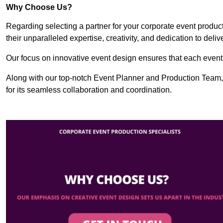
Why Choose Us?
Regarding selecting a partner for your corporate event produ
their unparalleled expertise, creativity, and dedication to deli
Our focus on innovative event design ensures that each event i
Along with our top-notch Event Planner and Production Team
for its seamless collaboration and coordination.