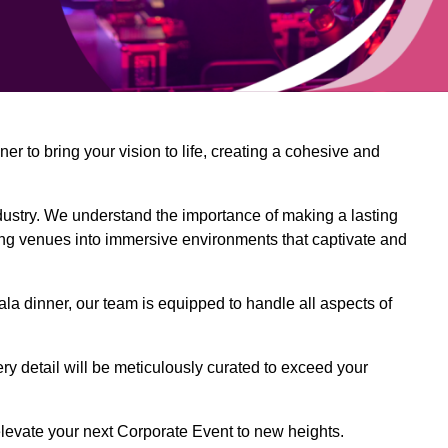
 to bring your vision to life, creating a cohesive and
dustry. We understand the importance of making a lasting
ing venues into immersive environments that captivate and
la dinner, our team is equipped to handle all aspects of
ery detail will be meticulously curated to exceed your
o elevate your next Corporate Event to new heights.