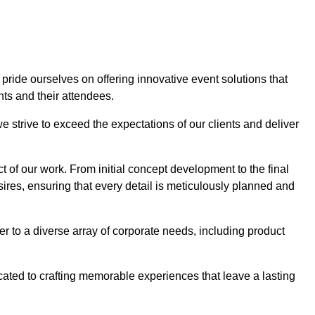
 pride ourselves on offering innovative event solutions that
ts and their attendees.
 strive to exceed the expectations of our clients and deliver
t of our work. From initial concept development to the final
desires, ensuring that every detail is meticulously planned and
r to a diverse array of corporate needs, including product
icated to crafting memorable experiences that leave a lasting