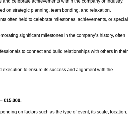
e and celebrate achievements within the company or industry.
sed on strategic planning, team bonding, and relaxation.
ts often held to celebrate milestones, achievements, or special
orating significant milestones in the company’s history, often
fessionals to connect and build relationships with others in their
nd execution to ensure its success and alignment with the
– £15,000.
nding on factors such as the type of event, its scale, location,