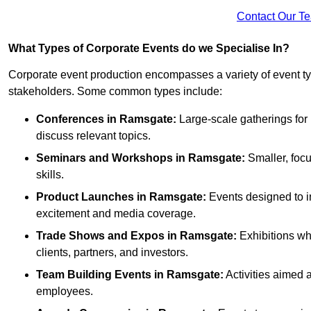
Contact Our T
What Types of Corporate Events do we Specialise In?
Corporate event production encompasses a variety of event ty
stakeholders. Some common types include:
Conferences in Ramsgate:
Large-scale gatherings for 
discuss relevant topics.
Seminars and Workshops
in Ramsgate
:
Smaller, focu
skills.
Product Launches
in Ramsgate
:
Events designed to i
excitement and media coverage.
Trade Shows and Expos
in Ramsgate
:
Exhibitions wh
clients, partners, and investors.
Team Building Events
in Ramsgate
:
Activities aimed
employees.