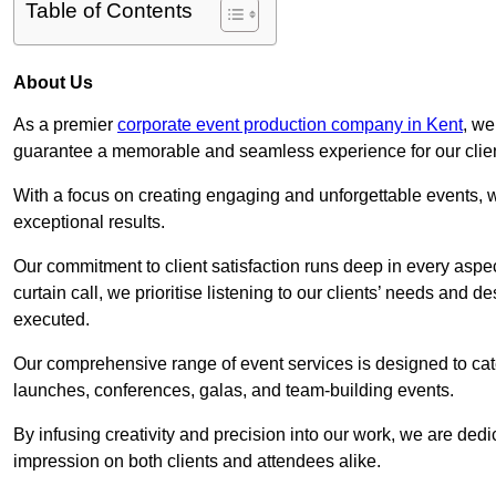
Table of Contents
About Us
As a premier
corporate event production company in Kent
, we
guarantee a memorable and seamless experience for our clien
With a focus on creating engaging and unforgettable events, we
exceptional results.
Our commitment to client satisfaction runs deep in every aspec
curtain call, we prioritise listening to our clients’ needs and 
executed.
Our comprehensive range of event services is designed to cate
launches, conferences, galas, and team-building events.
By infusing creativity and precision into our work, we are ded
impression on both clients and attendees alike.