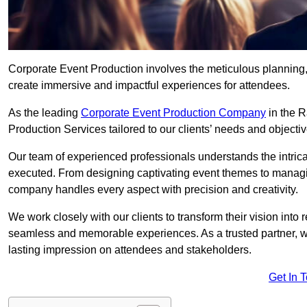
Corporate Event Production involves the meticulous planning, 
create immersive and impactful experiences for attendees.
As the leading
Corporate Event Production Company
in the R
Production Services tailored to our clients’ needs and objectiv
Our team of experienced professionals understands the intricac
executed. From designing captivating event themes to managi
company handles every aspect with precision and creativity.
We work closely with our clients to transform their vision into r
seamless and memorable experiences. As a trusted partner, we
lasting impression on attendees and stakeholders.
Get In 