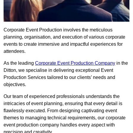
Corporate Event Production involves the meticulous
planning, organisation, and execution of various corporate
events to create immersive and impactful experiences for
attendees.
As the leading
Corporate Event Production Company
in the
Ditton, we specialise in delivering exceptional Event
Production Services tailored to our clients’ needs and
objectives.
Our team of experienced professionals understands the
intricacies of event planning, ensuring that every detail is
flawlessly executed. From designing captivating event
themes to managing technical requirements, our corporate
event production company handles every aspect with
precision and creativity.