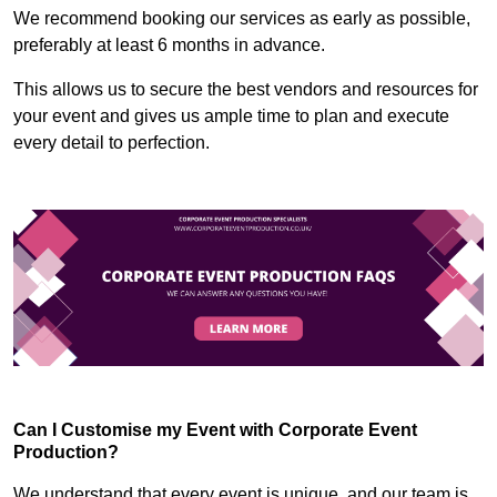
We recommend booking our services as early as possible,
preferably at least 6 months in advance.
This allows us to secure the best vendors and resources for
your event and gives us ample time to plan and execute
every detail to perfection.
Can I Customise my Event with Corporate Event
Production?
We understand that every event is unique, and our team is