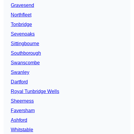
Gravesend
Northfleet
Tonbridge
Sevenoaks
Sittingbourne
Southborough
Swanscombe
Swanley
Dartford
Royal Tunbridge Wells
Sheerness
Faversham
Ashford
Whitstable