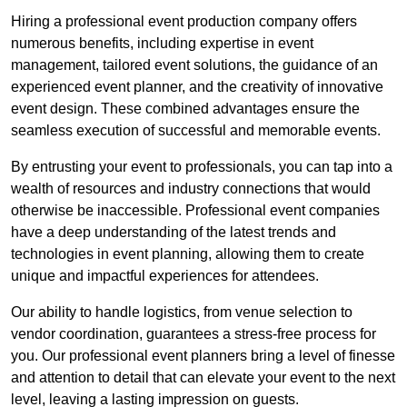
Hiring a professional event production company offers
numerous benefits, including expertise in event
management, tailored event solutions, the guidance of an
experienced event planner, and the creativity of innovative
event design. These combined advantages ensure the
seamless execution of successful and memorable events.
By entrusting your event to professionals, you can tap into a
wealth of resources and industry connections that would
otherwise be inaccessible. Professional event companies
have a deep understanding of the latest trends and
technologies in event planning, allowing them to create
unique and impactful experiences for attendees.
Our ability to handle logistics, from venue selection to
vendor coordination, guarantees a stress-free process for
you. Our professional event planners bring a level of finesse
and attention to detail that can elevate your event to the next
level, leaving a lasting impression on guests.