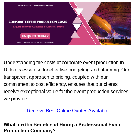
Understanding the costs of corporate event production in
Ditton is essential for effective budgeting and planning. Our
transparent approach to pricing, coupled with our
commitment to cost efficiency, ensures that our clients
receive exceptional value for the event production services
we provide.
Receive Best Online Quotes Available
What are the Benefits of Hiring a Professional Event
Production Company?