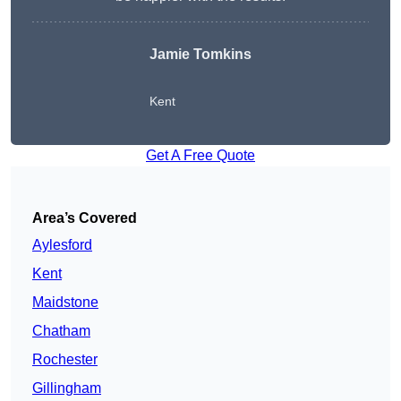
Jamie Tomkins
Kent
Get A Free Quote
Area’s Covered
Aylesford
Kent
Maidstone
Chatham
Rochester
Gillingham