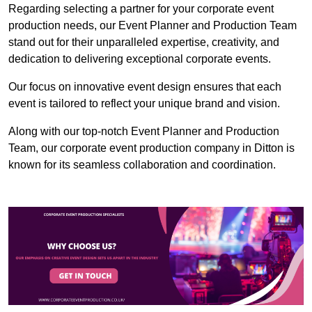
Regarding selecting a partner for your corporate event
production needs, our Event Planner and Production Team
stand out for their unparalleled expertise, creativity, and
dedication to delivering exceptional corporate events.
Our focus on innovative event design ensures that each
event is tailored to reflect your unique brand and vision.
Along with our top-notch Event Planner and Production
Team, our corporate event production company in Ditton is
known for its seamless collaboration and coordination.