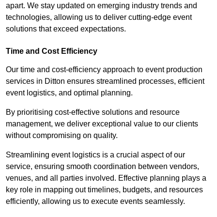
apart. We stay updated on emerging industry trends and
technologies, allowing us to deliver cutting-edge event
solutions that exceed expectations.
Time and Cost Efficiency
Our time and cost-efficiency approach to event production
services in Ditton ensures streamlined processes, efficient
event logistics, and optimal planning.
By prioritising cost-effective solutions and resource
management, we deliver exceptional value to our clients
without compromising on quality.
Streamlining event logistics is a crucial aspect of our
service, ensuring smooth coordination between vendors,
venues, and all parties involved. Effective planning plays a
key role in mapping out timelines, budgets, and resources
efficiently, allowing us to execute events seamlessly.