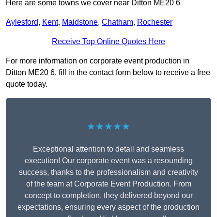
Here are some towns we cover near Ditton ME20 6
Aylesford
,
Kent
,
Maidstone
,
Chatham
,
Rochester
Receive Top Online Quotes Here
For more information on corporate event production in
Ditton ME20 6, fill in the contact form below to receive a free
quote today.
★★★★★
Exceptional attention to detail and seamless
execution! Our corporate event was a resounding
success, thanks to the professionalism and creativity
of the team at Corporate Event Production. From
concept to completion, they delivered beyond our
expectations, ensuring every aspect of the production