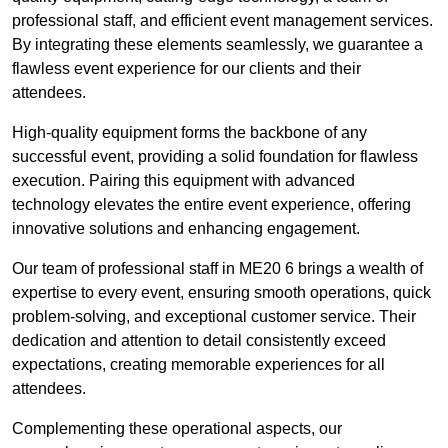
professional staff, and efficient event management services.
By integrating these elements seamlessly, we guarantee a
flawless event experience for our clients and their
attendees.
High-quality equipment forms the backbone of any
successful event, providing a solid foundation for flawless
execution. Pairing this equipment with advanced
technology elevates the entire event experience, offering
innovative solutions and enhancing engagement.
Our team of professional staff in ME20 6 brings a wealth of
expertise to every event, ensuring smooth operations, quick
problem-solving, and exceptional customer service. Their
dedication and attention to detail consistently exceed
expectations, creating memorable experiences for all
attendees.
Complementing these operational aspects, our