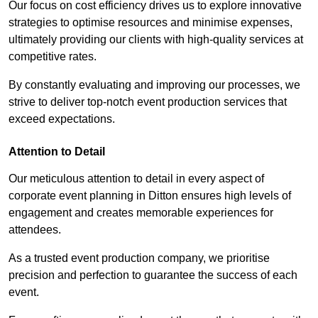
Our focus on cost efficiency drives us to explore innovative
strategies to optimise resources and minimise expenses,
ultimately providing our clients with high-quality services at
competitive rates.
By constantly evaluating and improving our processes, we
strive to deliver top-notch event production services that
exceed expectations.
Attention to Detail
Our meticulous attention to detail in every aspect of
corporate event planning in Ditton ensures high levels of
engagement and creates memorable experiences for
attendees.
As a trusted event production company, we prioritise
precision and perfection to guarantee the success of each
event.