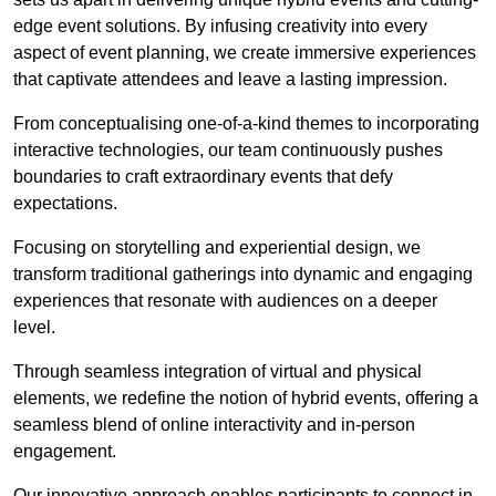
edge event solutions. By infusing creativity into every
aspect of event planning, we create immersive experiences
that captivate attendees and leave a lasting impression.
From conceptualising one-of-a-kind themes to incorporating
interactive technologies, our team continuously pushes
boundaries to craft extraordinary events that defy
expectations.
Focusing on storytelling and experiential design, we
transform traditional gatherings into dynamic and engaging
experiences that resonate with audiences on a deeper
level.
Through seamless integration of virtual and physical
elements, we redefine the notion of hybrid events, offering a
seamless blend of online interactivity and in-person
engagement.
Our innovative approach enables participants to connect in