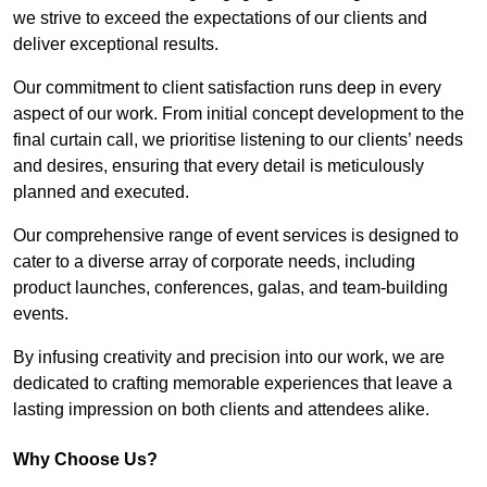
we strive to exceed the expectations of our clients and
deliver exceptional results.
Our commitment to client satisfaction runs deep in every
aspect of our work. From initial concept development to the
final curtain call, we prioritise listening to our clients’ needs
and desires, ensuring that every detail is meticulously
planned and executed.
Our comprehensive range of event services is designed to
cater to a diverse array of corporate needs, including
product launches, conferences, galas, and team-building
events.
By infusing creativity and precision into our work, we are
dedicated to crafting memorable experiences that leave a
lasting impression on both clients and attendees alike.
Why Choose Us?