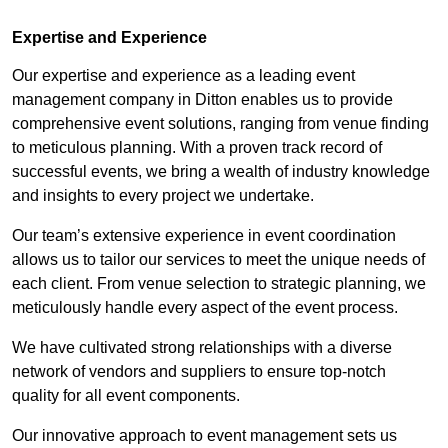
Expertise and Experience
Our expertise and experience as a leading event
management company in Ditton enables us to provide
comprehensive event solutions, ranging from venue finding
to meticulous planning. With a proven track record of
successful events, we bring a wealth of industry knowledge
and insights to every project we undertake.
Our team’s extensive experience in event coordination
allows us to tailor our services to meet the unique needs of
each client. From venue selection to strategic planning, we
meticulously handle every aspect of the event process.
We have cultivated strong relationships with a diverse
network of vendors and suppliers to ensure top-notch
quality for all event components.
Our innovative approach to event management sets us