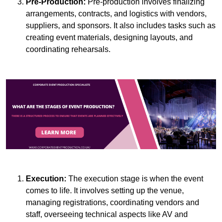
Pre-Production:
Pre-production involves finalizing
arrangements, contracts, and logistics with vendors,
suppliers, and sponsors. It also includes tasks such as
creating event materials, designing layouts, and
coordinating rehearsals.
Execution:
The execution stage is when the event
comes to life. It involves setting up the venue,
managing registrations, coordinating vendors and
staff, overseeing technical aspects like AV and