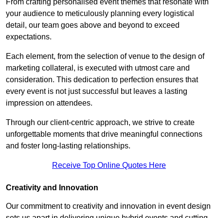
From crafting personalised event themes that resonate with
your audience to meticulously planning every logistical
detail, our team goes above and beyond to exceed
expectations.
Each element, from the selection of venue to the design of
marketing collateral, is executed with utmost care and
consideration. This dedication to perfection ensures that
every event is not just successful but leaves a lasting
impression on attendees.
Through our client-centric approach, we strive to create
unforgettable moments that drive meaningful connections
and foster long-lasting relationships.
Receive Top Online Quotes Here
Creativity and Innovation
Our commitment to creativity and innovation in event design
sets us apart in delivering unique hybrid events and cutting-