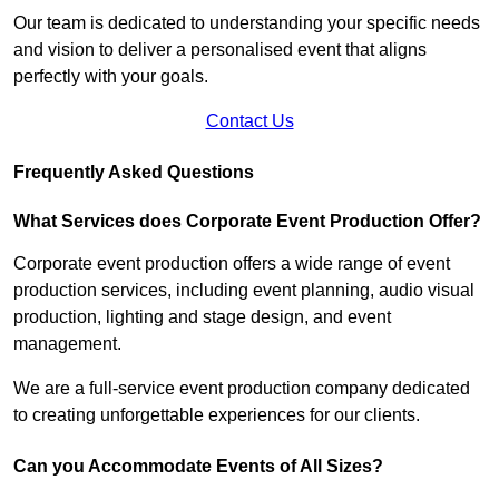
Our team is dedicated to understanding your specific needs
and vision to deliver a personalised event that aligns
perfectly with your goals.
Contact Us
Frequently Asked Questions
What Services does Corporate Event Production Offer?
Corporate event production offers a wide range of event
production services, including event planning, audio visual
production, lighting and stage design, and event
management.
We are a full-service event production company dedicated
to creating unforgettable experiences for our clients.
Can you Accommodate Events of All Sizes?