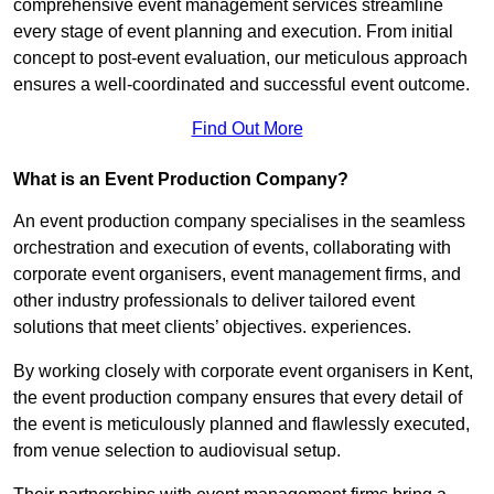
comprehensive event management services streamline
every stage of event planning and execution. From initial
concept to post-event evaluation, our meticulous approach
ensures a well-coordinated and successful event outcome.
Find Out More
What is an Event Production Company?
An event production company specialises in the seamless
orchestration and execution of events, collaborating with
corporate event organisers, event management firms, and
other industry professionals to deliver tailored event
solutions that meet clients’ objectives. experiences.
By working closely with corporate event organisers in Kent,
the event production company ensures that every detail of
the event is meticulously planned and flawlessly executed,
from venue selection to audiovisual setup.