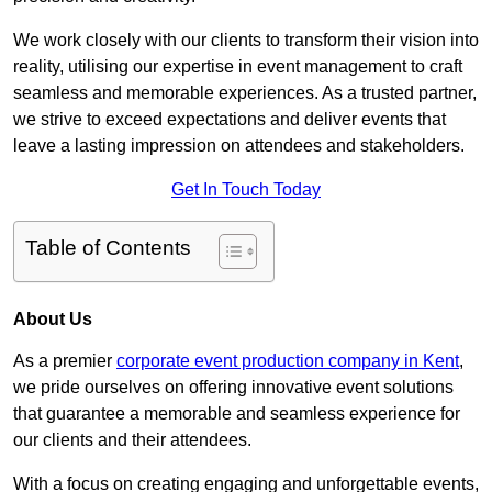
We work closely with our clients to transform their vision into
reality, utilising our expertise in event management to craft
seamless and memorable experiences. As a trusted partner,
we strive to exceed expectations and deliver events that
leave a lasting impression on attendees and stakeholders.
Get In Touch Today
Table of Contents
About Us
As a premier
corporate event production company in Kent
,
we pride ourselves on offering innovative event solutions
that guarantee a memorable and seamless experience for
our clients and their attendees.
With a focus on creating engaging and unforgettable events,