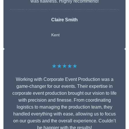
was flawless. Highly recommend!
Claire Smith
Kent
★★★★★
Working with Corporate Event Production was a
game-changer for our events. Their expertise in
corporate event production brought our vision to life
with precision and finesse. From coordinating
logistics to managing the production team, they
handled everything with ease, allowing us to focus
on our guests and the overall experience. Couldn’t
be happier with the results!