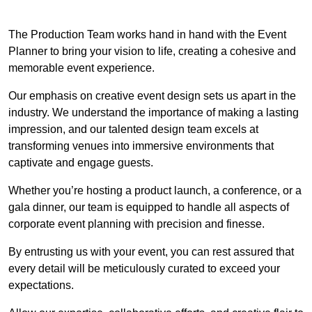
The Production Team works hand in hand with the Event
Planner to bring your vision to life, creating a cohesive and
memorable event experience.
Our emphasis on creative event design sets us apart in the
industry. We understand the importance of making a lasting
impression, and our talented design team excels at
transforming venues into immersive environments that
captivate and engage guests.
Whether you’re hosting a product launch, a conference, or a
gala dinner, our team is equipped to handle all aspects of
corporate event planning with precision and finesse.
By entrusting us with your event, you can rest assured that
every detail will be meticulously curated to exceed your
expectations.