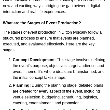
new and exciting ways, bridging the gap between digital
interaction and real-life experiences.
What are the Stages of Event Production?
The stages of event production in Ditton typically follow a
structured process to ensure that events are planned,
executed, and evaluated effectively. Here are the key
stages:
Concept Development:
This stage involves defining
the event’s purpose, objectives, target audience, and
overall theme. It’s where ideas are brainstormed, and
the initial concept takes shape.
Planning:
During the planning stage, detailed plans
are created for every aspect of the event, including
venue selection, budgeting, scheduling, logistics,
catering, entertainment, and promotion.