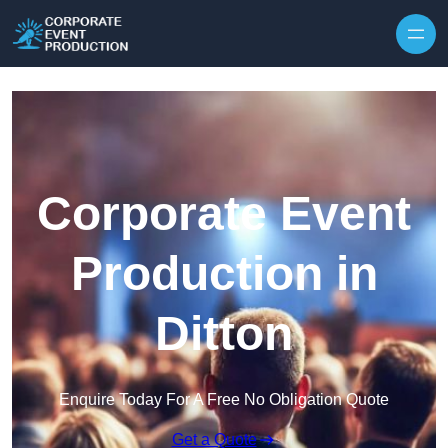
Skip to content
Corporate Event
Production in
Ditton
Enquire Today For A Free No Obligation Quote
Get a Quote