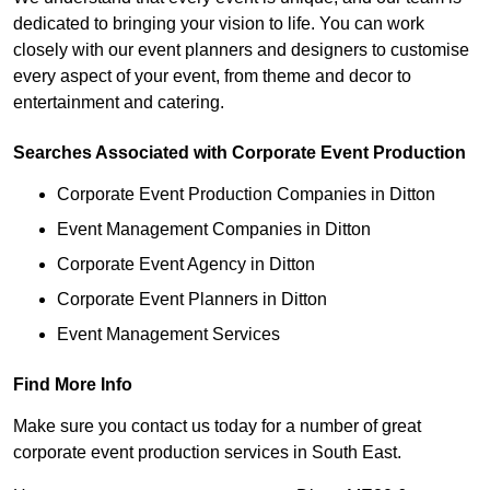
dedicated to bringing your vision to life. You can work
closely with our event planners and designers to customise
every aspect of your event, from theme and decor to
entertainment and catering.
Searches Associated with Corporate Event Production
Corporate Event Production Companies in Ditton
Event Management Companies in Ditton
Corporate Event Agency in Ditton
Corporate Event Planners in Ditton
Event Management Services
Find More Info
Make sure you contact us today for a number of great
corporate event production services in South East.