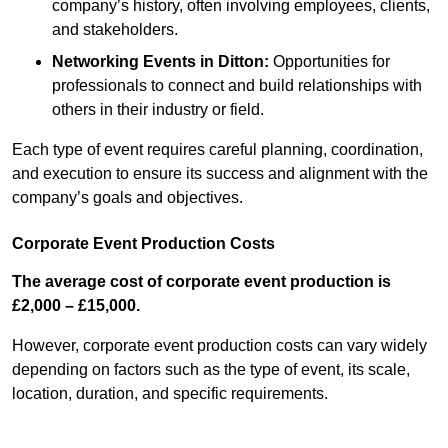
company’s history, often involving employees, clients,
and stakeholders.
Networking Events
in Ditton
:
Opportunities for
professionals to connect and build relationships with
others in their industry or field.
Each type of event requires careful planning, coordination,
and execution to ensure its success and alignment with the
company’s goals and objectives.
Corporate Event Production Costs
The average cost of corporate event production is
£2,000 – £15,000.
However, corporate event production costs can vary widely
depending on factors such as the type of event, its scale,
location, duration, and specific requirements.