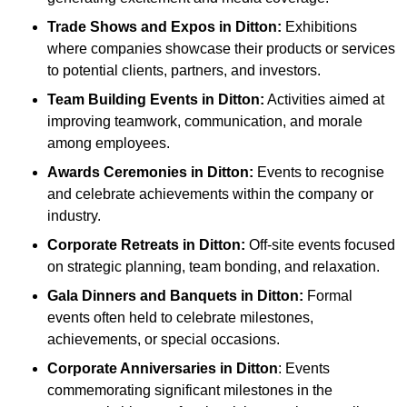
Trade Shows and Expos
in Ditton
:
Exhibitions
where companies showcase their products or services
to potential clients, partners, and investors.
Team Building Events
in Ditton
:
Activities aimed at
improving teamwork, communication, and morale
among employees.
Awards Ceremonies
in Ditton
:
Events to recognise
and celebrate achievements within the company or
industry.
Corporate Retreats
in Ditton
:
Off-site events focused
on strategic planning, team bonding, and relaxation.
Gala Dinners and Banquets
in Ditton
:
Formal
events often held to celebrate milestones,
achievements, or special occasions.
Corporate Anniversaries
in Ditton
: Events
commemorating significant milestones in the