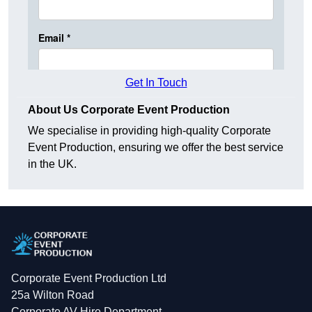
Get In Touch
About Us Corporate Event Production
We specialise in providing high-quality Corporate
Event Production, ensuring we offer the best service
in the UK.
Corporate Event Production Ltd
25a Wilton Road
Corporate AV Hire Department