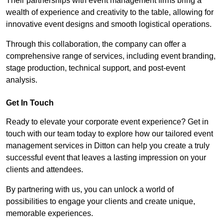
Their partnerships with event management firms bring a
wealth of experience and creativity to the table, allowing for
innovative event designs and smooth logistical operations.
Through this collaboration, the company can offer a
comprehensive range of services, including event branding,
stage production, technical support, and post-event
analysis.
Get In Touch
Ready to elevate your corporate event experience? Get in
touch with our team today to explore how our tailored event
management services in Ditton can help you create a truly
successful event that leaves a lasting impression on your
clients and attendees.
By partnering with us, you can unlock a world of
possibilities to engage your clients and create unique,
memorable experiences.