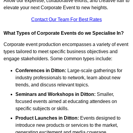
Allow our expertise, collaborative efforts, and creative flair to
elevate your next Corporate Event to new heights.
Contact Our Team For Best Rates
What Types of Corporate Events do we Specialise In?
Corporate event production encompasses a variety of event
types tailored to meet specific business objectives and
engage stakeholders. Some common types include:
Conferences in Ditton:
Large-scale gatherings for
industry professionals to network, learn about new
trends, and discuss relevant topics.
Seminars and Workshops
in Ditton
:
Smaller,
focused events aimed at educating attendees on
specific subjects or skills.
Product Launches
in Ditton
:
Events designed to
introduce new products or services to the market,
generating excitement and media coverage.