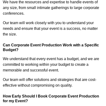
We have the resources and expertise to handle events of
any size, from small intimate gatherings to large corporate
conferences.
Our team will work closely with you to understand your
needs and ensure that your event is a success, no matter
the size.
Can Corporate Event Production Work with a Specific
Budget?
We understand that every event has a budget, and we are
committed to working within your budget to create a
memorable and successful event.
Our team will offer solutions and strategies that are cost-
effective without compromising on quality.
How Early Should I Book Corporate Event Production
for my Event?