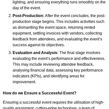
lighting, and ensuring everything runs smoothly on the
day of the event.
Post-Production:
After the event concludes, the post-
production stage begins. This includes activities such
as dismantling the event space, returning rented
equipment, settling invoices with vendors, collecting
feedback from attendees, and evaluating the event’s
success against its objectives.
Evaluation and Analysis:
The final stage involves
evaluating the event’s performance and effectiveness.
This may include reviewing attendee feedback,
analysing financial data, assessing key performance
indicators (KPIs), and identifying areas for
improvement.
How do we Ensure a Successful Event?
Ensuring a successful event requires the utilisation of high-
quality equipment, cutting-edge technology, a team of