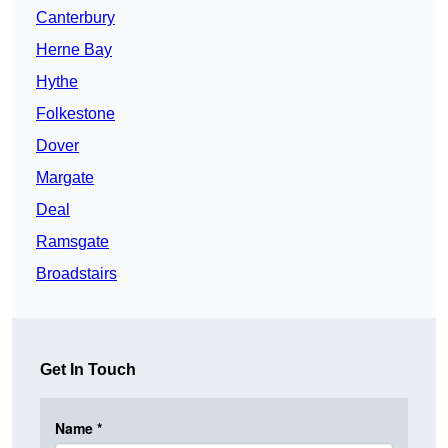
Canterbury
Herne Bay
Hythe
Folkestone
Dover
Margate
Deal
Ramsgate
Broadstairs
Get In Touch