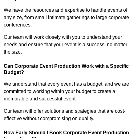
We have the resources and expertise to handle events of
any size, from small intimate gatherings to large corporate
conferences.
Our team will work closely with you to understand your
needs and ensure that your event is a success, no matter
the size.
Can Corporate Event Production Work with a Specific
Budget?
We understand that every event has a budget, and we are
committed to working within your budget to create a
memorable and successful event.
Our team will offer solutions and strategies that are cost-
effective without compromising on quality.
How Early Should I Book Corporate Event Production