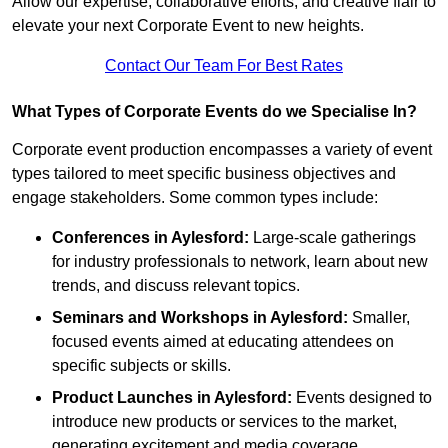
Allow our expertise, collaborative efforts, and creative flair to
elevate your next Corporate Event to new heights.
Contact Our Team For Best Rates
What Types of Corporate Events do we Specialise In?
Corporate event production encompasses a variety of event
types tailored to meet specific business objectives and
engage stakeholders. Some common types include:
Conferences in Aylesford:
Large-scale gatherings
for industry professionals to network, learn about new
trends, and discuss relevant topics.
Seminars and Workshops
in Aylesford
:
Smaller,
focused events aimed at educating attendees on
specific subjects or skills.
Product Launches
in Aylesford
:
Events designed to
introduce new products or services to the market,
generating excitement and media coverage.