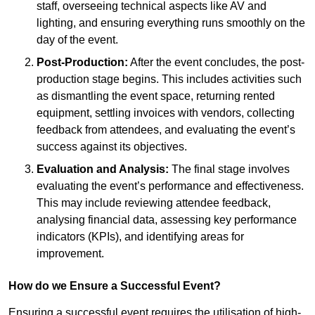
staff, overseeing technical aspects like AV and
lighting, and ensuring everything runs smoothly on the
day of the event.
Post-Production:
After the event concludes, the post-
production stage begins. This includes activities such
as dismantling the event space, returning rented
equipment, settling invoices with vendors, collecting
feedback from attendees, and evaluating the event’s
success against its objectives.
Evaluation and Analysis:
The final stage involves
evaluating the event’s performance and effectiveness.
This may include reviewing attendee feedback,
analysing financial data, assessing key performance
indicators (KPIs), and identifying areas for
improvement.
How do we Ensure a Successful Event?
Ensuring a successful event requires the utilisation of high-