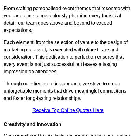
From crafting personalised event themes that resonate with
your audience to meticulously planning every logistical
detail, our team goes above and beyond to exceed
expectations.
Each element, from the selection of venue to the design of
marketing collateral, is executed with utmost care and
consideration. This dedication to perfection ensures that
every event is not just successful but leaves a lasting
impression on attendees.
Through our client-centric approach, we strive to create
unforgettable moments that drive meaningful connections
and foster long-lasting relationships.
Receive Top Online Quotes Here
Creativity and Innovation
Our commitment to creativity and innovation in event design