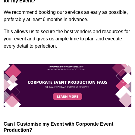
for my Event?
We recommend booking our services as early as possible,
preferably at least 6 months in advance.
This allows us to secure the best vendors and resources for
your event and gives us ample time to plan and execute
every detail to perfection.
Can I Customise my Event with Corporate Event
Production?