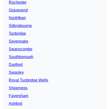
Rochester
Gravesend
Northfleet
Sittingbourne
Tonbridge
Sevenoaks
Swanscombe
Southborough
Dartford
Swanley
Royal Tunbridge Wells
Sheerness
Faversham
Ashford