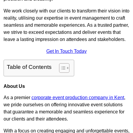
We work closely with our clients to transform their vision into
reality, utilising our expertise in event management to craft
seamless and memorable experiences. As a trusted partner,
we strive to exceed expectations and deliver events that
leave a lasting impression on attendees and stakeholders.
Get In Touch Today
Table of Contents
About Us
As a premier
corporate event production company in Kent
,
we pride ourselves on offering innovative event solutions
that guarantee a memorable and seamless experience for
our clients and their attendees.
With a focus on creating engaging and unforgettable events,