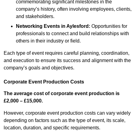
commemorating significant milestones in the
company’s history, often involving employees, clients,
and stakeholders.
Networking Events
in Aylesford
:
Opportunities for
professionals to connect and build relationships with
others in their industry or field.
Each type of event requires careful planning, coordination,
and execution to ensure its success and alignment with the
company’s goals and objectives.
Corporate Event Production Costs
The average cost of corporate event production is
£2,000 – £15,000.
However, corporate event production costs can vary widely
depending on factors such as the type of event, its scale,
location, duration, and specific requirements.