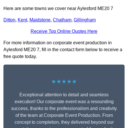
Here are some towns we cover near Aylesford ME20 7
Ditton
,
Kent
,
Maidstone
,
Chatham
,
Gillingham
Receive Top Online Quotes Here
For more information on corporate event production in
Aylesford ME20 7, fill in the contact form below to receive a
free quote today.
★★★★★
Exceptional attention to detail and seamless
execution! Our corporate event was a resounding
success, thanks to the professionalism and creativity
of the team at Corporate Event Production. From
concept to completion, they delivered beyond our