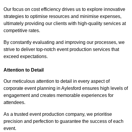
Our focus on cost efficiency drives us to explore innovative
strategies to optimise resources and minimise expenses,
ultimately providing our clients with high-quality services at
competitive rates.
By constantly evaluating and improving our processes, we
strive to deliver top-notch event production services that
exceed expectations.
Attention to Detail
Our meticulous attention to detail in every aspect of
corporate event planning in Aylesford ensures high levels of
engagement and creates memorable experiences for
attendees.
As a trusted event production company, we prioritise
precision and perfection to guarantee the success of each
event.