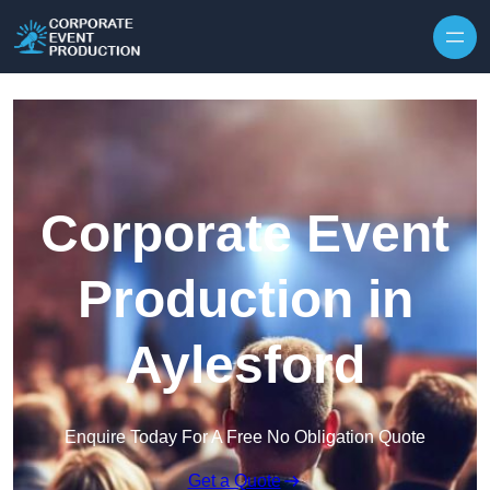
Skip to content
Corporate Event
Production in
Aylesford
Enquire Today For A Free No Obligation Quote
Get a Quote