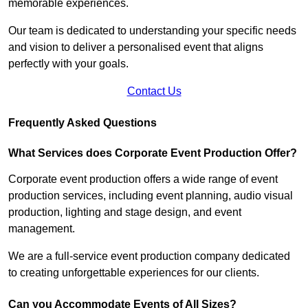
memorable experiences.
Our team is dedicated to understanding your specific needs
and vision to deliver a personalised event that aligns
perfectly with your goals.
Contact Us
Frequently Asked Questions
What Services does Corporate Event Production Offer?
Corporate event production offers a wide range of event
production services, including event planning, audio visual
production, lighting and stage design, and event
management.
We are a full-service event production company dedicated
to creating unforgettable experiences for our clients.
Can you Accommodate Events of All Sizes?