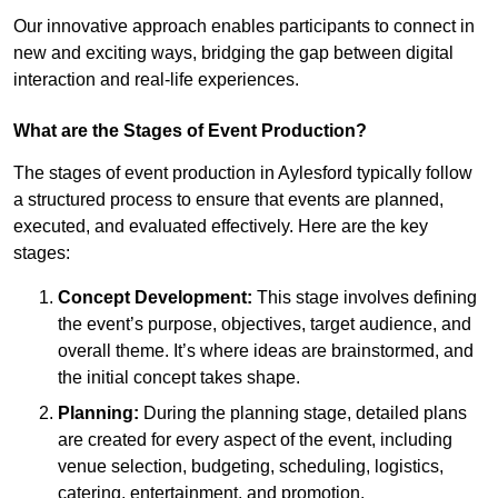
Our innovative approach enables participants to connect in
new and exciting ways, bridging the gap between digital
interaction and real-life experiences.
What are the Stages of Event Production?
The stages of event production in Aylesford typically follow
a structured process to ensure that events are planned,
executed, and evaluated effectively. Here are the key
stages:
Concept Development:
This stage involves defining
the event’s purpose, objectives, target audience, and
overall theme. It’s where ideas are brainstormed, and
the initial concept takes shape.
Planning:
During the planning stage, detailed plans
are created for every aspect of the event, including
venue selection, budgeting, scheduling, logistics,
catering, entertainment, and promotion.