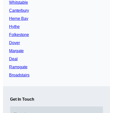
Whitstable
Canterbury
Herne Bay
Hythe
Folkestone
Dover
Margate
Deal
Ramsgate
Broadstairs
Get In Touch