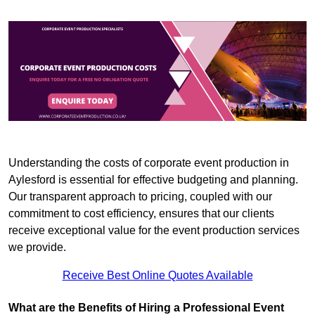
Understanding the costs of corporate event production in
Aylesford is essential for effective budgeting and planning.
Our transparent approach to pricing, coupled with our
commitment to cost efficiency, ensures that our clients
receive exceptional value for the event production services
we provide.
Receive Best Online Quotes Available
What are the Benefits of Hiring a Professional Event