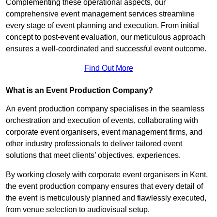
Complementing these operational aspects, our
comprehensive event management services streamline
every stage of event planning and execution. From initial
concept to post-event evaluation, our meticulous approach
ensures a well-coordinated and successful event outcome.
Find Out More
What is an Event Production Company?
An event production company specialises in the seamless
orchestration and execution of events, collaborating with
corporate event organisers, event management firms, and
other industry professionals to deliver tailored event
solutions that meet clients’ objectives. experiences.
By working closely with corporate event organisers in Kent,
the event production company ensures that every detail of
the event is meticulously planned and flawlessly executed,
from venue selection to audiovisual setup.