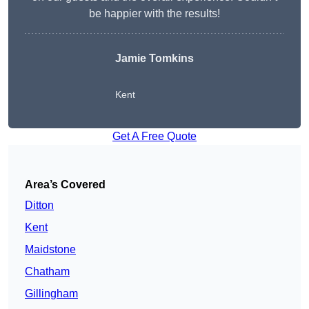
be happier with the results!
Jamie Tomkins
Kent
Get A Free Quote
Area’s Covered
Ditton
Kent
Maidstone
Chatham
Gillingham