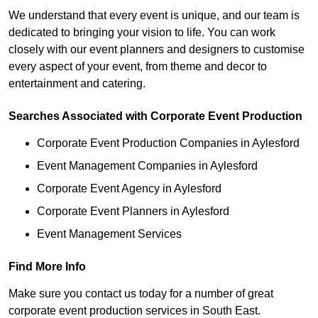
We understand that every event is unique, and our team is
dedicated to bringing your vision to life. You can work
closely with our event planners and designers to customise
every aspect of your event, from theme and decor to
entertainment and catering.
Searches Associated with Corporate Event Production
Corporate Event Production Companies in Aylesford
Event Management Companies in Aylesford
Corporate Event Agency in Aylesford
Corporate Event Planners in Aylesford
Event Management Services
Find More Info
Make sure you contact us today for a number of great
corporate event production services in South East.