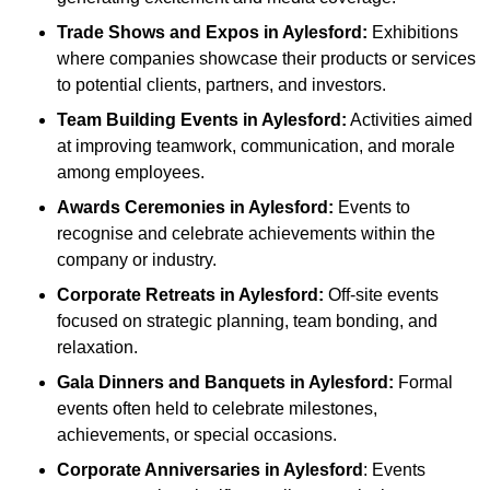
Trade Shows and Expos
in Aylesford
:
Exhibitions
where companies showcase their products or services
to potential clients, partners, and investors.
Team Building Events
in Aylesford
:
Activities aimed
at improving teamwork, communication, and morale
among employees.
Awards Ceremonies
in Aylesford
:
Events to
recognise and celebrate achievements within the
company or industry.
Corporate Retreats
in Aylesford
:
Off-site events
focused on strategic planning, team bonding, and
relaxation.
Gala Dinners and Banquets
in Aylesford
:
Formal
events often held to celebrate milestones,
achievements, or special occasions.
Corporate Anniversaries
in Aylesford
: Events