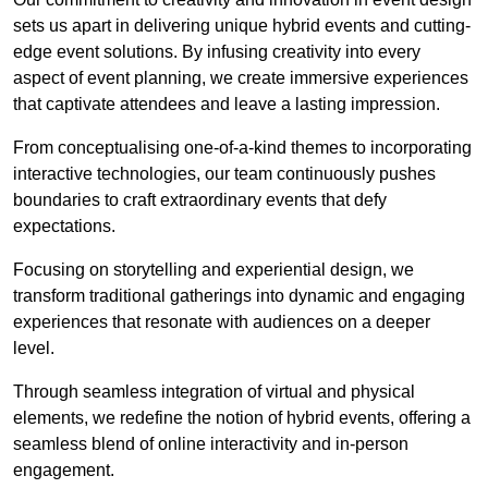
sets us apart in delivering unique hybrid events and cutting-
edge event solutions. By infusing creativity into every
aspect of event planning, we create immersive experiences
that captivate attendees and leave a lasting impression.
From conceptualising one-of-a-kind themes to incorporating
interactive technologies, our team continuously pushes
boundaries to craft extraordinary events that defy
expectations.
Focusing on storytelling and experiential design, we
transform traditional gatherings into dynamic and engaging
experiences that resonate with audiences on a deeper
level.
Through seamless integration of virtual and physical
elements, we redefine the notion of hybrid events, offering a
seamless blend of online interactivity and in-person
engagement.