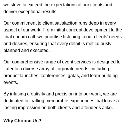
we strive to exceed the expectations of our clients and
deliver exceptional results.
Our commitment to client satisfaction runs deep in every
aspect of our work. From initial concept development to the
final curtain call, we prioritise listening to our clients’ needs
and desires, ensuring that every detail is meticulously
planned and executed.
Our comprehensive range of event services is designed to
cater to a diverse array of corporate needs, including
product launches, conferences, galas, and team-building
events.
By infusing creativity and precision into our work, we are
dedicated to crafting memorable experiences that leave a
lasting impression on both clients and attendees alike.
Why Choose Us?