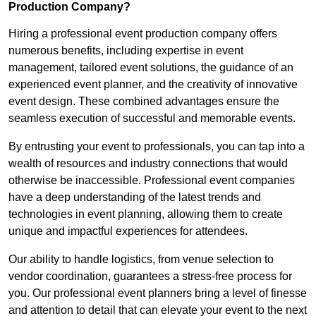
Production Company?
Hiring a professional event production company offers
numerous benefits, including expertise in event
management, tailored event solutions, the guidance of an
experienced event planner, and the creativity of innovative
event design. These combined advantages ensure the
seamless execution of successful and memorable events.
By entrusting your event to professionals, you can tap into a
wealth of resources and industry connections that would
otherwise be inaccessible. Professional event companies
have a deep understanding of the latest trends and
technologies in event planning, allowing them to create
unique and impactful experiences for attendees.
Our ability to handle logistics, from venue selection to
vendor coordination, guarantees a stress-free process for
you. Our professional event planners bring a level of finesse
and attention to detail that can elevate your event to the next