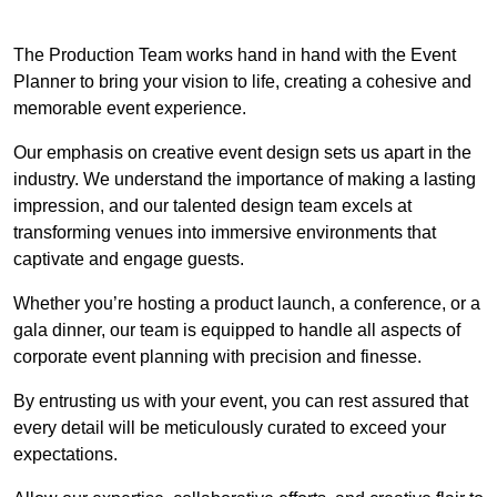
The Production Team works hand in hand with the Event
Planner to bring your vision to life, creating a cohesive and
memorable event experience.
Our emphasis on creative event design sets us apart in the
industry. We understand the importance of making a lasting
impression, and our talented design team excels at
transforming venues into immersive environments that
captivate and engage guests.
Whether you’re hosting a product launch, a conference, or a
gala dinner, our team is equipped to handle all aspects of
corporate event planning with precision and finesse.
By entrusting us with your event, you can rest assured that
every detail will be meticulously curated to exceed your
expectations.