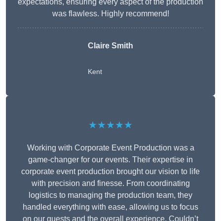
expectations, ensuring every aspect of the production
was flawless. Highly recommend!
Claire Smith
Kent
★★★★★
Working with Corporate Event Production was a
game-changer for our events. Their expertise in
corporate event production brought our vision to life
with precision and finesse. From coordinating
logistics to managing the production team, they
handled everything with ease, allowing us to focus
on our guests and the overall experience. Couldn’t