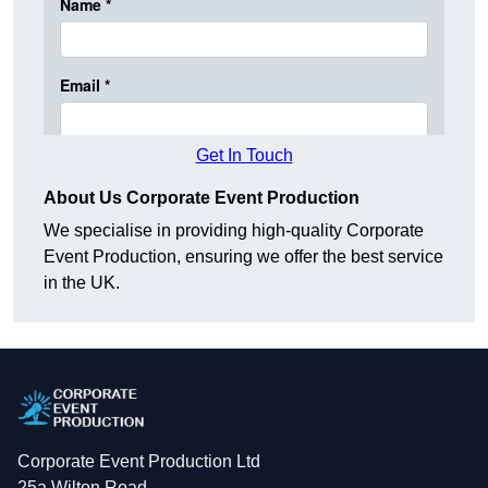
Get In Touch
About Us Corporate Event Production
We specialise in providing high-quality Corporate
Event Production, ensuring we offer the best service
in the UK.
Corporate Event Production Ltd
25a Wilton Road