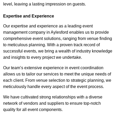
level, leaving a lasting impression on guests.
Expertise and Experience
Our expertise and experience as a leading event
management company in Aylesford enables us to provide
comprehensive event solutions, ranging from venue finding
to meticulous planning. With a proven track record of
successful events, we bring a wealth of industry knowledge
and insights to every project we undertake.
Our team’s extensive experience in event coordination
allows us to tailor our services to meet the unique needs of
each client. From venue selection to strategic planning, we
meticulously handle every aspect of the event process.
We have cultivated strong relationships with a diverse
network of vendors and suppliers to ensure top-notch
quality for all event components.