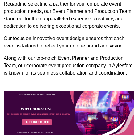
Regarding selecting a partner for your corporate event
production needs, our Event Planner and Production Team
stand out for their unparalleled expertise, creativity, and
dedication to delivering exceptional corporate events.
Our focus on innovative event design ensures that each
event is tailored to reflect your unique brand and vision.
Along with our top-notch Event Planner and Production
Team, our corporate event production company in Aylesford
is known for its seamless collaboration and coordination.