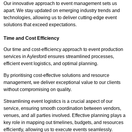
Our innovative approach to event management sets us
apart. We stay updated on emerging industry trends and
technologies, allowing us to deliver cutting-edge event
solutions that exceed expectations.
Time and Cost Efficiency
Our time and cost-efficiency approach to event production
services in Aylesford ensures streamlined processes,
efficient event logistics, and optimal planning.
By prioritising cost-effective solutions and resource
management, we deliver exceptional value to our clients
without compromising on quality.
Streamlining event logistics is a crucial aspect of our
service, ensuring smooth coordination between vendors,
venues, and all parties involved. Effective planning plays a
key role in mapping out timelines, budgets, and resources
efficiently, allowing us to execute events seamlessly.