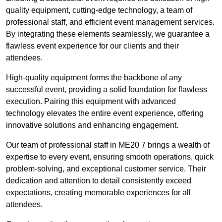
quality equipment, cutting-edge technology, a team of
professional staff, and efficient event management services.
By integrating these elements seamlessly, we guarantee a
flawless event experience for our clients and their
attendees.
High-quality equipment forms the backbone of any
successful event, providing a solid foundation for flawless
execution. Pairing this equipment with advanced
technology elevates the entire event experience, offering
innovative solutions and enhancing engagement.
Our team of professional staff in ME20 7 brings a wealth of
expertise to every event, ensuring smooth operations, quick
problem-solving, and exceptional customer service. Their
dedication and attention to detail consistently exceed
expectations, creating memorable experiences for all
attendees.