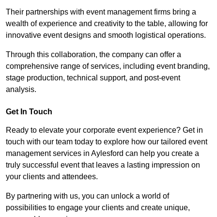
Their partnerships with event management firms bring a
wealth of experience and creativity to the table, allowing for
innovative event designs and smooth logistical operations.
Through this collaboration, the company can offer a
comprehensive range of services, including event branding,
stage production, technical support, and post-event
analysis.
Get In Touch
Ready to elevate your corporate event experience? Get in
touch with our team today to explore how our tailored event
management services in Aylesford can help you create a
truly successful event that leaves a lasting impression on
your clients and attendees.
By partnering with us, you can unlock a world of
possibilities to engage your clients and create unique,