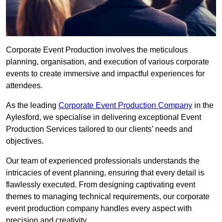
Corporate Event Production involves the meticulous
planning, organisation, and execution of various corporate
events to create immersive and impactful experiences for
attendees.
As the leading
Corporate Event Production Company
in the
Aylesford, we specialise in delivering exceptional Event
Production Services tailored to our clients’ needs and
objectives.
Our team of experienced professionals understands the
intricacies of event planning, ensuring that every detail is
flawlessly executed. From designing captivating event
themes to managing technical requirements, our corporate
event production company handles every aspect with
precision and creativity.