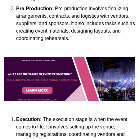
Pre-Production:
Pre-production involves finalizing
arrangements, contracts, and logistics with vendors,
suppliers, and sponsors. It also includes tasks such as
creating event materials, designing layouts, and
coordinating rehearsals.
Execution:
The execution stage is when the event
comes to life. It involves setting up the venue,
managing registrations, coordinating vendors and