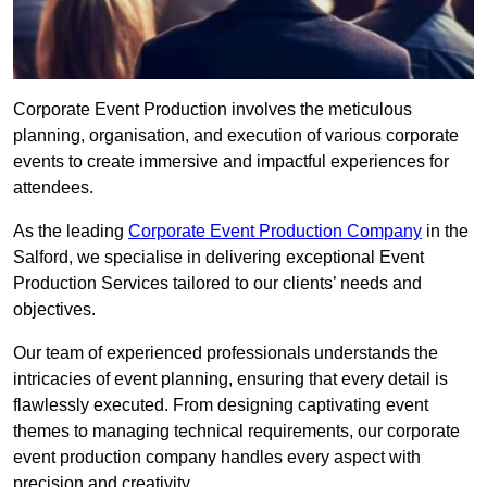
Corporate Event Production involves the meticulous
planning, organisation, and execution of various corporate
events to create immersive and impactful experiences for
attendees.
As the leading
Corporate Event Production Company
in the
Salford, we specialise in delivering exceptional Event
Production Services tailored to our clients’ needs and
objectives.
Our team of experienced professionals understands the
intricacies of event planning, ensuring that every detail is
flawlessly executed. From designing captivating event
themes to managing technical requirements, our corporate
event production company handles every aspect with
precision and creativity.