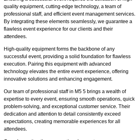
quality equipment, cutting-edge technology, a team of
professional staff, and efficient event management services.
By integrating these elements seamlessly, we guarantee a
flawless event experience for our clients and their
attendees.
High-quality equipment forms the backbone of any
successful event, providing a solid foundation for flawless
execution. Pairing this equipment with advanced
technology elevates the entire event experience, offering
innovative solutions and enhancing engagement.
Our team of professional staff in M5 5 brings a wealth of
expertise to every event, ensuring smooth operations, quick
problem-solving, and exceptional customer service. Their
dedication and attention to detail consistently exceed
expectations, creating memorable experiences for all
attendees.