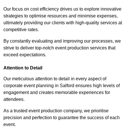
Our focus on cost efficiency drives us to explore innovative
strategies to optimise resources and minimise expenses,
ultimately providing our clients with high-quality services at
competitive rates.
By constantly evaluating and improving our processes, we
strive to deliver top-notch event production services that
exceed expectations.
Attention to Detail
Our meticulous attention to detail in every aspect of
corporate event planning in Salford ensures high levels of
engagement and creates memorable experiences for
attendees.
As a trusted event production company, we prioritise
precision and perfection to guarantee the success of each
event.