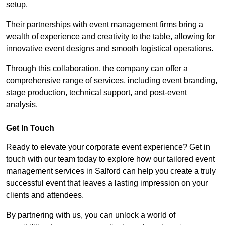
setup.
Their partnerships with event management firms bring a
wealth of experience and creativity to the table, allowing for
innovative event designs and smooth logistical operations.
Through this collaboration, the company can offer a
comprehensive range of services, including event branding,
stage production, technical support, and post-event
analysis.
Get In Touch
Ready to elevate your corporate event experience? Get in
touch with our team today to explore how our tailored event
management services in Salford can help you create a truly
successful event that leaves a lasting impression on your
clients and attendees.
By partnering with us, you can unlock a world of