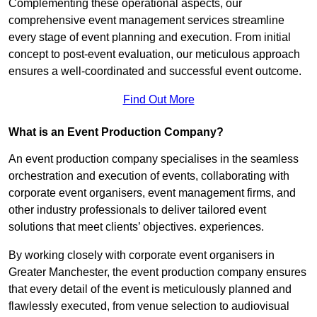
Complementing these operational aspects, our
comprehensive event management services streamline
every stage of event planning and execution. From initial
concept to post-event evaluation, our meticulous approach
ensures a well-coordinated and successful event outcome.
Find Out More
What is an Event Production Company?
An event production company specialises in the seamless
orchestration and execution of events, collaborating with
corporate event organisers, event management firms, and
other industry professionals to deliver tailored event
solutions that meet clients’ objectives. experiences.
By working closely with corporate event organisers in
Greater Manchester, the event production company ensures
that every detail of the event is meticulously planned and
flawlessly executed, from venue selection to audiovisual