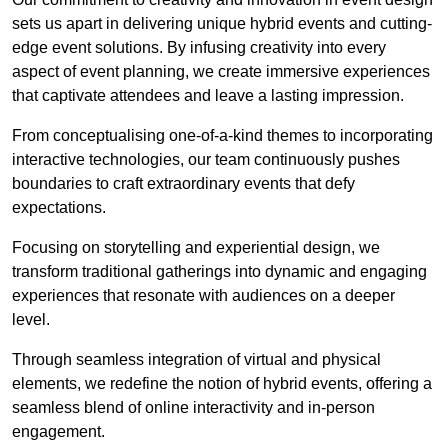
sets us apart in delivering unique hybrid events and cutting-
edge event solutions. By infusing creativity into every
aspect of event planning, we create immersive experiences
that captivate attendees and leave a lasting impression.
From conceptualising one-of-a-kind themes to incorporating
interactive technologies, our team continuously pushes
boundaries to craft extraordinary events that defy
expectations.
Focusing on storytelling and experiential design, we
transform traditional gatherings into dynamic and engaging
experiences that resonate with audiences on a deeper
level.
Through seamless integration of virtual and physical
elements, we redefine the notion of hybrid events, offering a
seamless blend of online interactivity and in-person
engagement.