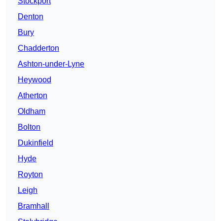
Stockport
Denton
Bury
Chadderton
Ashton-under-Lyne
Heywood
Atherton
Oldham
Bolton
Dukinfield
Hyde
Royton
Leigh
Bramhall