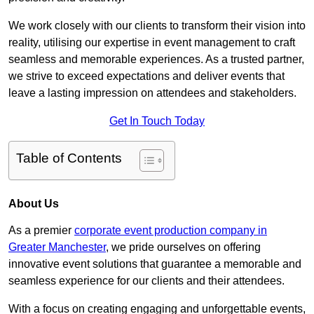
We work closely with our clients to transform their vision into
reality, utilising our expertise in event management to craft
seamless and memorable experiences. As a trusted partner,
we strive to exceed expectations and deliver events that
leave a lasting impression on attendees and stakeholders.
Get In Touch Today
Table of Contents
About Us
As a premier
corporate event production company in
Greater Manchester
, we pride ourselves on offering
innovative event solutions that guarantee a memorable and
seamless experience for our clients and their attendees.
With a focus on creating engaging and unforgettable events,