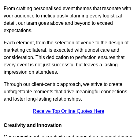
From crafting personalised event themes that resonate with
your audience to meticulously planning every logistical
detail, our team goes above and beyond to exceed
expectations.
Each element, from the selection of venue to the design of
marketing collateral, is executed with utmost care and
consideration. This dedication to perfection ensures that
every event is not just successful but leaves a lasting
impression on attendees.
Through our client-centric approach, we strive to create
unforgettable moments that drive meaningful connections
and foster long-lasting relationships.
Receive Top Online Quotes Here
Creativity and Innovation
Our commitment to creativity and innovation in event design