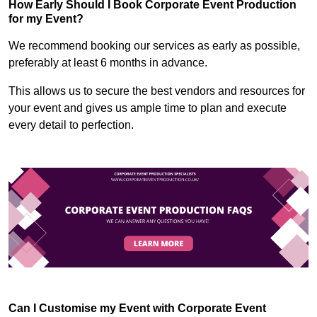
How Early Should I Book Corporate Event Production
for my Event?
We recommend booking our services as early as possible,
preferably at least 6 months in advance.
This allows us to secure the best vendors and resources for
your event and gives us ample time to plan and execute
every detail to perfection.
Can I Customise my Event with Corporate Event