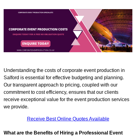
Understanding the costs of corporate event production in
Salford is essential for effective budgeting and planning.
Our transparent approach to pricing, coupled with our
commitment to cost efficiency, ensures that our clients
receive exceptional value for the event production services
we provide.
Receive Best Online Quotes Available
What are the Benefits of Hiring a Professional Event