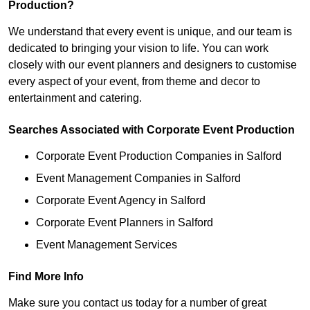
Production?
We understand that every event is unique, and our team is
dedicated to bringing your vision to life. You can work
closely with our event planners and designers to customise
every aspect of your event, from theme and decor to
entertainment and catering.
Searches Associated with Corporate Event Production
Corporate Event Production Companies in Salford
Event Management Companies in Salford
Corporate Event Agency in Salford
Corporate Event Planners in Salford
Event Management Services
Find More Info
Make sure you contact us today for a number of great