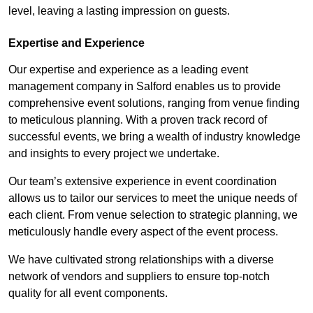
level, leaving a lasting impression on guests.
Expertise and Experience
Our expertise and experience as a leading event
management company in Salford enables us to provide
comprehensive event solutions, ranging from venue finding
to meticulous planning. With a proven track record of
successful events, we bring a wealth of industry knowledge
and insights to every project we undertake.
Our team’s extensive experience in event coordination
allows us to tailor our services to meet the unique needs of
each client. From venue selection to strategic planning, we
meticulously handle every aspect of the event process.
We have cultivated strong relationships with a diverse
network of vendors and suppliers to ensure top-notch
quality for all event components.