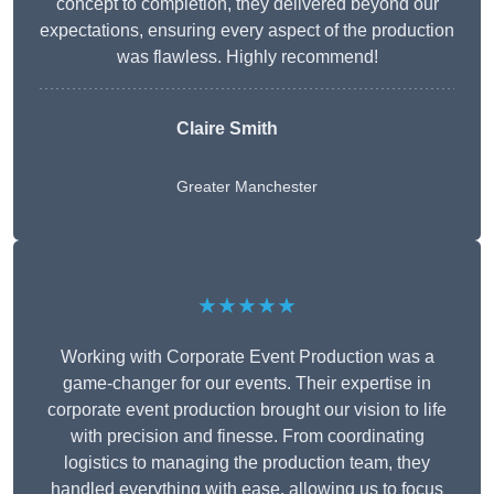
concept to completion, they delivered beyond our
expectations, ensuring every aspect of the production
was flawless. Highly recommend!
Claire Smith
Greater Manchester
★★★★★
Working with Corporate Event Production was a
game-changer for our events. Their expertise in
corporate event production brought our vision to life
with precision and finesse. From coordinating
logistics to managing the production team, they
handled everything with ease, allowing us to focus