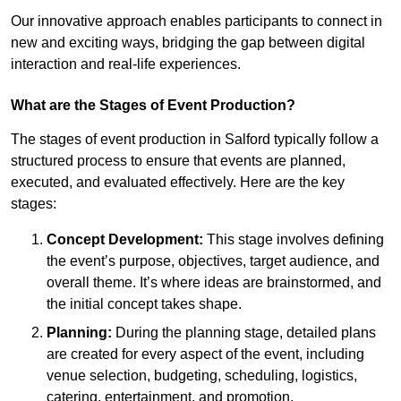
Our innovative approach enables participants to connect in
new and exciting ways, bridging the gap between digital
interaction and real-life experiences.
What are the Stages of Event Production?
The stages of event production in Salford typically follow a
structured process to ensure that events are planned,
executed, and evaluated effectively. Here are the key
stages:
Concept Development:
This stage involves defining
the event’s purpose, objectives, target audience, and
overall theme. It’s where ideas are brainstormed, and
the initial concept takes shape.
Planning:
During the planning stage, detailed plans
are created for every aspect of the event, including
venue selection, budgeting, scheduling, logistics,
catering, entertainment, and promotion.