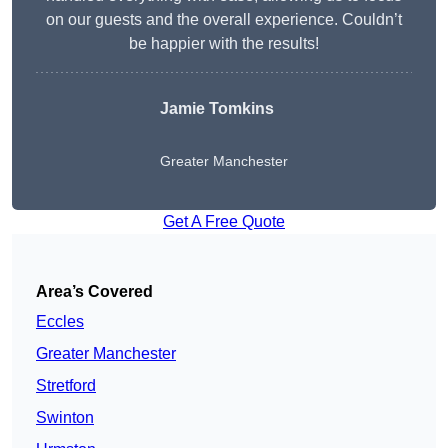
on our guests and the overall experience. Couldn’t
be happier with the results!
Jamie Tomkins
Greater Manchester
Get A Free Quote
Area’s Covered
Eccles
Greater Manchester
Stretford
Swinton