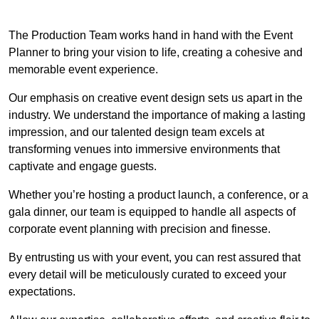
The Production Team works hand in hand with the Event
Planner to bring your vision to life, creating a cohesive and
memorable event experience.
Our emphasis on creative event design sets us apart in the
industry. We understand the importance of making a lasting
impression, and our talented design team excels at
transforming venues into immersive environments that
captivate and engage guests.
Whether you’re hosting a product launch, a conference, or a
gala dinner, our team is equipped to handle all aspects of
corporate event planning with precision and finesse.
By entrusting us with your event, you can rest assured that
every detail will be meticulously curated to exceed your
expectations.