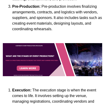
Pre-Production:
Pre-production involves finalizing
arrangements, contracts, and logistics with vendors,
suppliers, and sponsors. It also includes tasks such as
creating event materials, designing layouts, and
coordinating rehearsals.
Execution:
The execution stage is when the event
comes to life. It involves setting up the venue,
managing registrations, coordinating vendors and