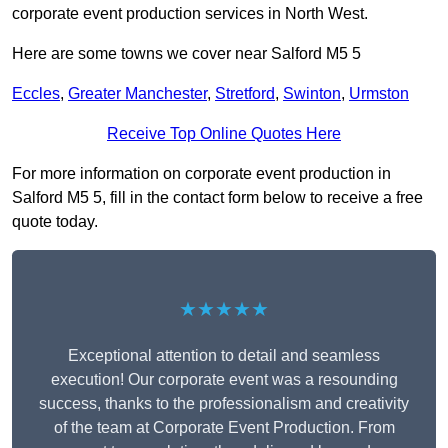
corporate event production services in North West.
Here are some towns we cover near Salford M5 5
Eccles
,
Greater Manchester
,
Stretford
,
Swinton
,
Urmston
Receive Top Online Quotes Here
For more information on corporate event production in
Salford M5 5, fill in the contact form below to receive a free
quote today.
★★★★★
Exceptional attention to detail and seamless
execution! Our corporate event was a resounding
success, thanks to the professionalism and creativity
of the team at Corporate Event Production. From