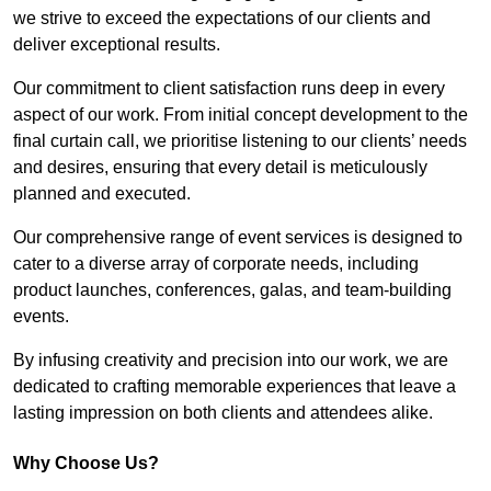
we strive to exceed the expectations of our clients and
deliver exceptional results.
Our commitment to client satisfaction runs deep in every
aspect of our work. From initial concept development to the
final curtain call, we prioritise listening to our clients’ needs
and desires, ensuring that every detail is meticulously
planned and executed.
Our comprehensive range of event services is designed to
cater to a diverse array of corporate needs, including
product launches, conferences, galas, and team-building
events.
By infusing creativity and precision into our work, we are
dedicated to crafting memorable experiences that leave a
lasting impression on both clients and attendees alike.
Why Choose Us?