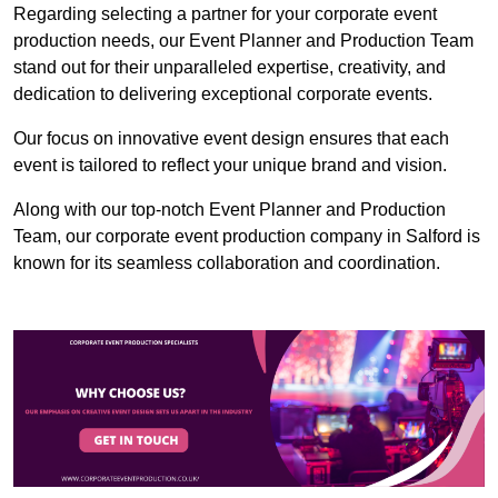
Regarding selecting a partner for your corporate event
production needs, our Event Planner and Production Team
stand out for their unparalleled expertise, creativity, and
dedication to delivering exceptional corporate events.
Our focus on innovative event design ensures that each
event is tailored to reflect your unique brand and vision.
Along with our top-notch Event Planner and Production
Team, our corporate event production company in Salford is
known for its seamless collaboration and coordination.