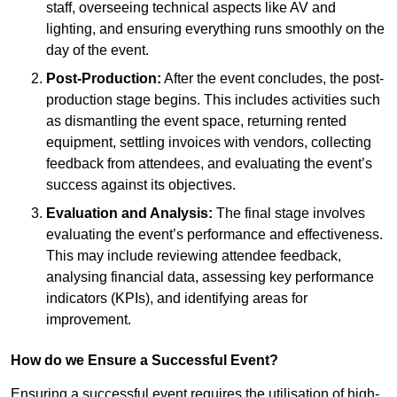
staff, overseeing technical aspects like AV and
lighting, and ensuring everything runs smoothly on the
day of the event.
Post-Production:
After the event concludes, the post-
production stage begins. This includes activities such
as dismantling the event space, returning rented
equipment, settling invoices with vendors, collecting
feedback from attendees, and evaluating the event’s
success against its objectives.
Evaluation and Analysis:
The final stage involves
evaluating the event’s performance and effectiveness.
This may include reviewing attendee feedback,
analysing financial data, assessing key performance
indicators (KPIs), and identifying areas for
improvement.
How do we Ensure a Successful Event?
Ensuring a successful event requires the utilisation of high-