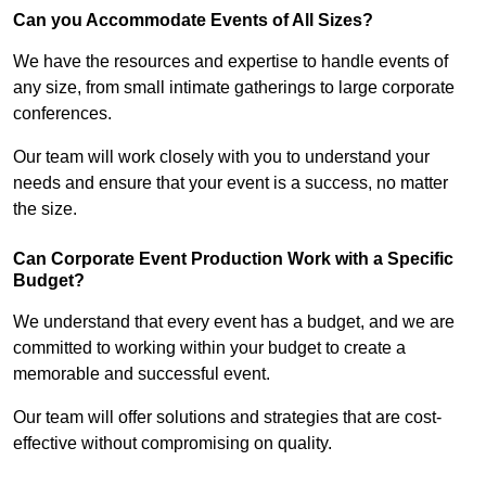
Can you Accommodate Events of All Sizes?
We have the resources and expertise to handle events of
any size, from small intimate gatherings to large corporate
conferences.
Our team will work closely with you to understand your
needs and ensure that your event is a success, no matter
the size.
Can Corporate Event Production Work with a Specific
Budget?
We understand that every event has a budget, and we are
committed to working within your budget to create a
memorable and successful event.
Our team will offer solutions and strategies that are cost-
effective without compromising on quality.