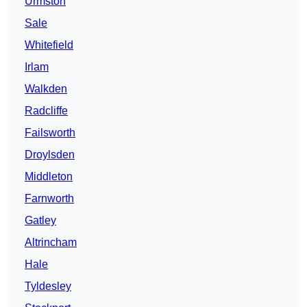
Urmston
Sale
Whitefield
Irlam
Walkden
Radcliffe
Failsworth
Droylsden
Middleton
Farnworth
Gatley
Altrincham
Hale
Tyldesley