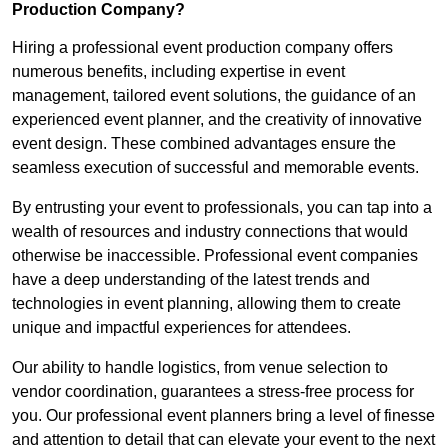
Production Company?
Hiring a professional event production company offers
numerous benefits, including expertise in event
management, tailored event solutions, the guidance of an
experienced event planner, and the creativity of innovative
event design. These combined advantages ensure the
seamless execution of successful and memorable events.
By entrusting your event to professionals, you can tap into a
wealth of resources and industry connections that would
otherwise be inaccessible. Professional event companies
have a deep understanding of the latest trends and
technologies in event planning, allowing them to create
unique and impactful experiences for attendees.
Our ability to handle logistics, from venue selection to
vendor coordination, guarantees a stress-free process for
you. Our professional event planners bring a level of finesse
and attention to detail that can elevate your event to the next