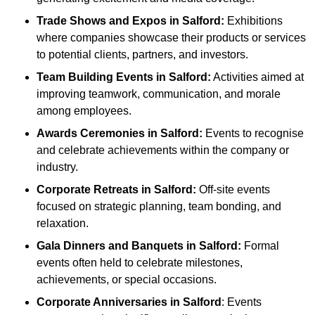
Trade Shows and Expos
in Salford
:
Exhibitions
where companies showcase their products or services
to potential clients, partners, and investors.
Team Building Events
in Salford
:
Activities aimed at
improving teamwork, communication, and morale
among employees.
Awards Ceremonies
in Salford
:
Events to recognise
and celebrate achievements within the company or
industry.
Corporate Retreats
in Salford
:
Off-site events
focused on strategic planning, team bonding, and
relaxation.
Gala Dinners and Banquets
in Salford
:
Formal
events often held to celebrate milestones,
achievements, or special occasions.
Corporate Anniversaries
in Salford
: Events