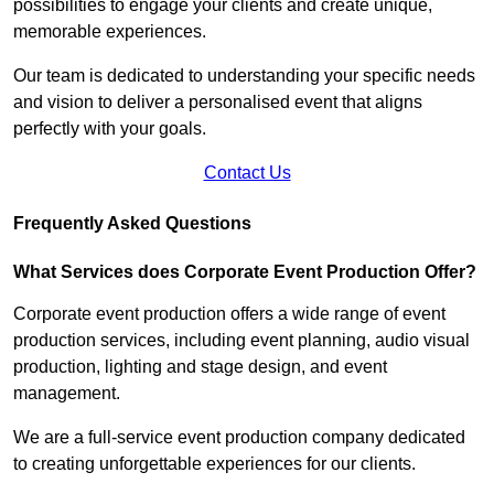
possibilities to engage your clients and create unique,
memorable experiences.
Our team is dedicated to understanding your specific needs
and vision to deliver a personalised event that aligns
perfectly with your goals.
Contact Us
Frequently Asked Questions
What Services does Corporate Event Production Offer?
Corporate event production offers a wide range of event
production services, including event planning, audio visual
production, lighting and stage design, and event
management.
We are a full-service event production company dedicated
to creating unforgettable experiences for our clients.