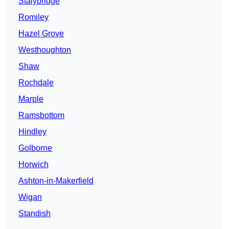
Stalybridge
Romiley
Hazel Grove
Westhoughton
Shaw
Rochdale
Marple
Ramsbottom
Hindley
Golborne
Horwich
Ashton-in-Makerfield
Wigan
Standish