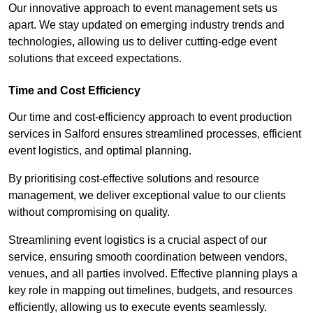
Our innovative approach to event management sets us
apart. We stay updated on emerging industry trends and
technologies, allowing us to deliver cutting-edge event
solutions that exceed expectations.
Time and Cost Efficiency
Our time and cost-efficiency approach to event production
services in Salford ensures streamlined processes, efficient
event logistics, and optimal planning.
By prioritising cost-effective solutions and resource
management, we deliver exceptional value to our clients
without compromising on quality.
Streamlining event logistics is a crucial aspect of our
service, ensuring smooth coordination between vendors,
venues, and all parties involved. Effective planning plays a
key role in mapping out timelines, budgets, and resources
efficiently, allowing us to execute events seamlessly.