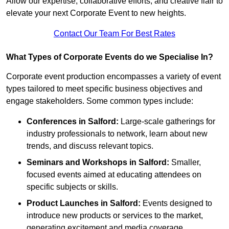
Allow our expertise, collaborative efforts, and creative flair to
elevate your next Corporate Event to new heights.
Contact Our Team For Best Rates
What Types of Corporate Events do we Specialise In?
Corporate event production encompasses a variety of event
types tailored to meet specific business objectives and
engage stakeholders. Some common types include:
Conferences in Salford:
Large-scale gatherings for
industry professionals to network, learn about new
trends, and discuss relevant topics.
Seminars and Workshops
in Salford
:
Smaller,
focused events aimed at educating attendees on
specific subjects or skills.
Product Launches
in Salford
:
Events designed to
introduce new products or services to the market,
generating excitement and media coverage.