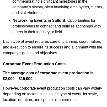
commemorating significant milestones in the
company’s history, often involving employees, clients,
and stakeholders.
Networking Events
in Salford
:
Opportunities for
professionals to connect and build relationships with
others in their industry or field.
Each type of event requires careful planning, coordination,
and execution to ensure its success and alignment with the
company’s goals and objectives.
Corporate Event Production Costs
The average cost of corporate event production is
£2,000 – £15,000.
However, corporate event production costs can vary widely
depending on factors such as the type of event, its scale,
location, duration, and specific requirements.