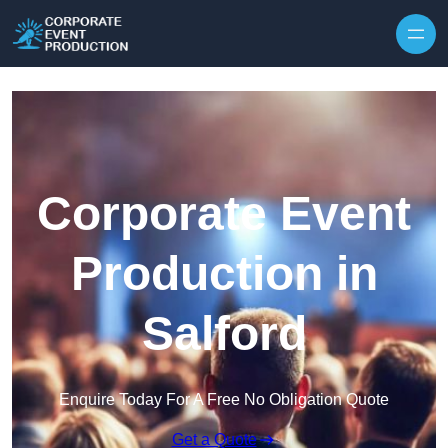
Skip to content
Corporate Event
Production in
Salford
Enquire Today For A Free No Obligation Quote
Get a Quote