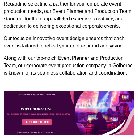
Regarding selecting a partner for your corporate event
production needs, our Event Planner and Production Team
stand out for their unparalleled expertise, creativity, and
dedication to delivering exceptional corporate events.
Our focus on innovative event design ensures that each
event is tailored to reflect your unique brand and vision.
Along with our top-notch Event Planner and Production
Team, our corporate event production company in Golborne
is known for its seamless collaboration and coordination.