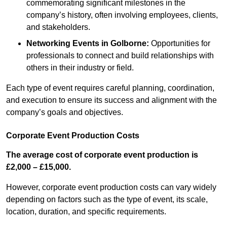
commemorating significant milestones in the
company’s history, often involving employees, clients,
and stakeholders.
Networking Events
in Golborne
:
Opportunities for
professionals to connect and build relationships with
others in their industry or field.
Each type of event requires careful planning, coordination,
and execution to ensure its success and alignment with the
company’s goals and objectives.
Corporate Event Production Costs
The average cost of corporate event production is
£2,000 – £15,000.
However, corporate event production costs can vary widely
depending on factors such as the type of event, its scale,
location, duration, and specific requirements.