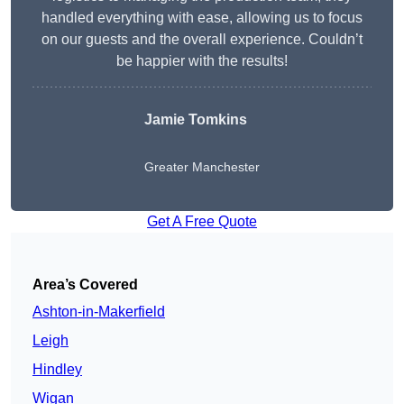
handled everything with ease, allowing us to focus
on our guests and the overall experience. Couldn’t
be happier with the results!
Jamie Tomkins
Greater Manchester
Get A Free Quote
Area’s Covered
Ashton-in-Makerfield
Leigh
Hindley
Wigan