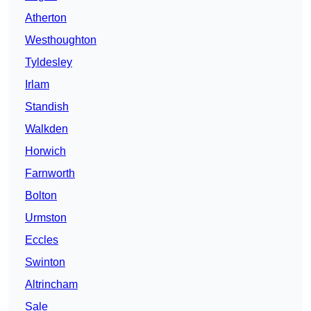
Atherton
Westhoughton
Tyldesley
Irlam
Standish
Walkden
Horwich
Farnworth
Bolton
Urmston
Eccles
Swinton
Altrincham
Sale