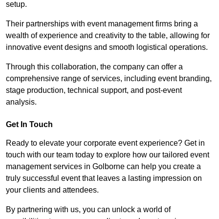
setup.
Their partnerships with event management firms bring a
wealth of experience and creativity to the table, allowing for
innovative event designs and smooth logistical operations.
Through this collaboration, the company can offer a
comprehensive range of services, including event branding,
stage production, technical support, and post-event
analysis.
Get In Touch
Ready to elevate your corporate event experience? Get in
touch with our team today to explore how our tailored event
management services in Golborne can help you create a
truly successful event that leaves a lasting impression on
your clients and attendees.
By partnering with us, you can unlock a world of