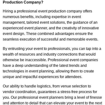
Production Company?
Hiring a professional event production company offers
numerous benefits, including expertise in event
management, tailored event solutions, the guidance of an
experienced event planner, and the creativity of innovative
event design. These combined advantages ensure the
seamless execution of successful and memorable events.
By entrusting your event to professionals, you can tap into a
wealth of resources and industry connections that would
otherwise be inaccessible. Professional event companies
have a deep understanding of the latest trends and
technologies in event planning, allowing them to create
unique and impactful experiences for attendees.
Our ability to handle logistics, from venue selection to
vendor coordination, guarantees a stress-free process for
you. Our professional event planners bring a level of finesse
and attention to detail that can elevate your event to the next