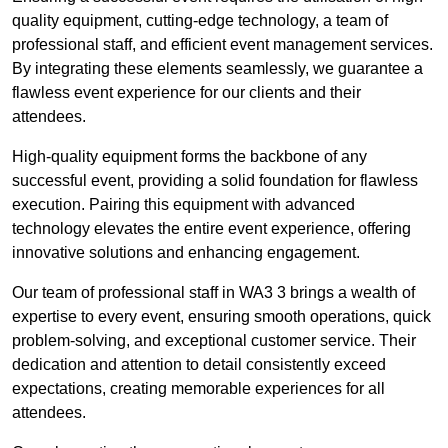
quality equipment, cutting-edge technology, a team of
professional staff, and efficient event management services.
By integrating these elements seamlessly, we guarantee a
flawless event experience for our clients and their
attendees.
High-quality equipment forms the backbone of any
successful event, providing a solid foundation for flawless
execution. Pairing this equipment with advanced
technology elevates the entire event experience, offering
innovative solutions and enhancing engagement.
Our team of professional staff in WA3 3 brings a wealth of
expertise to every event, ensuring smooth operations, quick
problem-solving, and exceptional customer service. Their
dedication and attention to detail consistently exceed
expectations, creating memorable experiences for all
attendees.