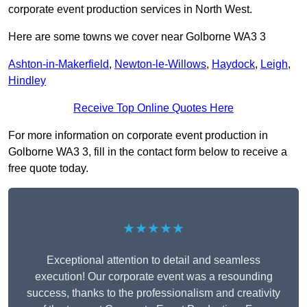
corporate event production services in North West.
Here are some towns we cover near Golborne WA3 3
Ashton-in-Makerfield
,
Newton-le-Willows
,
Haydock
,
Leigh
,
Hindley
Receive Top Online Quotes Here
For more information on corporate event production in
Golborne WA3 3, fill in the contact form below to receive a
free quote today.
★★★★★
Exceptional attention to detail and seamless
execution! Our corporate event was a resounding
success, thanks to the professionalism and creativity