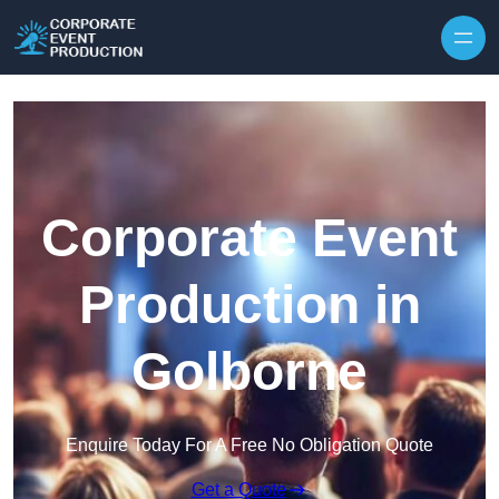
Skip to content
Corporate Event
Production in
Golborne
Enquire Today For A Free No Obligation Quote
Get a Quote