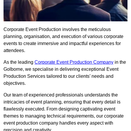
Corporate Event Production involves the meticulous
planning, organisation, and execution of various corporate
events to create immersive and impactful experiences for
attendees.
As the leading
Corporate Event Production Company
in the
Golborne, we specialise in delivering exceptional Event
Production Services tailored to our clients’ needs and
objectives.
Our team of experienced professionals understands the
intricacies of event planning, ensuring that every detail is
flawlessly executed. From designing captivating event
themes to managing technical requirements, our corporate
event production company handles every aspect with
precision and creativity.