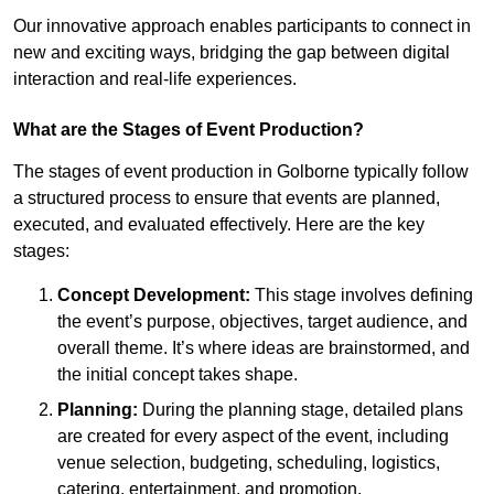
Our innovative approach enables participants to connect in
new and exciting ways, bridging the gap between digital
interaction and real-life experiences.
What are the Stages of Event Production?
The stages of event production in Golborne typically follow
a structured process to ensure that events are planned,
executed, and evaluated effectively. Here are the key
stages:
Concept Development:
This stage involves defining
the event’s purpose, objectives, target audience, and
overall theme. It’s where ideas are brainstormed, and
the initial concept takes shape.
Planning:
During the planning stage, detailed plans
are created for every aspect of the event, including
venue selection, budgeting, scheduling, logistics,
catering, entertainment, and promotion.