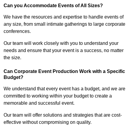
Can you Accommodate Events of All Sizes?
We have the resources and expertise to handle events of
any size, from small intimate gatherings to large corporate
conferences.
Our team will work closely with you to understand your
needs and ensure that your event is a success, no matter
the size.
Can Corporate Event Production Work with a Specific
Budget?
We understand that every event has a budget, and we are
committed to working within your budget to create a
memorable and successful event.
Our team will offer solutions and strategies that are cost-
effective without compromising on quality.