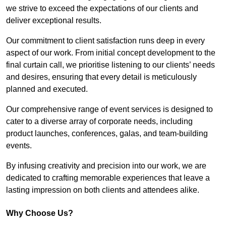
we strive to exceed the expectations of our clients and
deliver exceptional results.
Our commitment to client satisfaction runs deep in every
aspect of our work. From initial concept development to the
final curtain call, we prioritise listening to our clients’ needs
and desires, ensuring that every detail is meticulously
planned and executed.
Our comprehensive range of event services is designed to
cater to a diverse array of corporate needs, including
product launches, conferences, galas, and team-building
events.
By infusing creativity and precision into our work, we are
dedicated to crafting memorable experiences that leave a
lasting impression on both clients and attendees alike.
Why Choose Us?