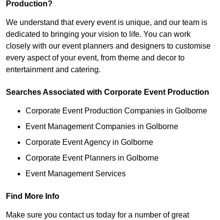
Production?
We understand that every event is unique, and our team is
dedicated to bringing your vision to life. You can work
closely with our event planners and designers to customise
every aspect of your event, from theme and decor to
entertainment and catering.
Searches Associated with Corporate Event Production
Corporate Event Production Companies in Golborne
Event Management Companies in Golborne
Corporate Event Agency in Golborne
Corporate Event Planners in Golborne
Event Management Services
Find More Info
Make sure you contact us today for a number of great