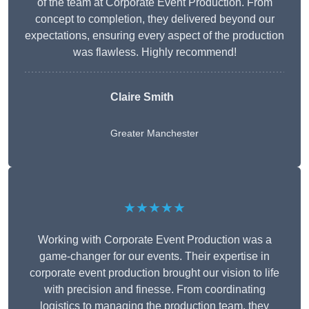
of the team at Corporate Event Production. From
concept to completion, they delivered beyond our
expectations, ensuring every aspect of the production
was flawless. Highly recommend!
Claire Smith
Greater Manchester
★★★★★
Working with Corporate Event Production was a
game-changer for our events. Their expertise in
corporate event production brought our vision to life
with precision and finesse. From coordinating
logistics to managing the production team, they