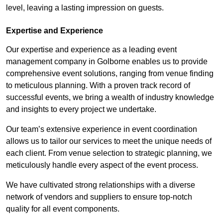
level, leaving a lasting impression on guests.
Expertise and Experience
Our expertise and experience as a leading event
management company in Golborne enables us to provide
comprehensive event solutions, ranging from venue finding
to meticulous planning. With a proven track record of
successful events, we bring a wealth of industry knowledge
and insights to every project we undertake.
Our team’s extensive experience in event coordination
allows us to tailor our services to meet the unique needs of
each client. From venue selection to strategic planning, we
meticulously handle every aspect of the event process.
We have cultivated strong relationships with a diverse
network of vendors and suppliers to ensure top-notch
quality for all event components.