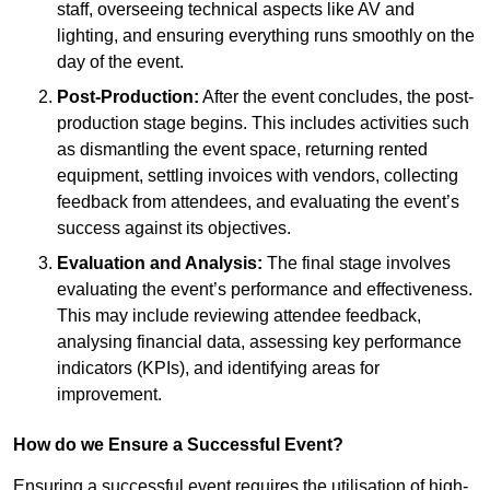
staff, overseeing technical aspects like AV and
lighting, and ensuring everything runs smoothly on the
day of the event.
Post-Production:
After the event concludes, the post-
production stage begins. This includes activities such
as dismantling the event space, returning rented
equipment, settling invoices with vendors, collecting
feedback from attendees, and evaluating the event’s
success against its objectives.
Evaluation and Analysis:
The final stage involves
evaluating the event’s performance and effectiveness.
This may include reviewing attendee feedback,
analysing financial data, assessing key performance
indicators (KPIs), and identifying areas for
improvement.
How do we Ensure a Successful Event?
Ensuring a successful event requires the utilisation of high-