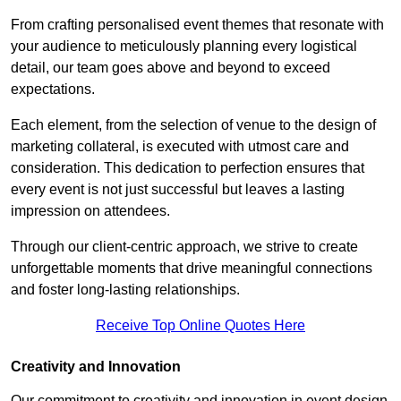
From crafting personalised event themes that resonate with
your audience to meticulously planning every logistical
detail, our team goes above and beyond to exceed
expectations.
Each element, from the selection of venue to the design of
marketing collateral, is executed with utmost care and
consideration. This dedication to perfection ensures that
every event is not just successful but leaves a lasting
impression on attendees.
Through our client-centric approach, we strive to create
unforgettable moments that drive meaningful connections
and foster long-lasting relationships.
Receive Top Online Quotes Here
Creativity and Innovation
Our commitment to creativity and innovation in event design