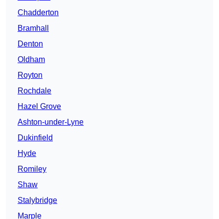
Chadderton
Bramhall
Denton
Oldham
Royton
Rochdale
Hazel Grove
Ashton-under-Lyne
Dukinfield
Hyde
Romiley
Shaw
Stalybridge
Marple