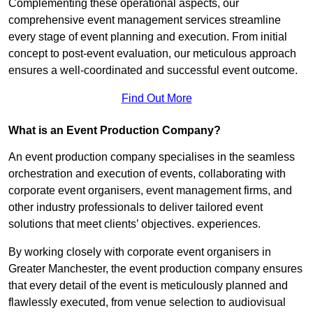
Complementing these operational aspects, our
comprehensive event management services streamline
every stage of event planning and execution. From initial
concept to post-event evaluation, our meticulous approach
ensures a well-coordinated and successful event outcome.
Find Out More
What is an Event Production Company?
An event production company specialises in the seamless
orchestration and execution of events, collaborating with
corporate event organisers, event management firms, and
other industry professionals to deliver tailored event
solutions that meet clients’ objectives. experiences.
By working closely with corporate event organisers in
Greater Manchester, the event production company ensures
that every detail of the event is meticulously planned and
flawlessly executed, from venue selection to audiovisual