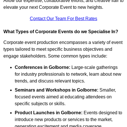
Allow our expertise, collaborative efforts, and creative flair to
elevate your next Corporate Event to new heights.
Contact Our Team For Best Rates
What Types of Corporate Events do we Specialise In?
Corporate event production encompasses a variety of event
types tailored to meet specific business objectives and
engage stakeholders. Some common types include:
Conferences in Golborne:
Large-scale gatherings
for industry professionals to network, learn about new
trends, and discuss relevant topics.
Seminars and Workshops
in Golborne
:
Smaller,
focused events aimed at educating attendees on
specific subjects or skills.
Product Launches
in Golborne
:
Events designed to
introduce new products or services to the market,
generating excitement and media coverage.