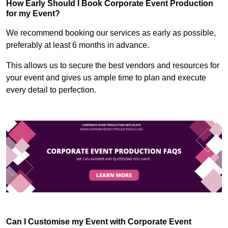
How Early Should I Book Corporate Event Production
for my Event?
We recommend booking our services as early as possible,
preferably at least 6 months in advance.
This allows us to secure the best vendors and resources for
your event and gives us ample time to plan and execute
every detail to perfection.
Can I Customise my Event with Corporate Event