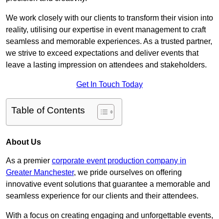
We work closely with our clients to transform their vision into
reality, utilising our expertise in event management to craft
seamless and memorable experiences. As a trusted partner,
we strive to exceed expectations and deliver events that
leave a lasting impression on attendees and stakeholders.
Get In Touch Today
Table of Contents
About Us
As a premier
corporate event production company in
Greater Manchester
, we pride ourselves on offering
innovative event solutions that guarantee a memorable and
seamless experience for our clients and their attendees.
With a focus on creating engaging and unforgettable events,