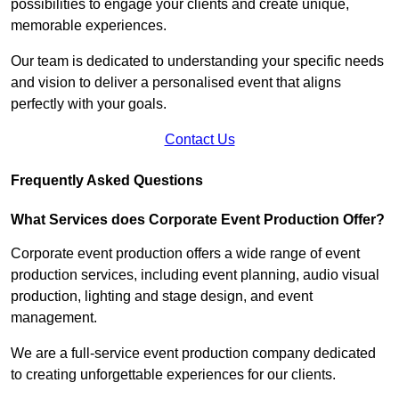
possibilities to engage your clients and create unique,
memorable experiences.
Our team is dedicated to understanding your specific needs
and vision to deliver a personalised event that aligns
perfectly with your goals.
Contact Us
Frequently Asked Questions
What Services does Corporate Event Production Offer?
Corporate event production offers a wide range of event
production services, including event planning, audio visual
production, lighting and stage design, and event
management.
We are a full-service event production company dedicated
to creating unforgettable experiences for our clients.