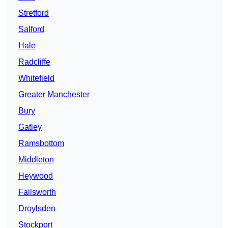
Stretford
Salford
Hale
Radcliffe
Whitefield
Greater Manchester
Bury
Gatley
Ramsbottom
Middleton
Heywood
Failsworth
Droylsden
Stockport