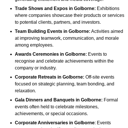
Trade Shows and Expos
in Golborne
:
Exhibitions
where companies showcase their products or services
to potential clients, partners, and investors.
Team Building Events
in Golborne
:
Activities aimed
at improving teamwork, communication, and morale
among employees.
Awards Ceremonies
in Golborne
:
Events to
recognise and celebrate achievements within the
company or industry.
Corporate Retreats
in Golborne
:
Off-site events
focused on strategic planning, team bonding, and
relaxation.
Gala Dinners and Banquets
in Golborne
:
Formal
events often held to celebrate milestones,
achievements, or special occasions.
Corporate Anniversaries
in Golborne
: Events