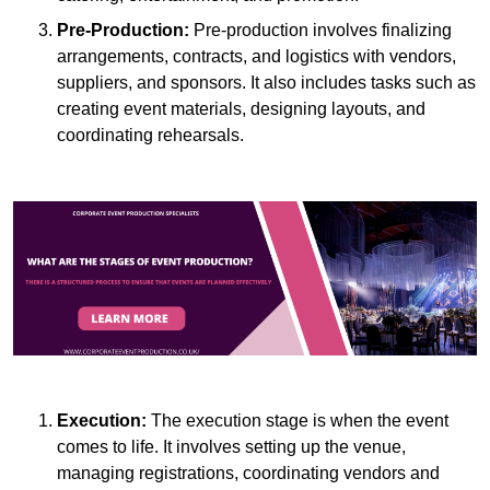
Pre-Production:
Pre-production involves finalizing
arrangements, contracts, and logistics with vendors,
suppliers, and sponsors. It also includes tasks such as
creating event materials, designing layouts, and
coordinating rehearsals.
Execution:
The execution stage is when the event
comes to life. It involves setting up the venue,
managing registrations, coordinating vendors and