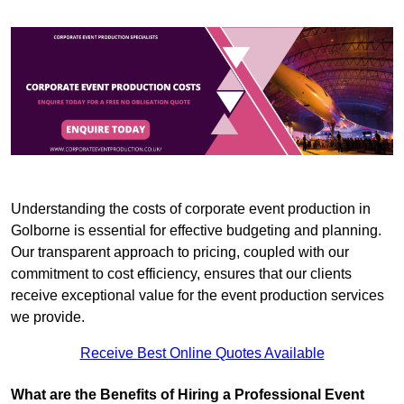
Understanding the costs of corporate event production in
Golborne is essential for effective budgeting and planning.
Our transparent approach to pricing, coupled with our
commitment to cost efficiency, ensures that our clients
receive exceptional value for the event production services
we provide.
Receive Best Online Quotes Available
What are the Benefits of Hiring a Professional Event