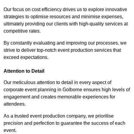
Our focus on cost efficiency drives us to explore innovative
strategies to optimise resources and minimise expenses,
ultimately providing our clients with high-quality services at
competitive rates.
By constantly evaluating and improving our processes, we
strive to deliver top-notch event production services that
exceed expectations.
Attention to Detail
Our meticulous attention to detail in every aspect of
corporate event planning in Golborne ensures high levels of
engagement and creates memorable experiences for
attendees.
As a trusted event production company, we prioritise
precision and perfection to guarantee the success of each
event.