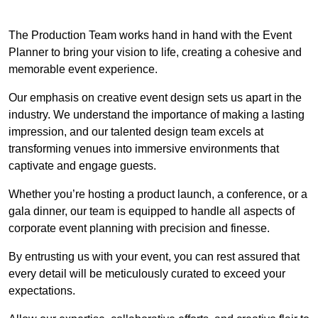
The Production Team works hand in hand with the Event
Planner to bring your vision to life, creating a cohesive and
memorable event experience.
Our emphasis on creative event design sets us apart in the
industry. We understand the importance of making a lasting
impression, and our talented design team excels at
transforming venues into immersive environments that
captivate and engage guests.
Whether you’re hosting a product launch, a conference, or a
gala dinner, our team is equipped to handle all aspects of
corporate event planning with precision and finesse.
By entrusting us with your event, you can rest assured that
every detail will be meticulously curated to exceed your
expectations.