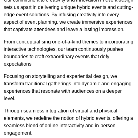
sets us apart in delivering unique hybrid events and cutting-
edge event solutions. By infusing creativity into every
aspect of event planning, we create immersive experiences
that captivate attendees and leave a lasting impression.
From conceptualising one-of-a-kind themes to incorporating
interactive technologies, our team continuously pushes
boundaries to craft extraordinary events that defy
expectations.
Focusing on storytelling and experiential design, we
transform traditional gatherings into dynamic and engaging
experiences that resonate with audiences on a deeper
level.
Through seamless integration of virtual and physical
elements, we redefine the notion of hybrid events, offering a
seamless blend of online interactivity and in-person
engagement.