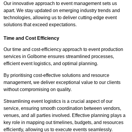
Our innovative approach to event management sets us
apart. We stay updated on emerging industry trends and
technologies, allowing us to deliver cutting-edge event
solutions that exceed expectations.
Time and Cost Efficiency
Our time and cost-efficiency approach to event production
services in Golborne ensures streamlined processes,
efficient event logistics, and optimal planning.
By prioritising cost-effective solutions and resource
management, we deliver exceptional value to our clients
without compromising on quality.
Streamlining event logistics is a crucial aspect of our
service, ensuring smooth coordination between vendors,
venues, and all parties involved. Effective planning plays a
key role in mapping out timelines, budgets, and resources
efficiently, allowing us to execute events seamlessly.