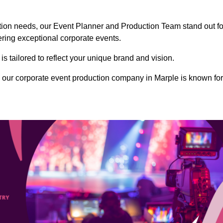
ction needs, our Event Planner and Production Team stand out fo
vering exceptional corporate events.
s tailored to reflect your unique brand and vision.
 our corporate event production company in Marple is known for