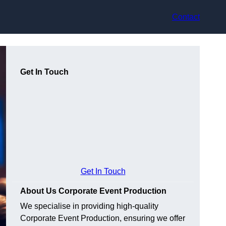
Contact
Get In Touch
Get In Touch
About Us Corporate Event Production
We specialise in providing high-quality
Corporate Event Production, ensuring we offer