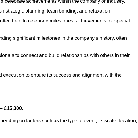
d celebrate achievements within the company or industry.
on strategic planning, team bonding, and relaxation.
ften held to celebrate milestones, achievements, or special
ing significant milestones in the company’s history, often
ionals to connect and build relationships with others in their
nd execution to ensure its success and alignment with the
– £15,000.
nding on factors such as the type of event, its scale, location,