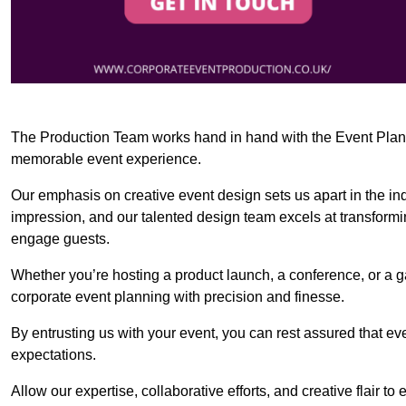
The Production Team works hand in hand with the Event Planner
memorable event experience.
Our emphasis on creative event design sets us apart in the in
impression, and our talented design team excels at transform
engage guests.
Whether you’re hosting a product launch, a conference, or a ga
corporate event planning with precision and finesse.
By entrusting us with your event, you can rest assured that ev
expectations.
Allow our expertise, collaborative efforts, and creative flair t