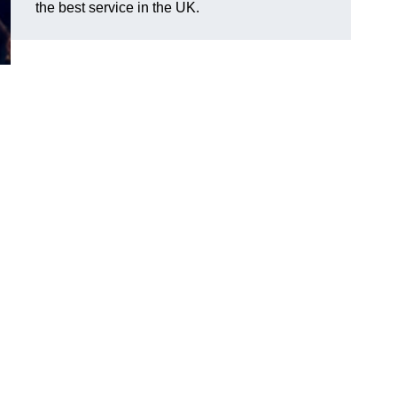
the best service in the UK.