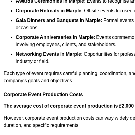
Awards Ceremonies
in Marple
:
Events to recognise an
Corporate Retreats
in Marple
:
Off-site events focused 
Gala Dinners and Banquets
in Marple
:
Formal events o
occasions.
Corporate Anniversaries
in Marple
: Events commemorat
involving employees, clients, and stakeholders.
Networking Events
in Marple
:
Opportunities for profess
industry or field.
Each type of event requires careful planning, coordination, a
company’s goals and objectives.
Corporate Event Production Costs
The average cost of corporate event production is £2,000 
However, corporate event production costs can vary widely depe
duration, and specific requirements.