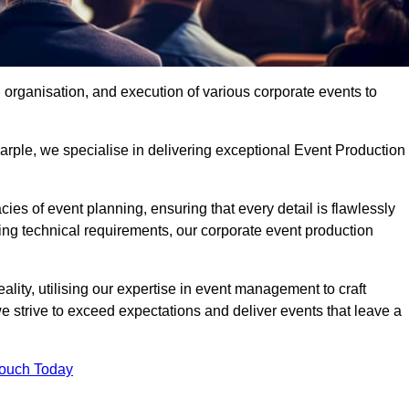
organisation, and execution of various corporate events to
arple, we specialise in delivering exceptional Event Production
ies of event planning, ensuring that every detail is flawlessly
ng technical requirements, our corporate event production
eality, utilising our expertise in event management to craft
 strive to exceed expectations and deliver events that leave a
Touch Today