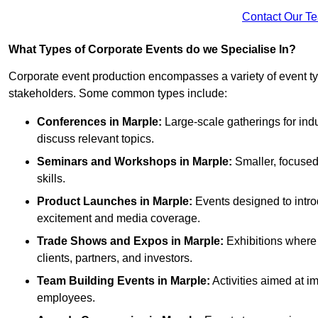
Contact Our T
What Types of Corporate Events do we Specialise In?
Corporate event production encompasses a variety of event ty
stakeholders. Some common types include:
Conferences in Marple:
Large-scale gatherings for indu
discuss relevant topics.
Seminars and Workshops
in Marple
:
Smaller, focused
skills.
Product Launches
in Marple
:
Events designed to intro
excitement and media coverage.
Trade Shows and Expos
in Marple
:
Exhibitions where 
clients, partners, and investors.
Team Building Events
in Marple
:
Activities aimed at 
employees.