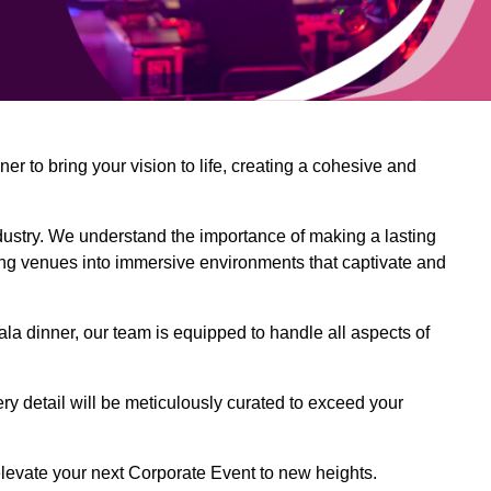
 to bring your vision to life, creating a cohesive and
dustry. We understand the importance of making a lasting
ing venues into immersive environments that captivate and
la dinner, our team is equipped to handle all aspects of
ery detail will be meticulously curated to exceed your
o elevate your next Corporate Event to new heights.