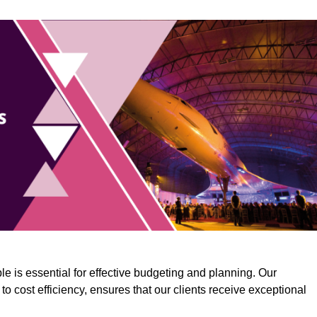
e is essential for effective budgeting and planning. Our
o cost efficiency, ensures that our clients receive exceptional