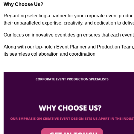
Why Choose Us?
Regarding selecting a partner for your corporate event produ
their unparalleled expertise, creativity, and dedication to deli
Our focus on innovative event design ensures that each event i
Along with our top-notch Event Planner and Production Team,
its seamless collaboration and coordination.