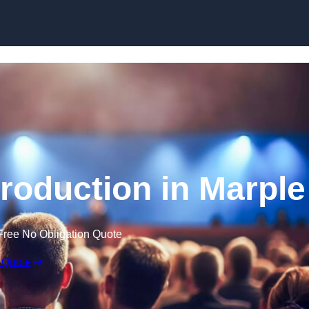
Skip to content
roduction in Marple
Free No Obligation Quote
 Quote