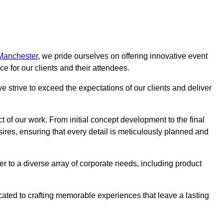
 Manchester
, we pride ourselves on offering innovative event
 for our clients and their attendees.
 strive to exceed the expectations of our clients and deliver
t of our work. From initial concept development to the final
desires, ensuring that every detail is meticulously planned and
r to a diverse array of corporate needs, including product
icated to crafting memorable experiences that leave a lasting