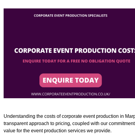
Understanding the costs of corporate event production in Marpl
transparent approach to pricing, coupled with our commitment t
value for the event production services we provide.