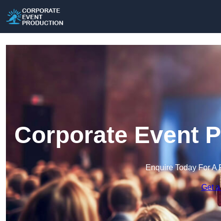
Corporate Event P
Enquire Today For A 
Get a