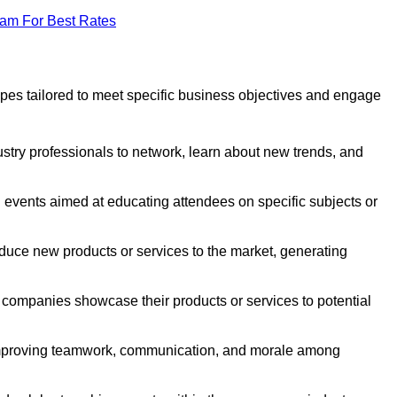
eam For Best Rates
pes tailored to meet specific business objectives and engage
stry professionals to network, learn about new trends, and
 events aimed at educating attendees on specific subjects or
duce new products or services to the market, generating
companies showcase their products or services to potential
improving teamwork, communication, and morale among