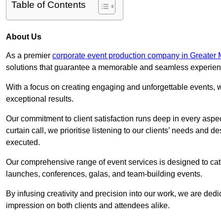
Table of Contents
About Us
As a premier
corporate event production company in Greater
solutions that guarantee a memorable and seamless experience
With a focus on creating engaging and unforgettable events, we
exceptional results.
Our commitment to client satisfaction runs deep in every aspec
curtain call, we prioritise listening to our clients’ needs and 
executed.
Our comprehensive range of event services is designed to cate
launches, conferences, galas, and team-building events.
By infusing creativity and precision into our work, we are ded
impression on both clients and attendees alike.