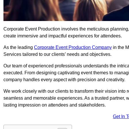
Corporate Event Production involves the meticulous planning, 
create immersive and impactful experiences for attendees.
As the leading
Corporate Event Production Company
in the M
Services tailored to our clients’ needs and objectives.
Our team of experienced professionals understands the intricac
executed. From designing captivating event themes to managi
company handles every aspect with precision and creativity.
We work closely with our clients to transform their vision into r
seamless and memorable experiences. As a trusted partner, we
lasting impression on attendees and stakeholders.
Get In 