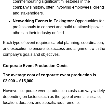
commemorating significant milestones in the
company’s history, often involving employees, clients,
and stakeholders.
Networking Events
in Eckington
:
Opportunities for
professionals to connect and build relationships with
others in their industry or field.
Each type of event requires careful planning, coordination,
and execution to ensure its success and alignment with the
company’s goals and objectives.
Corporate Event Production Costs
The average cost of corporate event production is
£2,000 – £15,000.
However, corporate event production costs can vary widely
depending on factors such as the type of event, its scale,
location, duration, and specific requirements.