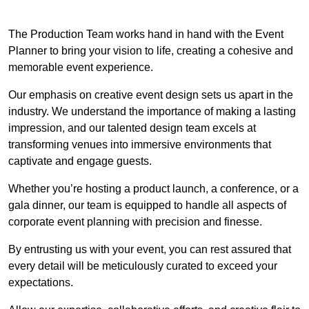
The Production Team works hand in hand with the Event
Planner to bring your vision to life, creating a cohesive and
memorable event experience.
Our emphasis on creative event design sets us apart in the
industry. We understand the importance of making a lasting
impression, and our talented design team excels at
transforming venues into immersive environments that
captivate and engage guests.
Whether you’re hosting a product launch, a conference, or a
gala dinner, our team is equipped to handle all aspects of
corporate event planning with precision and finesse.
By entrusting us with your event, you can rest assured that
every detail will be meticulously curated to exceed your
expectations.