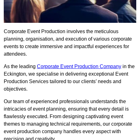
Corporate Event Production involves the meticulous
planning, organisation, and execution of various corporate
events to create immersive and impactful experiences for
attendees.
As the leading
Corporate Event Production Company
in the
Eckington, we specialise in delivering exceptional Event
Production Services tailored to our clients’ needs and
objectives.
Our team of experienced professionals understands the
intricacies of event planning, ensuring that every detail is
flawlessly executed. From designing captivating event
themes to managing technical requirements, our corporate
event production company handles every aspect with
precision and creativity.