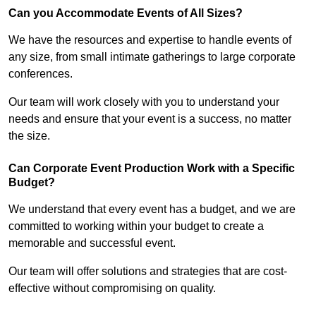
Can you Accommodate Events of All Sizes?
We have the resources and expertise to handle events of
any size, from small intimate gatherings to large corporate
conferences.
Our team will work closely with you to understand your
needs and ensure that your event is a success, no matter
the size.
Can Corporate Event Production Work with a Specific
Budget?
We understand that every event has a budget, and we are
committed to working within your budget to create a
memorable and successful event.
Our team will offer solutions and strategies that are cost-
effective without compromising on quality.