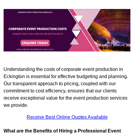
Understanding the costs of corporate event production in
Eckington is essential for effective budgeting and planning.
Our transparent approach to pricing, coupled with our
commitment to cost efficiency, ensures that our clients
receive exceptional value for the event production services
we provide.
Receive Best Online Quotes Available
What are the Benefits of Hiring a Professional Event