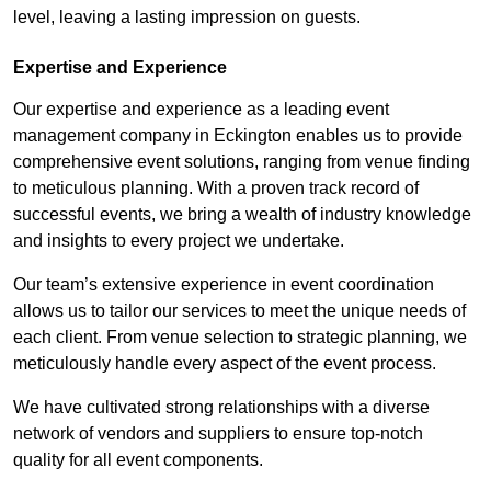
level, leaving a lasting impression on guests.
Expertise and Experience
Our expertise and experience as a leading event
management company in Eckington enables us to provide
comprehensive event solutions, ranging from venue finding
to meticulous planning. With a proven track record of
successful events, we bring a wealth of industry knowledge
and insights to every project we undertake.
Our team’s extensive experience in event coordination
allows us to tailor our services to meet the unique needs of
each client. From venue selection to strategic planning, we
meticulously handle every aspect of the event process.
We have cultivated strong relationships with a diverse
network of vendors and suppliers to ensure top-notch
quality for all event components.