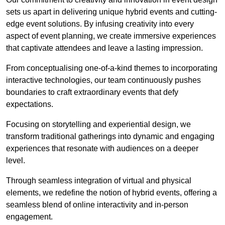
sets us apart in delivering unique hybrid events and cutting-
edge event solutions. By infusing creativity into every
aspect of event planning, we create immersive experiences
that captivate attendees and leave a lasting impression.
From conceptualising one-of-a-kind themes to incorporating
interactive technologies, our team continuously pushes
boundaries to craft extraordinary events that defy
expectations.
Focusing on storytelling and experiential design, we
transform traditional gatherings into dynamic and engaging
experiences that resonate with audiences on a deeper
level.
Through seamless integration of virtual and physical
elements, we redefine the notion of hybrid events, offering a
seamless blend of online interactivity and in-person
engagement.