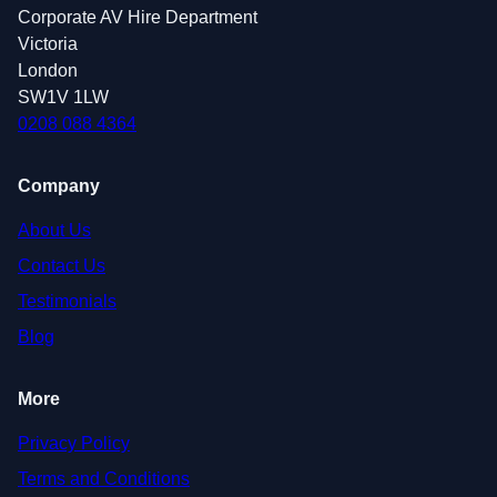
Corporate AV Hire Department
Victoria
London
SW1V 1LW
0208 088 4364
Company
About Us
Contact Us
Testimonials
Blog
More
Privacy Policy
Terms and Conditions