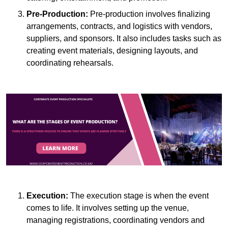
Pre-Production:
Pre-production involves finalizing
arrangements, contracts, and logistics with vendors,
suppliers, and sponsors. It also includes tasks such as
creating event materials, designing layouts, and
coordinating rehearsals.
Execution:
The execution stage is when the event
comes to life. It involves setting up the venue,
managing registrations, coordinating vendors and