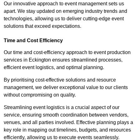
Our innovative approach to event management sets us
apart. We stay updated on emerging industry trends and
technologies, allowing us to deliver cutting-edge event
solutions that exceed expectations.
Time and Cost Efficiency
Our time and cost-efficiency approach to event production
services in Eckington ensures streamlined processes,
efficient event logistics, and optimal planning.
By prioritising cost-effective solutions and resource
management, we deliver exceptional value to our clients
without compromising on quality.
Streamlining event logistics is a crucial aspect of our
service, ensuring smooth coordination between vendors,
venues, and all parties involved. Effective planning plays a
key role in mapping out timelines, budgets, and resources
efficiently, allowing us to execute events seamlessly.