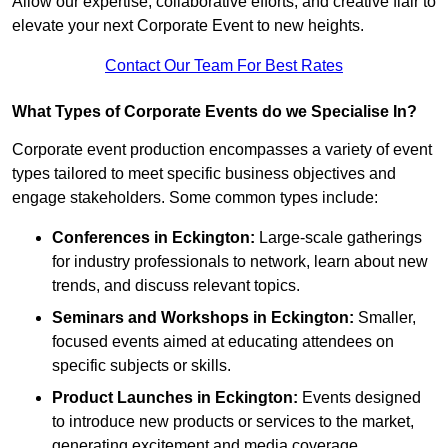
Allow our expertise, collaborative efforts, and creative flair to
elevate your next Corporate Event to new heights.
Contact Our Team For Best Rates
What Types of Corporate Events do we Specialise In?
Corporate event production encompasses a variety of event
types tailored to meet specific business objectives and
engage stakeholders. Some common types include:
Conferences in Eckington:
Large-scale gatherings
for industry professionals to network, learn about new
trends, and discuss relevant topics.
Seminars and Workshops
in Eckington
:
Smaller,
focused events aimed at educating attendees on
specific subjects or skills.
Product Launches
in Eckington
:
Events designed
to introduce new products or services to the market,
generating excitement and media coverage.