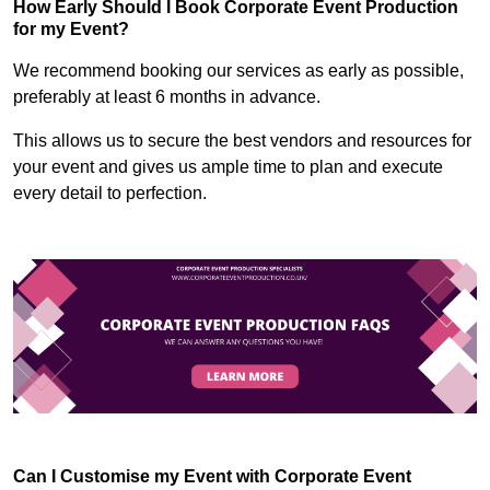
How Early Should I Book Corporate Event Production
for my Event?
We recommend booking our services as early as possible,
preferably at least 6 months in advance.
This allows us to secure the best vendors and resources for
your event and gives us ample time to plan and execute
every detail to perfection.
Can I Customise my Event with Corporate Event