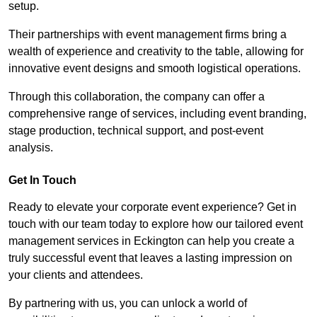
setup.
Their partnerships with event management firms bring a
wealth of experience and creativity to the table, allowing for
innovative event designs and smooth logistical operations.
Through this collaboration, the company can offer a
comprehensive range of services, including event branding,
stage production, technical support, and post-event
analysis.
Get In Touch
Ready to elevate your corporate event experience? Get in
touch with our team today to explore how our tailored event
management services in Eckington can help you create a
truly successful event that leaves a lasting impression on
your clients and attendees.
By partnering with us, you can unlock a world of