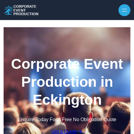
Skip to content
Corporate Event
Production in
Eckington
Enquire Today For A Free No Obligation Quote
Get a Quote