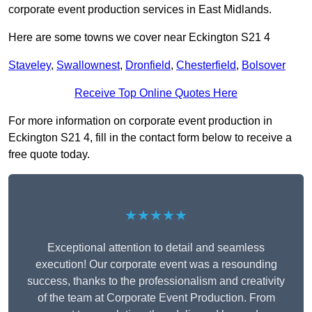
corporate event production services in East Midlands.
Here are some towns we cover near Eckington S21 4
Staveley
,
Swallownest
,
Dronfield
,
Chesterfield
,
Bolsover
Receive Top Online Quotes Here
For more information on corporate event production in
Eckington S21 4, fill in the contact form below to receive a
free quote today.
★★★★★
Exceptional attention to detail and seamless
execution! Our corporate event was a resounding
success, thanks to the professionalism and creativity
of the team at Corporate Event Production. From