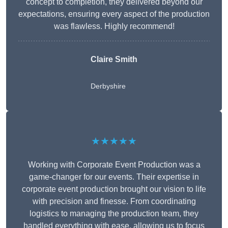
concept to completion, they delivered beyond our
expectations, ensuring every aspect of the production
was flawless. Highly recommend!
Claire Smith
Derbyshire
★★★★★
Working with Corporate Event Production was a
game-changer for our events. Their expertise in
corporate event production brought our vision to life
with precision and finesse. From coordinating
logistics to managing the production team, they
handled everything with ease, allowing us to focus