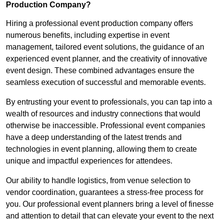
Production Company?
Hiring a professional event production company offers
numerous benefits, including expertise in event
management, tailored event solutions, the guidance of an
experienced event planner, and the creativity of innovative
event design. These combined advantages ensure the
seamless execution of successful and memorable events.
By entrusting your event to professionals, you can tap into a
wealth of resources and industry connections that would
otherwise be inaccessible. Professional event companies
have a deep understanding of the latest trends and
technologies in event planning, allowing them to create
unique and impactful experiences for attendees.
Our ability to handle logistics, from venue selection to
vendor coordination, guarantees a stress-free process for
you. Our professional event planners bring a level of finesse
and attention to detail that can elevate your event to the next