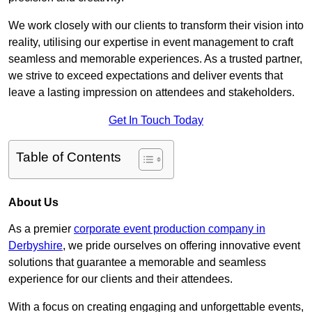
We work closely with our clients to transform their vision into
reality, utilising our expertise in event management to craft
seamless and memorable experiences. As a trusted partner,
we strive to exceed expectations and deliver events that
leave a lasting impression on attendees and stakeholders.
Get In Touch Today
Table of Contents
About Us
As a premier
corporate event production company in
Derbyshire
, we pride ourselves on offering innovative event
solutions that guarantee a memorable and seamless
experience for our clients and their attendees.
With a focus on creating engaging and unforgettable events,