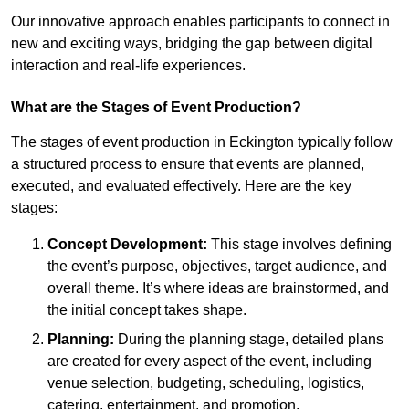
Our innovative approach enables participants to connect in
new and exciting ways, bridging the gap between digital
interaction and real-life experiences.
What are the Stages of Event Production?
The stages of event production in Eckington typically follow
a structured process to ensure that events are planned,
executed, and evaluated effectively. Here are the key
stages:
Concept Development:
This stage involves defining
the event’s purpose, objectives, target audience, and
overall theme. It’s where ideas are brainstormed, and
the initial concept takes shape.
Planning:
During the planning stage, detailed plans
are created for every aspect of the event, including
venue selection, budgeting, scheduling, logistics,
catering, entertainment, and promotion.