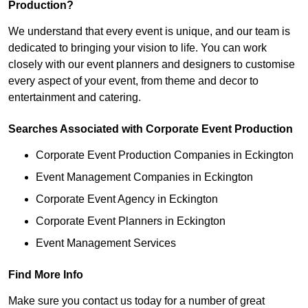
Production?
We understand that every event is unique, and our team is
dedicated to bringing your vision to life. You can work
closely with our event planners and designers to customise
every aspect of your event, from theme and decor to
entertainment and catering.
Searches Associated with Corporate Event Production
Corporate Event Production Companies in Eckington
Event Management Companies in Eckington
Corporate Event Agency in Eckington
Corporate Event Planners in Eckington
Event Management Services
Find More Info
Make sure you contact us today for a number of great