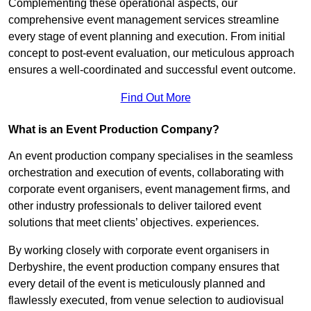
Complementing these operational aspects, our
comprehensive event management services streamline
every stage of event planning and execution. From initial
concept to post-event evaluation, our meticulous approach
ensures a well-coordinated and successful event outcome.
Find Out More
What is an Event Production Company?
An event production company specialises in the seamless
orchestration and execution of events, collaborating with
corporate event organisers, event management firms, and
other industry professionals to deliver tailored event
solutions that meet clients’ objectives. experiences.
By working closely with corporate event organisers in
Derbyshire, the event production company ensures that
every detail of the event is meticulously planned and
flawlessly executed, from venue selection to audiovisual