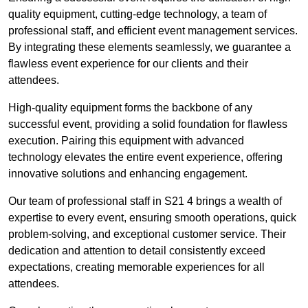
quality equipment, cutting-edge technology, a team of
professional staff, and efficient event management services.
By integrating these elements seamlessly, we guarantee a
flawless event experience for our clients and their
attendees.
High-quality equipment forms the backbone of any
successful event, providing a solid foundation for flawless
execution. Pairing this equipment with advanced
technology elevates the entire event experience, offering
innovative solutions and enhancing engagement.
Our team of professional staff in S21 4 brings a wealth of
expertise to every event, ensuring smooth operations, quick
problem-solving, and exceptional customer service. Their
dedication and attention to detail consistently exceed
expectations, creating memorable experiences for all
attendees.