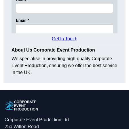
Get In Touch
About Us Corporate Event Production
We specialise in providing high-quality Corporate
Event Production, ensuring we offer the best service
in the UK.
Corporate Event Production Ltd
25a Wilton Road