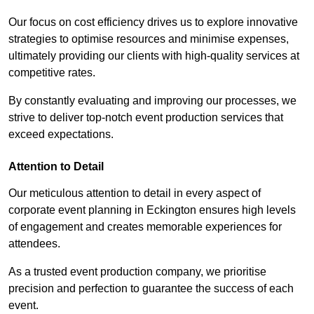
Our focus on cost efficiency drives us to explore innovative
strategies to optimise resources and minimise expenses,
ultimately providing our clients with high-quality services at
competitive rates.
By constantly evaluating and improving our processes, we
strive to deliver top-notch event production services that
exceed expectations.
Attention to Detail
Our meticulous attention to detail in every aspect of
corporate event planning in Eckington ensures high levels
of engagement and creates memorable experiences for
attendees.
As a trusted event production company, we prioritise
precision and perfection to guarantee the success of each
event.