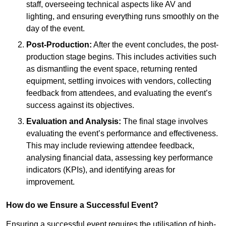
staff, overseeing technical aspects like AV and
lighting, and ensuring everything runs smoothly on the
day of the event.
Post-Production:
After the event concludes, the post-
production stage begins. This includes activities such
as dismantling the event space, returning rented
equipment, settling invoices with vendors, collecting
feedback from attendees, and evaluating the event’s
success against its objectives.
Evaluation and Analysis:
The final stage involves
evaluating the event’s performance and effectiveness.
This may include reviewing attendee feedback,
analysing financial data, assessing key performance
indicators (KPIs), and identifying areas for
improvement.
How do we Ensure a Successful Event?
Ensuring a successful event requires the utilisation of high-