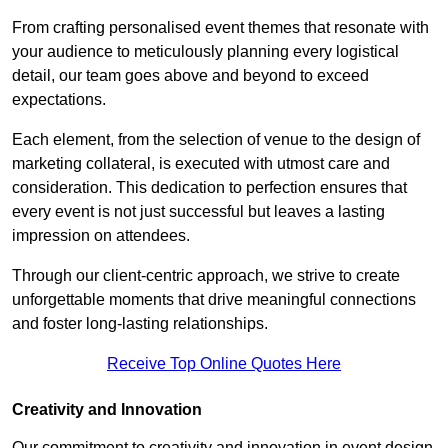
From crafting personalised event themes that resonate with
your audience to meticulously planning every logistical
detail, our team goes above and beyond to exceed
expectations.
Each element, from the selection of venue to the design of
marketing collateral, is executed with utmost care and
consideration. This dedication to perfection ensures that
every event is not just successful but leaves a lasting
impression on attendees.
Through our client-centric approach, we strive to create
unforgettable moments that drive meaningful connections
and foster long-lasting relationships.
Receive Top Online Quotes Here
Creativity and Innovation
Our commitment to creativity and innovation in event design