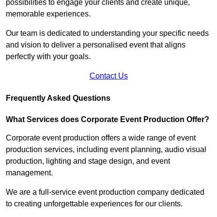
possibilities to engage your clients and create unique,
memorable experiences.
Our team is dedicated to understanding your specific needs
and vision to deliver a personalised event that aligns
perfectly with your goals.
Contact Us
Frequently Asked Questions
What Services does Corporate Event Production Offer?
Corporate event production offers a wide range of event
production services, including event planning, audio visual
production, lighting and stage design, and event
management.
We are a full-service event production company dedicated
to creating unforgettable experiences for our clients.