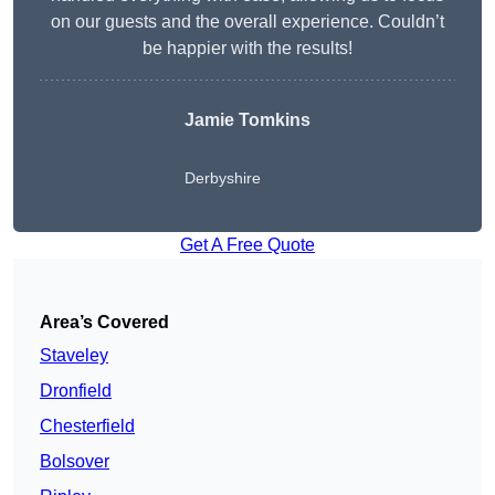
on our guests and the overall experience. Couldn’t
be happier with the results!
Jamie Tomkins
Derbyshire
Get A Free Quote
Area’s Covered
Staveley
Dronfield
Chesterfield
Bolsover