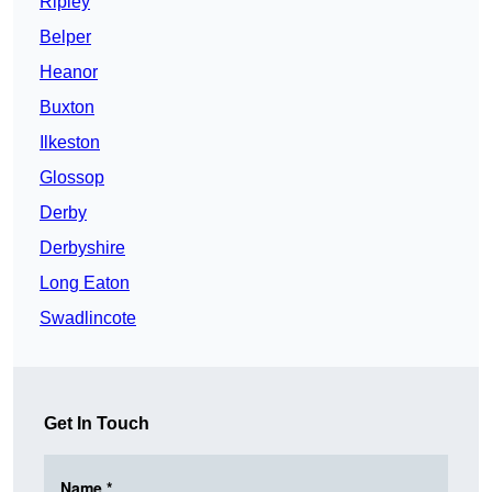
Ripley
Belper
Heanor
Buxton
Ilkeston
Glossop
Derby
Derbyshire
Long Eaton
Swadlincote
Get In Touch