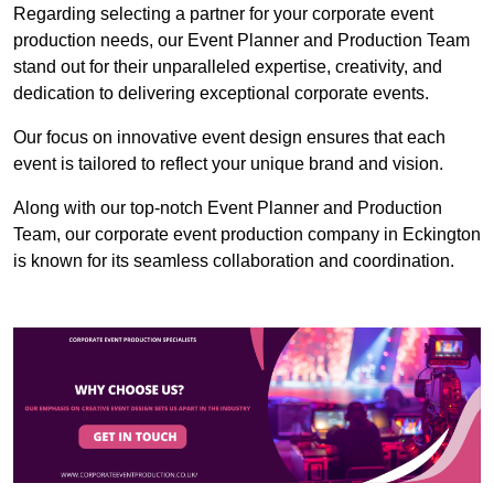
Regarding selecting a partner for your corporate event
production needs, our Event Planner and Production Team
stand out for their unparalleled expertise, creativity, and
dedication to delivering exceptional corporate events.
Our focus on innovative event design ensures that each
event is tailored to reflect your unique brand and vision.
Along with our top-notch Event Planner and Production
Team, our corporate event production company in Eckington
is known for its seamless collaboration and coordination.