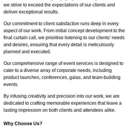
we strive to exceed the expectations of our clients and
deliver exceptional results.
Our commitment to client satisfaction runs deep in every
aspect of our work. From initial concept development to the
final curtain call, we prioritise listening to our clients’ needs
and desires, ensuring that every detail is meticulously
planned and executed.
Our comprehensive range of event services is designed to
cater to a diverse array of corporate needs, including
product launches, conferences, galas, and team-building
events.
By infusing creativity and precision into our work, we are
dedicated to crafting memorable experiences that leave a
lasting impression on both clients and attendees alike.
Why Choose Us?