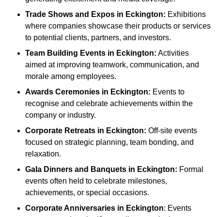
Trade Shows and Expos
in Eckington
:
Exhibitions
where companies showcase their products or services
to potential clients, partners, and investors.
Team Building Events
in Eckington
:
Activities
aimed at improving teamwork, communication, and
morale among employees.
Awards Ceremonies
in Eckington
:
Events to
recognise and celebrate achievements within the
company or industry.
Corporate Retreats
in Eckington
:
Off-site events
focused on strategic planning, team bonding, and
relaxation.
Gala Dinners and Banquets
in Eckington
:
Formal
events often held to celebrate milestones,
achievements, or special occasions.
Corporate Anniversaries
in Eckington
: Events