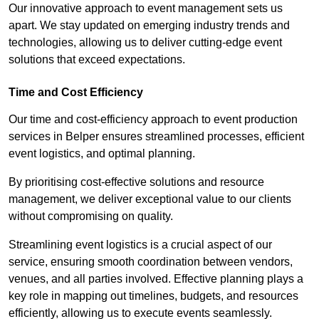
Our innovative approach to event management sets us
apart. We stay updated on emerging industry trends and
technologies, allowing us to deliver cutting-edge event
solutions that exceed expectations.
Time and Cost Efficiency
Our time and cost-efficiency approach to event production
services in Belper ensures streamlined processes, efficient
event logistics, and optimal planning.
By prioritising cost-effective solutions and resource
management, we deliver exceptional value to our clients
without compromising on quality.
Streamlining event logistics is a crucial aspect of our
service, ensuring smooth coordination between vendors,
venues, and all parties involved. Effective planning plays a
key role in mapping out timelines, budgets, and resources
efficiently, allowing us to execute events seamlessly.