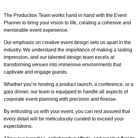
The Production Team works hand in hand with the Event
Planner to bring your vision to life, creating a cohesive and
memorable event experience.
Our emphasis on creative event design sets us apart in the
industry. We understand the importance of making a lasting
impression, and our talented design team excels at
transforming venues into immersive environments that
captivate and engage guests.
Whether you’re hosting a product launch, a conference, or a
gala dinner, our team is equipped to handle all aspects of
corporate event planning with precision and finesse.
By entrusting us with your event, you can rest assured that
every detail will be meticulously curated to exceed your
expectations.