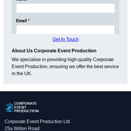
Get In Touch
About Us Corporate Event Production
We specialise in providing high-quality Corporate
Event Production, ensuring we offer the best service
in the UK.
Corporate Event Production Ltd
25a Wilton Road