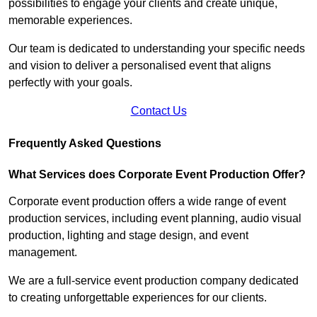
possibilities to engage your clients and create unique,
memorable experiences.
Our team is dedicated to understanding your specific needs
and vision to deliver a personalised event that aligns
perfectly with your goals.
Contact Us
Frequently Asked Questions
What Services does Corporate Event Production Offer?
Corporate event production offers a wide range of event
production services, including event planning, audio visual
production, lighting and stage design, and event
management.
We are a full-service event production company dedicated
to creating unforgettable experiences for our clients.