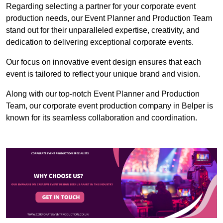
Regarding selecting a partner for your corporate event
production needs, our Event Planner and Production Team
stand out for their unparalleled expertise, creativity, and
dedication to delivering exceptional corporate events.
Our focus on innovative event design ensures that each
event is tailored to reflect your unique brand and vision.
Along with our top-notch Event Planner and Production
Team, our corporate event production company in Belper is
known for its seamless collaboration and coordination.