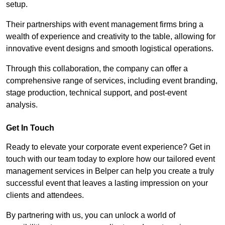
setup.
Their partnerships with event management firms bring a
wealth of experience and creativity to the table, allowing for
innovative event designs and smooth logistical operations.
Through this collaboration, the company can offer a
comprehensive range of services, including event branding,
stage production, technical support, and post-event
analysis.
Get In Touch
Ready to elevate your corporate event experience? Get in
touch with our team today to explore how our tailored event
management services in Belper can help you create a truly
successful event that leaves a lasting impression on your
clients and attendees.
By partnering with us, you can unlock a world of