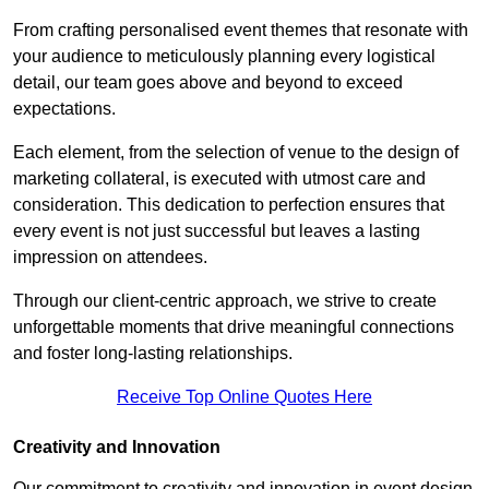
From crafting personalised event themes that resonate with
your audience to meticulously planning every logistical
detail, our team goes above and beyond to exceed
expectations.
Each element, from the selection of venue to the design of
marketing collateral, is executed with utmost care and
consideration. This dedication to perfection ensures that
every event is not just successful but leaves a lasting
impression on attendees.
Through our client-centric approach, we strive to create
unforgettable moments that drive meaningful connections
and foster long-lasting relationships.
Receive Top Online Quotes Here
Creativity and Innovation
Our commitment to creativity and innovation in event design