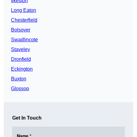
Ilkeston
Long Eaton
Chesterfield
Bolsover
Swadlincote
Staveley
Dronfield
Eckington
Buxton
Glossop
Get In Touch