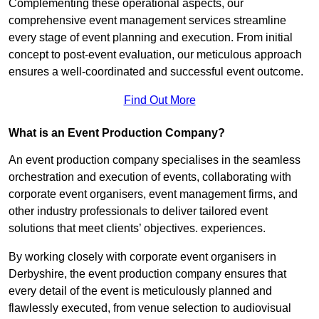
Complementing these operational aspects, our
comprehensive event management services streamline
every stage of event planning and execution. From initial
concept to post-event evaluation, our meticulous approach
ensures a well-coordinated and successful event outcome.
Find Out More
What is an Event Production Company?
An event production company specialises in the seamless
orchestration and execution of events, collaborating with
corporate event organisers, event management firms, and
other industry professionals to deliver tailored event
solutions that meet clients’ objectives. experiences.
By working closely with corporate event organisers in
Derbyshire, the event production company ensures that
every detail of the event is meticulously planned and
flawlessly executed, from venue selection to audiovisual