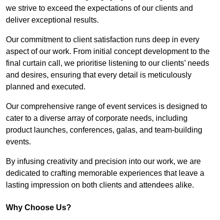
we strive to exceed the expectations of our clients and
deliver exceptional results.
Our commitment to client satisfaction runs deep in every
aspect of our work. From initial concept development to the
final curtain call, we prioritise listening to our clients’ needs
and desires, ensuring that every detail is meticulously
planned and executed.
Our comprehensive range of event services is designed to
cater to a diverse array of corporate needs, including
product launches, conferences, galas, and team-building
events.
By infusing creativity and precision into our work, we are
dedicated to crafting memorable experiences that leave a
lasting impression on both clients and attendees alike.
Why Choose Us?