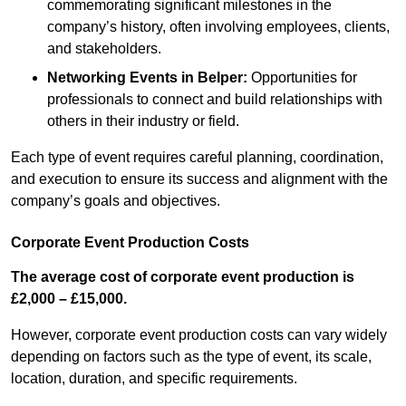
commemorating significant milestones in the
company’s history, often involving employees, clients,
and stakeholders.
Networking Events
in Belper
:
Opportunities for
professionals to connect and build relationships with
others in their industry or field.
Each type of event requires careful planning, coordination,
and execution to ensure its success and alignment with the
company’s goals and objectives.
Corporate Event Production Costs
The average cost of corporate event production is
£2,000 – £15,000.
However, corporate event production costs can vary widely
depending on factors such as the type of event, its scale,
location, duration, and specific requirements.