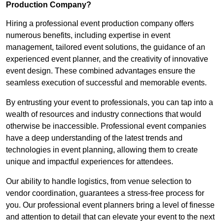
Production Company?
Hiring a professional event production company offers
numerous benefits, including expertise in event
management, tailored event solutions, the guidance of an
experienced event planner, and the creativity of innovative
event design. These combined advantages ensure the
seamless execution of successful and memorable events.
By entrusting your event to professionals, you can tap into a
wealth of resources and industry connections that would
otherwise be inaccessible. Professional event companies
have a deep understanding of the latest trends and
technologies in event planning, allowing them to create
unique and impactful experiences for attendees.
Our ability to handle logistics, from venue selection to
vendor coordination, guarantees a stress-free process for
you. Our professional event planners bring a level of finesse
and attention to detail that can elevate your event to the next