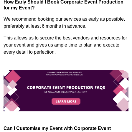
How Early Should I Book Corporate Event Production
for my Event?
We recommend booking our services as early as possible,
preferably at least 6 months in advance.
This allows us to secure the best vendors and resources for
your event and gives us ample time to plan and execute
every detail to perfection.
Can I Customise my Event with Corporate Event