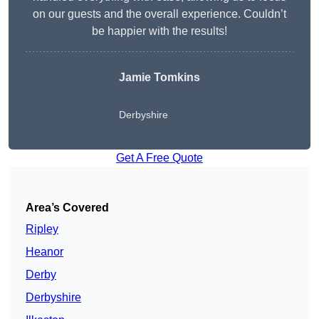
on our guests and the overall experience. Couldn’t
be happier with the results!
Jamie Tomkins
Derbyshire
Get A Free Quote
Area’s Covered
Ripley
Heanor
Derby
Derbyshire