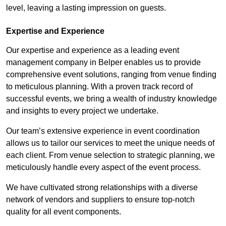
level, leaving a lasting impression on guests.
Expertise and Experience
Our expertise and experience as a leading event
management company in Belper enables us to provide
comprehensive event solutions, ranging from venue finding
to meticulous planning. With a proven track record of
successful events, we bring a wealth of industry knowledge
and insights to every project we undertake.
Our team’s extensive experience in event coordination
allows us to tailor our services to meet the unique needs of
each client. From venue selection to strategic planning, we
meticulously handle every aspect of the event process.
We have cultivated strong relationships with a diverse
network of vendors and suppliers to ensure top-notch
quality for all event components.