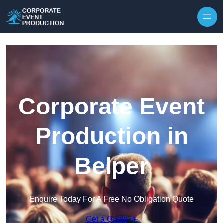
Skip to content
Corporate Event
Production in
Belper
Enquire Today For A Free No Obligation Quote
Get a Quote