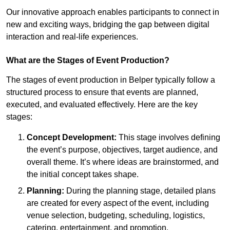
Our innovative approach enables participants to connect in
new and exciting ways, bridging the gap between digital
interaction and real-life experiences.
What are the Stages of Event Production?
The stages of event production in Belper typically follow a
structured process to ensure that events are planned,
executed, and evaluated effectively. Here are the key
stages:
Concept Development:
This stage involves defining
the event’s purpose, objectives, target audience, and
overall theme. It’s where ideas are brainstormed, and
the initial concept takes shape.
Planning:
During the planning stage, detailed plans
are created for every aspect of the event, including
venue selection, budgeting, scheduling, logistics,
catering, entertainment, and promotion.