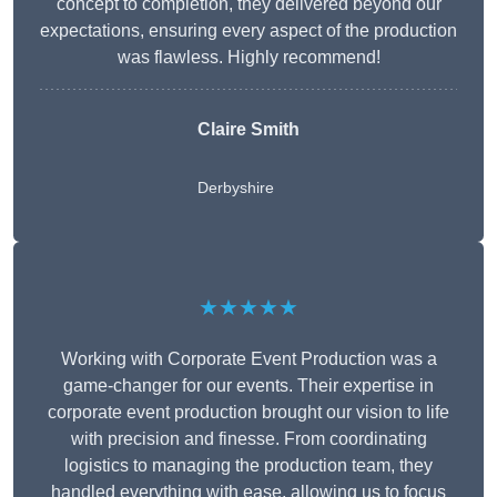
concept to completion, they delivered beyond our
expectations, ensuring every aspect of the production
was flawless. Highly recommend!
Claire Smith
Derbyshire
★★★★★
Working with Corporate Event Production was a
game-changer for our events. Their expertise in
corporate event production brought our vision to life
with precision and finesse. From coordinating
logistics to managing the production team, they
handled everything with ease, allowing us to focus