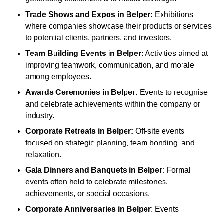
Trade Shows and Expos
in Belper
:
Exhibitions
where companies showcase their products or services
to potential clients, partners, and investors.
Team Building Events
in Belper
:
Activities aimed at
improving teamwork, communication, and morale
among employees.
Awards Ceremonies
in Belper
:
Events to recognise
and celebrate achievements within the company or
industry.
Corporate Retreats
in Belper
:
Off-site events
focused on strategic planning, team bonding, and
relaxation.
Gala Dinners and Banquets
in Belper
:
Formal
events often held to celebrate milestones,
achievements, or special occasions.
Corporate Anniversaries
in Belper
: Events