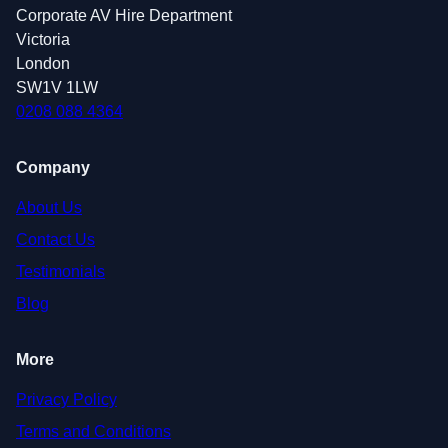
Corporate AV Hire Department
Victoria
London
SW1V 1LW
0208 088 4364
Company
About Us
Contact Us
Testimonials
Blog
More
Privacy Policy
Terms and Conditions