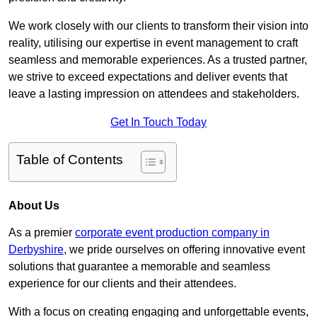
We work closely with our clients to transform their vision into
reality, utilising our expertise in event management to craft
seamless and memorable experiences. As a trusted partner,
we strive to exceed expectations and deliver events that
leave a lasting impression on attendees and stakeholders.
Get In Touch Today
Table of Contents
About Us
As a premier
corporate event production company in
Derbyshire
, we pride ourselves on offering innovative event
solutions that guarantee a memorable and seamless
experience for our clients and their attendees.
With a focus on creating engaging and unforgettable events,