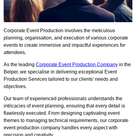
Corporate Event Production involves the meticulous
planning, organisation, and execution of various corporate
events to create immersive and impactful experiences for
attendees.
As the leading
Corporate Event Production Company
in the
Belper, we specialise in delivering exceptional Event
Production Services tailored to our clients’ needs and
objectives.
Our team of experienced professionals understands the
intricacies of event planning, ensuring that every detail is
flawlessly executed. From designing captivating event
themes to managing technical requirements, our corporate
event production company handles every aspect with
precision and creativity.