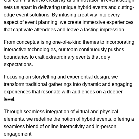
sets us apart in delivering unique hybrid events and cutting-
edge event solutions. By infusing creativity into every
aspect of event planning, we create immersive experiences
that captivate attendees and leave a lasting impression.
From conceptualising one-of-a-kind themes to incorporating
interactive technologies, our team continuously pushes
boundaries to craft extraordinary events that defy
expectations.
Focusing on storytelling and experiential design, we
transform traditional gatherings into dynamic and engaging
experiences that resonate with audiences on a deeper
level.
Through seamless integration of virtual and physical
elements, we redefine the notion of hybrid events, offering a
seamless blend of online interactivity and in-person
engagement.