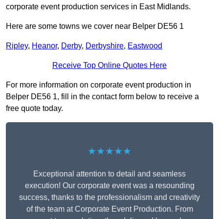
corporate event production services in East Midlands.
Here are some towns we cover near Belper DE56 1
Ripley
,
Heanor
,
Derby
,
Derbyshire
,
Eastwood
Receive Top Online Quotes Here
For more information on corporate event production in
Belper DE56 1, fill in the contact form below to receive a
free quote today.
★★★★★
Exceptional attention to detail and seamless
execution! Our corporate event was a resounding
success, thanks to the professionalism and creativity
of the team at Corporate Event Production. From