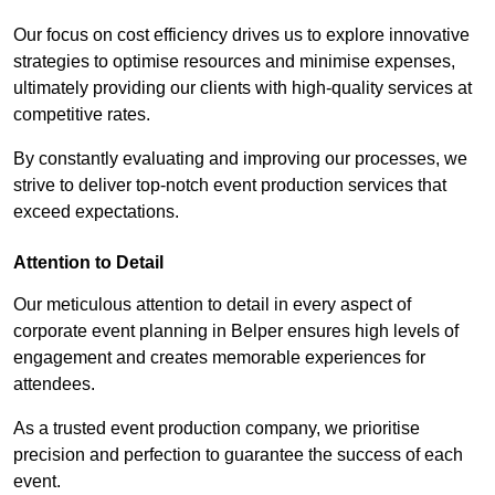
Our focus on cost efficiency drives us to explore innovative
strategies to optimise resources and minimise expenses,
ultimately providing our clients with high-quality services at
competitive rates.
By constantly evaluating and improving our processes, we
strive to deliver top-notch event production services that
exceed expectations.
Attention to Detail
Our meticulous attention to detail in every aspect of
corporate event planning in Belper ensures high levels of
engagement and creates memorable experiences for
attendees.
As a trusted event production company, we prioritise
precision and perfection to guarantee the success of each
event.