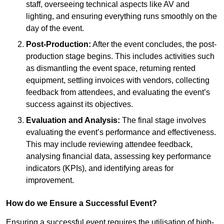
staff, overseeing technical aspects like AV and
lighting, and ensuring everything runs smoothly on the
day of the event.
Post-Production:
After the event concludes, the post-
production stage begins. This includes activities such
as dismantling the event space, returning rented
equipment, settling invoices with vendors, collecting
feedback from attendees, and evaluating the event’s
success against its objectives.
Evaluation and Analysis:
The final stage involves
evaluating the event’s performance and effectiveness.
This may include reviewing attendee feedback,
analysing financial data, assessing key performance
indicators (KPIs), and identifying areas for
improvement.
How do we Ensure a Successful Event?
Ensuring a successful event requires the utilisation of high-