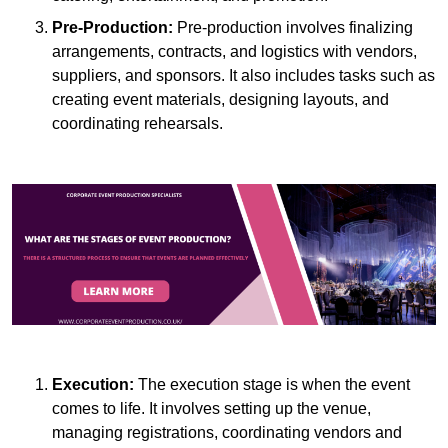
Pre-Production:
Pre-production involves finalizing
arrangements, contracts, and logistics with vendors,
suppliers, and sponsors. It also includes tasks such as
creating event materials, designing layouts, and
coordinating rehearsals.
Execution:
The execution stage is when the event
comes to life. It involves setting up the venue,
managing registrations, coordinating vendors and