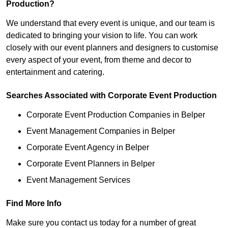
Production?
We understand that every event is unique, and our team is
dedicated to bringing your vision to life. You can work
closely with our event planners and designers to customise
every aspect of your event, from theme and decor to
entertainment and catering.
Searches Associated with Corporate Event Production
Corporate Event Production Companies in Belper
Event Management Companies in Belper
Corporate Event Agency in Belper
Corporate Event Planners in Belper
Event Management Services
Find More Info
Make sure you contact us today for a number of great