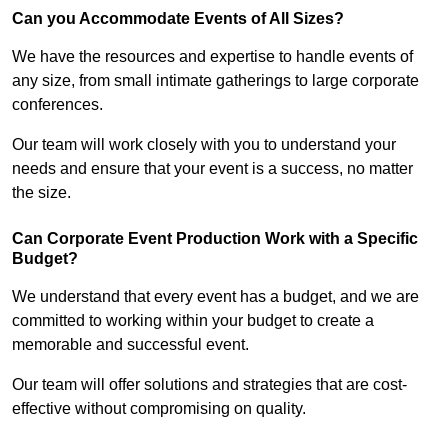
Can you Accommodate Events of All Sizes?
We have the resources and expertise to handle events of
any size, from small intimate gatherings to large corporate
conferences.
Our team will work closely with you to understand your
needs and ensure that your event is a success, no matter
the size.
Can Corporate Event Production Work with a Specific
Budget?
We understand that every event has a budget, and we are
committed to working within your budget to create a
memorable and successful event.
Our team will offer solutions and strategies that are cost-
effective without compromising on quality.