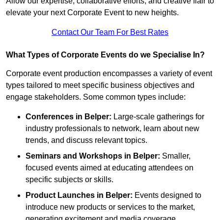
Allow our expertise, collaborative efforts, and creative flair to
elevate your next Corporate Event to new heights.
Contact Our Team For Best Rates
What Types of Corporate Events do we Specialise In?
Corporate event production encompasses a variety of event
types tailored to meet specific business objectives and
engage stakeholders. Some common types include:
Conferences in Belper:
Large-scale gatherings for
industry professionals to network, learn about new
trends, and discuss relevant topics.
Seminars and Workshops
in Belper
:
Smaller,
focused events aimed at educating attendees on
specific subjects or skills.
Product Launches
in Belper
:
Events designed to
introduce new products or services to the market,
generating excitement and media coverage.