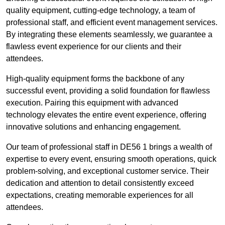
quality equipment, cutting-edge technology, a team of
professional staff, and efficient event management services.
By integrating these elements seamlessly, we guarantee a
flawless event experience for our clients and their
attendees.
High-quality equipment forms the backbone of any
successful event, providing a solid foundation for flawless
execution. Pairing this equipment with advanced
technology elevates the entire event experience, offering
innovative solutions and enhancing engagement.
Our team of professional staff in DE56 1 brings a wealth of
expertise to every event, ensuring smooth operations, quick
problem-solving, and exceptional customer service. Their
dedication and attention to detail consistently exceed
expectations, creating memorable experiences for all
attendees.