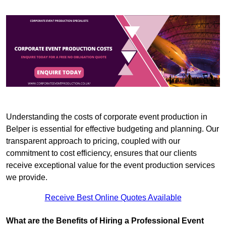
Understanding the costs of corporate event production in
Belper is essential for effective budgeting and planning. Our
transparent approach to pricing, coupled with our
commitment to cost efficiency, ensures that our clients
receive exceptional value for the event production services
we provide.
Receive Best Online Quotes Available
What are the Benefits of Hiring a Professional Event