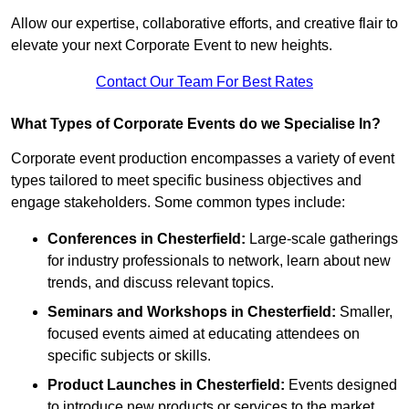
Allow our expertise, collaborative efforts, and creative flair to
elevate your next Corporate Event to new heights.
Contact Our Team For Best Rates
What Types of Corporate Events do we Specialise In?
Corporate event production encompasses a variety of event
types tailored to meet specific business objectives and
engage stakeholders. Some common types include:
Conferences in Chesterfield:
Large-scale gatherings
for industry professionals to network, learn about new
trends, and discuss relevant topics.
Seminars and Workshops
in Chesterfield
:
Smaller,
focused events aimed at educating attendees on
specific subjects or skills.
Product Launches
in Chesterfield
:
Events designed
to introduce new products or services to the market,