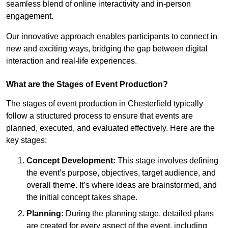
seamless blend of online interactivity and in-person
engagement.
Our innovative approach enables participants to connect in
new and exciting ways, bridging the gap between digital
interaction and real-life experiences.
What are the Stages of Event Production?
The stages of event production in Chesterfield typically
follow a structured process to ensure that events are
planned, executed, and evaluated effectively. Here are the
key stages:
Concept Development:
This stage involves defining
the event’s purpose, objectives, target audience, and
overall theme. It’s where ideas are brainstormed, and
the initial concept takes shape.
Planning:
During the planning stage, detailed plans
are created for every aspect of the event, including