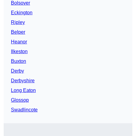
Bolsover
Eckington
Ripley
Belper
Heanor
Ilkeston
Buxton
Derby
Derbyshire
Long Eaton
Glossop
Swadlincote