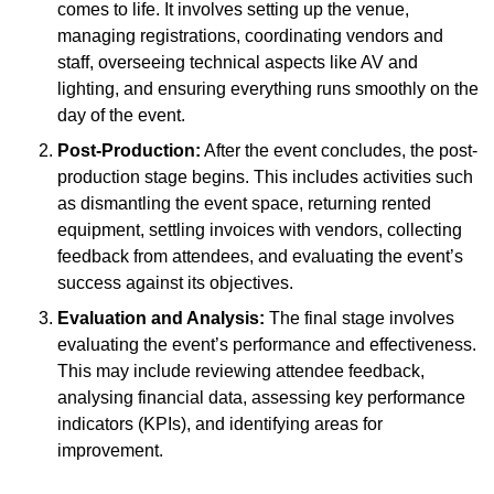
comes to life. It involves setting up the venue,
managing registrations, coordinating vendors and
staff, overseeing technical aspects like AV and
lighting, and ensuring everything runs smoothly on the
day of the event.
Post-Production:
After the event concludes, the post-
production stage begins. This includes activities such
as dismantling the event space, returning rented
equipment, settling invoices with vendors, collecting
feedback from attendees, and evaluating the event’s
success against its objectives.
Evaluation and Analysis:
The final stage involves
evaluating the event’s performance and effectiveness.
This may include reviewing attendee feedback,
analysing financial data, assessing key performance
indicators (KPIs), and identifying areas for
improvement.