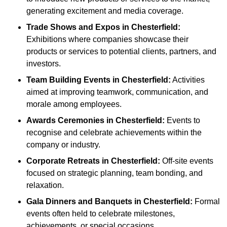
generating excitement and media coverage.
Trade Shows and Expos
in Chesterfield
:
Exhibitions where companies showcase their
products or services to potential clients, partners, and
investors.
Team Building Events
in Chesterfield
:
Activities
aimed at improving teamwork, communication, and
morale among employees.
Awards Ceremonies
in Chesterfield
:
Events to
recognise and celebrate achievements within the
company or industry.
Corporate Retreats
in Chesterfield
:
Off-site events
focused on strategic planning, team bonding, and
relaxation.
Gala Dinners and Banquets
in Chesterfield
:
Formal
events often held to celebrate milestones,
achievements, or special occasions.