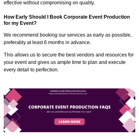
effective without compromising on quality.
How Early Should I Book Corporate Event Production
for my Event?
We recommend booking our services as early as possible,
preferably at least 6 months in advance.
This allows us to secure the best vendors and resources for
your event and gives us ample time to plan and execute
every detail to perfection.