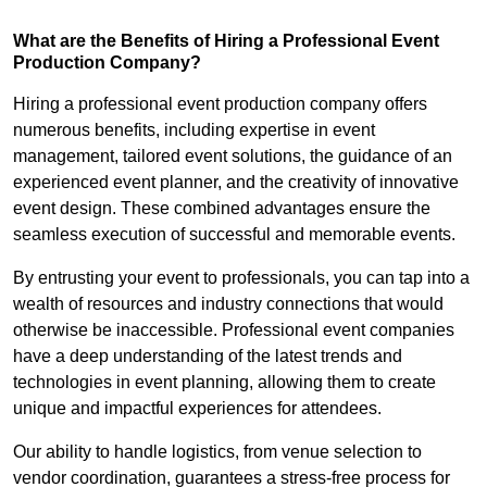
What are the Benefits of Hiring a Professional Event
Production Company?
Hiring a professional event production company offers
numerous benefits, including expertise in event
management, tailored event solutions, the guidance of an
experienced event planner, and the creativity of innovative
event design. These combined advantages ensure the
seamless execution of successful and memorable events.
By entrusting your event to professionals, you can tap into a
wealth of resources and industry connections that would
otherwise be inaccessible. Professional event companies
have a deep understanding of the latest trends and
technologies in event planning, allowing them to create
unique and impactful experiences for attendees.
Our ability to handle logistics, from venue selection to
vendor coordination, guarantees a stress-free process for