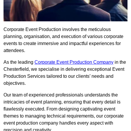
Corporate Event Production involves the meticulous
planning, organisation, and execution of various corporate
events to create immersive and impactful experiences for
attendees.
As the leading
Corporate Event Production Company
in the
Chesterfield, we specialise in delivering exceptional Event
Production Services tailored to our clients’ needs and
objectives.
Our team of experienced professionals understands the
intricacies of event planning, ensuring that every detail is
flawlessly executed. From designing captivating event
themes to managing technical requirements, our corporate
event production company handles every aspect with
precision and creativity.