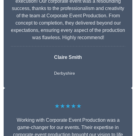
execution! Our corporate event was a resounding
success, thanks to the professionalism and creativity
of the team at Corporate Event Production. From
concept to completion, they delivered beyond our
expectations, ensuring every aspect of the production
was flawless. Highly recommend!
Claire Smith
Derbyshire
★★★★★
Working with Corporate Event Production was a
game-changer for our events. Their expertise in
corporate event production brought our vision to life