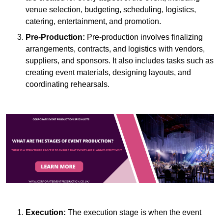
venue selection, budgeting, scheduling, logistics,
catering, entertainment, and promotion.
Pre-Production:
Pre-production involves finalizing
arrangements, contracts, and logistics with vendors,
suppliers, and sponsors. It also includes tasks such as
creating event materials, designing layouts, and
coordinating rehearsals.
Execution:
The execution stage is when the event