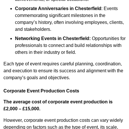
Corporate Anniversaries
in Chesterfield
: Events
commemorating significant milestones in the
company’s history, often involving employees, clients,
and stakeholders.
Networking Events
in Chesterfield
:
Opportunities for
professionals to connect and build relationships with
others in their industry or field.
Each type of event requires careful planning, coordination,
and execution to ensure its success and alignment with the
company’s goals and objectives.
Corporate Event Production Costs
The average cost of corporate event production is
£2,000 – £15,000.
However, corporate event production costs can vary widely
depending on factors such as the type of event, its scale,