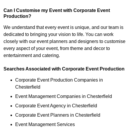
Can I Customise my Event with Corporate Event
Production?
We understand that every event is unique, and our team is
dedicated to bringing your vision to life. You can work
closely with our event planners and designers to customise
every aspect of your event, from theme and decor to
entertainment and catering.
Searches Associated with Corporate Event Production
Corporate Event Production Companies in
Chesterfield
Event Management Companies in Chesterfield
Corporate Event Agency in Chesterfield
Corporate Event Planners in Chesterfield
Event Management Services