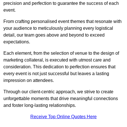
precision and perfection to guarantee the success of each
event.
From crafting personalised event themes that resonate with
your audience to meticulously planning every logistical
detail, our team goes above and beyond to exceed
expectations.
Each element, from the selection of venue to the design of
marketing collateral, is executed with utmost care and
consideration. This dedication to perfection ensures that
every event is not just successful but leaves a lasting
impression on attendees.
Through our client-centric approach, we strive to create
unforgettable moments that drive meaningful connections
and foster long-lasting relationships.
Receive Top Online Quotes Here