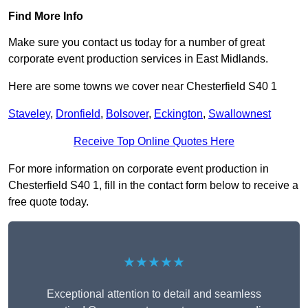
Find More Info
Make sure you contact us today for a number of great
corporate event production services in East Midlands.
Here are some towns we cover near Chesterfield S40 1
Staveley
,
Dronfield
,
Bolsover
,
Eckington
,
Swallownest
Receive Top Online Quotes Here
For more information on corporate event production in
Chesterfield S40 1, fill in the contact form below to receive a
free quote today.
★★★★★
Exceptional attention to detail and seamless