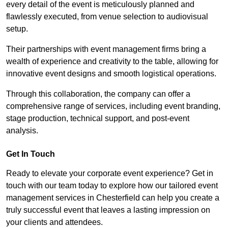
every detail of the event is meticulously planned and
flawlessly executed, from venue selection to audiovisual
setup.
Their partnerships with event management firms bring a
wealth of experience and creativity to the table, allowing for
innovative event designs and smooth logistical operations.
Through this collaboration, the company can offer a
comprehensive range of services, including event branding,
stage production, technical support, and post-event
analysis.
Get In Touch
Ready to elevate your corporate event experience? Get in
touch with our team today to explore how our tailored event
management services in Chesterfield can help you create a
truly successful event that leaves a lasting impression on
your clients and attendees.