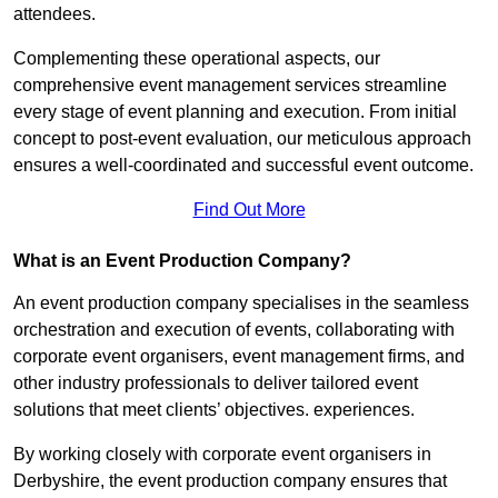
attendees.
Complementing these operational aspects, our
comprehensive event management services streamline
every stage of event planning and execution. From initial
concept to post-event evaluation, our meticulous approach
ensures a well-coordinated and successful event outcome.
Find Out More
What is an Event Production Company?
An event production company specialises in the seamless
orchestration and execution of events, collaborating with
corporate event organisers, event management firms, and
other industry professionals to deliver tailored event
solutions that meet clients’ objectives. experiences.
By working closely with corporate event organisers in
Derbyshire, the event production company ensures that