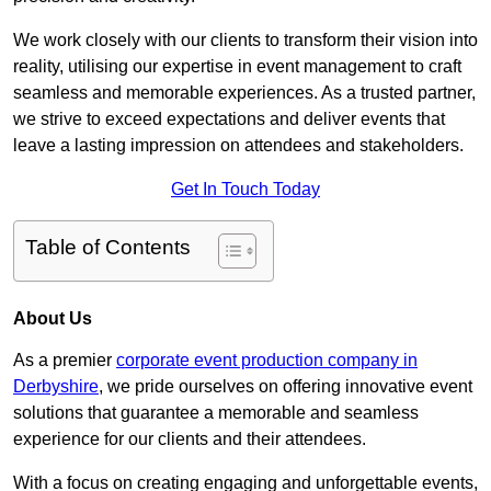
We work closely with our clients to transform their vision into
reality, utilising our expertise in event management to craft
seamless and memorable experiences. As a trusted partner,
we strive to exceed expectations and deliver events that
leave a lasting impression on attendees and stakeholders.
Get In Touch Today
Table of Contents
About Us
As a premier
corporate event production company in
Derbyshire
, we pride ourselves on offering innovative event
solutions that guarantee a memorable and seamless
experience for our clients and their attendees.
With a focus on creating engaging and unforgettable events,