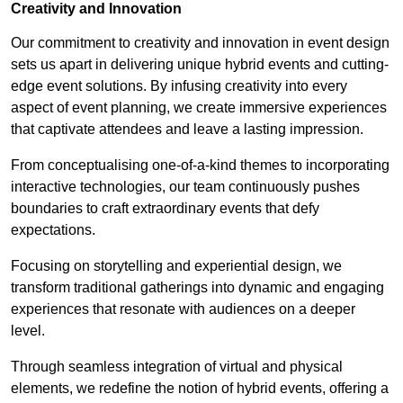
Creativity and Innovation
Our commitment to creativity and innovation in event design
sets us apart in delivering unique hybrid events and cutting-
edge event solutions. By infusing creativity into every
aspect of event planning, we create immersive experiences
that captivate attendees and leave a lasting impression.
From conceptualising one-of-a-kind themes to incorporating
interactive technologies, our team continuously pushes
boundaries to craft extraordinary events that defy
expectations.
Focusing on storytelling and experiential design, we
transform traditional gatherings into dynamic and engaging
experiences that resonate with audiences on a deeper
level.
Through seamless integration of virtual and physical
elements, we redefine the notion of hybrid events, offering a