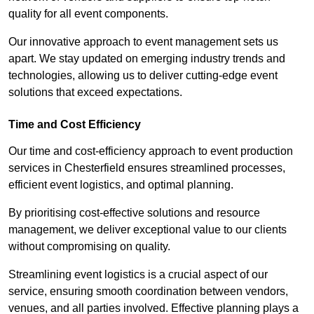
quality for all event components.
Our innovative approach to event management sets us
apart. We stay updated on emerging industry trends and
technologies, allowing us to deliver cutting-edge event
solutions that exceed expectations.
Time and Cost Efficiency
Our time and cost-efficiency approach to event production
services in Chesterfield ensures streamlined processes,
efficient event logistics, and optimal planning.
By prioritising cost-effective solutions and resource
management, we deliver exceptional value to our clients
without compromising on quality.
Streamlining event logistics is a crucial aspect of our
service, ensuring smooth coordination between vendors,
venues, and all parties involved. Effective planning plays a