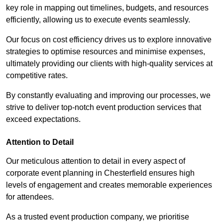
key role in mapping out timelines, budgets, and resources
efficiently, allowing us to execute events seamlessly.
Our focus on cost efficiency drives us to explore innovative
strategies to optimise resources and minimise expenses,
ultimately providing our clients with high-quality services at
competitive rates.
By constantly evaluating and improving our processes, we
strive to deliver top-notch event production services that
exceed expectations.
Attention to Detail
Our meticulous attention to detail in every aspect of
corporate event planning in Chesterfield ensures high
levels of engagement and creates memorable experiences
for attendees.
As a trusted event production company, we prioritise