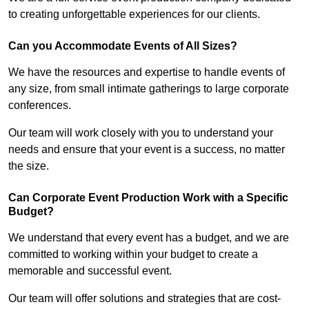
to creating unforgettable experiences for our clients.
Can you Accommodate Events of All Sizes?
We have the resources and expertise to handle events of
any size, from small intimate gatherings to large corporate
conferences.
Our team will work closely with you to understand your
needs and ensure that your event is a success, no matter
the size.
Can Corporate Event Production Work with a Specific
Budget?
We understand that every event has a budget, and we are
committed to working within your budget to create a
memorable and successful event.
Our team will offer solutions and strategies that are cost-