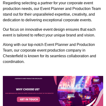
Regarding selecting a partner for your corporate event
production needs, our Event Planner and Production Team
stand out for their unparalleled expertise, creativity, and
dedication to delivering exceptional corporate events.
Our focus on innovative event design ensures that each
event is tailored to reflect your unique brand and vision.
Along with our top-notch Event Planner and Production
Team, our corporate event production company in
Chesterfield is known for its seamless collaboration and
coordination.