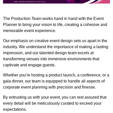
The Production Team works hand in hand with the Event
Planner to bring your vision to life, creating a cohesive and
memorable event experience.
Our emphasis on creative event design sets us apart in the
industry. We understand the importance of making a lasting
impression, and our talented design team excels at
transforming venues into immersive environments that
captivate and engage guests.
Whether you’re hosting a product launch, a conference, or a
gala dinner, our team is equipped to handle all aspects of
corporate event planning with precision and finesse.
By entrusting us with your event, you can rest assured that
every detail will be meticulously curated to exceed your
expectations.