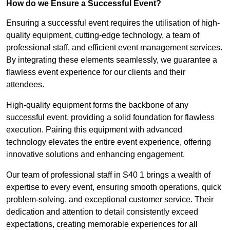
How do we Ensure a Successful Event?
Ensuring a successful event requires the utilisation of high-
quality equipment, cutting-edge technology, a team of
professional staff, and efficient event management services.
By integrating these elements seamlessly, we guarantee a
flawless event experience for our clients and their
attendees.
High-quality equipment forms the backbone of any
successful event, providing a solid foundation for flawless
execution. Pairing this equipment with advanced
technology elevates the entire event experience, offering
innovative solutions and enhancing engagement.
Our team of professional staff in S40 1 brings a wealth of
expertise to every event, ensuring smooth operations, quick
problem-solving, and exceptional customer service. Their
dedication and attention to detail consistently exceed
expectations, creating memorable experiences for all