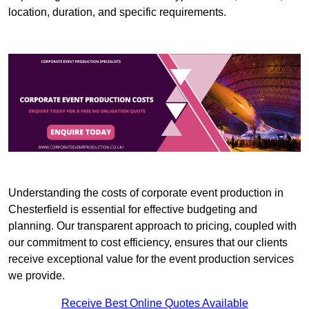
location, duration, and specific requirements.
Understanding the costs of corporate event production in
Chesterfield is essential for effective budgeting and
planning. Our transparent approach to pricing, coupled with
our commitment to cost efficiency, ensures that our clients
receive exceptional value for the event production services
we provide.
Receive Best Online Quotes Available