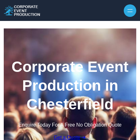
Skip to content
Corporate Event
Production in
Chesterfield
Enquire Today For A Free No Obligation Quote
Get a Quote