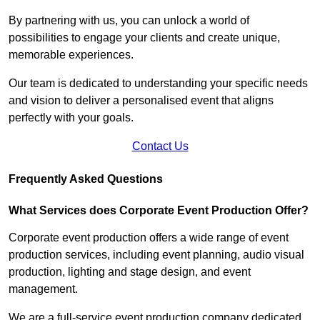
By partnering with us, you can unlock a world of
possibilities to engage your clients and create unique,
memorable experiences.
Our team is dedicated to understanding your specific needs
and vision to deliver a personalised event that aligns
perfectly with your goals.
Contact Us
Frequently Asked Questions
What Services does Corporate Event Production Offer?
Corporate event production offers a wide range of event
production services, including event planning, audio visual
production, lighting and stage design, and event
management.
We are a full-service event production company dedicated