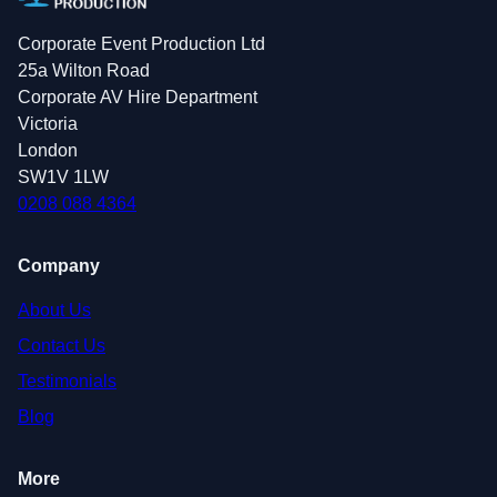
Corporate Event Production Ltd
25a Wilton Road
Corporate AV Hire Department
Victoria
London
SW1V 1LW
0208 088 4364
Company
About Us
Contact Us
Testimonials
Blog
More