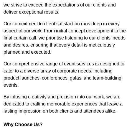
we strive to exceed the expectations of our clients and
deliver exceptional results.
Our commitment to client satisfaction runs deep in every
aspect of our work. From initial concept development to the
final curtain call, we prioritise listening to our clients’ needs
and desires, ensuring that every detail is meticulously
planned and executed.
Our comprehensive range of event services is designed to
cater to a diverse array of corporate needs, including
product launches, conferences, galas, and team-building
events.
By infusing creativity and precision into our work, we are
dedicated to crafting memorable experiences that leave a
lasting impression on both clients and attendees alike.
Why Choose Us?