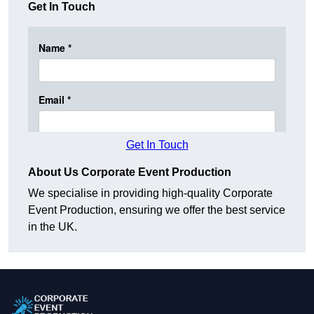
Get In Touch
Get In Touch
About Us Corporate Event Production
We specialise in providing high-quality Corporate
Event Production, ensuring we offer the best service
in the UK.