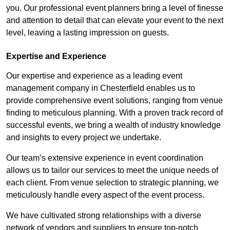
you. Our professional event planners bring a level of finesse
and attention to detail that can elevate your event to the next
level, leaving a lasting impression on guests.
Expertise and Experience
Our expertise and experience as a leading event
management company in Chesterfield enables us to
provide comprehensive event solutions, ranging from venue
finding to meticulous planning. With a proven track record of
successful events, we bring a wealth of industry knowledge
and insights to every project we undertake.
Our team’s extensive experience in event coordination
allows us to tailor our services to meet the unique needs of
each client. From venue selection to strategic planning, we
meticulously handle every aspect of the event process.
We have cultivated strong relationships with a diverse
network of vendors and suppliers to ensure top-notch