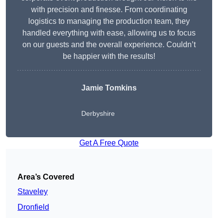
with precision and finesse. From coordinating
logistics to managing the production team, they
handled everything with ease, allowing us to focus
on our guests and the overall experience. Couldn’t
be happier with the results!
Jamie Tomkins
Derbyshire
Get A Free Quote
Area’s Covered
Staveley
Dronfield