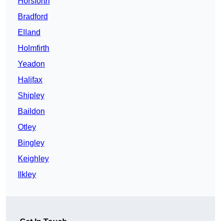
Horsforth
Bradford
Elland
Holmfirth
Yeadon
Halifax
Shipley
Baildon
Otley
Bingley
Keighley
Ilkley