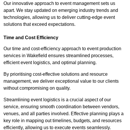
Our innovative approach to event management sets us
apart. We stay updated on emerging industry trends and
technologies, allowing us to deliver cutting-edge event
solutions that exceed expectations.
Time and Cost Efficiency
Our time and cost-efficiency approach to event production
services in Wakefield ensures streamlined processes,
efficient event logistics, and optimal planning.
By prioritising cost-effective solutions and resource
management, we deliver exceptional value to our clients
without compromising on quality.
Streamlining event logistics is a crucial aspect of our
service, ensuring smooth coordination between vendors,
venues, and all parties involved. Effective planning plays a
key role in mapping out timelines, budgets, and resources
efficiently, allowing us to execute events seamlessly.