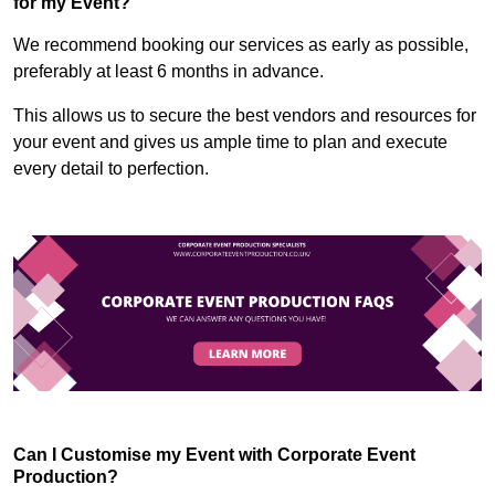
for my Event?
We recommend booking our services as early as possible,
preferably at least 6 months in advance.
This allows us to secure the best vendors and resources for
your event and gives us ample time to plan and execute
every detail to perfection.
Can I Customise my Event with Corporate Event
Production?