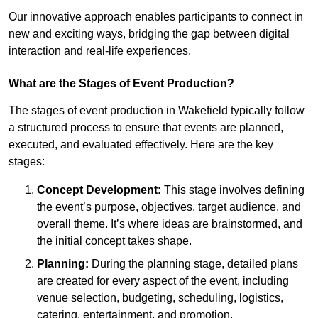
Our innovative approach enables participants to connect in
new and exciting ways, bridging the gap between digital
interaction and real-life experiences.
What are the Stages of Event Production?
The stages of event production in Wakefield typically follow
a structured process to ensure that events are planned,
executed, and evaluated effectively. Here are the key
stages:
Concept Development:
This stage involves defining
the event’s purpose, objectives, target audience, and
overall theme. It’s where ideas are brainstormed, and
the initial concept takes shape.
Planning:
During the planning stage, detailed plans
are created for every aspect of the event, including
venue selection, budgeting, scheduling, logistics,
catering, entertainment, and promotion.