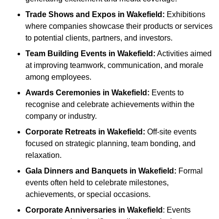
Trade Shows and Expos
in Wakefield
:
Exhibitions
where companies showcase their products or services
to potential clients, partners, and investors.
Team Building Events
in Wakefield
:
Activities aimed
at improving teamwork, communication, and morale
among employees.
Awards Ceremonies
in Wakefield
:
Events to
recognise and celebrate achievements within the
company or industry.
Corporate Retreats
in Wakefield
:
Off-site events
focused on strategic planning, team bonding, and
relaxation.
Gala Dinners and Banquets
in Wakefield
:
Formal
events often held to celebrate milestones,
achievements, or special occasions.
Corporate Anniversaries
in Wakefield
: Events