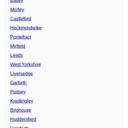
Batley
Morley
Castleford
Heckmondwike
Pontefract
Mirfield
Leeds
West Yorkshire
Liversedge
Garforth
Pudsey
Knottingley
Brighouse
Huddersfield