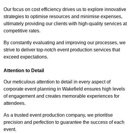
Our focus on cost efficiency drives us to explore innovative
strategies to optimise resources and minimise expenses,
ultimately providing our clients with high-quality services at
competitive rates.
By constantly evaluating and improving our processes, we
strive to deliver top-notch event production services that
exceed expectations.
Attention to Detail
Our meticulous attention to detail in every aspect of
corporate event planning in Wakefield ensures high levels
of engagement and creates memorable experiences for
attendees.
As a trusted event production company, we prioritise
precision and perfection to guarantee the success of each
event.