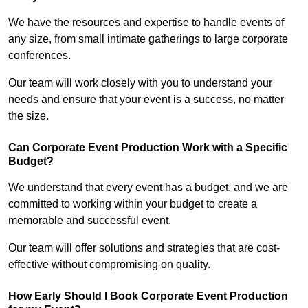
We have the resources and expertise to handle events of
any size, from small intimate gatherings to large corporate
conferences.
Our team will work closely with you to understand your
needs and ensure that your event is a success, no matter
the size.
Can Corporate Event Production Work with a Specific
Budget?
We understand that every event has a budget, and we are
committed to working within your budget to create a
memorable and successful event.
Our team will offer solutions and strategies that are cost-
effective without compromising on quality.
How Early Should I Book Corporate Event Production