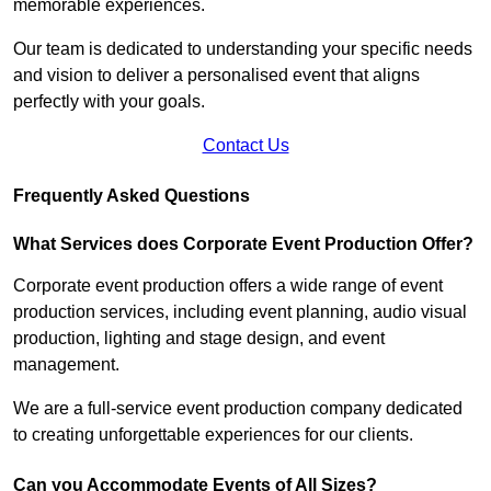
memorable experiences.
Our team is dedicated to understanding your specific needs
and vision to deliver a personalised event that aligns
perfectly with your goals.
Contact Us
Frequently Asked Questions
What Services does Corporate Event Production Offer?
Corporate event production offers a wide range of event
production services, including event planning, audio visual
production, lighting and stage design, and event
management.
We are a full-service event production company dedicated
to creating unforgettable experiences for our clients.
Can you Accommodate Events of All Sizes?