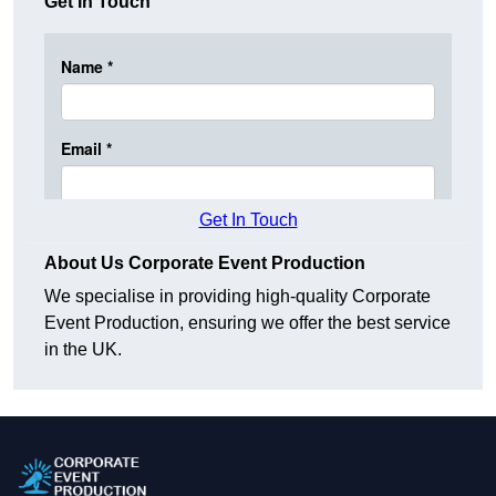
Get In Touch
Get In Touch
About Us Corporate Event Production
We specialise in providing high-quality Corporate
Event Production, ensuring we offer the best service
in the UK.