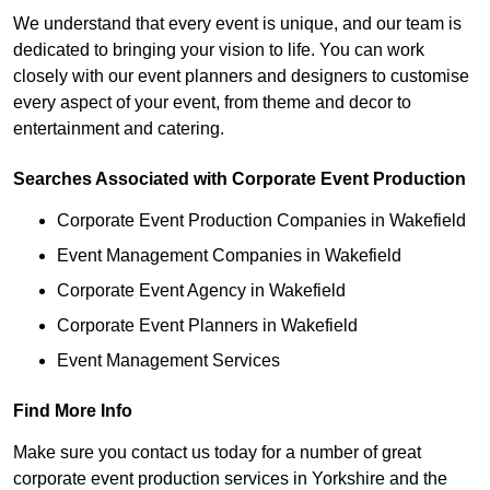
We understand that every event is unique, and our team is
dedicated to bringing your vision to life. You can work
closely with our event planners and designers to customise
every aspect of your event, from theme and decor to
entertainment and catering.
Searches Associated with Corporate Event Production
Corporate Event Production Companies in Wakefield
Event Management Companies in Wakefield
Corporate Event Agency in Wakefield
Corporate Event Planners in Wakefield
Event Management Services
Find More Info
Make sure you contact us today for a number of great
corporate event production services in Yorkshire and the