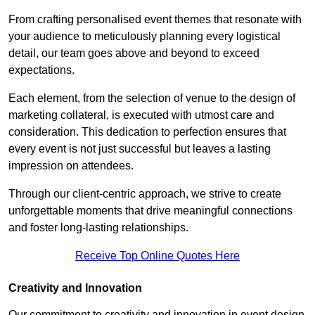
From crafting personalised event themes that resonate with
your audience to meticulously planning every logistical
detail, our team goes above and beyond to exceed
expectations.
Each element, from the selection of venue to the design of
marketing collateral, is executed with utmost care and
consideration. This dedication to perfection ensures that
every event is not just successful but leaves a lasting
impression on attendees.
Through our client-centric approach, we strive to create
unforgettable moments that drive meaningful connections
and foster long-lasting relationships.
Receive Top Online Quotes Here
Creativity and Innovation
Our commitment to creativity and innovation in event design