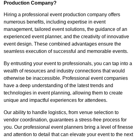
Production Company?
Hiring a professional event production company offers
numerous benefits, including expertise in event
management, tailored event solutions, the guidance of an
experienced event planner, and the creativity of innovative
event design. These combined advantages ensure the
seamless execution of successful and memorable events.
By entrusting your event to professionals, you can tap into a
wealth of resources and industry connections that would
otherwise be inaccessible. Professional event companies
have a deep understanding of the latest trends and
technologies in event planning, allowing them to create
unique and impactful experiences for attendees.
Our ability to handle logistics, from venue selection to
vendor coordination, guarantees a stress-free process for
you. Our professional event planners bring a level of finesse
and attention to detail that can elevate your event to the next