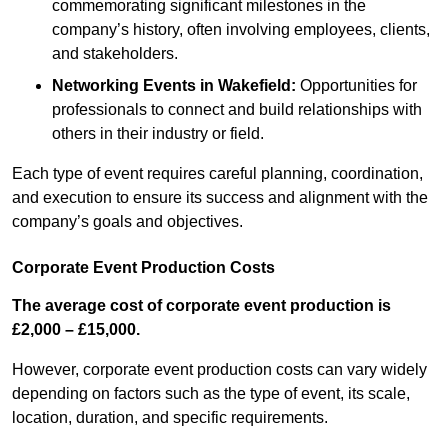
commemorating significant milestones in the
company’s history, often involving employees, clients,
and stakeholders.
Networking Events
in Wakefield
:
Opportunities for
professionals to connect and build relationships with
others in their industry or field.
Each type of event requires careful planning, coordination,
and execution to ensure its success and alignment with the
company’s goals and objectives.
Corporate Event Production Costs
The average cost of corporate event production is
£2,000 – £15,000.
However, corporate event production costs can vary widely
depending on factors such as the type of event, its scale,
location, duration, and specific requirements.