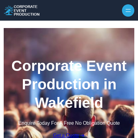
Skip to content
Corporate Event
Production in
Wakefield
Enquire Today For A Free No Obligation Quote
Get a Quote