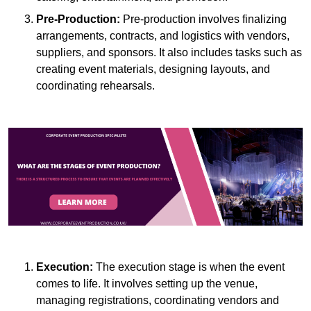
Pre-Production:
Pre-production involves finalizing
arrangements, contracts, and logistics with vendors,
suppliers, and sponsors. It also includes tasks such as
creating event materials, designing layouts, and
coordinating rehearsals.
Execution:
The execution stage is when the event
comes to life. It involves setting up the venue,
managing registrations, coordinating vendors and