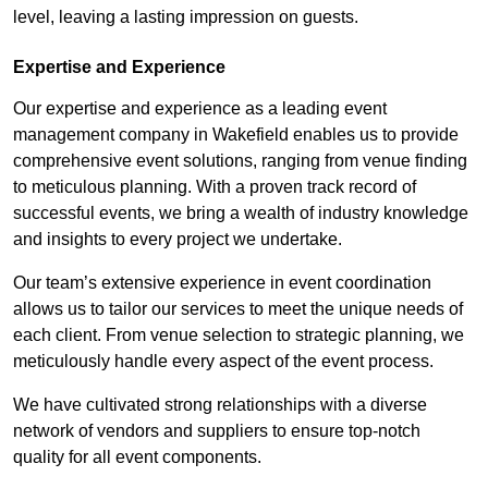
level, leaving a lasting impression on guests.
Expertise and Experience
Our expertise and experience as a leading event
management company in Wakefield enables us to provide
comprehensive event solutions, ranging from venue finding
to meticulous planning. With a proven track record of
successful events, we bring a wealth of industry knowledge
and insights to every project we undertake.
Our team’s extensive experience in event coordination
allows us to tailor our services to meet the unique needs of
each client. From venue selection to strategic planning, we
meticulously handle every aspect of the event process.
We have cultivated strong relationships with a diverse
network of vendors and suppliers to ensure top-notch
quality for all event components.