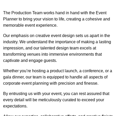
The Production Team works hand in hand with the Event
Planner to bring your vision to life, creating a cohesive and
memorable event experience.
Our emphasis on creative event design sets us apart in the
industry. We understand the importance of making a lasting
impression, and our talented design team excels at
transforming venues into immersive environments that
captivate and engage guests.
Whether you’re hosting a product launch, a conference, or a
gala dinner, our team is equipped to handle all aspects of
corporate event planning with precision and finesse.
By entrusting us with your event, you can rest assured that
every detail will be meticulously curated to exceed your
expectations.