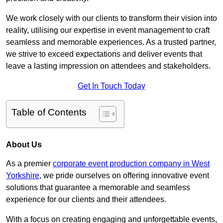
We work closely with our clients to transform their vision into
reality, utilising our expertise in event management to craft
seamless and memorable experiences. As a trusted partner,
we strive to exceed expectations and deliver events that
leave a lasting impression on attendees and stakeholders.
Get In Touch Today
Table of Contents
About Us
As a premier
corporate event production company in West
Yorkshire
, we pride ourselves on offering innovative event
solutions that guarantee a memorable and seamless
experience for our clients and their attendees.
With a focus on creating engaging and unforgettable events,