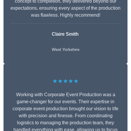
concept to completion, they delivered beyond our
expectations, ensuring every aspect of the production
was flawless. Highly recommend!
Claire Smith
West Yorkshire
★★★★★
Working with Corporate Event Production was a
game-changer for our events. Their expertise in
corporate event production brought our vision to life
with precision and finesse. From coordinating
logistics to managing the production team, they
handled everything with ease, allowing us to focus