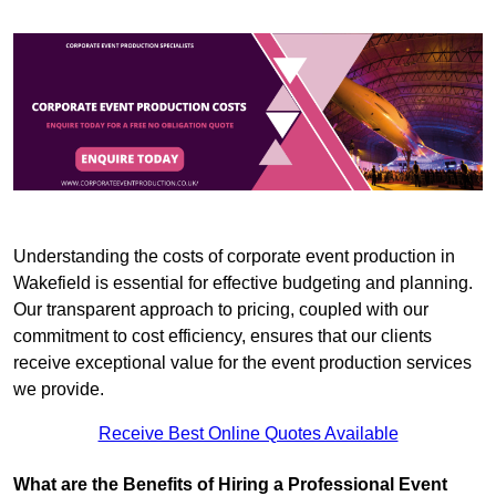
Understanding the costs of corporate event production in
Wakefield is essential for effective budgeting and planning.
Our transparent approach to pricing, coupled with our
commitment to cost efficiency, ensures that our clients
receive exceptional value for the event production services
we provide.
Receive Best Online Quotes Available
What are the Benefits of Hiring a Professional Event