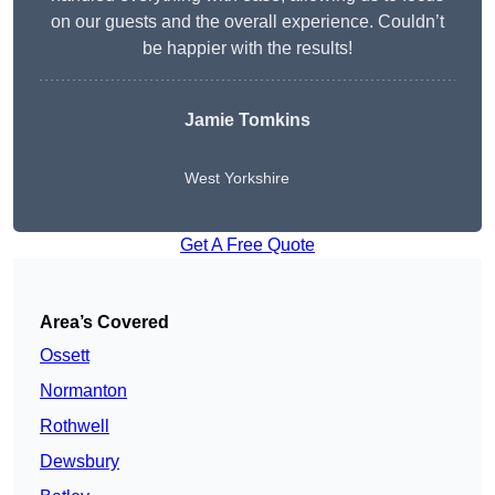
on our guests and the overall experience. Couldn’t
be happier with the results!
Jamie Tomkins
West Yorkshire
Get A Free Quote
Area’s Covered
Ossett
Normanton
Rothwell
Dewsbury