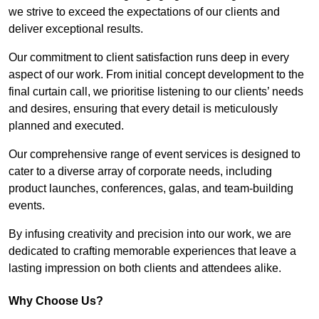
we strive to exceed the expectations of our clients and
deliver exceptional results.
Our commitment to client satisfaction runs deep in every
aspect of our work. From initial concept development to the
final curtain call, we prioritise listening to our clients’ needs
and desires, ensuring that every detail is meticulously
planned and executed.
Our comprehensive range of event services is designed to
cater to a diverse array of corporate needs, including
product launches, conferences, galas, and team-building
events.
By infusing creativity and precision into our work, we are
dedicated to crafting memorable experiences that leave a
lasting impression on both clients and attendees alike.
Why Choose Us?