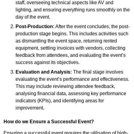
staff, overseeing technical aspects like AV and
lighting, and ensuring everything runs smoothly on the
day of the event.
Post-Production:
After the event concludes, the post-
production stage begins. This includes activities such
as dismantling the event space, returning rented
equipment, settling invoices with vendors, collecting
feedback from attendees, and evaluating the event’s
success against its objectives.
Evaluation and Analysis:
The final stage involves
evaluating the event’s performance and effectiveness.
This may include reviewing attendee feedback,
analysing financial data, assessing key performance
indicators (KPIs), and identifying areas for
improvement.
How do we Ensure a Successful Event?
Ensuring a successful event requires the utilisation of high-