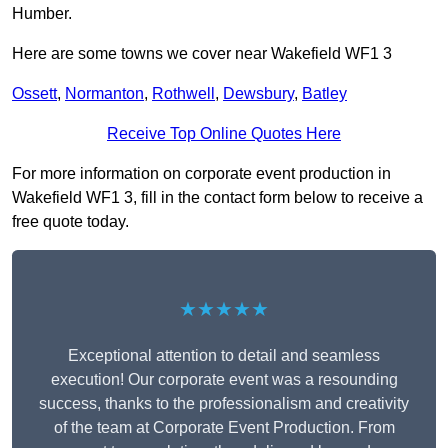
Humber.
Here are some towns we cover near Wakefield WF1 3
Ossett
,
Normanton
,
Rothwell
,
Dewsbury
,
Batley
Receive Top Online Quotes Here
For more information on corporate event production in
Wakefield WF1 3, fill in the contact form below to receive a
free quote today.
★★★★★
Exceptional attention to detail and seamless
execution! Our corporate event was a resounding
success, thanks to the professionalism and creativity
of the team at Corporate Event Production. From