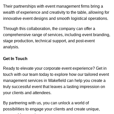
Their partnerships with event management firms bring a
wealth of experience and creativity to the table, allowing for
innovative event designs and smooth logistical operations.
Through this collaboration, the company can offer a
comprehensive range of services, including event branding,
stage production, technical support, and post-event
analysis.
Get In Touch
Ready to elevate your corporate event experience? Get in
touch with our team today to explore how our tailored event
management services in Wakefield can help you create a
truly successful event that leaves a lasting impression on
your clients and attendees.
By partnering with us, you can unlock a world of
possibilities to engage your clients and create unique,