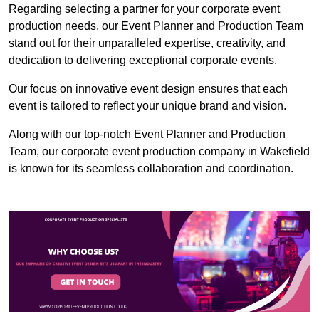
Regarding selecting a partner for your corporate event
production needs, our Event Planner and Production Team
stand out for their unparalleled expertise, creativity, and
dedication to delivering exceptional corporate events.
Our focus on innovative event design ensures that each
event is tailored to reflect your unique brand and vision.
Along with our top-notch Event Planner and Production
Team, our corporate event production company in Wakefield
is known for its seamless collaboration and coordination.