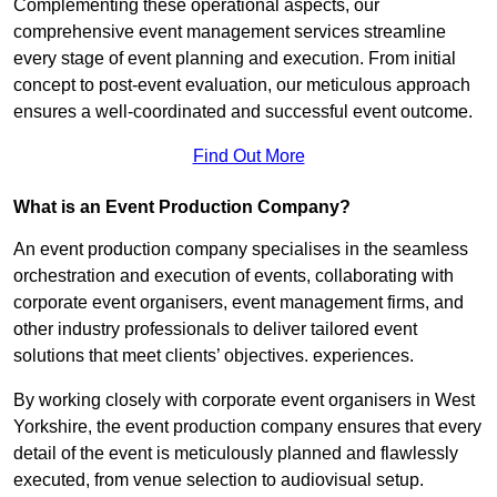
Complementing these operational aspects, our
comprehensive event management services streamline
every stage of event planning and execution. From initial
concept to post-event evaluation, our meticulous approach
ensures a well-coordinated and successful event outcome.
Find Out More
What is an Event Production Company?
An event production company specialises in the seamless
orchestration and execution of events, collaborating with
corporate event organisers, event management firms, and
other industry professionals to deliver tailored event
solutions that meet clients’ objectives. experiences.
By working closely with corporate event organisers in West
Yorkshire, the event production company ensures that every
detail of the event is meticulously planned and flawlessly
executed, from venue selection to audiovisual setup.