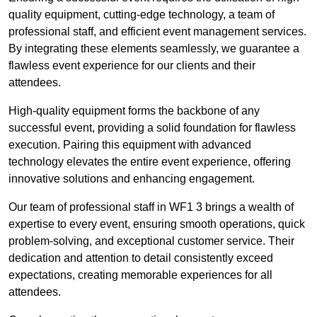
quality equipment, cutting-edge technology, a team of
professional staff, and efficient event management services.
By integrating these elements seamlessly, we guarantee a
flawless event experience for our clients and their
attendees.
High-quality equipment forms the backbone of any
successful event, providing a solid foundation for flawless
execution. Pairing this equipment with advanced
technology elevates the entire event experience, offering
innovative solutions and enhancing engagement.
Our team of professional staff in WF1 3 brings a wealth of
expertise to every event, ensuring smooth operations, quick
problem-solving, and exceptional customer service. Their
dedication and attention to detail consistently exceed
expectations, creating memorable experiences for all
attendees.