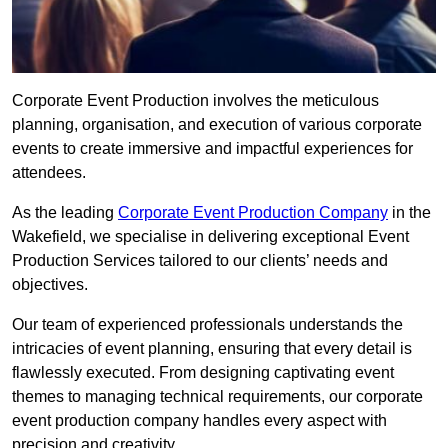
Corporate Event Production involves the meticulous
planning, organisation, and execution of various corporate
events to create immersive and impactful experiences for
attendees.
As the leading
Corporate Event Production Company
in the
Wakefield, we specialise in delivering exceptional Event
Production Services tailored to our clients’ needs and
objectives.
Our team of experienced professionals understands the
intricacies of event planning, ensuring that every detail is
flawlessly executed. From designing captivating event
themes to managing technical requirements, our corporate
event production company handles every aspect with
precision and creativity.