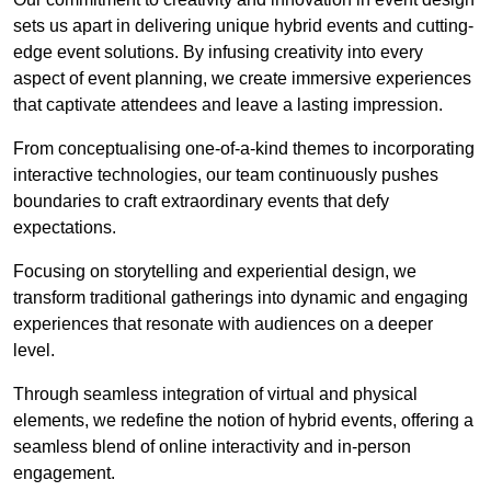
sets us apart in delivering unique hybrid events and cutting-
edge event solutions. By infusing creativity into every
aspect of event planning, we create immersive experiences
that captivate attendees and leave a lasting impression.
From conceptualising one-of-a-kind themes to incorporating
interactive technologies, our team continuously pushes
boundaries to craft extraordinary events that defy
expectations.
Focusing on storytelling and experiential design, we
transform traditional gatherings into dynamic and engaging
experiences that resonate with audiences on a deeper
level.
Through seamless integration of virtual and physical
elements, we redefine the notion of hybrid events, offering a
seamless blend of online interactivity and in-person
engagement.