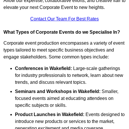
Allow our expertise, collaborative efforts, and creative flair to
elevate your next Corporate Event to new heights.
Contact Our Team For Best Rates
What Types of Corporate Events do we Specialise In?
Corporate event production encompasses a variety of event
types tailored to meet specific business objectives and
engage stakeholders. Some common types include:
Conferences in Wakefield:
Large-scale gatherings
for industry professionals to network, learn about new
trends, and discuss relevant topics.
Seminars and Workshops
in Wakefield
:
Smaller,
focused events aimed at educating attendees on
specific subjects or skills.
Product Launches
in Wakefield
:
Events designed to
introduce new products or services to the market,
generating excitement and media coverage.