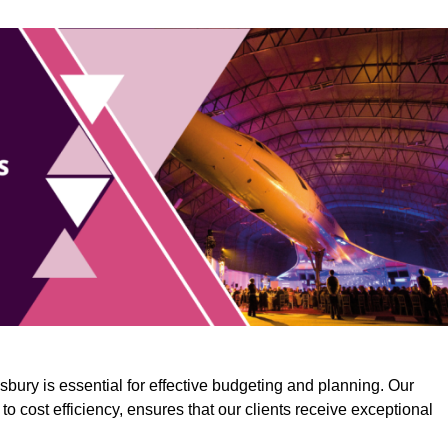
bury is essential for effective budgeting and planning. Our
o cost efficiency, ensures that our clients receive exceptional