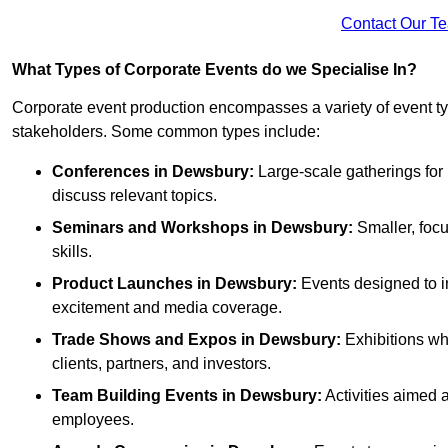
Contact Our T
What Types of Corporate Events do we Specialise In?
Corporate event production encompasses a variety of event ty
stakeholders. Some common types include:
Conferences in Dewsbury:
Large-scale gatherings for 
discuss relevant topics.
Seminars and Workshops
in Dewsbury
:
Smaller, focu
skills.
Product Launches
in Dewsbury
:
Events designed to i
excitement and media coverage.
Trade Shows and Expos
in Dewsbury
:
Exhibitions wh
clients, partners, and investors.
Team Building Events
in Dewsbury
:
Activities aimed
employees.