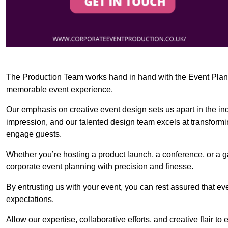
The Production Team works hand in hand with the Event Planner
memorable event experience.
Our emphasis on creative event design sets us apart in the in
impression, and our talented design team excels at transform
engage guests.
Whether you’re hosting a product launch, a conference, or a ga
corporate event planning with precision and finesse.
By entrusting us with your event, you can rest assured that ev
expectations.
Allow our expertise, collaborative efforts, and creative flair t