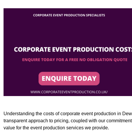
Understanding the costs of corporate event production in Dews
transparent approach to pricing, coupled with our commitment t
value for the event production services we provide.