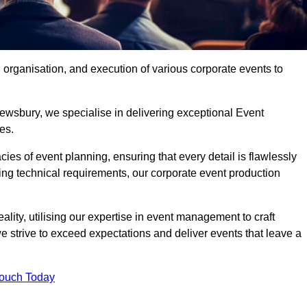
organisation, and execution of various corporate events to
ewsbury, we specialise in delivering exceptional Event
es.
ies of event planning, ensuring that every detail is flawlessly
ng technical requirements, our corporate event production
eality, utilising our expertise in event management to craft
 strive to exceed expectations and deliver events that leave a
Touch Today