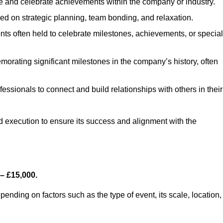
e and celebrate achievements within the company or industry.
sed on strategic planning, team bonding, and relaxation.
ts often held to celebrate milestones, achievements, or special
orating significant milestones in the company’s history, often
fessionals to connect and build relationships with others in their
nd execution to ensure its success and alignment with the
– £15,000.
nding on factors such as the type of event, its scale, location,