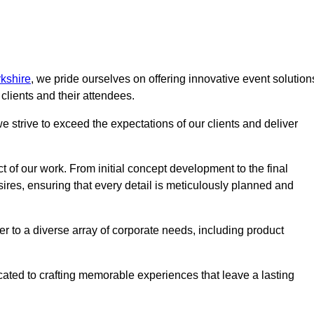
kshire
, we pride ourselves on offering innovative event solution
lients and their attendees.
 strive to exceed the expectations of our clients and deliver
t of our work. From initial concept development to the final
desires, ensuring that every detail is meticulously planned and
r to a diverse array of corporate needs, including product
icated to crafting memorable experiences that leave a lasting