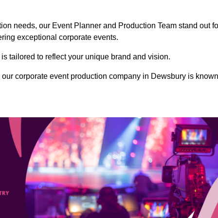
ction needs, our Event Planner and Production Team stand out fo
vering exceptional corporate events.
s tailored to reflect your unique brand and vision.
, our corporate event production company in Dewsbury is know