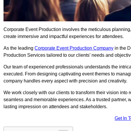
Corporate Event Production involves the meticulous planning, 
create immersive and impactful experiences for attendees.
As the leading
Corporate Event Production Company
in the D
Production Services tailored to our clients’ needs and objectiv
Our team of experienced professionals understands the intricac
executed. From designing captivating event themes to managi
company handles every aspect with precision and creativity.
We work closely with our clients to transform their vision into r
seamless and memorable experiences. As a trusted partner, we
lasting impression on attendees and stakeholders.
Get In 