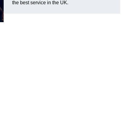
the best service in the UK.