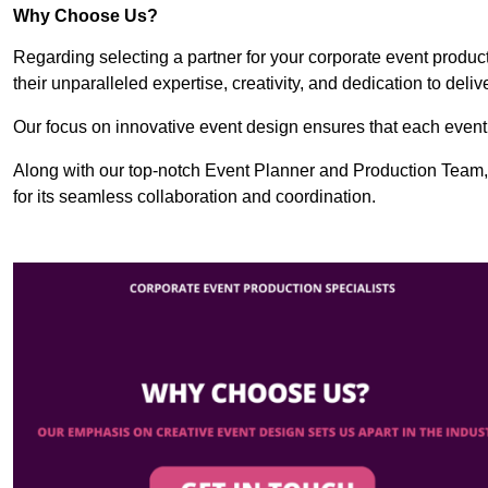
Why Choose Us?
Regarding selecting a partner for your corporate event produ
their unparalleled expertise, creativity, and dedication to deli
Our focus on innovative event design ensures that each event i
Along with our top-notch Event Planner and Production Team
for its seamless collaboration and coordination.