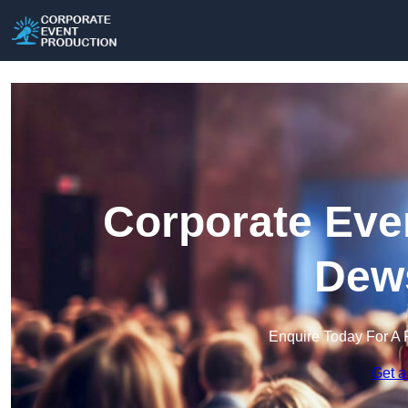
Corporate Eve
Dew
Enquire Today For A 
Get a