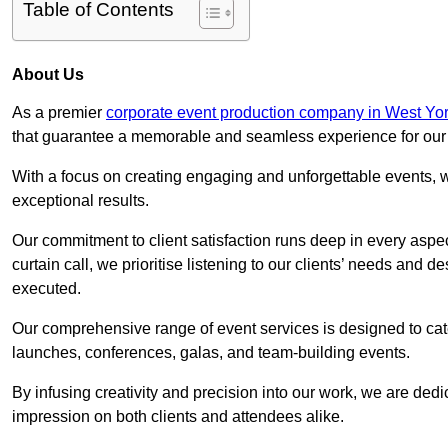
Table of Contents
About Us
As a premier
corporate event production company in West Yor
that guarantee a memorable and seamless experience for our c
With a focus on creating engaging and unforgettable events, we
exceptional results.
Our commitment to client satisfaction runs deep in every aspec
curtain call, we prioritise listening to our clients’ needs and 
executed.
Our comprehensive range of event services is designed to cate
launches, conferences, galas, and team-building events.
By infusing creativity and precision into our work, we are ded
impression on both clients and attendees alike.