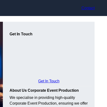
Contact
Get In Touch
Get In Touch
About Us Corporate Event Production
We specialise in providing high-quality
Corporate Event Production, ensuring we offer