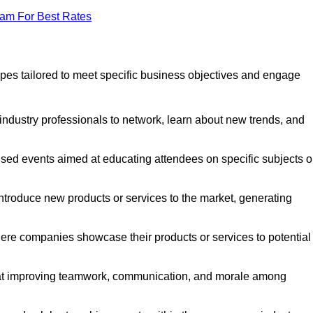
eam For Best Rates
pes tailored to meet specific business objectives and engage
industry professionals to network, learn about new trends, and
sed events aimed at educating attendees on specific subjects o
ntroduce new products or services to the market, generating
ere companies showcase their products or services to potential
 at improving teamwork, communication, and morale among