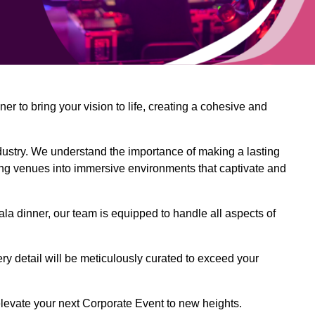
 to bring your vision to life, creating a cohesive and
dustry. We understand the importance of making a lasting
ing venues into immersive environments that captivate and
la dinner, our team is equipped to handle all aspects of
ery detail will be meticulously curated to exceed your
o elevate your next Corporate Event to new heights.