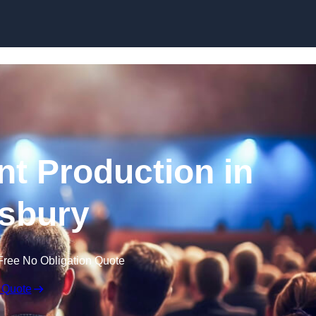
Skip to content
nt Production in
sbury
Free No Obligation Quote
 Quote