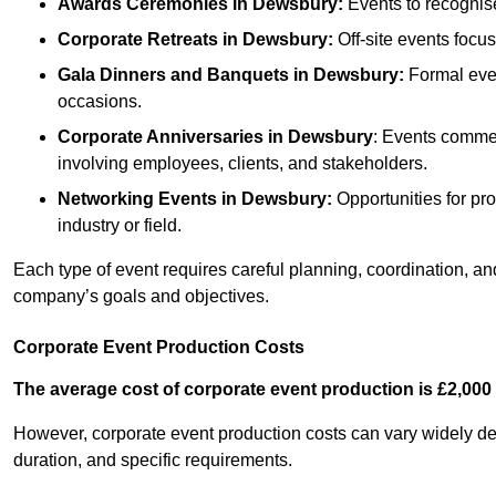
Awards Ceremonies
in Dewsbury
:
Events to recognis
Corporate Retreats
in Dewsbury
:
Off-site events focu
Gala Dinners and Banquets
in Dewsbury
:
Formal even
occasions.
Corporate Anniversaries
in Dewsbury
: Events commem
involving employees, clients, and stakeholders.
Networking Events
in Dewsbury
:
Opportunities for pro
industry or field.
Each type of event requires careful planning, coordination, a
company’s goals and objectives.
Corporate Event Production Costs
The average cost of corporate event production is £2,000 
However, corporate event production costs can vary widely depe
duration, and specific requirements.