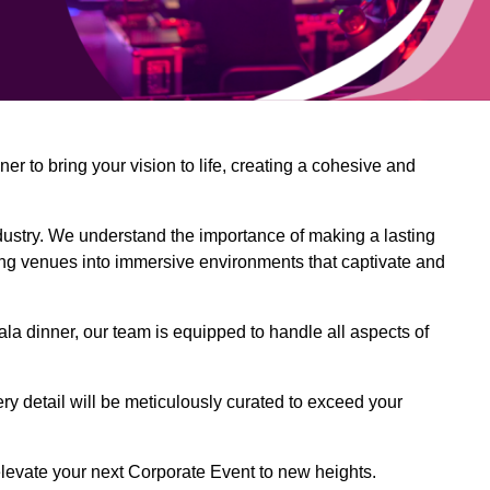
 to bring your vision to life, creating a cohesive and
dustry. We understand the importance of making a lasting
ing venues into immersive environments that captivate and
la dinner, our team is equipped to handle all aspects of
ery detail will be meticulously curated to exceed your
o elevate your next Corporate Event to new heights.