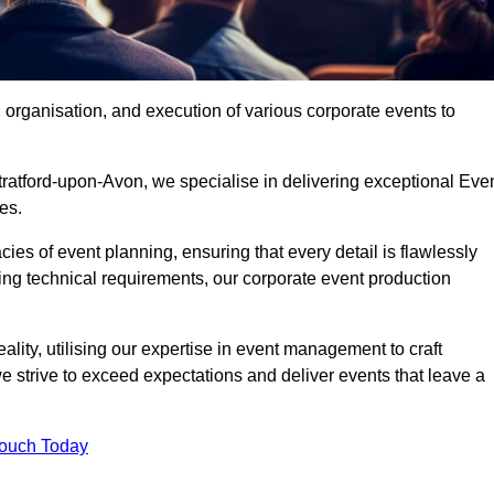
organisation, and execution of various corporate events to
tratford-upon-Avon, we specialise in delivering exceptional Eve
es.
ies of event planning, ensuring that every detail is flawlessly
ng technical requirements, our corporate event production
eality, utilising our expertise in event management to craft
 strive to exceed expectations and deliver events that leave a
Touch Today