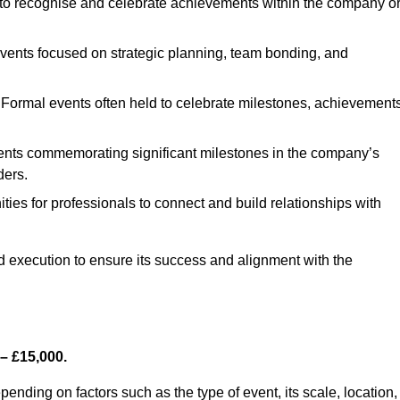
to recognise and celebrate achievements within the company o
events focused on strategic planning, team bonding, and
Formal events often held to celebrate milestones, achievements
ents commemorating significant milestones in the company’s
ders.
ties for professionals to connect and build relationships with
nd execution to ensure its success and alignment with the
– £15,000.
nding on factors such as the type of event, its scale, location,