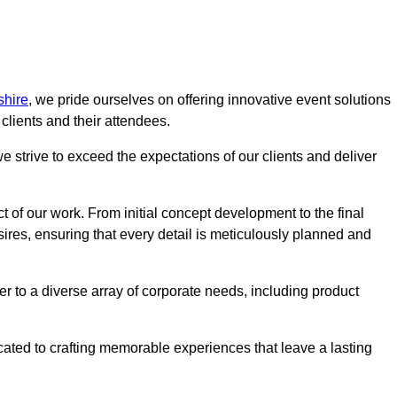
shire
, we pride ourselves on offering innovative event solutions
lients and their attendees.
 strive to exceed the expectations of our clients and deliver
t of our work. From initial concept development to the final
desires, ensuring that every detail is meticulously planned and
r to a diverse array of corporate needs, including product
icated to crafting memorable experiences that leave a lasting