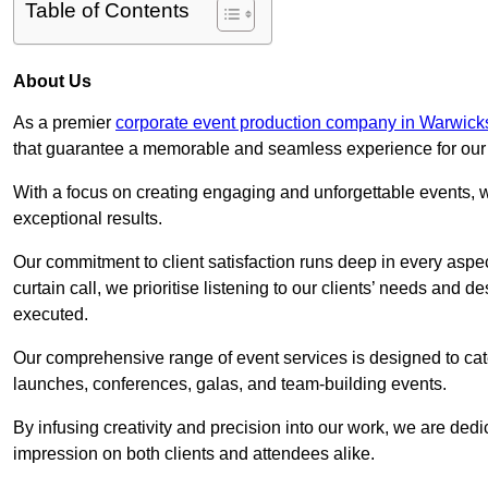
Table of Contents
About Us
As a premier
corporate event production company in Warwick
that guarantee a memorable and seamless experience for our c
With a focus on creating engaging and unforgettable events, we
exceptional results.
Our commitment to client satisfaction runs deep in every aspec
curtain call, we prioritise listening to our clients’ needs and 
executed.
Our comprehensive range of event services is designed to cate
launches, conferences, galas, and team-building events.
By infusing creativity and precision into our work, we are ded
impression on both clients and attendees alike.