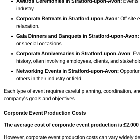
Awards Ceremonies
in Stratford-upon-Avon
:
Events 
industry.
Corporate Retreats
in Stratford-upon-Avon
:
Off-site 
relaxation.
Gala Dinners and Banquets
in Stratford-upon-Avon
:
or special occasions.
Corporate Anniversaries
in Stratford-upon-Avon
: Ev
history, often involving employees, clients, and stakehol
Networking Events
in Stratford-upon-Avon
:
Opportuni
others in their industry or field.
Each type of event requires careful planning, coordination, a
company’s goals and objectives.
Corporate Event Production Costs
The average cost of corporate event production is £2,000 
However, corporate event production costs can vary widely depe