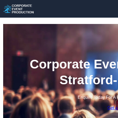
Corporate Eve
Stratford
Enquire Today For A 
Get a