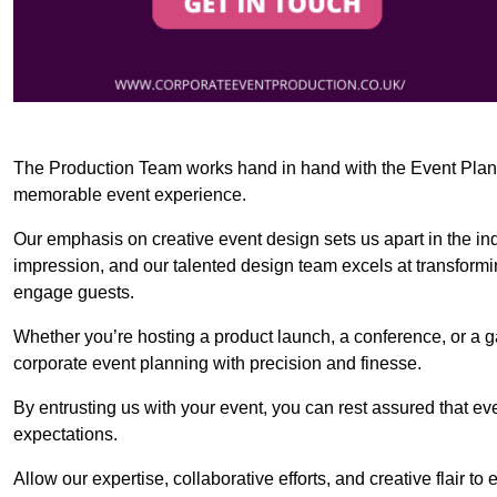
The Production Team works hand in hand with the Event Planner
memorable event experience.
Our emphasis on creative event design sets us apart in the in
impression, and our talented design team excels at transform
engage guests.
Whether you’re hosting a product launch, a conference, or a ga
corporate event planning with precision and finesse.
By entrusting us with your event, you can rest assured that ev
expectations.
Allow our expertise, collaborative efforts, and creative flair t