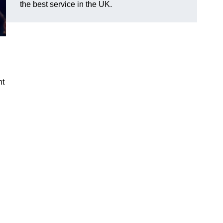
the best service in the UK.
nt