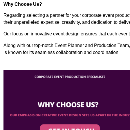
Why Choose Us?
Regarding selecting a partner for your corporate event produ
their unparalleled expertise, creativity, and dedication to deli
Our focus on innovative event design ensures that each event i
Along with our top-notch Event Planner and Production Team,
is known for its seamless collaboration and coordination.