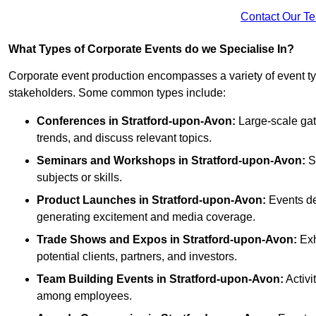
Contact Our T
What Types of Corporate Events do we Specialise In?
Corporate event production encompasses a variety of event ty
stakeholders. Some common types include:
Conferences in Stratford-upon-Avon:
Large-scale gath
trends, and discuss relevant topics.
Seminars and Workshops
in Stratford-upon-Avon
:
Sm
subjects or skills.
Product Launches
in Stratford-upon-Avon
:
Events de
generating excitement and media coverage.
Trade Shows and Expos
in Stratford-upon-Avon
:
Exh
potential clients, partners, and investors.
Team Building Events
in Stratford-upon-Avon
:
Activi
among employees.