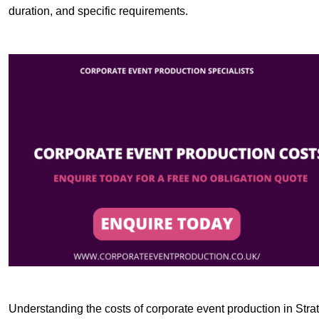
duration, and specific requirements.
Understanding the costs of corporate event production in Strat