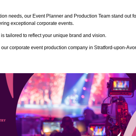
ction needs, our Event Planner and Production Team stand out fo
vering exceptional corporate events.
s tailored to reflect your unique brand and vision.
 our corporate event production company in Stratford-upon-Avo