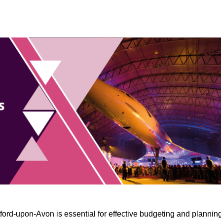
ford-upon-Avon is essential for effective budgeting and planning