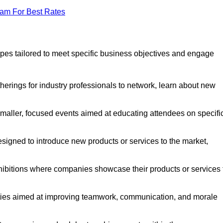
eam For Best Rates
pes tailored to meet specific business objectives and engage
erings for industry professionals to network, learn about new
aller, focused events aimed at educating attendees on specifi
signed to introduce new products or services to the market,
ibitions where companies showcase their products or services 
ties aimed at improving teamwork, communication, and morale