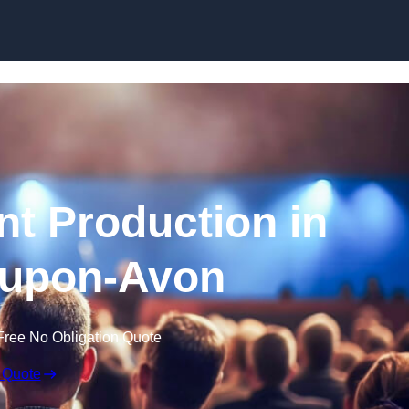
Skip to content
nt Production in
-upon-Avon
Free No Obligation Quote
 Quote