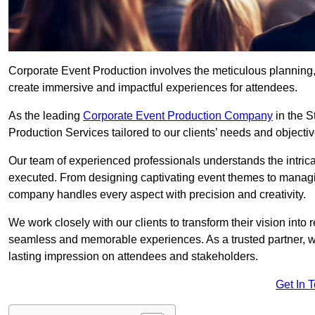
Corporate Event Production involves the meticulous planning, 
create immersive and impactful experiences for attendees.
As the leading
Corporate Event Production Company
in the S
Production Services tailored to our clients’ needs and objectiv
Our team of experienced professionals understands the intricac
executed. From designing captivating event themes to managi
company handles every aspect with precision and creativity.
We work closely with our clients to transform their vision into r
seamless and memorable experiences. As a trusted partner, we
lasting impression on attendees and stakeholders.
Get In 