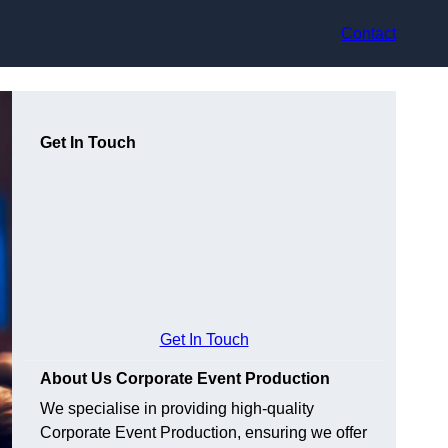
Contact
Get In Touch
Get In Touch
About Us Corporate Event Production
We specialise in providing high-quality
Corporate Event Production, ensuring we offer