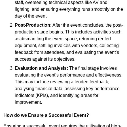
staff, overseeing technical aspects like AV and
lighting, and ensuring everything runs smoothly on the
day of the event.
Post-Production:
After the event concludes, the post-
production stage begins. This includes activities such
as dismantling the event space, returning rented
equipment, settling invoices with vendors, collecting
feedback from attendees, and evaluating the event’s
success against its objectives.
Evaluation and Analysis:
The final stage involves
evaluating the event’s performance and effectiveness.
This may include reviewing attendee feedback,
analysing financial data, assessing key performance
indicators (KPIs), and identifying areas for
improvement.
How do we Ensure a Successful Event?
Ensuring a successful event requires the utilisation of high-