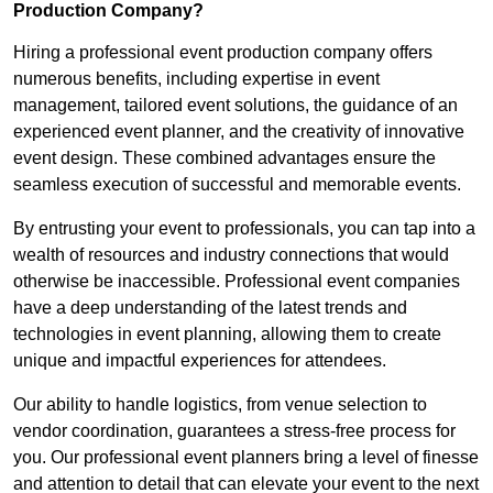
Production Company?
Hiring a professional event production company offers
numerous benefits, including expertise in event
management, tailored event solutions, the guidance of an
experienced event planner, and the creativity of innovative
event design. These combined advantages ensure the
seamless execution of successful and memorable events.
By entrusting your event to professionals, you can tap into a
wealth of resources and industry connections that would
otherwise be inaccessible. Professional event companies
have a deep understanding of the latest trends and
technologies in event planning, allowing them to create
unique and impactful experiences for attendees.
Our ability to handle logistics, from venue selection to
vendor coordination, guarantees a stress-free process for
you. Our professional event planners bring a level of finesse
and attention to detail that can elevate your event to the next