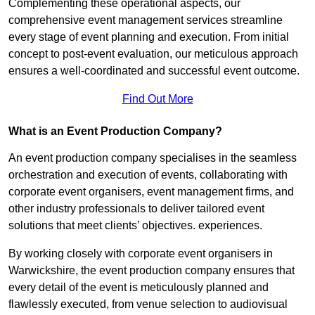
Complementing these operational aspects, our
comprehensive event management services streamline
every stage of event planning and execution. From initial
concept to post-event evaluation, our meticulous approach
ensures a well-coordinated and successful event outcome.
Find Out More
What is an Event Production Company?
An event production company specialises in the seamless
orchestration and execution of events, collaborating with
corporate event organisers, event management firms, and
other industry professionals to deliver tailored event
solutions that meet clients’ objectives. experiences.
By working closely with corporate event organisers in
Warwickshire, the event production company ensures that
every detail of the event is meticulously planned and
flawlessly executed, from venue selection to audiovisual