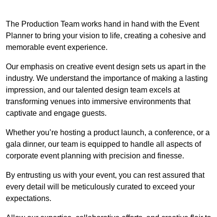
The Production Team works hand in hand with the Event
Planner to bring your vision to life, creating a cohesive and
memorable event experience.
Our emphasis on creative event design sets us apart in the
industry. We understand the importance of making a lasting
impression, and our talented design team excels at
transforming venues into immersive environments that
captivate and engage guests.
Whether you’re hosting a product launch, a conference, or a
gala dinner, our team is equipped to handle all aspects of
corporate event planning with precision and finesse.
By entrusting us with your event, you can rest assured that
every detail will be meticulously curated to exceed your
expectations.