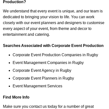
Production?
We understand that every event is unique, and our team is
dedicated to bringing your vision to life. You can work
closely with our event planners and designers to customise
every aspect of your event, from theme and decor to
entertainment and catering.
Searches Associated with Corporate Event Production
Corporate Event Production Companies in Rugby
Event Management Companies in Rugby
Corporate Event Agency in Rugby
Corporate Event Planners in Rugby
Event Management Services
Find More Info
Make sure you contact us today for a number of great