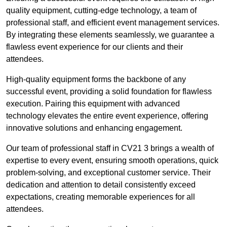
quality equipment, cutting-edge technology, a team of
professional staff, and efficient event management services.
By integrating these elements seamlessly, we guarantee a
flawless event experience for our clients and their
attendees.
High-quality equipment forms the backbone of any
successful event, providing a solid foundation for flawless
execution. Pairing this equipment with advanced
technology elevates the entire event experience, offering
innovative solutions and enhancing engagement.
Our team of professional staff in CV21 3 brings a wealth of
expertise to every event, ensuring smooth operations, quick
problem-solving, and exceptional customer service. Their
dedication and attention to detail consistently exceed
expectations, creating memorable experiences for all
attendees.