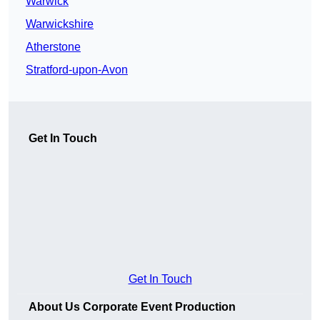
Warwick
Warwickshire
Atherstone
Stratford-upon-Avon
Get In Touch
Get In Touch
About Us Corporate Event Production