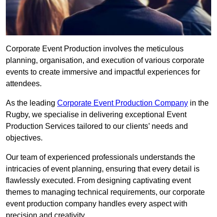
Corporate Event Production involves the meticulous
planning, organisation, and execution of various corporate
events to create immersive and impactful experiences for
attendees.
As the leading
Corporate Event Production Company
in the
Rugby, we specialise in delivering exceptional Event
Production Services tailored to our clients’ needs and
objectives.
Our team of experienced professionals understands the
intricacies of event planning, ensuring that every detail is
flawlessly executed. From designing captivating event
themes to managing technical requirements, our corporate
event production company handles every aspect with
precision and creativity.