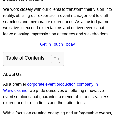
We work closely with our clients to transform their vision into
reality, utilising our expertise in event management to craft
seamless and memorable experiences. As a trusted partner,
we strive to exceed expectations and deliver events that
leave a lasting impression on attendees and stakeholders.
Get In Touch Today
Table of Contents
About Us
As a premier
corporate event production company in
Warwickshire
, we pride ourselves on offering innovative
event solutions that guarantee a memorable and seamless
experience for our clients and their attendees.
With a focus on creating engaging and unforgettable events,