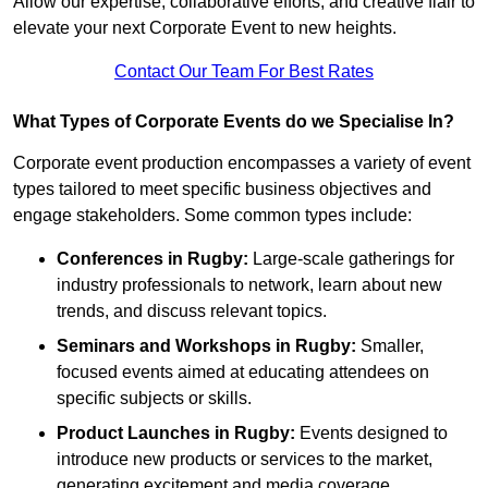
Allow our expertise, collaborative efforts, and creative flair to
elevate your next Corporate Event to new heights.
Contact Our Team For Best Rates
What Types of Corporate Events do we Specialise In?
Corporate event production encompasses a variety of event
types tailored to meet specific business objectives and
engage stakeholders. Some common types include:
Conferences in Rugby:
Large-scale gatherings for
industry professionals to network, learn about new
trends, and discuss relevant topics.
Seminars and Workshops
in Rugby
:
Smaller,
focused events aimed at educating attendees on
specific subjects or skills.
Product Launches
in Rugby
:
Events designed to
introduce new products or services to the market,
generating excitement and media coverage.