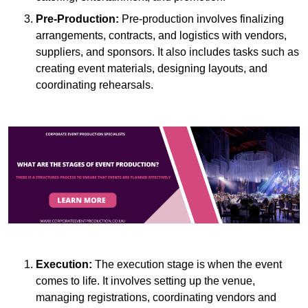
Pre-Production:
Pre-production involves finalizing
arrangements, contracts, and logistics with vendors,
suppliers, and sponsors. It also includes tasks such as
creating event materials, designing layouts, and
coordinating rehearsals.
Execution:
The execution stage is when the event
comes to life. It involves setting up the venue,
managing registrations, coordinating vendors and