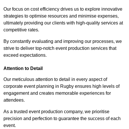
Our focus on cost efficiency drives us to explore innovative
strategies to optimise resources and minimise expenses,
ultimately providing our clients with high-quality services at
competitive rates.
By constantly evaluating and improving our processes, we
strive to deliver top-notch event production services that
exceed expectations.
Attention to Detail
Our meticulous attention to detail in every aspect of
corporate event planning in Rugby ensures high levels of
engagement and creates memorable experiences for
attendees.
As a trusted event production company, we prioritise
precision and perfection to guarantee the success of each
event.