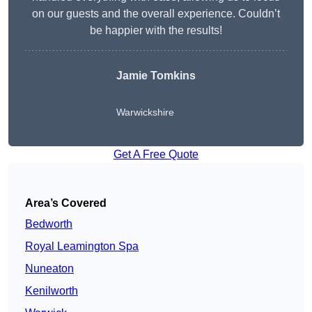
on our guests and the overall experience. Couldn’t
be happier with the results!
Jamie Tomkins
Warwickshire
Get A Free Quote
Area’s Covered
Bedworth
Royal Leamington Spa
Nuneaton
Kenilworth