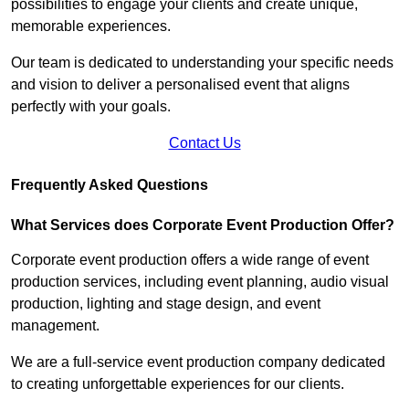
possibilities to engage your clients and create unique,
memorable experiences.
Our team is dedicated to understanding your specific needs
and vision to deliver a personalised event that aligns
perfectly with your goals.
Contact Us
Frequently Asked Questions
What Services does Corporate Event Production Offer?
Corporate event production offers a wide range of event
production services, including event planning, audio visual
production, lighting and stage design, and event
management.
We are a full-service event production company dedicated
to creating unforgettable experiences for our clients.