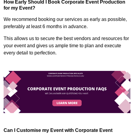
How Early Should I Book Corporate Event Production
for my Event?
We recommend booking our services as early as possible,
preferably at least 6 months in advance.
This allows us to secure the best vendors and resources for
your event and gives us ample time to plan and execute
every detail to perfection.
Can I Customise my Event with Corporate Event