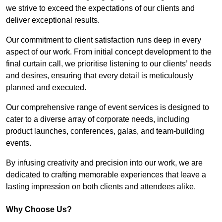
we strive to exceed the expectations of our clients and
deliver exceptional results.
Our commitment to client satisfaction runs deep in every
aspect of our work. From initial concept development to the
final curtain call, we prioritise listening to our clients’ needs
and desires, ensuring that every detail is meticulously
planned and executed.
Our comprehensive range of event services is designed to
cater to a diverse array of corporate needs, including
product launches, conferences, galas, and team-building
events.
By infusing creativity and precision into our work, we are
dedicated to crafting memorable experiences that leave a
lasting impression on both clients and attendees alike.
Why Choose Us?