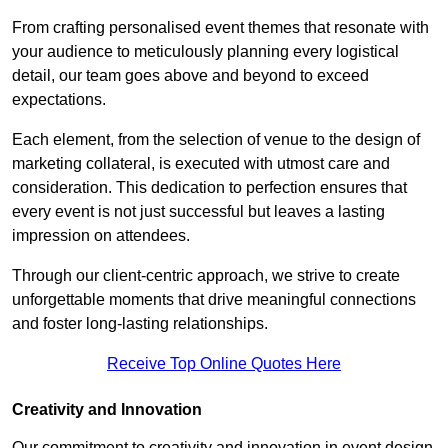
From crafting personalised event themes that resonate with
your audience to meticulously planning every logistical
detail, our team goes above and beyond to exceed
expectations.
Each element, from the selection of venue to the design of
marketing collateral, is executed with utmost care and
consideration. This dedication to perfection ensures that
every event is not just successful but leaves a lasting
impression on attendees.
Through our client-centric approach, we strive to create
unforgettable moments that drive meaningful connections
and foster long-lasting relationships.
Receive Top Online Quotes Here
Creativity and Innovation
Our commitment to creativity and innovation in event design