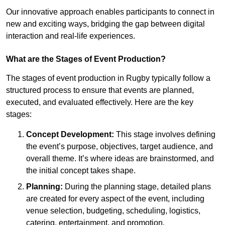
Our innovative approach enables participants to connect in
new and exciting ways, bridging the gap between digital
interaction and real-life experiences.
What are the Stages of Event Production?
The stages of event production in Rugby typically follow a
structured process to ensure that events are planned,
executed, and evaluated effectively. Here are the key
stages:
Concept Development:
This stage involves defining
the event’s purpose, objectives, target audience, and
overall theme. It’s where ideas are brainstormed, and
the initial concept takes shape.
Planning:
During the planning stage, detailed plans
are created for every aspect of the event, including
venue selection, budgeting, scheduling, logistics,
catering, entertainment, and promotion.