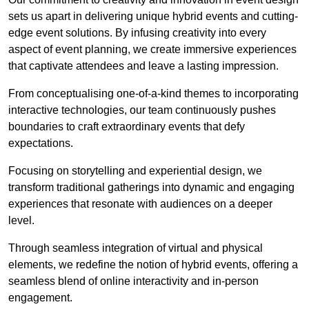
sets us apart in delivering unique hybrid events and cutting-
edge event solutions. By infusing creativity into every
aspect of event planning, we create immersive experiences
that captivate attendees and leave a lasting impression.
From conceptualising one-of-a-kind themes to incorporating
interactive technologies, our team continuously pushes
boundaries to craft extraordinary events that defy
expectations.
Focusing on storytelling and experiential design, we
transform traditional gatherings into dynamic and engaging
experiences that resonate with audiences on a deeper
level.
Through seamless integration of virtual and physical
elements, we redefine the notion of hybrid events, offering a
seamless blend of online interactivity and in-person
engagement.