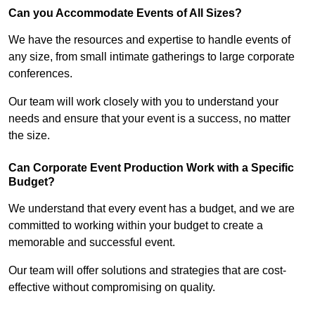
Can you Accommodate Events of All Sizes?
We have the resources and expertise to handle events of
any size, from small intimate gatherings to large corporate
conferences.
Our team will work closely with you to understand your
needs and ensure that your event is a success, no matter
the size.
Can Corporate Event Production Work with a Specific
Budget?
We understand that every event has a budget, and we are
committed to working within your budget to create a
memorable and successful event.
Our team will offer solutions and strategies that are cost-
effective without compromising on quality.