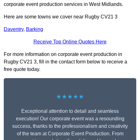
corporate event production services in West Midlands.
Here are some towns we cover near Rugby CV21 3
Daventry
,
Barking
Receive Top Online Quotes Here
For more information on corporate event production in
Rugby CV21 3, fill in the contact form below to receive a
free quote today.
★★★★★
Exceptional attention to detail and seamless
execution! Our corporate event was a resounding
success, thanks to the professionalism and creativity
of the team at Corporate Event Production. From