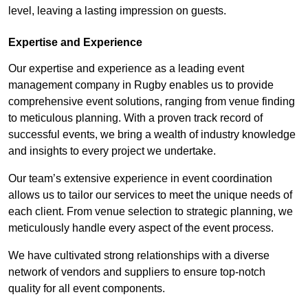
level, leaving a lasting impression on guests.
Expertise and Experience
Our expertise and experience as a leading event
management company in Rugby enables us to provide
comprehensive event solutions, ranging from venue finding
to meticulous planning. With a proven track record of
successful events, we bring a wealth of industry knowledge
and insights to every project we undertake.
Our team’s extensive experience in event coordination
allows us to tailor our services to meet the unique needs of
each client. From venue selection to strategic planning, we
meticulously handle every aspect of the event process.
We have cultivated strong relationships with a diverse
network of vendors and suppliers to ensure top-notch
quality for all event components.