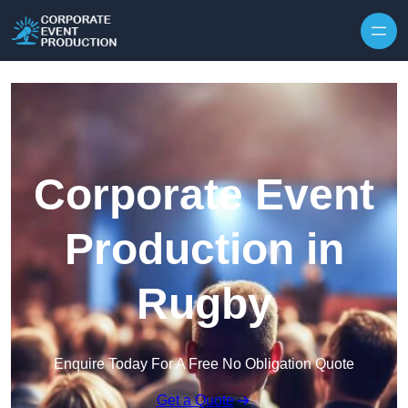
Skip to content
Corporate Event
Production in
Rugby
Enquire Today For A Free No Obligation Quote
Get a Quote