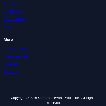
About Us
Contact Us
Testimonials
Blog
More
Privacy Policy
Terms and Conditions
Cookies
Sitemap
Copyright © 2026 Corporate Event Production. All Rights
Reserved.