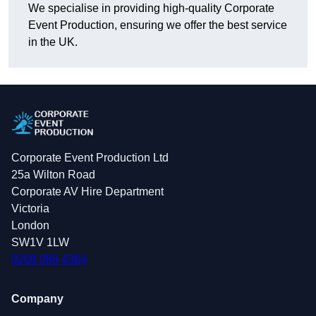
We specialise in providing high-quality Corporate
Event Production, ensuring we offer the best service
in the UK.
Corporate Event Production Ltd
25a Wilton Road
Corporate AV Hire Department
Victoria
London
SW1V 1LW
0208 088 4364
Company