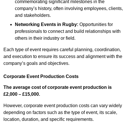
commemorating significant milestones in the
company’s history, often involving employees, clients,
and stakeholders.
Networking Events
in Rugby
:
Opportunities for
professionals to connect and build relationships with
others in their industry or field.
Each type of event requires careful planning, coordination,
and execution to ensure its success and alignment with the
company’s goals and objectives.
Corporate Event Production Costs
The average cost of corporate event production is
£2,000 – £15,000.
However, corporate event production costs can vary widely
depending on factors such as the type of event, its scale,
location, duration, and specific requirements.