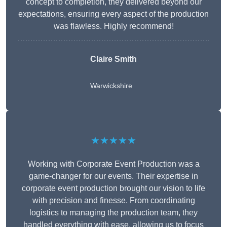
concept to completion, they delivered beyond our
expectations, ensuring every aspect of the production
was flawless. Highly recommend!
Claire Smith
Warwickshire
★★★★★
Working with Corporate Event Production was a
game-changer for our events. Their expertise in
corporate event production brought our vision to life
with precision and finesse. From coordinating
logistics to managing the production team, they
handled everything with ease, allowing us to focus