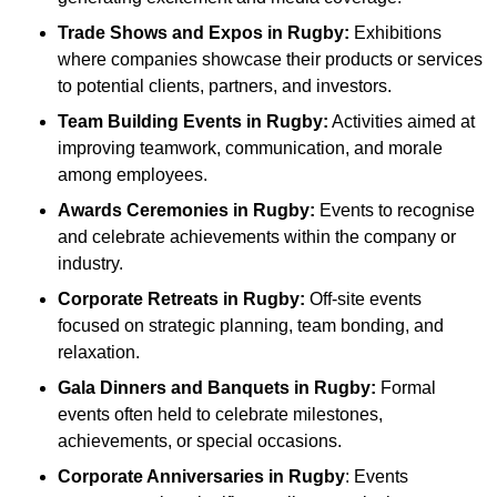
Trade Shows and Expos
in Rugby
:
Exhibitions
where companies showcase their products or services
to potential clients, partners, and investors.
Team Building Events
in Rugby
:
Activities aimed at
improving teamwork, communication, and morale
among employees.
Awards Ceremonies
in Rugby
:
Events to recognise
and celebrate achievements within the company or
industry.
Corporate Retreats
in Rugby
:
Off-site events
focused on strategic planning, team bonding, and
relaxation.
Gala Dinners and Banquets
in Rugby
:
Formal
events often held to celebrate milestones,
achievements, or special occasions.
Corporate Anniversaries
in Rugby
: Events