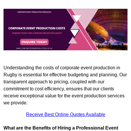
Understanding the costs of corporate event production in
Rugby is essential for effective budgeting and planning. Our
transparent approach to pricing, coupled with our
commitment to cost efficiency, ensures that our clients
receive exceptional value for the event production services
we provide.
Receive Best Online Quotes Available
What are the Benefits of Hiring a Professional Event