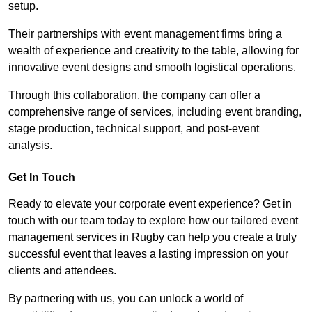
setup.
Their partnerships with event management firms bring a
wealth of experience and creativity to the table, allowing for
innovative event designs and smooth logistical operations.
Through this collaboration, the company can offer a
comprehensive range of services, including event branding,
stage production, technical support, and post-event
analysis.
Get In Touch
Ready to elevate your corporate event experience? Get in
touch with our team today to explore how our tailored event
management services in Rugby can help you create a truly
successful event that leaves a lasting impression on your
clients and attendees.
By partnering with us, you can unlock a world of