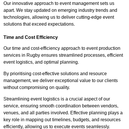
Our innovative approach to event management sets us
apart. We stay updated on emerging industry trends and
technologies, allowing us to deliver cutting-edge event
solutions that exceed expectations.
Time and Cost Efficiency
Our time and cost-efficiency approach to event production
services in Rugby ensures streamlined processes, efficient
event logistics, and optimal planning.
By prioritising cost-effective solutions and resource
management, we deliver exceptional value to our clients
without compromising on quality.
Streamlining event logistics is a crucial aspect of our
service, ensuring smooth coordination between vendors,
venues, and all parties involved. Effective planning plays a
key role in mapping out timelines, budgets, and resources
efficiently, allowing us to execute events seamlessly.