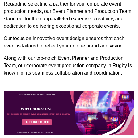
Regarding selecting a partner for your corporate event
production needs, our Event Planner and Production Team
stand out for their unparalleled expertise, creativity, and
dedication to delivering exceptional corporate events.
Our focus on innovative event design ensures that each
event is tailored to reflect your unique brand and vision.
Along with our top-notch Event Planner and Production
Team, our corporate event production company in Rugby is
known for its seamless collaboration and coordination.