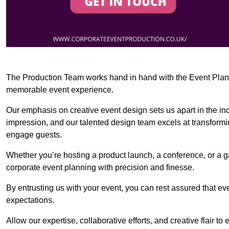
The Production Team works hand in hand with the Event Planner
memorable event experience.
Our emphasis on creative event design sets us apart in the in
impression, and our talented design team excels at transform
engage guests.
Whether you’re hosting a product launch, a conference, or a ga
corporate event planning with precision and finesse.
By entrusting us with your event, you can rest assured that ev
expectations.
Allow our expertise, collaborative efforts, and creative flair t