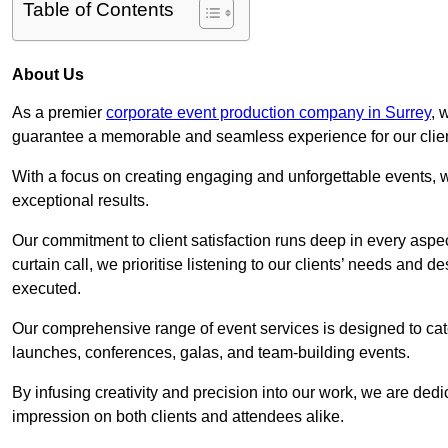
Table of Contents
About Us
As a premier
corporate event production company in Surrey
, 
guarantee a memorable and seamless experience for our clien
With a focus on creating engaging and unforgettable events, we
exceptional results.
Our commitment to client satisfaction runs deep in every aspec
curtain call, we prioritise listening to our clients’ needs and 
executed.
Our comprehensive range of event services is designed to cate
launches, conferences, galas, and team-building events.
By infusing creativity and precision into our work, we are ded
impression on both clients and attendees alike.