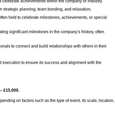
 celebrate achievements within the company or industry.
n strategic planning, team bonding, and relaxation.
ten held to celebrate milestones, achievements, or special
ng significant milestones in the company’s history, often
onals to connect and build relationships with others in their
nd execution to ensure its success and alignment with the
– £15,000.
nding on factors such as the type of event, its scale, location,