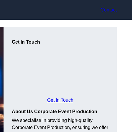
Contact
Get In Touch
Get In Touch
About Us Corporate Event Production
We specialise in providing high-quality
Corporate Event Production, ensuring we offer