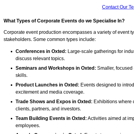
Contact Our T
What Types of Corporate Events do we Specialise In?
Corporate event production encompasses a variety of event ty
stakeholders. Some common types include:
Conferences in Oxted:
Large-scale gatherings for indu
discuss relevant topics.
Seminars and Workshops
in Oxted
:
Smaller, focused 
skills.
Product Launches
in Oxted
:
Events designed to introd
excitement and media coverage.
Trade Shows and Expos
in Oxted
:
Exhibitions where c
clients, partners, and investors.
Team Building Events
in Oxted
:
Activities aimed at 
employees.