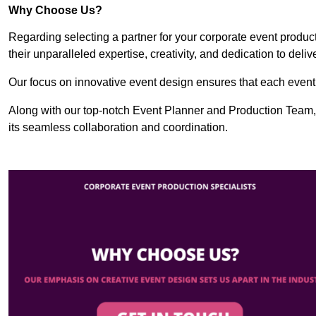
Why Choose Us?
Regarding selecting a partner for your corporate event produ
their unparalleled expertise, creativity, and dedication to deli
Our focus on innovative event design ensures that each event i
Along with our top-notch Event Planner and Production Team,
its seamless collaboration and coordination.