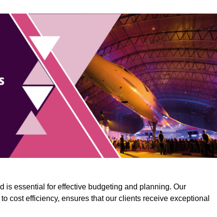
 is essential for effective budgeting and planning. Our
o cost efficiency, ensures that our clients receive exceptional