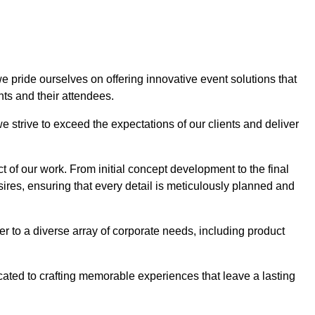
we pride ourselves on offering innovative event solutions that
ts and their attendees.
 strive to exceed the expectations of our clients and deliver
t of our work. From initial concept development to the final
desires, ensuring that every detail is meticulously planned and
r to a diverse array of corporate needs, including product
icated to crafting memorable experiences that leave a lasting