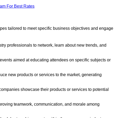
eam For Best Rates
pes tailored to meet specific business objectives and engage
stry professionals to network, learn about new trends, and
events aimed at educating attendees on specific subjects or
uce new products or services to the market, generating
ompanies showcase their products or services to potential
improving teamwork, communication, and morale among