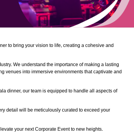
 to bring your vision to life, creating a cohesive and
dustry. We understand the importance of making a lasting
ing venues into immersive environments that captivate and
la dinner, our team is equipped to handle all aspects of
ery detail will be meticulously curated to exceed your
o elevate your next Corporate Event to new heights.