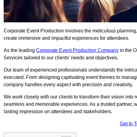
Corporate Event Production involves the meticulous planning, 
create immersive and impactful experiences for attendees.
As the leading
Corporate Event Production Company
in the O
Services tailored to our clients’ needs and objectives.
Our team of experienced professionals understands the intricac
executed. From designing captivating event themes to managi
company handles every aspect with precision and creativity.
We work closely with our clients to transform their vision into r
seamless and memorable experiences. As a trusted partner, we
lasting impression on attendees and stakeholders.
Get In 