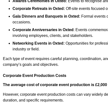
Awards Ceremonies
in Oxted
:
Events to recognise and
Corporate Retreats
in Oxted
:
Off-site events focused o
Gala Dinners and Banquets
in Oxted
:
Formal events of
occasions.
Corporate Anniversaries
in Oxted
: Events commemorati
involving employees, clients, and stakeholders.
Networking Events
in Oxted
:
Opportunities for professi
industry or field.
Each type of event requires careful planning, coordination, a
company’s goals and objectives.
Corporate Event Production Costs
The average cost of corporate event production is £2,000 
However, corporate event production costs can vary widely depe
duration, and specific requirements.