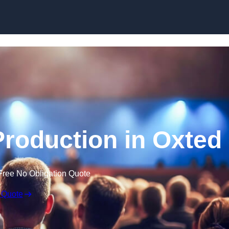
Skip to content
roduction in Oxted
Free No Obligation Quote
 Quote