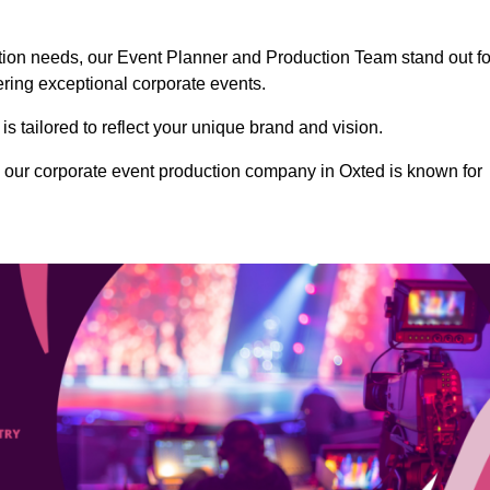
ction needs, our Event Planner and Production Team stand out fo
vering exceptional corporate events.
s tailored to reflect your unique brand and vision.
 our corporate event production company in Oxted is known for