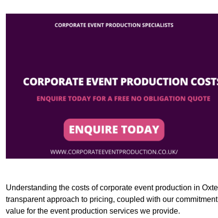
Understanding the costs of corporate event production in Oxted
transparent approach to pricing, coupled with our commitment t
value for the event production services we provide.