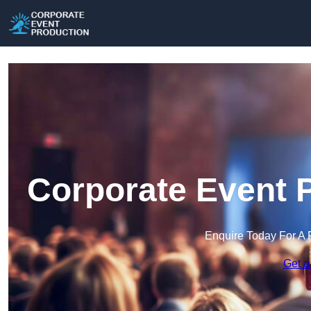
Corporate Event P
Enquire Today For A 
Get a