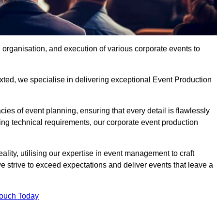
organisation, and execution of various corporate events to
xted, we specialise in delivering exceptional Event Production
ies of event planning, ensuring that every detail is flawlessly
ng technical requirements, our corporate event production
eality, utilising our expertise in event management to craft
 strive to exceed expectations and deliver events that leave a
Touch Today