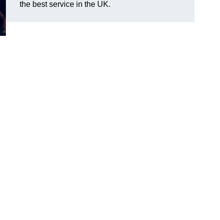
the best service in the UK.