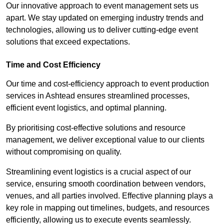
Our innovative approach to event management sets us
apart. We stay updated on emerging industry trends and
technologies, allowing us to deliver cutting-edge event
solutions that exceed expectations.
Time and Cost Efficiency
Our time and cost-efficiency approach to event production
services in Ashtead ensures streamlined processes,
efficient event logistics, and optimal planning.
By prioritising cost-effective solutions and resource
management, we deliver exceptional value to our clients
without compromising on quality.
Streamlining event logistics is a crucial aspect of our
service, ensuring smooth coordination between vendors,
venues, and all parties involved. Effective planning plays a
key role in mapping out timelines, budgets, and resources
efficiently, allowing us to execute events seamlessly.