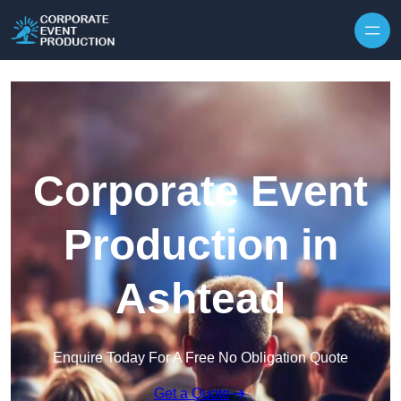
Skip to content
Corporate Event
Production in
Ashtead
Enquire Today For A Free No Obligation Quote
Get a Quote