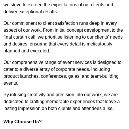
we strive to exceed the expectations of our clients and
deliver exceptional results.
Our commitment to client satisfaction runs deep in every
aspect of our work. From initial concept development to the
final curtain call, we prioritise listening to our clients’ needs
and desires, ensuring that every detail is meticulously
planned and executed.
Our comprehensive range of event services is designed to
cater to a diverse array of corporate needs, including
product launches, conferences, galas, and team-building
events.
By infusing creativity and precision into our work, we are
dedicated to crafting memorable experiences that leave a
lasting impression on both clients and attendees alike.
Why Choose Us?