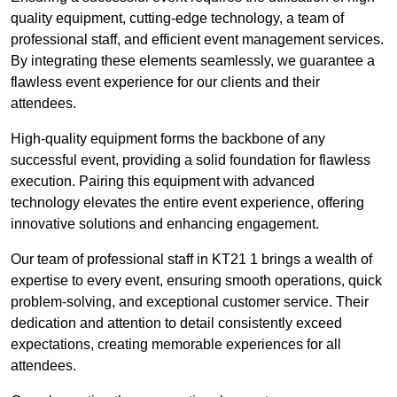
quality equipment, cutting-edge technology, a team of
professional staff, and efficient event management services.
By integrating these elements seamlessly, we guarantee a
flawless event experience for our clients and their
attendees.
High-quality equipment forms the backbone of any
successful event, providing a solid foundation for flawless
execution. Pairing this equipment with advanced
technology elevates the entire event experience, offering
innovative solutions and enhancing engagement.
Our team of professional staff in KT21 1 brings a wealth of
expertise to every event, ensuring smooth operations, quick
problem-solving, and exceptional customer service. Their
dedication and attention to detail consistently exceed
expectations, creating memorable experiences for all
attendees.