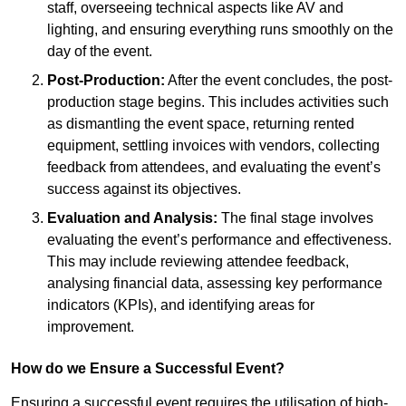
staff, overseeing technical aspects like AV and
lighting, and ensuring everything runs smoothly on the
day of the event.
Post-Production:
After the event concludes, the post-
production stage begins. This includes activities such
as dismantling the event space, returning rented
equipment, settling invoices with vendors, collecting
feedback from attendees, and evaluating the event’s
success against its objectives.
Evaluation and Analysis:
The final stage involves
evaluating the event’s performance and effectiveness.
This may include reviewing attendee feedback,
analysing financial data, assessing key performance
indicators (KPIs), and identifying areas for
improvement.
How do we Ensure a Successful Event?
Ensuring a successful event requires the utilisation of high-