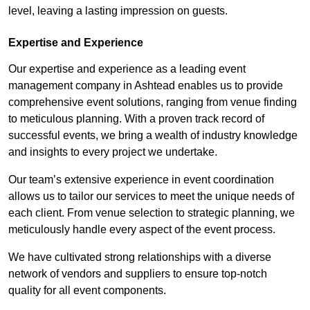
level, leaving a lasting impression on guests.
Expertise and Experience
Our expertise and experience as a leading event
management company in Ashtead enables us to provide
comprehensive event solutions, ranging from venue finding
to meticulous planning. With a proven track record of
successful events, we bring a wealth of industry knowledge
and insights to every project we undertake.
Our team’s extensive experience in event coordination
allows us to tailor our services to meet the unique needs of
each client. From venue selection to strategic planning, we
meticulously handle every aspect of the event process.
We have cultivated strong relationships with a diverse
network of vendors and suppliers to ensure top-notch
quality for all event components.