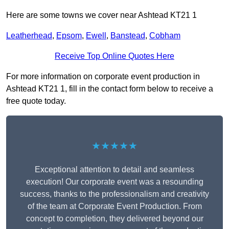
Here are some towns we cover near Ashtead KT21 1
Leatherhead
,
Epsom
,
Ewell
,
Banstead
,
Cobham
Receive Top Online Quotes Here
For more information on corporate event production in
Ashtead KT21 1, fill in the contact form below to receive a
free quote today.
★★★★★
Exceptional attention to detail and seamless
execution! Our corporate event was a resounding
success, thanks to the professionalism and creativity
of the team at Corporate Event Production. From
concept to completion, they delivered beyond our