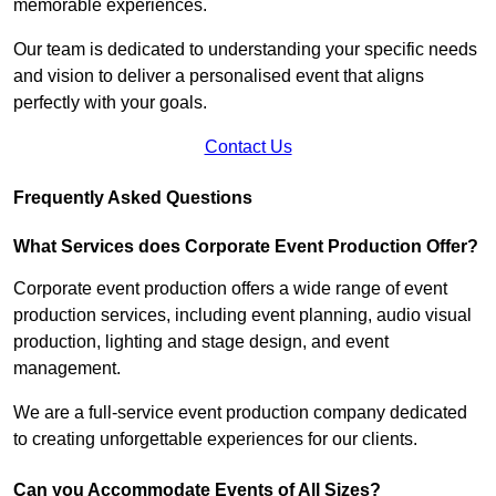
memorable experiences.
Our team is dedicated to understanding your specific needs
and vision to deliver a personalised event that aligns
perfectly with your goals.
Contact Us
Frequently Asked Questions
What Services does Corporate Event Production Offer?
Corporate event production offers a wide range of event
production services, including event planning, audio visual
production, lighting and stage design, and event
management.
We are a full-service event production company dedicated
to creating unforgettable experiences for our clients.
Can you Accommodate Events of All Sizes?