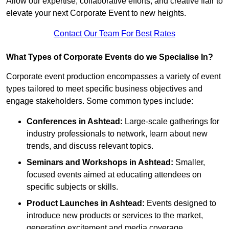
Allow our expertise, collaborative efforts, and creative flair to
elevate your next Corporate Event to new heights.
Contact Our Team For Best Rates
What Types of Corporate Events do we Specialise In?
Corporate event production encompasses a variety of event
types tailored to meet specific business objectives and
engage stakeholders. Some common types include:
Conferences in Ashtead:
Large-scale gatherings for
industry professionals to network, learn about new
trends, and discuss relevant topics.
Seminars and Workshops
in Ashtead
:
Smaller,
focused events aimed at educating attendees on
specific subjects or skills.
Product Launches
in Ashtead
:
Events designed to
introduce new products or services to the market,
generating excitement and media coverage.