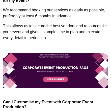
for my Event?
We recommend booking our services as early as possible,
preferably at least 6 months in advance.
This allows us to secure the best vendors and resources for
your event and gives us ample time to plan and execute
every detail to perfection.
Can I Customise my Event with Corporate Event
Production?