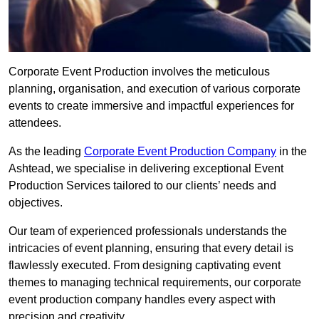
Corporate Event Production involves the meticulous
planning, organisation, and execution of various corporate
events to create immersive and impactful experiences for
attendees.
As the leading
Corporate Event Production Company
in the
Ashtead, we specialise in delivering exceptional Event
Production Services tailored to our clients’ needs and
objectives.
Our team of experienced professionals understands the
intricacies of event planning, ensuring that every detail is
flawlessly executed. From designing captivating event
themes to managing technical requirements, our corporate
event production company handles every aspect with
precision and creativity.