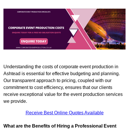
Understanding the costs of corporate event production in
Ashtead is essential for effective budgeting and planning.
Our transparent approach to pricing, coupled with our
commitment to cost efficiency, ensures that our clients
receive exceptional value for the event production services
we provide.
Receive Best Online Quotes Available
What are the Benefits of Hiring a Professional Event