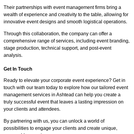
Their partnerships with event management firms bring a
wealth of experience and creativity to the table, allowing for
innovative event designs and smooth logistical operations.
Through this collaboration, the company can offer a
comprehensive range of services, including event branding,
stage production, technical support, and post-event
analysis.
Get In Touch
Ready to elevate your corporate event experience? Get in
touch with our team today to explore how our tailored event
management services in Ashtead can help you create a
truly successful event that leaves a lasting impression on
your clients and attendees.
By partnering with us, you can unlock a world of
possibilities to engage your clients and create unique,