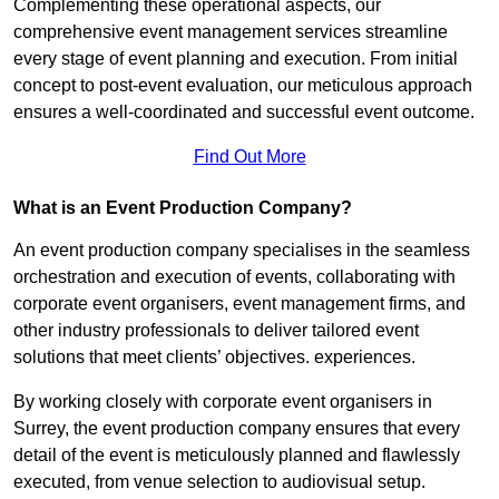
Complementing these operational aspects, our
comprehensive event management services streamline
every stage of event planning and execution. From initial
concept to post-event evaluation, our meticulous approach
ensures a well-coordinated and successful event outcome.
Find Out More
What is an Event Production Company?
An event production company specialises in the seamless
orchestration and execution of events, collaborating with
corporate event organisers, event management firms, and
other industry professionals to deliver tailored event
solutions that meet clients’ objectives. experiences.
By working closely with corporate event organisers in
Surrey, the event production company ensures that every
detail of the event is meticulously planned and flawlessly
executed, from venue selection to audiovisual setup.