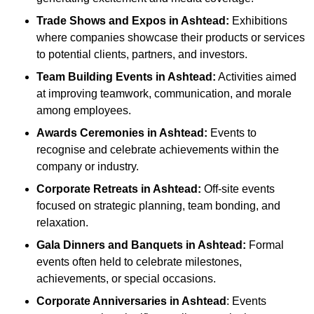
Trade Shows and Expos
in Ashtead
:
Exhibitions
where companies showcase their products or services
to potential clients, partners, and investors.
Team Building Events
in Ashtead
:
Activities aimed
at improving teamwork, communication, and morale
among employees.
Awards Ceremonies
in Ashtead
:
Events to
recognise and celebrate achievements within the
company or industry.
Corporate Retreats
in Ashtead
:
Off-site events
focused on strategic planning, team bonding, and
relaxation.
Gala Dinners and Banquets
in Ashtead
:
Formal
events often held to celebrate milestones,
achievements, or special occasions.
Corporate Anniversaries
in Ashtead
: Events