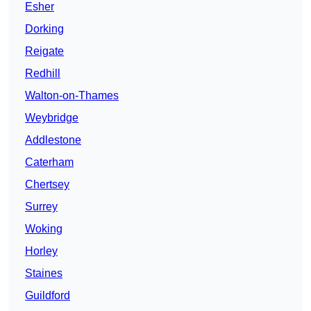
Esher
Dorking
Reigate
Redhill
Walton-on-Thames
Weybridge
Addlestone
Caterham
Chertsey
Surrey
Woking
Horley
Staines
Guildford