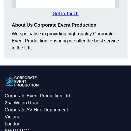
Get In Touch
About Us Corporate Event Production
We specialise in providing high-quality Corporate
Event Production, ensuring we offer the best service
in the UK.
Corporate Event Production Ltd
25a Wilton Road
Corporate AV Hire Department
Victoria
London
SW1V 1LW