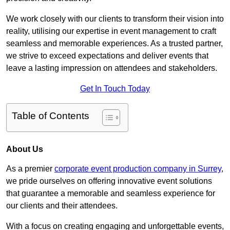
We work closely with our clients to transform their vision into
reality, utilising our expertise in event management to craft
seamless and memorable experiences. As a trusted partner,
we strive to exceed expectations and deliver events that
leave a lasting impression on attendees and stakeholders.
Get In Touch Today
Table of Contents
About Us
As a premier
corporate event production company in Surrey
,
we pride ourselves on offering innovative event solutions
that guarantee a memorable and seamless experience for
our clients and their attendees.
With a focus on creating engaging and unforgettable events,