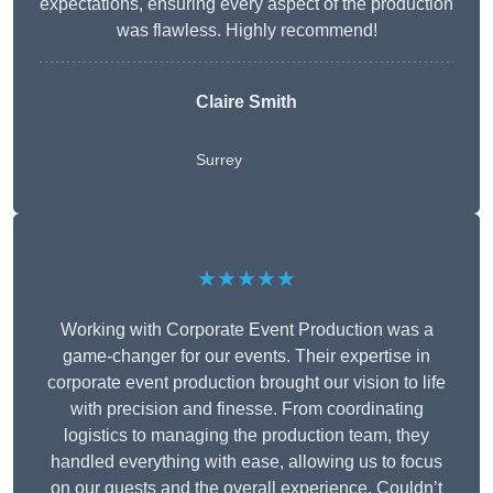
expectations, ensuring every aspect of the production
was flawless. Highly recommend!
Claire Smith
Surrey
★★★★★
Working with Corporate Event Production was a
game-changer for our events. Their expertise in
corporate event production brought our vision to life
with precision and finesse. From coordinating
logistics to managing the production team, they
handled everything with ease, allowing us to focus
on our guests and the overall experience. Couldn’t