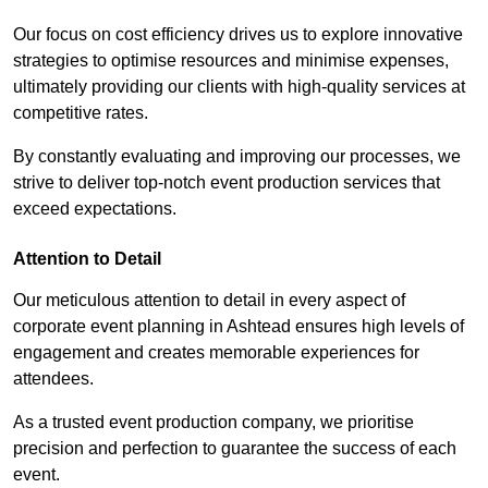
Our focus on cost efficiency drives us to explore innovative
strategies to optimise resources and minimise expenses,
ultimately providing our clients with high-quality services at
competitive rates.
By constantly evaluating and improving our processes, we
strive to deliver top-notch event production services that
exceed expectations.
Attention to Detail
Our meticulous attention to detail in every aspect of
corporate event planning in Ashtead ensures high levels of
engagement and creates memorable experiences for
attendees.
As a trusted event production company, we prioritise
precision and perfection to guarantee the success of each
event.