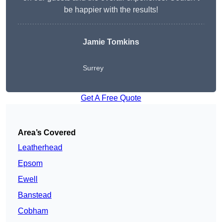
be happier with the results!
Jamie Tomkins
Surrey
Get A Free Quote
Area’s Covered
Leatherhead
Epsom
Ewell
Banstead
Cobham