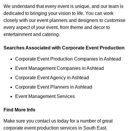
We understand that every event is unique, and our team is
dedicated to bringing your vision to life. You can work
closely with our event planners and designers to customise
every aspect of your event, from theme and decor to
entertainment and catering.
Searches Associated with Corporate Event Production
Corporate Event Production Companies in Ashtead
Event Management Companies in Ashtead
Corporate Event Agency in Ashtead
Corporate Event Planners in Ashtead
Event Management Services
Find More Info
Make sure you contact us today for a number of great
corporate event production services in South East.