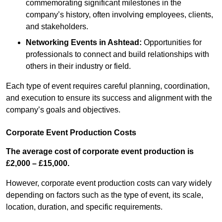
commemorating significant milestones in the
company’s history, often involving employees, clients,
and stakeholders.
Networking Events
in Ashtead
:
Opportunities for
professionals to connect and build relationships with
others in their industry or field.
Each type of event requires careful planning, coordination,
and execution to ensure its success and alignment with the
company’s goals and objectives.
Corporate Event Production Costs
The average cost of corporate event production is
£2,000 – £15,000.
However, corporate event production costs can vary widely
depending on factors such as the type of event, its scale,
location, duration, and specific requirements.