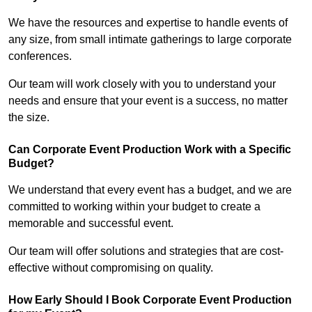
We have the resources and expertise to handle events of
any size, from small intimate gatherings to large corporate
conferences.
Our team will work closely with you to understand your
needs and ensure that your event is a success, no matter
the size.
Can Corporate Event Production Work with a Specific
Budget?
We understand that every event has a budget, and we are
committed to working within your budget to create a
memorable and successful event.
Our team will offer solutions and strategies that are cost-
effective without compromising on quality.
How Early Should I Book Corporate Event Production