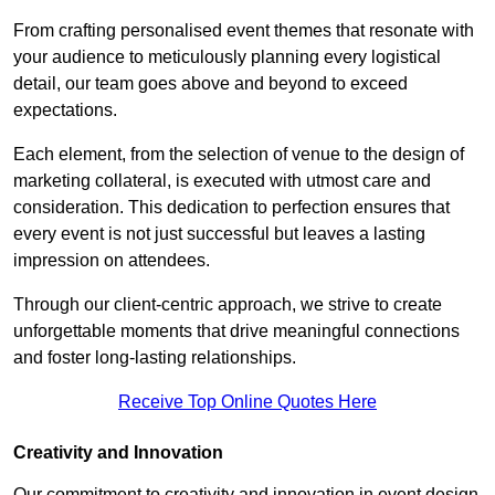
From crafting personalised event themes that resonate with
your audience to meticulously planning every logistical
detail, our team goes above and beyond to exceed
expectations.
Each element, from the selection of venue to the design of
marketing collateral, is executed with utmost care and
consideration. This dedication to perfection ensures that
every event is not just successful but leaves a lasting
impression on attendees.
Through our client-centric approach, we strive to create
unforgettable moments that drive meaningful connections
and foster long-lasting relationships.
Receive Top Online Quotes Here
Creativity and Innovation
Our commitment to creativity and innovation in event design