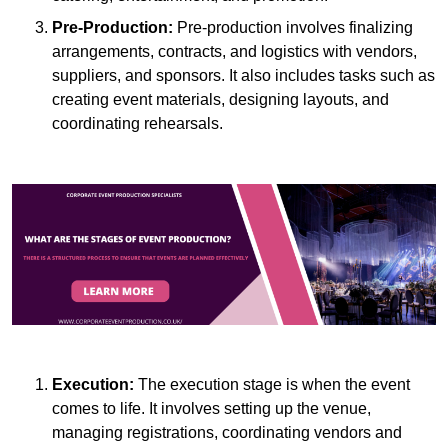
Pre-Production:
Pre-production involves finalizing
arrangements, contracts, and logistics with vendors,
suppliers, and sponsors. It also includes tasks such as
creating event materials, designing layouts, and
coordinating rehearsals.
Execution:
The execution stage is when the event
comes to life. It involves setting up the venue,
managing registrations, coordinating vendors and