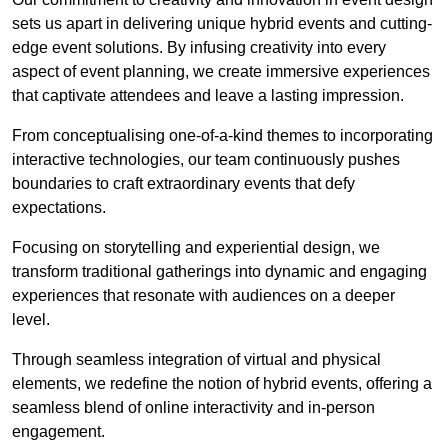
sets us apart in delivering unique hybrid events and cutting-
edge event solutions. By infusing creativity into every
aspect of event planning, we create immersive experiences
that captivate attendees and leave a lasting impression.
From conceptualising one-of-a-kind themes to incorporating
interactive technologies, our team continuously pushes
boundaries to craft extraordinary events that defy
expectations.
Focusing on storytelling and experiential design, we
transform traditional gatherings into dynamic and engaging
experiences that resonate with audiences on a deeper
level.
Through seamless integration of virtual and physical
elements, we redefine the notion of hybrid events, offering a
seamless blend of online interactivity and in-person
engagement.