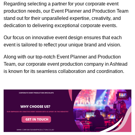
Regarding selecting a partner for your corporate event
production needs, our Event Planner and Production Team
stand out for their unparalleled expertise, creativity, and
dedication to delivering exceptional corporate events.
Our focus on innovative event design ensures that each
event is tailored to reflect your unique brand and vision.
Along with our top-notch Event Planner and Production
Team, our corporate event production company in Ashtead
is known for its seamless collaboration and coordination.