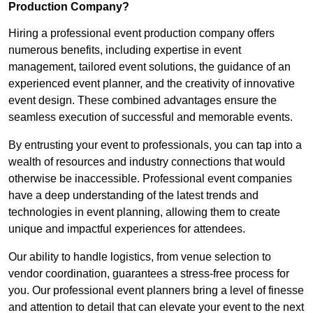
Production Company?
Hiring a professional event production company offers
numerous benefits, including expertise in event
management, tailored event solutions, the guidance of an
experienced event planner, and the creativity of innovative
event design. These combined advantages ensure the
seamless execution of successful and memorable events.
By entrusting your event to professionals, you can tap into a
wealth of resources and industry connections that would
otherwise be inaccessible. Professional event companies
have a deep understanding of the latest trends and
technologies in event planning, allowing them to create
unique and impactful experiences for attendees.
Our ability to handle logistics, from venue selection to
vendor coordination, guarantees a stress-free process for
you. Our professional event planners bring a level of finesse
and attention to detail that can elevate your event to the next