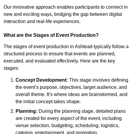
Our innovative approach enables participants to connect in
new and exciting ways, bridging the gap between digital
interaction and real-life experiences.
What are the Stages of Event Production?
The stages of event production in Ashtead typically follow a
structured process to ensure that events are planned,
executed, and evaluated effectively. Here are the key
stages:
Concept Development:
This stage involves defining
the event’s purpose, objectives, target audience, and
overall theme. It’s where ideas are brainstormed, and
the initial concept takes shape.
Planning:
During the planning stage, detailed plans
are created for every aspect of the event, including
venue selection, budgeting, scheduling, logistics,
catering, entertainment, and promotion.