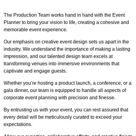
The Production Team works hand in hand with the Event
Planner to bring your vision to life, creating a cohesive and
memorable event experience.
Our emphasis on creative event design sets us apart in the
industry. We understand the importance of making a lasting
impression, and our talented design team excels at
transforming venues into immersive environments that
captivate and engage guests.
Whether you’re hosting a product launch, a conference, or a
gala dinner, our team is equipped to handle all aspects of
corporate event planning with precision and finesse.
By entrusting us with your event, you can rest assured that
every detail will be meticulously curated to exceed your
expectations.