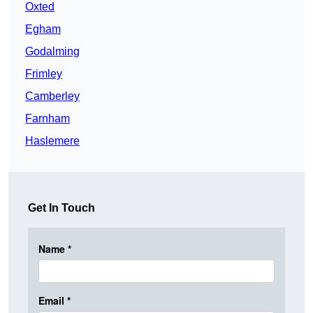
Oxted
Egham
Godalming
Frimley
Camberley
Farnham
Haslemere
Get In Touch