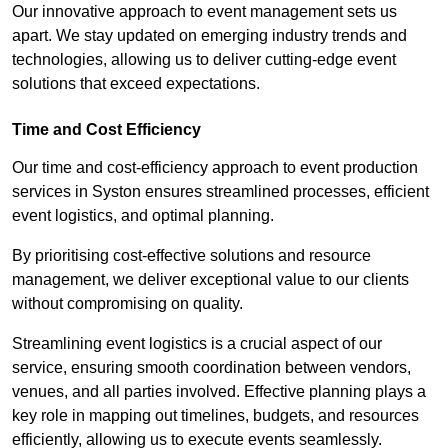
Our innovative approach to event management sets us
apart. We stay updated on emerging industry trends and
technologies, allowing us to deliver cutting-edge event
solutions that exceed expectations.
Time and Cost Efficiency
Our time and cost-efficiency approach to event production
services in Syston ensures streamlined processes, efficient
event logistics, and optimal planning.
By prioritising cost-effective solutions and resource
management, we deliver exceptional value to our clients
without compromising on quality.
Streamlining event logistics is a crucial aspect of our
service, ensuring smooth coordination between vendors,
venues, and all parties involved. Effective planning plays a
key role in mapping out timelines, budgets, and resources
efficiently, allowing us to execute events seamlessly.