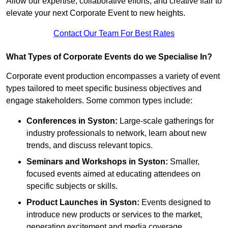
Allow our expertise, collaborative efforts, and creative flair to
elevate your next Corporate Event to new heights.
Contact Our Team For Best Rates
What Types of Corporate Events do we Specialise In?
Corporate event production encompasses a variety of event
types tailored to meet specific business objectives and
engage stakeholders. Some common types include:
Conferences in Syston:
Large-scale gatherings for
industry professionals to network, learn about new
trends, and discuss relevant topics.
Seminars and Workshops
in Syston
:
Smaller,
focused events aimed at educating attendees on
specific subjects or skills.
Product Launches
in Syston
:
Events designed to
introduce new products or services to the market,
generating excitement and media coverage.