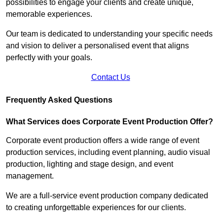
possibilities to engage your clients and create unique,
memorable experiences.
Our team is dedicated to understanding your specific needs
and vision to deliver a personalised event that aligns
perfectly with your goals.
Contact Us
Frequently Asked Questions
What Services does Corporate Event Production Offer?
Corporate event production offers a wide range of event
production services, including event planning, audio visual
production, lighting and stage design, and event
management.
We are a full-service event production company dedicated
to creating unforgettable experiences for our clients.