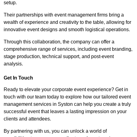
setup.
Their partnerships with event management firms bring a
wealth of experience and creativity to the table, allowing for
innovative event designs and smooth logistical operations.
Through this collaboration, the company can offer a
comprehensive range of services, including event branding,
stage production, technical support, and post-event
analysis.
Get In Touch
Ready to elevate your corporate event experience? Get in
touch with our team today to explore how our tailored event
management services in Syston can help you create a truly
successful event that leaves a lasting impression on your
clients and attendees.
By partnering with us, you can unlock a world of