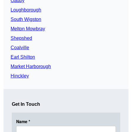
Oadby
Loughborough
South Wigston
Melton Mowbray
Shepshed
Coalville
Earl Shilton
Market Harborough
Hinckley
Get In Touch