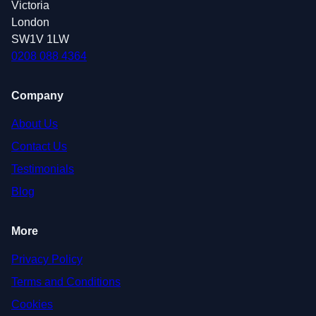
Victoria
London
SW1V 1LW
0208 088 4364
Company
About Us
Contact Us
Testimonials
Blog
More
Privacy Policy
Terms and Conditions
Cookies