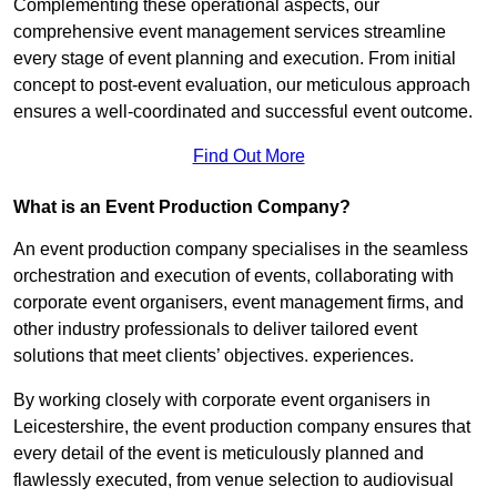
Complementing these operational aspects, our
comprehensive event management services streamline
every stage of event planning and execution. From initial
concept to post-event evaluation, our meticulous approach
ensures a well-coordinated and successful event outcome.
Find Out More
What is an Event Production Company?
An event production company specialises in the seamless
orchestration and execution of events, collaborating with
corporate event organisers, event management firms, and
other industry professionals to deliver tailored event
solutions that meet clients’ objectives. experiences.
By working closely with corporate event organisers in
Leicestershire, the event production company ensures that
every detail of the event is meticulously planned and
flawlessly executed, from venue selection to audiovisual