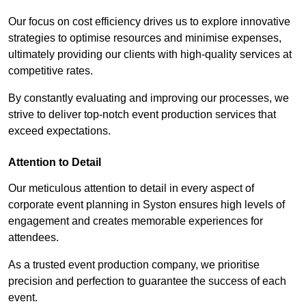
Our focus on cost efficiency drives us to explore innovative
strategies to optimise resources and minimise expenses,
ultimately providing our clients with high-quality services at
competitive rates.
By constantly evaluating and improving our processes, we
strive to deliver top-notch event production services that
exceed expectations.
Attention to Detail
Our meticulous attention to detail in every aspect of
corporate event planning in Syston ensures high levels of
engagement and creates memorable experiences for
attendees.
As a trusted event production company, we prioritise
precision and perfection to guarantee the success of each
event.