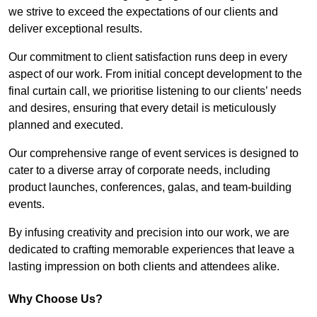
we strive to exceed the expectations of our clients and
deliver exceptional results.
Our commitment to client satisfaction runs deep in every
aspect of our work. From initial concept development to the
final curtain call, we prioritise listening to our clients’ needs
and desires, ensuring that every detail is meticulously
planned and executed.
Our comprehensive range of event services is designed to
cater to a diverse array of corporate needs, including
product launches, conferences, galas, and team-building
events.
By infusing creativity and precision into our work, we are
dedicated to crafting memorable experiences that leave a
lasting impression on both clients and attendees alike.
Why Choose Us?