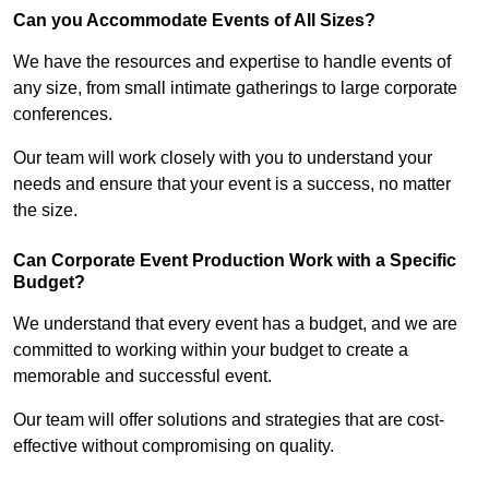
Can you Accommodate Events of All Sizes?
We have the resources and expertise to handle events of
any size, from small intimate gatherings to large corporate
conferences.
Our team will work closely with you to understand your
needs and ensure that your event is a success, no matter
the size.
Can Corporate Event Production Work with a Specific
Budget?
We understand that every event has a budget, and we are
committed to working within your budget to create a
memorable and successful event.
Our team will offer solutions and strategies that are cost-
effective without compromising on quality.