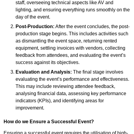
staff, overseeing technical aspects like AV and
lighting, and ensuring everything runs smoothly on the
day of the event.
Post-Production:
After the event concludes, the post-
production stage begins. This includes activities such
as dismantling the event space, returning rented
equipment, settling invoices with vendors, collecting
feedback from attendees, and evaluating the event’s
success against its objectives.
Evaluation and Analysis:
The final stage involves
evaluating the event’s performance and effectiveness.
This may include reviewing attendee feedback,
analysing financial data, assessing key performance
indicators (KPIs), and identifying areas for
improvement.
How do we Ensure a Successful Event?
Ensuring a successful event requires the utilisation of high-