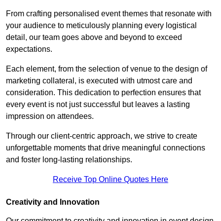
From crafting personalised event themes that resonate with
your audience to meticulously planning every logistical
detail, our team goes above and beyond to exceed
expectations.
Each element, from the selection of venue to the design of
marketing collateral, is executed with utmost care and
consideration. This dedication to perfection ensures that
every event is not just successful but leaves a lasting
impression on attendees.
Through our client-centric approach, we strive to create
unforgettable moments that drive meaningful connections
and foster long-lasting relationships.
Receive Top Online Quotes Here
Creativity and Innovation
Our commitment to creativity and innovation in event design