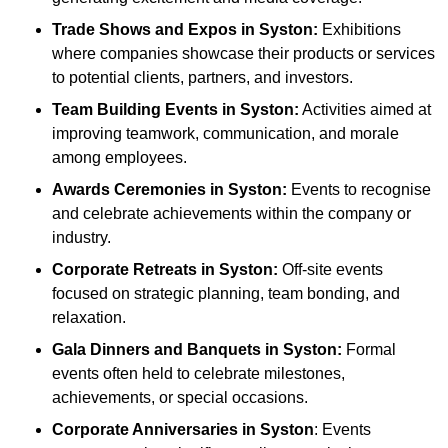
Trade Shows and Expos
in Syston
:
Exhibitions
where companies showcase their products or services
to potential clients, partners, and investors.
Team Building Events
in Syston
:
Activities aimed at
improving teamwork, communication, and morale
among employees.
Awards Ceremonies
in Syston
:
Events to recognise
and celebrate achievements within the company or
industry.
Corporate Retreats
in Syston
:
Off-site events
focused on strategic planning, team bonding, and
relaxation.
Gala Dinners and Banquets
in Syston
:
Formal
events often held to celebrate milestones,
achievements, or special occasions.
Corporate Anniversaries
in Syston
: Events