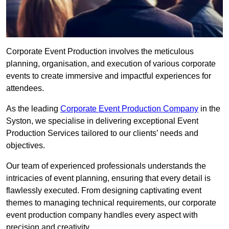
Corporate Event Production involves the meticulous
planning, organisation, and execution of various corporate
events to create immersive and impactful experiences for
attendees.
As the leading
Corporate Event Production Company
in the
Syston, we specialise in delivering exceptional Event
Production Services tailored to our clients’ needs and
objectives.
Our team of experienced professionals understands the
intricacies of event planning, ensuring that every detail is
flawlessly executed. From designing captivating event
themes to managing technical requirements, our corporate
event production company handles every aspect with
precision and creativity.