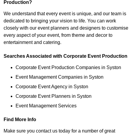
Production?
We understand that every event is unique, and our team is
dedicated to bringing your vision to life. You can work
closely with our event planners and designers to customise
every aspect of your event, from theme and decor to
entertainment and catering.
Searches Associated with Corporate Event Production
Corporate Event Production Companies in Syston
Event Management Companies in Syston
Corporate Event Agency in Syston
Corporate Event Planners in Syston
Event Management Services
Find More Info
Make sure you contact us today for a number of great