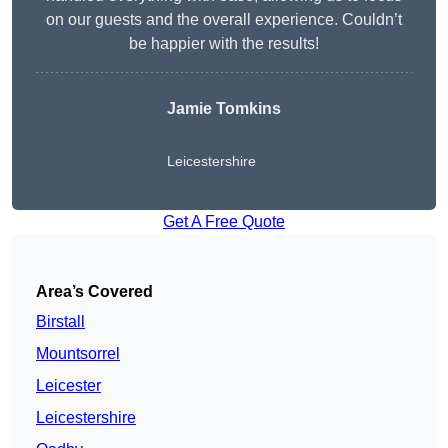
on our guests and the overall experience. Couldn’t
be happier with the results!
Jamie Tomkins
Leicestershire
Get A Free Quote
Area’s Covered
Birstall
Mountsorrel
Leicester
Leicestershire