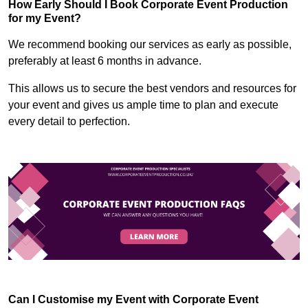
How Early Should I Book Corporate Event Production
for my Event?
We recommend booking our services as early as possible,
preferably at least 6 months in advance.
This allows us to secure the best vendors and resources for
your event and gives us ample time to plan and execute
every detail to perfection.
Can I Customise my Event with Corporate Event