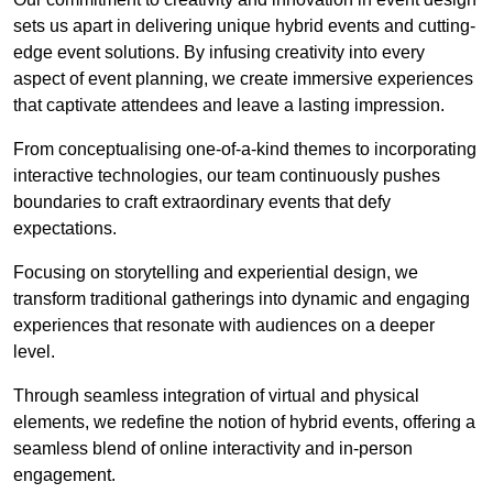
sets us apart in delivering unique hybrid events and cutting-
edge event solutions. By infusing creativity into every
aspect of event planning, we create immersive experiences
that captivate attendees and leave a lasting impression.
From conceptualising one-of-a-kind themes to incorporating
interactive technologies, our team continuously pushes
boundaries to craft extraordinary events that defy
expectations.
Focusing on storytelling and experiential design, we
transform traditional gatherings into dynamic and engaging
experiences that resonate with audiences on a deeper
level.
Through seamless integration of virtual and physical
elements, we redefine the notion of hybrid events, offering a
seamless blend of online interactivity and in-person
engagement.