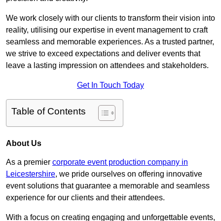
We work closely with our clients to transform their vision into
reality, utilising our expertise in event management to craft
seamless and memorable experiences. As a trusted partner,
we strive to exceed expectations and deliver events that
leave a lasting impression on attendees and stakeholders.
Get In Touch Today
Table of Contents
About Us
As a premier
corporate event production company in
Leicestershire
, we pride ourselves on offering innovative
event solutions that guarantee a memorable and seamless
experience for our clients and their attendees.
With a focus on creating engaging and unforgettable events,