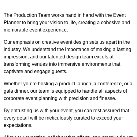
The Production Team works hand in hand with the Event
Planner to bring your vision to life, creating a cohesive and
memorable event experience.
Our emphasis on creative event design sets us apart in the
industry. We understand the importance of making a lasting
impression, and our talented design team excels at
transforming venues into immersive environments that
captivate and engage guests.
Whether you’re hosting a product launch, a conference, or a
gala dinner, our team is equipped to handle all aspects of
corporate event planning with precision and finesse.
By entrusting us with your event, you can rest assured that
every detail will be meticulously curated to exceed your
expectations.