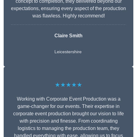
concept to completion, they delivered beyond our
expectations, ensuring every aspect of the production
was flawless. Highly recommend!
Claire Smith
Leicestershire
★★★★★
Working with Corporate Event Production was a
game-changer for our events. Their expertise in
corporate event production brought our vision to life
with precision and finesse. From coordinating
logistics to managing the production team, they
handled everything with ease, allowing us to focus