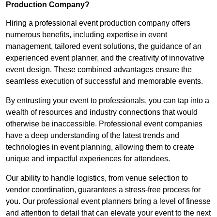
Production Company?
Hiring a professional event production company offers
numerous benefits, including expertise in event
management, tailored event solutions, the guidance of an
experienced event planner, and the creativity of innovative
event design. These combined advantages ensure the
seamless execution of successful and memorable events.
By entrusting your event to professionals, you can tap into a
wealth of resources and industry connections that would
otherwise be inaccessible. Professional event companies
have a deep understanding of the latest trends and
technologies in event planning, allowing them to create
unique and impactful experiences for attendees.
Our ability to handle logistics, from venue selection to
vendor coordination, guarantees a stress-free process for
you. Our professional event planners bring a level of finesse
and attention to detail that can elevate your event to the next