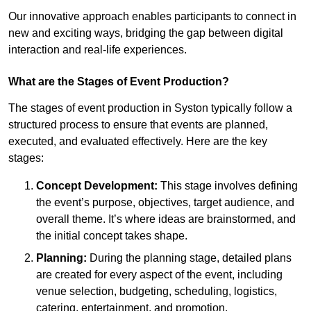
Our innovative approach enables participants to connect in
new and exciting ways, bridging the gap between digital
interaction and real-life experiences.
What are the Stages of Event Production?
The stages of event production in Syston typically follow a
structured process to ensure that events are planned,
executed, and evaluated effectively. Here are the key
stages:
Concept Development:
This stage involves defining
the event’s purpose, objectives, target audience, and
overall theme. It’s where ideas are brainstormed, and
the initial concept takes shape.
Planning:
During the planning stage, detailed plans
are created for every aspect of the event, including
venue selection, budgeting, scheduling, logistics,
catering, entertainment, and promotion.