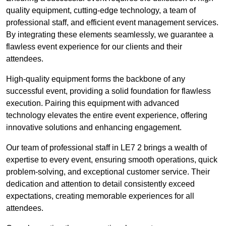
quality equipment, cutting-edge technology, a team of
professional staff, and efficient event management services.
By integrating these elements seamlessly, we guarantee a
flawless event experience for our clients and their
attendees.
High-quality equipment forms the backbone of any
successful event, providing a solid foundation for flawless
execution. Pairing this equipment with advanced
technology elevates the entire event experience, offering
innovative solutions and enhancing engagement.
Our team of professional staff in LE7 2 brings a wealth of
expertise to every event, ensuring smooth operations, quick
problem-solving, and exceptional customer service. Their
dedication and attention to detail consistently exceed
expectations, creating memorable experiences for all
attendees.