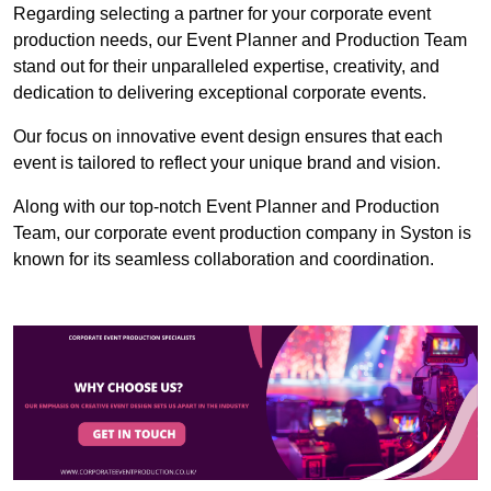
Regarding selecting a partner for your corporate event
production needs, our Event Planner and Production Team
stand out for their unparalleled expertise, creativity, and
dedication to delivering exceptional corporate events.
Our focus on innovative event design ensures that each
event is tailored to reflect your unique brand and vision.
Along with our top-notch Event Planner and Production
Team, our corporate event production company in Syston is
known for its seamless collaboration and coordination.