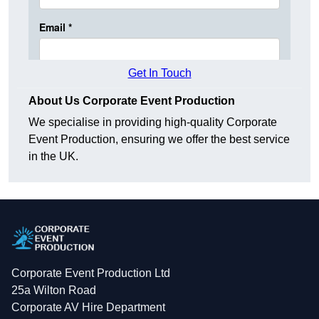
Get In Touch
About Us Corporate Event Production
We specialise in providing high-quality Corporate
Event Production, ensuring we offer the best service
in the UK.
Corporate Event Production Ltd
25a Wilton Road
Corporate AV Hire Department