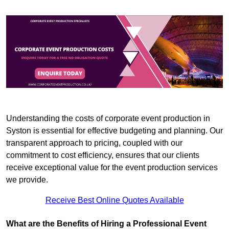
Understanding the costs of corporate event production in
Syston is essential for effective budgeting and planning. Our
transparent approach to pricing, coupled with our
commitment to cost efficiency, ensures that our clients
receive exceptional value for the event production services
we provide.
Receive Best Online Quotes Available
What are the Benefits of Hiring a Professional Event