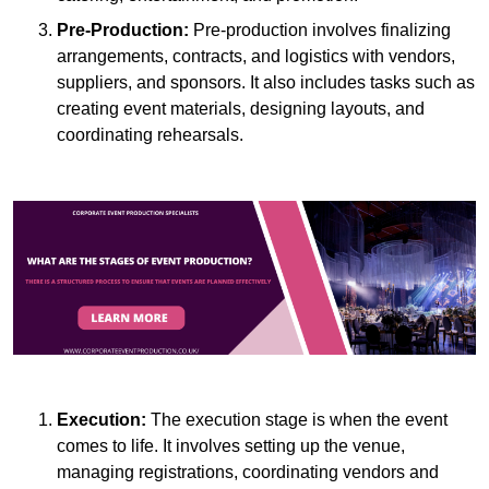
Pre-Production:
Pre-production involves finalizing
arrangements, contracts, and logistics with vendors,
suppliers, and sponsors. It also includes tasks such as
creating event materials, designing layouts, and
coordinating rehearsals.
Execution:
The execution stage is when the event
comes to life. It involves setting up the venue,
managing registrations, coordinating vendors and