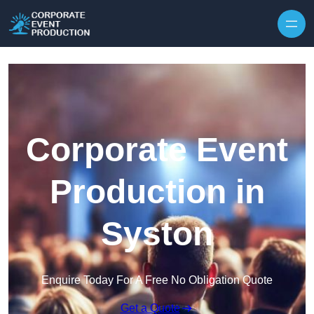
Skip to content
Corporate Event
Production in
Syston
Enquire Today For A Free No Obligation Quote
Get a Quote