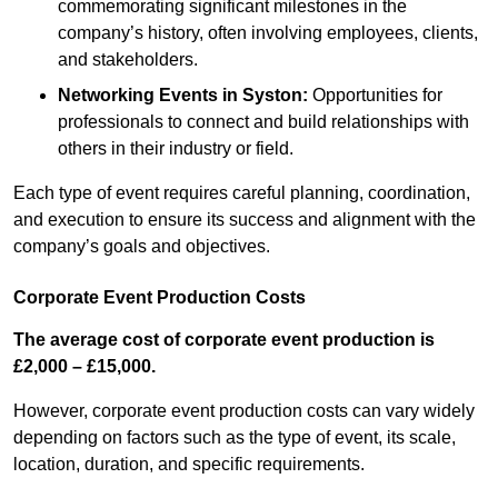
commemorating significant milestones in the
company’s history, often involving employees, clients,
and stakeholders.
Networking Events
in Syston
:
Opportunities for
professionals to connect and build relationships with
others in their industry or field.
Each type of event requires careful planning, coordination,
and execution to ensure its success and alignment with the
company’s goals and objectives.
Corporate Event Production Costs
The average cost of corporate event production is
£2,000 – £15,000.
However, corporate event production costs can vary widely
depending on factors such as the type of event, its scale,
location, duration, and specific requirements.