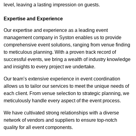
level, leaving a lasting impression on guests.
Expertise and Experience
Our expertise and experience as a leading event
management company in Syston enables us to provide
comprehensive event solutions, ranging from venue finding
to meticulous planning. With a proven track record of
successful events, we bring a wealth of industry knowledge
and insights to every project we undertake.
Our team’s extensive experience in event coordination
allows us to tailor our services to meet the unique needs of
each client. From venue selection to strategic planning, we
meticulously handle every aspect of the event process.
We have cultivated strong relationships with a diverse
network of vendors and suppliers to ensure top-notch
quality for all event components.