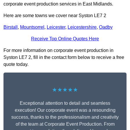
corporate event production services in East Midlands.
Here are some towns we cover near Syston LE7 2
Birstall
,
Mountsorrel
,
Leicester
,
Leicestershire
,
Oadby
Receive Top Online Quotes Here
For more information on corporate event production in
Syston LE7 2, fill in the contact form below to receive a free
quote today.
★★★★★
Exceptional attention to detail and seamless
execution! Our corporate event was a resounding
success, thanks to the professionalism and creativity
of the team at Corporate Event Production. From