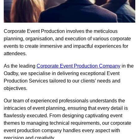
Corporate Event Production involves the meticulous
planning, organisation, and execution of various corporate
events to create immersive and impactful experiences for
attendees.
As the leading
Corporate Event Production Company
in the
Oadby, we specialise in delivering exceptional Event
Production Services tailored to our clients’ needs and
objectives.
Our team of experienced professionals understands the
intricacies of event planning, ensuring that every detail is
flawlessly executed. From designing captivating event
themes to managing technical requirements, our corporate
event production company handles every aspect with
precision and creativity.