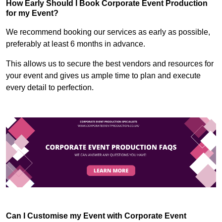
How Early Should I Book Corporate Event Production
for my Event?
We recommend booking our services as early as possible,
preferably at least 6 months in advance.
This allows us to secure the best vendors and resources for
your event and gives us ample time to plan and execute
every detail to perfection.
Can I Customise my Event with Corporate Event