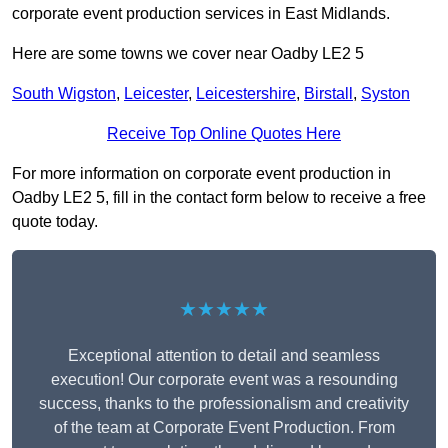
corporate event production services in East Midlands.
Here are some towns we cover near Oadby LE2 5
South Wigston
,
Leicester
,
Leicestershire
,
Birstall
,
Syston
Receive Top Online Quotes Here
For more information on corporate event production in
Oadby LE2 5, fill in the contact form below to receive a free
quote today.
★★★★★
Exceptional attention to detail and seamless
execution! Our corporate event was a resounding
success, thanks to the professionalism and creativity
of the team at Corporate Event Production. From