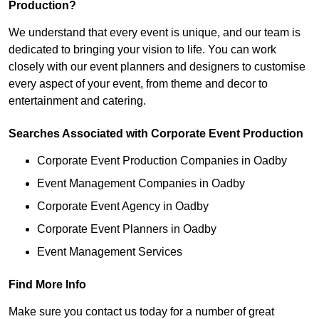
Production?
We understand that every event is unique, and our team is
dedicated to bringing your vision to life. You can work
closely with our event planners and designers to customise
every aspect of your event, from theme and decor to
entertainment and catering.
Searches Associated with Corporate Event Production
Corporate Event Production Companies in Oadby
Event Management Companies in Oadby
Corporate Event Agency in Oadby
Corporate Event Planners in Oadby
Event Management Services
Find More Info
Make sure you contact us today for a number of great