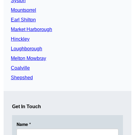
Syston
Mountsorrel
Earl Shilton
Market Harborough
Hinckley
Loughborough
Melton Mowbray
Coalville
Shepshed
Get In Touch