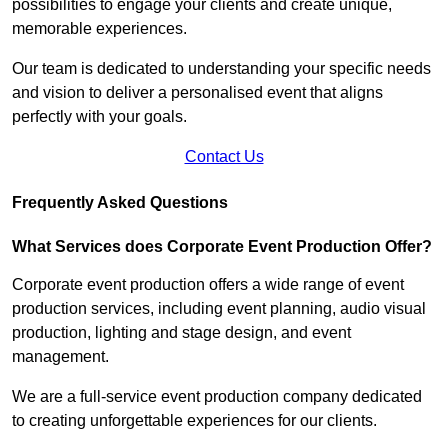
possibilities to engage your clients and create unique,
memorable experiences.
Our team is dedicated to understanding your specific needs
and vision to deliver a personalised event that aligns
perfectly with your goals.
Contact Us
Frequently Asked Questions
What Services does Corporate Event Production Offer?
Corporate event production offers a wide range of event
production services, including event planning, audio visual
production, lighting and stage design, and event
management.
We are a full-service event production company dedicated
to creating unforgettable experiences for our clients.