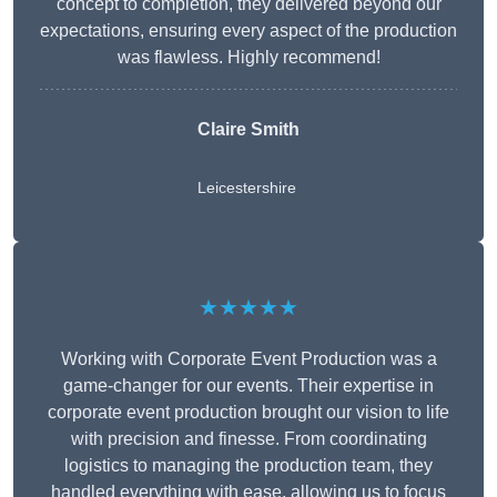
concept to completion, they delivered beyond our
expectations, ensuring every aspect of the production
was flawless. Highly recommend!
Claire Smith
Leicestershire
★★★★★
Working with Corporate Event Production was a
game-changer for our events. Their expertise in
corporate event production brought our vision to life
with precision and finesse. From coordinating
logistics to managing the production team, they
handled everything with ease, allowing us to focus