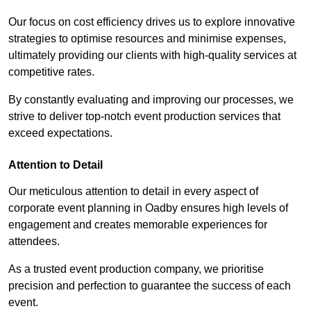
Our focus on cost efficiency drives us to explore innovative
strategies to optimise resources and minimise expenses,
ultimately providing our clients with high-quality services at
competitive rates.
By constantly evaluating and improving our processes, we
strive to deliver top-notch event production services that
exceed expectations.
Attention to Detail
Our meticulous attention to detail in every aspect of
corporate event planning in Oadby ensures high levels of
engagement and creates memorable experiences for
attendees.
As a trusted event production company, we prioritise
precision and perfection to guarantee the success of each
event.