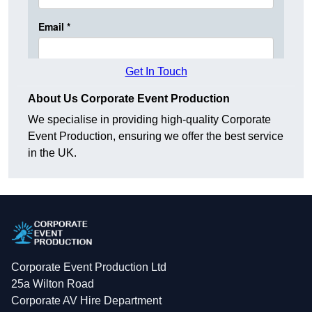
Get In Touch
About Us Corporate Event Production
We specialise in providing high-quality Corporate
Event Production, ensuring we offer the best service
in the UK.
Corporate Event Production Ltd
25a Wilton Road
Corporate AV Hire Department