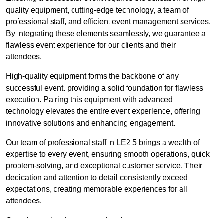
quality equipment, cutting-edge technology, a team of
professional staff, and efficient event management services.
By integrating these elements seamlessly, we guarantee a
flawless event experience for our clients and their
attendees.
High-quality equipment forms the backbone of any
successful event, providing a solid foundation for flawless
execution. Pairing this equipment with advanced
technology elevates the entire event experience, offering
innovative solutions and enhancing engagement.
Our team of professional staff in LE2 5 brings a wealth of
expertise to every event, ensuring smooth operations, quick
problem-solving, and exceptional customer service. Their
dedication and attention to detail consistently exceed
expectations, creating memorable experiences for all
attendees.