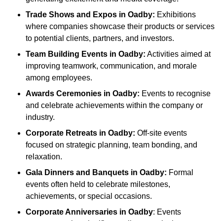
Trade Shows and Expos
in Oadby
:
Exhibitions
where companies showcase their products or services
to potential clients, partners, and investors.
Team Building Events
in Oadby
:
Activities aimed at
improving teamwork, communication, and morale
among employees.
Awards Ceremonies
in Oadby
:
Events to recognise
and celebrate achievements within the company or
industry.
Corporate Retreats
in Oadby
:
Off-site events
focused on strategic planning, team bonding, and
relaxation.
Gala Dinners and Banquets
in Oadby
:
Formal
events often held to celebrate milestones,
achievements, or special occasions.
Corporate Anniversaries
in Oadby
: Events