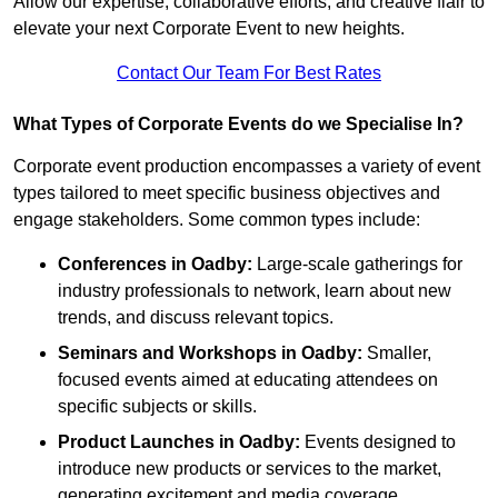
Allow our expertise, collaborative efforts, and creative flair to
elevate your next Corporate Event to new heights.
Contact Our Team For Best Rates
What Types of Corporate Events do we Specialise In?
Corporate event production encompasses a variety of event
types tailored to meet specific business objectives and
engage stakeholders. Some common types include:
Conferences in Oadby:
Large-scale gatherings for
industry professionals to network, learn about new
trends, and discuss relevant topics.
Seminars and Workshops
in Oadby
:
Smaller,
focused events aimed at educating attendees on
specific subjects or skills.
Product Launches
in Oadby
:
Events designed to
introduce new products or services to the market,
generating excitement and media coverage.