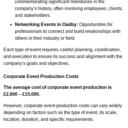
commemorating significant milestones in the
company’s history, often involving employees, clients,
and stakeholders.
Networking Events
in Oadby
:
Opportunities for
professionals to connect and build relationships with
others in their industry or field.
Each type of event requires careful planning, coordination,
and execution to ensure its success and alignment with the
company’s goals and objectives.
Corporate Event Production Costs
The average cost of corporate event production is
£2,000 – £15,000.
However, corporate event production costs can vary widely
depending on factors such as the type of event, its scale,
location, duration, and specific requirements.