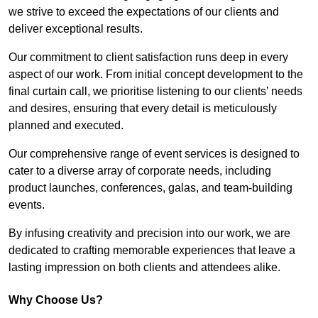
we strive to exceed the expectations of our clients and
deliver exceptional results.
Our commitment to client satisfaction runs deep in every
aspect of our work. From initial concept development to the
final curtain call, we prioritise listening to our clients’ needs
and desires, ensuring that every detail is meticulously
planned and executed.
Our comprehensive range of event services is designed to
cater to a diverse array of corporate needs, including
product launches, conferences, galas, and team-building
events.
By infusing creativity and precision into our work, we are
dedicated to crafting memorable experiences that leave a
lasting impression on both clients and attendees alike.
Why Choose Us?