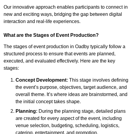
Our innovative approach enables participants to connect in
new and exciting ways, bridging the gap between digital
interaction and real-life experiences.
What are the Stages of Event Production?
The stages of event production in Oadby typically follow a
structured process to ensure that events are planned,
executed, and evaluated effectively. Here are the key
stages:
Concept Development:
This stage involves defining
the event’s purpose, objectives, target audience, and
overall theme. It’s where ideas are brainstormed, and
the initial concept takes shape.
Planning:
During the planning stage, detailed plans
are created for every aspect of the event, including
venue selection, budgeting, scheduling, logistics,
catering, entertainment, and promotion.