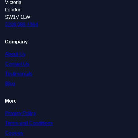
Victoria
London
SW1V 1LW
0208 088 4364
Company
About Us
Contact Us
Testimonials
Blog
More
Privacy Policy
Terms and Conditions
Cookies