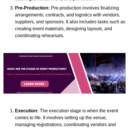
Pre-Production:
Pre-production involves finalizing
arrangements, contracts, and logistics with vendors,
suppliers, and sponsors. It also includes tasks such as
creating event materials, designing layouts, and
coordinating rehearsals.
Execution:
The execution stage is when the event
comes to life. It involves setting up the venue,
managing registrations, coordinating vendors and