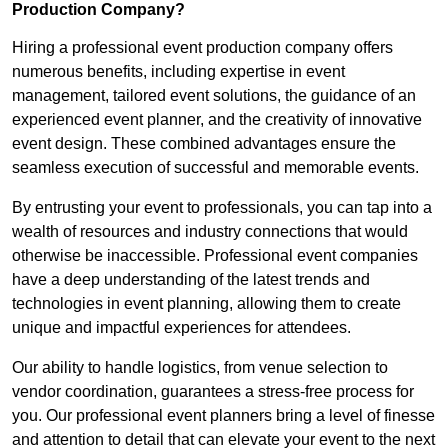
Production Company?
Hiring a professional event production company offers
numerous benefits, including expertise in event
management, tailored event solutions, the guidance of an
experienced event planner, and the creativity of innovative
event design. These combined advantages ensure the
seamless execution of successful and memorable events.
By entrusting your event to professionals, you can tap into a
wealth of resources and industry connections that would
otherwise be inaccessible. Professional event companies
have a deep understanding of the latest trends and
technologies in event planning, allowing them to create
unique and impactful experiences for attendees.
Our ability to handle logistics, from venue selection to
vendor coordination, guarantees a stress-free process for
you. Our professional event planners bring a level of finesse
and attention to detail that can elevate your event to the next