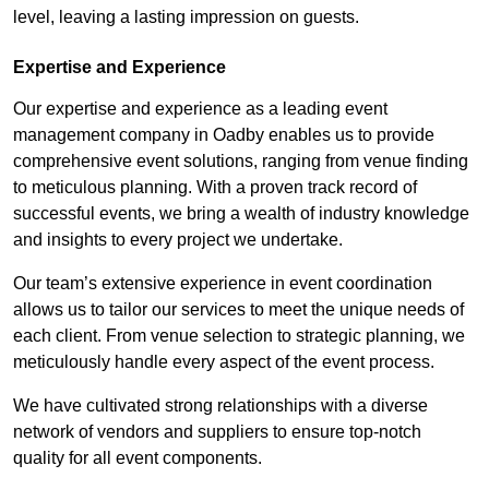
level, leaving a lasting impression on guests.
Expertise and Experience
Our expertise and experience as a leading event
management company in Oadby enables us to provide
comprehensive event solutions, ranging from venue finding
to meticulous planning. With a proven track record of
successful events, we bring a wealth of industry knowledge
and insights to every project we undertake.
Our team’s extensive experience in event coordination
allows us to tailor our services to meet the unique needs of
each client. From venue selection to strategic planning, we
meticulously handle every aspect of the event process.
We have cultivated strong relationships with a diverse
network of vendors and suppliers to ensure top-notch
quality for all event components.