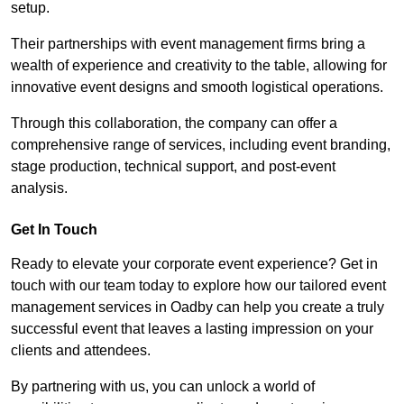
setup.
Their partnerships with event management firms bring a
wealth of experience and creativity to the table, allowing for
innovative event designs and smooth logistical operations.
Through this collaboration, the company can offer a
comprehensive range of services, including event branding,
stage production, technical support, and post-event
analysis.
Get In Touch
Ready to elevate your corporate event experience? Get in
touch with our team today to explore how our tailored event
management services in Oadby can help you create a truly
successful event that leaves a lasting impression on your
clients and attendees.
By partnering with us, you can unlock a world of