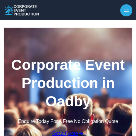
Skip to content
Corporate Event
Production in
Oadby
Enquire Today For A Free No Obligation Quote
Get a Quote