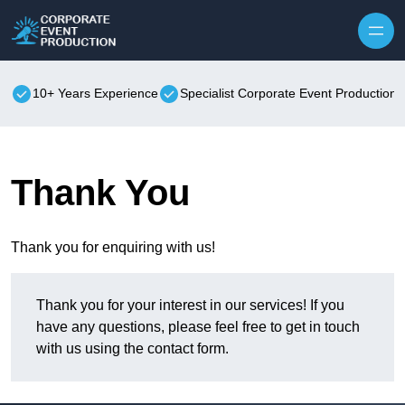
Skip to content
10+ Years Experience
Specialist Corporate Event Production
Thank You
Thank you for enquiring with us!
Thank you for your interest in our services! If you
have any questions, please feel free to get in touch
with us using the contact form.