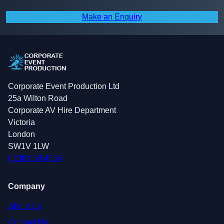
Make an Enquiry
Corporate Event Production Ltd
25a Wilton Road
Corporate AV Hire Department
Victoria
London
SW1V 1LW
0208 088 4364
Company
About Us
Contact Us