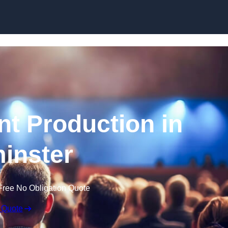
Skip to content
nt Production in
inster
Free No Obligation Quote
 Quote