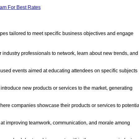
eam For Best Rates
pes tailored to meet specific business objectives and engage
 industry professionals to network, learn about new trends, and
cused events aimed at educating attendees on specific subjects
introduce new products or services to the market, generating
here companies showcase their products or services to potentia
d at improving teamwork, communication, and morale among