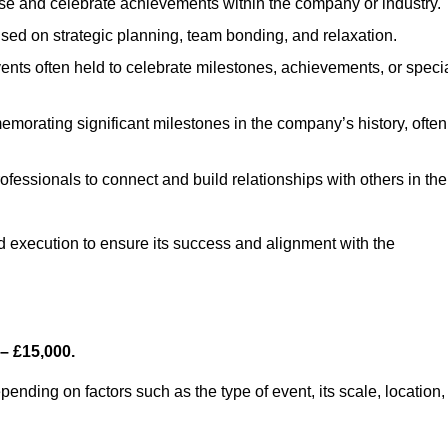
se and celebrate achievements within the company or industry.
used on strategic planning, team bonding, and relaxation.
nts often held to celebrate milestones, achievements, or speci
morating significant milestones in the company’s history, often
ofessionals to connect and build relationships with others in the
nd execution to ensure its success and alignment with the
– £15,000.
nding on factors such as the type of event, its scale, location,