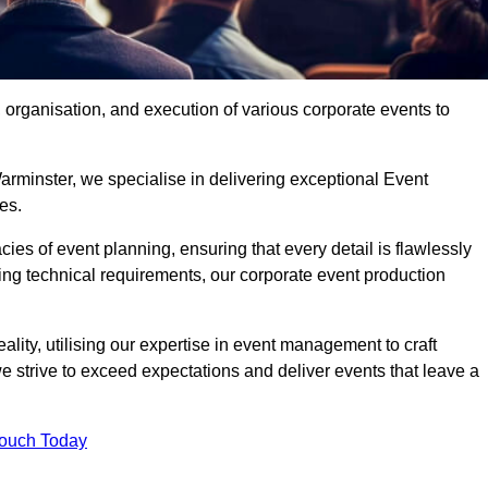
organisation, and execution of various corporate events to
arminster, we specialise in delivering exceptional Event
es.
ies of event planning, ensuring that every detail is flawlessly
ng technical requirements, our corporate event production
eality, utilising our expertise in event management to craft
 strive to exceed expectations and deliver events that leave a
Touch Today