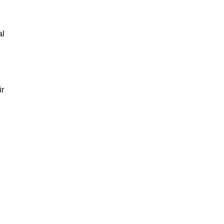
al
ir