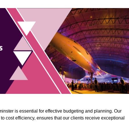
inster is essential for effective budgeting and planning. Our
o cost efficiency, ensures that our clients receive exceptional