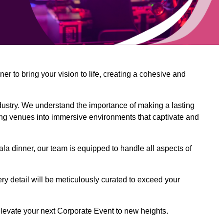
 to bring your vision to life, creating a cohesive and
dustry. We understand the importance of making a lasting
ing venues into immersive environments that captivate and
la dinner, our team is equipped to handle all aspects of
ery detail will be meticulously curated to exceed your
o elevate your next Corporate Event to new heights.