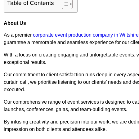
Table of Contents
About Us
As a premier
corporate event production company in Wiltshire
guarantee a memorable and seamless experience for our clien
With a focus on creating engaging and unforgettable events, we
exceptional results.
Our commitment to client satisfaction runs deep in every aspec
curtain call, we prioritise listening to our clients’ needs and 
executed.
Our comprehensive range of event services is designed to cate
launches, conferences, galas, and team-building events.
By infusing creativity and precision into our work, we are ded
impression on both clients and attendees alike.