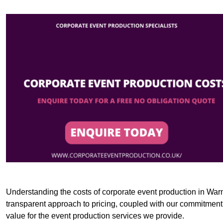
Understanding the costs of corporate event production in Warm
transparent approach to pricing, coupled with our commitment t
value for the event production services we provide.