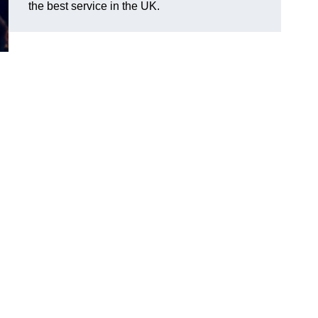
the best service in the UK.