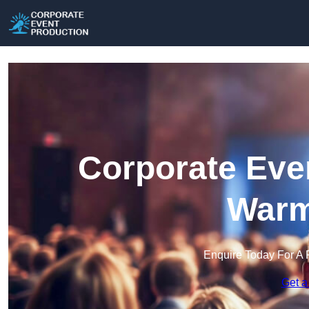
Corporate Eve
Warm
Enquire Today For A 
Get a