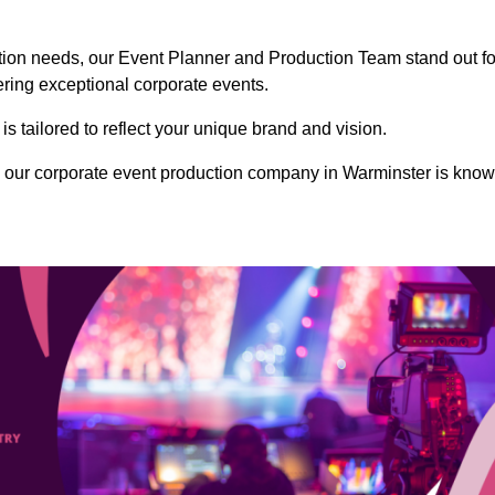
ction needs, our Event Planner and Production Team stand out fo
vering exceptional corporate events.
s tailored to reflect your unique brand and vision.
 our corporate event production company in Warminster is kno