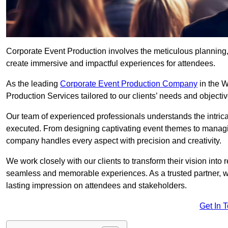
Corporate Event Production involves the meticulous planning, 
create immersive and impactful experiences for attendees.
As the leading
Corporate Event Production Company
in the W
Production Services tailored to our clients’ needs and objectiv
Our team of experienced professionals understands the intricac
executed. From designing captivating event themes to managi
company handles every aspect with precision and creativity.
We work closely with our clients to transform their vision into r
seamless and memorable experiences. As a trusted partner, we
lasting impression on attendees and stakeholders.
Get In 