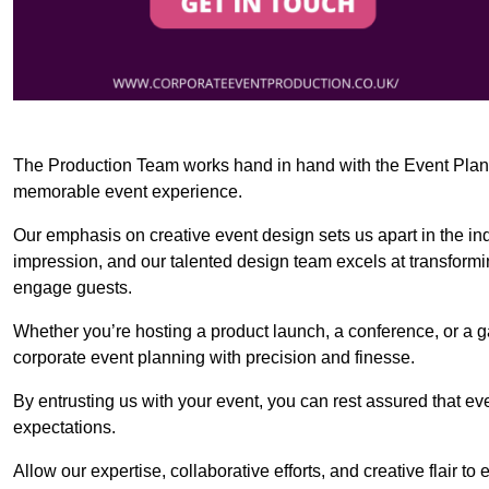
The Production Team works hand in hand with the Event Planner
memorable event experience.
Our emphasis on creative event design sets us apart in the in
impression, and our talented design team excels at transform
engage guests.
Whether you’re hosting a product launch, a conference, or a ga
corporate event planning with precision and finesse.
By entrusting us with your event, you can rest assured that ev
expectations.
Allow our expertise, collaborative efforts, and creative flair t