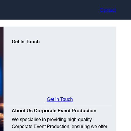
Contact
Get In Touch
Get In Touch
About Us Corporate Event Production
We specialise in providing high-quality
Corporate Event Production, ensuring we offer