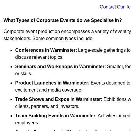
Contact Our T
What Types of Corporate Events do we Specialise In?
Corporate event production encompasses a variety of event ty
stakeholders. Some common types include:
Conferences in Warminster:
Large-scale gatherings for
discuss relevant topics.
Seminars and Workshops
in Warminster
:
Smaller, fo
or skills.
Product Launches
in Warminster
:
Events designed to 
excitement and media coverage.
Trade Shows and Expos
in Warminster
:
Exhibitions w
clients, partners, and investors.
Team Building Events
in Warminster
:
Activities aime
employees.