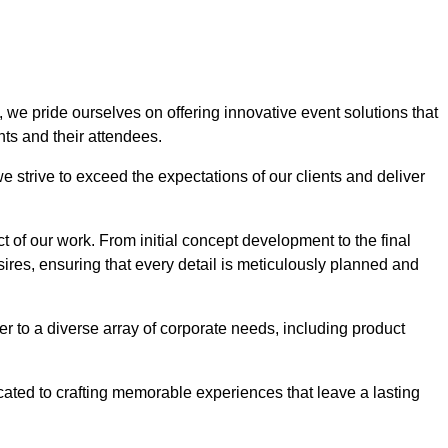
, we pride ourselves on offering innovative event solutions that
ts and their attendees.
 strive to exceed the expectations of our clients and deliver
t of our work. From initial concept development to the final
desires, ensuring that every detail is meticulously planned and
r to a diverse array of corporate needs, including product
icated to crafting memorable experiences that leave a lasting