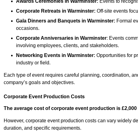
Awards Ceremonies
in Warminster
:
Events to recogni
Corporate Retreats
in Warminster
:
Off-site events foc
Gala Dinners and Banquets
in Warminster
:
Formal eve
occasions.
Corporate Anniversaries
in Warminster
: Events comme
involving employees, clients, and stakeholders.
Networking Events
in Warminster
:
Opportunities for pr
industry or field.
Each type of event requires careful planning, coordination, a
company’s goals and objectives.
Corporate Event Production Costs
The average cost of corporate event production is £2,000 
However, corporate event production costs can vary widely depe
duration, and specific requirements.