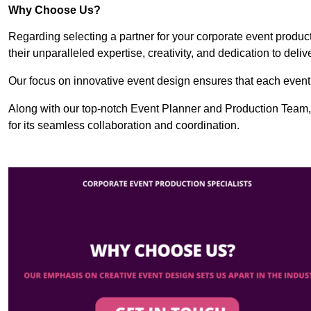
Why Choose Us?
Regarding selecting a partner for your corporate event produ
their unparalleled expertise, creativity, and dedication to deli
Our focus on innovative event design ensures that each event i
Along with our top-notch Event Planner and Production Team,
for its seamless collaboration and coordination.