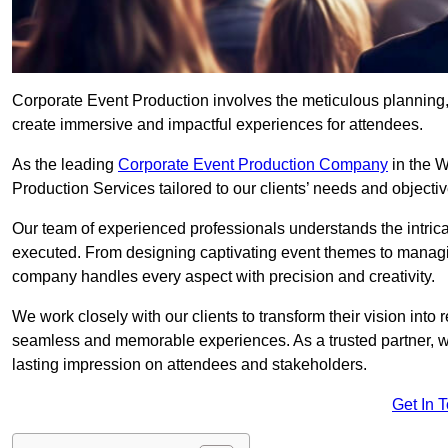
Corporate Event Production involves the meticulous planning, 
create immersive and impactful experiences for attendees.
As the leading
Corporate Event Production Company
in the W
Production Services tailored to our clients’ needs and objectiv
Our team of experienced professionals understands the intricac
executed. From designing captivating event themes to managi
company handles every aspect with precision and creativity.
We work closely with our clients to transform their vision into r
seamless and memorable experiences. As a trusted partner, we
lasting impression on attendees and stakeholders.
Get In 