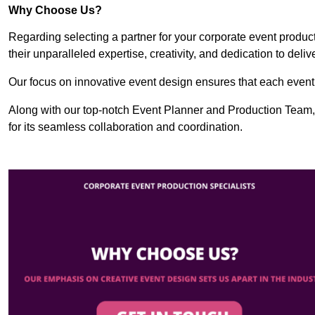
Why Choose Us?
Regarding selecting a partner for your corporate event produ
their unparalleled expertise, creativity, and dedication to deli
Our focus on innovative event design ensures that each event i
Along with our top-notch Event Planner and Production Team
for its seamless collaboration and coordination.