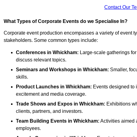
Contact Our T
What Types of Corporate Events do we Specialise In?
Corporate event production encompasses a variety of event ty
stakeholders. Some common types include:
Conferences in Whickham:
Large-scale gatherings for
discuss relevant topics.
Seminars and Workshops
in Whickham
:
Smaller, foc
skills.
Product Launches
in Whickham
:
Events designed to i
excitement and media coverage.
Trade Shows and Expos
in Whickham
:
Exhibitions wh
clients, partners, and investors.
Team Building Events
in Whickham
:
Activities aimed
employees.