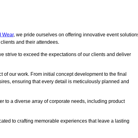
d Wear
, we pride ourselves on offering innovative event solution
lients and their attendees.
 strive to exceed the expectations of our clients and deliver
t of our work. From initial concept development to the final
desires, ensuring that every detail is meticulously planned and
r to a diverse array of corporate needs, including product
icated to crafting memorable experiences that leave a lasting