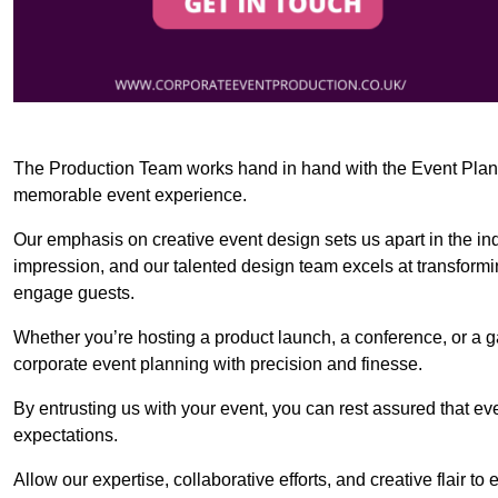
The Production Team works hand in hand with the Event Planner
memorable event experience.
Our emphasis on creative event design sets us apart in the in
impression, and our talented design team excels at transform
engage guests.
Whether you’re hosting a product launch, a conference, or a ga
corporate event planning with precision and finesse.
By entrusting us with your event, you can rest assured that ev
expectations.
Allow our expertise, collaborative efforts, and creative flair t