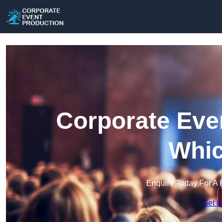
Corporate Eve
Whi
Enquire Today For A 
Get a