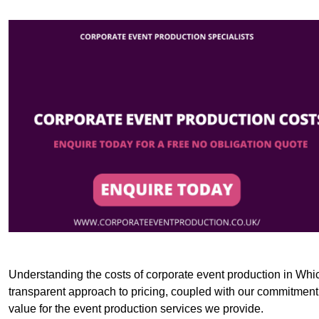
Understanding the costs of corporate event production in Whic
transparent approach to pricing, coupled with our commitment t
value for the event production services we provide.