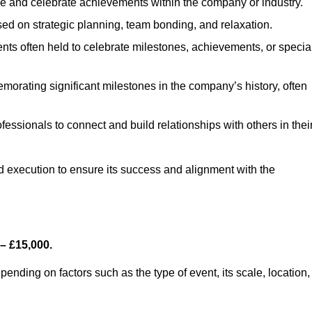
e and celebrate achievements within the company or industry.
sed on strategic planning, team bonding, and relaxation.
ts often held to celebrate milestones, achievements, or specia
orating significant milestones in the company’s history, often
fessionals to connect and build relationships with others in thei
nd execution to ensure its success and alignment with the
– £15,000.
nding on factors such as the type of event, its scale, location,