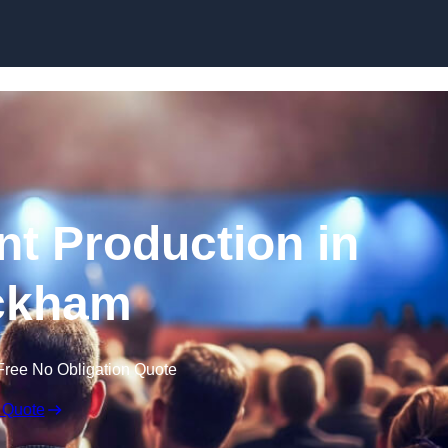
Skip to content
nt Production in
ckham
Free No Obligation Quote
 Quote