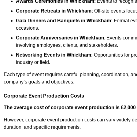
Awards Ceremonies
in Whickham
:
Events to recognis
Corporate Retreats
in Whickham
:
Off-site events focu
Gala Dinners and Banquets
in Whickham
:
Formal even
occasions.
Corporate Anniversaries
in Whickham
: Events commem
involving employees, clients, and stakeholders.
Networking Events
in Whickham
:
Opportunities for pro
industry or field.
Each type of event requires careful planning, coordination, a
company’s goals and objectives.
Corporate Event Production Costs
The average cost of corporate event production is £2,000 
However, corporate event production costs can vary widely depe
duration, and specific requirements.