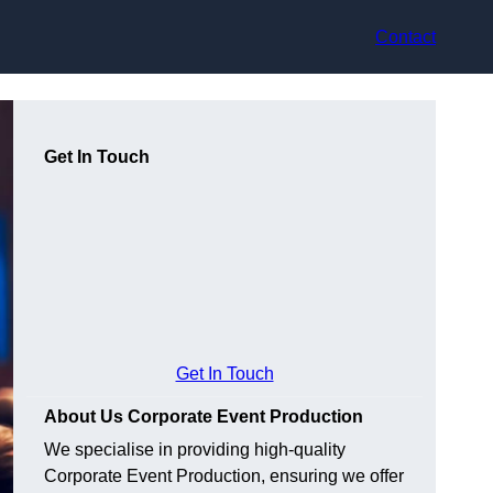
Contact
Get In Touch
Get In Touch
About Us Corporate Event Production
We specialise in providing high-quality
Corporate Event Production, ensuring we offer