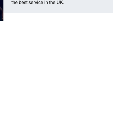
the best service in the UK.