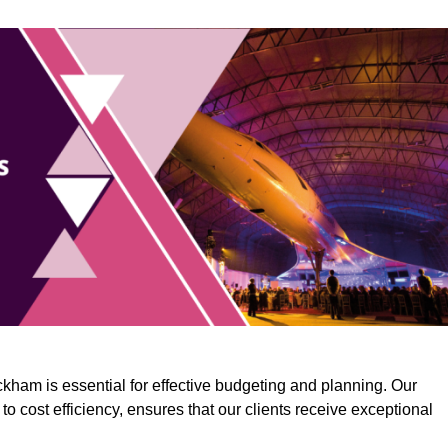
kham is essential for effective budgeting and planning. Our
o cost efficiency, ensures that our clients receive exceptional