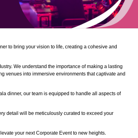
 to bring your vision to life, creating a cohesive and
dustry. We understand the importance of making a lasting
ing venues into immersive environments that captivate and
la dinner, our team is equipped to handle all aspects of
ery detail will be meticulously curated to exceed your
o elevate your next Corporate Event to new heights.