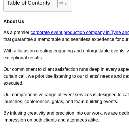
Table of Contents
About Us
As a premier
corporate event production company in Tyne an
that guarantee a memorable and seamless experience for our c
With a focus on creating engaging and unforgettable events, we
exceptional results.
Our commitment to client satisfaction runs deep in every aspec
curtain call, we prioritise listening to our clients’ needs and 
executed.
Our comprehensive range of event services is designed to cate
launches, conferences, galas, and team-building events.
By infusing creativity and precision into our work, we are ded
impression on both clients and attendees alike.