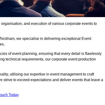
organisation, and execution of various corporate events to
hickham, we specialise in delivering exceptional Event
es.
ies of event planning, ensuring that every detail is flawlessly
ng technical requirements, our corporate event production
eality, utilising our expertise in event management to craft
 strive to exceed expectations and deliver events that leave a
Touch Today