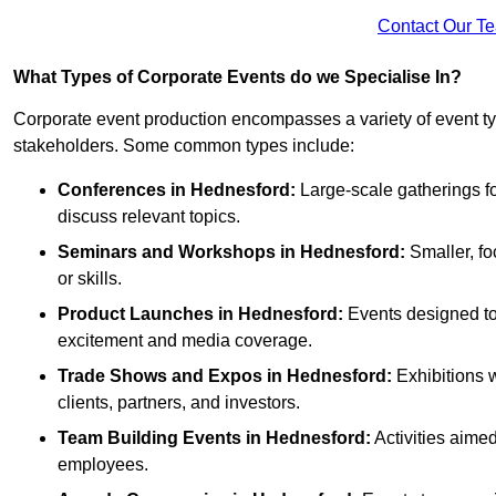
Contact Our T
What Types of Corporate Events do we Specialise In?
Corporate event production encompasses a variety of event ty
stakeholders. Some common types include:
Conferences in Hednesford:
Large-scale gatherings fo
discuss relevant topics.
Seminars and Workshops
in Hednesford
:
Smaller, fo
or skills.
Product Launches
in Hednesford
:
Events designed to 
excitement and media coverage.
Trade Shows and Expos
in Hednesford
:
Exhibitions 
clients, partners, and investors.
Team Building Events
in Hednesford
:
Activities aim
employees.