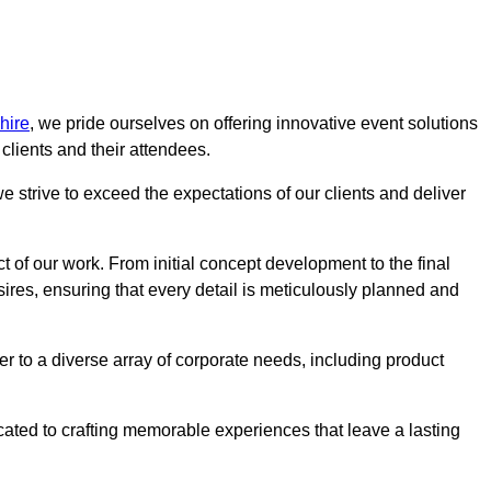
hire
, we pride ourselves on offering innovative event solutions
lients and their attendees.
 strive to exceed the expectations of our clients and deliver
t of our work. From initial concept development to the final
desires, ensuring that every detail is meticulously planned and
r to a diverse array of corporate needs, including product
icated to crafting memorable experiences that leave a lasting