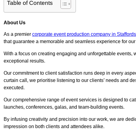
Table of Contents
About Us
As a premier
corporate event production company in Staffords
that guarantee a memorable and seamless experience for our c
With a focus on creating engaging and unforgettable events, we
exceptional results.
Our commitment to client satisfaction runs deep in every aspec
curtain call, we prioritise listening to our clients’ needs and 
executed.
Our comprehensive range of event services is designed to cate
launches, conferences, galas, and team-building events.
By infusing creativity and precision into our work, we are ded
impression on both clients and attendees alike.