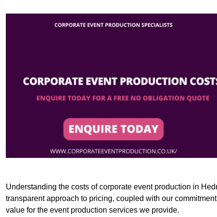
Understanding the costs of corporate event production in Hedn
transparent approach to pricing, coupled with our commitment t
value for the event production services we provide.