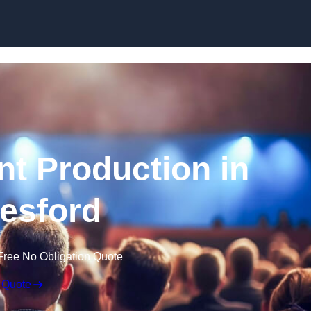
Skip to content
nt Production in
esford
Free No Obligation Quote
 Quote