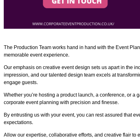
The Production Team works hand in hand with the Event Planner
memorable event experience.
Our emphasis on creative event design sets us apart in the in
impression, and our talented design team excels at transform
engage guests.
Whether you’re hosting a product launch, a conference, or a ga
corporate event planning with precision and finesse.
By entrusting us with your event, you can rest assured that ev
expectations.
Allow our expertise, collaborative efforts, and creative flair t