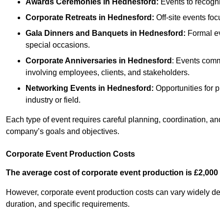
Awards Ceremonies
in Hednesford
:
Events to recogni
Corporate Retreats
in Hednesford
:
Off-site events foc
Gala Dinners and Banquets
in Hednesford
:
Formal ev
special occasions.
Corporate Anniversaries
in Hednesford
: Events comm
involving employees, clients, and stakeholders.
Networking Events
in Hednesford
:
Opportunities for p
industry or field.
Each type of event requires careful planning, coordination, a
company’s goals and objectives.
Corporate Event Production Costs
The average cost of corporate event production is £2,000 
However, corporate event production costs can vary widely depe
duration, and specific requirements.