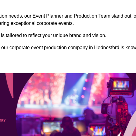
ction needs, our Event Planner and Production Team stand out fo
vering exceptional corporate events.
s tailored to reflect your unique brand and vision.
, our corporate event production company in Hednesford is kno