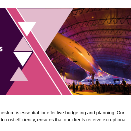
esford is essential for effective budgeting and planning. Our
o cost efficiency, ensures that our clients receive exceptional