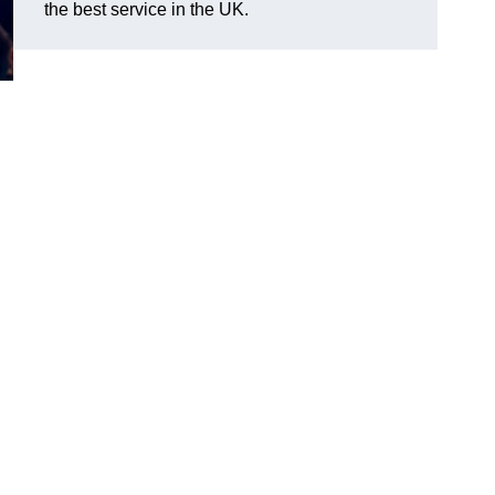
the best service in the UK.