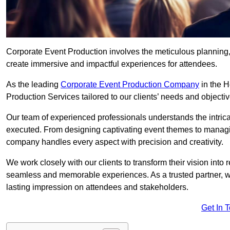
Corporate Event Production involves the meticulous planning, 
create immersive and impactful experiences for attendees.
As the leading
Corporate Event Production Company
in the H
Production Services tailored to our clients’ needs and objectiv
Our team of experienced professionals understands the intricac
executed. From designing captivating event themes to managi
company handles every aspect with precision and creativity.
We work closely with our clients to transform their vision into r
seamless and memorable experiences. As a trusted partner, we
lasting impression on attendees and stakeholders.
Get In 