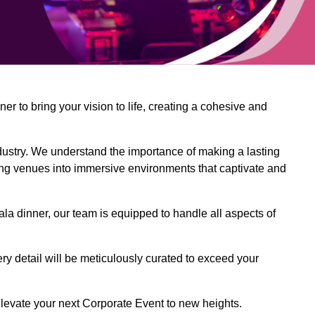
 to bring your vision to life, creating a cohesive and
dustry. We understand the importance of making a lasting
ing venues into immersive environments that captivate and
la dinner, our team is equipped to handle all aspects of
ery detail will be meticulously curated to exceed your
o elevate your next Corporate Event to new heights.