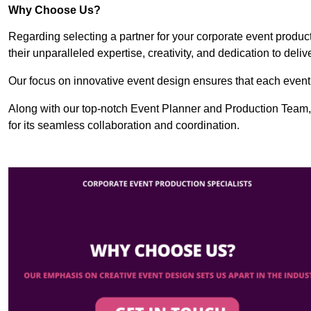
Why Choose Us?
Regarding selecting a partner for your corporate event produ
their unparalleled expertise, creativity, and dedication to deli
Our focus on innovative event design ensures that each event i
Along with our top-notch Event Planner and Production Team
for its seamless collaboration and coordination.