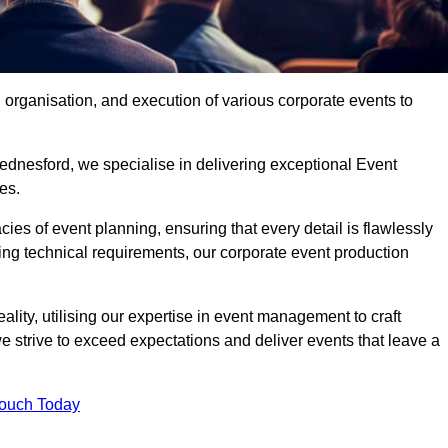
organisation, and execution of various corporate events to
ednesford, we specialise in delivering exceptional Event
es.
ies of event planning, ensuring that every detail is flawlessly
ng technical requirements, our corporate event production
eality, utilising our expertise in event management to craft
 strive to exceed expectations and deliver events that leave a
Touch Today