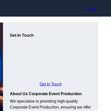
Contact
Get In Touch
Get In Touch
About Us Corporate Event Production
We specialise in providing high-quality
Corporate Event Production, ensuring we offer