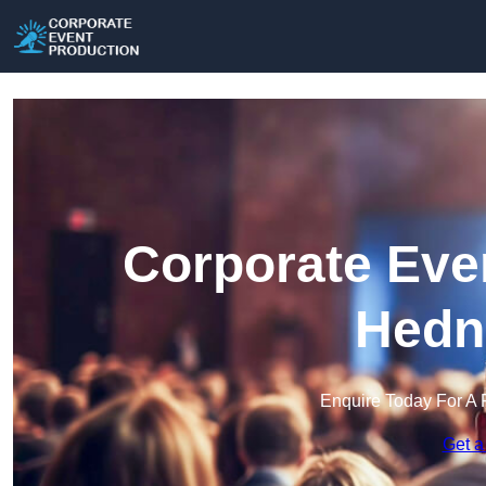
Corporate Eve
Hedn
Enquire Today For A 
Get a