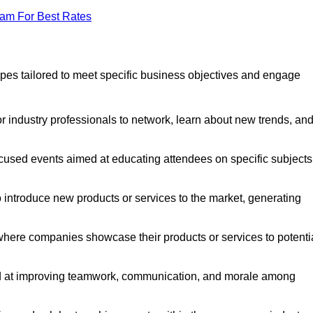
eam For Best Rates
pes tailored to meet specific business objectives and engage
r industry professionals to network, learn about new trends, an
cused events aimed at educating attendees on specific subjects
introduce new products or services to the market, generating
where companies showcase their products or services to potenti
ed at improving teamwork, communication, and morale among