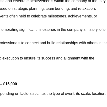
se and celebrate achievements within the company or industry.
used on strategic planning, team bonding, and relaxation.
ents often held to celebrate milestones, achievements, or
emorating significant milestones in the company’s history, ofte
rofessionals to connect and build relationships with others in the
nd execution to ensure its success and alignment with the
– £15,000.
nding on factors such as the type of event, its scale, location,