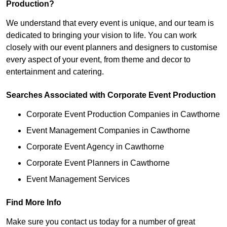
Production?
We understand that every event is unique, and our team is
dedicated to bringing your vision to life. You can work
closely with our event planners and designers to customise
every aspect of your event, from theme and decor to
entertainment and catering.
Searches Associated with Corporate Event Production
Corporate Event Production Companies in Cawthorne
Event Management Companies in Cawthorne
Corporate Event Agency in Cawthorne
Corporate Event Planners in Cawthorne
Event Management Services
Find More Info
Make sure you contact us today for a number of great