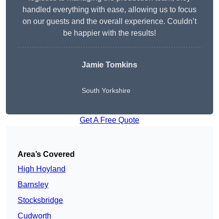
handled everything with ease, allowing us to focus
on our guests and the overall experience. Couldn’t
be happier with the results!
Jamie Tomkins
South Yorkshire
Get A Free Quote
Area’s Covered
High Hoyland
Barnsley
Stocksbridge
Cudworth