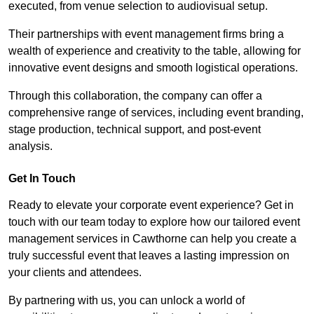
executed, from venue selection to audiovisual setup.
Their partnerships with event management firms bring a
wealth of experience and creativity to the table, allowing for
innovative event designs and smooth logistical operations.
Through this collaboration, the company can offer a
comprehensive range of services, including event branding,
stage production, technical support, and post-event
analysis.
Get In Touch
Ready to elevate your corporate event experience? Get in
touch with our team today to explore how our tailored event
management services in Cawthorne can help you create a
truly successful event that leaves a lasting impression on
your clients and attendees.
By partnering with us, you can unlock a world of