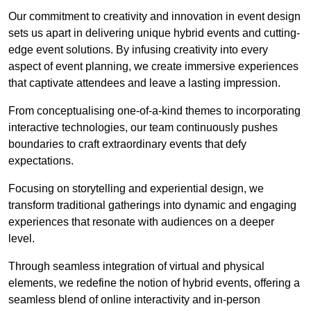
Our commitment to creativity and innovation in event design
sets us apart in delivering unique hybrid events and cutting-
edge event solutions. By infusing creativity into every
aspect of event planning, we create immersive experiences
that captivate attendees and leave a lasting impression.
From conceptualising one-of-a-kind themes to incorporating
interactive technologies, our team continuously pushes
boundaries to craft extraordinary events that defy
expectations.
Focusing on storytelling and experiential design, we
transform traditional gatherings into dynamic and engaging
experiences that resonate with audiences on a deeper
level.
Through seamless integration of virtual and physical
elements, we redefine the notion of hybrid events, offering a
seamless blend of online interactivity and in-person