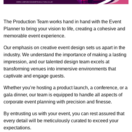
The Production Team works hand in hand with the Event
Planner to bring your vision to life, creating a cohesive and
memorable event experience.
Our emphasis on creative event design sets us apart in the
industry. We understand the importance of making a lasting
impression, and our talented design team excels at
transforming venues into immersive environments that
captivate and engage guests.
Whether you’re hosting a product launch, a conference, or a
gala dinner, our team is equipped to handle all aspects of
corporate event planning with precision and finesse.
By entrusting us with your event, you can rest assured that
every detail will be meticulously curated to exceed your
expectations.