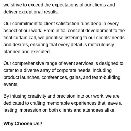
we strive to exceed the expectations of our clients and
deliver exceptional results.
Our commitment to client satisfaction runs deep in every
aspect of our work. From initial concept development to the
final curtain call, we prioritise listening to our clients’ needs
and desires, ensuring that every detail is meticulously
planned and executed.
Our comprehensive range of event services is designed to
cater to a diverse array of corporate needs, including
product launches, conferences, galas, and team-building
events.
By infusing creativity and precision into our work, we are
dedicated to crafting memorable experiences that leave a
lasting impression on both clients and attendees alike.
Why Choose Us?