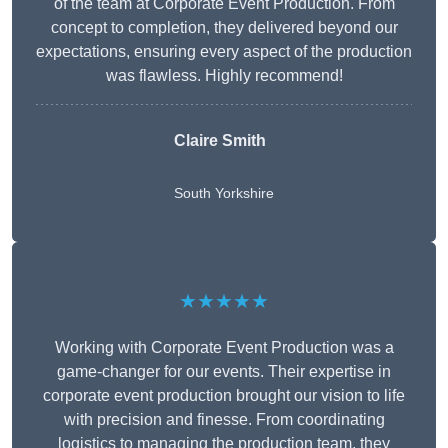
of the team at Corporate Event Production. From
concept to completion, they delivered beyond our
expectations, ensuring every aspect of the production
was flawless. Highly recommend!
Claire Smith
South Yorkshire
★★★★★
Working with Corporate Event Production was a
game-changer for our events. Their expertise in
corporate event production brought our vision to life
with precision and finesse. From coordinating
logistics to managing the production team, they