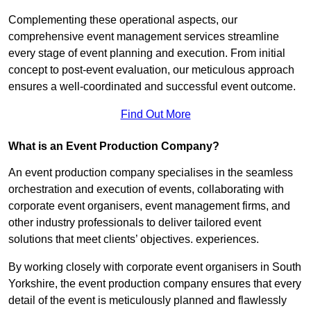
Complementing these operational aspects, our
comprehensive event management services streamline
every stage of event planning and execution. From initial
concept to post-event evaluation, our meticulous approach
ensures a well-coordinated and successful event outcome.
Find Out More
What is an Event Production Company?
An event production company specialises in the seamless
orchestration and execution of events, collaborating with
corporate event organisers, event management firms, and
other industry professionals to deliver tailored event
solutions that meet clients’ objectives. experiences.
By working closely with corporate event organisers in South
Yorkshire, the event production company ensures that every
detail of the event is meticulously planned and flawlessly