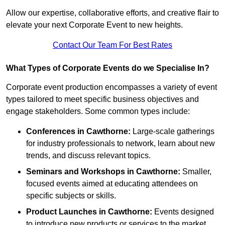
Allow our expertise, collaborative efforts, and creative flair to
elevate your next Corporate Event to new heights.
Contact Our Team For Best Rates
What Types of Corporate Events do we Specialise In?
Corporate event production encompasses a variety of event
types tailored to meet specific business objectives and
engage stakeholders. Some common types include:
Conferences in Cawthorne:
Large-scale gatherings
for industry professionals to network, learn about new
trends, and discuss relevant topics.
Seminars and Workshops
in Cawthorne
:
Smaller,
focused events aimed at educating attendees on
specific subjects or skills.
Product Launches
in Cawthorne
:
Events designed
to introduce new products or services to the market,