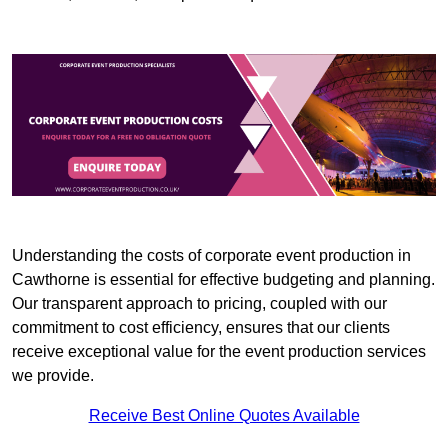
Understanding the costs of corporate event production in
Cawthorne is essential for effective budgeting and planning.
Our transparent approach to pricing, coupled with our
commitment to cost efficiency, ensures that our clients
receive exceptional value for the event production services
we provide.
Receive Best Online Quotes Available