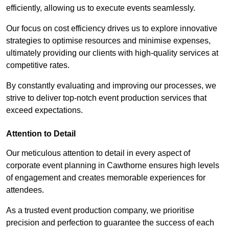
efficiently, allowing us to execute events seamlessly.
Our focus on cost efficiency drives us to explore innovative
strategies to optimise resources and minimise expenses,
ultimately providing our clients with high-quality services at
competitive rates.
By constantly evaluating and improving our processes, we
strive to deliver top-notch event production services that
exceed expectations.
Attention to Detail
Our meticulous attention to detail in every aspect of
corporate event planning in Cawthorne ensures high levels
of engagement and creates memorable experiences for
attendees.
As a trusted event production company, we prioritise
precision and perfection to guarantee the success of each