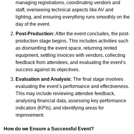
managing registrations, coordinating vendors and
staff, overseeing technical aspects like AV and
lighting, and ensuring everything runs smoothly on the
day of the event.
Post-Production:
After the event concludes, the post-
production stage begins. This includes activities such
as dismantling the event space, returning rented
equipment, settling invoices with vendors, collecting
feedback from attendees, and evaluating the event’s
success against its objectives.
Evaluation and Analysis:
The final stage involves
evaluating the event’s performance and effectiveness.
This may include reviewing attendee feedback,
analysing financial data, assessing key performance
indicators (KPIs), and identifying areas for
improvement.
How do we Ensure a Successful Event?