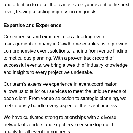
and attention to detail that can elevate your event to the next
level, leaving a lasting impression on guests.
Expertise and Experience
Our expertise and experience as a leading event
management company in Cawthorne enables us to provide
comprehensive event solutions, ranging from venue finding
to meticulous planning. With a proven track record of
successful events, we bring a wealth of industry knowledge
and insights to every project we undertake.
Our team’s extensive experience in event coordination
allows us to tailor our services to meet the unique needs of
each client. From venue selection to strategic planning, we
meticulously handle every aspect of the event process.
We have cultivated strong relationships with a diverse
network of vendors and suppliers to ensure top-notch
quality for all event components.