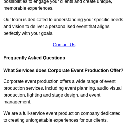
possibilities to engage your clients and create unique,
memorable experiences.
Our team is dedicated to understanding your specific needs
and vision to deliver a personalised event that aligns
perfectly with your goals.
Contact Us
Frequently Asked Questions
What Services does Corporate Event Production Offer?
Corporate event production offers a wide range of event
production services, including event planning, audio visual
production, lighting and stage design, and event
management.
We are a full-service event production company dedicated
to creating unforgettable experiences for our clients.