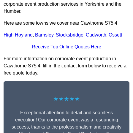
corporate event production services in Yorkshire and the
Humber.
Here are some towns we cover near Cawthorne S75 4
High Hoyland
,
Barnsley
,
Stocksbridge
,
Cudworth
,
Ossett
Receive Top Online Quotes Here
For more information on corporate event production in
Cawthorne S75 4, fill in the contact form below to receive a
free quote today.
★★★★★
Exceptional attention to detail and seamless
execution! Our corporate event was a resounding
success, thanks to the professionalism and creativity