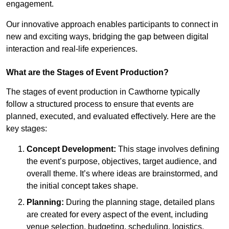
engagement.
Our innovative approach enables participants to connect in
new and exciting ways, bridging the gap between digital
interaction and real-life experiences.
What are the Stages of Event Production?
The stages of event production in Cawthorne typically
follow a structured process to ensure that events are
planned, executed, and evaluated effectively. Here are the
key stages:
Concept Development:
This stage involves defining
the event’s purpose, objectives, target audience, and
overall theme. It’s where ideas are brainstormed, and
the initial concept takes shape.
Planning:
During the planning stage, detailed plans
are created for every aspect of the event, including
venue selection, budgeting, scheduling, logistics,