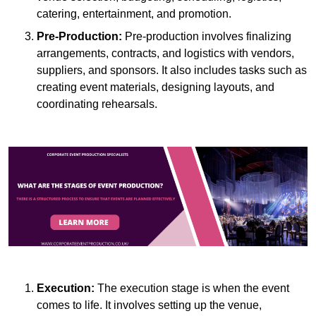
catering, entertainment, and promotion.
Pre-Production:
Pre-production involves finalizing
arrangements, contracts, and logistics with vendors,
suppliers, and sponsors. It also includes tasks such as
creating event materials, designing layouts, and
coordinating rehearsals.
Execution:
The execution stage is when the event
comes to life. It involves setting up the venue,