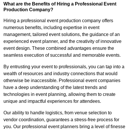
What are the Benefits of Hiring a Professional Event
Production Company?
Hiring a professional event production company offers
numerous benefits, including expertise in event
management, tailored event solutions, the guidance of an
experienced event planner, and the creativity of innovative
event design. These combined advantages ensure the
seamless execution of successful and memorable events.
By entrusting your event to professionals, you can tap into a
wealth of resources and industry connections that would
otherwise be inaccessible. Professional event companies
have a deep understanding of the latest trends and
technologies in event planning, allowing them to create
unique and impactful experiences for attendees.
Our ability to handle logistics, from venue selection to
vendor coordination, guarantees a stress-free process for
you. Our professional event planners bring a level of finesse