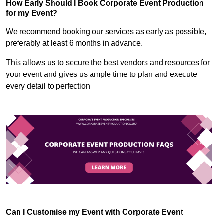
How Early Should I Book Corporate Event Production
for my Event?
We recommend booking our services as early as possible,
preferably at least 6 months in advance.
This allows us to secure the best vendors and resources for
your event and gives us ample time to plan and execute
every detail to perfection.
Can I Customise my Event with Corporate Event