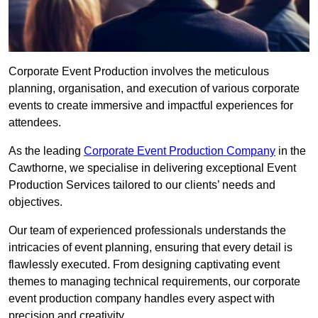
Corporate Event Production involves the meticulous
planning, organisation, and execution of various corporate
events to create immersive and impactful experiences for
attendees.
As the leading
Corporate Event Production Company
in the
Cawthorne, we specialise in delivering exceptional Event
Production Services tailored to our clients’ needs and
objectives.
Our team of experienced professionals understands the
intricacies of event planning, ensuring that every detail is
flawlessly executed. From designing captivating event
themes to managing technical requirements, our corporate
event production company handles every aspect with
precision and creativity.