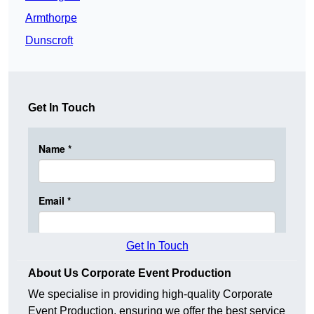
Armthorpe
Dunscroft
Get In Touch
Get In Touch
About Us Corporate Event Production
We specialise in providing high-quality Corporate
Event Production, ensuring we offer the best service