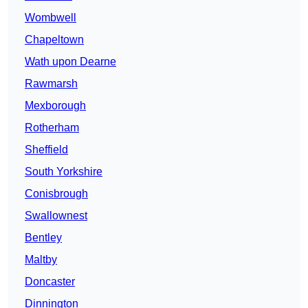
Wombwell
Chapeltown
Wath upon Dearne
Rawmarsh
Mexborough
Rotherham
Sheffield
South Yorkshire
Conisbrough
Swallownest
Bentley
Maltby
Doncaster
Dinnington