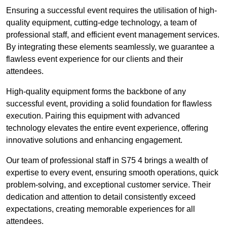
Ensuring a successful event requires the utilisation of high-
quality equipment, cutting-edge technology, a team of
professional staff, and efficient event management services.
By integrating these elements seamlessly, we guarantee a
flawless event experience for our clients and their
attendees.
High-quality equipment forms the backbone of any
successful event, providing a solid foundation for flawless
execution. Pairing this equipment with advanced
technology elevates the entire event experience, offering
innovative solutions and enhancing engagement.
Our team of professional staff in S75 4 brings a wealth of
expertise to every event, ensuring smooth operations, quick
problem-solving, and exceptional customer service. Their
dedication and attention to detail consistently exceed
expectations, creating memorable experiences for all
attendees.