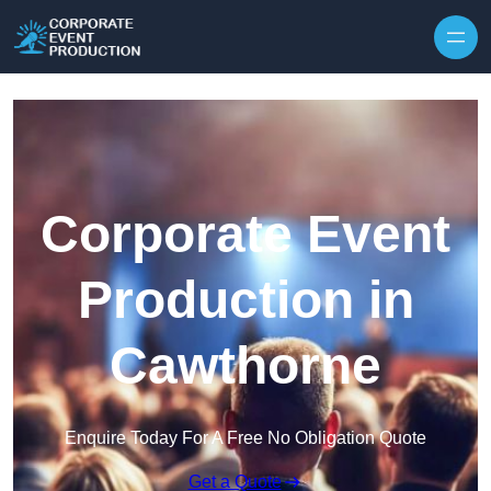
Skip to content
Corporate Event
Production in
Cawthorne
Enquire Today For A Free No Obligation Quote
Get a Quote