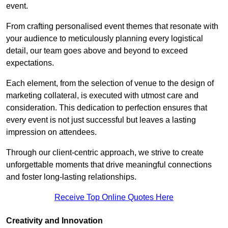
event.
From crafting personalised event themes that resonate with
your audience to meticulously planning every logistical
detail, our team goes above and beyond to exceed
expectations.
Each element, from the selection of venue to the design of
marketing collateral, is executed with utmost care and
consideration. This dedication to perfection ensures that
every event is not just successful but leaves a lasting
impression on attendees.
Through our client-centric approach, we strive to create
unforgettable moments that drive meaningful connections
and foster long-lasting relationships.
Receive Top Online Quotes Here
Creativity and Innovation