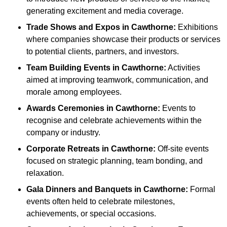
generating excitement and media coverage.
Trade Shows and Expos
in Cawthorne
:
Exhibitions
where companies showcase their products or services
to potential clients, partners, and investors.
Team Building Events
in Cawthorne
:
Activities
aimed at improving teamwork, communication, and
morale among employees.
Awards Ceremonies
in Cawthorne
:
Events to
recognise and celebrate achievements within the
company or industry.
Corporate Retreats
in Cawthorne
:
Off-site events
focused on strategic planning, team bonding, and
relaxation.
Gala Dinners and Banquets
in Cawthorne
:
Formal
events often held to celebrate milestones,
achievements, or special occasions.