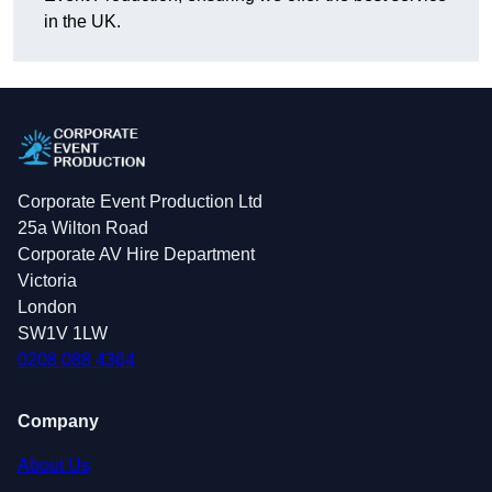
in the UK.
Corporate Event Production Ltd
25a Wilton Road
Corporate AV Hire Department
Victoria
London
SW1V 1LW
0208 088 4364
Company
About Us