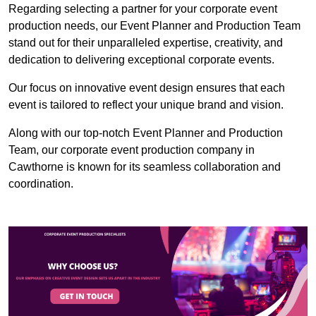
Regarding selecting a partner for your corporate event
production needs, our Event Planner and Production Team
stand out for their unparalleled expertise, creativity, and
dedication to delivering exceptional corporate events.
Our focus on innovative event design ensures that each
event is tailored to reflect your unique brand and vision.
Along with our top-notch Event Planner and Production
Team, our corporate event production company in
Cawthorne is known for its seamless collaboration and
coordination.