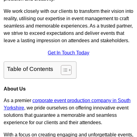
We work closely with our clients to transform their vision into
reality, utilising our expertise in event management to craft
seamless and memorable experiences. As a trusted partner,
we strive to exceed expectations and deliver events that
leave a lasting impression on attendees and stakeholders.
Get In Touch Today
Table of Contents
About Us
As a premier
corporate event production company in South
Yorkshire
, we pride ourselves on offering innovative event
solutions that guarantee a memorable and seamless
experience for our clients and their attendees.
With a focus on creating engaging and unforgettable events,