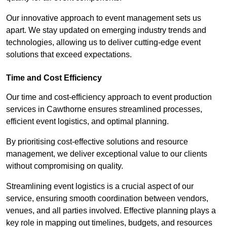
Our innovative approach to event management sets us
apart. We stay updated on emerging industry trends and
technologies, allowing us to deliver cutting-edge event
solutions that exceed expectations.
Time and Cost Efficiency
Our time and cost-efficiency approach to event production
services in Cawthorne ensures streamlined processes,
efficient event logistics, and optimal planning.
By prioritising cost-effective solutions and resource
management, we deliver exceptional value to our clients
without compromising on quality.
Streamlining event logistics is a crucial aspect of our
service, ensuring smooth coordination between vendors,
venues, and all parties involved. Effective planning plays a
key role in mapping out timelines, budgets, and resources