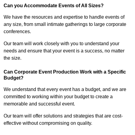
Can you Accommodate Events of All Sizes?
We have the resources and expertise to handle events of
any size, from small intimate gatherings to large corporate
conferences.
Our team will work closely with you to understand your
needs and ensure that your event is a success, no matter
the size.
Can Corporate Event Production Work with a Specific
Budget?
We understand that every event has a budget, and we are
committed to working within your budget to create a
memorable and successful event.
Our team will offer solutions and strategies that are cost-
effective without compromising on quality.