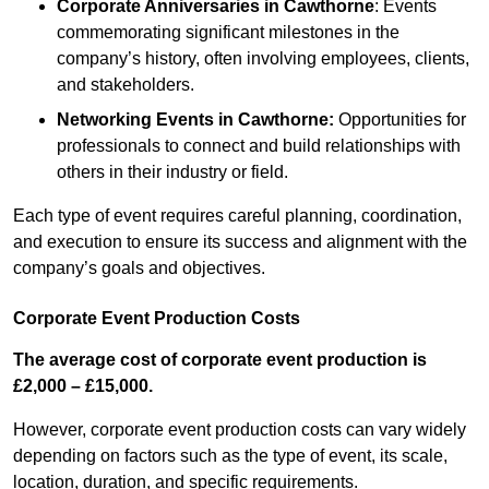
Corporate Anniversaries
in Cawthorne
: Events
commemorating significant milestones in the
company’s history, often involving employees, clients,
and stakeholders.
Networking Events
in Cawthorne
:
Opportunities for
professionals to connect and build relationships with
others in their industry or field.
Each type of event requires careful planning, coordination,
and execution to ensure its success and alignment with the
company’s goals and objectives.
Corporate Event Production Costs
The average cost of corporate event production is
£2,000 – £15,000.
However, corporate event production costs can vary widely
depending on factors such as the type of event, its scale,
location, duration, and specific requirements.