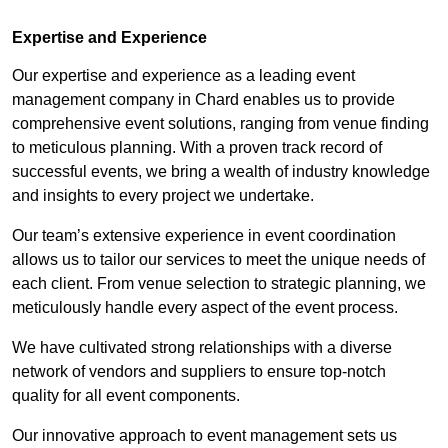
Expertise and Experience
Our expertise and experience as a leading event
management company in Chard enables us to provide
comprehensive event solutions, ranging from venue finding
to meticulous planning. With a proven track record of
successful events, we bring a wealth of industry knowledge
and insights to every project we undertake.
Our team’s extensive experience in event coordination
allows us to tailor our services to meet the unique needs of
each client. From venue selection to strategic planning, we
meticulously handle every aspect of the event process.
We have cultivated strong relationships with a diverse
network of vendors and suppliers to ensure top-notch
quality for all event components.
Our innovative approach to event management sets us