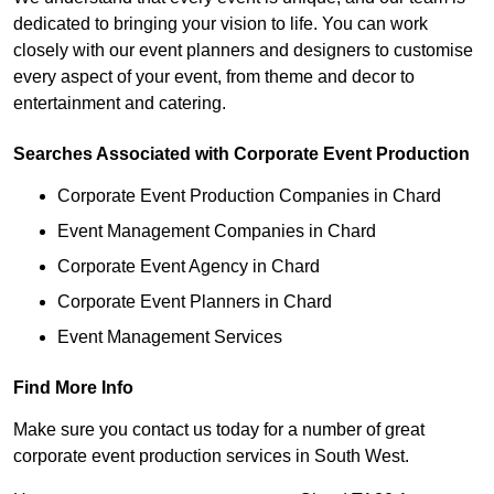
dedicated to bringing your vision to life. You can work
closely with our event planners and designers to customise
every aspect of your event, from theme and decor to
entertainment and catering.
Searches Associated with Corporate Event Production
Corporate Event Production Companies in Chard
Event Management Companies in Chard
Corporate Event Agency in Chard
Corporate Event Planners in Chard
Event Management Services
Find More Info
Make sure you contact us today for a number of great
corporate event production services in South West.