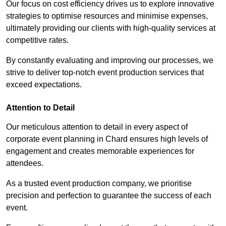
Our focus on cost efficiency drives us to explore innovative
strategies to optimise resources and minimise expenses,
ultimately providing our clients with high-quality services at
competitive rates.
By constantly evaluating and improving our processes, we
strive to deliver top-notch event production services that
exceed expectations.
Attention to Detail
Our meticulous attention to detail in every aspect of
corporate event planning in Chard ensures high levels of
engagement and creates memorable experiences for
attendees.
As a trusted event production company, we prioritise
precision and perfection to guarantee the success of each
event.