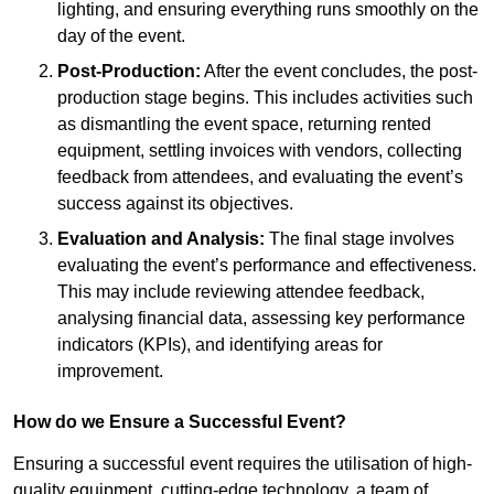
lighting, and ensuring everything runs smoothly on the
day of the event.
Post-Production:
After the event concludes, the post-
production stage begins. This includes activities such
as dismantling the event space, returning rented
equipment, settling invoices with vendors, collecting
feedback from attendees, and evaluating the event’s
success against its objectives.
Evaluation and Analysis:
The final stage involves
evaluating the event’s performance and effectiveness.
This may include reviewing attendee feedback,
analysing financial data, assessing key performance
indicators (KPIs), and identifying areas for
improvement.
How do we Ensure a Successful Event?
Ensuring a successful event requires the utilisation of high-
quality equipment, cutting-edge technology, a team of