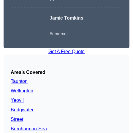
Jamie Tomkins
Somerset
Get A Free Quote
Area’s Covered
Taunton
Wellington
Yeovil
Bridgwater
Street
Burnham-on-Sea