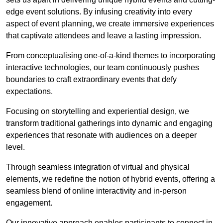
edge event solutions. By infusing creativity into every
aspect of event planning, we create immersive experiences
that captivate attendees and leave a lasting impression.
From conceptualising one-of-a-kind themes to incorporating
interactive technologies, our team continuously pushes
boundaries to craft extraordinary events that defy
expectations.
Focusing on storytelling and experiential design, we
transform traditional gatherings into dynamic and engaging
experiences that resonate with audiences on a deeper
level.
Through seamless integration of virtual and physical
elements, we redefine the notion of hybrid events, offering a
seamless blend of online interactivity and in-person
engagement.
Our innovative approach enables participants to connect in