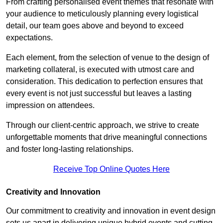
From crafting personalised event themes that resonate with
your audience to meticulously planning every logistical
detail, our team goes above and beyond to exceed
expectations.
Each element, from the selection of venue to the design of
marketing collateral, is executed with utmost care and
consideration. This dedication to perfection ensures that
every event is not just successful but leaves a lasting
impression on attendees.
Through our client-centric approach, we strive to create
unforgettable moments that drive meaningful connections
and foster long-lasting relationships.
Receive Top Online Quotes Here
Creativity and Innovation
Our commitment to creativity and innovation in event design
sets us apart in delivering unique hybrid events and cutting-