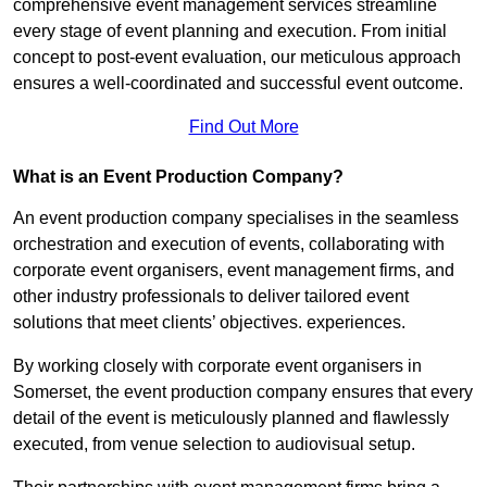
comprehensive event management services streamline
every stage of event planning and execution. From initial
concept to post-event evaluation, our meticulous approach
ensures a well-coordinated and successful event outcome.
Find Out More
What is an Event Production Company?
An event production company specialises in the seamless
orchestration and execution of events, collaborating with
corporate event organisers, event management firms, and
other industry professionals to deliver tailored event
solutions that meet clients’ objectives. experiences.
By working closely with corporate event organisers in
Somerset, the event production company ensures that every
detail of the event is meticulously planned and flawlessly
executed, from venue selection to audiovisual setup.