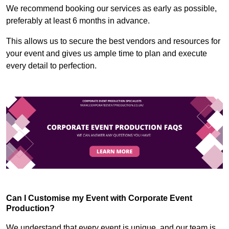
We recommend booking our services as early as possible,
preferably at least 6 months in advance.
This allows us to secure the best vendors and resources for
your event and gives us ample time to plan and execute
every detail to perfection.
Can I Customise my Event with Corporate Event
Production?
We understand that every event is unique, and our team is