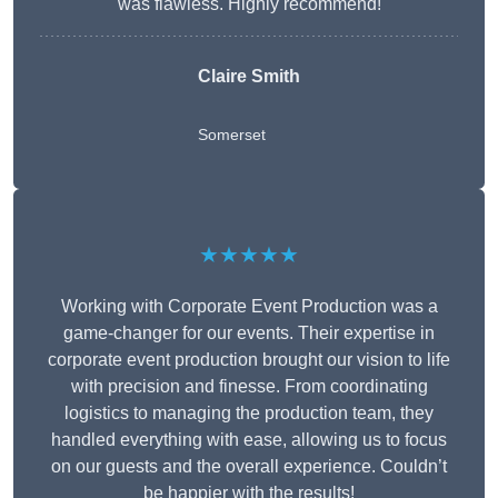
was flawless. Highly recommend!
Claire Smith
Somerset
★★★★★
Working with Corporate Event Production was a
game-changer for our events. Their expertise in
corporate event production brought our vision to life
with precision and finesse. From coordinating
logistics to managing the production team, they
handled everything with ease, allowing us to focus
on our guests and the overall experience. Couldn’t
be happier with the results!