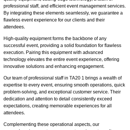
professional staff, and efficient event management services.
By integrating these elements seamlessly, we guarantee a
flawless event experience for our clients and their
attendees.
High-quality equipment forms the backbone of any
successful event, providing a solid foundation for flawless
execution. Pairing this equipment with advanced
technology elevates the entire event experience, offering
innovative solutions and enhancing engagement.
Our team of professional staff in TA20 1 brings a wealth of
expertise to every event, ensuring smooth operations, quick
problem-solving, and exceptional customer service. Their
dedication and attention to detail consistently exceed
expectations, creating memorable experiences for all
attendees.
Complementing these operational aspects, our