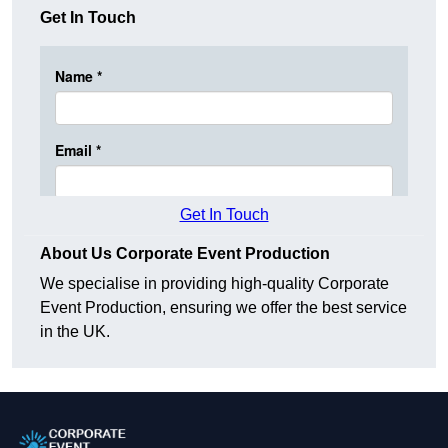
Get In Touch
Get In Touch
About Us Corporate Event Production
We specialise in providing high-quality Corporate
Event Production, ensuring we offer the best service
in the UK.