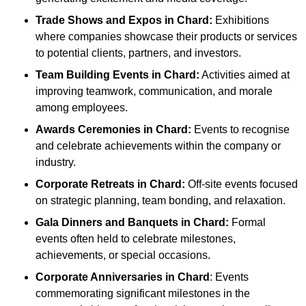
Trade Shows and Expos
in Chard
:
Exhibitions
where companies showcase their products or services
to potential clients, partners, and investors.
Team Building Events
in Chard
:
Activities aimed at
improving teamwork, communication, and morale
among employees.
Awards Ceremonies
in Chard
:
Events to recognise
and celebrate achievements within the company or
industry.
Corporate Retreats
in Chard
:
Off-site events focused
on strategic planning, team bonding, and relaxation.
Gala Dinners and Banquets
in Chard
:
Formal
events often held to celebrate milestones,
achievements, or special occasions.
Corporate Anniversaries
in Chard
: Events
commemorating significant milestones in the