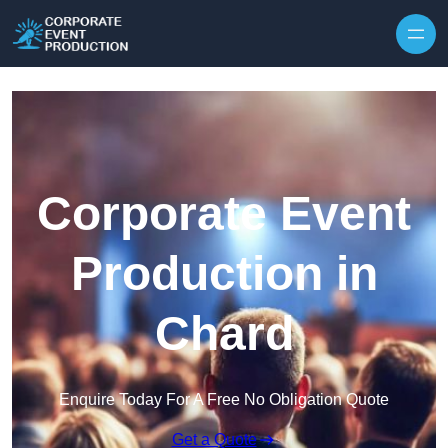
Skip to content
Corporate Event
Production in
Chard
Enquire Today For A Free No Obligation Quote
Get a Quote