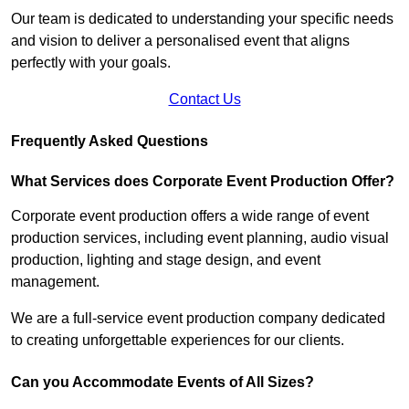
Our team is dedicated to understanding your specific needs
and vision to deliver a personalised event that aligns
perfectly with your goals.
Contact Us
Frequently Asked Questions
What Services does Corporate Event Production Offer?
Corporate event production offers a wide range of event
production services, including event planning, audio visual
production, lighting and stage design, and event
management.
We are a full-service event production company dedicated
to creating unforgettable experiences for our clients.
Can you Accommodate Events of All Sizes?