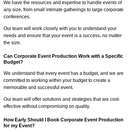
We have the resources and expertise to handle events of
any size, from small intimate gatherings to large corporate
conferences.
Our team will work closely with you to understand your
needs and ensure that your event is a success, no matter
the size.
Can Corporate Event Production Work with a Specific
Budget?
We understand that every event has a budget, and we are
committed to working within your budget to create a
memorable and successful event.
Our team will offer solutions and strategies that are cost-
effective without compromising on quality.
How Early Should I Book Corporate Event Production
for my Event?