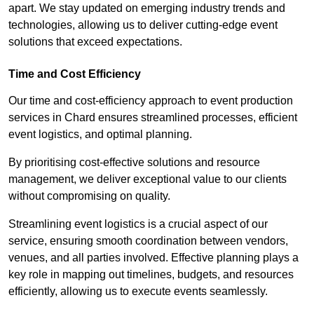
apart. We stay updated on emerging industry trends and
technologies, allowing us to deliver cutting-edge event
solutions that exceed expectations.
Time and Cost Efficiency
Our time and cost-efficiency approach to event production
services in Chard ensures streamlined processes, efficient
event logistics, and optimal planning.
By prioritising cost-effective solutions and resource
management, we deliver exceptional value to our clients
without compromising on quality.
Streamlining event logistics is a crucial aspect of our
service, ensuring smooth coordination between vendors,
venues, and all parties involved. Effective planning plays a
key role in mapping out timelines, budgets, and resources
efficiently, allowing us to execute events seamlessly.