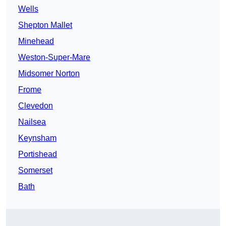
Wells
Shepton Mallet
Minehead
Weston-Super-Mare
Midsomer Norton
Frome
Clevedon
Nailsea
Keynsham
Portishead
Somerset
Bath