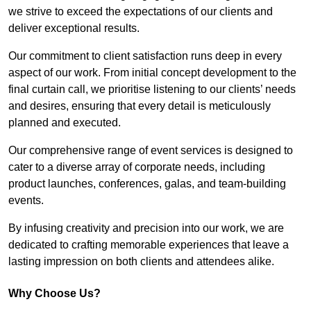
we strive to exceed the expectations of our clients and
deliver exceptional results.
Our commitment to client satisfaction runs deep in every
aspect of our work. From initial concept development to the
final curtain call, we prioritise listening to our clients’ needs
and desires, ensuring that every detail is meticulously
planned and executed.
Our comprehensive range of event services is designed to
cater to a diverse array of corporate needs, including
product launches, conferences, galas, and team-building
events.
By infusing creativity and precision into our work, we are
dedicated to crafting memorable experiences that leave a
lasting impression on both clients and attendees alike.
Why Choose Us?