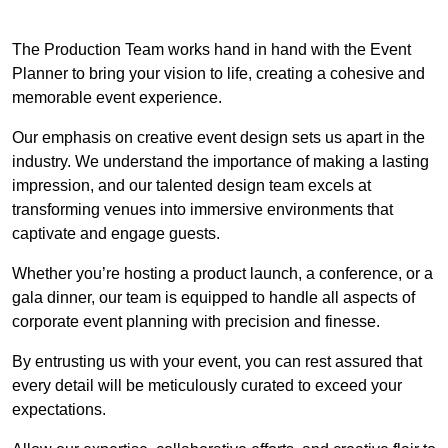
The Production Team works hand in hand with the Event
Planner to bring your vision to life, creating a cohesive and
memorable event experience.
Our emphasis on creative event design sets us apart in the
industry. We understand the importance of making a lasting
impression, and our talented design team excels at
transforming venues into immersive environments that
captivate and engage guests.
Whether you’re hosting a product launch, a conference, or a
gala dinner, our team is equipped to handle all aspects of
corporate event planning with precision and finesse.
By entrusting us with your event, you can rest assured that
every detail will be meticulously curated to exceed your
expectations.