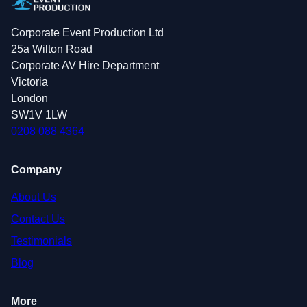
Corporate Event Production Ltd
25a Wilton Road
Corporate AV Hire Department
Victoria
London
SW1V 1LW
0208 088 4364
Company
About Us
Contact Us
Testimonials
Blog
More