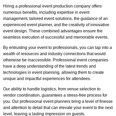
Hiring a professional event production company offers
numerous benefits, including expertise in event
management, tailored event solutions, the guidance of an
experienced event planner, and the creativity of innovative
event design. These combined advantages ensure the
seamless execution of successful and memorable events.
By entrusting your event to professionals, you can tap into a
wealth of resources and industry connections that would
otherwise be inaccessible. Professional event companies
have a deep understanding of the latest trends and
technologies in event planning, allowing them to create
unique and impactful experiences for attendees.
Our ability to handle logistics, from venue selection to
vendor coordination, guarantees a stress-free process for
you. Our professional event planners bring a level of finesse
and attention to detail that can elevate your event to the next
level, leaving a lasting impression on guests.