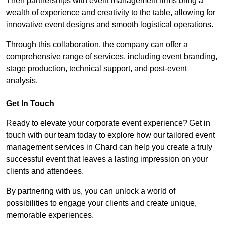
Their partnerships with event management firms bring a
wealth of experience and creativity to the table, allowing for
innovative event designs and smooth logistical operations.
Through this collaboration, the company can offer a
comprehensive range of services, including event branding,
stage production, technical support, and post-event
analysis.
Get In Touch
Ready to elevate your corporate event experience? Get in
touch with our team today to explore how our tailored event
management services in Chard can help you create a truly
successful event that leaves a lasting impression on your
clients and attendees.
By partnering with us, you can unlock a world of
possibilities to engage your clients and create unique,
memorable experiences.