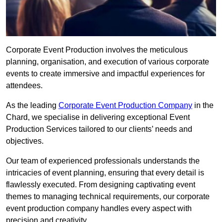
Corporate Event Production involves the meticulous
planning, organisation, and execution of various corporate
events to create immersive and impactful experiences for
attendees.
As the leading
Corporate Event Production Company
in the
Chard, we specialise in delivering exceptional Event
Production Services tailored to our clients’ needs and
objectives.
Our team of experienced professionals understands the
intricacies of event planning, ensuring that every detail is
flawlessly executed. From designing captivating event
themes to managing technical requirements, our corporate
event production company handles every aspect with
precision and creativity.