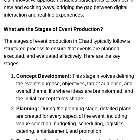
new and exciting ways, bridging the gap between digital
interaction and real-life experiences.
What are the Stages of Event Production?
The stages of event production in Chard typically follow a
structured process to ensure that events are planned,
executed, and evaluated effectively. Here are the key
stages:
Concept Development:
This stage involves defining
the event’s purpose, objectives, target audience, and
overall theme. It’s where ideas are brainstormed, and
the initial concept takes shape.
Planning:
During the planning stage, detailed plans
are created for every aspect of the event, including
venue selection, budgeting, scheduling, logistics,
catering, entertainment, and promotion.