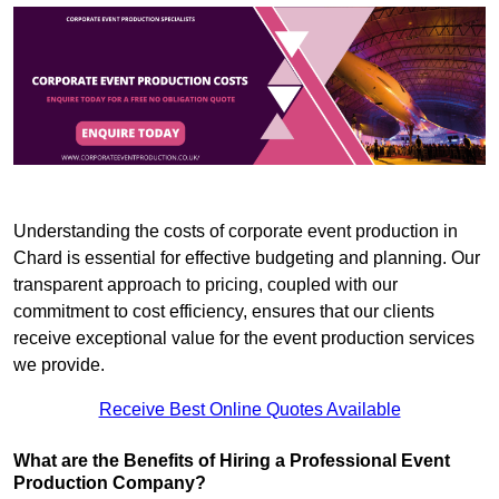
Understanding the costs of corporate event production in
Chard is essential for effective budgeting and planning. Our
transparent approach to pricing, coupled with our
commitment to cost efficiency, ensures that our clients
receive exceptional value for the event production services
we provide.
Receive Best Online Quotes Available
What are the Benefits of Hiring a Professional Event
Production Company?