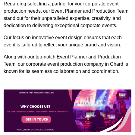
Regarding selecting a partner for your corporate event
production needs, our Event Planner and Production Team
stand out for their unparalleled expertise, creativity, and
dedication to delivering exceptional corporate events.
Our focus on innovative event design ensures that each
event is tailored to reflect your unique brand and vision.
Along with our top-notch Event Planner and Production
Team, our corporate event production company in Chard is
known for its seamless collaboration and coordination.