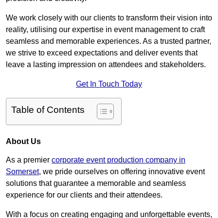
We work closely with our clients to transform their vision into
reality, utilising our expertise in event management to craft
seamless and memorable experiences. As a trusted partner,
we strive to exceed expectations and deliver events that
leave a lasting impression on attendees and stakeholders.
Get In Touch Today
Table of Contents
About Us
As a premier
corporate event production company in
Somerset
, we pride ourselves on offering innovative event
solutions that guarantee a memorable and seamless
experience for our clients and their attendees.
With a focus on creating engaging and unforgettable events,