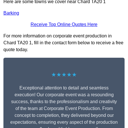
Here are some towns we cover near Chard TA20 1
Barking
Receive Top Online Quotes Here
For more information on corporate event production in
Chard TA20 1, fill in the contact form below to receive a free
quote today.
★★★★★
Exceptional attention to detail and seamless
execution! Our corporate event was a resounding
success, thanks to the professionalism and creativity
of the team at Corporate Event Production. From
concept to completion, they delivered beyond our
expectations, ensuring every aspect of the production