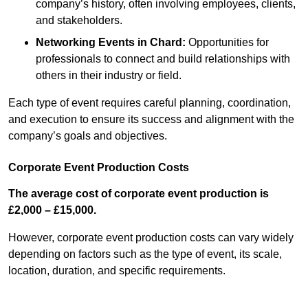
company’s history, often involving employees, clients,
and stakeholders.
Networking Events
in Chard
:
Opportunities for
professionals to connect and build relationships with
others in their industry or field.
Each type of event requires careful planning, coordination,
and execution to ensure its success and alignment with the
company’s goals and objectives.
Corporate Event Production Costs
The average cost of corporate event production is
£2,000 – £15,000.
However, corporate event production costs can vary widely
depending on factors such as the type of event, its scale,
location, duration, and specific requirements.