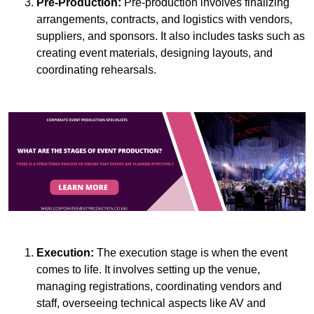
Pre-Production:
Pre-production involves finalizing
arrangements, contracts, and logistics with vendors,
suppliers, and sponsors. It also includes tasks such as
creating event materials, designing layouts, and
coordinating rehearsals.
Execution:
The execution stage is when the event
comes to life. It involves setting up the venue,
managing registrations, coordinating vendors and
staff, overseeing technical aspects like AV and