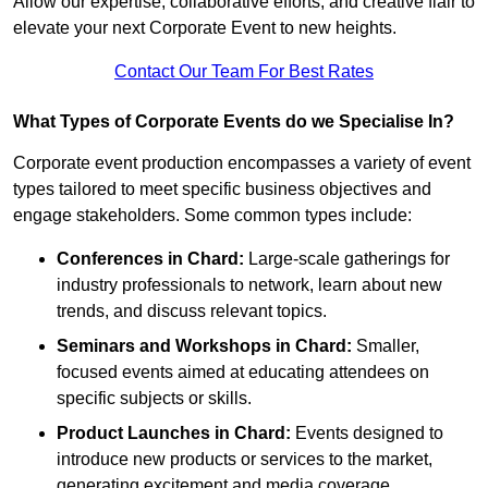
Allow our expertise, collaborative efforts, and creative flair to
elevate your next Corporate Event to new heights.
Contact Our Team For Best Rates
What Types of Corporate Events do we Specialise In?
Corporate event production encompasses a variety of event
types tailored to meet specific business objectives and
engage stakeholders. Some common types include:
Conferences in Chard:
Large-scale gatherings for
industry professionals to network, learn about new
trends, and discuss relevant topics.
Seminars and Workshops
in Chard
:
Smaller,
focused events aimed at educating attendees on
specific subjects or skills.
Product Launches
in Chard
:
Events designed to
introduce new products or services to the market,
generating excitement and media coverage.