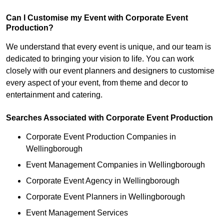
Can I Customise my Event with Corporate Event
Production?
We understand that every event is unique, and our team is
dedicated to bringing your vision to life. You can work
closely with our event planners and designers to customise
every aspect of your event, from theme and decor to
entertainment and catering.
Searches Associated with Corporate Event Production
Corporate Event Production Companies in
Wellingborough
Event Management Companies in Wellingborough
Corporate Event Agency in Wellingborough
Corporate Event Planners in Wellingborough
Event Management Services