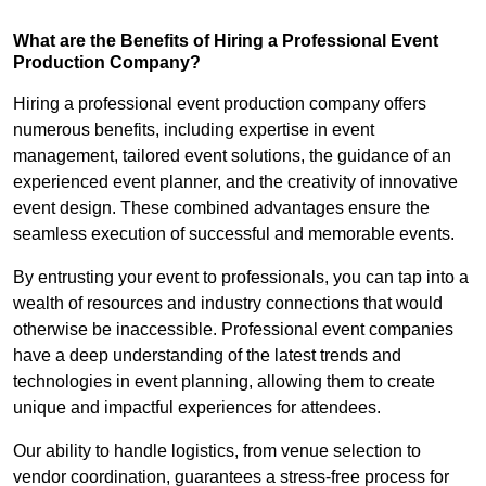
What are the Benefits of Hiring a Professional Event
Production Company?
Hiring a professional event production company offers
numerous benefits, including expertise in event
management, tailored event solutions, the guidance of an
experienced event planner, and the creativity of innovative
event design. These combined advantages ensure the
seamless execution of successful and memorable events.
By entrusting your event to professionals, you can tap into a
wealth of resources and industry connections that would
otherwise be inaccessible. Professional event companies
have a deep understanding of the latest trends and
technologies in event planning, allowing them to create
unique and impactful experiences for attendees.
Our ability to handle logistics, from venue selection to
vendor coordination, guarantees a stress-free process for