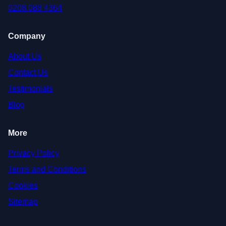
0208 088 4364
Company
About Us
Contact Us
Testimonials
Blog
More
Privacy Policy
Terms and Conditions
Cookies
Sitemap