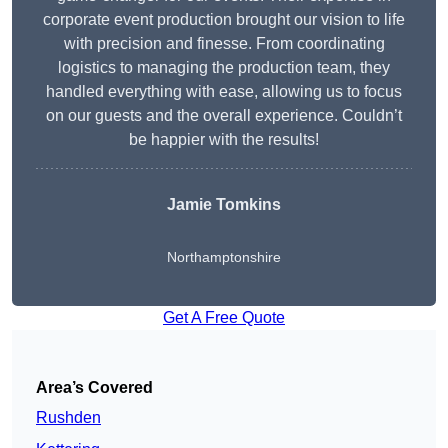
corporate event production brought our vision to life
with precision and finesse. From coordinating
logistics to managing the production team, they
handled everything with ease, allowing us to focus
on our guests and the overall experience. Couldn’t
be happier with the results!
Jamie Tomkins
Northamptonshire
Get A Free Quote
Area’s Covered
Rushden