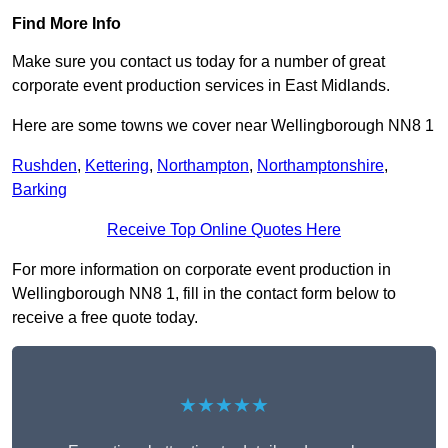
Find More Info
Make sure you contact us today for a number of great
corporate event production services in East Midlands.
Here are some towns we cover near Wellingborough NN8 1
Rushden
,
Kettering
,
Northampton
,
Northamptonshire
,
Barking
Receive Top Online Quotes Here
For more information on corporate event production in
Wellingborough NN8 1, fill in the contact form below to
receive a free quote today.
★★★★★