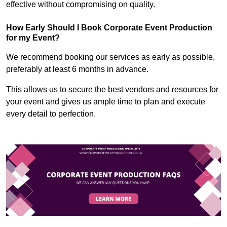
effective without compromising on quality.
How Early Should I Book Corporate Event Production
for my Event?
We recommend booking our services as early as possible,
preferably at least 6 months in advance.
This allows us to secure the best vendors and resources for
your event and gives us ample time to plan and execute
every detail to perfection.