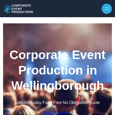
Skip to content
Corporate Event
Production in
Wellingborough
Enquire Today For A Free No Obligation Quote
Get a Quote