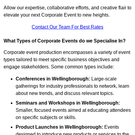
Allow our expertise, collaborative efforts, and creative flair to
elevate your next Corporate Event to new heights.
Contact Our Team For Best Rates
What Types of Corporate Events do we Specialise In?
Corporate event production encompasses a variety of event
types tailored to meet specific business objectives and
engage stakeholders. Some common types include:
Conferences in Wellingborough:
Large-scale
gatherings for industry professionals to network, learn
about new trends, and discuss relevant topics.
Seminars and Workshops
in Wellingborough
:
Smaller, focused events aimed at educating attendees
on specific subjects or skills.
Product Launches
in Wellingborough
:
Events
designed to introduce new products or services to the