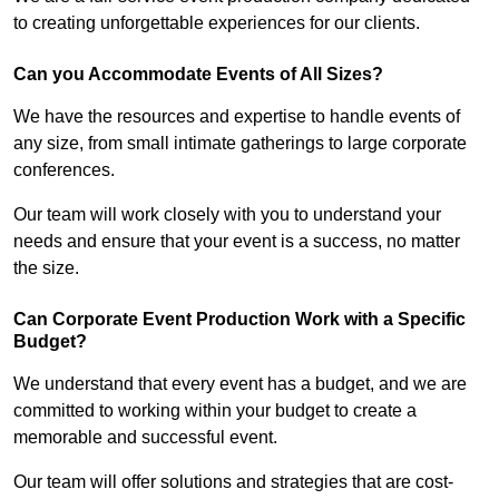
to creating unforgettable experiences for our clients.
Can you Accommodate Events of All Sizes?
We have the resources and expertise to handle events of
any size, from small intimate gatherings to large corporate
conferences.
Our team will work closely with you to understand your
needs and ensure that your event is a success, no matter
the size.
Can Corporate Event Production Work with a Specific
Budget?
We understand that every event has a budget, and we are
committed to working within your budget to create a
memorable and successful event.
Our team will offer solutions and strategies that are cost-