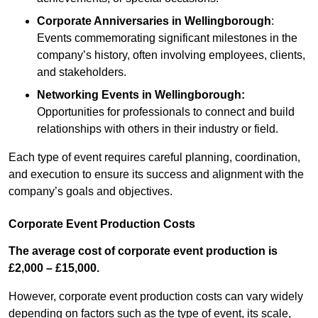
Corporate Anniversaries
in Wellingborough
:
Events commemorating significant milestones in the
company’s history, often involving employees, clients,
and stakeholders.
Networking Events
in Wellingborough
:
Opportunities for professionals to connect and build
relationships with others in their industry or field.
Each type of event requires careful planning, coordination,
and execution to ensure its success and alignment with the
company’s goals and objectives.
Corporate Event Production Costs
The average cost of corporate event production is
£2,000 – £15,000.
However, corporate event production costs can vary widely
depending on factors such as the type of event, its scale,