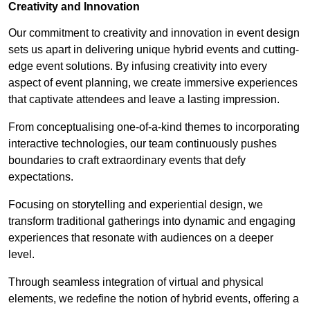
Creativity and Innovation
Our commitment to creativity and innovation in event design
sets us apart in delivering unique hybrid events and cutting-
edge event solutions. By infusing creativity into every
aspect of event planning, we create immersive experiences
that captivate attendees and leave a lasting impression.
From conceptualising one-of-a-kind themes to incorporating
interactive technologies, our team continuously pushes
boundaries to craft extraordinary events that defy
expectations.
Focusing on storytelling and experiential design, we
transform traditional gatherings into dynamic and engaging
experiences that resonate with audiences on a deeper
level.
Through seamless integration of virtual and physical
elements, we redefine the notion of hybrid events, offering a