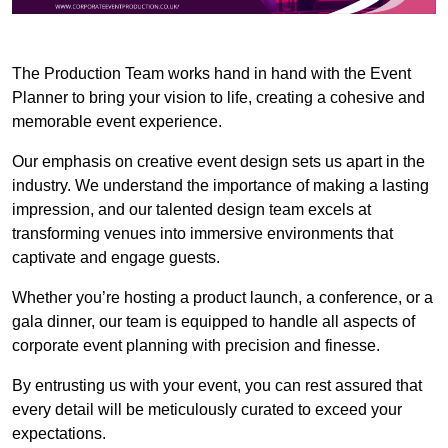
The Production Team works hand in hand with the Event
Planner to bring your vision to life, creating a cohesive and
memorable event experience.
Our emphasis on creative event design sets us apart in the
industry. We understand the importance of making a lasting
impression, and our talented design team excels at
transforming venues into immersive environments that
captivate and engage guests.
Whether you’re hosting a product launch, a conference, or a
gala dinner, our team is equipped to handle all aspects of
corporate event planning with precision and finesse.
By entrusting us with your event, you can rest assured that
every detail will be meticulously curated to exceed your
expectations.