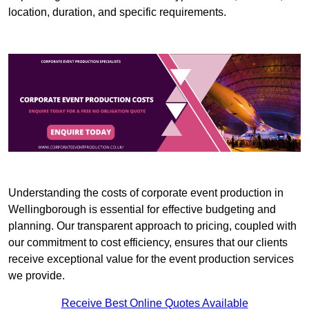
location, duration, and specific requirements.
Understanding the costs of corporate event production in
Wellingborough is essential for effective budgeting and
planning. Our transparent approach to pricing, coupled with
our commitment to cost efficiency, ensures that our clients
receive exceptional value for the event production services
we provide.
Receive Best Online Quotes Available