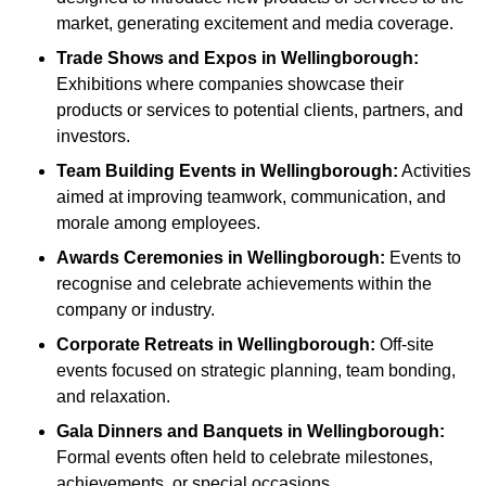
market, generating excitement and media coverage.
Trade Shows and Expos
in Wellingborough
:
Exhibitions where companies showcase their
products or services to potential clients, partners, and
investors.
Team Building Events
in Wellingborough
:
Activities
aimed at improving teamwork, communication, and
morale among employees.
Awards Ceremonies
in Wellingborough
:
Events to
recognise and celebrate achievements within the
company or industry.
Corporate Retreats
in Wellingborough
:
Off-site
events focused on strategic planning, team bonding,
and relaxation.
Gala Dinners and Banquets
in Wellingborough
:
Formal events often held to celebrate milestones,
achievements, or special occasions.