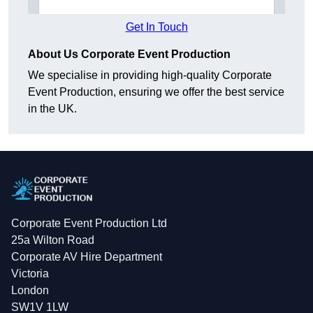
Get In Touch
About Us Corporate Event Production
We specialise in providing high-quality Corporate
Event Production, ensuring we offer the best service
in the UK.
Corporate Event Production Ltd
25a Wilton Road
Corporate AV Hire Department
Victoria
London
SW1V 1LW