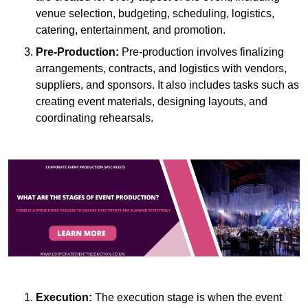
venue selection, budgeting, scheduling, logistics,
catering, entertainment, and promotion.
Pre-Production:
Pre-production involves finalizing
arrangements, contracts, and logistics with vendors,
suppliers, and sponsors. It also includes tasks such as
creating event materials, designing layouts, and
coordinating rehearsals.
Execution:
The execution stage is when the event