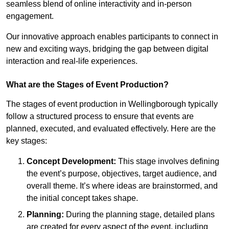
seamless blend of online interactivity and in-person
engagement.
Our innovative approach enables participants to connect in
new and exciting ways, bridging the gap between digital
interaction and real-life experiences.
What are the Stages of Event Production?
The stages of event production in Wellingborough typically
follow a structured process to ensure that events are
planned, executed, and evaluated effectively. Here are the
key stages:
Concept Development:
This stage involves defining
the event’s purpose, objectives, target audience, and
overall theme. It’s where ideas are brainstormed, and
the initial concept takes shape.
Planning:
During the planning stage, detailed plans
are created for every aspect of the event, including