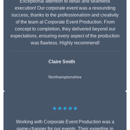
Exceptional attention to detail and seamless
execution! Our corporate event was a resounding
success, thanks to the professionalism and creativity
of the team at Corporate Event Production. From
concept to completion, they delivered beyond our
expectations, ensuring every aspect of the production
was flawless. Highly recommend!
Claire Smith
Northamptonshire
★★★★★
Working with Corporate Event Production was a
game-changer for our events. Their expertise in