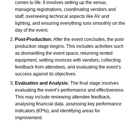
comes to life. It involves setting up the venue,
managing registrations, coordinating vendors and
staff, overseeing technical aspects like AV and
lighting, and ensuring everything runs smoothly on the
day of the event.
Post-Production:
After the event concludes, the post-
production stage begins. This includes activities such
as dismantling the event space, returning rented
equipment, settling invoices with vendors, collecting
feedback from attendees, and evaluating the event’s
success against its objectives.
Evaluation and Analysis:
The final stage involves
evaluating the event’s performance and effectiveness.
This may include reviewing attendee feedback,
analysing financial data, assessing key performance
indicators (KPIs), and identifying areas for
improvement.