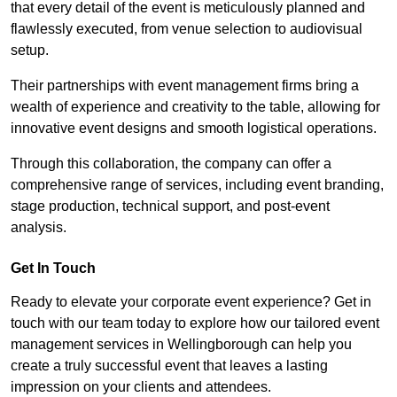
that every detail of the event is meticulously planned and
flawlessly executed, from venue selection to audiovisual
setup.
Their partnerships with event management firms bring a
wealth of experience and creativity to the table, allowing for
innovative event designs and smooth logistical operations.
Through this collaboration, the company can offer a
comprehensive range of services, including event branding,
stage production, technical support, and post-event
analysis.
Get In Touch
Ready to elevate your corporate event experience? Get in
touch with our team today to explore how our tailored event
management services in Wellingborough can help you
create a truly successful event that leaves a lasting
impression on your clients and attendees.