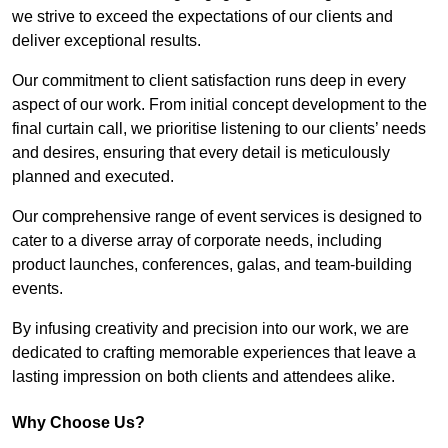
we strive to exceed the expectations of our clients and
deliver exceptional results.
Our commitment to client satisfaction runs deep in every
aspect of our work. From initial concept development to the
final curtain call, we prioritise listening to our clients’ needs
and desires, ensuring that every detail is meticulously
planned and executed.
Our comprehensive range of event services is designed to
cater to a diverse array of corporate needs, including
product launches, conferences, galas, and team-building
events.
By infusing creativity and precision into our work, we are
dedicated to crafting memorable experiences that leave a
lasting impression on both clients and attendees alike.
Why Choose Us?