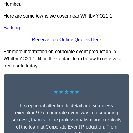
Humber.
Here are some towns we cover near Whitby YO21 1
Barking
Receive Top Online Quotes Here
For more information on corporate event production in
Whitby YO21 1, fill in the contact form below to receive a
free quote today.
★★★★★
Exceptional attention to detail and seamless
execution! Our corporate event was a resounding
success, thanks to the professionalism and creativity
of the team at Corporate Event Production. From