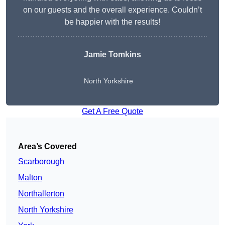
on our guests and the overall experience. Couldn’t
be happier with the results!
Jamie Tomkins
North Yorkshire
Get A Free Quote
Area’s Covered
Scarborough
Malton
Northallerton
North Yorkshire