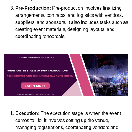
Pre-Production:
Pre-production involves finalizing
arrangements, contracts, and logistics with vendors,
suppliers, and sponsors. It also includes tasks such as
creating event materials, designing layouts, and
coordinating rehearsals.
Execution:
The execution stage is when the event
comes to life. It involves setting up the venue,
managing registrations, coordinating vendors and