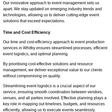
Our innovative approach to event management sets us
apart. We stay updated on emerging industry trends and
technologies, allowing us to deliver cutting-edge event
solutions that exceed expectations.
Time and Cost Efficiency
Our time and cost-efficiency approach to event production
services in Whitby ensures streamlined processes, efficient
event logistics, and optimal planning.
By prioritising cost-effective solutions and resource
management, we deliver exceptional value to our clients
without compromising on quality.
Streamlining event logistics is a crucial aspect of our
service, ensuring smooth coordination between vendors,
venues, and all parties involved. Effective planning plays a
key role in mapping out timelines, budgets, and resources
efficiently, allowing us to execute events seamlessly.