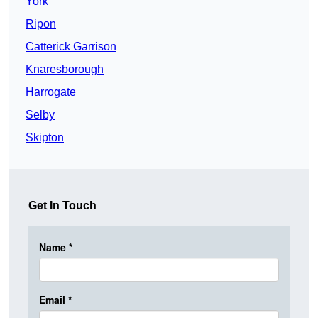
York
Ripon
Catterick Garrison
Knaresborough
Harrogate
Selby
Skipton
Get In Touch