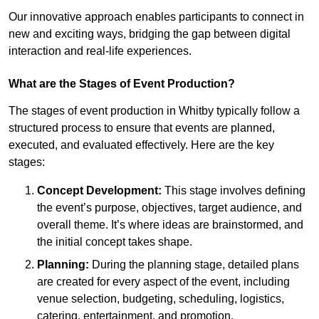
Our innovative approach enables participants to connect in
new and exciting ways, bridging the gap between digital
interaction and real-life experiences.
What are the Stages of Event Production?
The stages of event production in Whitby typically follow a
structured process to ensure that events are planned,
executed, and evaluated effectively. Here are the key
stages:
Concept Development:
This stage involves defining
the event’s purpose, objectives, target audience, and
overall theme. It’s where ideas are brainstormed, and
the initial concept takes shape.
Planning:
During the planning stage, detailed plans
are created for every aspect of the event, including
venue selection, budgeting, scheduling, logistics,
catering, entertainment, and promotion.