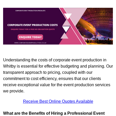
Understanding the costs of corporate event production in
Whitby is essential for effective budgeting and planning. Our
transparent approach to pricing, coupled with our
commitment to cost efficiency, ensures that our clients
receive exceptional value for the event production services
we provide.
Receive Best Online Quotes Available
What are the Benefits of Hiring a Professional Event