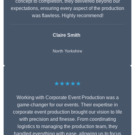
concept to completion, they delivered beyond our
expectations, ensuring every aspect of the production
was flawless. Highly recommend!
Claire Smith
North Yorkshire
★★★★★
Working with Corporate Event Production was a
game-changer for our events. Their expertise in
corporate event production brought our vision to life
with precision and finesse. From coordinating
logistics to managing the production team, they
handled everything with ease, allowing us to focus