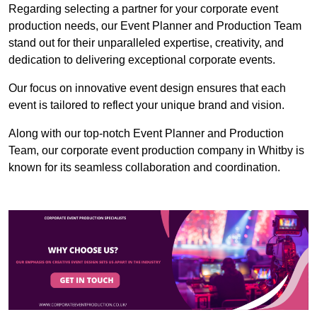
Regarding selecting a partner for your corporate event
production needs, our Event Planner and Production Team
stand out for their unparalleled expertise, creativity, and
dedication to delivering exceptional corporate events.
Our focus on innovative event design ensures that each
event is tailored to reflect your unique brand and vision.
Along with our top-notch Event Planner and Production
Team, our corporate event production company in Whitby is
known for its seamless collaboration and coordination.