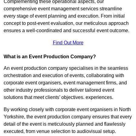
Complementing these operational aspects, our
comprehensive event management services streamline
every stage of event planning and execution. From initial
concept to post-event evaluation, our meticulous approach
ensures a well-coordinated and successful event outcome.
Find Out More
What is an Event Production Company?
An event production company specialises in the seamless
orchestration and execution of events, collaborating with
corporate event organisers, event management firms, and
other industry professionals to deliver tailored event
solutions that meet clients’ objectives. experiences.
By working closely with corporate event organisers in North
Yorkshire, the event production company ensures that every
detail of the event is meticulously planned and flawlessly
executed, from venue selection to audiovisual setup.