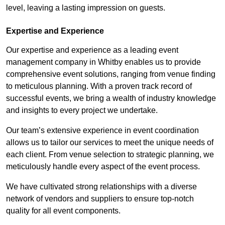
level, leaving a lasting impression on guests.
Expertise and Experience
Our expertise and experience as a leading event
management company in Whitby enables us to provide
comprehensive event solutions, ranging from venue finding
to meticulous planning. With a proven track record of
successful events, we bring a wealth of industry knowledge
and insights to every project we undertake.
Our team’s extensive experience in event coordination
allows us to tailor our services to meet the unique needs of
each client. From venue selection to strategic planning, we
meticulously handle every aspect of the event process.
We have cultivated strong relationships with a diverse
network of vendors and suppliers to ensure top-notch
quality for all event components.