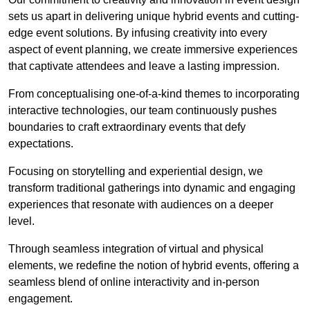
sets us apart in delivering unique hybrid events and cutting-
edge event solutions. By infusing creativity into every
aspect of event planning, we create immersive experiences
that captivate attendees and leave a lasting impression.
From conceptualising one-of-a-kind themes to incorporating
interactive technologies, our team continuously pushes
boundaries to craft extraordinary events that defy
expectations.
Focusing on storytelling and experiential design, we
transform traditional gatherings into dynamic and engaging
experiences that resonate with audiences on a deeper
level.
Through seamless integration of virtual and physical
elements, we redefine the notion of hybrid events, offering a
seamless blend of online interactivity and in-person
engagement.