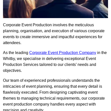
Corporate Event Production involves the meticulous
planning, organisation, and execution of various corporate
events to create immersive and impactful experiences for
attendees.
As the leading
Corporate Event Production Company
in the
Whitby, we specialise in delivering exceptional Event
Production Services tailored to our clients’ needs and
objectives.
Our team of experienced professionals understands the
intricacies of event planning, ensuring that every detail is
flawlessly executed. From designing captivating event
themes to managing technical requirements, our corporate
event production company handles every aspect with
precision and creativity.