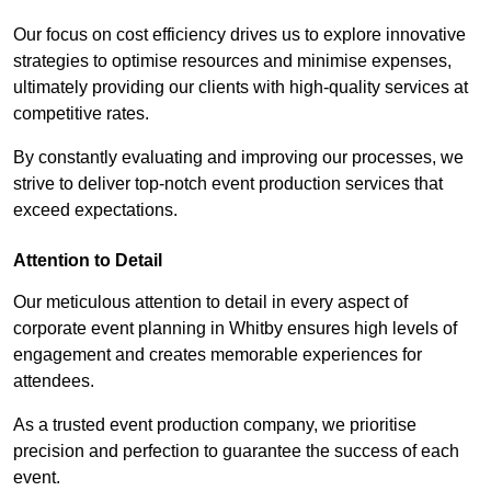
Our focus on cost efficiency drives us to explore innovative
strategies to optimise resources and minimise expenses,
ultimately providing our clients with high-quality services at
competitive rates.
By constantly evaluating and improving our processes, we
strive to deliver top-notch event production services that
exceed expectations.
Attention to Detail
Our meticulous attention to detail in every aspect of
corporate event planning in Whitby ensures high levels of
engagement and creates memorable experiences for
attendees.
As a trusted event production company, we prioritise
precision and perfection to guarantee the success of each
event.