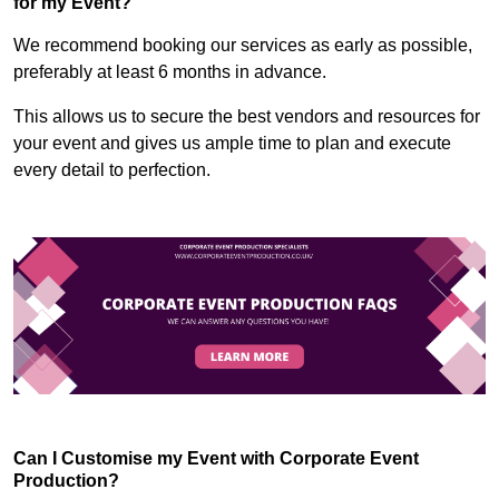
for my Event?
We recommend booking our services as early as possible,
preferably at least 6 months in advance.
This allows us to secure the best vendors and resources for
your event and gives us ample time to plan and execute
every detail to perfection.
Can I Customise my Event with Corporate Event
Production?