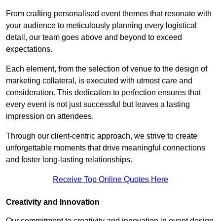
From crafting personalised event themes that resonate with
your audience to meticulously planning every logistical
detail, our team goes above and beyond to exceed
expectations.
Each element, from the selection of venue to the design of
marketing collateral, is executed with utmost care and
consideration. This dedication to perfection ensures that
every event is not just successful but leaves a lasting
impression on attendees.
Through our client-centric approach, we strive to create
unforgettable moments that drive meaningful connections
and foster long-lasting relationships.
Receive Top Online Quotes Here
Creativity and Innovation
Our commitment to creativity and innovation in event design