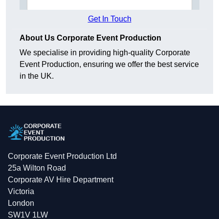
Get In Touch
About Us Corporate Event Production
We specialise in providing high-quality Corporate
Event Production, ensuring we offer the best service
in the UK.
Corporate Event Production Ltd
25a Wilton Road
Corporate AV Hire Department
Victoria
London
SW1V 1LW