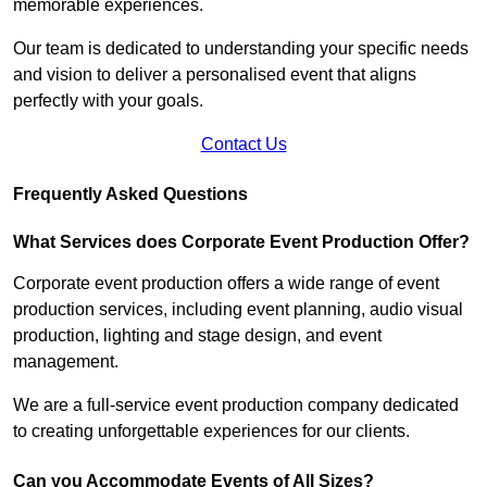
memorable experiences.
Our team is dedicated to understanding your specific needs
and vision to deliver a personalised event that aligns
perfectly with your goals.
Contact Us
Frequently Asked Questions
What Services does Corporate Event Production Offer?
Corporate event production offers a wide range of event
production services, including event planning, audio visual
production, lighting and stage design, and event
management.
We are a full-service event production company dedicated
to creating unforgettable experiences for our clients.
Can you Accommodate Events of All Sizes?