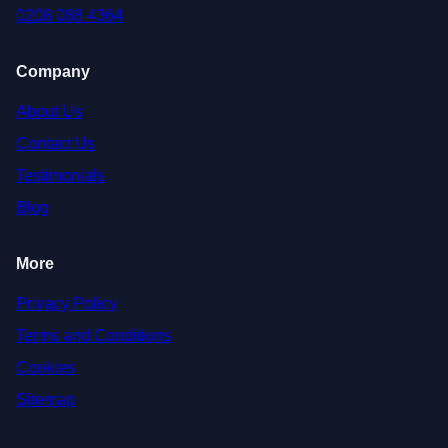
0208 088 4364
Company
About Us
Contact Us
Testimonials
Blog
More
Privacy Policy
Terms and Conditions
Cookies
Sitemap