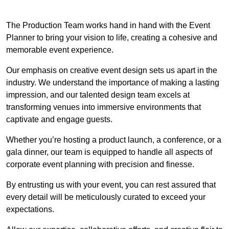
The Production Team works hand in hand with the Event
Planner to bring your vision to life, creating a cohesive and
memorable event experience.
Our emphasis on creative event design sets us apart in the
industry. We understand the importance of making a lasting
impression, and our talented design team excels at
transforming venues into immersive environments that
captivate and engage guests.
Whether you’re hosting a product launch, a conference, or a
gala dinner, our team is equipped to handle all aspects of
corporate event planning with precision and finesse.
By entrusting us with your event, you can rest assured that
every detail will be meticulously curated to exceed your
expectations.