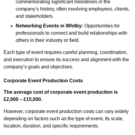
commemorating significant milestones in the
company’s history, often involving employees, clients,
and stakeholders.
Networking Events
in Whitby
:
Opportunities for
professionals to connect and build relationships with
others in their industry or field.
Each type of event requires careful planning, coordination,
and execution to ensure its success and alignment with the
company’s goals and objectives.
Corporate Event Production Costs
The average cost of corporate event production is
£2,000 – £15,000.
However, corporate event production costs can vary widely
depending on factors such as the type of event, its scale,
location, duration, and specific requirements.