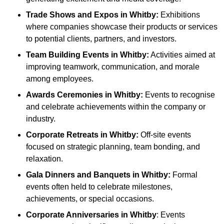
Trade Shows and Expos
in Whitby
:
Exhibitions
where companies showcase their products or services
to potential clients, partners, and investors.
Team Building Events
in Whitby
:
Activities aimed at
improving teamwork, communication, and morale
among employees.
Awards Ceremonies
in Whitby
:
Events to recognise
and celebrate achievements within the company or
industry.
Corporate Retreats
in Whitby
:
Off-site events
focused on strategic planning, team bonding, and
relaxation.
Gala Dinners and Banquets
in Whitby
:
Formal
events often held to celebrate milestones,
achievements, or special occasions.
Corporate Anniversaries
in Whitby
: Events