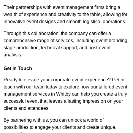
Their partnerships with event management firms bring a
wealth of experience and creativity to the table, allowing for
innovative event designs and smooth logistical operations.
Through this collaboration, the company can offer a
comprehensive range of services, including event branding,
stage production, technical support, and post-event
analysis.
Get In Touch
Ready to elevate your corporate event experience? Get in
touch with our team today to explore how our tailored event
management services in Whitby can help you create a truly
successful event that leaves a lasting impression on your
clients and attendees.
By partnering with us, you can unlock a world of
possibilities to engage your clients and create unique,