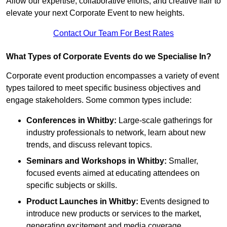
Allow our expertise, collaborative efforts, and creative flair to
elevate your next Corporate Event to new heights.
Contact Our Team For Best Rates
What Types of Corporate Events do we Specialise In?
Corporate event production encompasses a variety of event
types tailored to meet specific business objectives and
engage stakeholders. Some common types include:
Conferences in Whitby:
Large-scale gatherings for
industry professionals to network, learn about new
trends, and discuss relevant topics.
Seminars and Workshops
in Whitby
:
Smaller,
focused events aimed at educating attendees on
specific subjects or skills.
Product Launches
in Whitby
:
Events designed to
introduce new products or services to the market,
generating excitement and media coverage.