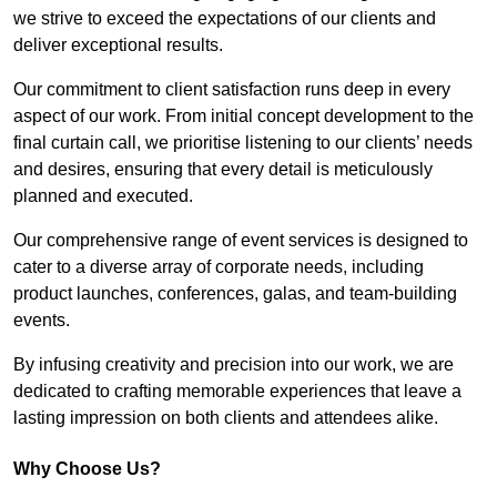
we strive to exceed the expectations of our clients and
deliver exceptional results.
Our commitment to client satisfaction runs deep in every
aspect of our work. From initial concept development to the
final curtain call, we prioritise listening to our clients’ needs
and desires, ensuring that every detail is meticulously
planned and executed.
Our comprehensive range of event services is designed to
cater to a diverse array of corporate needs, including
product launches, conferences, galas, and team-building
events.
By infusing creativity and precision into our work, we are
dedicated to crafting memorable experiences that leave a
lasting impression on both clients and attendees alike.
Why Choose Us?