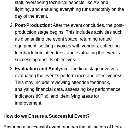
staff, overseeing technical aspects like AV and
lighting, and ensuring everything runs smoothly on the
day of the event.
Post-Production:
After the event concludes, the post-
production stage begins. This includes activities such
as dismantling the event space, returning rented
equipment, settling invoices with vendors, collecting
feedback from attendees, and evaluating the event’s
success against its objectives.
Evaluation and Analysis:
The final stage involves
evaluating the event’s performance and effectiveness.
This may include reviewing attendee feedback,
analysing financial data, assessing key performance
indicators (KPIs), and identifying areas for
improvement.
How do we Ensure a Successful Event?
Ensuring a successful event requires the utilisation of high-