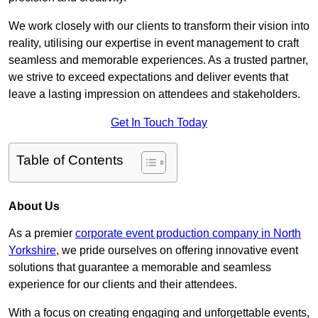
We work closely with our clients to transform their vision into
reality, utilising our expertise in event management to craft
seamless and memorable experiences. As a trusted partner,
we strive to exceed expectations and deliver events that
leave a lasting impression on attendees and stakeholders.
Get In Touch Today
Table of Contents
About Us
As a premier
corporate event production company in North
Yorkshire
, we pride ourselves on offering innovative event
solutions that guarantee a memorable and seamless
experience for our clients and their attendees.
With a focus on creating engaging and unforgettable events,