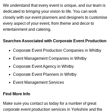
We understand that every event is unique, and our team is
dedicated to bringing your vision to life. You can work
closely with our event planners and designers to customise
every aspect of your event, from theme and decor to
entertainment and catering.
Searches Associated with Corporate Event Production
Corporate Event Production Companies in Whitby
Event Management Companies in Whitby
Corporate Event Agency in Whitby
Corporate Event Planners in Whitby
Event Management Services
Find More Info
Make sure you contact us today for a number of great
corporate event production services in Yorkshire and the