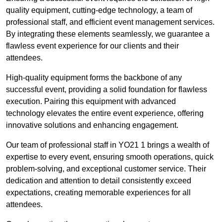
quality equipment, cutting-edge technology, a team of
professional staff, and efficient event management services.
By integrating these elements seamlessly, we guarantee a
flawless event experience for our clients and their
attendees.
High-quality equipment forms the backbone of any
successful event, providing a solid foundation for flawless
execution. Pairing this equipment with advanced
technology elevates the entire event experience, offering
innovative solutions and enhancing engagement.
Our team of professional staff in YO21 1 brings a wealth of
expertise to every event, ensuring smooth operations, quick
problem-solving, and exceptional customer service. Their
dedication and attention to detail consistently exceed
expectations, creating memorable experiences for all
attendees.