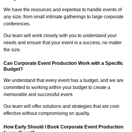
We have the resources and expertise to handle events of
any size, from small intimate gatherings to large corporate
conferences.
Our team will work closely with you to understand your
needs and ensure that your event is a success, no matter
the size.
Can Corporate Event Production Work with a Specific
Budget?
We understand that every event has a budget, and we are
committed to working within your budget to create a
memorable and successful event.
Our team will offer solutions and strategies that are cost-
effective without compromising on quality.
How Early Should I Book Corporate Event Production