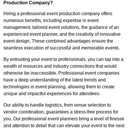
Production Company?
Hiring a professional event production company offers
numerous benefits, including expertise in event
management, tailored event solutions, the guidance of an
experienced event planner, and the creativity of innovative
event design. These combined advantages ensure the
seamless execution of successful and memorable events.
By entrusting your event to professionals, you can tap into a
wealth of resources and industry connections that would
otherwise be inaccessible. Professional event companies
have a deep understanding of the latest trends and
technologies in event planning, allowing them to create
unique and impactful experiences for attendees.
Our ability to handle logistics, from venue selection to
vendor coordination, guarantees a stress-free process for
you. Our professional event planners bring a level of finesse
and attention to detail that can elevate your event to the next