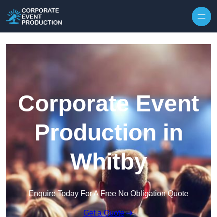
Skip to content
Corporate Event
Production in
Whitby
Enquire Today For A Free No Obligation Quote
Get a Quote