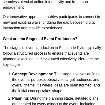
seamless blend of online interactivity and in-person
engagement.
Our innovative approach enables participants to connect in
new and exciting ways, bridging the gap between digital
interaction and real-life experiences.
What are the Stages of Event Production?
The stages of event production in Poulton-le-Fylde typically
follow a structured process to ensure that events are
planned, executed, and evaluated effectively. Here are the
key stages:
Concept Development:
This stage involves defining
the event’s purpose, objectives, target audience, and
overall theme. It’s where ideas are brainstormed, and
the initial concept takes shape.
Planning:
During the planning stage, detailed plans
are created for every aspect of the event, including