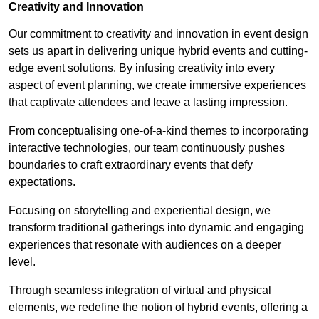
Creativity and Innovation
Our commitment to creativity and innovation in event design
sets us apart in delivering unique hybrid events and cutting-
edge event solutions. By infusing creativity into every
aspect of event planning, we create immersive experiences
that captivate attendees and leave a lasting impression.
From conceptualising one-of-a-kind themes to incorporating
interactive technologies, our team continuously pushes
boundaries to craft extraordinary events that defy
expectations.
Focusing on storytelling and experiential design, we
transform traditional gatherings into dynamic and engaging
experiences that resonate with audiences on a deeper
level.
Through seamless integration of virtual and physical
elements, we redefine the notion of hybrid events, offering a