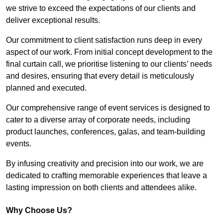
we strive to exceed the expectations of our clients and
deliver exceptional results.
Our commitment to client satisfaction runs deep in every
aspect of our work. From initial concept development to the
final curtain call, we prioritise listening to our clients’ needs
and desires, ensuring that every detail is meticulously
planned and executed.
Our comprehensive range of event services is designed to
cater to a diverse array of corporate needs, including
product launches, conferences, galas, and team-building
events.
By infusing creativity and precision into our work, we are
dedicated to crafting memorable experiences that leave a
lasting impression on both clients and attendees alike.
Why Choose Us?