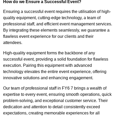
How do we Ensure a Successful Event?
Ensuring a successful event requires the utilisation of high-
quality equipment, cutting-edge technology, a team of
professional staff, and efficient event management services.
By integrating these elements seamlessly, we guarantee a
flawless event experience for our clients and their
attendees.
High-quality equipment forms the backbone of any
successful event, providing a solid foundation for flawless
execution. Pairing this equipment with advanced
technology elevates the entire event experience, offering
innovative solutions and enhancing engagement.
Our team of professional staff in FY6 7 brings a wealth of
expertise to every event, ensuring smooth operations, quick
problem-solving, and exceptional customer service. Their
dedication and attention to detail consistently exceed
expectations, creating memorable experiences for all