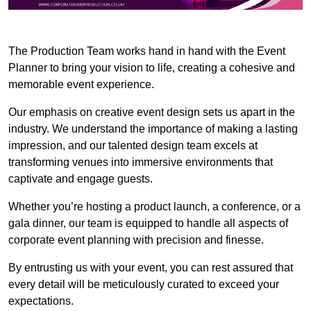
The Production Team works hand in hand with the Event
Planner to bring your vision to life, creating a cohesive and
memorable event experience.
Our emphasis on creative event design sets us apart in the
industry. We understand the importance of making a lasting
impression, and our talented design team excels at
transforming venues into immersive environments that
captivate and engage guests.
Whether you’re hosting a product launch, a conference, or a
gala dinner, our team is equipped to handle all aspects of
corporate event planning with precision and finesse.
By entrusting us with your event, you can rest assured that
every detail will be meticulously curated to exceed your
expectations.