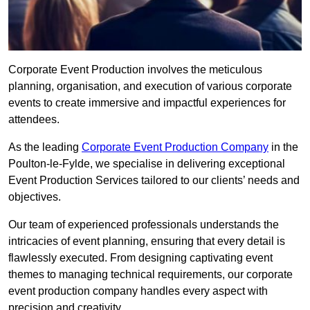
Corporate Event Production involves the meticulous
planning, organisation, and execution of various corporate
events to create immersive and impactful experiences for
attendees.
As the leading
Corporate Event Production Company
in the
Poulton-le-Fylde, we specialise in delivering exceptional
Event Production Services tailored to our clients’ needs and
objectives.
Our team of experienced professionals understands the
intricacies of event planning, ensuring that every detail is
flawlessly executed. From designing captivating event
themes to managing technical requirements, our corporate
event production company handles every aspect with
precision and creativity.