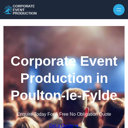
Skip to content
Corporate Event
Production in
Poulton-le-Fylde
Enquire Today For A Free No Obligation Quote
Get a Quote