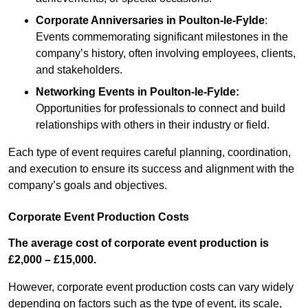
Corporate Anniversaries
in Poulton-le-Fylde
:
Events commemorating significant milestones in the
company’s history, often involving employees, clients,
and stakeholders.
Networking Events
in Poulton-le-Fylde
:
Opportunities for professionals to connect and build
relationships with others in their industry or field.
Each type of event requires careful planning, coordination,
and execution to ensure its success and alignment with the
company’s goals and objectives.
Corporate Event Production Costs
The average cost of corporate event production is
£2,000 – £15,000.
However, corporate event production costs can vary widely
depending on factors such as the type of event, its scale,