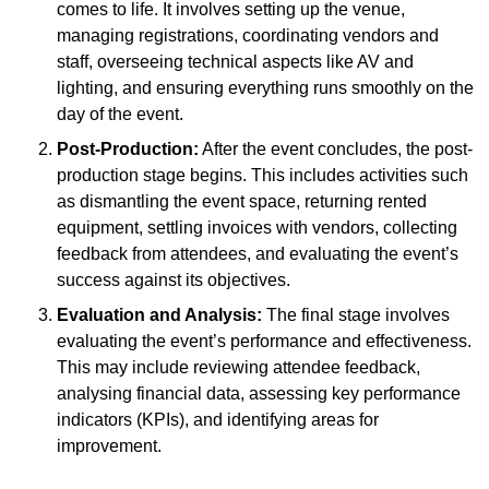
comes to life. It involves setting up the venue,
managing registrations, coordinating vendors and
staff, overseeing technical aspects like AV and
lighting, and ensuring everything runs smoothly on the
day of the event.
Post-Production:
After the event concludes, the post-
production stage begins. This includes activities such
as dismantling the event space, returning rented
equipment, settling invoices with vendors, collecting
feedback from attendees, and evaluating the event’s
success against its objectives.
Evaluation and Analysis:
The final stage involves
evaluating the event’s performance and effectiveness.
This may include reviewing attendee feedback,
analysing financial data, assessing key performance
indicators (KPIs), and identifying areas for
improvement.