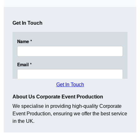
Get In Touch
Get In Touch
About Us Corporate Event Production
We specialise in providing high-quality Corporate
Event Production, ensuring we offer the best service
in the UK.