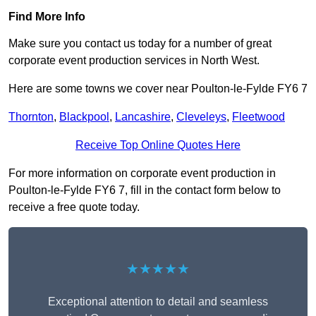
Find More Info
Make sure you contact us today for a number of great
corporate event production services in North West.
Here are some towns we cover near Poulton-le-Fylde FY6 7
Thornton
,
Blackpool
,
Lancashire
,
Cleveleys
,
Fleetwood
Receive Top Online Quotes Here
For more information on corporate event production in
Poulton-le-Fylde FY6 7, fill in the contact form below to
receive a free quote today.
★★★★★
Exceptional attention to detail and seamless