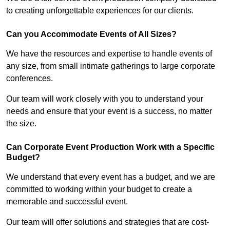
to creating unforgettable experiences for our clients.
Can you Accommodate Events of All Sizes?
We have the resources and expertise to handle events of
any size, from small intimate gatherings to large corporate
conferences.
Our team will work closely with you to understand your
needs and ensure that your event is a success, no matter
the size.
Can Corporate Event Production Work with a Specific
Budget?
We understand that every event has a budget, and we are
committed to working within your budget to create a
memorable and successful event.
Our team will offer solutions and strategies that are cost-