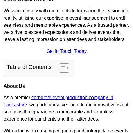
We work closely with our clients to transform their vision into
reality, utilising our expertise in event management to craft
seamless and memorable experiences. As a trusted partner,
we strive to exceed expectations and deliver events that
leave a lasting impression on attendees and stakeholders.
Get In Touch Today
Table of Contents
About Us
As a premier
corporate event production company in
Lancashire
, we pride ourselves on offering innovative event
solutions that guarantee a memorable and seamless
experience for our clients and their attendees.
With a focus on creating engaging and unforgettable events,