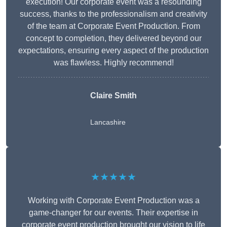
execution! Our corporate event was a resounding
success, thanks to the professionalism and creativity
of the team at Corporate Event Production. From
concept to completion, they delivered beyond our
expectations, ensuring every aspect of the production
was flawless. Highly recommend!
Claire Smith
Lancashire
★★★★★
Working with Corporate Event Production was a
game-changer for our events. Their expertise in
corporate event production brought our vision to life