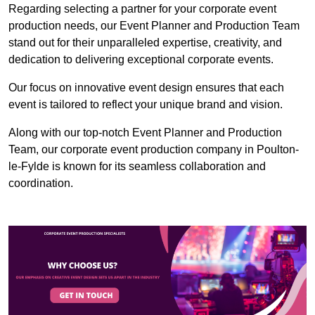
Regarding selecting a partner for your corporate event
production needs, our Event Planner and Production Team
stand out for their unparalleled expertise, creativity, and
dedication to delivering exceptional corporate events.
Our focus on innovative event design ensures that each
event is tailored to reflect your unique brand and vision.
Along with our top-notch Event Planner and Production
Team, our corporate event production company in Poulton-
le-Fylde is known for its seamless collaboration and
coordination.