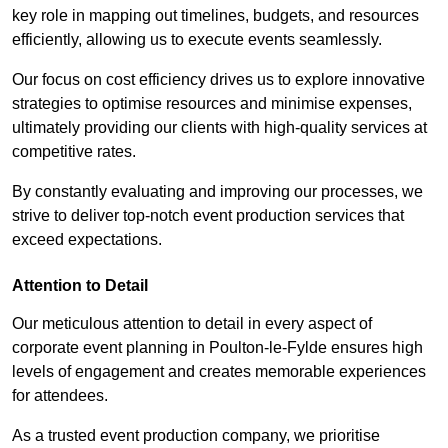
key role in mapping out timelines, budgets, and resources
efficiently, allowing us to execute events seamlessly.
Our focus on cost efficiency drives us to explore innovative
strategies to optimise resources and minimise expenses,
ultimately providing our clients with high-quality services at
competitive rates.
By constantly evaluating and improving our processes, we
strive to deliver top-notch event production services that
exceed expectations.
Attention to Detail
Our meticulous attention to detail in every aspect of
corporate event planning in Poulton-le-Fylde ensures high
levels of engagement and creates memorable experiences
for attendees.
As a trusted event production company, we prioritise