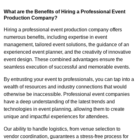
What are the Benefits of Hiring a Professional Event
Production Company?
Hiring a professional event production company offers
numerous benefits, including expertise in event
management, tailored event solutions, the guidance of an
experienced event planner, and the creativity of innovative
event design. These combined advantages ensure the
seamless execution of successful and memorable events.
By entrusting your event to professionals, you can tap into a
wealth of resources and industry connections that would
otherwise be inaccessible. Professional event companies
have a deep understanding of the latest trends and
technologies in event planning, allowing them to create
unique and impactful experiences for attendees.
Our ability to handle logistics, from venue selection to
vendor coordination, guarantees a stress-free process for