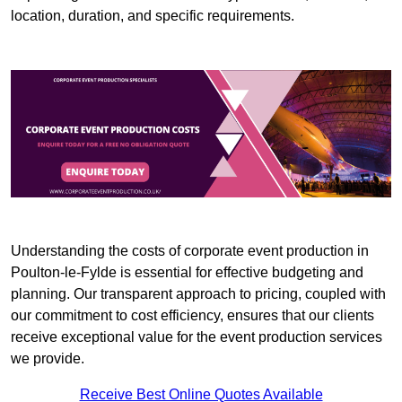
location, duration, and specific requirements.
Understanding the costs of corporate event production in
Poulton-le-Fylde is essential for effective budgeting and
planning. Our transparent approach to pricing, coupled with
our commitment to cost efficiency, ensures that our clients
receive exceptional value for the event production services
we provide.
Receive Best Online Quotes Available