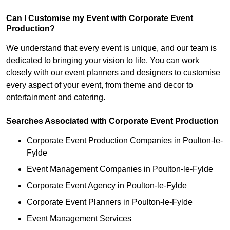
Can I Customise my Event with Corporate Event
Production?
We understand that every event is unique, and our team is
dedicated to bringing your vision to life. You can work
closely with our event planners and designers to customise
every aspect of your event, from theme and decor to
entertainment and catering.
Searches Associated with Corporate Event Production
Corporate Event Production Companies in Poulton-le-
Fylde
Event Management Companies in Poulton-le-Fylde
Corporate Event Agency in Poulton-le-Fylde
Corporate Event Planners in Poulton-le-Fylde
Event Management Services