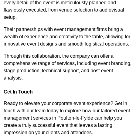
every detail of the event is meticulously planned and
flawlessly executed, from venue selection to audiovisual
setup.
Their partnerships with event management firms bring a
wealth of experience and creativity to the table, allowing for
innovative event designs and smooth logistical operations.
Through this collaboration, the company can offer a
comprehensive range of services, including event branding,
stage production, technical support, and post-event
analysis.
Get In Touch
Ready to elevate your corporate event experience? Get in
touch with our team today to explore how our tailored event
management services in Poulton-le-Fylde can help you
create a truly successful event that leaves a lasting
impression on your clients and attendees.