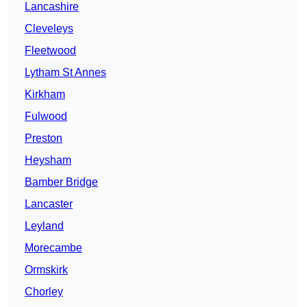
Lancashire
Cleveleys
Fleetwood
Lytham St Annes
Kirkham
Fulwood
Preston
Heysham
Bamber Bridge
Lancaster
Leyland
Morecambe
Ormskirk
Chorley