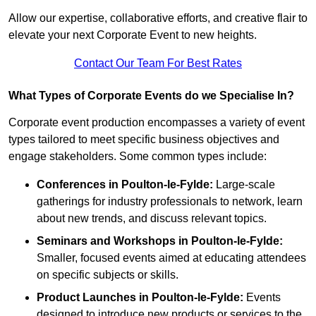
Allow our expertise, collaborative efforts, and creative flair to
elevate your next Corporate Event to new heights.
Contact Our Team For Best Rates
What Types of Corporate Events do we Specialise In?
Corporate event production encompasses a variety of event
types tailored to meet specific business objectives and
engage stakeholders. Some common types include:
Conferences in Poulton-le-Fylde:
Large-scale
gatherings for industry professionals to network, learn
about new trends, and discuss relevant topics.
Seminars and Workshops
in Poulton-le-Fylde
:
Smaller, focused events aimed at educating attendees
on specific subjects or skills.
Product Launches
in Poulton-le-Fylde
:
Events
designed to introduce new products or services to the