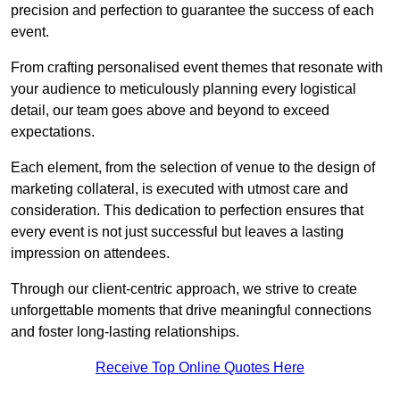
precision and perfection to guarantee the success of each
event.
From crafting personalised event themes that resonate with
your audience to meticulously planning every logistical
detail, our team goes above and beyond to exceed
expectations.
Each element, from the selection of venue to the design of
marketing collateral, is executed with utmost care and
consideration. This dedication to perfection ensures that
every event is not just successful but leaves a lasting
impression on attendees.
Through our client-centric approach, we strive to create
unforgettable moments that drive meaningful connections
and foster long-lasting relationships.
Receive Top Online Quotes Here