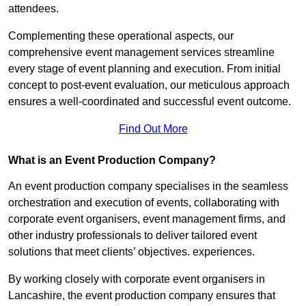
attendees.
Complementing these operational aspects, our
comprehensive event management services streamline
every stage of event planning and execution. From initial
concept to post-event evaluation, our meticulous approach
ensures a well-coordinated and successful event outcome.
Find Out More
What is an Event Production Company?
An event production company specialises in the seamless
orchestration and execution of events, collaborating with
corporate event organisers, event management firms, and
other industry professionals to deliver tailored event
solutions that meet clients’ objectives. experiences.
By working closely with corporate event organisers in
Lancashire, the event production company ensures that