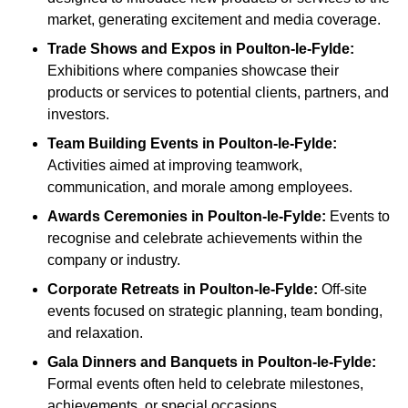
market, generating excitement and media coverage.
Trade Shows and Expos
in Poulton-le-Fylde
:
Exhibitions where companies showcase their
products or services to potential clients, partners, and
investors.
Team Building Events
in Poulton-le-Fylde
:
Activities aimed at improving teamwork,
communication, and morale among employees.
Awards Ceremonies
in Poulton-le-Fylde
:
Events to
recognise and celebrate achievements within the
company or industry.
Corporate Retreats
in Poulton-le-Fylde
:
Off-site
events focused on strategic planning, team bonding,
and relaxation.
Gala Dinners and Banquets
in Poulton-le-Fylde
:
Formal events often held to celebrate milestones,
achievements, or special occasions.