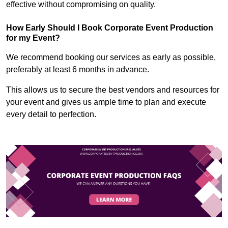
effective without compromising on quality.
How Early Should I Book Corporate Event Production
for my Event?
We recommend booking our services as early as possible,
preferably at least 6 months in advance.
This allows us to secure the best vendors and resources for
your event and gives us ample time to plan and execute
every detail to perfection.