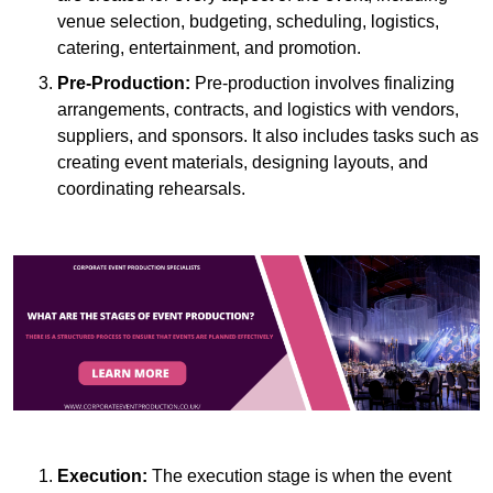
venue selection, budgeting, scheduling, logistics,
catering, entertainment, and promotion.
Pre-Production:
Pre-production involves finalizing
arrangements, contracts, and logistics with vendors,
suppliers, and sponsors. It also includes tasks such as
creating event materials, designing layouts, and
coordinating rehearsals.
Execution:
The execution stage is when the event