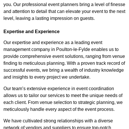
you. Our professional event planners bring a level of finesse
and attention to detail that can elevate your event to the next
level, leaving a lasting impression on guests.
Expertise and Experience
Our expertise and experience as a leading event
management company in Poulton-le-Fylde enables us to
provide comprehensive event solutions, ranging from venue
finding to meticulous planning. With a proven track record of
successful events, we bring a wealth of industry knowledge
and insights to every project we undertake.
Our team’s extensive experience in event coordination
allows us to tailor our services to meet the unique needs of
each client. From venue selection to strategic planning, we
meticulously handle every aspect of the event process.
We have cultivated strong relationships with a diverse
network of vendors and suppliers to ensure top-notch