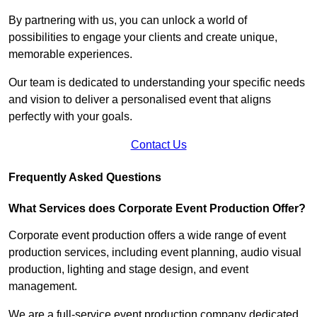
By partnering with us, you can unlock a world of
possibilities to engage your clients and create unique,
memorable experiences.
Our team is dedicated to understanding your specific needs
and vision to deliver a personalised event that aligns
perfectly with your goals.
Contact Us
Frequently Asked Questions
What Services does Corporate Event Production Offer?
Corporate event production offers a wide range of event
production services, including event planning, audio visual
production, lighting and stage design, and event
management.
We are a full-service event production company dedicated