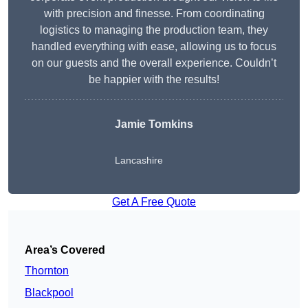
with precision and finesse. From coordinating
logistics to managing the production team, they
handled everything with ease, allowing us to focus
on our guests and the overall experience. Couldn’t
be happier with the results!
Jamie Tomkins
Lancashire
Get A Free Quote
Area’s Covered
Thornton
Blackpool