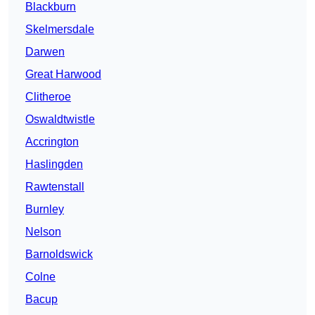
Blackburn
Skelmersdale
Darwen
Great Harwood
Clitheroe
Oswaldtwistle
Accrington
Haslingden
Rawtenstall
Burnley
Nelson
Barnoldswick
Colne
Bacup