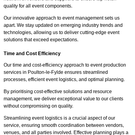
quality for all event components.
Our innovative approach to event management sets us
apart. We stay updated on emerging industry trends and
technologies, allowing us to deliver cutting-edge event
solutions that exceed expectations.
Time and Cost Efficiency
Our time and cost-efficiency approach to event production
services in Poulton-le-Fylde ensures streamlined
processes, efficient event logistics, and optimal planning.
By prioritising cost-effective solutions and resource
management, we deliver exceptional value to our clients
without compromising on quality.
Streamlining event logistics is a crucial aspect of our
service, ensuring smooth coordination between vendors,
venues, and all parties involved. Effective planning plays a