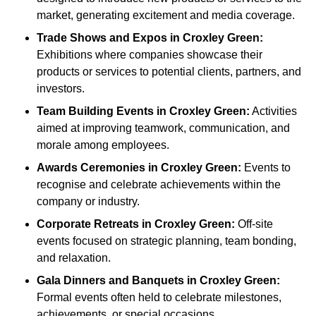
market, generating excitement and media coverage.
Trade Shows and Expos
in Croxley Green
:
Exhibitions where companies showcase their
products or services to potential clients, partners, and
investors.
Team Building Events
in Croxley Green
:
Activities
aimed at improving teamwork, communication, and
morale among employees.
Awards Ceremonies
in Croxley Green
:
Events to
recognise and celebrate achievements within the
company or industry.
Corporate Retreats
in Croxley Green
:
Off-site
events focused on strategic planning, team bonding,
and relaxation.
Gala Dinners and Banquets
in Croxley Green
:
Formal events often held to celebrate milestones,
achievements, or special occasions.