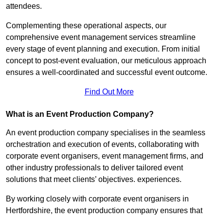
attendees.
Complementing these operational aspects, our
comprehensive event management services streamline
every stage of event planning and execution. From initial
concept to post-event evaluation, our meticulous approach
ensures a well-coordinated and successful event outcome.
Find Out More
What is an Event Production Company?
An event production company specialises in the seamless
orchestration and execution of events, collaborating with
corporate event organisers, event management firms, and
other industry professionals to deliver tailored event
solutions that meet clients’ objectives. experiences.
By working closely with corporate event organisers in
Hertfordshire, the event production company ensures that