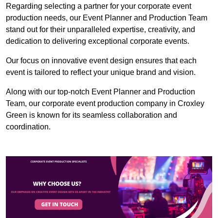
Regarding selecting a partner for your corporate event
production needs, our Event Planner and Production Team
stand out for their unparalleled expertise, creativity, and
dedication to delivering exceptional corporate events.
Our focus on innovative event design ensures that each
event is tailored to reflect your unique brand and vision.
Along with our top-notch Event Planner and Production
Team, our corporate event production company in Croxley
Green is known for its seamless collaboration and
coordination.