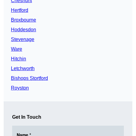
Cheshunt
Hertford
Broxbourne
Hoddesdon
Stevenage
Ware
Hitchin
Letchworth
Bishops Stortford
Royston
Get In Touch