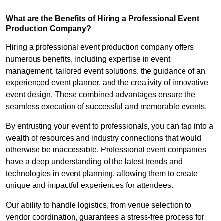
What are the Benefits of Hiring a Professional Event
Production Company?
Hiring a professional event production company offers
numerous benefits, including expertise in event
management, tailored event solutions, the guidance of an
experienced event planner, and the creativity of innovative
event design. These combined advantages ensure the
seamless execution of successful and memorable events.
By entrusting your event to professionals, you can tap into a
wealth of resources and industry connections that would
otherwise be inaccessible. Professional event companies
have a deep understanding of the latest trends and
technologies in event planning, allowing them to create
unique and impactful experiences for attendees.
Our ability to handle logistics, from venue selection to
vendor coordination, guarantees a stress-free process for