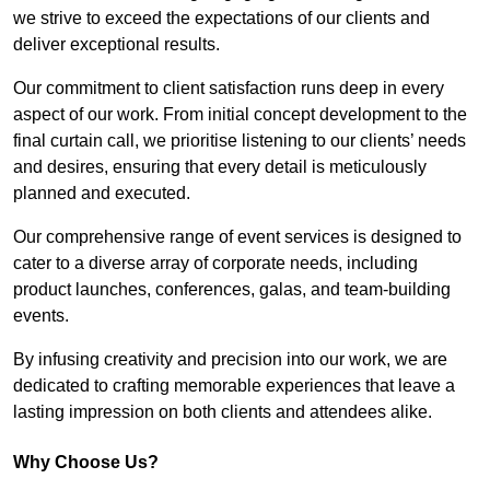
we strive to exceed the expectations of our clients and
deliver exceptional results.
Our commitment to client satisfaction runs deep in every
aspect of our work. From initial concept development to the
final curtain call, we prioritise listening to our clients’ needs
and desires, ensuring that every detail is meticulously
planned and executed.
Our comprehensive range of event services is designed to
cater to a diverse array of corporate needs, including
product launches, conferences, galas, and team-building
events.
By infusing creativity and precision into our work, we are
dedicated to crafting memorable experiences that leave a
lasting impression on both clients and attendees alike.
Why Choose Us?