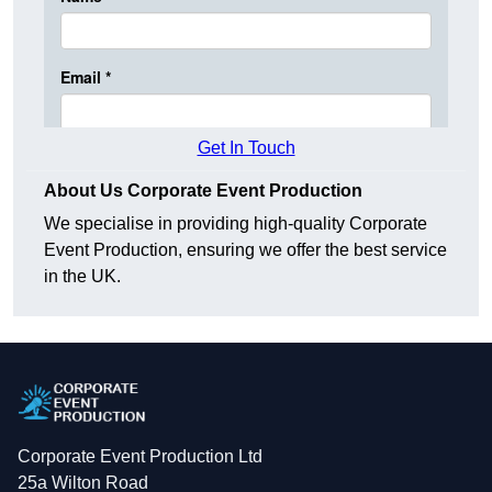
Get In Touch
About Us Corporate Event Production
We specialise in providing high-quality Corporate
Event Production, ensuring we offer the best service
in the UK.
Corporate Event Production Ltd
25a Wilton Road