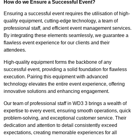
How do we Ensure a Successful Event?
Ensuring a successful event requires the utilisation of high-
quality equipment, cutting-edge technology, a team of
professional staff, and efficient event management services.
By integrating these elements seamlessly, we guarantee a
flawless event experience for our clients and their
attendees.
High-quality equipment forms the backbone of any
successful event, providing a solid foundation for flawless
execution. Pairing this equipment with advanced
technology elevates the entire event experience, offering
innovative solutions and enhancing engagement.
Our team of professional staff in WD3 3 brings a wealth of
expertise to every event, ensuring smooth operations, quick
problem-solving, and exceptional customer service. Their
dedication and attention to detail consistently exceed
expectations, creating memorable experiences for all