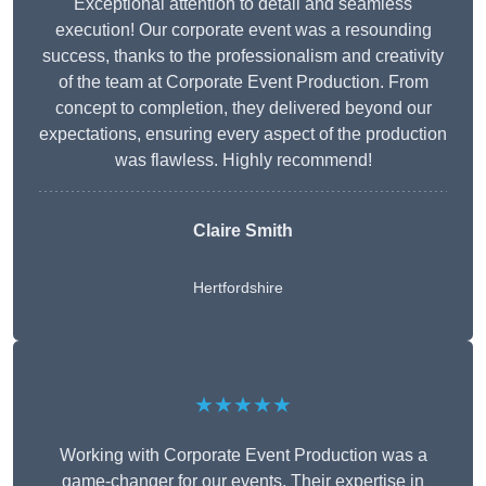
Exceptional attention to detail and seamless
execution! Our corporate event was a resounding
success, thanks to the professionalism and creativity
of the team at Corporate Event Production. From
concept to completion, they delivered beyond our
expectations, ensuring every aspect of the production
was flawless. Highly recommend!
Claire Smith
Hertfordshire
★★★★★
Working with Corporate Event Production was a
game-changer for our events. Their expertise in