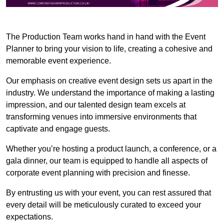
The Production Team works hand in hand with the Event
Planner to bring your vision to life, creating a cohesive and
memorable event experience.
Our emphasis on creative event design sets us apart in the
industry. We understand the importance of making a lasting
impression, and our talented design team excels at
transforming venues into immersive environments that
captivate and engage guests.
Whether you’re hosting a product launch, a conference, or a
gala dinner, our team is equipped to handle all aspects of
corporate event planning with precision and finesse.
By entrusting us with your event, you can rest assured that
every detail will be meticulously curated to exceed your
expectations.