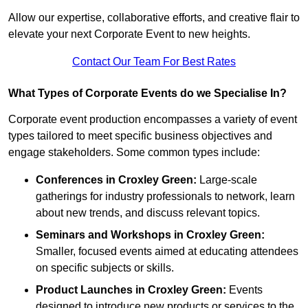
Allow our expertise, collaborative efforts, and creative flair to
elevate your next Corporate Event to new heights.
Contact Our Team For Best Rates
What Types of Corporate Events do we Specialise In?
Corporate event production encompasses a variety of event
types tailored to meet specific business objectives and
engage stakeholders. Some common types include:
Conferences in Croxley Green:
Large-scale
gatherings for industry professionals to network, learn
about new trends, and discuss relevant topics.
Seminars and Workshops
in Croxley Green
:
Smaller, focused events aimed at educating attendees
on specific subjects or skills.
Product Launches
in Croxley Green
:
Events
designed to introduce new products or services to the