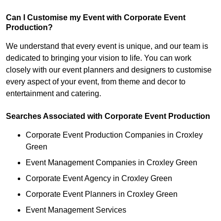
Can I Customise my Event with Corporate Event
Production?
We understand that every event is unique, and our team is
dedicated to bringing your vision to life. You can work
closely with our event planners and designers to customise
every aspect of your event, from theme and decor to
entertainment and catering.
Searches Associated with Corporate Event Production
Corporate Event Production Companies in Croxley
Green
Event Management Companies in Croxley Green
Corporate Event Agency in Croxley Green
Corporate Event Planners in Croxley Green
Event Management Services