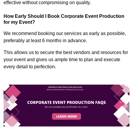
effective without compromising on quality.
How Early Should I Book Corporate Event Production
for my Event?
We recommend booking our services as early as possible,
preferably at least 6 months in advance.
This allows us to secure the best vendors and resources for
your event and gives us ample time to plan and execute
every detail to perfection.