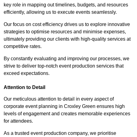
key role in mapping out timelines, budgets, and resources
efficiently, allowing us to execute events seamlessly.
Our focus on cost efficiency drives us to explore innovative
strategies to optimise resources and minimise expenses,
ultimately providing our clients with high-quality services at
competitive rates.
By constantly evaluating and improving our processes, we
strive to deliver top-notch event production services that
exceed expectations.
Attention to Detail
Our meticulous attention to detail in every aspect of
corporate event planning in Croxley Green ensures high
levels of engagement and creates memorable experiences
for attendees.
As a trusted event production company, we prioritise