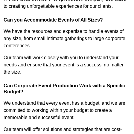
to creating unforgettable experiences for our clients.
Can you Accommodate Events of All Sizes?
We have the resources and expertise to handle events of
any size, from small intimate gatherings to large corporate
conferences.
Our team will work closely with you to understand your
needs and ensure that your event is a success, no matter
the size.
Can Corporate Event Production Work with a Specific
Budget?
We understand that every event has a budget, and we are
committed to working within your budget to create a
memorable and successful event.
Our team will offer solutions and strategies that are cost-