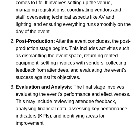
comes to life. It involves setting up the venue,
managing registrations, coordinating vendors and
staff, overseeing technical aspects like AV and
lighting, and ensuring everything runs smoothly on the
day of the event.
Post-Production:
After the event concludes, the post-
production stage begins. This includes activities such
as dismantling the event space, returning rented
equipment, settling invoices with vendors, collecting
feedback from attendees, and evaluating the event’s
success against its objectives.
Evaluation and Analysis:
The final stage involves
evaluating the event’s performance and effectiveness.
This may include reviewing attendee feedback,
analysing financial data, assessing key performance
indicators (KPIs), and identifying areas for
improvement.