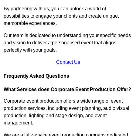
By partnering with us, you can unlock a world of
possibilities to engage your clients and create unique,
memorable experiences.
Our team is dedicated to understanding your specific needs
and vision to deliver a personalised event that aligns
perfectly with your goals.
Contact Us
Frequently Asked Questions
What Services does Corporate Event Production Offer?
Corporate event production offers a wide range of event
production services, including event planning, audio visual
production, lighting and stage design, and event
management.
We are a full-service event production company dedicated