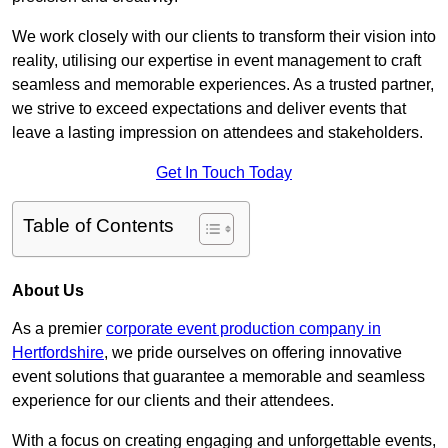
We work closely with our clients to transform their vision into
reality, utilising our expertise in event management to craft
seamless and memorable experiences. As a trusted partner,
we strive to exceed expectations and deliver events that
leave a lasting impression on attendees and stakeholders.
Get In Touch Today
Table of Contents
About Us
As a premier
corporate event production company in
Hertfordshire
, we pride ourselves on offering innovative
event solutions that guarantee a memorable and seamless
experience for our clients and their attendees.
With a focus on creating engaging and unforgettable events,