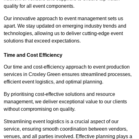
quality for all event components.
Our innovative approach to event management sets us
apart. We stay updated on emerging industry trends and
technologies, allowing us to deliver cutting-edge event
solutions that exceed expectations.
Time and Cost Efficiency
Our time and cost-efficiency approach to event production
services in Croxley Green ensures streamlined processes,
efficient event logistics, and optimal planning.
By prioritising cost-effective solutions and resource
management, we deliver exceptional value to our clients
without compromising on quality.
Streamlining event logistics is a crucial aspect of our
service, ensuring smooth coordination between vendors,
venues, and all parties involved. Effective planning plays a