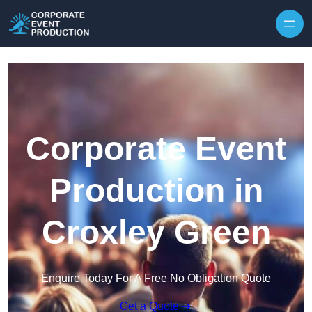
Skip to content
Corporate Event
Production in
Croxley Green
Enquire Today For A Free No Obligation Quote
Get a Quote