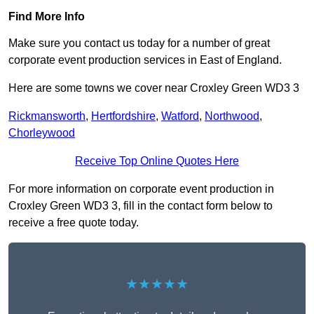
Find More Info
Make sure you contact us today for a number of great
corporate event production services in East of England.
Here are some towns we cover near Croxley Green WD3 3
Rickmansworth
,
Hertfordshire
,
Watford
,
Northwood
,
Chorleywood
Receive Top Online Quotes Here
For more information on corporate event production in
Croxley Green WD3 3, fill in the contact form below to
receive a free quote today.
★★★★★