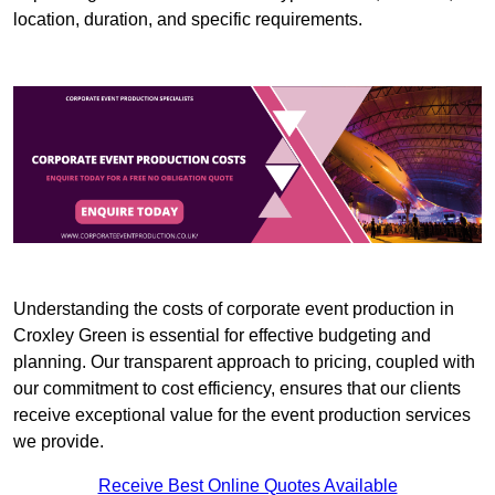
location, duration, and specific requirements.
Understanding the costs of corporate event production in
Croxley Green is essential for effective budgeting and
planning. Our transparent approach to pricing, coupled with
our commitment to cost efficiency, ensures that our clients
receive exceptional value for the event production services
we provide.
Receive Best Online Quotes Available