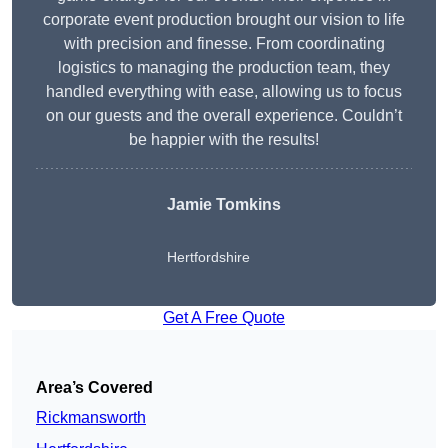
corporate event production brought our vision to life
with precision and finesse. From coordinating
logistics to managing the production team, they
handled everything with ease, allowing us to focus
on our guests and the overall experience. Couldn’t
be happier with the results!
Jamie Tomkins
Hertfordshire
Get A Free Quote
Area’s Covered
Rickmansworth