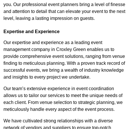
you. Our professional event planners bring a level of finesse
and attention to detail that can elevate your event to the next
level, leaving a lasting impression on guests.
Expertise and Experience
Our expertise and experience as a leading event
management company in Croxley Green enables us to
provide comprehensive event solutions, ranging from venue
finding to meticulous planning. With a proven track record of
successful events, we bring a wealth of industry knowledge
and insights to every project we undertake.
Our team’s extensive experience in event coordination
allows us to tailor our services to meet the unique needs of
each client. From venue selection to strategic planning, we
meticulously handle every aspect of the event process.
We have cultivated strong relationships with a diverse
network of vendors and suppliers to ensure top-notch