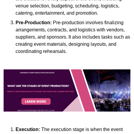
venue selection, budgeting, scheduling, logistics,
catering, entertainment, and promotion.
Pre-Production:
Pre-production involves finalizing
arrangements, contracts, and logistics with vendors,
suppliers, and sponsors. It also includes tasks such as
creating event materials, designing layouts, and
coordinating rehearsals.
Execution:
The execution stage is when the event