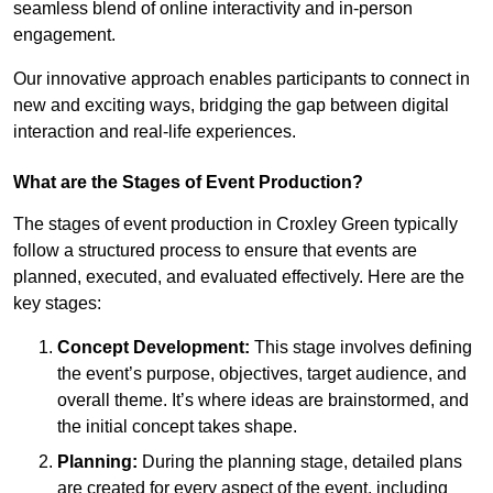
seamless blend of online interactivity and in-person
engagement.
Our innovative approach enables participants to connect in
new and exciting ways, bridging the gap between digital
interaction and real-life experiences.
What are the Stages of Event Production?
The stages of event production in Croxley Green typically
follow a structured process to ensure that events are
planned, executed, and evaluated effectively. Here are the
key stages:
Concept Development:
This stage involves defining
the event’s purpose, objectives, target audience, and
overall theme. It’s where ideas are brainstormed, and
the initial concept takes shape.
Planning:
During the planning stage, detailed plans
are created for every aspect of the event, including