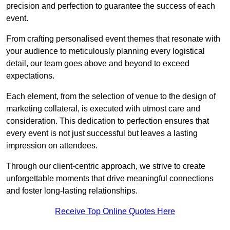
precision and perfection to guarantee the success of each
event.
From crafting personalised event themes that resonate with
your audience to meticulously planning every logistical
detail, our team goes above and beyond to exceed
expectations.
Each element, from the selection of venue to the design of
marketing collateral, is executed with utmost care and
consideration. This dedication to perfection ensures that
every event is not just successful but leaves a lasting
impression on attendees.
Through our client-centric approach, we strive to create
unforgettable moments that drive meaningful connections
and foster long-lasting relationships.
Receive Top Online Quotes Here