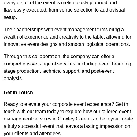
every detail of the event is meticulously planned and
flawlessly executed, from venue selection to audiovisual
setup.
Their partnerships with event management firms bring a
wealth of experience and creativity to the table, allowing for
innovative event designs and smooth logistical operations.
Through this collaboration, the company can offer a
comprehensive range of services, including event branding,
stage production, technical support, and post-event
analysis.
Get In Touch
Ready to elevate your corporate event experience? Get in
touch with our team today to explore how our tailored event
management services in Croxley Green can help you create
a truly successful event that leaves a lasting impression on
your clients and attendees.