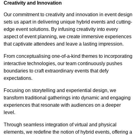
Creativity and Innovation
Our commitment to creativity and innovation in event design
sets us apart in delivering unique hybrid events and cutting-
edge event solutions. By infusing creativity into every
aspect of event planning, we create immersive experiences
that captivate attendees and leave a lasting impression.
From conceptualising one-of-a-kind themes to incorporating
interactive technologies, our team continuously pushes
boundaries to craft extraordinary events that defy
expectations.
Focusing on storytelling and experiential design, we
transform traditional gatherings into dynamic and engaging
experiences that resonate with audiences on a deeper
level.
Through seamless integration of virtual and physical
elements, we redefine the notion of hybrid events, offering a