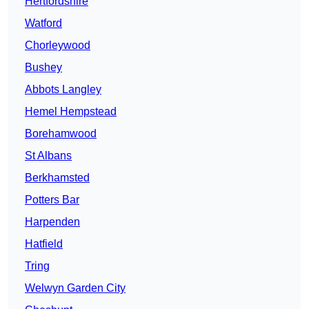
Hertfordshire
Watford
Chorleywood
Bushey
Abbots Langley
Hemel Hempstead
Borehamwood
St Albans
Berkhamsted
Potters Bar
Harpenden
Hatfield
Tring
Welwyn Garden City