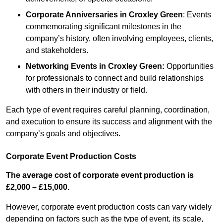
Corporate Anniversaries
in Croxley Green
: Events
commemorating significant milestones in the
company’s history, often involving employees, clients,
and stakeholders.
Networking Events
in Croxley Green
:
Opportunities
for professionals to connect and build relationships
with others in their industry or field.
Each type of event requires careful planning, coordination,
and execution to ensure its success and alignment with the
company’s goals and objectives.
Corporate Event Production Costs
The average cost of corporate event production is
£2,000 – £15,000.
However, corporate event production costs can vary widely
depending on factors such as the type of event, its scale,