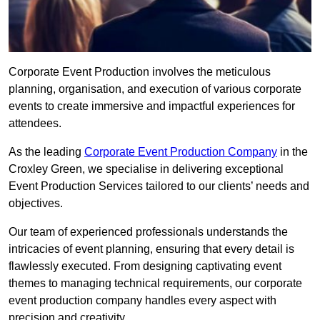
Corporate Event Production involves the meticulous
planning, organisation, and execution of various corporate
events to create immersive and impactful experiences for
attendees.
As the leading
Corporate Event Production Company
in the
Croxley Green, we specialise in delivering exceptional
Event Production Services tailored to our clients’ needs and
objectives.
Our team of experienced professionals understands the
intricacies of event planning, ensuring that every detail is
flawlessly executed. From designing captivating event
themes to managing technical requirements, our corporate
event production company handles every aspect with
precision and creativity.