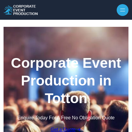
Skip to content
Corporate Event
Production in
Totton
Enquire Today For A Free No Obligation Quote
Get a Quote