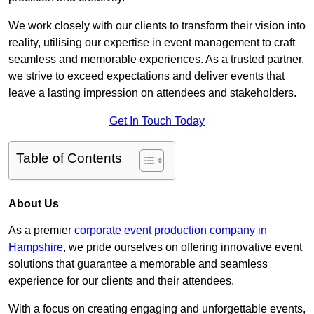
We work closely with our clients to transform their vision into
reality, utilising our expertise in event management to craft
seamless and memorable experiences. As a trusted partner,
we strive to exceed expectations and deliver events that
leave a lasting impression on attendees and stakeholders.
Get In Touch Today
Table of Contents
About Us
As a premier
corporate event production company in
Hampshire
, we pride ourselves on offering innovative event
solutions that guarantee a memorable and seamless
experience for our clients and their attendees.
With a focus on creating engaging and unforgettable events,