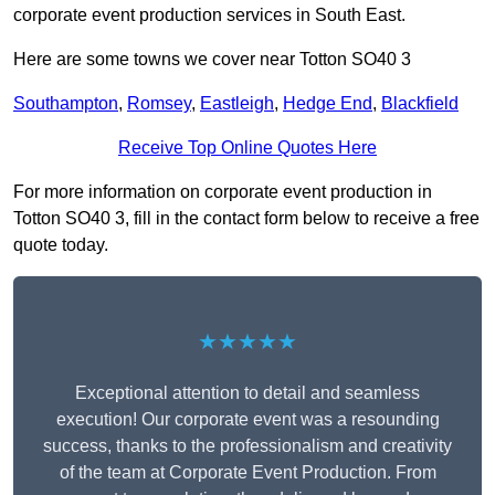
corporate event production services in South East.
Here are some towns we cover near Totton SO40 3
Southampton
,
Romsey
,
Eastleigh
,
Hedge End
,
Blackfield
Receive Top Online Quotes Here
For more information on corporate event production in
Totton SO40 3, fill in the contact form below to receive a free
quote today.
★★★★★
Exceptional attention to detail and seamless
execution! Our corporate event was a resounding
success, thanks to the professionalism and creativity
of the team at Corporate Event Production. From