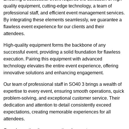
quality equipment, cutting-edge technology, a team of
professional staff, and efficient event management services.
By integrating these elements seamlessly, we guarantee a
flawless event experience for our clients and their
attendees.
High-quality equipment forms the backbone of any
successful event, providing a solid foundation for flawless
execution. Pairing this equipment with advanced
technology elevates the entire event experience, offering
innovative solutions and enhancing engagement.
Our team of professional staff in SO40 3 brings a wealth of
expertise to every event, ensuring smooth operations, quick
problem-solving, and exceptional customer service. Their
dedication and attention to detail consistently exceed
expectations, creating memorable experiences for all
attendees.