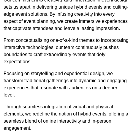
sets us apart in delivering unique hybrid events and cutting-
edge event solutions. By infusing creativity into every
aspect of event planning, we create immersive experiences
that captivate attendees and leave a lasting impression.
From conceptualising one-of-a-kind themes to incorporating
interactive technologies, our team continuously pushes
boundaries to craft extraordinary events that defy
expectations.
Focusing on storytelling and experiential design, we
transform traditional gatherings into dynamic and engaging
experiences that resonate with audiences on a deeper
level.
Through seamless integration of virtual and physical
elements, we redefine the notion of hybrid events, offering a
seamless blend of online interactivity and in-person
engagement.