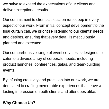
we strive to exceed the expectations of our clients and
deliver exceptional results.
Our commitment to client satisfaction runs deep in every
aspect of our work. From initial concept development to the
final curtain call, we prioritise listening to our clients’ needs
and desires, ensuring that every detail is meticulously
planned and executed.
Our comprehensive range of event services is designed to
cater to a diverse array of corporate needs, including
product launches, conferences, galas, and team-building
events.
By infusing creativity and precision into our work, we are
dedicated to crafting memorable experiences that leave a
lasting impression on both clients and attendees alike.
Why Choose Us?