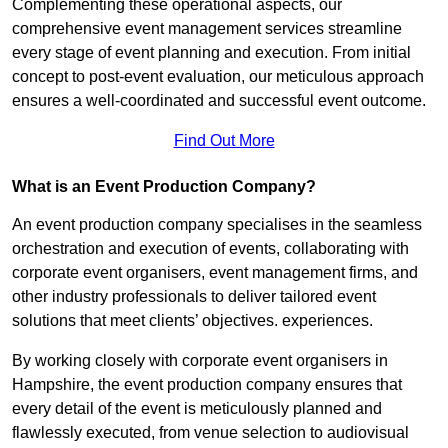
Complementing these operational aspects, our
comprehensive event management services streamline
every stage of event planning and execution. From initial
concept to post-event evaluation, our meticulous approach
ensures a well-coordinated and successful event outcome.
Find Out More
What is an Event Production Company?
An event production company specialises in the seamless
orchestration and execution of events, collaborating with
corporate event organisers, event management firms, and
other industry professionals to deliver tailored event
solutions that meet clients’ objectives. experiences.
By working closely with corporate event organisers in
Hampshire, the event production company ensures that
every detail of the event is meticulously planned and
flawlessly executed, from venue selection to audiovisual