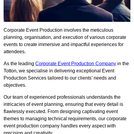
Corporate Event Production involves the meticulous
planning, organisation, and execution of various corporate
events to create immersive and impactful experiences for
attendees.
As the leading
Corporate Event Production Company
in the
Totton, we specialise in delivering exceptional Event
Production Services tailored to our clients’ needs and
objectives.
Our team of experienced professionals understands the
intricacies of event planning, ensuring that every detail is
flawlessly executed. From designing captivating event
themes to managing technical requirements, our corporate
event production company handles every aspect with
precision and creativity.