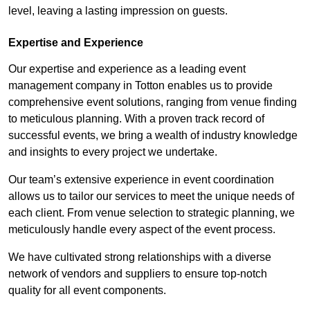
level, leaving a lasting impression on guests.
Expertise and Experience
Our expertise and experience as a leading event
management company in Totton enables us to provide
comprehensive event solutions, ranging from venue finding
to meticulous planning. With a proven track record of
successful events, we bring a wealth of industry knowledge
and insights to every project we undertake.
Our team’s extensive experience in event coordination
allows us to tailor our services to meet the unique needs of
each client. From venue selection to strategic planning, we
meticulously handle every aspect of the event process.
We have cultivated strong relationships with a diverse
network of vendors and suppliers to ensure top-notch
quality for all event components.