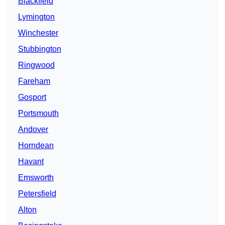
Blackfield
Lymington
Winchester
Stubbington
Ringwood
Fareham
Gosport
Portsmouth
Andover
Horndean
Havant
Emsworth
Petersfield
Alton