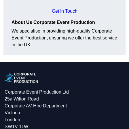
Get In Touch
About Us Corporate Event Production
We specialise in providing high-quality Corporate
Event Production, ensuring we offer the best service
in the UK.
Corporate Event Production Ltd
25a Wilton Road
Corporate AV Hire Department
Victoria
London
SW1V 1LW