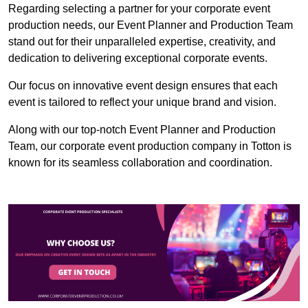
Regarding selecting a partner for your corporate event
production needs, our Event Planner and Production Team
stand out for their unparalleled expertise, creativity, and
dedication to delivering exceptional corporate events.
Our focus on innovative event design ensures that each
event is tailored to reflect your unique brand and vision.
Along with our top-notch Event Planner and Production
Team, our corporate event production company in Totton is
known for its seamless collaboration and coordination.