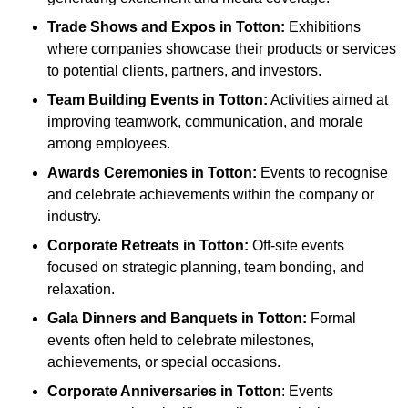
Trade Shows and Expos
in Totton
:
Exhibitions
where companies showcase their products or services
to potential clients, partners, and investors.
Team Building Events
in Totton
:
Activities aimed at
improving teamwork, communication, and morale
among employees.
Awards Ceremonies
in Totton
:
Events to recognise
and celebrate achievements within the company or
industry.
Corporate Retreats
in Totton
:
Off-site events
focused on strategic planning, team bonding, and
relaxation.
Gala Dinners and Banquets
in Totton
:
Formal
events often held to celebrate milestones,
achievements, or special occasions.
Corporate Anniversaries
in Totton
: Events