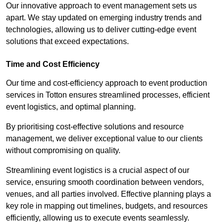
Our innovative approach to event management sets us
apart. We stay updated on emerging industry trends and
technologies, allowing us to deliver cutting-edge event
solutions that exceed expectations.
Time and Cost Efficiency
Our time and cost-efficiency approach to event production
services in Totton ensures streamlined processes, efficient
event logistics, and optimal planning.
By prioritising cost-effective solutions and resource
management, we deliver exceptional value to our clients
without compromising on quality.
Streamlining event logistics is a crucial aspect of our
service, ensuring smooth coordination between vendors,
venues, and all parties involved. Effective planning plays a
key role in mapping out timelines, budgets, and resources
efficiently, allowing us to execute events seamlessly.