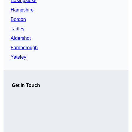
Basingstoke
Hampshire
Bordon
Tadley
Aldershot
Farnborough
Yateley
Get In Touch