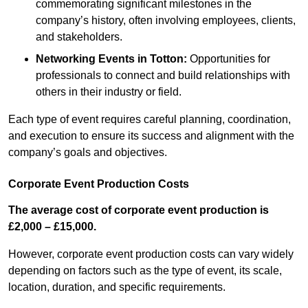
commemorating significant milestones in the
company’s history, often involving employees, clients,
and stakeholders.
Networking Events
in Totton
:
Opportunities for
professionals to connect and build relationships with
others in their industry or field.
Each type of event requires careful planning, coordination,
and execution to ensure its success and alignment with the
company’s goals and objectives.
Corporate Event Production Costs
The average cost of corporate event production is
£2,000 – £15,000.
However, corporate event production costs can vary widely
depending on factors such as the type of event, its scale,
location, duration, and specific requirements.