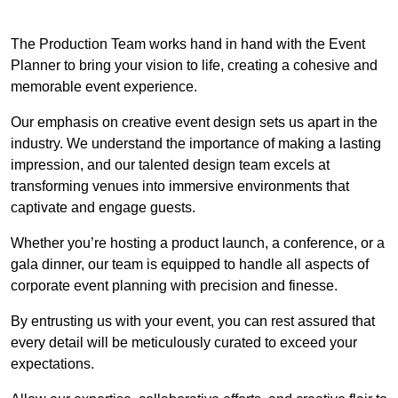
The Production Team works hand in hand with the Event
Planner to bring your vision to life, creating a cohesive and
memorable event experience.
Our emphasis on creative event design sets us apart in the
industry. We understand the importance of making a lasting
impression, and our talented design team excels at
transforming venues into immersive environments that
captivate and engage guests.
Whether you’re hosting a product launch, a conference, or a
gala dinner, our team is equipped to handle all aspects of
corporate event planning with precision and finesse.
By entrusting us with your event, you can rest assured that
every detail will be meticulously curated to exceed your
expectations.