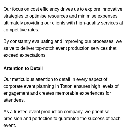
Our focus on cost efficiency drives us to explore innovative
strategies to optimise resources and minimise expenses,
ultimately providing our clients with high-quality services at
competitive rates.
By constantly evaluating and improving our processes, we
strive to deliver top-notch event production services that
exceed expectations.
Attention to Detail
Our meticulous attention to detail in every aspect of
corporate event planning in Totton ensures high levels of
engagement and creates memorable experiences for
attendees.
As a trusted event production company, we prioritise
precision and perfection to guarantee the success of each
event.