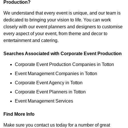
Production?
We understand that every event is unique, and our team is
dedicated to bringing your vision to life. You can work
closely with our event planners and designers to customise
every aspect of your event, from theme and decor to
entertainment and catering.
Searches Associated with Corporate Event Production
Corporate Event Production Companies in Totton
Event Management Companies in Totton
Corporate Event Agency in Totton
Corporate Event Planners in Totton
Event Management Services
Find More Info
Make sure you contact us today for a number of great