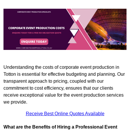
Understanding the costs of corporate event production in
Totton is essential for effective budgeting and planning. Our
transparent approach to pricing, coupled with our
commitment to cost efficiency, ensures that our clients
receive exceptional value for the event production services
we provide.
Receive Best Online Quotes Available
What are the Benefits of Hiring a Professional Event