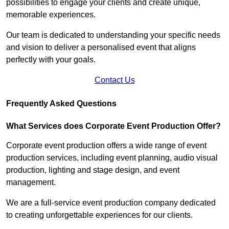
possibilities to engage your clients and create unique,
memorable experiences.
Our team is dedicated to understanding your specific needs
and vision to deliver a personalised event that aligns
perfectly with your goals.
Contact Us
Frequently Asked Questions
What Services does Corporate Event Production Offer?
Corporate event production offers a wide range of event
production services, including event planning, audio visual
production, lighting and stage design, and event
management.
We are a full-service event production company dedicated
to creating unforgettable experiences for our clients.