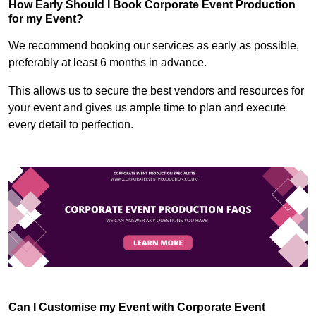
How Early Should I Book Corporate Event Production
for my Event?
We recommend booking our services as early as possible,
preferably at least 6 months in advance.
This allows us to secure the best vendors and resources for
your event and gives us ample time to plan and execute
every detail to perfection.
Can I Customise my Event with Corporate Event