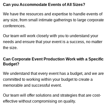
Can you Accommodate Events of All Sizes?
We have the resources and expertise to handle events of
any size, from small intimate gatherings to large corporate
conferences.
Our team will work closely with you to understand your
needs and ensure that your event is a success, no matter
the size.
Can Corporate Event Production Work with a Specific
Budget?
We understand that every event has a budget, and we are
committed to working within your budget to create a
memorable and successful event.
Our team will offer solutions and strategies that are cost-
effective without compromising on quality.