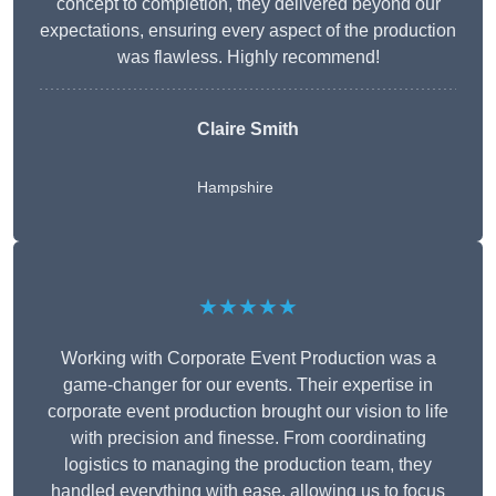
concept to completion, they delivered beyond our
expectations, ensuring every aspect of the production
was flawless. Highly recommend!
Claire Smith
Hampshire
★★★★★
Working with Corporate Event Production was a
game-changer for our events. Their expertise in
corporate event production brought our vision to life
with precision and finesse. From coordinating
logistics to managing the production team, they
handled everything with ease, allowing us to focus