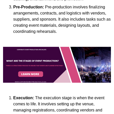
Pre-Production:
Pre-production involves finalizing
arrangements, contracts, and logistics with vendors,
suppliers, and sponsors. It also includes tasks such as
creating event materials, designing layouts, and
coordinating rehearsals.
Execution:
The execution stage is when the event
comes to life. It involves setting up the venue,
managing registrations, coordinating vendors and