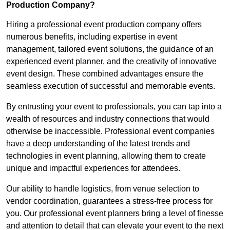
Production Company?
Hiring a professional event production company offers
numerous benefits, including expertise in event
management, tailored event solutions, the guidance of an
experienced event planner, and the creativity of innovative
event design. These combined advantages ensure the
seamless execution of successful and memorable events.
By entrusting your event to professionals, you can tap into a
wealth of resources and industry connections that would
otherwise be inaccessible. Professional event companies
have a deep understanding of the latest trends and
technologies in event planning, allowing them to create
unique and impactful experiences for attendees.
Our ability to handle logistics, from venue selection to
vendor coordination, guarantees a stress-free process for
you. Our professional event planners bring a level of finesse
and attention to detail that can elevate your event to the next