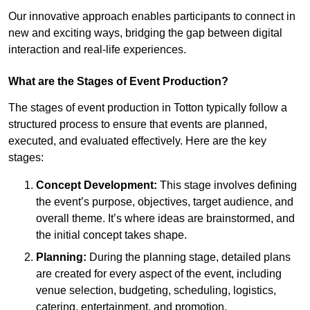
Our innovative approach enables participants to connect in
new and exciting ways, bridging the gap between digital
interaction and real-life experiences.
What are the Stages of Event Production?
The stages of event production in Totton typically follow a
structured process to ensure that events are planned,
executed, and evaluated effectively. Here are the key
stages:
Concept Development:
This stage involves defining
the event’s purpose, objectives, target audience, and
overall theme. It’s where ideas are brainstormed, and
the initial concept takes shape.
Planning:
During the planning stage, detailed plans
are created for every aspect of the event, including
venue selection, budgeting, scheduling, logistics,
catering, entertainment, and promotion.