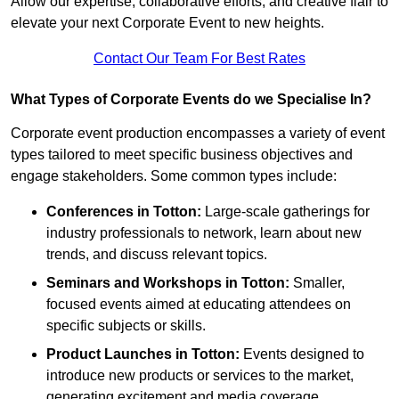
Allow our expertise, collaborative efforts, and creative flair to
elevate your next Corporate Event to new heights.
Contact Our Team For Best Rates
What Types of Corporate Events do we Specialise In?
Corporate event production encompasses a variety of event
types tailored to meet specific business objectives and
engage stakeholders. Some common types include:
Conferences in Totton:
Large-scale gatherings for
industry professionals to network, learn about new
trends, and discuss relevant topics.
Seminars and Workshops
in Totton
:
Smaller,
focused events aimed at educating attendees on
specific subjects or skills.
Product Launches
in Totton
:
Events designed to
introduce new products or services to the market,
generating excitement and media coverage.