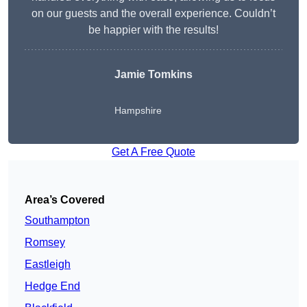
on our guests and the overall experience. Couldn’t
be happier with the results!
Jamie Tomkins
Hampshire
Get A Free Quote
Area’s Covered
Southampton
Romsey
Eastleigh
Hedge End