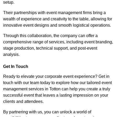
setup.
Their partnerships with event management firms bring a
wealth of experience and creativity to the table, allowing for
innovative event designs and smooth logistical operations.
Through this collaboration, the company can offer a
comprehensive range of services, including event branding,
stage production, technical support, and post-event
analysis.
Get In Touch
Ready to elevate your corporate event experience? Get in
touch with our team today to explore how our tailored event
management services in Totton can help you create a truly
successful event that leaves a lasting impression on your
clients and attendees.
By partnering with us, you can unlock a world of