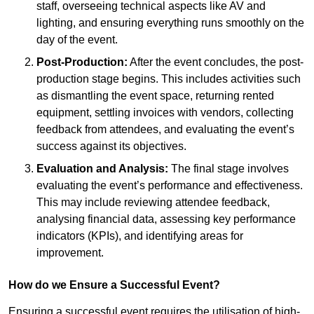
staff, overseeing technical aspects like AV and
lighting, and ensuring everything runs smoothly on the
day of the event.
Post-Production:
After the event concludes, the post-
production stage begins. This includes activities such
as dismantling the event space, returning rented
equipment, settling invoices with vendors, collecting
feedback from attendees, and evaluating the event’s
success against its objectives.
Evaluation and Analysis:
The final stage involves
evaluating the event’s performance and effectiveness.
This may include reviewing attendee feedback,
analysing financial data, assessing key performance
indicators (KPIs), and identifying areas for
improvement.
How do we Ensure a Successful Event?
Ensuring a successful event requires the utilisation of high-