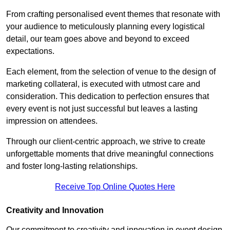
From crafting personalised event themes that resonate with
your audience to meticulously planning every logistical
detail, our team goes above and beyond to exceed
expectations.
Each element, from the selection of venue to the design of
marketing collateral, is executed with utmost care and
consideration. This dedication to perfection ensures that
every event is not just successful but leaves a lasting
impression on attendees.
Through our client-centric approach, we strive to create
unforgettable moments that drive meaningful connections
and foster long-lasting relationships.
Receive Top Online Quotes Here
Creativity and Innovation
Our commitment to creativity and innovation in event design