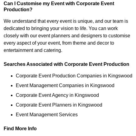
Can I Customise my Event with Corporate Event
Production?
We understand that every event is unique, and our team is
dedicated to bringing your vision to life. You can work
closely with our event planners and designers to customise
every aspect of your event, from theme and decor to
entertainment and catering.
Searches Associated with Corporate Event Production
Corporate Event Production Companies in Kingswood
Event Management Companies in Kingswood
Corporate Event Agency in Kingswood
Corporate Event Planners in Kingswood
Event Management Services
Find More Info