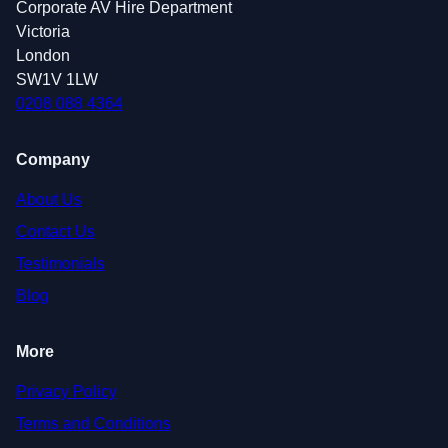
Corporate AV Hire Department
Victoria
London
SW1V 1LW
0208 088 4364
Company
About Us
Contact Us
Testimonials
Blog
More
Privacy Policy
Terms and Conditions