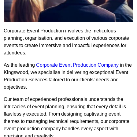
Corporate Event Production involves the meticulous
planning, organisation, and execution of various corporate
events to create immersive and impactful experiences for
attendees.
As the leading
Corporate Event Production Company
in the
Kingswood, we specialise in delivering exceptional Event
Production Services tailored to our clients’ needs and
objectives.
Our team of experienced professionals understands the
intricacies of event planning, ensuring that every detail is
flawlessly executed. From designing captivating event
themes to managing technical requirements, our corporate
event production company handles every aspect with
precision and creativity.