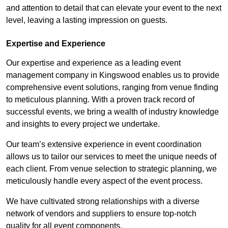
and attention to detail that can elevate your event to the next
level, leaving a lasting impression on guests.
Expertise and Experience
Our expertise and experience as a leading event
management company in Kingswood enables us to provide
comprehensive event solutions, ranging from venue finding
to meticulous planning. With a proven track record of
successful events, we bring a wealth of industry knowledge
and insights to every project we undertake.
Our team’s extensive experience in event coordination
allows us to tailor our services to meet the unique needs of
each client. From venue selection to strategic planning, we
meticulously handle every aspect of the event process.
We have cultivated strong relationships with a diverse
network of vendors and suppliers to ensure top-notch
quality for all event components.