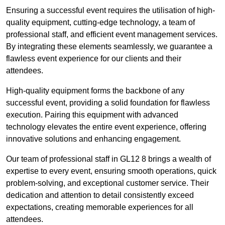
Ensuring a successful event requires the utilisation of high-
quality equipment, cutting-edge technology, a team of
professional staff, and efficient event management services.
By integrating these elements seamlessly, we guarantee a
flawless event experience for our clients and their
attendees.
High-quality equipment forms the backbone of any
successful event, providing a solid foundation for flawless
execution. Pairing this equipment with advanced
technology elevates the entire event experience, offering
innovative solutions and enhancing engagement.
Our team of professional staff in GL12 8 brings a wealth of
expertise to every event, ensuring smooth operations, quick
problem-solving, and exceptional customer service. Their
dedication and attention to detail consistently exceed
expectations, creating memorable experiences for all
attendees.