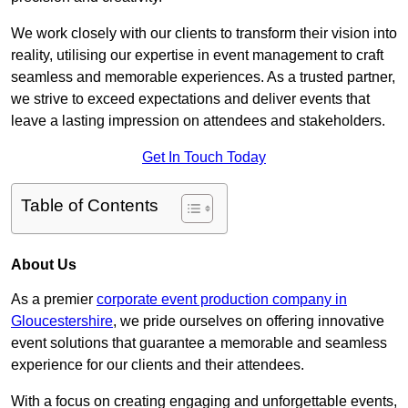
We work closely with our clients to transform their vision into
reality, utilising our expertise in event management to craft
seamless and memorable experiences. As a trusted partner,
we strive to exceed expectations and deliver events that
leave a lasting impression on attendees and stakeholders.
Get In Touch Today
Table of Contents
About Us
As a premier
corporate event production company in
Gloucestershire
, we pride ourselves on offering innovative
event solutions that guarantee a memorable and seamless
experience for our clients and their attendees.
With a focus on creating engaging and unforgettable events,