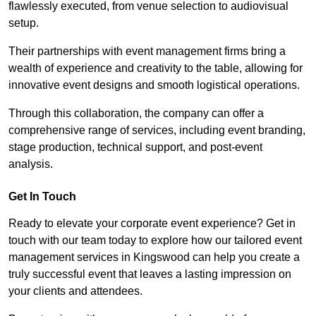
flawlessly executed, from venue selection to audiovisual
setup.
Their partnerships with event management firms bring a
wealth of experience and creativity to the table, allowing for
innovative event designs and smooth logistical operations.
Through this collaboration, the company can offer a
comprehensive range of services, including event branding,
stage production, technical support, and post-event
analysis.
Get In Touch
Ready to elevate your corporate event experience? Get in
touch with our team today to explore how our tailored event
management services in Kingswood can help you create a
truly successful event that leaves a lasting impression on
your clients and attendees.