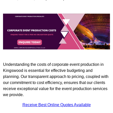
Understanding the costs of corporate event production in
Kingswood is essential for effective budgeting and
planning. Our transparent approach to pricing, coupled with
our commitment to cost efficiency, ensures that our clients
receive exceptional value for the event production services
we provide.
Receive Best Online Quotes Available