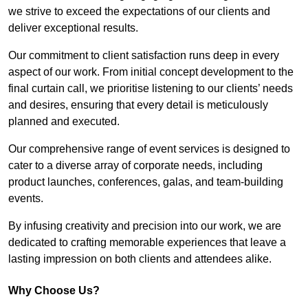
we strive to exceed the expectations of our clients and
deliver exceptional results.
Our commitment to client satisfaction runs deep in every
aspect of our work. From initial concept development to the
final curtain call, we prioritise listening to our clients’ needs
and desires, ensuring that every detail is meticulously
planned and executed.
Our comprehensive range of event services is designed to
cater to a diverse array of corporate needs, including
product launches, conferences, galas, and team-building
events.
By infusing creativity and precision into our work, we are
dedicated to crafting memorable experiences that leave a
lasting impression on both clients and attendees alike.
Why Choose Us?