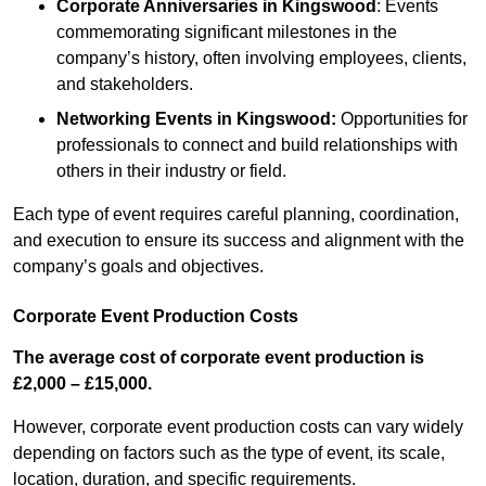
Corporate Anniversaries
in Kingswood
: Events
commemorating significant milestones in the
company’s history, often involving employees, clients,
and stakeholders.
Networking Events
in Kingswood
:
Opportunities for
professionals to connect and build relationships with
others in their industry or field.
Each type of event requires careful planning, coordination,
and execution to ensure its success and alignment with the
company’s goals and objectives.
Corporate Event Production Costs
The average cost of corporate event production is
£2,000 – £15,000.
However, corporate event production costs can vary widely
depending on factors such as the type of event, its scale,
location, duration, and specific requirements.